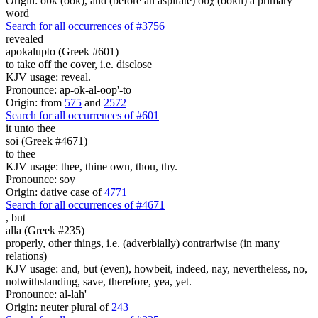
Origin: οὐκ (ook), and (before an aspirate) οὐχ (ookh) a primary
word
Search for all occurrences of #3756
revealed
apokalupto (Greek #601)
to take off the cover, i.e. disclose
KJV usage: reveal.
Pronounce: ap-ok-al-oop'-to
Origin: from
575
and
2572
Search for all occurrences of #601
it
unto thee
soi (Greek #4671)
to thee
KJV usage: thee, thine own, thou, thy.
Pronounce: soy
Origin: dative case of
4771
Search for all occurrences of #4671
,
but
alla (Greek #235)
properly, other things, i.e. (adverbially) contrariwise (in many
relations)
KJV usage: and, but (even), howbeit, indeed, nay, nevertheless, no,
notwithstanding, save, therefore, yea, yet.
Pronounce: al-lah'
Origin: neuter plural of
243