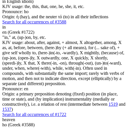
in English idiom)
KJV usage: the, this, that, one, he, she, it, etc.
Pronounce: ho
Origin: ἡ (hay), and the neuter τό (to) in all their inflections
Search for all occurrences of #3588
in
en (Greek #1722)
"in," at, (up-)on, by, etc.
KJV usage: about, after, against, + almost, X altogether, among, X
as, at, before, between, (here-)by (+ all means), for (... sake of), +
give self wholly to, (here-)in(-to, -wardly), X mightily, (because) of,
(up-)on, (open-)ly, X outwardly, one, X quickly, X shortly,
(speedi-)ly, X that, X there(-in, -on), through(-out), (un-)to(-ward),
under, when, where(-with), while, with(-in). Often used in
compounds, with substantially the same import; rarely with verbs of
motion, and then not to indicate direction, except (elliptically) by a
separate (and different) preposition.
Pronounce: en
Origin: a primary preposition denoting (fixed) position (in place,
time or state), and (by implication) instrumentality (medially or
constructively), i.e. a relation of rest (intermediate between
1519
and
1537
)
Search for all occurrences of #1722
heaven
ho (Greek #3588)