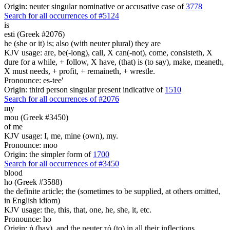
Origin: neuter singular nominative or accusative case of
3778
Search for all occurrences of #5124
is
esti (Greek #2076)
he (she or it) is; also (with neuter plural) they are
KJV usage: are, be(-long), call, X can(-not), come, consisteth, X
dure for a while, + follow, X have, (that) is (to say), make, meaneth,
X must needs, + profit, + remaineth, + wrestle.
Pronounce: es-tee'
Origin: third person singular present indicative of
1510
Search for all occurrences of #2076
my
mou (Greek #3450)
of me
KJV usage: I, me, mine (own), my.
Pronounce: moo
Origin: the simpler form of
1700
Search for all occurrences of #3450
blood
ho (Greek #3588)
the definite article; the (sometimes to be supplied, at others omitted,
in English idiom)
KJV usage: the, this, that, one, he, she, it, etc.
Pronounce: ho
Origin: ἡ (hay), and the neuter τό (to) in all their inflections