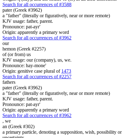
Search for all occurrences of #3588
pater (Greek #3962)
a "father" (literally or figuratively, near or more remote)
KJV usage: father, parent.
Pronounce: pat-ayr'
Origin: apparently a primary word
Search for all occurrences of #3962
our
hemon (Greek #2257)
of (or from) us
KJV usage: our (company), us, we.
Pronounce: hay-mone'
Origin: genitive case plural of
1473
Search for all occurrences of #2257
fathers
pater (Greek #3962)
a "father" (literally or figuratively, near or more remote)
KJV usage: father, parent.
Pronounce: pat-ayr'
Origin: apparently a primary word
Search for all occurrences of #3962
,
we
an (Greek #302)
a primary particle, denoting a supposition, wish, possibility or
uncertainty