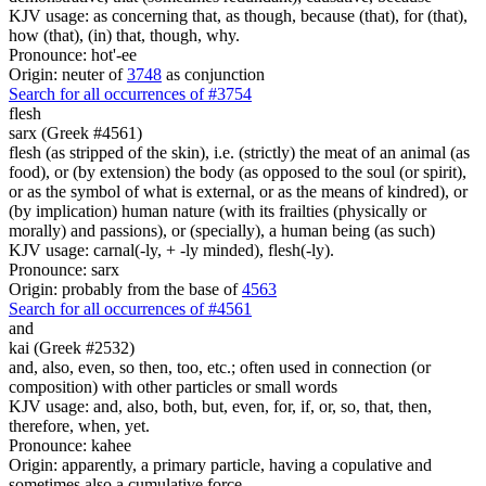
KJV usage: as concerning that, as though, because (that), for (that),
how (that), (in) that, though, why.
Pronounce: hot'-ee
Origin: neuter of
3748
as conjunction
Search for all occurrences of #3754
flesh
sarx (Greek #4561)
flesh (as stripped of the skin), i.e. (strictly) the meat of an animal (as
food), or (by extension) the body (as opposed to the soul (or spirit),
or as the symbol of what is external, or as the means of kindred), or
(by implication) human nature (with its frailties (physically or
morally) and passions), or (specially), a human being (as such)
KJV usage: carnal(-ly, + -ly minded), flesh(-ly).
Pronounce: sarx
Origin: probably from the base of
4563
Search for all occurrences of #4561
and
kai (Greek #2532)
and, also, even, so then, too, etc.; often used in connection (or
composition) with other particles or small words
KJV usage: and, also, both, but, even, for, if, or, so, that, then,
therefore, when, yet.
Pronounce: kahee
Origin: apparently, a primary particle, having a copulative and
sometimes also a cumulative force