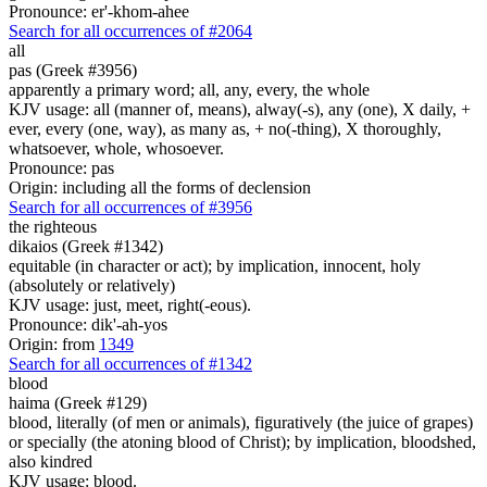
Pronounce: er'-khom-ahee
Search for all occurrences of #2064
all
pas (Greek #3956)
apparently a primary word; all, any, every, the whole
KJV usage: all (manner of, means), alway(-s), any (one), X daily, +
ever, every (one, way), as many as, + no(-thing), X thoroughly,
whatsoever, whole, whosoever.
Pronounce: pas
Origin: including all the forms of declension
Search for all occurrences of #3956
the righteous
dikaios (Greek #1342)
equitable (in character or act); by implication, innocent, holy
(absolutely or relatively)
KJV usage: just, meet, right(-eous).
Pronounce: dik'-ah-yos
Origin: from
1349
Search for all occurrences of #1342
blood
haima (Greek #129)
blood, literally (of men or animals), figuratively (the juice of grapes)
or specially (the atoning blood of Christ); by implication, bloodshed,
also kindred
KJV usage: blood.