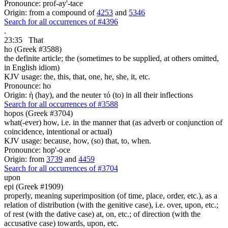
Pronounce: prof-ay'-tace
Origin: from a compound of
4253
and
5346
Search for all occurrences of #4396
.
23:35
That
ho (Greek #3588)
the definite article; the (sometimes to be supplied, at others omitted,
in English idiom)
KJV usage: the, this, that, one, he, she, it, etc.
Pronounce: ho
Origin: ἡ (hay), and the neuter τό (to) in all their inflections
Search for all occurrences of #3588
hopos (Greek #3704)
what(-ever) how, i.e. in the manner that (as adverb or conjunction of
coincidence, intentional or actual)
KJV usage: because, how, (so) that, to, when.
Pronounce: hop'-oce
Origin: from
3739
and
4459
Search for all occurrences of #3704
upon
epi (Greek #1909)
properly, meaning superimposition (of time, place, order, etc.), as a
relation of distribution (with the genitive case), i.e. over, upon, etc.;
of rest (with the dative case) at, on, etc.; of direction (with the
accusative case) towards, upon, etc.