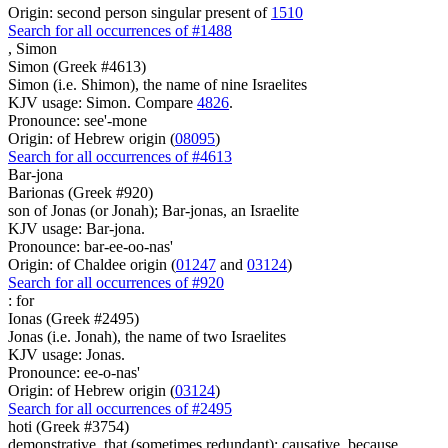
Origin: second person singular present of
1510
Search for all occurrences of #1488
,
Simon
Simon (Greek #4613)
Simon (i.e. Shimon), the name of nine Israelites
KJV usage: Simon. Compare
4826
.
Pronounce: see'-mone
Origin: of Hebrew origin (
08095
)
Search for all occurrences of #4613
Bar-jona
Barionas (Greek #920)
son of Jonas (or Jonah); Bar-jonas, an Israelite
KJV usage: Bar-jona.
Pronounce: bar-ee-oo-nas'
Origin: of Chaldee origin (
01247
and
03124
)
Search for all occurrences of #920
:
for
Ionas (Greek #2495)
Jonas (i.e. Jonah), the name of two Israelites
KJV usage: Jonas.
Pronounce: ee-o-nas'
Origin: of Hebrew origin (
03124
)
Search for all occurrences of #2495
hoti (Greek #3754)
demonstrative, that (sometimes redundant); causative, because