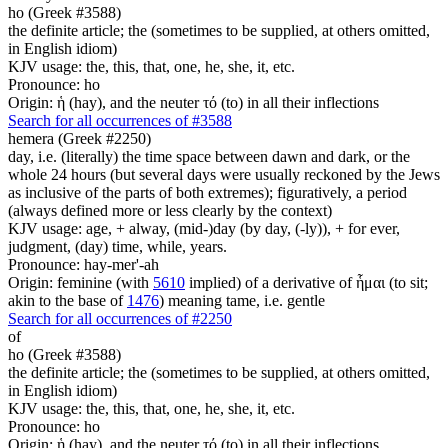
ho (Greek #3588)
the definite article; the (sometimes to be supplied, at others omitted,
in English idiom)
KJV usage: the, this, that, one, he, she, it, etc.
Pronounce: ho
Origin: ἡ (hay), and the neuter τό (to) in all their inflections
Search for all occurrences of #3588
hemera (Greek #2250)
day, i.e. (literally) the time space between dawn and dark, or the
whole 24 hours (but several days were usually reckoned by the Jews
as inclusive of the parts of both extremes); figuratively, a period
(always defined more or less clearly by the context)
KJV usage: age, + alway, (mid-)day (by day, (-ly)), + for ever,
judgment, (day) time, while, years.
Pronounce: hay-mer'-ah
Origin: feminine (with
5610
implied) of a derivative of ἧμαι (to sit;
akin to the base of
1476
) meaning tame, i.e. gentle
Search for all occurrences of #2250
of
ho (Greek #3588)
the definite article; the (sometimes to be supplied, at others omitted,
in English idiom)
KJV usage: the, this, that, one, he, she, it, etc.
Pronounce: ho
Origin: ἡ (hay), and the neuter τό (to) in all their inflections