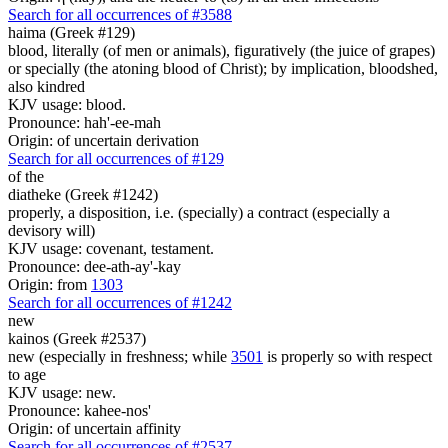
Search for all occurrences of #3588
haima (Greek #129)
blood, literally (of men or animals), figuratively (the juice of grapes)
or specially (the atoning blood of Christ); by implication, bloodshed,
also kindred
KJV usage: blood.
Pronounce: hah'-ee-mah
Origin: of uncertain derivation
Search for all occurrences of #129
of the
diatheke (Greek #1242)
properly, a disposition, i.e. (specially) a contract (especially a
devisory will)
KJV usage: covenant, testament.
Pronounce: dee-ath-ay'-kay
Origin: from
1303
Search for all occurrences of #1242
new
kainos (Greek #2537)
new (especially in freshness; while
3501
is properly so with respect
to age
KJV usage: new.
Pronounce: kahee-nos'
Origin: of uncertain affinity
Search for all occurrences of #2537