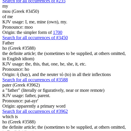
Search for all occurrences of #235
my
mou (Greek #3450)
of me
KJV usage: I, me, mine (own), my.
Pronounce: moo
Origin: the simpler form of
1700
Search for all occurrences of #3450
Father
ho (Greek #3588)
the definite article; the (sometimes to be supplied, at others omitted,
in English idiom)
KJV usage: the, this, that, one, he, she, it, etc.
Pronounce: ho
Origin: ἡ (hay), and the neuter τό (to) in all their inflections
Search for all occurrences of #3588
pater (Greek #3962)
a "father" (literally or figuratively, near or more remote)
KJV usage: father, parent.
Pronounce: pat-ayr'
Origin: apparently a primary word
Search for all occurrences of #3962
which is
ho (Greek #3588)
the definite article; the (sometimes to be supplied, at others omitted,