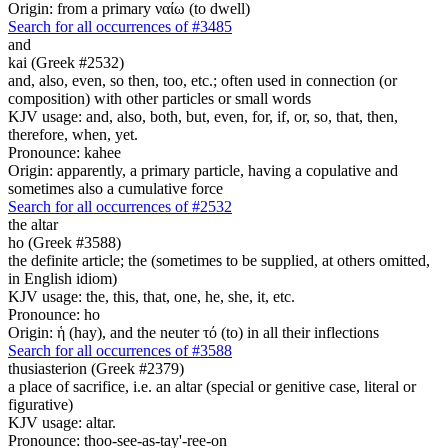
Origin: from a primary ναίω (to dwell)
Search for all occurrences of #3485
and
kai (Greek #2532)
and, also, even, so then, too, etc.; often used in connection (or
composition) with other particles or small words
KJV usage: and, also, both, but, even, for, if, or, so, that, then,
therefore, when, yet.
Pronounce: kahee
Origin: apparently, a primary particle, having a copulative and
sometimes also a cumulative force
Search for all occurrences of #2532
the altar
ho (Greek #3588)
the definite article; the (sometimes to be supplied, at others omitted,
in English idiom)
KJV usage: the, this, that, one, he, she, it, etc.
Pronounce: ho
Origin: ἡ (hay), and the neuter τό (to) in all their inflections
Search for all occurrences of #3588
thusiasterion (Greek #2379)
a place of sacrifice, i.e. an altar (special or genitive case, literal or
figurative)
KJV usage: altar.
Pronounce: thoo-see-as-tay'-ree-on