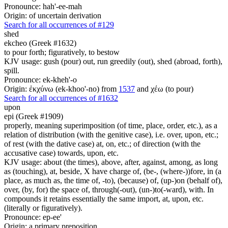
Pronounce: hah'-ee-mah
Origin: of uncertain derivation
Search for all occurrences of #129
shed
ekcheo (Greek #1632)
to pour forth; figuratively, to bestow
KJV usage: gush (pour) out, run greedily (out), shed (abroad, forth),
spill.
Pronounce: ek-kheh'-o
Origin: ἐκχύνω (ek-khoo'-no) from
1537
and χέω (to pour)
Search for all occurrences of #1632
upon
epi (Greek #1909)
properly, meaning superimposition (of time, place, order, etc.), as a
relation of distribution (with the genitive case), i.e. over, upon, etc.;
of rest (with the dative case) at, on, etc.; of direction (with the
accusative case) towards, upon, etc.
KJV usage: about (the times), above, after, against, among, as long
as (touching), at, beside, X have charge of, (be-, (where-))fore, in (a
place, as much as, the time of, -to), (because) of, (up-)on (behalf of),
over, (by, for) the space of, through(-out), (un-)to(-ward), with. In
compounds it retains essentially the same import, at, upon, etc.
(literally or figuratively).
Pronounce: ep-ee'
Origin: a primary preposition