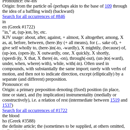
Pronounce: ow-tos'
Origin: from the particle αὖ (perhaps akin to the base of
109
through
the idea of a baffling wind) (backward)
Search for all occurrences of #846
in
en (Greek #1722)
"in," at, (up-)on, by, etc.
KJV usage: about, after, against, + almost, X altogether, among, X
as, at, before, between, (here-)by (+ all means), for (... sake of), +
give self wholly to, (here-)in(-to, -wardly), X mightily, (because) of,
(up-)on, (open-)ly, X outwardly, one, X quickly, X shortly,
(speedi-)ly, X that, X there(-in, -on), through(-out), (un-)to(-ward),
under, when, where(-with), while, with(-in). Often used in
compounds, with substantially the same import; rarely with verbs of
motion, and then not to indicate direction, except (elliptically) by a
separate (and different) preposition.
Pronounce: en
Origin: a primary preposition denoting (fixed) position (in place,
time or state), and (by implication) instrumentality (medially or
constructively), i.e. a relation of rest (intermediate between
1519
and
1537
)
Search for all occurrences of #1722
the blood
ho (Greek #3588)
the definite article; the (sometimes to be supplied, at others omitted,