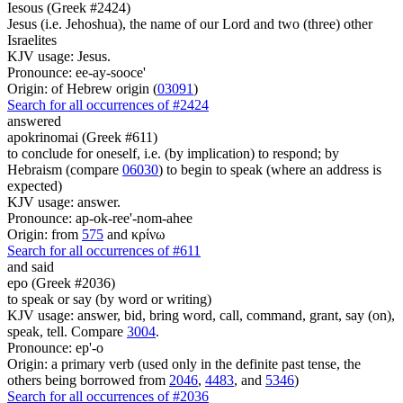
Iesous (Greek #2424)
Jesus (i.e. Jehoshua), the name of our Lord and two (three) other
Israelites
KJV usage: Jesus.
Pronounce: ee-ay-sooce'
Origin: of Hebrew origin (
03091
)
Search for all occurrences of #2424
answered
apokrinomai (Greek #611)
to conclude for oneself, i.e. (by implication) to respond; by
Hebraism (compare
06030
) to begin to speak (where an address is
expected)
KJV usage: answer.
Pronounce: ap-ok-ree'-nom-ahee
Origin: from
575
and κρίνω
Search for all occurrences of #611
and said
epo (Greek #2036)
to speak or say (by word or writing)
KJV usage: answer, bid, bring word, call, command, grant, say (on),
speak, tell. Compare
3004
.
Pronounce: ep'-o
Origin: a primary verb (used only in the definite past tense, the
others being borrowed from
2046
,
4483
, and
5346
)
Search for all occurrences of #2036