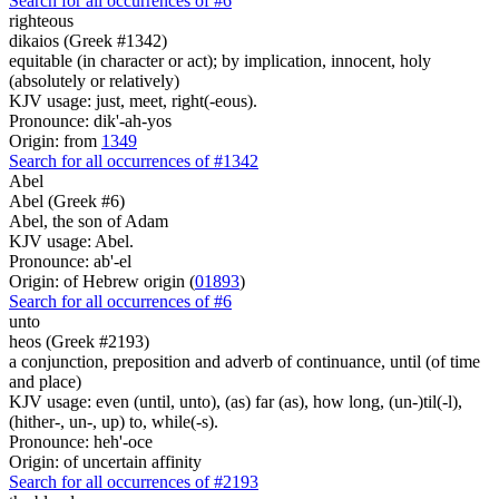
Search for all occurrences of #6
righteous
dikaios (Greek #1342)
equitable (in character or act); by implication, innocent, holy
(absolutely or relatively)
KJV usage: just, meet, right(-eous).
Pronounce: dik'-ah-yos
Origin: from
1349
Search for all occurrences of #1342
Abel
Abel (Greek #6)
Abel, the son of Adam
KJV usage: Abel.
Pronounce: ab'-el
Origin: of Hebrew origin (
01893
)
Search for all occurrences of #6
unto
heos (Greek #2193)
a conjunction, preposition and adverb of continuance, until (of time
and place)
KJV usage: even (until, unto), (as) far (as), how long, (un-)til(-l),
(hither-, un-, up) to, while(-s).
Pronounce: heh'-oce
Origin: of uncertain affinity
Search for all occurrences of #2193