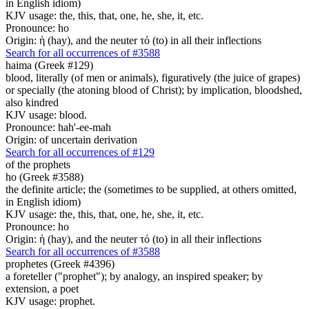
in English idiom)
KJV usage: the, this, that, one, he, she, it, etc.
Pronounce: ho
Origin: ἡ (hay), and the neuter τό (to) in all their inflections
Search for all occurrences of #3588
haima (Greek #129)
blood, literally (of men or animals), figuratively (the juice of grapes)
or specially (the atoning blood of Christ); by implication, bloodshed,
also kindred
KJV usage: blood.
Pronounce: hah'-ee-mah
Origin: of uncertain derivation
Search for all occurrences of #129
of the prophets
ho (Greek #3588)
the definite article; the (sometimes to be supplied, at others omitted,
in English idiom)
KJV usage: the, this, that, one, he, she, it, etc.
Pronounce: ho
Origin: ἡ (hay), and the neuter τό (to) in all their inflections
Search for all occurrences of #3588
prophetes (Greek #4396)
a foreteller ("prophet"); by analogy, an inspired speaker; by
extension, a poet
KJV usage: prophet.