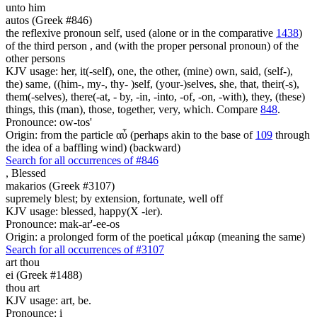
unto him
autos (Greek #846)
the reflexive pronoun self, used (alone or in the comparative
1438
)
of the third person , and (with the proper personal pronoun) of the
other persons
KJV usage: her, it(-self), one, the other, (mine) own, said, (self-),
the) same, ((him-, my-, thy- )self, (your-)selves, she, that, their(-s),
them(-selves), there(-at, - by, -in, -into, -of, -on, -with), they, (these)
things, this (man), those, together, very, which. Compare
848
.
Pronounce: ow-tos'
Origin: from the particle αὖ (perhaps akin to the base of
109
through
the idea of a baffling wind) (backward)
Search for all occurrences of #846
,
Blessed
makarios (Greek #3107)
supremely blest; by extension, fortunate, well off
KJV usage: blessed, happy(X -ier).
Pronounce: mak-ar'-ee-os
Origin: a prolonged form of the poetical μάκαρ (meaning the same)
Search for all occurrences of #3107
art thou
ei (Greek #1488)
thou art
KJV usage: art, be.
Pronounce: i