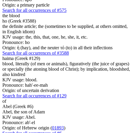
Origin: a primary particle
Search for all occurrences of #575
the blood
ho (Greek #3588)
the definite article; the (sometimes to be supplied, at others omitted,
in English idiom)
KJV usage: the, this, that, one, he, she, it, etc.
Pronounce: ho
Origin: ἡ (hay), and the neuter τό (to) in all their inflections
Search for all occurrences of #3588
haima (Greek #129)
blood, literally (of men or animals), figuratively (the juice of grapes)
or specially (the atoning blood of Christ); by implication, bloodshed,
also kindred
KJV usage: blood.
Pronounce: hah'-ee-mah
Origin: of uncertain derivation
Search for all occurrences of #129
of
Abel (Greek #6)
Abel, the son of Adam
KJV usage: Abel.
Pronounce: ab'-el
Origin: of Hebrew origin (
01893
)