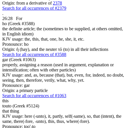
Origin: from a derivative of
2378
Search for all occurrences of #2379
.
26:28
For
ho (Greek #3588)
the definite article; the (sometimes to be supplied, at others omitted,
in English idiom)
KJV usage: the, this, that, one, he, she, it, etc.
Pronounce: ho
Origin: ἡ (hay), and the neuter τό (to) in all their inflections
Search for all occurrences of #3588
gar (Greek #1063)
properly, assigning a reason (used in argument, explanation or
intensification; often with other particles)
KJV usage: and, as, because (that), but, even, for, indeed, no doubt,
seeing, then, therefore, verily, what, why, yet.
Pronounce: gar
Origin: a primary particle
Search for all occurrences of #1063
this
touto (Greek #5124)
that thing
KJV usage: here (-unto), it, partly, self(-same), so, that (intent), the
same, there(-fore, -unto), this, thus, where(-fore).
Pronounce: too'-to