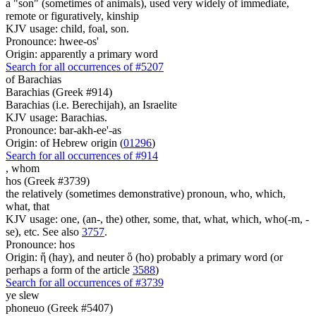
a "son" (sometimes of animals), used very widely of immediate,
remote or figuratively, kinship
KJV usage: child, foal, son.
Pronounce: hwee-os'
Origin: apparently a primary word
Search for all occurrences of #5207
of Barachias
Barachias (Greek #914)
Barachias (i.e. Berechijah), an Israelite
KJV usage: Barachias.
Pronounce: bar-akh-ee'-as
Origin: of Hebrew origin (
01296
)
Search for all occurrences of #914
,
whom
hos (Greek #3739)
the relatively (sometimes demonstrative) pronoun, who, which,
what, that
KJV usage: one, (an-, the) other, some, that, what, which, who(-m, -
se), etc. See also
3757
.
Pronounce: hos
Origin: ἥ (hay), and neuter ὅ (ho) probably a primary word (or
perhaps a form of the article
3588
)
Search for all occurrences of #3739
ye slew
phoneuo (Greek #5407)