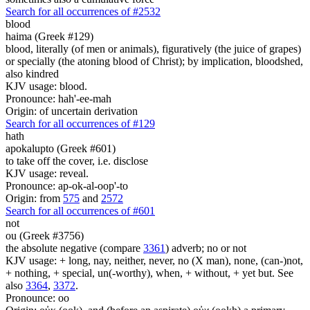
Search for all occurrences of #2532
blood
haima (Greek #129)
blood, literally (of men or animals), figuratively (the juice of grapes)
or specially (the atoning blood of Christ); by implication, bloodshed,
also kindred
KJV usage: blood.
Pronounce: hah'-ee-mah
Origin: of uncertain derivation
Search for all occurrences of #129
hath
apokalupto (Greek #601)
to take off the cover, i.e. disclose
KJV usage: reveal.
Pronounce: ap-ok-al-oop'-to
Origin: from
575
and
2572
Search for all occurrences of #601
not
ou (Greek #3756)
the absolute negative (compare
3361
) adverb; no or not
KJV usage: + long, nay, neither, never, no (X man), none, (can-)not,
+ nothing, + special, un(-worthy), when, + without, + yet but. See
also
3364
,
3372
.
Pronounce: oo