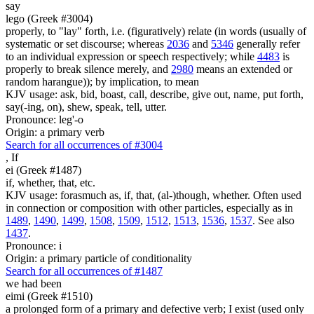
say
lego (Greek #3004)
properly, to "lay" forth, i.e. (figuratively) relate (in words (usually of
systematic or set discourse; whereas
2036
and
5346
generally refer
to an individual expression or speech respectively; while
4483
is
properly to break silence merely, and
2980
means an extended or
random harangue)); by implication, to mean
KJV usage: ask, bid, boast, call, describe, give out, name, put forth,
say(-ing, on), shew, speak, tell, utter.
Pronounce: leg'-o
Origin: a primary verb
Search for all occurrences of #3004
,
If
ei (Greek #1487)
if, whether, that, etc.
KJV usage: forasmuch as, if, that, (al-)though, whether. Often used
in connection or composition with other particles, especially as in
1489
,
1490
,
1499
,
1508
,
1509
,
1512
,
1513
,
1536
,
1537
. See also
1437
.
Pronounce: i
Origin: a primary particle of conditionality
Search for all occurrences of #1487
we had been
eimi (Greek #1510)
a prolonged form of a primary and defective verb; I exist (used only