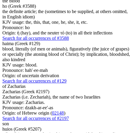
the blood
ho (Greek #3588)
the definite article; the (sometimes to be supplied, at others omitted,
in English idiom)
KJV usage: the, this, that, one, he, she, it, etc.
Pronounce: ho
Origin: ἡ (hay), and the neuter τό (to) in all their inflections
Search for all occurrences of #3588
haima (Greek #129)
blood, literally (of men or animals), figuratively (the juice of grapes)
or specially (the atoning blood of Christ); by implication, bloodshed,
also kindred
KJV usage: blood.
Pronounce: hah'-ee-mah
Origin: of uncertain derivation
Search for all occurrences of #129
of Zacharias
Zacharias (Greek #2197)
Zacharias (i.e. Zechariah), the name of two Israelites
KJV usage: Zacharias.
Pronounce: dzakh-ar-ee'-as
Origin: of Hebrew origin (
02148
)
Search for all occurrences of #2197
son
huios (Greek #5207)