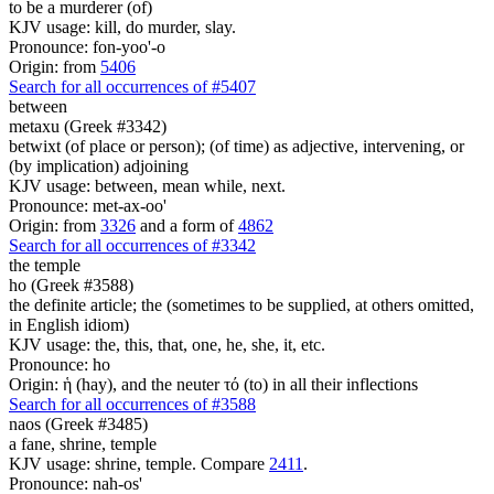
to be a murderer (of)
KJV usage: kill, do murder, slay.
Pronounce: fon-yoo'-o
Origin: from
5406
Search for all occurrences of #5407
between
metaxu (Greek #3342)
betwixt (of place or person); (of time) as adjective, intervening, or
(by implication) adjoining
KJV usage: between, mean while, next.
Pronounce: met-ax-oo'
Origin: from
3326
and a form of
4862
Search for all occurrences of #3342
the temple
ho (Greek #3588)
the definite article; the (sometimes to be supplied, at others omitted,
in English idiom)
KJV usage: the, this, that, one, he, she, it, etc.
Pronounce: ho
Origin: ἡ (hay), and the neuter τό (to) in all their inflections
Search for all occurrences of #3588
naos (Greek #3485)
a fane, shrine, temple
KJV usage: shrine, temple. Compare
2411
.
Pronounce: nah-os'