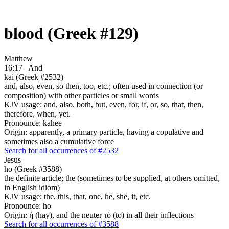
blood (Greek #129)
Matthew
16:17
And
kai (Greek #2532)
and, also, even, so then, too, etc.; often used in connection (or
composition) with other particles or small words
KJV usage: and, also, both, but, even, for, if, or, so, that, then,
therefore, when, yet.
Pronounce: kahee
Origin: apparently, a primary particle, having a copulative and
sometimes also a cumulative force
Search for all occurrences of #2532
Jesus
ho (Greek #3588)
the definite article; the (sometimes to be supplied, at others omitted,
in English idiom)
KJV usage: the, this, that, one, he, she, it, etc.
Pronounce: ho
Origin: ἡ (hay), and the neuter τό (to) in all their inflections
Search for all occurrences of #3588