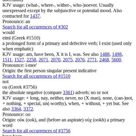
KJV usage: (what-, where-, wither-, who-)soever. Usually
unexpressed except by the subjunctive or potential mood. Also
contracted for
1437
.
Pronounce: an
Search for all occurrences of #302
would
eimi (Greek #1510)
a prolonged form of a primary and defective verb; I exist (used only
when emphatic)
KJV usage: am, have been, X it is I, was. See also
1488
,
1498
,
1511
,
1527
,
2258
,
2071
,
2070
,
2075
,
2076
,
2771
,
2468
,
5600
.
Pronounce: i-mee'
Origin: the first person singular present indicative
Search for all occurrences of #1510
not
ou (Greek #3756)
the absolute negative (compare
3361
) adverb; no or not
KJV usage: + long, nay, neither, never, no (X man), none, (can-)not,
+ nothing, + special, un(-worthy), when, + without, + yet but. See
also
3364
,
3372
.
Pronounce: oo
Origin: οὐκ (ook), and (before an aspirate) οὐχ (ookh) a primary
word
Search for all occurrences of #3756