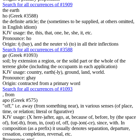
Search for all occurrences of #1909
the earth
ho (Greek #3588)
the definite article; the (sometimes to be supplied, at others omitted,
in English idiom)
KJV usage: the, this, that, one, he, she, it, etc.
Pronounce: ho
Origin: ἡ (hay), and the neuter τό (to) in all their inflections
Search for all occurrences of #3588
ge (Greek #1093)
soil; by extension a region, or the solid part or the whole of the
terrene globe (including the occupants in each application)
KJV usage: country, earth(-ly), ground, land, world.
Pronounce: ghay
Origin: contracted from a primary word
Search for all occurrences of #1093
,
from
apo (Greek #575)
"off," i.e. away (from something near), in various senses (of place,
time, or relation; literal or figurative)
KJV usage: (X here-)after, ago, at, because of, before, by (the space
of), for(-th), from, in, (out) of, off, (up-)on(-ce), since, with. In
composition (as a prefix) it usually denotes separation, departure,
cessation, completion, reversal, etc.
Pronounce: apo'