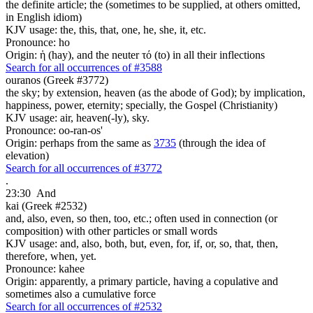
the definite article; the (sometimes to be supplied, at others omitted,
in English idiom)
KJV usage: the, this, that, one, he, she, it, etc.
Pronounce: ho
Origin: ἡ (hay), and the neuter τό (to) in all their inflections
Search for all occurrences of #3588
ouranos (Greek #3772)
the sky; by extension, heaven (as the abode of God); by implication,
happiness, power, eternity; specially, the Gospel (Christianity)
KJV usage: air, heaven(-ly), sky.
Pronounce: oo-ran-os'
Origin: perhaps from the same as
3735
(through the idea of
elevation)
Search for all occurrences of #3772
.
23:30
And
kai (Greek #2532)
and, also, even, so then, too, etc.; often used in connection (or
composition) with other particles or small words
KJV usage: and, also, both, but, even, for, if, or, so, that, then,
therefore, when, yet.
Pronounce: kahee
Origin: apparently, a primary particle, having a copulative and
sometimes also a cumulative force
Search for all occurrences of #2532