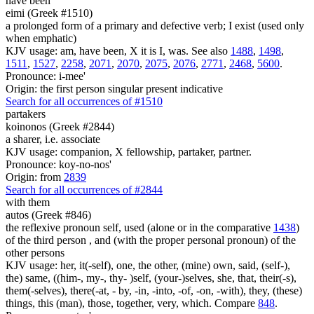
have been
eimi (Greek #1510)
a prolonged form of a primary and defective verb; I exist (used only
when emphatic)
KJV usage: am, have been, X it is I, was. See also
1488
,
1498
,
1511
,
1527
,
2258
,
2071
,
2070
,
2075
,
2076
,
2771
,
2468
,
5600
.
Pronounce: i-mee'
Origin: the first person singular present indicative
Search for all occurrences of #1510
partakers
koinonos (Greek #2844)
a sharer, i.e. associate
KJV usage: companion, X fellowship, partaker, partner.
Pronounce: koy-no-nos'
Origin: from
2839
Search for all occurrences of #2844
with them
autos (Greek #846)
the reflexive pronoun self, used (alone or in the comparative
1438
)
of the third person , and (with the proper personal pronoun) of the
other persons
KJV usage: her, it(-self), one, the other, (mine) own, said, (self-),
the) same, ((him-, my-, thy- )self, (your-)selves, she, that, their(-s),
them(-selves), there(-at, - by, -in, -into, -of, -on, -with), they, (these)
things, this (man), those, together, very, which. Compare
848
.