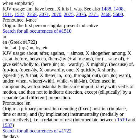
when emphatic)
KJV usage: am, have been, X it is I, was. See also
1488
,
1498
,
1511
,
1527
,
2258
,
2071
,
2070
,
2075
,
2076
,
2771
,
2468
,
5600
.
Pronounce: i-mee'
Origin: the first person singular present indicative
Search for all occurrences of #1510
in
en (Greek #1722)
"in," at, (up-)on, by, etc.
KJV usage: about, after, against, + almost, X altogether, among, X
as, at, before, between, (here-)by (+ all means), for (... sake of), +
give self wholly to, (here-)in(-to, -wardly), X mightily, (because) of,
(up-)on, (open-)ly, X outwardly, one, X quickly, X shortly,
(speedi-)ly, X that, X there(-in, -on), through(-out), (un-)to(-ward),
under, when, where(-with), while, with(-in). Often used in
compounds, with substantially the same import; rarely with verbs of
motion, and then not to indicate direction, except (elliptically) by a
separate (and different) preposition.
Pronounce: en
Origin: a primary preposition denoting (fixed) position (in place,
time or state), and (by implication) instrumentality (medially or
constructively), i.e. a relation of rest (intermediate between
1519
and
1537
)
Search for all occurrences of #1722
the days