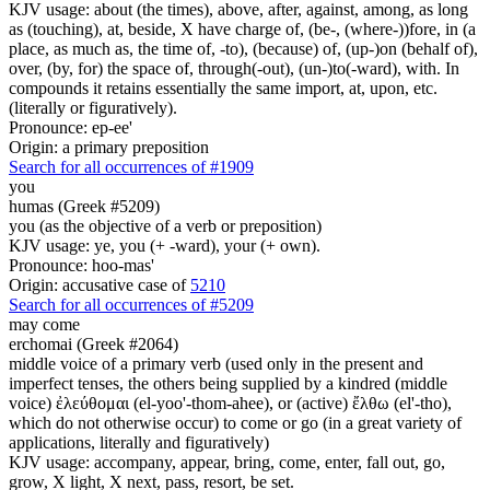
KJV usage: about (the times), above, after, against, among, as long
as (touching), at, beside, X have charge of, (be-, (where-))fore, in (a
place, as much as, the time of, -to), (because) of, (up-)on (behalf of),
over, (by, for) the space of, through(-out), (un-)to(-ward), with. In
compounds it retains essentially the same import, at, upon, etc.
(literally or figuratively).
Pronounce: ep-ee'
Origin: a primary preposition
Search for all occurrences of #1909
you
humas (Greek #5209)
you (as the objective of a verb or preposition)
KJV usage: ye, you (+ -ward), your (+ own).
Pronounce: hoo-mas'
Origin: accusative case of
5210
Search for all occurrences of #5209
may come
erchomai (Greek #2064)
middle voice of a primary verb (used only in the present and
imperfect tenses, the others being supplied by a kindred (middle
voice) ἐλεύθομαι (el-yoo'-thom-ahee), or (active) ἔλθω (el'-tho),
which do not otherwise occur) to come or go (in a great variety of
applications, literally and figuratively)
KJV usage: accompany, appear, bring, come, enter, fall out, go,
grow, X light, X next, pass, resort, be set.