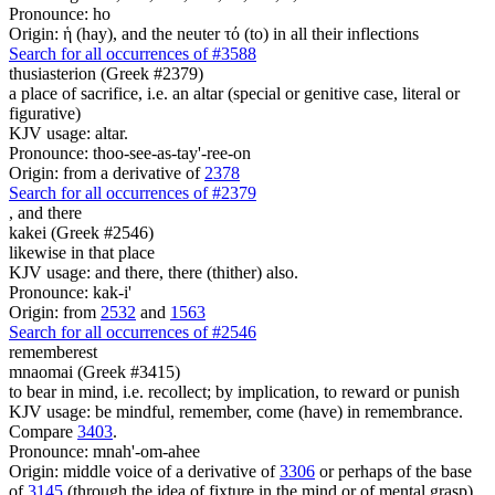
Pronounce: ho
Origin: ἡ (hay), and the neuter τό (to) in all their inflections
Search for all occurrences of #3588
thusiasterion (Greek #2379)
a place of sacrifice, i.e. an altar (special or genitive case, literal or
figurative)
KJV usage: altar.
Pronounce: thoo-see-as-tay'-ree-on
Origin: from a derivative of
2378
Search for all occurrences of #2379
,
and there
kakei (Greek #2546)
likewise in that place
KJV usage: and there, there (thither) also.
Pronounce: kak-i'
Origin: from
2532
and
1563
Search for all occurrences of #2546
rememberest
mnaomai (Greek #3415)
to bear in mind, i.e. recollect; by implication, to reward or punish
KJV usage: be mindful, remember, come (have) in remembrance.
Compare
3403
.
Pronounce: mnah'-om-ahee
Origin: middle voice of a derivative of
3306
or perhaps of the base
of
3145
(through the idea of fixture in the mind or of mental grasp)