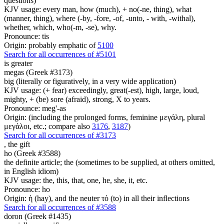
questions)
KJV usage: every man, how (much), + no(-ne, thing), what
(manner, thing), where (-by, -fore, -of, -unto, - with, -withal),
whether, which, who(-m, -se), why.
Pronounce: tis
Origin: probably emphatic of
5100
Search for all occurrences of #5101
is
greater
megas (Greek #3173)
big (literally or figuratively, in a very wide application)
KJV usage: (+ fear) exceedingly, great(-est), high, large, loud,
mighty, + (be) sore (afraid), strong, X to years.
Pronounce: meg'-as
Origin: (including the prolonged forms, feminine μεγάλη, plural
μεγάλοι, etc.; compare also
3176
,
3187
)
Search for all occurrences of #3173
,
the gift
ho (Greek #3588)
the definite article; the (sometimes to be supplied, at others omitted,
in English idiom)
KJV usage: the, this, that, one, he, she, it, etc.
Pronounce: ho
Origin: ἡ (hay), and the neuter τό (to) in all their inflections
Search for all occurrences of #3588
doron (Greek #1435)