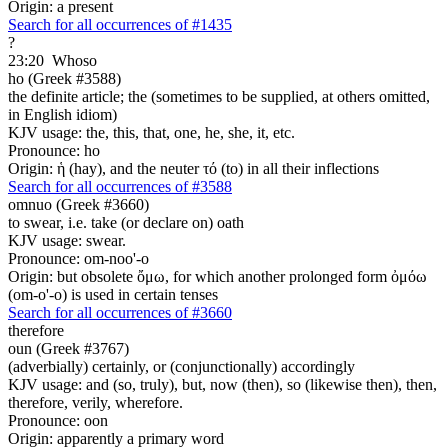
Origin: a present
Search for all occurrences of #1435
?
23:20
Whoso
ho (Greek #3588)
the definite article; the (sometimes to be supplied, at others omitted,
in English idiom)
KJV usage: the, this, that, one, he, she, it, etc.
Pronounce: ho
Origin: ἡ (hay), and the neuter τό (to) in all their inflections
Search for all occurrences of #3588
omnuo (Greek #3660)
to swear, i.e. take (or declare on) oath
KJV usage: swear.
Pronounce: om-noo'-o
Origin: but obsolete ὄμω, for which another prolonged form ὀμόω
(om-o'-o) is used in certain tenses
Search for all occurrences of #3660
therefore
oun (Greek #3767)
(adverbially) certainly, or (conjunctionally) accordingly
KJV usage: and (so, truly), but, now (then), so (likewise then), then,
therefore, verily, wherefore.
Pronounce: oon
Origin: apparently a primary word