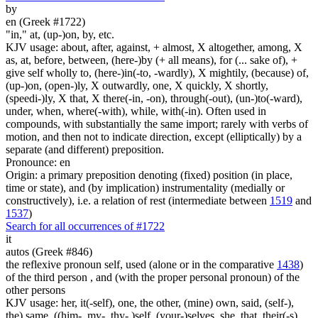
by
en (Greek #1722)
"in," at, (up-)on, by, etc.
KJV usage: about, after, against, + almost, X altogether, among, X
as, at, before, between, (here-)by (+ all means), for (... sake of), +
give self wholly to, (here-)in(-to, -wardly), X mightily, (because) of,
(up-)on, (open-)ly, X outwardly, one, X quickly, X shortly,
(speedi-)ly, X that, X there(-in, -on), through(-out), (un-)to(-ward),
under, when, where(-with), while, with(-in). Often used in
compounds, with substantially the same import; rarely with verbs of
motion, and then not to indicate direction, except (elliptically) by a
separate (and different) preposition.
Pronounce: en
Origin: a primary preposition denoting (fixed) position (in place,
time or state), and (by implication) instrumentality (medially or
constructively), i.e. a relation of rest (intermediate between
1519
and
1537
)
Search for all occurrences of #1722
it
autos (Greek #846)
the reflexive pronoun self, used (alone or in the comparative
1438
)
of the third person , and (with the proper personal pronoun) of the
other persons
KJV usage: her, it(-self), one, the other, (mine) own, said, (self-),
the) same, ((him-, my-, thy- )self, (your-)selves, she, that, their(-s),