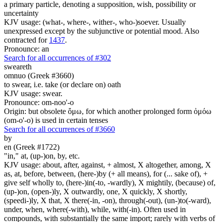
a primary particle, denoting a supposition, wish, possibility or
uncertainty
KJV usage: (what-, where-, wither-, who-)soever. Usually
unexpressed except by the subjunctive or potential mood. Also
contracted for
1437
.
Pronounce: an
Search for all occurrences of #302
sweareth
omnuo (Greek #3660)
to swear, i.e. take (or declare on) oath
KJV usage: swear.
Pronounce: om-noo'-o
Origin: but obsolete ὄμω, for which another prolonged form ὀμόω
(om-o'-o) is used in certain tenses
Search for all occurrences of #3660
by
en (Greek #1722)
"in," at, (up-)on, by, etc.
KJV usage: about, after, against, + almost, X altogether, among, X
as, at, before, between, (here-)by (+ all means), for (... sake of), +
give self wholly to, (here-)in(-to, -wardly), X mightily, (because) of,
(up-)on, (open-)ly, X outwardly, one, X quickly, X shortly,
(speedi-)ly, X that, X there(-in, -on), through(-out), (un-)to(-ward),
under, when, where(-with), while, with(-in). Often used in
compounds, with substantially the same import; rarely with verbs of