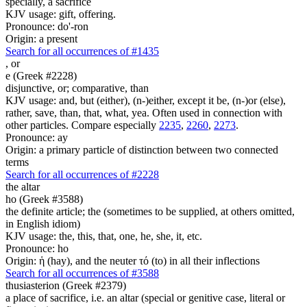
specially, a sacrifice
KJV usage: gift, offering.
Pronounce: do'-ron
Origin: a present
Search for all occurrences of #1435
,
or
e (Greek #2228)
disjunctive, or; comparative, than
KJV usage: and, but (either), (n-)either, except it be, (n-)or (else),
rather, save, than, that, what, yea. Often used in connection with
other particles. Compare especially
2235
,
2260
,
2273
.
Pronounce: ay
Origin: a primary particle of distinction between two connected
terms
Search for all occurrences of #2228
the altar
ho (Greek #3588)
the definite article; the (sometimes to be supplied, at others omitted,
in English idiom)
KJV usage: the, this, that, one, he, she, it, etc.
Pronounce: ho
Origin: ἡ (hay), and the neuter τό (to) in all their inflections
Search for all occurrences of #3588
thusiasterion (Greek #2379)
a place of sacrifice, i.e. an altar (special or genitive case, literal or