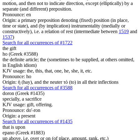
motion, and then not to indicate direction, except (elliptically) by a
separate (and different) preposition.
Pronounce: en
Origin: a primary preposition denoting (fixed) position (in place,
time or state), and (by implication) instrumentality (medially or
constructively), i.e. a relation of rest (intermediate between
1519
and
1537
)
Search for all occurrences of #1722
the gift
ho (Greek #3588)
the definite article; the (sometimes to be supplied, at others omitted,
in English idiom)
KJV usage: the, this, that, one, he, she, it, etc.
Pronounce: ho
Origin: ἡ (hay), and the neuter τό (to) in all their inflections
Search for all occurrences of #3588
doron (Greek #1435)
specially, a sacrifice
KJV usage: gift, offering.
Pronounce: do'-ron
Origin: a present
Search for all occurrences of #1435
that is upon
epano (Greek #1883)
up above, i.e. over or on (of place, amount, rank, etc.)