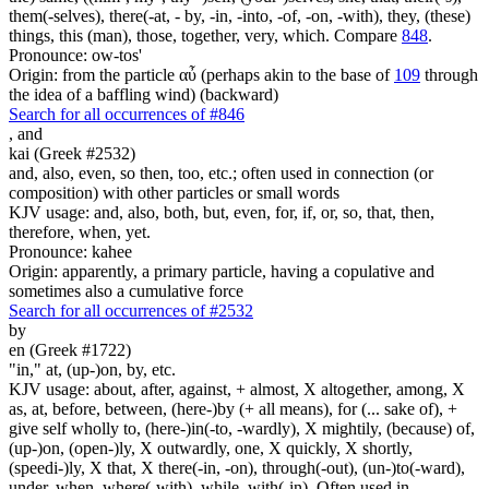
them(-selves), there(-at, - by, -in, -into, -of, -on, -with), they, (these)
things, this (man), those, together, very, which. Compare
848
.
Pronounce: ow-tos'
Origin: from the particle αὖ (perhaps akin to the base of
109
through
the idea of a baffling wind) (backward)
Search for all occurrences of #846
,
and
kai (Greek #2532)
and, also, even, so then, too, etc.; often used in connection (or
composition) with other particles or small words
KJV usage: and, also, both, but, even, for, if, or, so, that, then,
therefore, when, yet.
Pronounce: kahee
Origin: apparently, a primary particle, having a copulative and
sometimes also a cumulative force
Search for all occurrences of #2532
by
en (Greek #1722)
"in," at, (up-)on, by, etc.
KJV usage: about, after, against, + almost, X altogether, among, X
as, at, before, between, (here-)by (+ all means), for (... sake of), +
give self wholly to, (here-)in(-to, -wardly), X mightily, (because) of,
(up-)on, (open-)ly, X outwardly, one, X quickly, X shortly,
(speedi-)ly, X that, X there(-in, -on), through(-out), (un-)to(-ward),
under, when, where(-with), while, with(-in). Often used in