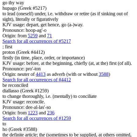
go thy way
hupago (Greek #5217)
to lead (oneself) under, i.e. withdraw or retire (as if sinking out of
sight), literally or figuratively
KJV usage: depart, get hence, go (a-)way.
Pronounce: hoop-ag'-o
Origin: from
5259
and
71
Search for all occurrences of #5217
;
first
proton (Greek #4412)
firstly (in time, place, order, or importance)
KJV usage: before, at the beginning, chiefly (at, at the) first (of all).
Pronounce: pro'-ton
Origin: neuter of
4413
as adverb (with or without
3588
)
Search for all occurrences of #4412
be reconciled
diallasso (Greek #1259)
to change thoroughly, i.e. (mentally) to conciliate
KJV usage: reconcile.
Pronounce: dee-al-las'-so
Origin: from
1223
and
236
Search for all occurrences of #1259
to
ho (Greek #3588)
the definite article; the (sometimes to be supplied, at others omitted,