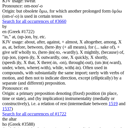
KJV usage: swear.
Pronounce: om-noo'-o
Origin: but obsolete ὄμω, for which another prolonged form ὀμόω
(om-o'-o) is used in certain tenses
Search for all occurrences of #3660
by
en (Greek #1722)
"in," at, (up-)on, by, etc.
KJV usage: about, after, against, + almost, X altogether, among, X
as, at, before, between, (here-)by (+ all means), for (... sake of), +
give self wholly to, (here-)in(-to, -wardly), X mightily, (because) of,
(up-)on, (open-)ly, X outwardly, one, X quickly, X shortly,
(speedi-)ly, X that, X there(-in, -on), through(-out), (un-)to(-ward),
under, when, where(-with), while, with(-in). Often used in
compounds, with substantially the same import; rarely with verbs of
motion, and then not to indicate direction, except (elliptically) by a
separate (and different) preposition.
Pronounce: en
Origin: a primary preposition denoting (fixed) position (in place,
time or state), and (by implication) instrumentality (medially or
constructively), i.e. a relation of rest (intermediate between
1519
and
1537
)
Search for all occurrences of #1722
the altar
ho (Greek #3588)