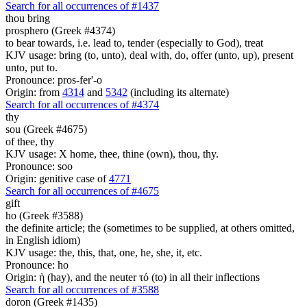
Search for all occurrences of #1437
thou bring
prosphero (Greek #4374)
to bear towards, i.e. lead to, tender (especially to God), treat
KJV usage: bring (to, unto), deal with, do, offer (unto, up), present
unto, put to.
Pronounce: pros-fer'-o
Origin: from
4314
and
5342
(including its alternate)
Search for all occurrences of #4374
thy
sou (Greek #4675)
of thee, thy
KJV usage: X home, thee, thine (own), thou, thy.
Pronounce: soo
Origin: genitive case of
4771
Search for all occurrences of #4675
gift
ho (Greek #3588)
the definite article; the (sometimes to be supplied, at others omitted,
in English idiom)
KJV usage: the, this, that, one, he, she, it, etc.
Pronounce: ho
Origin: ἡ (hay), and the neuter τό (to) in all their inflections
Search for all occurrences of #3588
doron (Greek #1435)