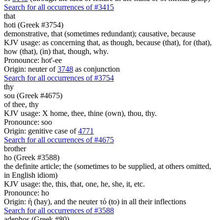
Search for all occurrences of #3415
that
hoti (Greek #3754)
demonstrative, that (sometimes redundant); causative, because
KJV usage: as concerning that, as though, because (that), for (that),
how (that), (in) that, though, why.
Pronounce: hot'-ee
Origin: neuter of
3748
as conjunction
Search for all occurrences of #3754
thy
sou (Greek #4675)
of thee, thy
KJV usage: X home, thee, thine (own), thou, thy.
Pronounce: soo
Origin: genitive case of
4771
Search for all occurrences of #4675
brother
ho (Greek #3588)
the definite article; the (sometimes to be supplied, at others omitted,
in English idiom)
KJV usage: the, this, that, one, he, she, it, etc.
Pronounce: ho
Origin: ἡ (hay), and the neuter τό (to) in all their inflections
Search for all occurrences of #3588
adephos (Greek #80)