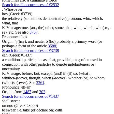
sometimes also a cumulative force
Search for all occurrences of #2532
,
Whosoever
hos (Greek #3739)
the relatively (sometimes demonstrative) pronoun, who, which,
what, that
KJV usage: one, (an-, the) other, some, that, what, which, who(-m, -
se), etc. See also
3757
.
Pronounce: hos
Origin: ἥ (hay), and neuter ὅ (ho) probably a primary word (or
perhaps a form of the article
3588
)
Search for all occurrences of #3739
ean (Greek #1437)
a conditional particle; in case that, provided, etc.; often used in
connection with other particles to denote indefiniteness or
uncertainty
KJV usage: before, but, except, (and) if, (if) so, (what-,
whither-)soever, though, when (-soever), whether (or), to whom,
(who-)so(-ever). See
3361
.
Pronounce: eh-an'
Origin: from
1487
and
302
Search for all occurrences of #1437
shall swear
omnuo (Greek #3660)
to swear, i.e. take (or declare on) oath