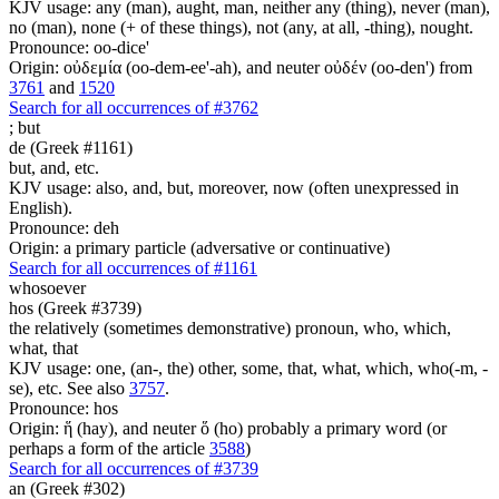
KJV usage: any (man), aught, man, neither any (thing), never (man),
no (man), none (+ of these things), not (any, at all, -thing), nought.
Pronounce: oo-dice'
Origin: οὐδεμία (oo-dem-ee'-ah), and neuter οὐδέν (oo-den') from
3761
and
1520
Search for all occurrences of #3762
;
but
de (Greek #1161)
but, and, etc.
KJV usage: also, and, but, moreover, now (often unexpressed in
English).
Pronounce: deh
Origin: a primary particle (adversative or continuative)
Search for all occurrences of #1161
whosoever
hos (Greek #3739)
the relatively (sometimes demonstrative) pronoun, who, which,
what, that
KJV usage: one, (an-, the) other, some, that, what, which, who(-m, -
se), etc. See also
3757
.
Pronounce: hos
Origin: ἥ (hay), and neuter ὅ (ho) probably a primary word (or
perhaps a form of the article
3588
)
Search for all occurrences of #3739
an (Greek #302)