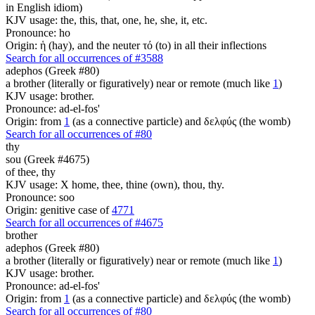
in English idiom)
KJV usage: the, this, that, one, he, she, it, etc.
Pronounce: ho
Origin: ἡ (hay), and the neuter τό (to) in all their inflections
Search for all occurrences of #3588
adephos (Greek #80)
a brother (literally or figuratively) near or remote (much like
1
)
KJV usage: brother.
Pronounce: ad-el-fos'
Origin: from
1
(as a connective particle) and δελφύς (the womb)
Search for all occurrences of #80
thy
sou (Greek #4675)
of thee, thy
KJV usage: X home, thee, thine (own), thou, thy.
Pronounce: soo
Origin: genitive case of
4771
Search for all occurrences of #4675
brother
adephos (Greek #80)
a brother (literally or figuratively) near or remote (much like
1
)
KJV usage: brother.
Pronounce: ad-el-fos'
Origin: from
1
(as a connective particle) and δελφύς (the womb)
Search for all occurrences of #80