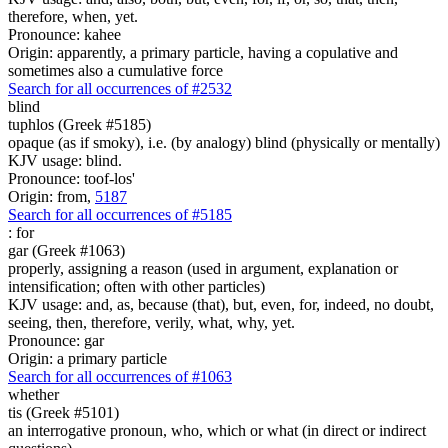
therefore, when, yet.
Pronounce: kahee
Origin: apparently, a primary particle, having a copulative and
sometimes also a cumulative force
Search for all occurrences of #2532
blind
tuphlos (Greek #5185)
opaque (as if smoky), i.e. (by analogy) blind (physically or mentally)
KJV usage: blind.
Pronounce: toof-los'
Origin: from,
5187
Search for all occurrences of #5185
:
for
gar (Greek #1063)
properly, assigning a reason (used in argument, explanation or
intensification; often with other particles)
KJV usage: and, as, because (that), but, even, for, indeed, no doubt,
seeing, then, therefore, verily, what, why, yet.
Pronounce: gar
Origin: a primary particle
Search for all occurrences of #1063
whether
tis (Greek #5101)
an interrogative pronoun, who, which or what (in direct or indirect