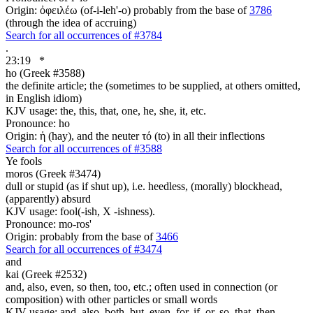
Origin: ὀφειλέω (of-i-leh'-o) probably from the base of
3786
(through the idea of accruing)
Search for all occurrences of #3784
.
23:19
*
ho (Greek #3588)
the definite article; the (sometimes to be supplied, at others omitted,
in English idiom)
KJV usage: the, this, that, one, he, she, it, etc.
Pronounce: ho
Origin: ἡ (hay), and the neuter τό (to) in all their inflections
Search for all occurrences of #3588
Ye
fools
moros (Greek #3474)
dull or stupid (as if shut up), i.e. heedless, (morally) blockhead,
(apparently) absurd
KJV usage: fool(-ish, X -ishness).
Pronounce: mo-ros'
Origin: probably from the base of
3466
Search for all occurrences of #3474
and
kai (Greek #2532)
and, also, even, so then, too, etc.; often used in connection (or
composition) with other particles or small words
KJV usage: and, also, both, but, even, for, if, or, so, that, then,