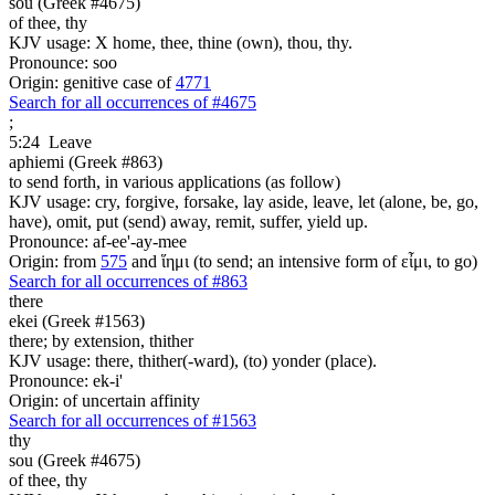
sou (Greek #4675)
of thee, thy
KJV usage: X home, thee, thine (own), thou, thy.
Pronounce: soo
Origin: genitive case of
4771
Search for all occurrences of #4675
;
5:24
Leave
aphiemi (Greek #863)
to send forth, in various applications (as follow)
KJV usage: cry, forgive, forsake, lay aside, leave, let (alone, be, go,
have), omit, put (send) away, remit, suffer, yield up.
Pronounce: af-ee'-ay-mee
Origin: from
575
and ἵημι (to send; an intensive form of εἶμι, to go)
Search for all occurrences of #863
there
ekei (Greek #1563)
there; by extension, thither
KJV usage: there, thither(-ward), (to) yonder (place).
Pronounce: ek-i'
Origin: of uncertain affinity
Search for all occurrences of #1563
thy
sou (Greek #4675)
of thee, thy