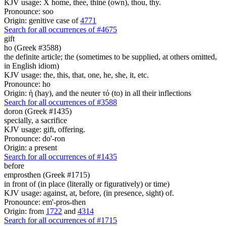
KJV usage: X home, thee, thine (own), thou, thy.
Pronounce: soo
Origin: genitive case of
4771
Search for all occurrences of #4675
gift
ho (Greek #3588)
the definite article; the (sometimes to be supplied, at others omitted,
in English idiom)
KJV usage: the, this, that, one, he, she, it, etc.
Pronounce: ho
Origin: ἡ (hay), and the neuter τό (to) in all their inflections
Search for all occurrences of #3588
doron (Greek #1435)
specially, a sacrifice
KJV usage: gift, offering.
Pronounce: do'-ron
Origin: a present
Search for all occurrences of #1435
before
emprosthen (Greek #1715)
in front of (in place (literally or figuratively) or time)
KJV usage: against, at, before, (in presence, sight) of.
Pronounce: em'-pros-then
Origin: from
1722
and
4314
Search for all occurrences of #1715