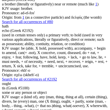
a brother (literally or figuratively) near or remote (much like
1
)
KJV usage: brother.
Pronounce: ad-el-fos'
Origin: from
1
(as a connective particle) and δελφύς (the womb)
Search for all occurrences of #80
hath
echo (Greek #2192)
(used in certain tenses only) a primary verb; to hold (used in very
various applications, literally or figuratively, direct or remote; such
as possession; ability, contiuity, relation, or condition)
KJV usage: be (able, X hold, possessed with), accompany, + begin
to amend, can(+ -not), X conceive, count, diseased, do + eat, +
enjoy, + fear, following, have, hold, keep, + lack, + go to law, lie, +
must needs, + of necessity, + need, next, + recover, + reign, + rest, +
return, X sick, take for, + tremble, + uncircumcised, use.
Pronounce: ekh'-o
Origin: σχέω (skheh'-o)
Search for all occurrences of #2192
ought
tis (Greek #5100)
some or any person or object
KJV usage: a (kind of), any (man, thing, thing at all), certain (thing),
divers, he (every) man, one (X thing), ought, + partly, some (man, -
body, - thing, -what), (+ that no-)thing, what(-soever), X wherewith,