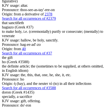
figurative)
KJV usage: altar.
Pronounce: thoo-see-as-tay'-ree-on
Origin: from a derivative of
2378
Search for all occurrences of #2379
that sanctifieth
hagiazo (Greek #37)
to make holy, i.e. (ceremonially) purify or consecrate; (mentally) to
venerate
KJV usage: hallow, be holy, sanctify.
Pronounce: hag-ee-ad'-zo
Origin: from
40
Search for all occurrences of #37
the gift
ho (Greek #3588)
the definite article; the (sometimes to be supplied, at others omitted,
in English idiom)
KJV usage: the, this, that, one, he, she, it, etc.
Pronounce: ho
Origin: ἡ (hay), and the neuter τό (to) in all their inflections
Search for all occurrences of #3588
doron (Greek #1435)
specially, a sacrifice
KJV usage: gift, offering.
Pronounce: do'-ron