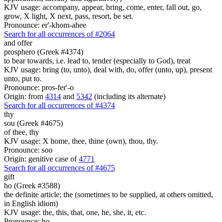
KJV usage: accompany, appear, bring, come, enter, fall out, go,
grow, X light, X next, pass, resort, be set.
Pronounce: er'-khom-ahee
Search for all occurrences of #2064
and offer
prosphero (Greek #4374)
to bear towards, i.e. lead to, tender (especially to God), treat
KJV usage: bring (to, unto), deal with, do, offer (unto, up), present
unto, put to.
Pronounce: pros-fer'-o
Origin: from
4314
and
5342
(including its alternate)
Search for all occurrences of #4374
thy
sou (Greek #4675)
of thee, thy
KJV usage: X home, thee, thine (own), thou, thy.
Pronounce: soo
Origin: genitive case of
4771
Search for all occurrences of #4675
gift
ho (Greek #3588)
the definite article; the (sometimes to be supplied, at others omitted,
in English idiom)
KJV usage: the, this, that, one, he, she, it, etc.
Pronounce: ho