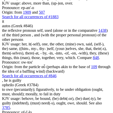
KJV usage: above, more than, (up-)on, over.
Pronounce: ep-an'-o
Origin: from
1909
and
507
Search for all occurrences of #1883
it
autos (Greek #846)
the reflexive pronoun self, used (alone or in the comparative
1438
)
of the third person , and (with the proper personal pronoun) of the
other persons
KJV usage: her, it(-self), one, the other, (mine) own, said, (self-),
the) same, ((him-, my-, thy- )self, (your-)selves, she, that, their(-s),
them(-selves), there(-at, - by, -in, -into, -of, -on, -with), they, (these)
things, this (man), those, together, very, which. Compare
848
.
Pronounce: ow-tos'
Origin: from the particle αὖ (perhaps akin to the base of
109
through
the idea of a baffling wind) (backward)
Search for all occurrences of #846
,
he is guilty
opheilo (Greek #3784)
to owe (pecuniarily); figuratively, to be under obligation (ought,
must, should); morally, to fail in duty
KJV usage: behove, be bound, (be) debt(-or), (be) due(-ty), be
guilty (indebted), (must) need(-s), ought, owe, should. See also
3785
.
Pronounce: of-i'-lo