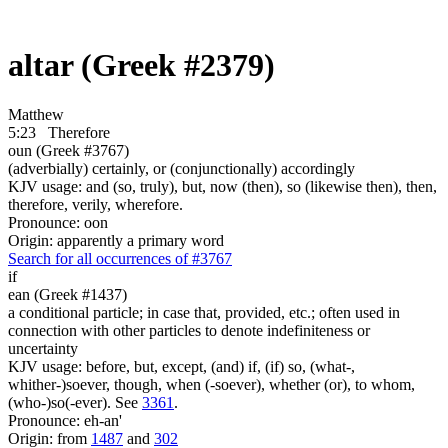
altar (Greek #2379)
Matthew
5:23
Therefore
oun (Greek #3767)
(adverbially) certainly, or (conjunctionally) accordingly
KJV usage: and (so, truly), but, now (then), so (likewise then), then,
therefore, verily, wherefore.
Pronounce: oon
Origin: apparently a primary word
Search for all occurrences of #3767
if
ean (Greek #1437)
a conditional particle; in case that, provided, etc.; often used in
connection with other particles to denote indefiniteness or
uncertainty
KJV usage: before, but, except, (and) if, (if) so, (what-,
whither-)soever, though, when (-soever), whether (or), to whom,
(who-)so(-ever). See
3361
.
Pronounce: eh-an'
Origin: from
1487
and
302