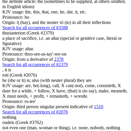
the definite article; the (sometimes to be supplied, at others omitted,
in English idiom)
KJV usage: the, this, that, one, he, she, it, etc.
Pronounce: ho
Origin: ἡ (hay), and the neuter τό (to) in all their inflections
Search for all occurrences of #3588
thusiasterion (Greek #2379)
a place of sacrifice, i.e. an altar (special or genitive case, literal or
figurative)
KJV usage: altar.
Pronounce: thoo-see-as-tay'-ree-on
Origin: from a derivative of
2378
Search for all occurrences of #2379
,
it is
esti (Greek #2076)
he (she or it) is; also (with neuter plural) they are
KJV usage: are, be(-long), call, X can(-not), come, consisteth, X
dure for a while, + follow, X have, (that) is (to say), make, meaneth,
X must needs, + profit, + remaineth, + wrestle.
Pronounce: es-tee'
Origin: third person singular present indicative of
1510
Search for all occurrences of #2076
nothing
oudeis (Greek #3762)
not even one (man, woman or thing), i.e. none, nobody, nothing