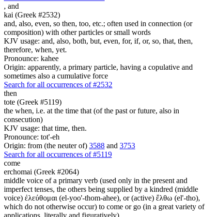
,
and
kai (Greek #2532)
and, also, even, so then, too, etc.; often used in connection (or
composition) with other particles or small words
KJV usage: and, also, both, but, even, for, if, or, so, that, then,
therefore, when, yet.
Pronounce: kahee
Origin: apparently, a primary particle, having a copulative and
sometimes also a cumulative force
Search for all occurrences of #2532
then
tote (Greek #5119)
the when, i.e. at the time that (of the past or future, also in
consecution)
KJV usage: that time, then.
Pronounce: tot'-eh
Origin: from (the neuter of)
3588
and
3753
Search for all occurrences of #5119
come
erchomai (Greek #2064)
middle voice of a primary verb (used only in the present and
imperfect tenses, the others being supplied by a kindred (middle
voice) ἐλεύθομαι (el-yoo'-thom-ahee), or (active) ἔλθω (el'-tho),
which do not otherwise occur) to come or go (in a great variety of
applications, literally and figuratively)