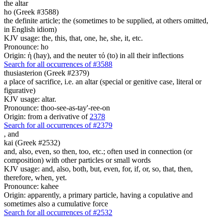
the altar
ho (Greek #3588)
the definite article; the (sometimes to be supplied, at others omitted,
in English idiom)
KJV usage: the, this, that, one, he, she, it, etc.
Pronounce: ho
Origin: ἡ (hay), and the neuter τό (to) in all their inflections
Search for all occurrences of #3588
thusiasterion (Greek #2379)
a place of sacrifice, i.e. an altar (special or genitive case, literal or
figurative)
KJV usage: altar.
Pronounce: thoo-see-as-tay'-ree-on
Origin: from a derivative of
2378
Search for all occurrences of #2379
,
and
kai (Greek #2532)
and, also, even, so then, too, etc.; often used in connection (or
composition) with other particles or small words
KJV usage: and, also, both, but, even, for, if, or, so, that, then,
therefore, when, yet.
Pronounce: kahee
Origin: apparently, a primary particle, having a copulative and
sometimes also a cumulative force
Search for all occurrences of #2532