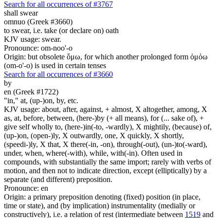
Search for all occurrences of #3767
shall swear
omnuo (Greek #3660)
to swear, i.e. take (or declare on) oath
KJV usage: swear.
Pronounce: om-noo'-o
Origin: but obsolete ὄμω, for which another prolonged form ὀμόω
(om-o'-o) is used in certain tenses
Search for all occurrences of #3660
by
en (Greek #1722)
"in," at, (up-)on, by, etc.
KJV usage: about, after, against, + almost, X altogether, among, X
as, at, before, between, (here-)by (+ all means), for (... sake of), +
give self wholly to, (here-)in(-to, -wardly), X mightily, (because) of,
(up-)on, (open-)ly, X outwardly, one, X quickly, X shortly,
(speedi-)ly, X that, X there(-in, -on), through(-out), (un-)to(-ward),
under, when, where(-with), while, with(-in). Often used in
compounds, with substantially the same import; rarely with verbs of
motion, and then not to indicate direction, except (elliptically) by a
separate (and different) preposition.
Pronounce: en
Origin: a primary preposition denoting (fixed) position (in place,
time or state), and (by implication) instrumentality (medially or
constructively), i.e. a relation of rest (intermediate between
1519
and