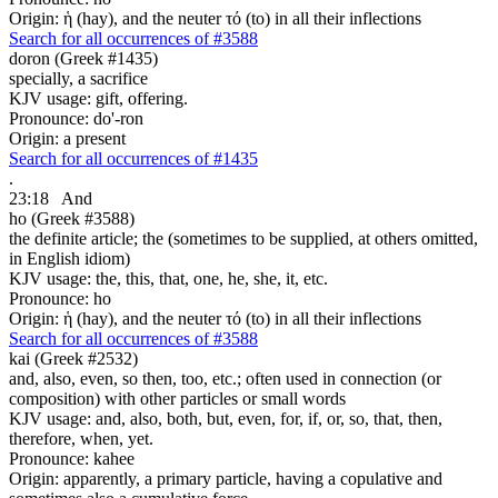
Origin: ἡ (hay), and the neuter τό (to) in all their inflections
Search for all occurrences of #3588
doron (Greek #1435)
specially, a sacrifice
KJV usage: gift, offering.
Pronounce: do'-ron
Origin: a present
Search for all occurrences of #1435
.
23:18
And
ho (Greek #3588)
the definite article; the (sometimes to be supplied, at others omitted,
in English idiom)
KJV usage: the, this, that, one, he, she, it, etc.
Pronounce: ho
Origin: ἡ (hay), and the neuter τό (to) in all their inflections
Search for all occurrences of #3588
kai (Greek #2532)
and, also, even, so then, too, etc.; often used in connection (or
composition) with other particles or small words
KJV usage: and, also, both, but, even, for, if, or, so, that, then,
therefore, when, yet.
Pronounce: kahee
Origin: apparently, a primary particle, having a copulative and