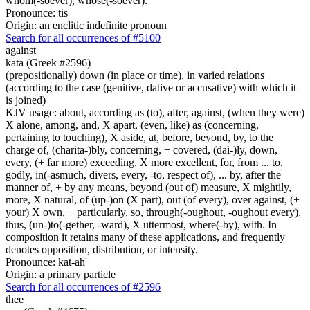
whom(-soever), whose(-soever).
Pronounce: tis
Origin: an enclitic indefinite pronoun
Search for all occurrences of #5100
against
kata (Greek #2596)
(prepositionally) down (in place or time), in varied relations
(according to the case (genitive, dative or accusative) with which it
is joined)
KJV usage: about, according as (to), after, against, (when they were)
X alone, among, and, X apart, (even, like) as (concerning,
pertaining to touching), X aside, at, before, beyond, by, to the
charge of, (charita-)bly, concerning, + covered, (dai-)ly, down,
every, (+ far more) exceeding, X more excellent, for, from ... to,
godly, in(-asmuch, divers, every, -to, respect of), ... by, after the
manner of, + by any means, beyond (out of) measure, X mightily,
more, X natural, of (up-)on (X part), out (of every), over against, (+
your) X own, + particularly, so, through(-oughout, -oughout every),
thus, (un-)to(-gether, -ward), X uttermost, where(-by), with. In
composition it retains many of these applications, and frequently
denotes opposition, distribution, or intensity.
Pronounce: kat-ah'
Origin: a primary particle
Search for all occurrences of #2596
thee