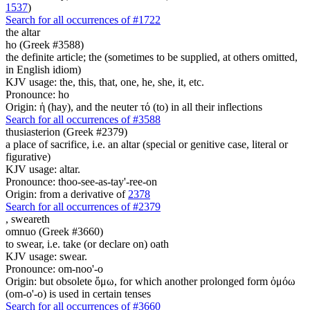
1537
)
Search for all occurrences of #1722
the altar
ho (Greek #3588)
the definite article; the (sometimes to be supplied, at others omitted,
in English idiom)
KJV usage: the, this, that, one, he, she, it, etc.
Pronounce: ho
Origin: ἡ (hay), and the neuter τό (to) in all their inflections
Search for all occurrences of #3588
thusiasterion (Greek #2379)
a place of sacrifice, i.e. an altar (special or genitive case, literal or
figurative)
KJV usage: altar.
Pronounce: thoo-see-as-tay'-ree-on
Origin: from a derivative of
2378
Search for all occurrences of #2379
,
sweareth
omnuo (Greek #3660)
to swear, i.e. take (or declare on) oath
KJV usage: swear.
Pronounce: om-noo'-o
Origin: but obsolete ὄμω, for which another prolonged form ὀμόω
(om-o'-o) is used in certain tenses
Search for all occurrences of #3660