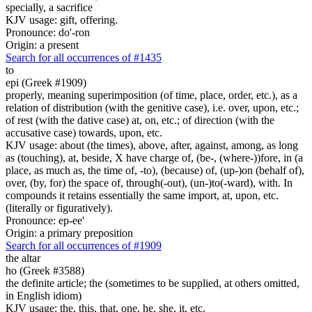
specially, a sacrifice
KJV usage: gift, offering.
Pronounce: do'-ron
Origin: a present
Search for all occurrences of #1435
to
epi (Greek #1909)
properly, meaning superimposition (of time, place, order, etc.), as a
relation of distribution (with the genitive case), i.e. over, upon, etc.;
of rest (with the dative case) at, on, etc.; of direction (with the
accusative case) towards, upon, etc.
KJV usage: about (the times), above, after, against, among, as long
as (touching), at, beside, X have charge of, (be-, (where-))fore, in (a
place, as much as, the time of, -to), (because) of, (up-)on (behalf of),
over, (by, for) the space of, through(-out), (un-)to(-ward), with. In
compounds it retains essentially the same import, at, upon, etc.
(literally or figuratively).
Pronounce: ep-ee'
Origin: a primary preposition
Search for all occurrences of #1909
the altar
ho (Greek #3588)
the definite article; the (sometimes to be supplied, at others omitted,
in English idiom)
KJV usage: the, this, that, one, he, she, it, etc.