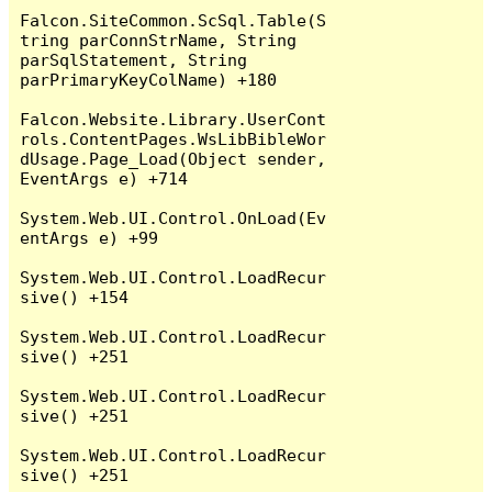
Falcon.SiteCommon.ScSql.Table(S
tring parConnStrName, String 
parSqlStatement, String 
parPrimaryKeyColName) +180

Falcon.Website.Library.UserCont
rols.ContentPages.WsLibBibleWor
dUsage.Page_Load(Object sender, 
EventArgs e) +714

System.Web.UI.Control.OnLoad(Ev
entArgs e) +99

System.Web.UI.Control.LoadRecur
sive() +154

System.Web.UI.Control.LoadRecur
sive() +251

System.Web.UI.Control.LoadRecur
sive() +251

System.Web.UI.Control.LoadRecur
sive() +251
