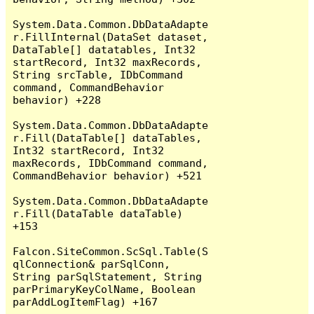
System.Data.Common.DbDataAdapte
r.FillInternal(DataSet dataset, 
DataTable[] datatables, Int32 
startRecord, Int32 maxRecords, 
String srcTable, IDbCommand 
command, CommandBehavior 
behavior) +228

System.Data.Common.DbDataAdapte
r.Fill(DataTable[] dataTables, 
Int32 startRecord, Int32 
maxRecords, IDbCommand command, 
CommandBehavior behavior) +521

System.Data.Common.DbDataAdapte
r.Fill(DataTable dataTable) 
+153

Falcon.SiteCommon.ScSql.Table(S
qlConnection& parSqlConn, 
String parSqlStatement, String 
parPrimaryKeyColName, Boolean 
parAddLogItemFlag) +167
