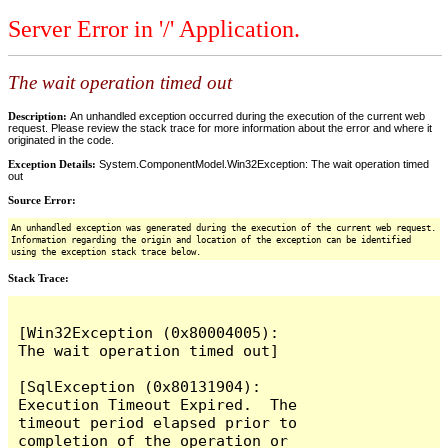
Server Error in '/' Application.
The wait operation timed out
Description:
An unhandled exception occurred during the execution of the current web
request. Please review the stack trace for more information about the error and where it
originated in the code.
Exception Details:
System.ComponentModel.Win32Exception: The wait operation timed
out
Source Error:
An unhandled exception was generated during the execution of the current web request.
Information regarding the origin and location of the exception can be identified
using the exception stack trace below.
Stack Trace:
[Win32Exception (0x80004005): 
The wait operation timed out]

[SqlException (0x80131904): 
Execution Timeout Expired.  The 
timeout period elapsed prior to 
completion of the operation or 