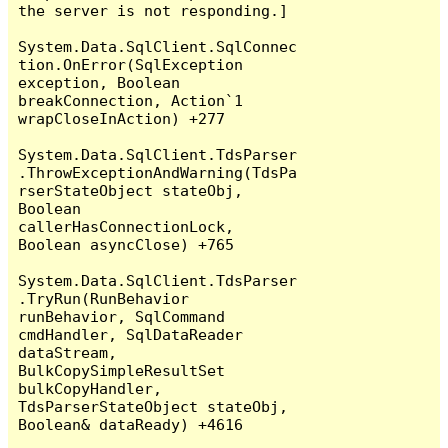
the server is not responding.]

System.Data.SqlClient.SqlConnec
tion.OnError(SqlException 
exception, Boolean 
breakConnection, Action`1 
wrapCloseInAction) +277

System.Data.SqlClient.TdsParser
.ThrowExceptionAndWarning(TdsPa
rserStateObject stateObj, 
Boolean 
callerHasConnectionLock, 
Boolean asyncClose) +765

System.Data.SqlClient.TdsParser
.TryRun(RunBehavior 
runBehavior, SqlCommand 
cmdHandler, SqlDataReader 
dataStream, 
BulkCopySimpleResultSet 
bulkCopyHandler, 
TdsParserStateObject stateObj, 
Boolean& dataReady) +4616
