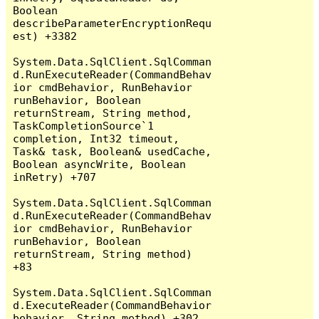
Boolean 
describeParameterEncryptionRequ
est) +3382

System.Data.SqlClient.SqlComman
d.RunExecuteReader(CommandBehav
ior cmdBehavior, RunBehavior 
runBehavior, Boolean 
returnStream, String method, 
TaskCompletionSource`1 
completion, Int32 timeout, 
Task& task, Boolean& usedCache, 
Boolean asyncWrite, Boolean 
inRetry) +707

System.Data.SqlClient.SqlComman
d.RunExecuteReader(CommandBehav
ior cmdBehavior, RunBehavior 
runBehavior, Boolean 
returnStream, String method) 
+83

System.Data.SqlClient.SqlComman
d.ExecuteReader(CommandBehavior 
behavior, String method) +302
