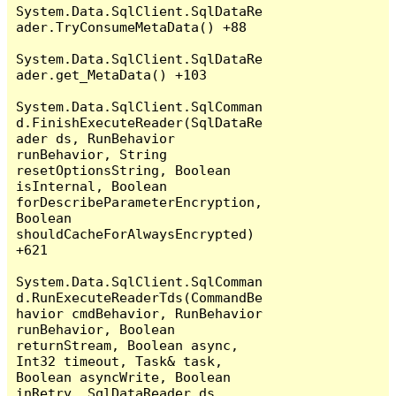
System.Data.SqlClient.SqlDataRe
ader.TryConsumeMetaData() +88

System.Data.SqlClient.SqlDataRe
ader.get_MetaData() +103

System.Data.SqlClient.SqlComman
d.FinishExecuteReader(SqlDataRe
ader ds, RunBehavior 
runBehavior, String 
resetOptionsString, Boolean 
isInternal, Boolean 
forDescribeParameterEncryption, 
Boolean 
shouldCacheForAlwaysEncrypted) 
+621

System.Data.SqlClient.SqlComman
d.RunExecuteReaderTds(CommandBe
havior cmdBehavior, RunBehavior 
runBehavior, Boolean 
returnStream, Boolean async, 
Int32 timeout, Task& task, 
Boolean asyncWrite, Boolean 
inRetry, SqlDataReader ds, 