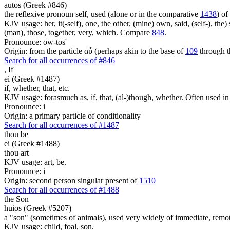
autos (Greek #846)
the reflexive pronoun self, used (alone or in the comparative
1438
) of
KJV usage: her, it(-self), one, the other, (mine) own, said, (self-), the) s
(man), those, together, very, which. Compare
848
.
Pronounce: ow-tos'
Origin: from the particle αὖ (perhaps akin to the base of
109
through t
Search for all occurrences of #846
,
If
ei (Greek #1487)
if, whether, that, etc.
KJV usage: forasmuch as, if, that, (al-)though, whether. Often used in
Pronounce: i
Origin: a primary particle of conditionality
Search for all occurrences of #1487
thou be
ei (Greek #1488)
thou art
KJV usage: art, be.
Pronounce: i
Origin: second person singular present of
1510
Search for all occurrences of #1488
the Son
huios (Greek #5207)
a "son" (sometimes of animals), used very widely of immediate, remote
KJV usage: child, foal, son.