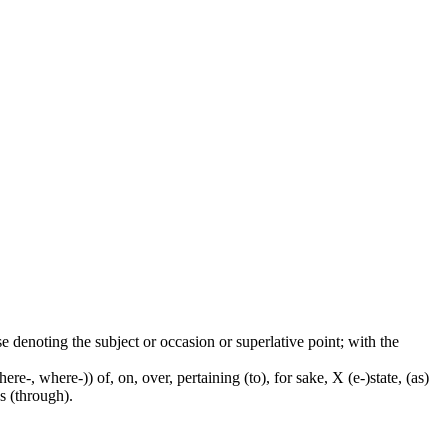
ase denoting the subject or occasion or superlative point; with the
e-, where-)) of, on, over, pertaining (to), for sake, X (e-)state, (as)
s (through).