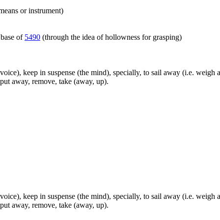
 means or instrument)
 base of
5490
(through the idea of hollowness for grasping)
the voice), keep in suspense (the mind), specially, to sail away (i.e. we
, put away, remove, take (away, up).
the voice), keep in suspense (the mind), specially, to sail away (i.e. we
, put away, remove, take (away, up).