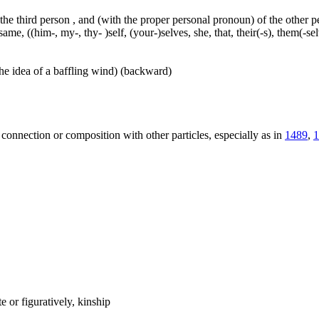
 the third person , and (with the proper personal pronoun) of the other 
ame, ((him-, my-, thy- )self, (your-)selves, she, that, their(-s), them(-selve
he idea of a baffling wind) (backward)
 connection or composition with other particles, especially as in
1489
,
1
 or figuratively, kinship