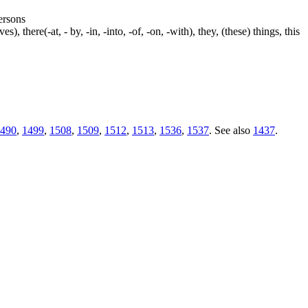
persons
s), there(-at, - by, -in, -into, -of, -on, -with), they, (these) things, this
490
,
1499
,
1508
,
1509
,
1512
,
1513
,
1536
,
1537
. See also
1437
.