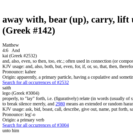
away with, bear (up), carry, lif
(Greek #142)
Matthew
4:6
And
kai (Greek #2532)
and, also, even, so then, too, etc.; often used in connection (or compos
KJV usage: and, also, both, but, even, for, if, or, so, that, then, theref
Pronounce: kahee
Origin: apparently, a primary particle, having a copulative and someti
Search for all occurrences of #2532
saith
lego (Greek #3004)
properly, to "lay" forth, i.e. (figuratively) relate (in words (usually o
to break silence merely, and
2980
means an extended or random harang
KJV usage: ask, bid, boast, call, describe, give out, name, put forth, say
Pronounce: leg'-o
Origin: a primary verb
Search for all occurrences of #3004
unto him