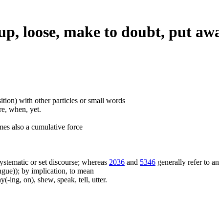
t up, loose, make to doubt, put aw
ition) with other particles or small words
ore, when, yet.
mes also a cumulative force
f systematic or set discourse; whereas
2036
and
5346
generally refer to a
ue)); by implication, to mean
(-ing, on), shew, speak, tell, utter.