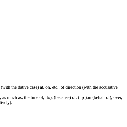
 (with the dative case) at, on, etc.; of direction (with the accusative
 as much as, the time of, -to), (because) of, (up-)on (behalf of), over,
tively).