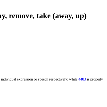
ay, remove, take (away, up)
n individual expression or speech respectively; while
4483
is properly