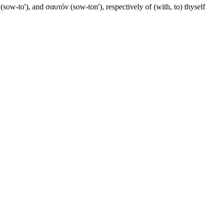
ow-to'), and σαυτόν (sow-ton'), respectively of (with, to) thyself