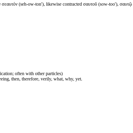
e σεαυτόν (seh-ow-ton'), likewise contracted σαυτοῦ (sow-too'), σαυτῷ (s
cation; often with other particles)
eing, then, therefore, verily, what, why, yet.