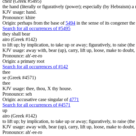
cheir (Greek #5495)
the hand (literally or figuratively (power); especially (by Hebraism) a
KJV usage: hand.
Pronounce: khire
Origin: perhaps from the base of
5494
in the sense of its congener the
Search for all occurrences of #5495
they shall bear
airo (Greek #142)
to lift up; by implication, to take up or away; figuratively, to raise (
KJV usage: away with, bear (up), carry, lift up, loose, make to doubt
Pronounce: ah'-ee-ro
Origin: a primary root
Search for all occurrences of #142
thee
se (Greek #4571)
thee
KJV usage: thee, thou, X thy house.
Pronounce: seh
Origin: accusative case singular of
4771
Search for all occurrences of #4571
up
airo (Greek #142)
to lift up; by implication, to take up or away; figuratively, to raise (
KJV usage: away with, bear (up), carry, lift up, loose, make to doubt
Pronounce: ah'-ee-ro