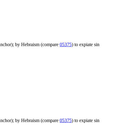
igh anchor); by Hebraism (compare
05375
) to expiate sin
igh anchor); by Hebraism (compare
05375
) to expiate sin