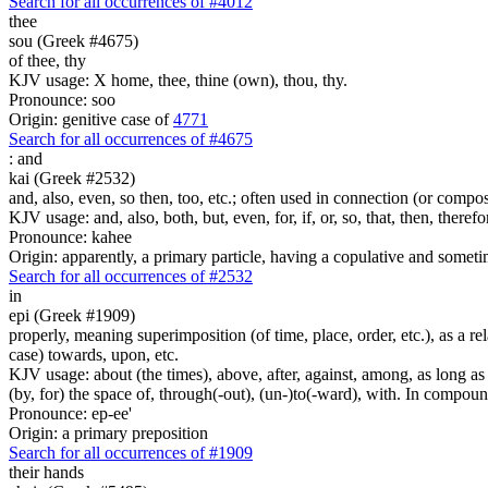
Search for all occurrences of #4012
thee
sou (Greek #4675)
of thee, thy
KJV usage: X home, thee, thine (own), thou, thy.
Pronounce: soo
Origin: genitive case of
4771
Search for all occurrences of #4675
:
and
kai (Greek #2532)
and, also, even, so then, too, etc.; often used in connection (or compos
KJV usage: and, also, both, but, even, for, if, or, so, that, then, theref
Pronounce: kahee
Origin: apparently, a primary particle, having a copulative and someti
Search for all occurrences of #2532
in
epi (Greek #1909)
properly, meaning superimposition (of time, place, order, etc.), as a rela
case) towards, upon, etc.
KJV usage: about (the times), above, after, against, among, as long as (
(by, for) the space of, through(-out), (un-)to(-ward), with. In compounds 
Pronounce: ep-ee'
Origin: a primary preposition
Search for all occurrences of #1909
their
hands