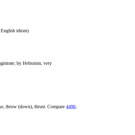
n English idiom)
agistrate; by Hebraism, very
trike, throw (down), thrust. Compare
4496
.