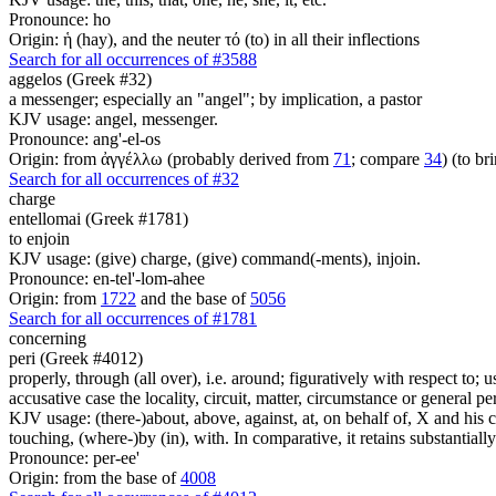
Pronounce: ho
Origin: ἡ (hay), and the neuter τό (to) in all their inflections
Search for all occurrences of #3588
aggelos (Greek #32)
a messenger; especially an "angel"; by implication, a pastor
KJV usage: angel, messenger.
Pronounce: ang'-el-os
Origin: from ἀγγέλλω (probably derived from
71
; compare
34
) (to br
Search for all occurrences of #32
charge
entellomai (Greek #1781)
to enjoin
KJV usage: (give) charge, (give) command(-ments), injoin.
Pronounce: en-tel'-lom-ahee
Origin: from
1722
and the base of
5056
Search for all occurrences of #1781
concerning
peri (Greek #4012)
properly, through (all over), i.e. around; figuratively with respect to; 
accusative case the locality, circuit, matter, circumstance or general pe
KJV usage: (there-)about, above, against, at, on behalf of, X and his co
touching, (where-)by (in), with. In comparative, it retains substantia
Pronounce: per-ee'
Origin: from the base of
4008