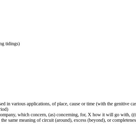
ing tidings)
used in various applications, of place, cause or time (with the genitive c
riod)
mpany, which concern, (as) concerning, for, X how it will go with, ((ther
lly the same meaning of circuit (around), excess (beyond), or completenes