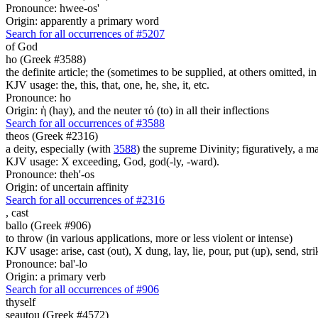
Pronounce: hwee-os'
Origin: apparently a primary word
Search for all occurrences of #5207
of God
ho (Greek #3588)
the definite article; the (sometimes to be supplied, at others omitted, i
KJV usage: the, this, that, one, he, she, it, etc.
Pronounce: ho
Origin: ἡ (hay), and the neuter τό (to) in all their inflections
Search for all occurrences of #3588
theos (Greek #2316)
a deity, especially (with
3588
) the supreme Divinity; figuratively, a m
KJV usage: X exceeding, God, god(-ly, -ward).
Pronounce: theh'-os
Origin: of uncertain affinity
Search for all occurrences of #2316
,
cast
ballo (Greek #906)
to throw (in various applications, more or less violent or intense)
KJV usage: arise, cast (out), X dung, lay, lie, pour, put (up), send, s
Pronounce: bal'-lo
Origin: a primary verb
Search for all occurrences of #906
thyself
seautou (Greek #4572)