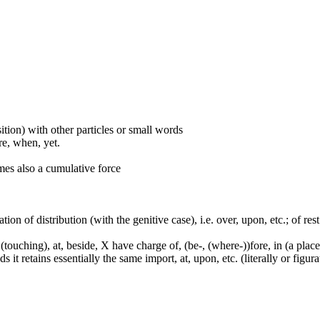
ition) with other particles or small words
ore, when, yet.
mes also a cumulative force
tion of distribution (with the genitive case), i.e. over, upon, etc.; of rest
touching), at, beside, X have charge of, (be-, (where-))fore, in (a place,
it retains essentially the same import, at, upon, etc. (literally or figura