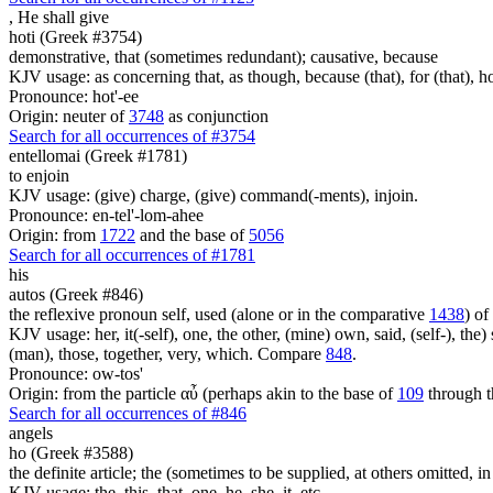
,
He shall give
hoti (Greek #3754)
demonstrative, that (sometimes redundant); causative, because
KJV usage: as concerning that, as though, because (that), for (that), ho
Pronounce: hot'-ee
Origin: neuter of
3748
as conjunction
Search for all occurrences of #3754
entellomai (Greek #1781)
to enjoin
KJV usage: (give) charge, (give) command(-ments), injoin.
Pronounce: en-tel'-lom-ahee
Origin: from
1722
and the base of
5056
Search for all occurrences of #1781
his
autos (Greek #846)
the reflexive pronoun self, used (alone or in the comparative
1438
) of
KJV usage: her, it(-self), one, the other, (mine) own, said, (self-), the) s
(man), those, together, very, which. Compare
848
.
Pronounce: ow-tos'
Origin: from the particle αὖ (perhaps akin to the base of
109
through t
Search for all occurrences of #846
angels
ho (Greek #3588)
the definite article; the (sometimes to be supplied, at others omitted, i
KJV usage: the, this, that, one, he, she, it, etc.