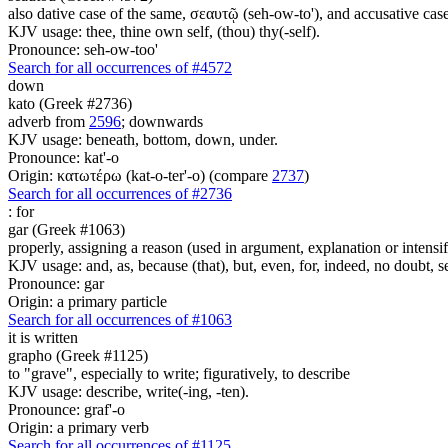
also dative case of the same, σεαυτῷ (seh-ow-to'), and accusative cas
KJV usage: thee, thine own self, (thou) thy(-self).
Pronounce: seh-ow-too'
Search for all occurrences of #4572
down
kato (Greek #2736)
adverb from
2596
; downwards
KJV usage: beneath, bottom, down, under.
Pronounce: kat'-o
Origin: κατωτέρω (kat-o-ter'-o) (compare
2737
)
Search for all occurrences of #2736
:
for
gar (Greek #1063)
properly, assigning a reason (used in argument, explanation or intensifi
KJV usage: and, as, because (that), but, even, for, indeed, no doubt, se
Pronounce: gar
Origin: a primary particle
Search for all occurrences of #1063
it is written
grapho (Greek #1125)
to "grave", especially to write; figuratively, to describe
KJV usage: describe, write(-ing, -ten).
Pronounce: graf'-o
Origin: a primary verb
Search for all occurrences of #1125