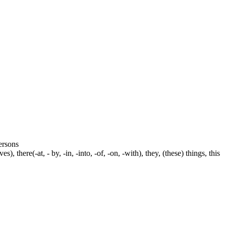
persons
s), there(-at, - by, -in, -into, -of, -on, -with), they, (these) things, this