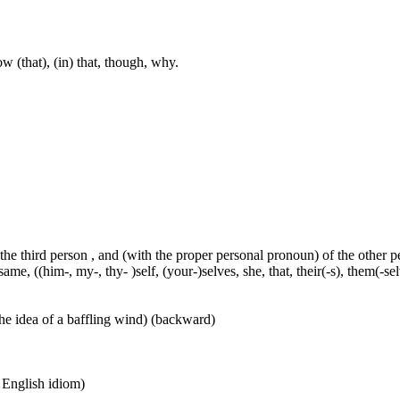
w (that), (in) that, though, why.
 the third person , and (with the proper personal pronoun) of the other 
ame, ((him-, my-, thy- )self, (your-)selves, she, that, their(-s), them(-selve
he idea of a baffling wind) (backward)
n English idiom)