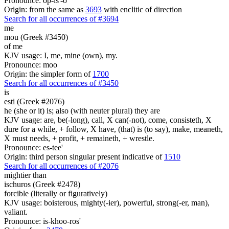
Pronounce: op-is'-o
Origin: from the same as
3693
with enclitic of direction
Search for all occurrences of #3694
me
mou (Greek #3450)
of me
KJV usage: I, me, mine (own), my.
Pronounce: moo
Origin: the simpler form of
1700
Search for all occurrences of #3450
is
esti (Greek #2076)
he (she or it) is; also (with neuter plural) they are
KJV usage: are, be(-long), call, X can(-not), come, consisteth, X
dure for a while, + follow, X have, (that) is (to say), make, meaneth,
X must needs, + profit, + remaineth, + wrestle.
Pronounce: es-tee'
Origin: third person singular present indicative of
1510
Search for all occurrences of #2076
mightier than
ischuros (Greek #2478)
forcible (literally or figuratively)
KJV usage: boisterous, mighty(-ier), powerful, strong(-er, man),
valiant.
Pronounce: is-khoo-ros'