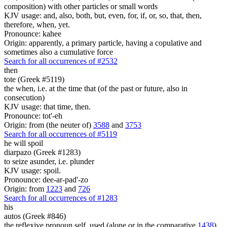
composition) with other particles or small words
KJV usage: and, also, both, but, even, for, if, or, so, that, then,
therefore, when, yet.
Pronounce: kahee
Origin: apparently, a primary particle, having a copulative and
sometimes also a cumulative force
Search for all occurrences of #2532
then
tote (Greek #5119)
the when, i.e. at the time that (of the past or future, also in
consecution)
KJV usage: that time, then.
Pronounce: tot'-eh
Origin: from (the neuter of)
3588
and
3753
Search for all occurrences of #5119
he will spoil
diarpazo (Greek #1283)
to seize asunder, i.e. plunder
KJV usage: spoil.
Pronounce: dee-ar-pad'-zo
Origin: from
1223
and
726
Search for all occurrences of #1283
his
autos (Greek #846)
the reflexive pronoun self, used (alone or in the comparative
1438
)