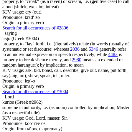
properly, to "croak" (as a raven) or scream, i.e. (genitive case) to call
aloud (shriek, exclaim, intreat)
KJV usage: cry (out).
Pronounce: krad'-zo
Origin: a primary verb
Search for all occurrences of #2896
,
saying
lego (Greek #3004)
properly, to "lay" forth, i.e. (figuratively) relate (in words (usually of
systematic or set discourse; whereas
2036
and
5346
generally refer
to an individual expression or speech respectively; while
4483
is
properly to break silence merely, and
2980
means an extended or
random harangue)); by implication, to mean
KJV usage: ask, bid, boast, call, describe, give out, name, put forth,
say(-ing, on), shew, speak, tell, utter.
Pronounce: leg'-o
Origin: a primary verb
Search for all occurrences of #3004
,
Lord
kurios (Greek #2962)
supreme in authority, i.e. (as noun) controller; by implication, Master
(as a respectful title)
KJV usage: God, Lord, master, Sir.
Pronounce: koo'-ree-os
Origin: from κῦρος (supremacy)