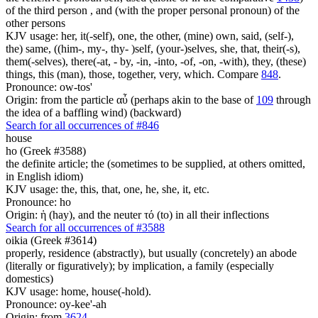
of the third person , and (with the proper personal pronoun) of the
other persons
KJV usage: her, it(-self), one, the other, (mine) own, said, (self-),
the) same, ((him-, my-, thy- )self, (your-)selves, she, that, their(-s),
them(-selves), there(-at, - by, -in, -into, -of, -on, -with), they, (these)
things, this (man), those, together, very, which. Compare
848
.
Pronounce: ow-tos'
Origin: from the particle αὖ (perhaps akin to the base of
109
through
the idea of a baffling wind) (backward)
Search for all occurrences of #846
house
ho (Greek #3588)
the definite article; the (sometimes to be supplied, at others omitted,
in English idiom)
KJV usage: the, this, that, one, he, she, it, etc.
Pronounce: ho
Origin: ἡ (hay), and the neuter τό (to) in all their inflections
Search for all occurrences of #3588
oikia (Greek #3614)
properly, residence (abstractly), but usually (concretely) an abode
(literally or figuratively); by implication, a family (especially
domestics)
KJV usage: home, house(-hold).
Pronounce: oy-kee'-ah
Origin: from
3624