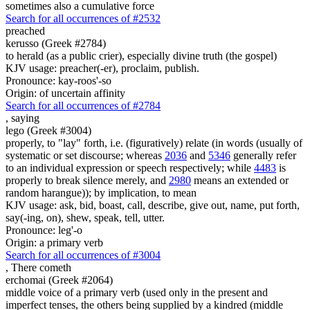
sometimes also a cumulative force
Search for all occurrences of #2532
preached
kerusso (Greek #2784)
to herald (as a public crier), especially divine truth (the gospel)
KJV usage: preacher(-er), proclaim, publish.
Pronounce: kay-roos'-so
Origin: of uncertain affinity
Search for all occurrences of #2784
,
saying
lego (Greek #3004)
properly, to "lay" forth, i.e. (figuratively) relate (in words (usually of
systematic or set discourse; whereas
2036
and
5346
generally refer
to an individual expression or speech respectively; while
4483
is
properly to break silence merely, and
2980
means an extended or
random harangue)); by implication, to mean
KJV usage: ask, bid, boast, call, describe, give out, name, put forth,
say(-ing, on), shew, speak, tell, utter.
Pronounce: leg'-o
Origin: a primary verb
Search for all occurrences of #3004
,
There cometh
erchomai (Greek #2064)
middle voice of a primary verb (used only in the present and
imperfect tenses, the others being supplied by a kindred (middle