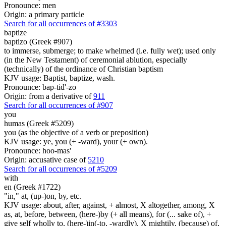
Pronounce: men
Origin: a primary particle
Search for all occurrences of #3303
baptize
baptizo (Greek #907)
to immerse, submerge; to make whelmed (i.e. fully wet); used only
(in the New Testament) of ceremonial ablution, especially
(technically) of the ordinance of Christian baptism
KJV usage: Baptist, baptize, wash.
Pronounce: bap-tid'-zo
Origin: from a derivative of
911
Search for all occurrences of #907
you
humas (Greek #5209)
you (as the objective of a verb or preposition)
KJV usage: ye, you (+ -ward), your (+ own).
Pronounce: hoo-mas'
Origin: accusative case of
5210
Search for all occurrences of #5209
with
en (Greek #1722)
"in," at, (up-)on, by, etc.
KJV usage: about, after, against, + almost, X altogether, among, X
as, at, before, between, (here-)by (+ all means), for (... sake of), +
give self wholly to, (here-)in(-to, -wardly), X mightily, (because) of,