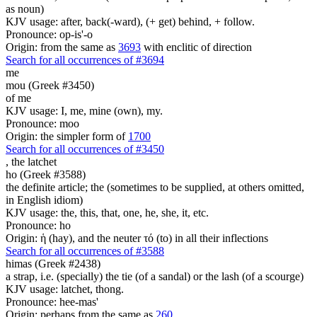
as noun)
KJV usage: after, back(-ward), (+ get) behind, + follow.
Pronounce: op-is'-o
Origin: from the same as
3693
with enclitic of direction
Search for all occurrences of #3694
me
mou (Greek #3450)
of me
KJV usage: I, me, mine (own), my.
Pronounce: moo
Origin: the simpler form of
1700
Search for all occurrences of #3450
,
the latchet
ho (Greek #3588)
the definite article; the (sometimes to be supplied, at others omitted,
in English idiom)
KJV usage: the, this, that, one, he, she, it, etc.
Pronounce: ho
Origin: ἡ (hay), and the neuter τό (to) in all their inflections
Search for all occurrences of #3588
himas (Greek #2438)
a strap, i.e. (specially) the tie (of a sandal) or the lash (of a scourge)
KJV usage: latchet, thong.
Pronounce: hee-mas'
Origin: perhaps from the same as
260