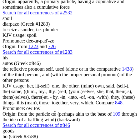
Origin: apparently, a primary particle, having a copulative and
sometimes also a cumulative force
Search for all occurrences of #2532
spoil
diarpazo (Greek #1283)
to seize asunder, i.e. plunder
KJV usage: spoil.
Pronounce: dee-ar-pad'-zo
Origin: from
1223
and
726
Search for all occurrences of #1283
his
autos (Greek #846)
the reflexive pronoun self, used (alone or in the comparative
1438
)
of the third person , and (with the proper personal pronoun) of the
other persons
KJV usage: her, it(-self), one, the other, (mine) own, said, (self-),
the) same, ((him-, my-, thy- )self, (your-)selves, she, that, their(-s),
them(-selves), there(-at, - by, -in, -into, -of, -on, -with), they, (these)
things, this (man), those, together, very, which. Compare
848
.
Pronounce: ow-tos'
Origin: from the particle αὖ (perhaps akin to the base of
109
through
the idea of a baffling wind) (backward)
Search for all occurrences of #846
goods
ho (Greek #3588)