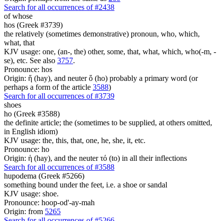
Search for all occurrences of #2438
of whose
hos (Greek #3739)
the relatively (sometimes demonstrative) pronoun, who, which,
what, that
KJV usage: one, (an-, the) other, some, that, what, which, who(-m, -
se), etc. See also
3757
.
Pronounce: hos
Origin: ἥ (hay), and neuter ὅ (ho) probably a primary word (or
perhaps a form of the article
3588
)
Search for all occurrences of #3739
shoes
ho (Greek #3588)
the definite article; the (sometimes to be supplied, at others omitted,
in English idiom)
KJV usage: the, this, that, one, he, she, it, etc.
Pronounce: ho
Origin: ἡ (hay), and the neuter τό (to) in all their inflections
Search for all occurrences of #3588
hupodema (Greek #5266)
something bound under the feet, i.e. a shoe or sandal
KJV usage: shoe.
Pronounce: hoop-od'-ay-mah
Origin: from
5265
Search for all occurrences of #5266