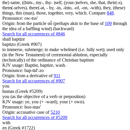
the) same, ((him-, my-, thy- )self, (your-)selves, she, that, their(-s),
them(-selves), there(-at, - by, -in, -into, -of, -on, -with), they, (these)
things, this (man), those, together, very, which. Compare
848
.
Pronounce: ow-tos'
Origin: from the particle αὖ (perhaps akin to the base of
109
through
the idea of a baffling wind) (backward)
Search for all occurrences of #846
shall baptize
baptizo (Greek #907)
to immerse, submerge; to make whelmed (i.e. fully wet); used only
(in the New Testament) of ceremonial ablution, especially
(technically) of the ordinance of Christian baptism
KJV usage: Baptist, baptize, wash.
Pronounce: bap-tid'-zo
Origin: from a derivative of
911
Search for all occurrences of #907
you
humas (Greek #5209)
you (as the objective of a verb or preposition)
KJV usage: ye, you (+ -ward), your (+ own).
Pronounce: hoo-mas'
Origin: accusative case of
5210
Search for all occurrences of #5209
with
en (Greek #1722)