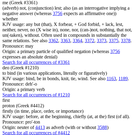
me (Greek #3361)
(adverb) not, (conjunction) lest; also (as an interrogative implying a
negative answer (whereas
3756
expects an affirmative one))
whether
KJV usage: any but (that), X forbear, + God forbid, + lack, lest,
neither, never, no (X wise in), none, nor, (can-)not, nothing, that not,
un(-taken), without. Often used in compounds in substantially the
same relations. See also
3362
,
3363
,
3364
,
3372
,
3373
,
3375
,
3378
.
Pronounce: may
Origin: a primary particle of qualified negation (whereas
3756
expresses an absolute denial)
Search for all occurrences of #3361
deo (Greek #1210)
to bind (in various applications, literally or figuratively)
KJV usage: bind, be in bonds, knit, tie, wind. See also
1163
,
1189
.
Pronounce: deh'-o
Origin: a primary verb
Search for all occurrences of #1210
first
proton (Greek #4412)
firstly (in time, place, order, or importance)
KJV usage: before, at the beginning, chiefly (at, at the) first (of all).
Pronounce: pro'-ton
Origin: neuter of
4413
as adverb (with or without
3588
)
Search for all occurrences of #4412