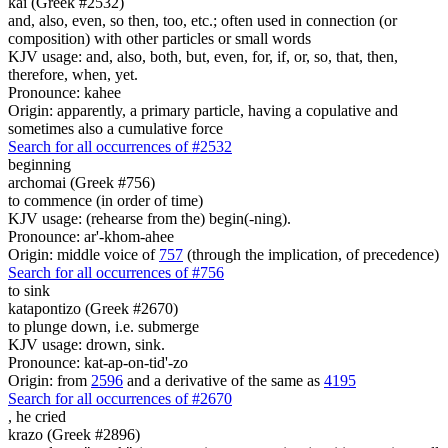
kai (Greek #2532)
and, also, even, so then, too, etc.; often used in connection (or
composition) with other particles or small words
KJV usage: and, also, both, but, even, for, if, or, so, that, then,
therefore, when, yet.
Pronounce: kahee
Origin: apparently, a primary particle, having a copulative and
sometimes also a cumulative force
Search for all occurrences of #2532
beginning
archomai (Greek #756)
to commence (in order of time)
KJV usage: (rehearse from the) begin(-ning).
Pronounce: ar'-khom-ahee
Origin: middle voice of
757
(through the implication, of precedence)
Search for all occurrences of #756
to sink
katapontizo (Greek #2670)
to plunge down, i.e. submerge
KJV usage: drown, sink.
Pronounce: kat-ap-on-tid'-zo
Origin: from
2596
and a derivative of the same as
4195
Search for all occurrences of #2670
,
he cried
krazo (Greek #2896)