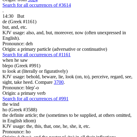
Search for all occurrences of #3614
.
14:30
But
de (Greek #1161)
but, and, etc.
KJV usage: also, and, but, moreover, now (often unexpressed in
English).
Pronounce: deh
Origin: a primary particle (adversative or continuative)
Search for all occurrences of #1161
when he saw
blepo (Greek #991)
to look at (literally or figuratively)
KJV usage: behold, beware, lie, look (on, to), perceive, regard, see,
sight, take heed. Compare
3700
.
Pronounce: blep'-o
Origin: a primary verb
Search for all occurrences of #991
the wind
ho (Greek #3588)
the definite article; the (sometimes to be supplied, at others omitted,
in English idiom)
KJV usage: the, this, that, one, he, she, it, etc.
Pronounce: ho