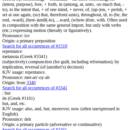
(intent, purpose), fore, + forth, in (among, at, unto, -so much that, -
to), to the intent that, + of one mind, + never, of, (up-)on, + perish, +
set at one again, (so) that, therefore(-unto), throughout, til, to (be, the
end, -ward), (here-)until(-to), ...ward, (where-)fore, with. Often used
in composition with the same general import, but only with verbs
(etc.) expressing motion (literally or figuratively).
Pronounce: ice
Origin: a primary preposition
Search for all occurrences of #1519
repentance
metanoia (Greek #3341)
(subjectively) compunction (for guilt, including reformation); by
implication, reversal (of (another's) decision)
KJV usage: repentance.
Pronounce: met-an'-oy-ah
Origin: from
3340
Search for all occurrences of #3341
:
but
de (Greek #1161)
but, and, etc.
KJV usage: also, and, but, moreover, now (often unexpressed in
English).
Pronounce: deh
Origin: a primary particle (adversative or continuative)
Search for all occurrences of #1161