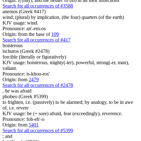
Origin: ἡ (hay), and the neuter τό (to) in all their inflections
Search for all occurrences of #3588
anemos (Greek #417)
wind; (plural) by implication, (the four) quarters (of the earth)
KJV usage: wind.
Pronounce: an'-em-os
Origin: from the base of
109
Search for all occurrences of #417
boisterous
ischuros (Greek #2478)
forcible (literally or figuratively)
KJV usage: boisterous, mighty(-ier), powerful, strong(-er, man),
valiant.
Pronounce: is-khoo-ros'
Origin: from
2479
Search for all occurrences of #2478
,
he was afraid
phobeo (Greek #5399)
to frighten, i.e. (passively) to be alarmed; by analogy, to be in awe
of, i.e. revere
KJV usage: be (+ sore) afraid, fear (exceedingly), reverence.
Pronounce: fob-eh'-o
Origin: from
5401
Search for all occurrences of #5399
;
and