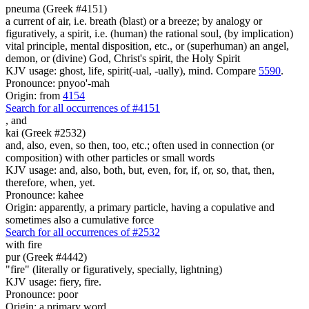
pneuma (Greek #4151)
a current of air, i.e. breath (blast) or a breeze; by analogy or
figuratively, a spirit, i.e. (human) the rational soul, (by implication)
vital principle, mental disposition, etc., or (superhuman) an angel,
demon, or (divine) God, Christ's spirit, the Holy Spirit
KJV usage: ghost, life, spirit(-ual, -ually), mind. Compare
5590
.
Pronounce: pnyoo'-mah
Origin: from
4154
Search for all occurrences of #4151
,
and
kai (Greek #2532)
and, also, even, so then, too, etc.; often used in connection (or
composition) with other particles or small words
KJV usage: and, also, both, but, even, for, if, or, so, that, then,
therefore, when, yet.
Pronounce: kahee
Origin: apparently, a primary particle, having a copulative and
sometimes also a cumulative force
Search for all occurrences of #2532
with
fire
pur (Greek #4442)
"fire" (literally or figuratively, specially, lightning)
KJV usage: fiery, fire.
Pronounce: poor
Origin: a primary word