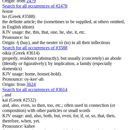
Origin: from
2479
Search for all occurrences of #2478
house
ho (Greek #3588)
the definite article; the (sometimes to be supplied, at others omitted,
in English idiom)
KJV usage: the, this, that, one, he, she, it, etc.
Pronounce: ho
Origin: ἡ (hay), and the neuter τό (to) in all their inflections
Search for all occurrences of #3588
oikia (Greek #3614)
properly, residence (abstractly), but usually (concretely) an abode
(literally or figuratively); by implication, a family (especially
domestics)
KJV usage: home, house(-hold).
Pronounce: oy-kee'-ah
Origin: from
3624
Search for all occurrences of #3614
,
and
kai (Greek #2532)
and, also, even, so then, too, etc.; often used in connection (or
composition) with other particles or small words
KJV usage: and, also, both, but, even, for, if, or, so, that, then,
therefore, when, yet.
Pronounce: kahee