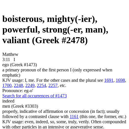
boisterous, mighty(-ier),
powerful, strong(-er, man),
valiant (Greek #2478)
Matthew
3:11
I
ego (Greek #1473)
a primary pronoun of the first person I (only expressed when
emphatic)
KJV usage: I, me. For the other cases and the plural see
1691
,
1698
,
1700
,
2248
,
2249
,
2254
,
2257
, etc.
Pronounce: eg-o'
Search for all occurrences of #1473
indeed
men (Greek #3303)
properly, indicative of affirmation or concession (in fact); usually
followed by a contrasted clause with
1161
(this one, the former, etc.)
KJV usage: even, indeed, so, some, truly, verily. Often compounded
with other particles in an intensive or asseverative sense.