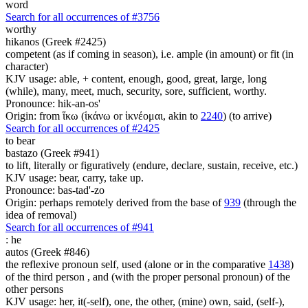
word
Search for all occurrences of #3756
worthy
hikanos (Greek #2425)
competent (as if coming in season), i.e. ample (in amount) or fit (in
character)
KJV usage: able, + content, enough, good, great, large, long
(while), many, meet, much, security, sore, sufficient, worthy.
Pronounce: hik-an-os'
Origin: from ἵκω (ἱκάνω or ἱκνέομαι, akin to
2240
) (to arrive)
Search for all occurrences of #2425
to bear
bastazo (Greek #941)
to lift, literally or figuratively (endure, declare, sustain, receive, etc.)
KJV usage: bear, carry, take up.
Pronounce: bas-tad'-zo
Origin: perhaps remotely derived from the base of
939
(through the
idea of removal)
Search for all occurrences of #941
:
he
autos (Greek #846)
the reflexive pronoun self, used (alone or in the comparative
1438
)
of the third person , and (with the proper personal pronoun) of the
other persons
KJV usage: her, it(-self), one, the other, (mine) own, said, (self-),