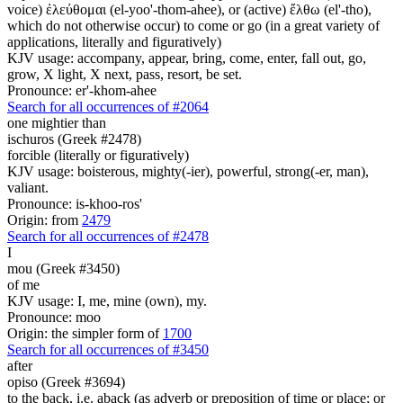
voice) ἐλεύθομαι (el-yoo'-thom-ahee), or (active) ἔλθω (el'-tho),
which do not otherwise occur) to come or go (in a great variety of
applications, literally and figuratively)
KJV usage: accompany, appear, bring, come, enter, fall out, go,
grow, X light, X next, pass, resort, be set.
Pronounce: er'-khom-ahee
Search for all occurrences of #2064
one mightier than
ischuros (Greek #2478)
forcible (literally or figuratively)
KJV usage: boisterous, mighty(-ier), powerful, strong(-er, man),
valiant.
Pronounce: is-khoo-ros'
Origin: from
2479
Search for all occurrences of #2478
I
mou (Greek #3450)
of me
KJV usage: I, me, mine (own), my.
Pronounce: moo
Origin: the simpler form of
1700
Search for all occurrences of #3450
after
opiso (Greek #3694)
to the back, i.e. aback (as adverb or preposition of time or place; or