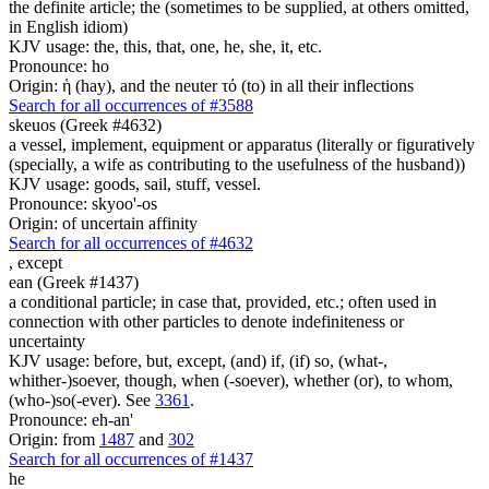
the definite article; the (sometimes to be supplied, at others omitted,
in English idiom)
KJV usage: the, this, that, one, he, she, it, etc.
Pronounce: ho
Origin: ἡ (hay), and the neuter τό (to) in all their inflections
Search for all occurrences of #3588
skeuos (Greek #4632)
a vessel, implement, equipment or apparatus (literally or figuratively
(specially, a wife as contributing to the usefulness of the husband))
KJV usage: goods, sail, stuff, vessel.
Pronounce: skyoo'-os
Origin: of uncertain affinity
Search for all occurrences of #4632
,
except
ean (Greek #1437)
a conditional particle; in case that, provided, etc.; often used in
connection with other particles to denote indefiniteness or
uncertainty
KJV usage: before, but, except, (and) if, (if) so, (what-,
whither-)soever, though, when (-soever), whether (or), to whom,
(who-)so(-ever). See
3361
.
Pronounce: eh-an'
Origin: from
1487
and
302
Search for all occurrences of #1437
he