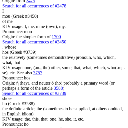
Origin: from
2479
Search for all occurrences of #2478
I
mou (Greek #3450)
of me
KJV usage: I, me, mine (own), my.
Pronounce: moo
Origin: the simpler form of
1700
Search for all occurrences of #3450
,
whose
hos (Greek #3739)
the relatively (sometimes demonstrative) pronoun, who, which,
what, that
KJV usage: one, (an-, the) other, some, that, what, which, who(-m, -
se), etc. See also
3757
.
Pronounce: hos
Origin: ἥ (hay), and neuter ὅ (ho) probably a primary word (or
perhaps a form of the article
3588
)
Search for all occurrences of #3739
shoes
ho (Greek #3588)
the definite article; the (sometimes to be supplied, at others omitted,
in English idiom)
KJV usage: the, this, that, one, he, she, it, etc.
Pronounce: ho