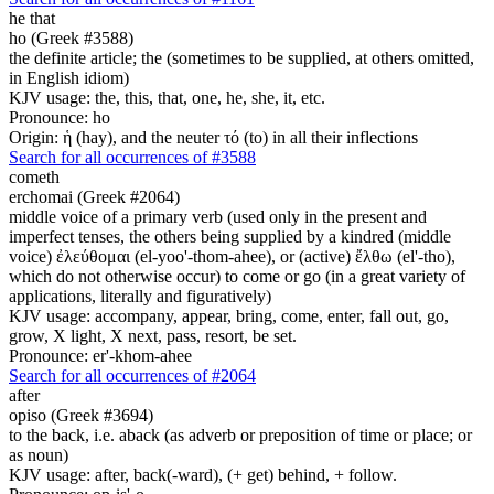
he that
ho (Greek #3588)
the definite article; the (sometimes to be supplied, at others omitted,
in English idiom)
KJV usage: the, this, that, one, he, she, it, etc.
Pronounce: ho
Origin: ἡ (hay), and the neuter τό (to) in all their inflections
Search for all occurrences of #3588
cometh
erchomai (Greek #2064)
middle voice of a primary verb (used only in the present and
imperfect tenses, the others being supplied by a kindred (middle
voice) ἐλεύθομαι (el-yoo'-thom-ahee), or (active) ἔλθω (el'-tho),
which do not otherwise occur) to come or go (in a great variety of
applications, literally and figuratively)
KJV usage: accompany, appear, bring, come, enter, fall out, go,
grow, X light, X next, pass, resort, be set.
Pronounce: er'-khom-ahee
Search for all occurrences of #2064
after
opiso (Greek #3694)
to the back, i.e. aback (as adverb or preposition of time or place; or
as noun)
KJV usage: after, back(-ward), (+ get) behind, + follow.