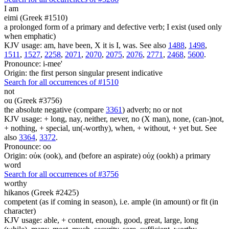
I am
eimi (Greek #1510)
a prolonged form of a primary and defective verb; I exist (used only
when emphatic)
KJV usage: am, have been, X it is I, was. See also
1488
,
1498
,
1511
,
1527
,
2258
,
2071
,
2070
,
2075
,
2076
,
2771
,
2468
,
5600
.
Pronounce: i-mee'
Origin: the first person singular present indicative
Search for all occurrences of #1510
not
ou (Greek #3756)
the absolute negative (compare
3361
) adverb; no or not
KJV usage: + long, nay, neither, never, no (X man), none, (can-)not,
+ nothing, + special, un(-worthy), when, + without, + yet but. See
also
3364
,
3372
.
Pronounce: oo
Origin: οὐκ (ook), and (before an aspirate) οὐχ (ookh) a primary
word
Search for all occurrences of #3756
worthy
hikanos (Greek #2425)
competent (as if coming in season), i.e. ample (in amount) or fit (in
character)
KJV usage: able, + content, enough, good, great, large, long