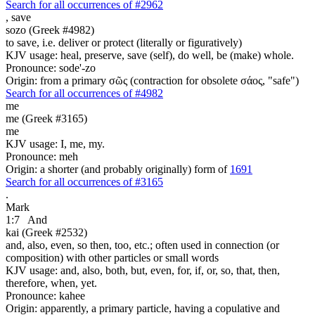
Search for all occurrences of #2962
,
save
sozo (Greek #4982)
to save, i.e. deliver or protect (literally or figuratively)
KJV usage: heal, preserve, save (self), do well, be (make) whole.
Pronounce: sode'-zo
Origin: from a primary σῶς (contraction for obsolete σάος, "safe")
Search for all occurrences of #4982
me
me (Greek #3165)
me
KJV usage: I, me, my.
Pronounce: meh
Origin: a shorter (and probably originally) form of
1691
Search for all occurrences of #3165
.
Mark
1:7
And
kai (Greek #2532)
and, also, even, so then, too, etc.; often used in connection (or
composition) with other particles or small words
KJV usage: and, also, both, but, even, for, if, or, so, that, then,
therefore, when, yet.
Pronounce: kahee
Origin: apparently, a primary particle, having a copulative and