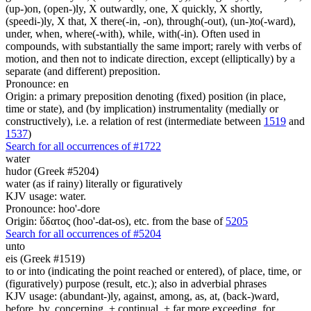
(up-)on, (open-)ly, X outwardly, one, X quickly, X shortly,
(speedi-)ly, X that, X there(-in, -on), through(-out), (un-)to(-ward),
under, when, where(-with), while, with(-in). Often used in
compounds, with substantially the same import; rarely with verbs of
motion, and then not to indicate direction, except (elliptically) by a
separate (and different) preposition.
Pronounce: en
Origin: a primary preposition denoting (fixed) position (in place,
time or state), and (by implication) instrumentality (medially or
constructively), i.e. a relation of rest (intermediate between
1519
and
1537
)
Search for all occurrences of #1722
water
hudor (Greek #5204)
water (as if rainy) literally or figuratively
KJV usage: water.
Pronounce: hoo'-dore
Origin: ὕδατος (hoo'-dat-os), etc. from the base of
5205
Search for all occurrences of #5204
unto
eis (Greek #1519)
to or into (indicating the point reached or entered), of place, time, or
(figuratively) purpose (result, etc.); also in adverbial phrases
KJV usage: (abundant-)ly, against, among, as, at, (back-)ward,
before, by, concerning, + continual, + far more exceeding, for