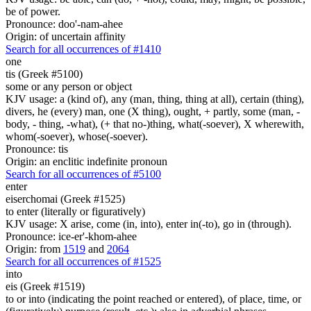
be of power.
Pronounce: doo'-nam-ahee
Origin: of uncertain affinity
Search for all occurrences of #1410
one
tis (Greek #5100)
some or any person or object
KJV usage: a (kind of), any (man, thing, thing at all), certain (thing),
divers, he (every) man, one (X thing), ought, + partly, some (man, -
body, - thing, -what), (+ that no-)thing, what(-soever), X wherewith,
whom(-soever), whose(-soever).
Pronounce: tis
Origin: an enclitic indefinite pronoun
Search for all occurrences of #5100
enter
eiserchomai (Greek #1525)
to enter (literally or figuratively)
KJV usage: X arise, come (in, into), enter in(-to), go in (through).
Pronounce: ice-er'-khom-ahee
Origin: from
1519
and
2064
Search for all occurrences of #1525
into
eis (Greek #1519)
to or into (indicating the point reached or entered), of place, time, or