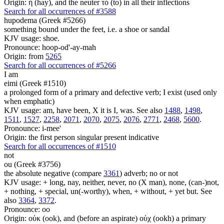
Origin: ἡ (hay), and the neuter τό (to) in all their inflections
Search for all occurrences of #3588
hupodema (Greek #5266)
something bound under the feet, i.e. a shoe or sandal
KJV usage: shoe.
Pronounce: hoop-od'-ay-mah
Origin: from
5265
Search for all occurrences of #5266
I am
eimi (Greek #1510)
a prolonged form of a primary and defective verb; I exist (used only
when emphatic)
KJV usage: am, have been, X it is I, was. See also
1488
,
1498
,
1511
,
1527
,
2258
,
2071
,
2070
,
2075
,
2076
,
2771
,
2468
,
5600
.
Pronounce: i-mee'
Origin: the first person singular present indicative
Search for all occurrences of #1510
not
ou (Greek #3756)
the absolute negative (compare
3361
) adverb; no or not
KJV usage: + long, nay, neither, never, no (X man), none, (can-)not,
+ nothing, + special, un(-worthy), when, + without, + yet but. See
also
3364
,
3372
.
Pronounce: oo
Origin: οὐκ (ook), and (before an aspirate) οὐχ (ookh) a primary