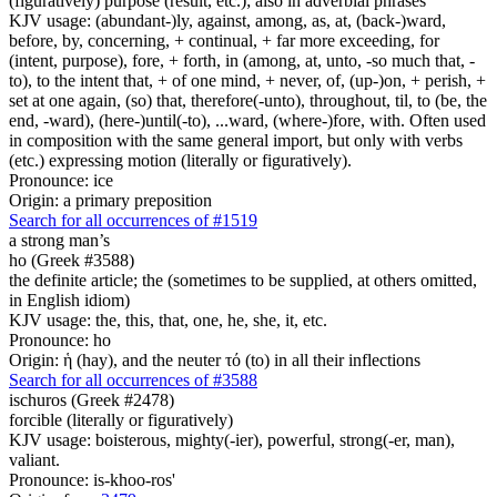
(figuratively) purpose (result, etc.); also in adverbial phrases
KJV usage: (abundant-)ly, against, among, as, at, (back-)ward,
before, by, concerning, + continual, + far more exceeding, for
(intent, purpose), fore, + forth, in (among, at, unto, -so much that, -
to), to the intent that, + of one mind, + never, of, (up-)on, + perish, +
set at one again, (so) that, therefore(-unto), throughout, til, to (be, the
end, -ward), (here-)until(-to), ...ward, (where-)fore, with. Often used
in composition with the same general import, but only with verbs
(etc.) expressing motion (literally or figuratively).
Pronounce: ice
Origin: a primary preposition
Search for all occurrences of #1519
a strong man’s
ho (Greek #3588)
the definite article; the (sometimes to be supplied, at others omitted,
in English idiom)
KJV usage: the, this, that, one, he, she, it, etc.
Pronounce: ho
Origin: ἡ (hay), and the neuter τό (to) in all their inflections
Search for all occurrences of #3588
ischuros (Greek #2478)
forcible (literally or figuratively)
KJV usage: boisterous, mighty(-ier), powerful, strong(-er, man),
valiant.
Pronounce: is-khoo-ros'