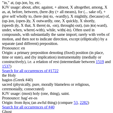
"in," at, (up-)on, by, etc.
KJV usage: about, after, against, + almost, X altogether, among, X
as, at, before, between, (here-)by (+ all means), for (... sake of), +
give self wholly to, (here-)in(-to, -wardly), X mightily, (because) of,
(up-)on, (open-)ly, X outwardly, one, X quickly, X shortly,
(speedi-)ly, X that, X there(-in, -on), through(-out), (un-)to(-ward),
under, when, where(-with), while, with(-in). Often used in
compounds, with substantially the same import; rarely with verbs of
motion, and then not to indicate direction, except (elliptically) by a
separate (and different) preposition.
Pronounce: en
Origin: a primary preposition denoting (fixed) position (in place,
time or state), and (by implication) instrumentality (medially or
constructively), i.e. a relation of rest (intermediate between
1519
and
1537
)
Search for all occurrences of #1722
the Holy
hagios (Greek #40)
sacred (physically, pure, morally blameless or religious,
ceremonially, consecrated)
KJV usage: (most) holy (one, thing), saint.
Pronounce: hag'-ee-os
Origin: from ἅγος (an awful thing) (compare
53
,
2282
)
Search for all occurrences of #40
Ghost