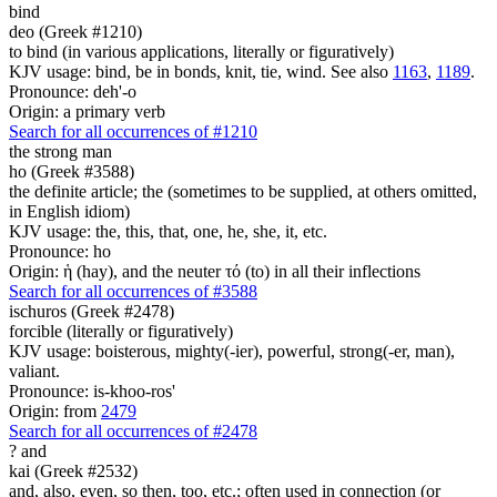
bind
deo (Greek #1210)
to bind (in various applications, literally or figuratively)
KJV usage: bind, be in bonds, knit, tie, wind. See also
1163
,
1189
.
Pronounce: deh'-o
Origin: a primary verb
Search for all occurrences of #1210
the strong man
ho (Greek #3588)
the definite article; the (sometimes to be supplied, at others omitted,
in English idiom)
KJV usage: the, this, that, one, he, she, it, etc.
Pronounce: ho
Origin: ἡ (hay), and the neuter τό (to) in all their inflections
Search for all occurrences of #3588
ischuros (Greek #2478)
forcible (literally or figuratively)
KJV usage: boisterous, mighty(-ier), powerful, strong(-er, man),
valiant.
Pronounce: is-khoo-ros'
Origin: from
2479
Search for all occurrences of #2478
?
and
kai (Greek #2532)
and, also, even, so then, too, etc.; often used in connection (or