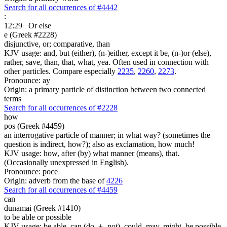
Search for all occurrences of #4442
:
12:29
Or else
e (Greek #2228)
disjunctive, or; comparative, than
KJV usage: and, but (either), (n-)either, except it be, (n-)or (else),
rather, save, than, that, what, yea. Often used in connection with
other particles. Compare especially
2235
,
2260
,
2273
.
Pronounce: ay
Origin: a primary particle of distinction between two connected
terms
Search for all occurrences of #2228
how
pos (Greek #4459)
an interrogative particle of manner; in what way? (sometimes the
question is indirect, how?); also as exclamation, how much!
KJV usage: how, after (by) what manner (means), that.
(Occasionally unexpressed in English).
Pronounce: poce
Origin: adverb from the base of
4226
Search for all occurrences of #4459
can
dunamai (Greek #1410)
to be able or possible
KJV usage: be able, can (do, + -not), could, may, might, be possible,