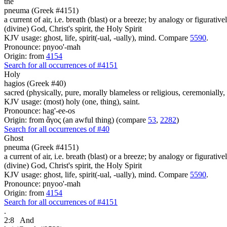
the
pneuma (Greek #4151)
a current of air, i.e. breath (blast) or a breeze; by analogy or figurativ
(divine) God, Christ's spirit, the Holy Spirit
KJV usage: ghost, life, spirit(-ual, -ually), mind. Compare
5590
.
Pronounce: pnyoo'-mah
Origin: from
4154
Search for all occurrences of #4151
Holy
hagios (Greek #40)
sacred (physically, pure, morally blameless or religious, ceremonially,
KJV usage: (most) holy (one, thing), saint.
Pronounce: hag'-ee-os
Origin: from ἅγος (an awful thing) (compare
53
,
2282
)
Search for all occurrences of #40
Ghost
pneuma (Greek #4151)
a current of air, i.e. breath (blast) or a breeze; by analogy or figurativ
(divine) God, Christ's spirit, the Holy Spirit
KJV usage: ghost, life, spirit(-ual, -ually), mind. Compare
5590
.
Pronounce: pnyoo'-mah
Origin: from
4154
Search for all occurrences of #4151
.
2:8
And