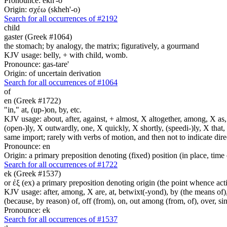
Pronounce: ekh'-o
Origin: σχέω (skheh'-o)
Search for all occurrences of #2192
child
gaster (Greek #1064)
the stomach; by analogy, the matrix; figuratively, a gourmand
KJV usage: belly, + with child, womb.
Pronounce: gas-tare'
Origin: of uncertain derivation
Search for all occurrences of #1064
of
en (Greek #1722)
"in," at, (up-)on, by, etc.
KJV usage: about, after, against, + almost, X altogether, among, X as, a
(open-)ly, X outwardly, one, X quickly, X shortly, (speedi-)ly, X that,
same import; rarely with verbs of motion, and then not to indicate direc
Pronounce: en
Origin: a primary preposition denoting (fixed) position (in place, time 
Search for all occurrences of #1722
ek (Greek #1537)
or ἐξ (ex) a primary preposition denoting origin (the point whence actio
KJV usage: after, among, X are, at, betwixt(-yond), by (the means of), 
(because, by reason) of, off (from), on, out among (from, of), over, s
Pronounce: ek
Search for all occurrences of #1537