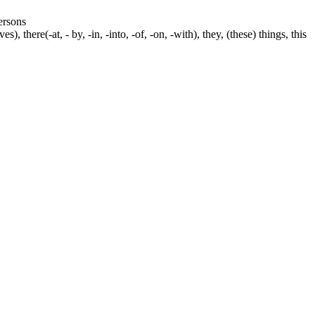
persons
s), there(-at, - by, -in, -into, -of, -on, -with), they, (these) things, this