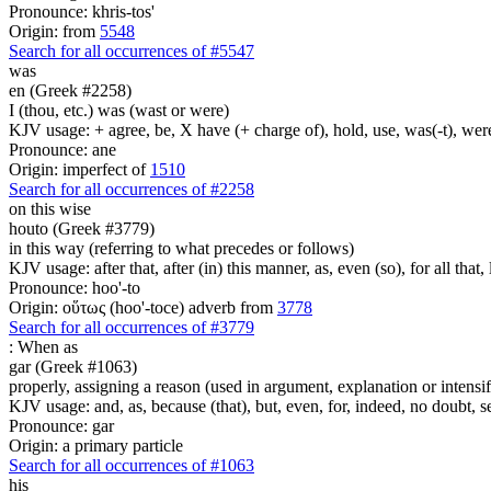
Pronounce: khris-tos'
Origin: from
5548
Search for all occurrences of #5547
was
en (Greek #2258)
I (thou, etc.) was (wast or were)
KJV usage: + agree, be, X have (+ charge of), hold, use, was(-t), wer
Pronounce: ane
Origin: imperfect of
1510
Search for all occurrences of #2258
on this wise
houto (Greek #3779)
in this way (referring to what precedes or follows)
KJV usage: after that, after (in) this manner, as, even (so), for all that
Pronounce: hoo'-to
Origin: οὕτως (hoo'-toce) adverb from
3778
Search for all occurrences of #3779
:
When as
gar (Greek #1063)
properly, assigning a reason (used in argument, explanation or intensifi
KJV usage: and, as, because (that), but, even, for, indeed, no doubt, se
Pronounce: gar
Origin: a primary particle
Search for all occurrences of #1063
his