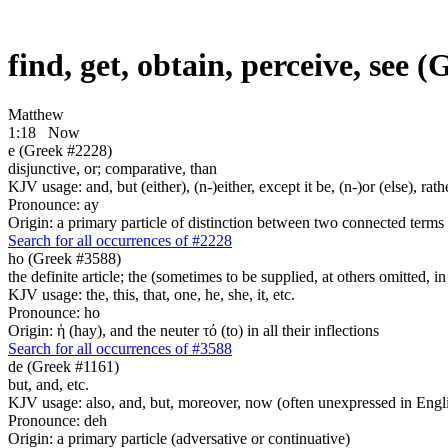
find, get, obtain, perceive, see 
Matthew
1:18
Now
e (Greek #2228)
disjunctive, or; comparative, than
KJV usage: and, but (either), (n-)either, except it be, (n-)or (else), r
Pronounce: ay
Origin: a primary particle of distinction between two connected terms
Search for all occurrences of #2228
ho (Greek #3588)
the definite article; the (sometimes to be supplied, at others omitted, i
KJV usage: the, this, that, one, he, she, it, etc.
Pronounce: ho
Origin: ἡ (hay), and the neuter τό (to) in all their inflections
Search for all occurrences of #3588
de (Greek #1161)
but, and, etc.
KJV usage: also, and, but, moreover, now (often unexpressed in Engli
Pronounce: deh
Origin: a primary particle (adversative or continuative)