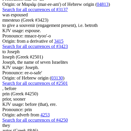
Origin: or Μαριάμ (mar-ee-am') of Hebrew origin (
04813
)
Search for all occurrences of #3137
was espoused
mnesteuo (Greek #3423)
to give a souvenir (engagement present), i.e. betroth
KJV usage: espouse.
Pronounce: mnace-tyoo'-o
Origin: from a derivative of
3415
Search for all occurrences of #3423
to Joseph
Ioseph (Greek #2501)
Joseph, the name of seven Israelites
KJV usage: Joseph.
Pronounce: ee-o-safe'
Origin: of Hebrew origin (
03130
)
Search for all occurrences of #2501
,
before
prin (Greek #4250)
prior, sooner
KJV usage: before (that), ere.
Pronounce: prin
Origin: adverb from
4253
Search for all occurrences of #4250
they
autos (Greek #846)