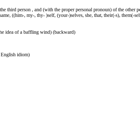
 the third person , and (with the proper personal pronoun) of the other 
ame, ((him-, my-, thy- )self, (your-)selves, she, that, their(-s), them(-selve
he idea of a baffling wind) (backward)
n English idiom)