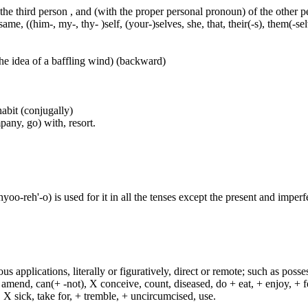
 the third person , and (with the proper personal pronoun) of the other 
ame, ((him-, my-, thy- )self, (your-)selves, she, that, their(-s), them(-selve
he idea of a baffling wind) (backward)
habit (conjugally)
any, go) with, resort.
reh'-o) is used for it in all the tenses except the present and imperfect
s applications, literally or figuratively, direct or remote; such as possess
end, can(+ -not), X conceive, count, diseased, do + eat, + enjoy, + fea
n, X sick, take for, + tremble, + uncircumcised, use.