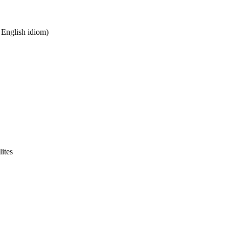
n English idiom)
lites