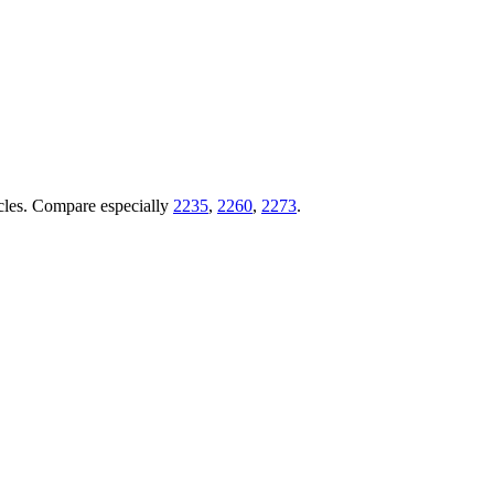
ticles. Compare especially
2235
,
2260
,
2273
.