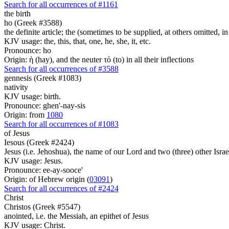
Search for all occurrences of #1161
the birth
ho (Greek #3588)
the definite article; the (sometimes to be supplied, at others omitted, i
KJV usage: the, this, that, one, he, she, it, etc.
Pronounce: ho
Origin: ἡ (hay), and the neuter τό (to) in all their inflections
Search for all occurrences of #3588
gennesis (Greek #1083)
nativity
KJV usage: birth.
Pronounce: ghen'-nay-sis
Origin: from
1080
Search for all occurrences of #1083
of Jesus
Iesous (Greek #2424)
Jesus (i.e. Jehoshua), the name of our Lord and two (three) other Israe
KJV usage: Jesus.
Pronounce: ee-ay-sooce'
Origin: of Hebrew origin (
03091
)
Search for all occurrences of #2424
Christ
Christos (Greek #5547)
anointed, i.e. the Messiah, an epithet of Jesus
KJV usage: Christ.