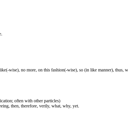
e.
, like(-wise), no more, on this fashion(-wise), so (in like manner), thus, 
cation; often with other particles)
eing, then, therefore, verily, what, why, yet.