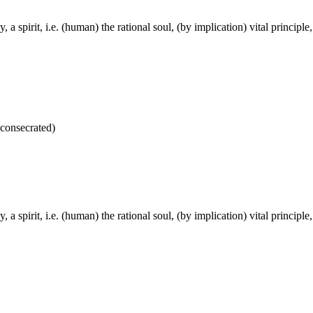
ely, a spirit, i.e. (human) the rational soul, (by implication) vital princi
 consecrated)
ely, a spirit, i.e. (human) the rational soul, (by implication) vital princi