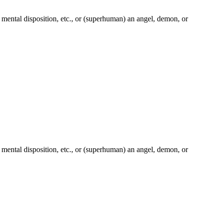
ple, mental disposition, etc., or (superhuman) an angel, demon, or
ple, mental disposition, etc., or (superhuman) an angel, demon, or