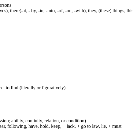
persons
s), there(-at, - by, -in, -into, -of, -on, -with), they, (these) things, this
 to find (literally or figuratively)
ion; ability, contiuity, relation, or condition)
r, following, have, hold, keep, + lack, + go to law, lie, + must