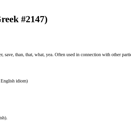
(Greek #2147)
ather, save, than, that, what, yea. Often used in connection with other par
n English idiom)
sh).