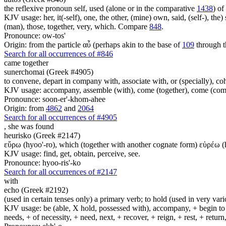
the reflexive pronoun self, used (alone or in the comparative
1438
) of
KJV usage: her, it(-self), one, the other, (mine) own, said, (self-), the) s
(man), those, together, very, which. Compare
848
.
Pronounce: ow-tos'
Origin: from the particle αὖ (perhaps akin to the base of
109
through t
Search for all occurrences of #846
came together
sunerchomai (Greek #4905)
to convene, depart in company with, associate with, or (specially), co
KJV usage: accompany, assemble (with), come (together), come (comp
Pronounce: soon-er'-khom-ahee
Origin: from
4862
and
2064
Search for all occurrences of #4905
,
she was found
heurisko (Greek #2147)
εὕρω (hyoo'-ro), which (together with another cognate form) εὑρέω (hyoo-
KJV usage: find, get, obtain, perceive, see.
Pronounce: hyoo-ris'-ko
Search for all occurrences of #2147
with
echo (Greek #2192)
(used in certain tenses only) a primary verb; to hold (used in very variou
KJV usage: be (able, X hold, possessed with), accompany, + begin to am
needs, + of necessity, + need, next, + recover, + reign, + rest, + retur