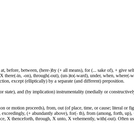
t, before, between, (here-)by (+ all means), for (... sake of), + give sel
 X there(-in, -on), through(-out), (un-)to(-ward), under, when, where(-w
tion, except (elliptically) by a separate (and different) preposition.
or state), and (by implication) instrumentality (medially or constructively
n or motion proceeds), from, out (of place, time, or cause; literal or fig
exceedingly, (+ abundantly above), for(- th), from (among, forth, up), +
ince, X thenceforth, through, X unto, X vehemently, with(-out). Often u