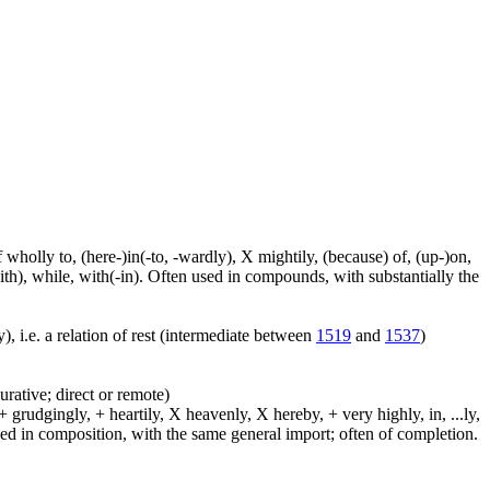
f wholly to, (here-)in(-to, -wardly), X mightily, (because) of, (up-)on,
ith), while, with(-in). Often used in compounds, with substantially the
), i.e. a relation of rest (intermediate between
1519
and
1537
)
urative; direct or remote)
 grudgingly, + heartily, X heavenly, X hereby, + very highly, in, ...ly,
sed in composition, with the same general import; often of completion.