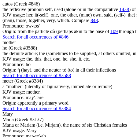
autos (Greek #846)
the reflexive pronoun self, used (alone or in the comparative
1438
) of
KJV usage: her, it(-self), one, the other, (mine) own, said, (self-), the) s
(man), those, together, very, which. Compare
848
.
Pronounce: ow-tos'
Origin: from the particle αὖ (perhaps akin to the base of
109
through t
Search for all occurrences of #846
mother
ho (Greek #3588)
the definite article; the (sometimes to be supplied, at others omitted, i
KJV usage: the, this, that, one, he, she, it, etc.
Pronounce: ho
Origin: ἡ (hay), and the neuter τό (to) in all their inflections
Search for all occurrences of #3588
meter (Greek #3384)
a "mother" (literally or figuratively, immediate or remote)
KJV usage: mother.
Pronounce: may'-tare
Origin: apparently a primary word
Search for all occurrences of #3384
Mary
Maria (Greek #3137)
Maria or Mariam (i.e. Mirjam), the name of six Christian females
KJV usage: Mary.
Pronounce: mar-ee'-ah