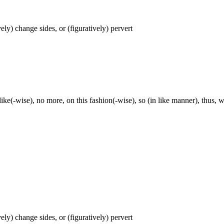
ively) change sides, or (figuratively) pervert
, like(-wise), no more, on this fashion(-wise), so (in like manner), thus, 
ively) change sides, or (figuratively) pervert