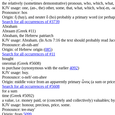
the relatively (sometimes demonstrative) pronoun, who, which, what, 
KJV usage: one, (an-, the) other, some, that, what, which, who(-m, -se
Pronounce: hos
Origin: ἥ (hay), and neuter ὅ (ho) probably a primary word (or perhaps
Search for all occurrences of #3739
Abraham
Abraam (Greek #11)
Abraham, the Hebrew patriarch
KJV usage: Abraham. (In Acts 7:16 the text should probably read Jac
Pronounce: ab-rah-am'
Origin: of Hebrew origin (
085
)
Search for all occurrences of #11
bought
oneomai (Greek #5608)
to purchase (synonymous with the earlier
4092
)
KJV usage: buy.
Pronounce: o-neh'-om-ahee
Origin: middle voice from an apparently primary ὦνος (a sum or price
Search for all occurrences of #5608
for a sum
time (Greek #5092)
a value, i.e. money paid, or (concretely and collectively) valuables; by
KJV usage: honour, precious, price, some.
Pronounce: tee-may'
Origin: from
5099