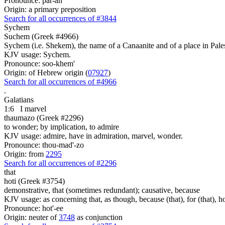
Pronounce: par-ah'
Origin: a primary preposition
Search for all occurrences of #3844
Sychem
Suchem (Greek #4966)
Sychem (i.e. Shekem), the name of a Canaanite and of a place in Pale
KJV usage: Sychem.
Pronounce: soo-khem'
Origin: of Hebrew origin (
07927
)
Search for all occurrences of #4966
.
Galatians
1:6
I marvel
thaumazo (Greek #2296)
to wonder; by implication, to admire
KJV usage: admire, have in admiration, marvel, wonder.
Pronounce: thou-mad'-zo
Origin: from
2295
Search for all occurrences of #2296
that
hoti (Greek #3754)
demonstrative, that (sometimes redundant); causative, because
KJV usage: as concerning that, as though, because (that), for (that), ho
Pronounce: hot'-ee
Origin: neuter of
3748
as conjunction