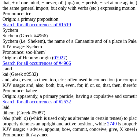
that, + of one mind, + never, of, (up-)on, + perish, + set at one again, 
the same general import, but only with verbs (etc.) expressing motion (l
Pronounce: ice
Origin: a primary preposition
Search for all occurrences of #1519
Sychem
Suchem (Greek #4966)
Sychem (i.e. Shekem), the name of a Canaanite and of a place in Pale
KJV usage: Sychem.
Pronounce: soo-khem'
Origin: of Hebrew origin (
07927
)
Search for all occurrences of #4966
,
and
kai (Greek #2532)
and, also, even, so then, too, etc.; often used in connection (or compos
KJV usage: and, also, both, but, even, for, if, or, so, that, then, theref
Pronounce: kahee
Origin: apparently, a primary particle, having a copulative and someti
Search for all occurrences of #2532
laid
tithemi (Greek #5087)
θέω (theh'-o) (which is used only as alternate in certain tenses) to plac
properly denotes an upright and active position, while
2749
is properly
KJV usage: + advise, appoint, bow, commit, conceive, give, X kneel do
Pronounce: tith'-ay-mee