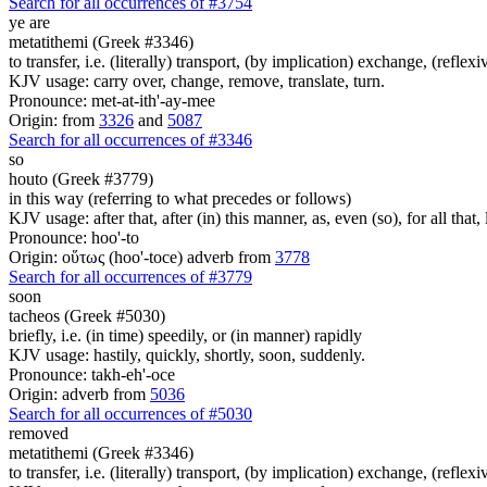
Search for all occurrences of #3754
ye are
metatithemi (Greek #3346)
to transfer, i.e. (literally) transport, (by implication) exchange, (reflex
KJV usage: carry over, change, remove, translate, turn.
Pronounce: met-at-ith'-ay-mee
Origin: from
3326
and
5087
Search for all occurrences of #3346
so
houto (Greek #3779)
in this way (referring to what precedes or follows)
KJV usage: after that, after (in) this manner, as, even (so), for all that
Pronounce: hoo'-to
Origin: οὕτως (hoo'-toce) adverb from
3778
Search for all occurrences of #3779
soon
tacheos (Greek #5030)
briefly, i.e. (in time) speedily, or (in manner) rapidly
KJV usage: hastily, quickly, shortly, soon, suddenly.
Pronounce: takh-eh'-oce
Origin: adverb from
5036
Search for all occurrences of #5030
removed
metatithemi (Greek #3346)
to transfer, i.e. (literally) transport, (by implication) exchange, (reflex