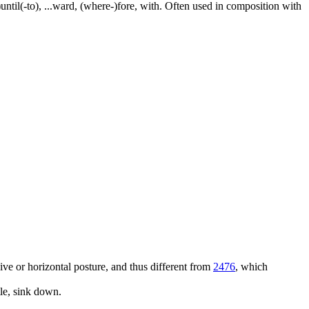
e-)until(-to), ...ward, (where-)fore, with. Often used in composition with
ssive or horizontal posture, and thus different from
2476
, which
tle, sink down.