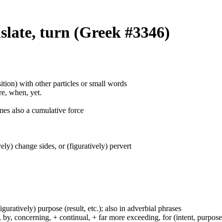
slate, turn (Greek #3346)
ition) with other particles or small words
ore, when, yet.
mes also a cumulative force
ively) change sides, or (figuratively) pervert
figuratively) purpose (result, etc.); also in adverbial phrases
y, concerning, + continual, + far more exceeding, for (intent, purpose), 