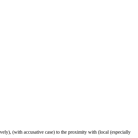
ctively), (with accusative case) to the proximity with (local (especially