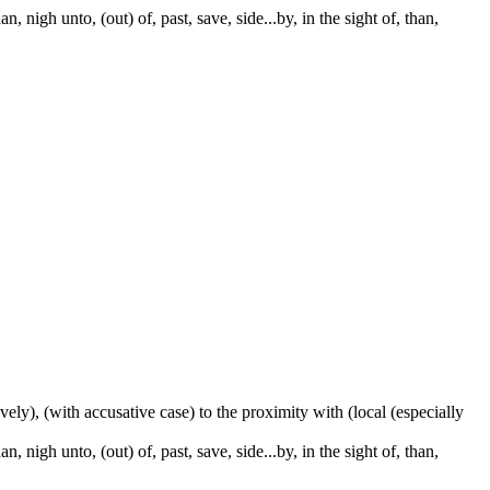
 nigh unto, (out) of, past, save, side...by, in the sight of, than,
ctively), (with accusative case) to the proximity with (local (especially
 nigh unto, (out) of, past, save, side...by, in the sight of, than,