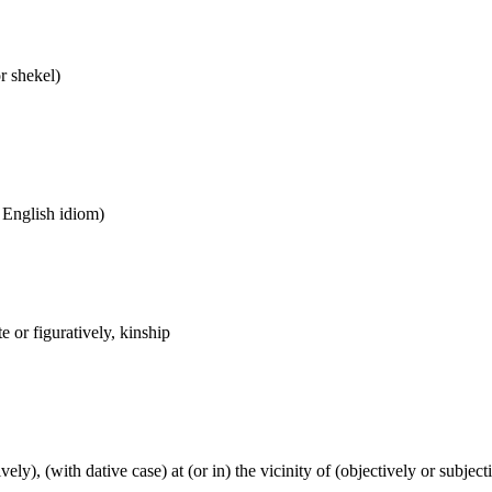
or shekel)
n English idiom)
 or figuratively, kinship
tively), (with dative case) at (or in) the vicinity of (objectively or subje