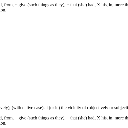
from, + give (such things as they), + that (she) had, X his, in, more than,
ion.
tively), (with dative case) at (or in) the vicinity of (objectively or subje
from, + give (such things as they), + that (she) had, X his, in, more than,
ion.