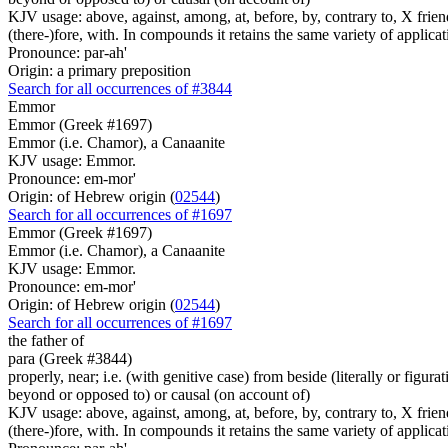
KJV usage: above, against, among, at, before, by, contrary to, X friend, 
(there-)fore, with. In compounds it retains the same variety of applicat
Pronounce: par-ah'
Origin: a primary preposition
Search for all occurrences of #3844
Emmor
Emmor (Greek #1697)
Emmor (i.e. Chamor), a Canaanite
KJV usage: Emmor.
Pronounce: em-mor'
Origin: of Hebrew origin (
02544
)
Search for all occurrences of #1697
Emmor (Greek #1697)
Emmor (i.e. Chamor), a Canaanite
KJV usage: Emmor.
Pronounce: em-mor'
Origin: of Hebrew origin (
02544
)
Search for all occurrences of #1697
the father
of
para (Greek #3844)
properly, near; i.e. (with genitive case) from beside (literally or figura
beyond or opposed to) or causal (on account of)
KJV usage: above, against, among, at, before, by, contrary to, X friend, 
(there-)fore, with. In compounds it retains the same variety of applicat