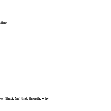
stine
w (that), (in) that, though, why.