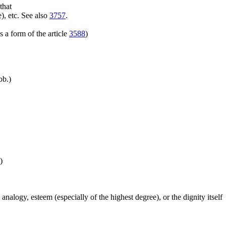
that
), etc. See also
3757
.
 a form of the article
3588
)
ob.)
)
 analogy, esteem (especially of the highest degree), or the dignity itself