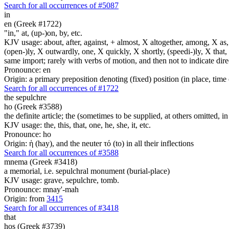
Search for all occurrences of #5087
in
en (Greek #1722)
"in," at, (up-)on, by, etc.
KJV usage: about, after, against, + almost, X altogether, among, X as, a
(open-)ly, X outwardly, one, X quickly, X shortly, (speedi-)ly, X that,
same import; rarely with verbs of motion, and then not to indicate direc
Pronounce: en
Origin: a primary preposition denoting (fixed) position (in place, time 
Search for all occurrences of #1722
the sepulchre
ho (Greek #3588)
the definite article; the (sometimes to be supplied, at others omitted, i
KJV usage: the, this, that, one, he, she, it, etc.
Pronounce: ho
Origin: ἡ (hay), and the neuter τό (to) in all their inflections
Search for all occurrences of #3588
mnema (Greek #3418)
a memorial, i.e. sepulchral monument (burial-place)
KJV usage: grave, sepulchre, tomb.
Pronounce: mnay'-mah
Origin: from
3415
Search for all occurrences of #3418
that
hos (Greek #3739)