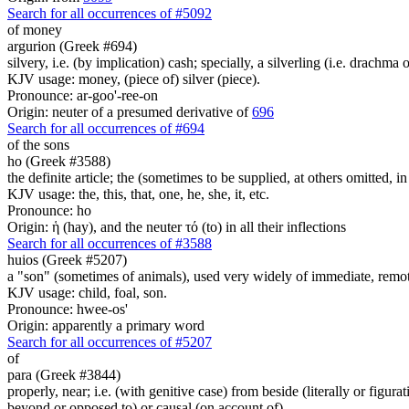
Search for all occurrences of #5092
of money
argurion (Greek #694)
silvery, i.e. (by implication) cash; specially, a silverling (i.e. drachma 
KJV usage: money, (piece of) silver (piece).
Pronounce: ar-goo'-ree-on
Origin: neuter of a presumed derivative of
696
Search for all occurrences of #694
of the sons
ho (Greek #3588)
the definite article; the (sometimes to be supplied, at others omitted, i
KJV usage: the, this, that, one, he, she, it, etc.
Pronounce: ho
Origin: ἡ (hay), and the neuter τό (to) in all their inflections
Search for all occurrences of #3588
huios (Greek #5207)
a "son" (sometimes of animals), used very widely of immediate, remote
KJV usage: child, foal, son.
Pronounce: hwee-os'
Origin: apparently a primary word
Search for all occurrences of #5207
of
para (Greek #3844)
properly, near; i.e. (with genitive case) from beside (literally or figura
beyond or opposed to) or causal (on account of)