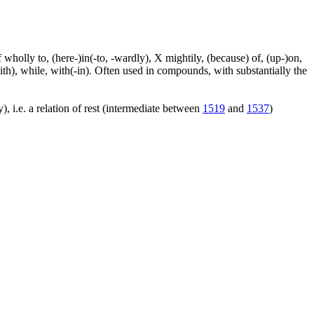
f wholly to, (here-)in(-to, -wardly), X mightily, (because) of, (up-)on,
ith), while, with(-in). Often used in compounds, with substantially the
), i.e. a relation of rest (intermediate between
1519
and
1537
)