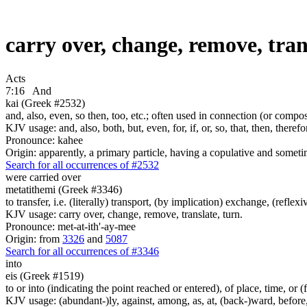
carry over, change, remove, tran
Acts
7:16
And
kai (Greek #2532)
and, also, even, so then, too, etc.; often used in connection (or compos
KJV usage: and, also, both, but, even, for, if, or, so, that, then, theref
Pronounce: kahee
Origin: apparently, a primary particle, having a copulative and someti
Search for all occurrences of #2532
were carried over
metatithemi (Greek #3346)
to transfer, i.e. (literally) transport, (by implication) exchange, (reflex
KJV usage: carry over, change, remove, translate, turn.
Pronounce: met-at-ith'-ay-mee
Origin: from
3326
and
5087
Search for all occurrences of #3346
into
eis (Greek #1519)
to or into (indicating the point reached or entered), of place, time, or (
KJV usage: (abundant-)ly, against, among, as, at, (back-)ward, before, b