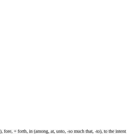
fore, + forth, in (among, at, unto, -so much that, -to), to the intent