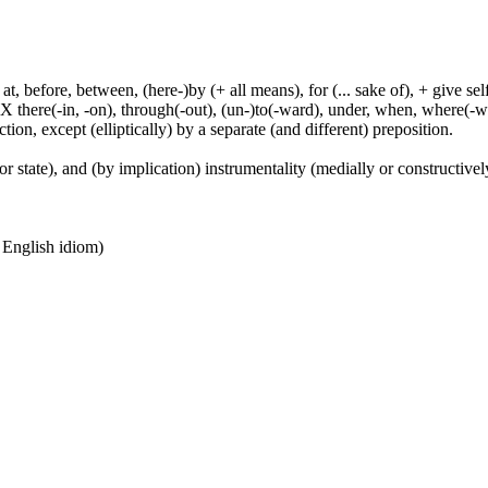
t, before, between, (here-)by (+ all means), for (... sake of), + give sel
 X there(-in, -on), through(-out), (un-)to(-ward), under, when, where(-w
tion, except (elliptically) by a separate (and different) preposition.
or state), and (by implication) instrumentality (medially or constructively
n English idiom)