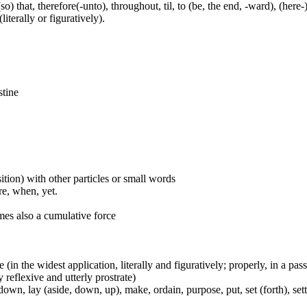
(so) that, therefore(-unto), throughout, til, to (be, the end, -ward), (her
iterally or figuratively).
stine
ition) with other particles or small words
ore, when, yet.
mes also a cumulative force
e (in the widest application, literally and figuratively; properly, in a pa
 reflexive and utterly prostrate)
wn, lay (aside, down, up), make, ordain, purpose, put, set (forth), set