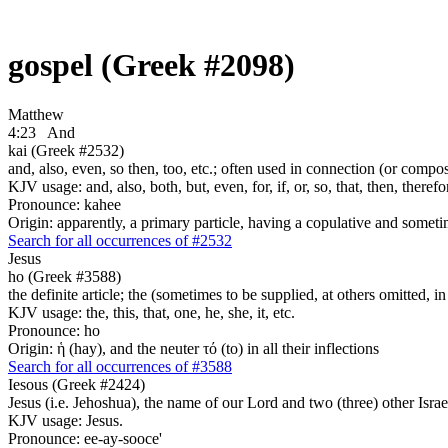
gospel (Greek #2098)
Matthew
4:23
And
kai (Greek #2532)
and, also, even, so then, too, etc.; often used in connection (or compos
KJV usage: and, also, both, but, even, for, if, or, so, that, then, theref
Pronounce: kahee
Origin: apparently, a primary particle, having a copulative and someti
Search for all occurrences of #2532
Jesus
ho (Greek #3588)
the definite article; the (sometimes to be supplied, at others omitted, i
KJV usage: the, this, that, one, he, she, it, etc.
Pronounce: ho
Origin: ἡ (hay), and the neuter τό (to) in all their inflections
Search for all occurrences of #3588
Iesous (Greek #2424)
Jesus (i.e. Jehoshua), the name of our Lord and two (three) other Israe
KJV usage: Jesus.
Pronounce: ee-ay-sooce'