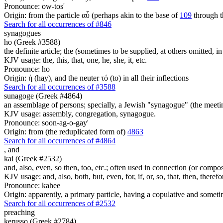
Pronounce: ow-tos'
Origin: from the particle αὖ (perhaps akin to the base of
109
through t
Search for all occurrences of #846
synagogues
ho (Greek #3588)
the definite article; the (sometimes to be supplied, at others omitted, i
KJV usage: the, this, that, one, he, she, it, etc.
Pronounce: ho
Origin: ἡ (hay), and the neuter τό (to) in all their inflections
Search for all occurrences of #3588
sunagoge (Greek #4864)
an assemblage of persons; specially, a Jewish "synagogue" (the meetin
KJV usage: assembly, congregation, synagogue.
Pronounce: soon-ag-o-gay'
Origin: from (the reduplicated form of)
4863
Search for all occurrences of #4864
,
and
kai (Greek #2532)
and, also, even, so then, too, etc.; often used in connection (or compos
KJV usage: and, also, both, but, even, for, if, or, so, that, then, theref
Pronounce: kahee
Origin: apparently, a primary particle, having a copulative and someti
Search for all occurrences of #2532
preaching
kerusso (Greek #2784)