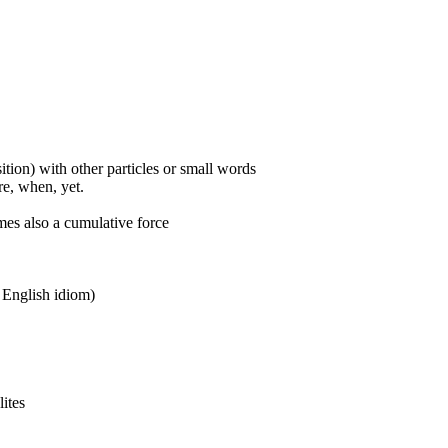
ition) with other particles or small words
ore, when, yet.
mes also a cumulative force
n English idiom)
lites