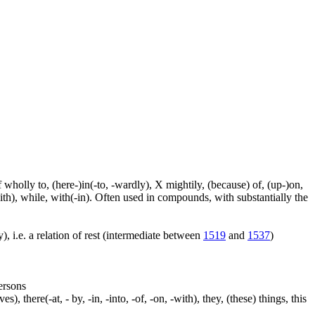
f wholly to, (here-)in(-to, -wardly), X mightily, (because) of, (up-)on,
ith), while, with(-in). Often used in compounds, with substantially the
), i.e. a relation of rest (intermediate between
1519
and
1537
)
persons
s), there(-at, - by, -in, -into, -of, -on, -with), they, (these) things, this