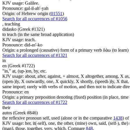
KJV usage: Galilee.
Pronounce: gal-il-ah'-yah
Origin: of Hebrew origin (
01551
)
Search for all occurrences of #1056
,
teaching
didasko (Greek #1321)
to teach (in the same broad application)
KJV usage: teach.
Pronounce: did-as'-ko
Origin: a prolonged (causative) form of a primary verb δάω (to learn)
Search for all occurrences of #1321
in
en (Greek #1722)
"in," at, (up-)on, by, etc.
KJV usage: about, after, against, + almost, X altogether, among, X as, a
(open-)ly, X outwardly, one, X quickly, X shortly, (speedi-)ly, X that,
same import; rarely with verbs of motion, and then not to indicate direc
Pronounce: en
Origin: a primary preposition denoting (fixed) position (in place, time 
Search for all occurrences of #1722
their
autos (Greek #846)
the reflexive pronoun self, used (alone or in the comparative
1438
) of
KJV usage: her, it(-self), one, the other, (mine) own, said, (self-), the) s
(man), those, together, very, which. Compare
848
.