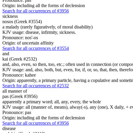
Pronounce: pas
Origin: including all the forms of declension
Search for all occurrences of #3956
sickness
nosos (Greek #3554)
a malady (rarely figuratively, of moral disability)
KJV usage: disease, infirmity, sickness.
Pronounce: nos'-os
Origin: of uncertain affinity
Search for all occurrences of #3554
and
kai (Greek #2532)
and, also, even, so then, too, etc.; often used in connection (or compos
KJV usage: and, also, both, but, even, for, if, or, so, that, then, theref
Pronounce: kahee
Origin: apparently, a primary particle, having a copulative and someti
Search for all occurrences of #2532
all manner of
pas (Greek #3956)
apparently a primary word; all, any, every, the whole
KJV usage: all (manner of, means), alway(-s), any (one), X daily, + 
Pronounce: pas
Origin: including all the forms of declension
Search for all occurrences of #3956
disease