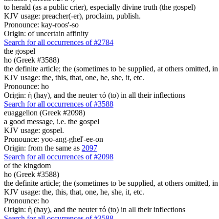
to herald (as a public crier), especially divine truth (the gospel)
KJV usage: preacher(-er), proclaim, publish.
Pronounce: kay-roos'-so
Origin: of uncertain affinity
Search for all occurrences of #2784
the gospel
ho (Greek #3588)
the definite article; the (sometimes to be supplied, at others omitted, i
KJV usage: the, this, that, one, he, she, it, etc.
Pronounce: ho
Origin: ἡ (hay), and the neuter τό (to) in all their inflections
Search for all occurrences of #3588
euaggelion (Greek #2098)
a good message, i.e. the gospel
KJV usage: gospel.
Pronounce: yoo-ang-ghel'-ee-on
Origin: from the same as
2097
Search for all occurrences of #2098
of the kingdom
ho (Greek #3588)
the definite article; the (sometimes to be supplied, at others omitted, i
KJV usage: the, this, that, one, he, she, it, etc.
Pronounce: ho
Origin: ἡ (hay), and the neuter τό (to) in all their inflections
Search for all occurrences of #3588