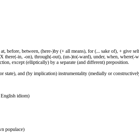
t, before, between, (here-)by (+ all means), for (... sake of), + give sel
 X there(-in, -on), through(-out), (un-)to(-ward), under, when, where(-w
tion, except (elliptically) by a separate (and different) preposition.
or state), and (by implication) instrumentality (medially or constructively
n English idiom)
wn populace)