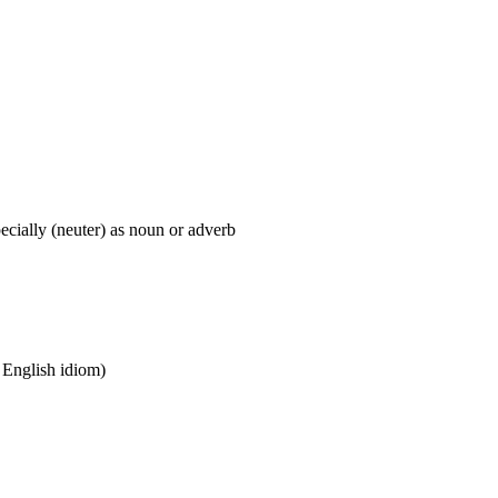
pecially (neuter) as noun or adverb
n English idiom)