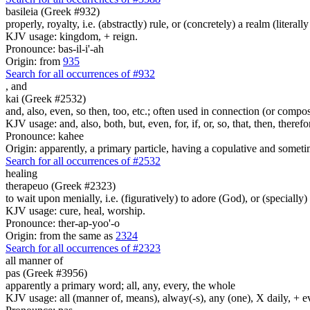
basileia (Greek #932)
properly, royalty, i.e. (abstractly) rule, or (concretely) a realm (literally
KJV usage: kingdom, + reign.
Pronounce: bas-il-i'-ah
Origin: from
935
Search for all occurrences of #932
,
and
kai (Greek #2532)
and, also, even, so then, too, etc.; often used in connection (or compos
KJV usage: and, also, both, but, even, for, if, or, so, that, then, theref
Pronounce: kahee
Origin: apparently, a primary particle, having a copulative and someti
Search for all occurrences of #2532
healing
therapeuo (Greek #2323)
to wait upon menially, i.e. (figuratively) to adore (God), or (specially) 
KJV usage: cure, heal, worship.
Pronounce: ther-ap-yoo'-o
Origin: from the same as
2324
Search for all occurrences of #2323
all manner of
pas (Greek #3956)
apparently a primary word; all, any, every, the whole
KJV usage: all (manner of, means), alway(-s), any (one), X daily, + 