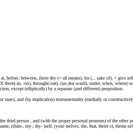
t, before, between, (here-)by (+ all means), for (... sake of), + give sel
 X there(-in, -on), through(-out), (un-)to(-ward), under, when, where(-w
tion, except (elliptically) by a separate (and different) preposition.
or state), and (by implication) instrumentality (medially or constructively
 the third person , and (with the proper personal pronoun) of the other 
ame, ((him-, my-, thy- )self, (your-)selves, she, that, their(-s), them(-selve