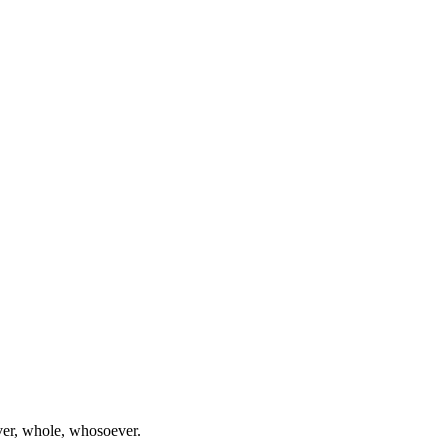
ever, whole, whosoever.