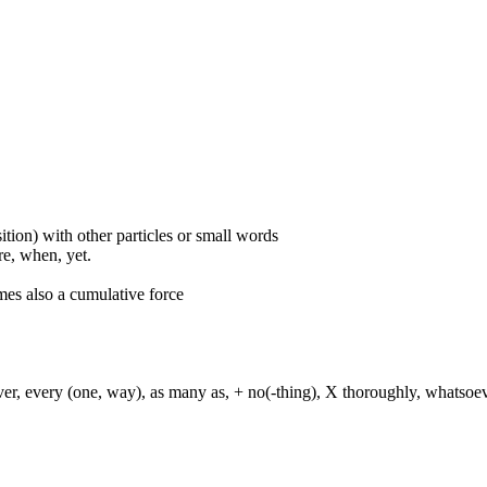
ition) with other particles or small words
ore, when, yet.
mes also a cumulative force
ever, every (one, way), as many as, + no(-thing), X thoroughly, whatso