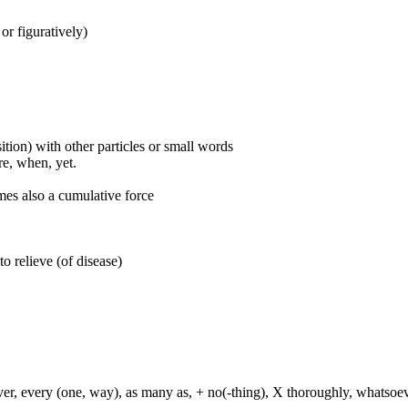
 or figuratively)
ition) with other particles or small words
ore, when, yet.
mes also a cumulative force
to relieve (of disease)
ever, every (one, way), as many as, + no(-thing), X thoroughly, whatso