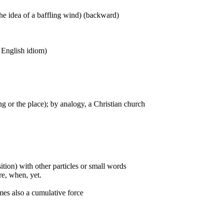
he idea of a baffling wind) (backward)
n English idiom)
g or the place); by analogy, a Christian church
ition) with other particles or small words
ore, when, yet.
mes also a cumulative force