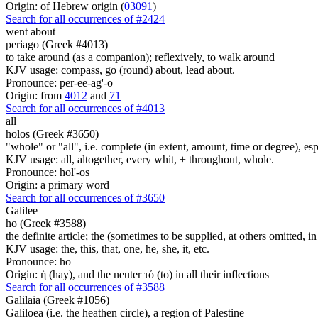
Origin: of Hebrew origin (
03091
)
Search for all occurrences of #2424
went about
periago (Greek #4013)
to take around (as a companion); reflexively, to walk around
KJV usage: compass, go (round) about, lead about.
Pronounce: per-ee-ag'-o
Origin: from
4012
and
71
Search for all occurrences of #4013
all
holos (Greek #3650)
"whole" or "all", i.e. complete (in extent, amount, time or degree), es
KJV usage: all, altogether, every whit, + throughout, whole.
Pronounce: hol'-os
Origin: a primary word
Search for all occurrences of #3650
Galilee
ho (Greek #3588)
the definite article; the (sometimes to be supplied, at others omitted, i
KJV usage: the, this, that, one, he, she, it, etc.
Pronounce: ho
Origin: ἡ (hay), and the neuter τό (to) in all their inflections
Search for all occurrences of #3588
Galilaia (Greek #1056)
Galiloea (i.e. the heathen circle), a region of Palestine