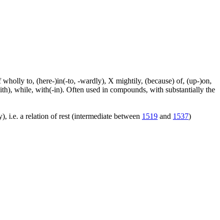
f wholly to, (here-)in(-to, -wardly), X mightily, (because) of, (up-)on,
ith), while, with(-in). Often used in compounds, with substantially the
), i.e. a relation of rest (intermediate between
1519
and
1537
)