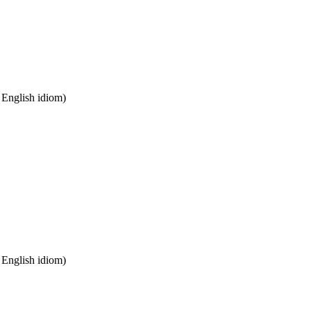
n English idiom)
n English idiom)