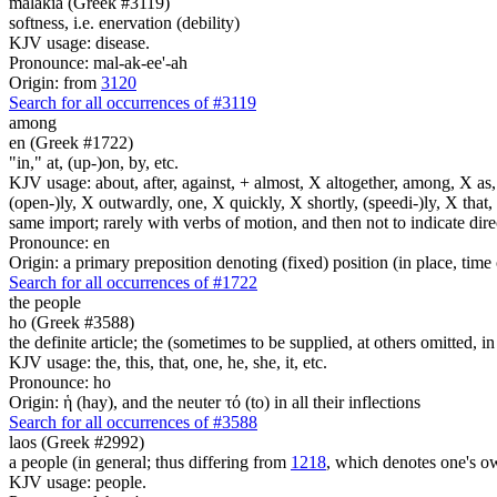
malakia (Greek #3119)
softness, i.e. enervation (debility)
KJV usage: disease.
Pronounce: mal-ak-ee'-ah
Origin: from
3120
Search for all occurrences of #3119
among
en (Greek #1722)
"in," at, (up-)on, by, etc.
KJV usage: about, after, against, + almost, X altogether, among, X as, a
(open-)ly, X outwardly, one, X quickly, X shortly, (speedi-)ly, X that,
same import; rarely with verbs of motion, and then not to indicate direc
Pronounce: en
Origin: a primary preposition denoting (fixed) position (in place, time 
Search for all occurrences of #1722
the people
ho (Greek #3588)
the definite article; the (sometimes to be supplied, at others omitted, i
KJV usage: the, this, that, one, he, she, it, etc.
Pronounce: ho
Origin: ἡ (hay), and the neuter τό (to) in all their inflections
Search for all occurrences of #3588
laos (Greek #2992)
a people (in general; thus differing from
1218
, which denotes one's o
KJV usage: people.