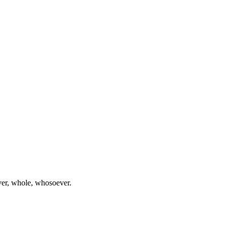
ever, whole, whosoever.