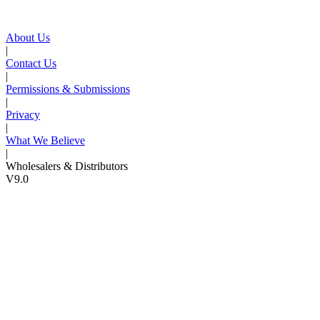
About Us
|
Contact Us
|
Permissions & Submissions
|
Privacy
|
What We Believe
|
Wholesalers & Distributors
V9.0