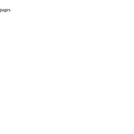
 pages