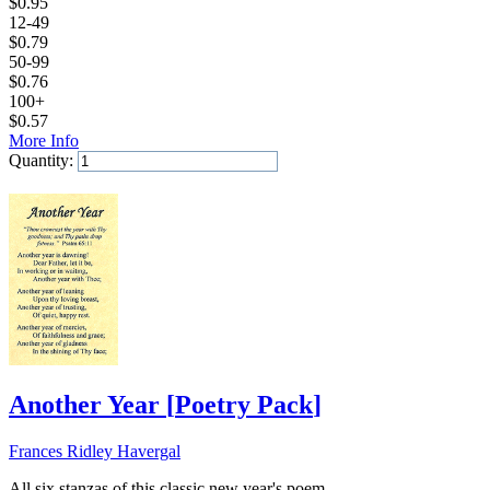
$
0.95
12-49
$
0.79
50-99
$
0.76
100+
$
0.57
More Info
Quantity:
Add to Cart
Another Year
[
Poetry Pack
]
Frances Ridley Havergal
All six stanzas of this classic new year's poem.