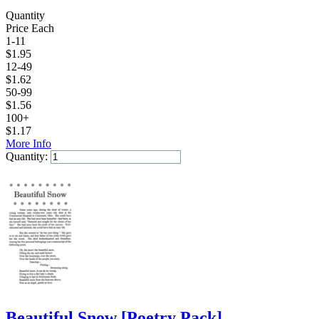
Quantity
Price Each
1-11
$
1.95
12-49
$
1.62
50-99
$
1.56
100+
$
1.17
More Info
Quantity:
Add to Cart
Beautiful Snow
[
Poetry Pack
]