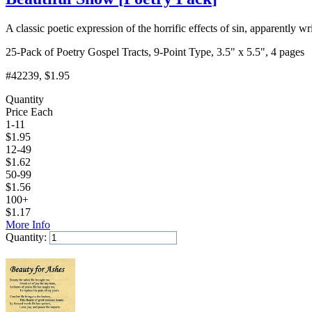
A classic poetic expression of the horrific effects of sin, apparentl
25-Pack of Poetry Gospel Tracts, 9-Point Type, 3.5" x 5.5", 4 pages
#42239
, $1.95
Quantity
Price Each
1-11
$
1.95
12-49
$
1.62
50-99
$
1.56
100+
$
1.17
More Info
Quantity:
Add to Cart