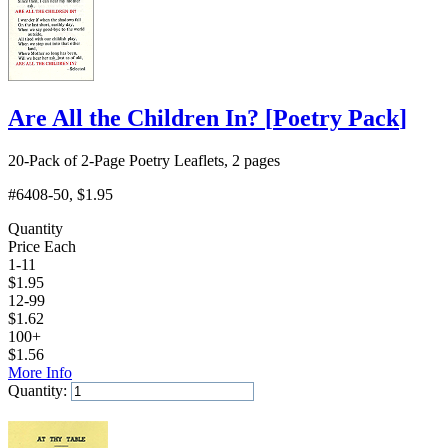
Are All the Children In?
[
Poetry Pack
]
20-Pack of 2-Page Poetry Leaflets, 2 pages
#6408-50
, $1.95
Quantity
Price Each
1-11
$
1.95
12-99
$
1.62
100+
$
1.56
More Info
Quantity:
Add to Cart