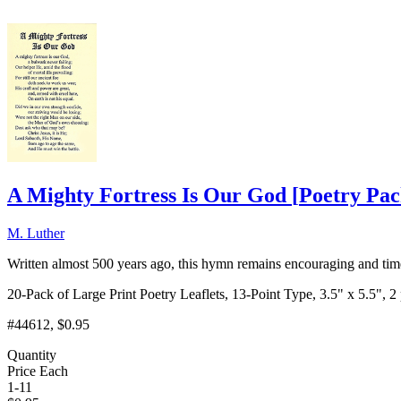
A Mighty Fortress Is Our God
[
Poetry Pa
M. Luther
Written almost 500 years ago, this hymn remains encouraging and timel
20-Pack of Large Print Poetry Leaflets, 13-Point Type, 3.5" x 5.5", 2
#44612
, $0.95
Quantity
Price Each
1-11