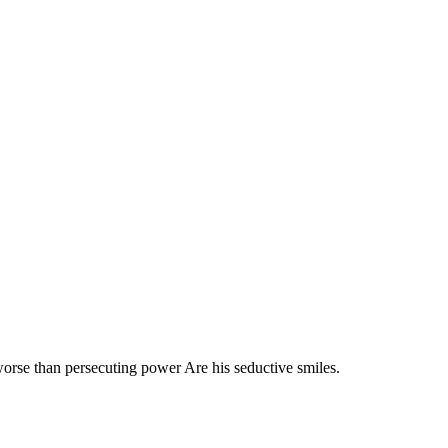
 worse than persecuting power Are his seductive smiles.