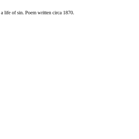
 life of sin. Poem written circa 1870.