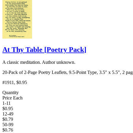
At Thy Table
[
Poetry Pack
]
A classic meditation. Author unknown.
20-Pack of 2-Page Poetry Leaflets, 9.5-Point Type, 3.5" x 5.5", 2 pag
#1911
, $0.95
Quantity
Price Each
1-11
$
0.95
12-49
$
0.79
50-99
$
0.76