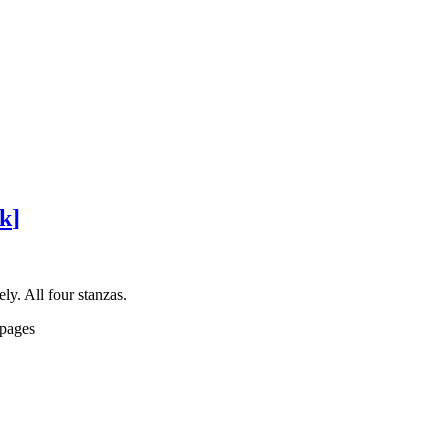
ck
]
y. All four stanzas.
 pages