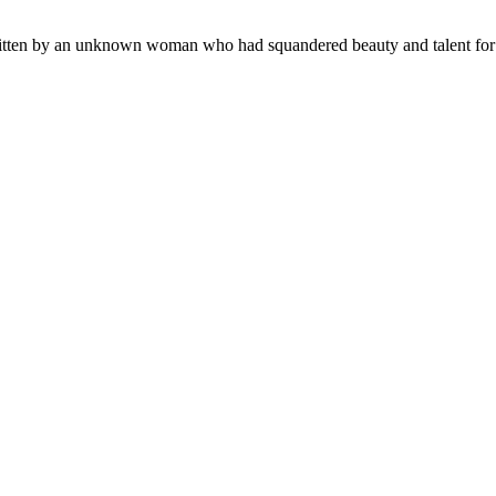
y written by an unknown woman who had squandered beauty and talent for a