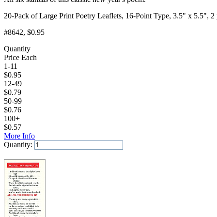
20-Pack of Large Print Poetry Leaflets, 16-Point Type, 3.5" x 5.5", 2
#8642
, $0.95
Quantity
Price Each
1-11
$
0.95
12-49
$
0.79
50-99
$
0.76
100+
$
0.57
More Info
Quantity:
Add to Cart