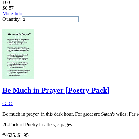
100+
$
0.57
More Info
Quantity:
Add to Cart
Be Much in Prayer
[
Poetry Pack
]
G. C.
Be much in prayer, in this dark hour, For great are Satan's wiles; Far
20-Pack of Poetry Leaflets, 2 pages
#4625
, $1.95