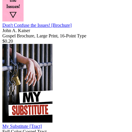
Don't Confuse the Issues!
[Brochure]
John A. Kaiser
Gospel Brochure, Large Print, 16-Point Type
$0.20
My Substitute
[Tract]
Full Color Gospel Tract