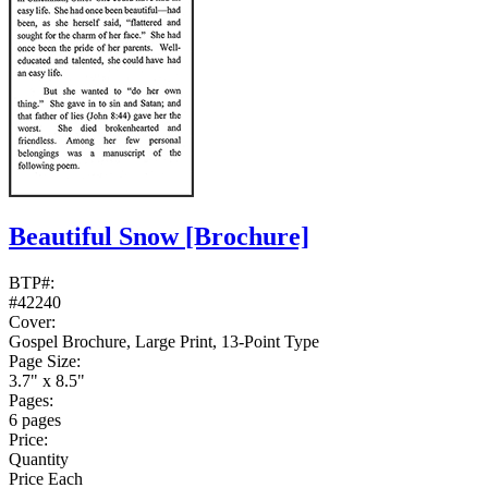
Beautiful Snow
[Brochure]
BTP#:
#42240
Cover:
Gospel Brochure, Large Print, 13-Point Type
Page Size:
3.7" x 8.5"
Pages:
6 pages
Price:
Quantity
Price Each