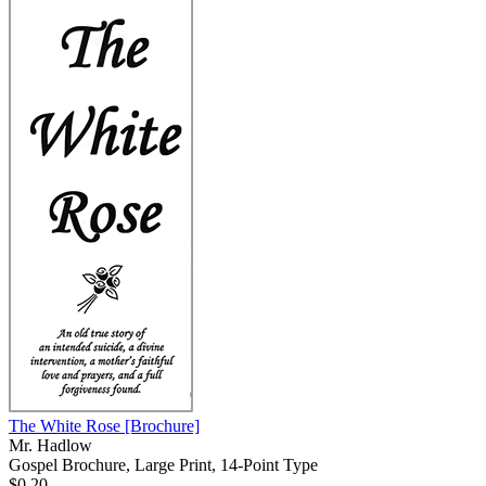
The White Rose
[Brochure]
Mr. Hadlow
Gospel Brochure, Large Print, 14-Point Type
$0.20