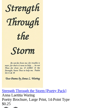
Strength Through the Storm
[Poetry Pack]
Anna Laetitia Waring
Poetry Brochure, Large Print, 14-Point Type
$0.25