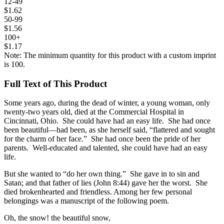
12-49
$1.62
50-99
$1.56
100+
$1.17
Note: The minimum quantity for this product with a custom imprint
is 100.
Full Text of This Product
Some years ago, during the dead of winter, a young woman, only
twenty-two years old, died at the Commercial Hospital in
Cincinnati, Ohio. She could have had an easy life. She had once
been beautiful—had been, as she herself said, “flattered and sought
for the charm of her face.” She had once been the pride of her
parents. Well-educated and talented, she could have had an easy
life.
But she wanted to “do her own thing.” She gave in to sin and
Satan; and that father of lies (John 8:44) gave her the worst. She
died brokenhearted and friendless. Among her few personal
belongings was a manuscript of the following poem.
Oh, the snow! the beautiful snow,