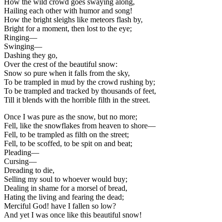
How the wild crowd goes swaying along,
Hailing each other with humor and song!
How the bright sleighs like meteors flash by,
Bright for a moment, then lost to the eye;
Ringing—
Swinging—
Dashing they go,
Over the crest of the beautiful snow:
Snow so pure when it falls from the sky,
To be trampled in mud by the crowd rushing by;
To be trampled and tracked by thousands of feet,
Till it blends with the horrible filth in the street.
Once I was pure as the snow, but no more;
Fell, like the snowflakes from heaven to shore—
Fell, to be trampled as filth on the street;
Fell, to be scoffed, to be spit on and beat;
Pleading—
Cursing—
Dreading to die,
Selling my soul to whoever would buy;
Dealing in shame for a morsel of bread,
Hating the living and fearing the dead;
Merciful God! have I fallen so low?
And yet I was once like this beautiful snow!