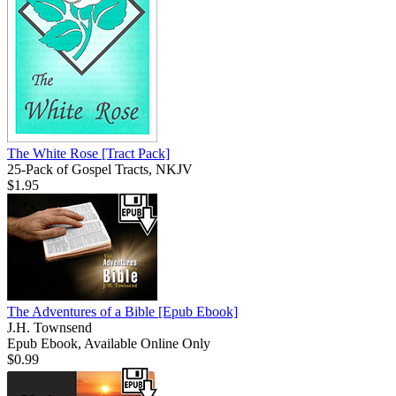
The White Rose
[Tract Pack]
25-Pack of Gospel Tracts, NKJV
$1.95
The Adventures of a Bible
[Epub Ebook]
J.H. Townsend
Epub Ebook, Available Online Only
$0.99