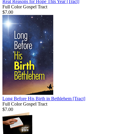
Real Reasons for Hope This Year
[Tract]
Full Color Gospel Tract
$7.00
Long Before His Birth in Bethlehem
[Tract]
Full Color Gospel Tract
$7.00