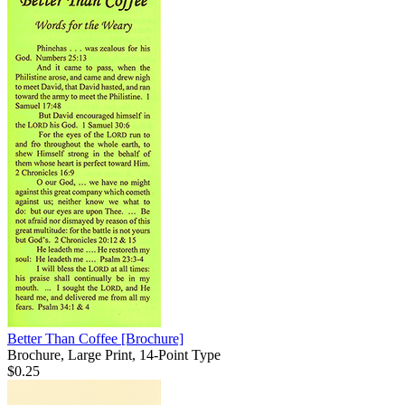
Better Than Coffee
[Brochure]
Brochure, Large Print, 14-Point Type
$0.25