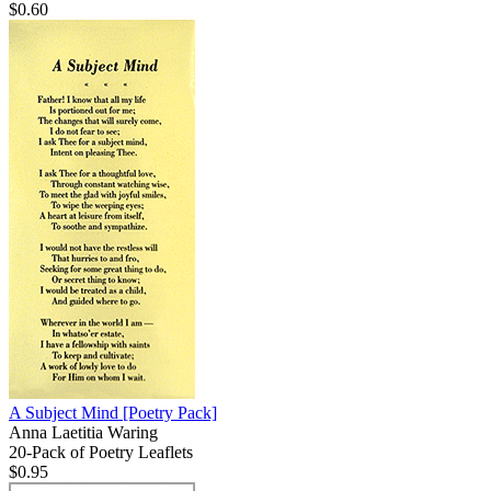
$0.60
A Subject Mind
[Poetry Pack]
Anna Laetitia Waring
20-Pack of Poetry Leaflets
$0.95