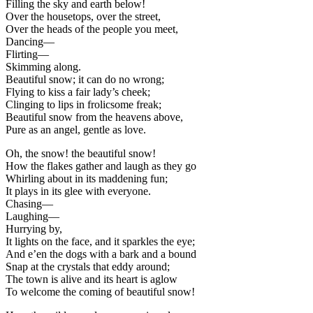
Filling the sky and earth below!
Over the housetops, over the street,
Over the heads of the people you meet,
Dancing—
Flirting—
Skimming along.
Beautiful snow; it can do no wrong;
Flying to kiss a fair lady’s cheek;
Clinging to lips in frolicsome freak;
Beautiful snow from the heavens above,
Pure as an angel, gentle as love.
Oh, the snow! the beautiful snow!
How the flakes gather and laugh as they go
Whirling about in its maddening fun;
It plays in its glee with everyone.
Chasing—
Laughing—
Hurrying by,
It lights on the face, and it sparkles the eye;
And e’en the dogs with a bark and a bound
Snap at the crystals that eddy around;
The town is alive and its heart is aglow
To welcome the coming of beautiful snow!