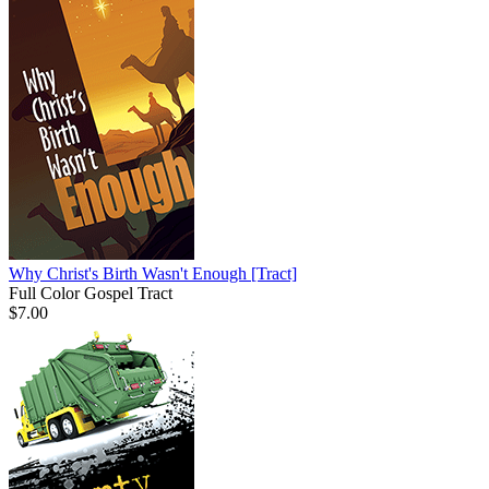
Why Christ's Birth Wasn't Enough
[Tract]
Full Color Gospel Tract
$7.00