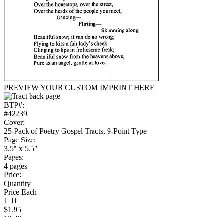
PREVIEW YOUR CUSTOM IMPRINT HERE
BTP#:
#42239
Cover:
25-Pack of Poetry Gospel Tracts, 9-Point Type
Page Size:
3.5" x 5.5"
Pages:
4 pages
Price:
Quantity
Price Each
1-11
$1.95