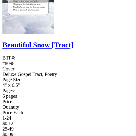
Beautiful Snow
[Tract]
BTP#:
#8098
Cover:
Deluxe Gospel Tract, Poetry
Page Size:
4" x 6.5"
Pages:
6 pages
Price:
Quantity
Price Each
1-24
$0.12
25-49
$0.09