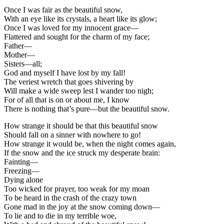
Once I was fair as the beautiful snow,
With an eye like its crystals, a heart like its glow;
Once I was loved for my innocent grace—
Flattered and sought for the charm of my face;
Father—
Mother—
Sisters—all;
God and myself I have lost by my fall!
The veriest wretch that goes shivering by
Will make a wide sweep lest I wander too nigh;
For of all that is on or about me, I know
There is nothing that’s pure—but the beautiful snow.
How strange it should be that this beautiful snow
Should fall on a sinner with nowhere to go!
How strange it would be, when the night comes again,
If the snow and the ice struck my desperate brain:
Fainting—
Freezing—
Dying alone
Too wicked for prayer, too weak for my moan
To be heard in the crash of the crazy town
Gone mad in the joy at the snow coming down—
To lie and to die in my terrible woe,