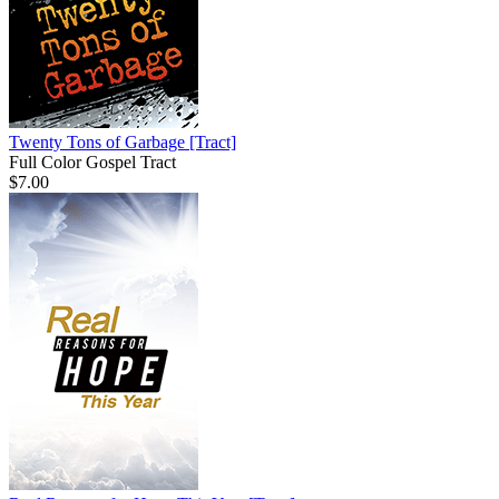
Twenty Tons of Garbage
[Tract]
Full Color Gospel Tract
$7.00