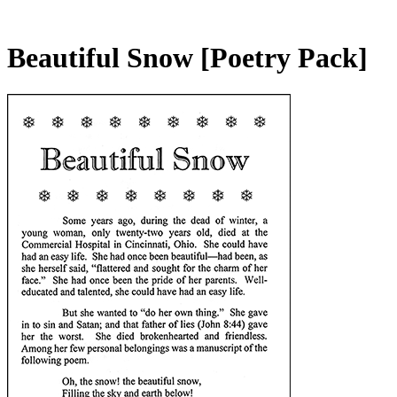
Beautiful Snow
[Poetry Pack]