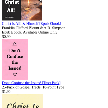
Christ Is All! & Himself
[Epub Ebook]
Franklin Clifford Blount & A.B. Simpson
Epub Ebook, Available Online Only
$0.99
Don't Confuse the Issues!
[Tract Pack]
25-Pack of Gospel Tracts, 10-Point Type
$1.95