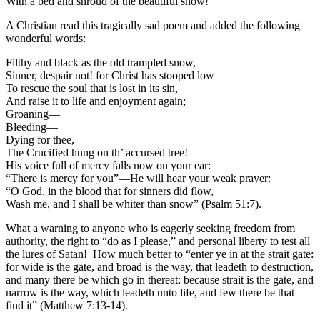
With a bed and shroud of the beautiful snow!
A Christian read this tragically sad poem and added the following
wonderful words:
Filthy and black as the old trampled snow,
Sinner, despair not! for Christ has stooped low
To rescue the soul that is lost in its sin,
And raise it to life and enjoyment again;
Groaning—
Bleeding—
Dying for thee,
The Crucified hung on th’ accursed tree!
His voice full of mercy falls now on your ear:
“There is mercy for you”—He will hear your weak prayer:
“O God, in the blood that for sinners did flow,
Wash me, and I shall be whiter than snow” (Psalm 51:7).
What a warning to anyone who is eagerly seeking freedom from
authority, the right to “do as I please,” and personal liberty to test all
the lures of Satan! How much better to “enter ye in at the strait gate:
for wide is the gate, and broad is the way, that leadeth to destruction,
and many there be which go in thereat: because strait is the gate, and
narrow is the way, which leadeth unto life, and few there be that
find it” (Matthew 7:13-14).