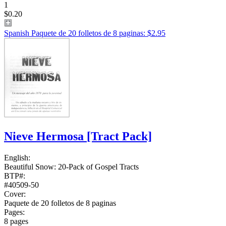
1
$0.20
Spanish Paquete de 20 folletos de 8 paginas: $2.95
Nieve Hermosa
[Tract Pack]
English:
Beautiful Snow: 20-Pack of Gospel Tracts
BTP#:
#40509-50
Cover:
Paquete de 20 folletos de 8 paginas
Pages:
8 pages