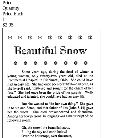
Price:
Quantity
Price Each
1
$2.95