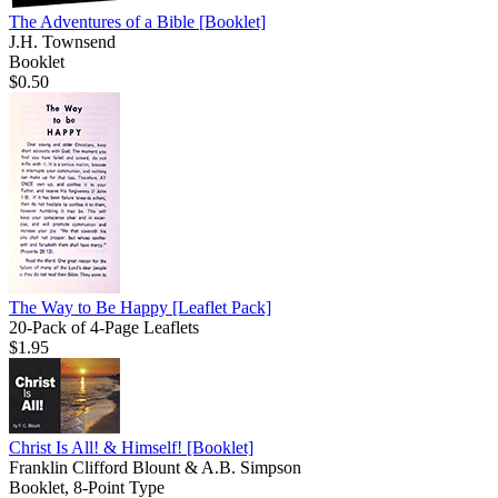
The Adventures of a Bible
[Booklet]
J.H. Townsend
Booklet
$0.50
The Way to Be Happy
[Leaflet Pack]
20-Pack of 4-Page Leaflets
$1.95
Christ Is All! & Himself!
[Booklet]
Franklin Clifford Blount & A.B. Simpson
Booklet, 8-Point Type