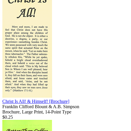
Christ Is All! & Himself!
[Brochure]
Franklin Clifford Blount & A.B. Simpson
Brochure, Large Print, 14-Point Type
$0.25