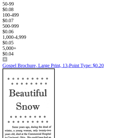
50-99
$0.08
100-499
$0.07
500-999
$0.06
1,000-4,999
$0.05
5,000+
$0.04
Gospel Brochure, Large Print, 13-Point Type: $0.20