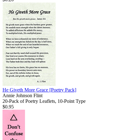
He Giveth More Grace
[Poetry Pack]
Annie Johnson Flint
20-Pack of Poetry Leaflets, 10-Point Type
$0.95