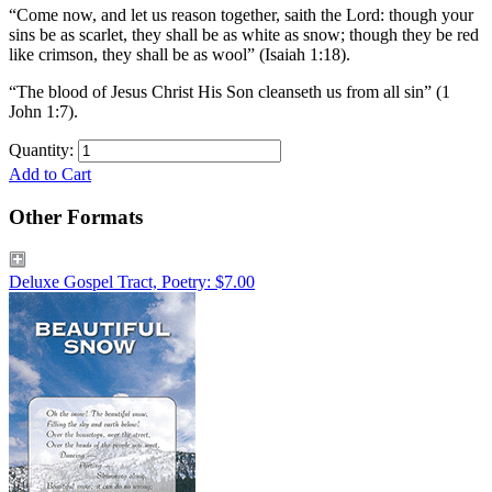
“Come now, and let us reason together, saith the Lord: though your
sins be as scarlet, they shall be as white as snow; though they be red
like crimson, they shall be as wool” (Isaiah 1:18).
“The blood of Jesus Christ His Son cleanseth us from all sin” (1
John 1:7).
Quantity:
Add to Cart
Other Formats
Deluxe Gospel Tract, Poetry: $7.00