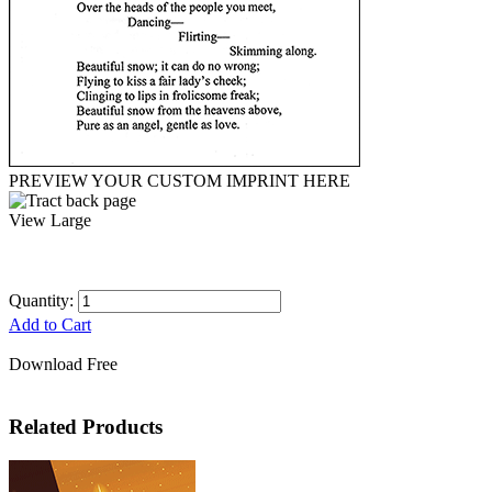
PREVIEW YOUR CUSTOM IMPRINT HERE
View Large
Quantity:
Add to Cart
Download Free
Related Products