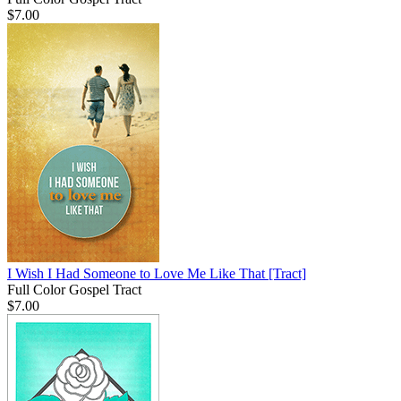
$7.00
I Wish I Had Someone to Love Me Like That
[Tract]
Full Color Gospel Tract
$7.00