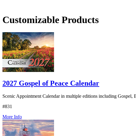
Customizable Products
2027 Gospel of Peace Calendar
Scenic Appointment Calendar in multiple editions including Gospel, B
#831
More Info