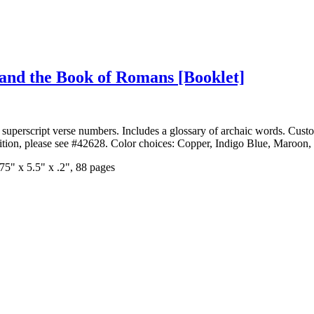
n and the Book of Romans
[Booklet]
superscript verse
numbers. Includes a glossary of archaic words. Custom
dition, please see #42628. Color choices: Copper, Indigo Blue, Maroon,
75" x 5.5" x .2", 88 pages