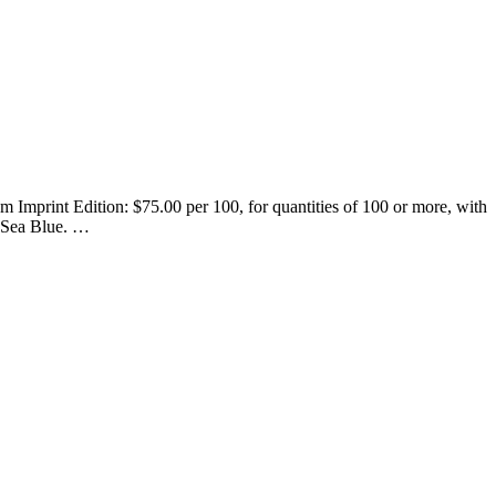
 Imprint Edition: $75.00 per 100, for quantities of 100 or more, with
 Sea Blue.
…