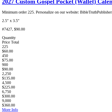
2027 Custom Gospel Pocket (Wallet) Calend
Minimum order 225. Personalize on our website: BibleTruthPublishe
2.5" x 3.5"
#7427, $90.00
Quantity
Price Total
225
$60.00
450
$75.00
900
$90.00
2,250
$135.00
4,500
$225.00
6,750
$300.00
9,000
$360.00
More Info