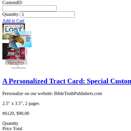
CustomID:
Quantity:
Add to Cart
A Personalized Tract Card: Special Custom
Personalize on our website: BibleTruthPublishers.com
2.5" x 3.5", 2 pages
#6120, $90.00
Quantity
Price Total