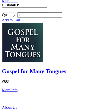
More Info
CustomID:
Quantity:
Add to Cart
Gospel for Many Tongues
#881
More Info
About Us