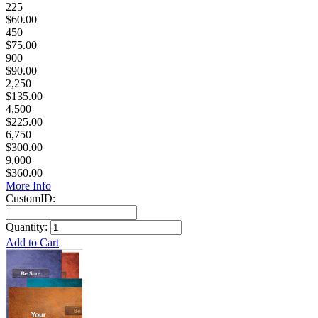
225
$60.00
450
$75.00
900
$90.00
2,250
$135.00
4,500
$225.00
6,750
$300.00
9,000
$360.00
More Info
CustomID:
Quantity:
Add to Cart