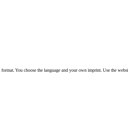
 format. You choose
the language and your own imprint. Use the websit