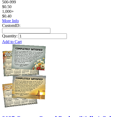
500-999
$0.50
1,000+
$0.40
More Info
CustomID:
Quantity:
Add to Cart