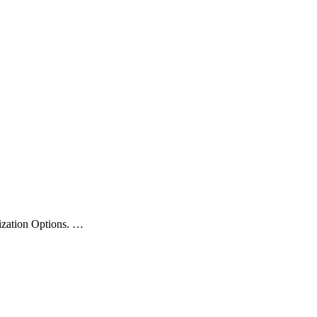
zation Options.
…