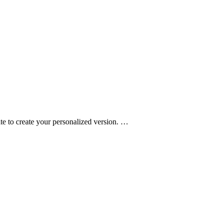
e to create your personalized version.
…