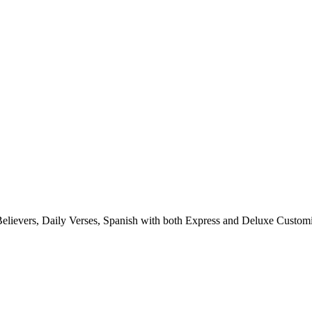
elievers, Daily
Verses, Spanish with both Express and Deluxe Customi