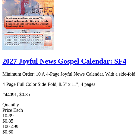
2027 Joyful News Gospel Calendar: SF4
Minimum Order: 10 A 4-Page Joyful News Calendar. With a side-fold
4-Page Full Color Side-Fold, 8.5" x 11", 4 pages
#44091, $0.85
Quantity
Price Each
10-99
$0.85
100-499
$0.60