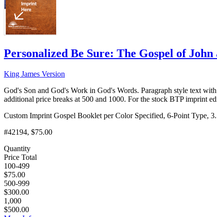
Personalized Be Sure: The Gospel of Joh
King James Version
God's Son and God's Work in God's Words. Paragraph style text with 
additional price breaks at 500 and 1000. For the stock BTP imprint e
Custom Imprint Gospel Booklet per Color Specified, 6-Point Type, 3.
#42194, $75.00
Quantity
Price Total
100-499
$75.00
500-999
$300.00
1,000
$500.00