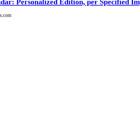
ar: Personalized Edition, per Specified Im
rs.com