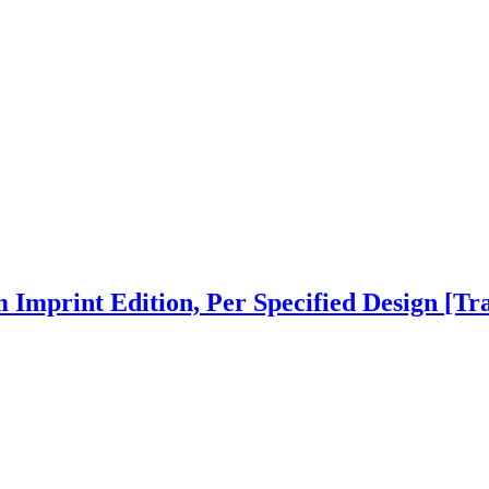
 Imprint Edition, Per Specified Design
[Tr