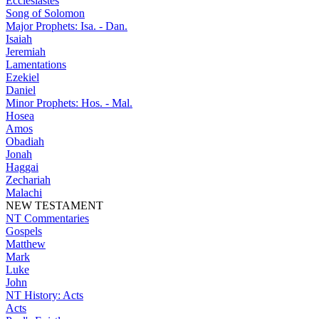
Ecclesiastes
Song of Solomon
Major Prophets: Isa. - Dan.
Isaiah
Jeremiah
Lamentations
Ezekiel
Daniel
Minor Prophets: Hos. - Mal.
Hosea
Amos
Obadiah
Jonah
Haggai
Zechariah
Malachi
NEW TESTAMENT
NT Commentaries
Gospels
Matthew
Mark
Luke
John
NT History: Acts
Acts