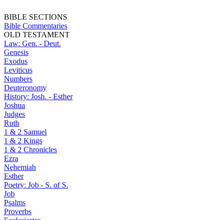
BIBLE SECTIONS
Bible Commentaries
OLD TESTAMENT
Law: Gen. - Deut.
Genesis
Exodus
Leviticus
Numbers
Deuteronomy
History: Josh. - Esther
Joshua
Judges
Ruth
1 & 2 Samuel
1 & 2 Kings
1 & 2 Chronicles
Ezra
Nehemiah
Esther
Poetry: Job - S. of S.
Job
Psalms
Proverbs