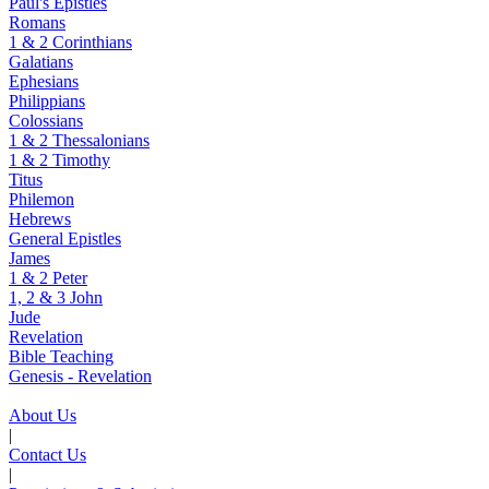
Paul's Epistles
Romans
1 & 2 Corinthians
Galatians
Ephesians
Philippians
Colossians
1 & 2 Thessalonians
1 & 2 Timothy
Titus
Philemon
Hebrews
General Epistles
James
1 & 2 Peter
1, 2 & 3 John
Jude
Revelation
Bible Teaching
Genesis - Revelation
About Us
|
Contact Us
|