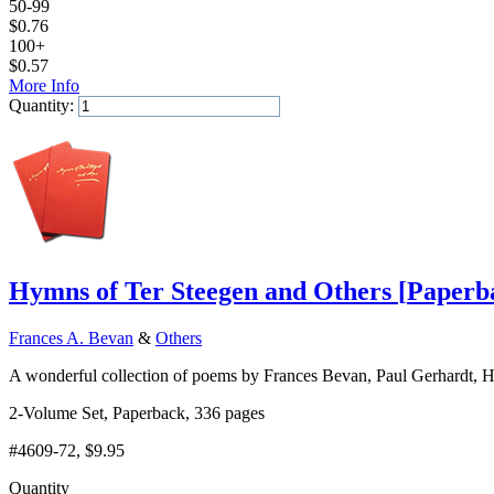
50-99
$
0.76
100+
$
0.57
More Info
Quantity:
Add to Cart
Hymns of Ter Steegen and Others
[
Paperb
Frances A. Bevan
&
Others
A wonderful collection of poems by Frances Bevan, Paul Gerhardt, Hen
2-Volume Set, Paperback, 336 pages
#4609-72
, $9.95
Quantity