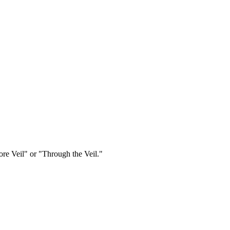
re Veil" or "Through the Veil."