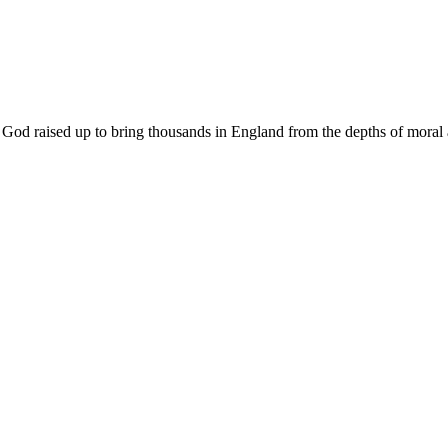
od raised up to bring thousands in England from the depths of moral and