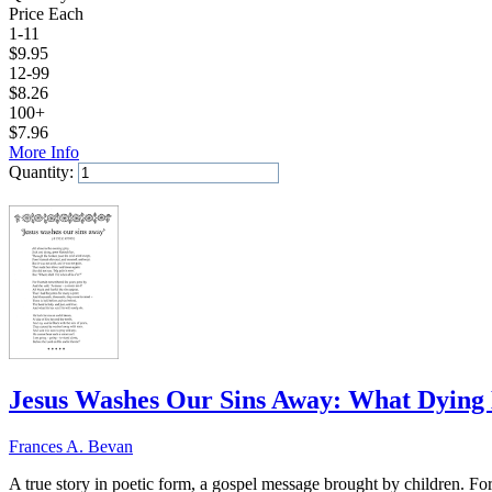
Price Each
1-11
$
9.95
12-99
$
8.26
100+
$
7.96
More Info
Quantity:
Add to Cart
Jesus Washes Our Sins Away: What Dyin
Frances A. Bevan
A true story in poetic form, a gospel message brought by children. F