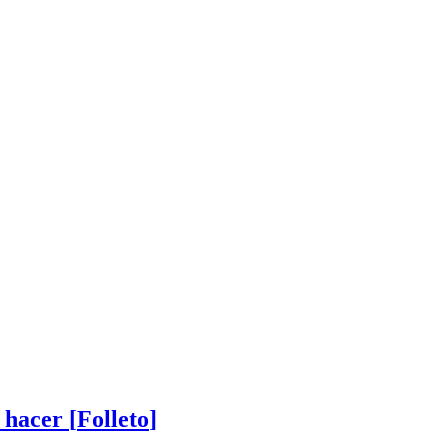
 hacer
[
Folleto
]