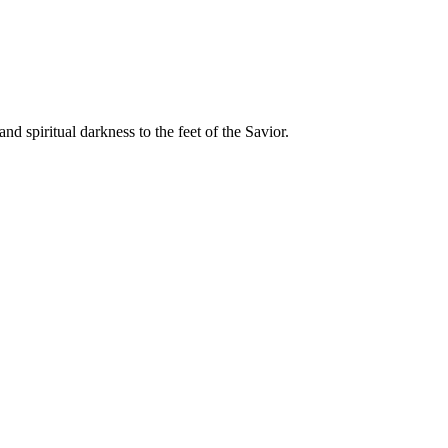
 spiritual darkness to the feet of the Savior.