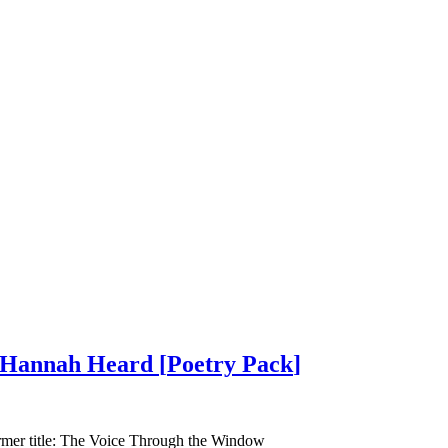
g Hannah Heard
[
Poetry Pack
]
ormer title: The Voice Through the Window