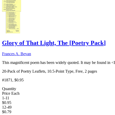
Glory of That Light, The
[
Poetry Pack
]
Frances A. Bevan
This magnificent poem has been widely quoted. It may be found in <I
20-Pack of Poetry Leaflets, 10.5-Point Type, Free, 2 pages
#1871
, $0.95
Quantity
Price Each
1-11
$
0.95
12-49
$
0.79