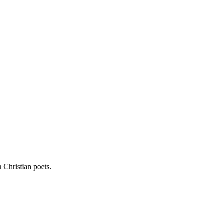
 Christian poets.