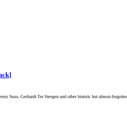
ack
]
ry Suso, Gerhardt Ter Steegen and other historic but almost-forgotten