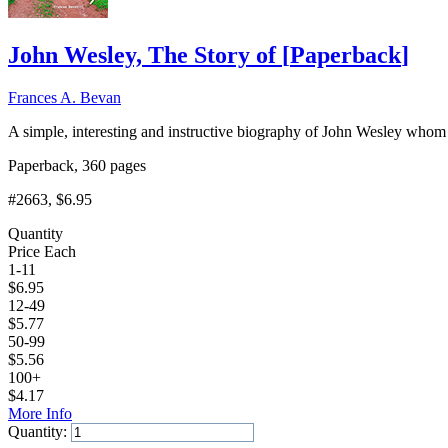
John Wesley, The Story of
[
Paperback
]
Frances A. Bevan
A simple, interesting and instructive biography of John Wesley whom G
Paperback, 360 pages
#2663
, $6.95
Quantity
Price Each
1-11
$
6.95
12-49
$
5.77
50-99
$
5.56
100+
$
4.17
More Info
Quantity: