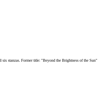
six stanzas. Former title: "Beyond the Brightness of the Sun"