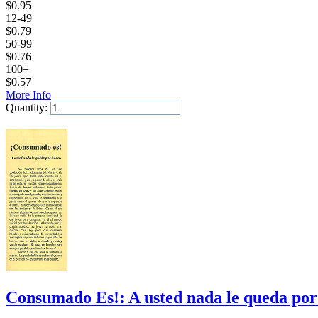
$
0.95
12-49
$
0.79
50-99
$
0.76
100+
$
0.57
More Info
Quantity:
Add to Cart
Consumado Es!: A usted nada le queda por