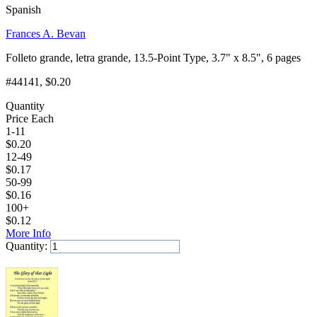
Spanish
Frances A. Bevan
Folleto grande, letra grande, 13.5-Point Type, 3.7" x 8.5", 6 pages
#44141
, $0.20
Quantity
Price Each
1-11
$
0.20
12-49
$
0.17
50-99
$
0.16
100+
$
0.12
More Info
Quantity:
Add to Cart