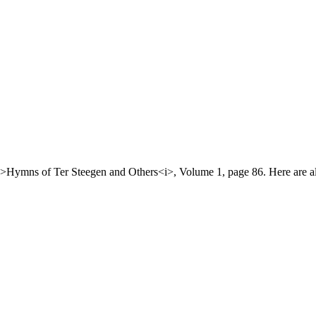
>Hymns of Ter Steegen and Others<i>, Volume 1, page 86. Here are all 