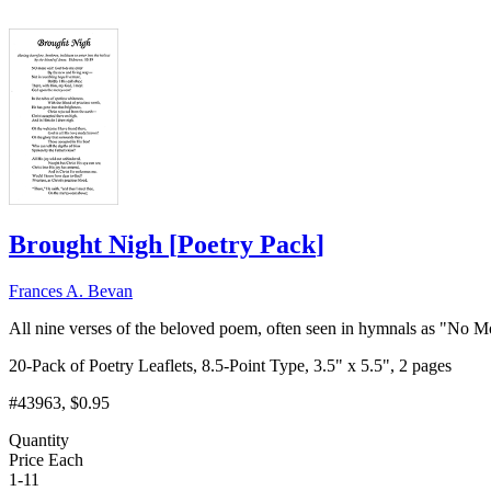
Brought Nigh
[
Poetry Pack
]
Frances A. Bevan
All nine verses of the beloved poem, often seen in hymnals as "No Mo
20-Pack of Poetry Leaflets, 8.5-Point Type, 3.5" x 5.5", 2 pages
#43963
, $0.95
Quantity
Price Each
1-11