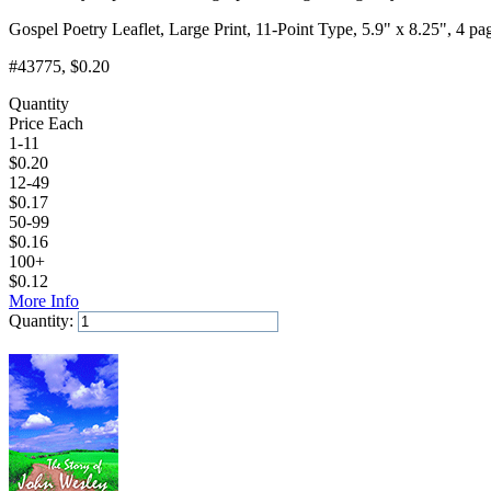
Gospel Poetry Leaflet, Large Print, 11-Point Type, 5.9" x 8.25", 4 pa
#43775
, $0.20
Quantity
Price Each
1-11
$
0.20
12-49
$
0.17
50-99
$
0.16
100+
$
0.12
More Info
Quantity:
Add to Cart