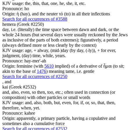
KJV usage: the, this, that, one, he, she, it, etc.
Pronounce: ho
Origin: ἡ (hay), and the neuter τό (to) in all their inflections
Search for all occurrences of #3588
hemera (Greek #2250)
day, i.e. (literally) the time space between dawn and dark, or the
whole 24 hours (but several days were usually reckoned by the Jews
as inclusive of the parts of both extremes); figuratively, a period
(always defined more or less clearly by the context)
KJV usage: age, + alway, (mid-)day (by day, (-ly)), + for ever,
judgment, (day) time, while, years.
Pronounce: hay-mer'-ah
Origin: feminine (with
5610
implied) of a derivative of ἧμαι (to sit;
akin to the base of
1476
) meaning tame, i.e. gentle
Search for all occurrences of #2250
,
and
kai (Greek #2532)
and, also, even, so then, too, etc.; often used in connection (or
composition) with other particles or small words
KJV usage: and, also, both, but, even, for, if, or, so, that, then,
therefore, when, yet.
Pronounce: kahee
Origin: apparently, a primary particle, having a copulative and
sometimes also a cumulative force
Search for all occurrences of #2532