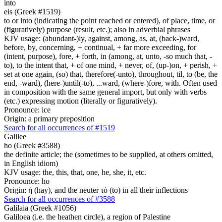
into
eis (Greek #1519)
to or into (indicating the point reached or entered), of place, time, or
(figuratively) purpose (result, etc.); also in adverbial phrases
KJV usage: (abundant-)ly, against, among, as, at, (back-)ward,
before, by, concerning, + continual, + far more exceeding, for
(intent, purpose), fore, + forth, in (among, at, unto, -so much that, -
to), to the intent that, + of one mind, + never, of, (up-)on, + perish, +
set at one again, (so) that, therefore(-unto), throughout, til, to (be, the
end, -ward), (here-)until(-to), ...ward, (where-)fore, with. Often used
in composition with the same general import, but only with verbs
(etc.) expressing motion (literally or figuratively).
Pronounce: ice
Origin: a primary preposition
Search for all occurrences of #1519
Galilee
ho (Greek #3588)
the definite article; the (sometimes to be supplied, at others omitted,
in English idiom)
KJV usage: the, this, that, one, he, she, it, etc.
Pronounce: ho
Origin: ἡ (hay), and the neuter τό (to) in all their inflections
Search for all occurrences of #3588
Galilaia (Greek #1056)
Galiloea (i.e. the heathen circle), a region of Palestine