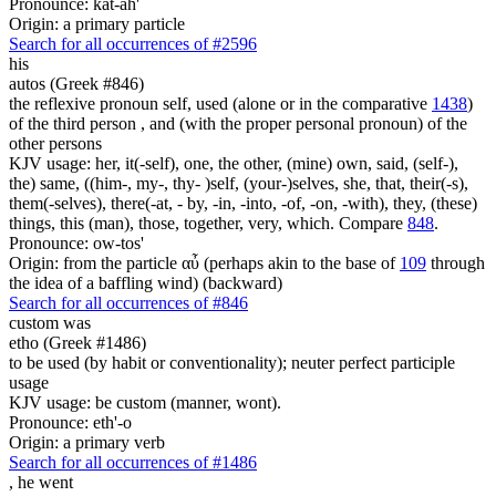
Pronounce: kat-ah'
Origin: a primary particle
Search for all occurrences of #2596
his
autos (Greek #846)
the reflexive pronoun self, used (alone or in the comparative
1438
)
of the third person , and (with the proper personal pronoun) of the
other persons
KJV usage: her, it(-self), one, the other, (mine) own, said, (self-),
the) same, ((him-, my-, thy- )self, (your-)selves, she, that, their(-s),
them(-selves), there(-at, - by, -in, -into, -of, -on, -with), they, (these)
things, this (man), those, together, very, which. Compare
848
.
Pronounce: ow-tos'
Origin: from the particle αὖ (perhaps akin to the base of
109
through
the idea of a baffling wind) (backward)
Search for all occurrences of #846
custom was
etho (Greek #1486)
to be used (by habit or conventionality); neuter perfect participle
usage
KJV usage: be custom (manner, wont).
Pronounce: eth'-o
Origin: a primary verb
Search for all occurrences of #1486
,
he went