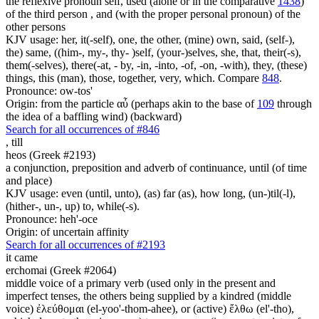
the reflexive pronoun self, used (alone or in the comparative
1438
)
of the third person , and (with the proper personal pronoun) of the
other persons
KJV usage: her, it(-self), one, the other, (mine) own, said, (self-),
the) same, ((him-, my-, thy- )self, (your-)selves, she, that, their(-s),
them(-selves), there(-at, - by, -in, -into, -of, -on, -with), they, (these)
things, this (man), those, together, very, which. Compare
848
.
Pronounce: ow-tos'
Origin: from the particle αὖ (perhaps akin to the base of
109
through
the idea of a baffling wind) (backward)
Search for all occurrences of #846
,
till
heos (Greek #2193)
a conjunction, preposition and adverb of continuance, until (of time
and place)
KJV usage: even (until, unto), (as) far (as), how long, (un-)til(-l),
(hither-, un-, up) to, while(-s).
Pronounce: heh'-oce
Origin: of uncertain affinity
Search for all occurrences of #2193
it came
erchomai (Greek #2064)
middle voice of a primary verb (used only in the present and
imperfect tenses, the others being supplied by a kindred (middle
voice) ἐλεύθομαι (el-yoo'-thom-ahee), or (active) ἔλθω (el'-tho),