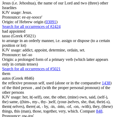
Jesus (i.e. Jehoshua), the name of our Lord and two (three) other
Israelites
KJV usage: Jesus.
Pronounce: ee-ay-sooce'
Origin: of Hebrew origin (
03091
)
Search for all occurrences of #2424
had appointed
tasso (Greek #5021)
to arrange in an orderly manner, i.e. assign or dispose (to a certain
position or lot)
KJV usage: addict, appoint, determine, ordain, set.
Pronounce: tas'-so
Origin: a prolonged form of a primary verb (which latter appears
only in certain tenses)
Search for all occurrences of #5021
them
autos (Greek #846)
the reflexive pronoun self, used (alone or in the comparative
1438
)
of the third person , and (with the proper personal pronoun) of the
other persons
KJV usage: her, it(-self), one, the other, (mine) own, said, (self-),
the) same, ((him-, my-, thy- )self, (your-)selves, she, that, their(-s),
them(-selves), there(-at, - by, -in, -into, -of, -on, -with), they, (these)
things, this (man), those, together, very, which. Compare
848
.
Pronounce: ow-tos'