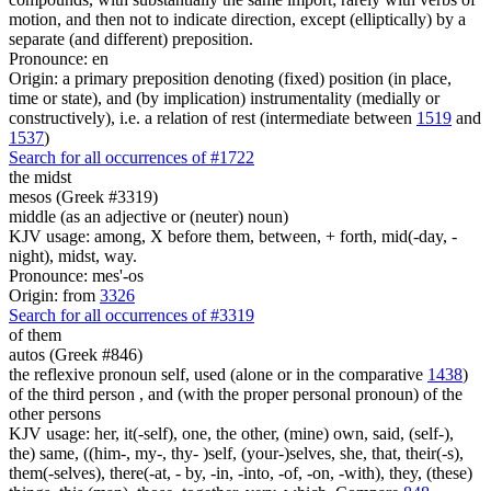
motion, and then not to indicate direction, except (elliptically) by a
separate (and different) preposition.
Pronounce: en
Origin: a primary preposition denoting (fixed) position (in place,
time or state), and (by implication) instrumentality (medially or
constructively), i.e. a relation of rest (intermediate between
1519
and
1537
)
Search for all occurrences of #1722
the midst
mesos (Greek #3319)
middle (as an adjective or (neuter) noun)
KJV usage: among, X before them, between, + forth, mid(-day, -
night), midst, way.
Pronounce: mes'-os
Origin: from
3326
Search for all occurrences of #3319
of them
autos (Greek #846)
the reflexive pronoun self, used (alone or in the comparative
1438
)
of the third person , and (with the proper personal pronoun) of the
other persons
KJV usage: her, it(-self), one, the other, (mine) own, said, (self-),
the) same, ((him-, my-, thy- )self, (your-)selves, she, that, their(-s),
them(-selves), there(-at, - by, -in, -into, -of, -on, -with), they, (these)