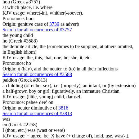
hou (Greek #3757)
at which place, i.e. where
KJV usage: where(-in), whither(-soever).
Pronounce: hoo
Origin: genitive case of
3739
as adverb
Search for all occurrences of #3757
the young child
ho (Greek #3588)
the definite article; the (sometimes to be supplied, at others omitted,
in English idiom)
KJV usage: the, this, that, one, he, she, it, etc.
Pronounce: ho
Origin: ἡ (hay), and the neuter τό (to) in all their inflections
Search for all occurrences of #3588
paidion (Greek #3813)
a childling (of either sex), i.e. (properly), an infant, or (by extension)
a half-grown boy or girl; figuratively, an immature Christian
KJV usage: (little, young) child, damsel.
Pronounce: pahee-dee'-on
Origin: neuter diminutive of
3816
Search for all occurrences of #3813
was
en (Greek #2258)
I (thou, etc.) was (wast or were)
KJV usage: + agree, be, X have (+ charge of), hold, use, was(-t),