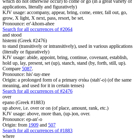
which do not otherwise occur) to come or go (in a great variety of
applications, literally and figuratively)
KJV usage: accompany, appear, bring, come, enter, fall out, go,
grow, X light, X next, pass, resort, be set.
Pronounce: er'-khom-ahee
Search for all occurrences of #2064
and stood
histemi (Greek #2476)
to stand (transitively or intransitively), used in various applications
(literally or figuratively)
KJV usage: abide, appoint, bring, continue, covenant, establish,
hold up, lay, present, set (up), stanch, stand (by, forth, still, up).
Compare
5087
.
Pronounce: his'-tay-mee
Origin: a prolonged form of a primary στάω (stah'-o) (of the same
meaning, and used for it in certain tenses)
Search for all occurrences of #2476
over
epano (Greek #1883)
up above, i.e. over or on (of place, amount, rank, etc.)
KJV usage: above, more than, (up-)on, over.
Pronounce: ep-an'-o
Origin: from
1909
and
507
Search for all occurrences of #1883
where