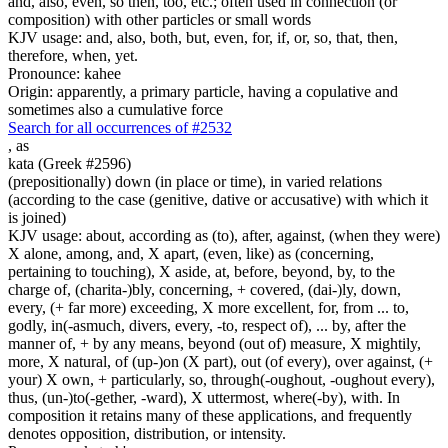
and, also, even, so then, too, etc.; often used in connection (or
composition) with other particles or small words
KJV usage: and, also, both, but, even, for, if, or, so, that, then,
therefore, when, yet.
Pronounce: kahee
Origin: apparently, a primary particle, having a copulative and
sometimes also a cumulative force
Search for all occurrences of #2532
,
as
kata (Greek #2596)
(prepositionally) down (in place or time), in varied relations
(according to the case (genitive, dative or accusative) with which it
is joined)
KJV usage: about, according as (to), after, against, (when they were)
X alone, among, and, X apart, (even, like) as (concerning,
pertaining to touching), X aside, at, before, beyond, by, to the
charge of, (charita-)bly, concerning, + covered, (dai-)ly, down,
every, (+ far more) exceeding, X more excellent, for, from ... to,
godly, in(-asmuch, divers, every, -to, respect of), ... by, after the
manner of, + by any means, beyond (out of) measure, X mightily,
more, X natural, of (up-)on (X part), out (of every), over against, (+
your) X own, + particularly, so, through(-oughout, -oughout every),
thus, (un-)to(-gether, -ward), X uttermost, where(-by), with. In
composition it retains many of these applications, and frequently
denotes opposition, distribution, or intensity.