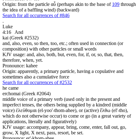
Origin: from the particle αὖ (perhaps akin to the base of
109
through
the idea of a baffling wind) (backward)
Search for all occurrences of #846
.
Luke
4:16
And
kai (Greek #2532)
and, also, even, so then, too, etc.; often used in connection (or
composition) with other particles or small words
KJV usage: and, also, both, but, even, for, if, or, so, that, then,
therefore, when, yet.
Pronounce: kahee
Origin: apparently, a primary particle, having a copulative and
sometimes also a cumulative force
Search for all occurrences of #2532
he came
erchomai (Greek #2064)
middle voice of a primary verb (used only in the present and
imperfect tenses, the others being supplied by a kindred (middle
voice) ἐλεύθομαι (el-yoo'-thom-ahee), or (active) ἔλθω (el'-tho),
which do not otherwise occur) to come or go (in a great variety of
applications, literally and figuratively)
KJV usage: accompany, appear, bring, come, enter, fall out, go,
grow, X light, X next, pass, resort, be set.
Pronounce: er'-khom-ahee