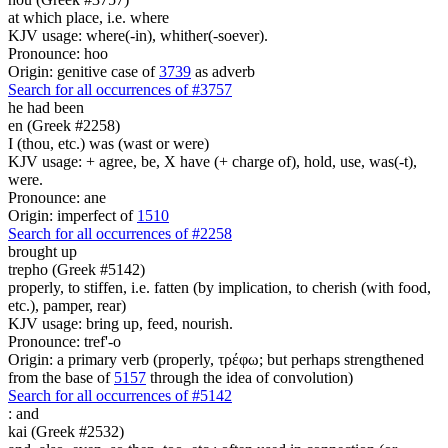
at which place, i.e. where
KJV usage: where(-in), whither(-soever).
Pronounce: hoo
Origin: genitive case of
3739
as adverb
Search for all occurrences of #3757
he had been
en (Greek #2258)
I (thou, etc.) was (wast or were)
KJV usage: + agree, be, X have (+ charge of), hold, use, was(-t),
were.
Pronounce: ane
Origin: imperfect of
1510
Search for all occurrences of #2258
brought up
trepho (Greek #5142)
properly, to stiffen, i.e. fatten (by implication, to cherish (with food,
etc.), pamper, rear)
KJV usage: bring up, feed, nourish.
Pronounce: tref'-o
Origin: a primary verb (properly, τρέφω; but perhaps strengthened
from the base of
5157
through the idea of convolution)
Search for all occurrences of #5142
:
and
kai (Greek #2532)