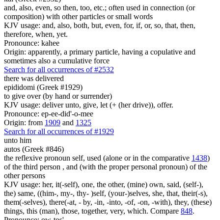
and, also, even, so then, too, etc.; often used in connection (or
composition) with other particles or small words
KJV usage: and, also, both, but, even, for, if, or, so, that, then,
therefore, when, yet.
Pronounce: kahee
Origin: apparently, a primary particle, having a copulative and
sometimes also a cumulative force
Search for all occurrences of #2532
there was delivered
epididomi (Greek #1929)
to give over (by hand or surrender)
KJV usage: deliver unto, give, let (+ (her drive)), offer.
Pronounce: ep-ee-did'-o-mee
Origin: from
1909
and
1325
Search for all occurrences of #1929
unto him
autos (Greek #846)
the reflexive pronoun self, used (alone or in the comparative
1438
)
of the third person , and (with the proper personal pronoun) of the
other persons
KJV usage: her, it(-self), one, the other, (mine) own, said, (self-),
the) same, ((him-, my-, thy- )self, (your-)selves, she, that, their(-s),
them(-selves), there(-at, - by, -in, -into, -of, -on, -with), they, (these)
things, this (man), those, together, very, which. Compare
848
.
Pronounce: ow-tos'