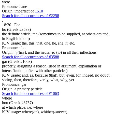
were.
Pronounce: ane
Origin: imperfect of
1510
Search for all occurrences of #2258
.
18:20
For
ho (Greek #3588)
the definite article; the (sometimes to be supplied, at others omitted,
in English idiom)
KJV usage: the, this, that, one, he, she, it, etc.
Pronounce: ho
Origin: ἡ (hay), and the neuter τό (to) in all their inflections
Search for all occurrences of #3588
gar (Greek #1063)
properly, assigning a reason (used in argument, explanation or
intensification; often with other particles)
KJV usage: and, as, because (that), but, even, for, indeed, no doubt,
seeing, then, therefore, verily, what, why, yet.
Pronounce: gar
Origin: a primary particle
Search for all occurrences of #1063
where
hou (Greek #3757)
at which place, i.e. where
KJV usage: where(-in), whither(-soever).