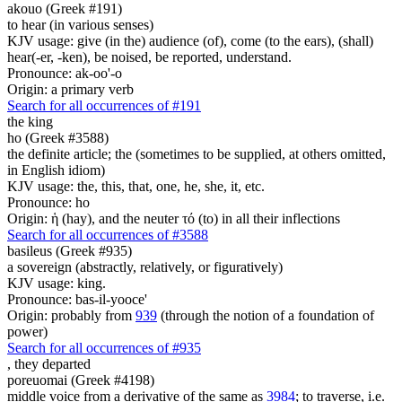
akouo (Greek #191)
to hear (in various senses)
KJV usage: give (in the) audience (of), come (to the ears), (shall)
hear(-er, -ken), be noised, be reported, understand.
Pronounce: ak-oo'-o
Origin: a primary verb
Search for all occurrences of #191
the king
ho (Greek #3588)
the definite article; the (sometimes to be supplied, at others omitted,
in English idiom)
KJV usage: the, this, that, one, he, she, it, etc.
Pronounce: ho
Origin: ἡ (hay), and the neuter τό (to) in all their inflections
Search for all occurrences of #3588
basileus (Greek #935)
a sovereign (abstractly, relatively, or figuratively)
KJV usage: king.
Pronounce: bas-il-yooce'
Origin: probably from
939
(through the notion of a foundation of
power)
Search for all occurrences of #935
,
they departed
poreuomai (Greek #4198)
middle voice from a derivative of the same as
3984
; to traverse, i.e.