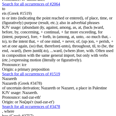
Search for all occurrences of #2064
to
eis (Greek #1519)
to or into (indicating the point reached or entered), of place, time, or
(figuratively) purpose (result, etc.); also in adverbial phrases
KJV usage: (abundant-)ly, against, among, as, at, (back-)ward,
before, by, concerning, + continual, + far more exceeding, for
(intent, purpose), fore, + forth, in (among, at, unto, -so much that, -
to), to the intent that, + of one mind, + never, of, (up-)on, + perish, +
set at one again, (so) that, therefore(-unto), throughout, til, to (be, the
end, -ward), (here-)until(-to), ...ward, (where-)fore, with. Often used
in composition with the same general import, but only with verbs
(etc.) expressing motion (literally or figuratively).
Pronounce: ice
Origin: a primary preposition
Search for all occurrences of #1519
Nazareth
Nazareth (Greek #3478)
of uncertain derivation; Nazareth or Nazaret, a place in Palestine
KJV usage: Nazareth.
Pronounce: nad-zar-eth'
Origin: or Ναζαρέτ (nad-zar-et')
Search for all occurrences of #3478
,
where
hou (Greek #3757)