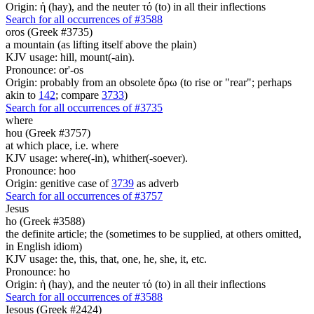
Origin: ἡ (hay), and the neuter τό (to) in all their inflections
Search for all occurrences of #3588
oros (Greek #3735)
a mountain (as lifting itself above the plain)
KJV usage: hill, mount(-ain).
Pronounce: or'-os
Origin: probably from an obsolete ὄρω (to rise or "rear"; perhaps
akin to
142
; compare
3733
)
Search for all occurrences of #3735
where
hou (Greek #3757)
at which place, i.e. where
KJV usage: where(-in), whither(-soever).
Pronounce: hoo
Origin: genitive case of
3739
as adverb
Search for all occurrences of #3757
Jesus
ho (Greek #3588)
the definite article; the (sometimes to be supplied, at others omitted,
in English idiom)
KJV usage: the, this, that, one, he, she, it, etc.
Pronounce: ho
Origin: ἡ (hay), and the neuter τό (to) in all their inflections
Search for all occurrences of #3588
Iesous (Greek #2424)