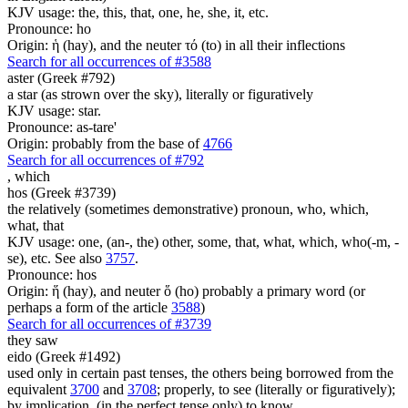
KJV usage: the, this, that, one, he, she, it, etc.
Pronounce: ho
Origin: ἡ (hay), and the neuter τό (to) in all their inflections
Search for all occurrences of #3588
aster (Greek #792)
a star (as strown over the sky), literally or figuratively
KJV usage: star.
Pronounce: as-tare'
Origin: probably from the base of
4766
Search for all occurrences of #792
,
which
hos (Greek #3739)
the relatively (sometimes demonstrative) pronoun, who, which,
what, that
KJV usage: one, (an-, the) other, some, that, what, which, who(-m, -
se), etc. See also
3757
.
Pronounce: hos
Origin: ἥ (hay), and neuter ὅ (ho) probably a primary word (or
perhaps a form of the article
3588
)
Search for all occurrences of #3739
they saw
eido (Greek #1492)
used only in certain past tenses, the others being borrowed from the
equivalent
3700
and
3708
; properly, to see (literally or figuratively);
by implication, (in the perfect tense only) to know