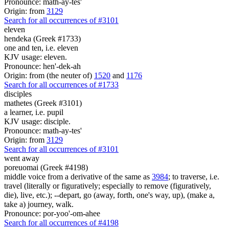
Pronounce: math-ay-tes'
Origin: from
3129
Search for all occurrences of #3101
eleven
hendeka (Greek #1733)
one and ten, i.e. eleven
KJV usage: eleven.
Pronounce: hen'-dek-ah
Origin: from (the neuter of)
1520
and
1176
Search for all occurrences of #1733
disciples
mathetes (Greek #3101)
a learner, i.e. pupil
KJV usage: disciple.
Pronounce: math-ay-tes'
Origin: from
3129
Search for all occurrences of #3101
went away
poreuomai (Greek #4198)
middle voice from a derivative of the same as
3984
; to traverse, i.e.
travel (literally or figuratively; especially to remove (figuratively,
die), live, etc.); --depart, go (away, forth, one's way, up), (make a,
take a) journey, walk.
Pronounce: por-yoo'-om-ahee
Search for all occurrences of #4198