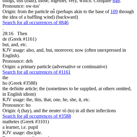
things, this (man), those, together, very, which. Compare
848
.
Pronounce: ow-tos'
Origin: from the particle αὖ (perhaps akin to the base of
109
through
the idea of a baffling wind) (backward)
Search for all occurrences of #846
.
28:16
Then
de (Greek #1161)
but, and, etc.
KJV usage: also, and, but, moreover, now (often unexpressed in
English).
Pronounce: deh
Origin: a primary particle (adversative or continuative)
Search for all occurrences of #1161
the
ho (Greek #3588)
the definite article; the (sometimes to be supplied, at others omitted,
in English idiom)
KJV usage: the, this, that, one, he, she, it, etc.
Pronounce: ho
Origin: ἡ (hay), and the neuter τό (to) in all their inflections
Search for all occurrences of #3588
mathetes (Greek #3101)
a learner, i.e. pupil
KJV usage: disciple.