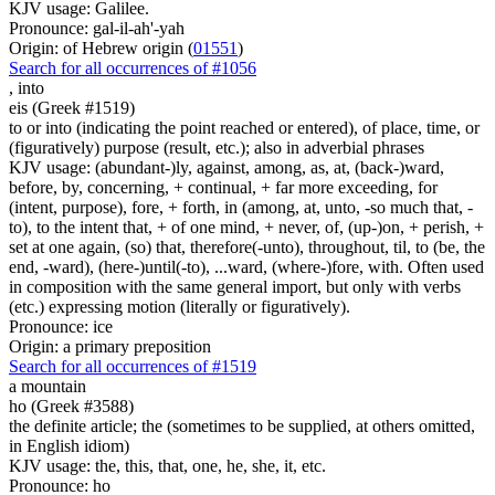
KJV usage: Galilee.
Pronounce: gal-il-ah'-yah
Origin: of Hebrew origin (
01551
)
Search for all occurrences of #1056
,
into
eis (Greek #1519)
to or into (indicating the point reached or entered), of place, time, or
(figuratively) purpose (result, etc.); also in adverbial phrases
KJV usage: (abundant-)ly, against, among, as, at, (back-)ward,
before, by, concerning, + continual, + far more exceeding, for
(intent, purpose), fore, + forth, in (among, at, unto, -so much that, -
to), to the intent that, + of one mind, + never, of, (up-)on, + perish, +
set at one again, (so) that, therefore(-unto), throughout, til, to (be, the
end, -ward), (here-)until(-to), ...ward, (where-)fore, with. Often used
in composition with the same general import, but only with verbs
(etc.) expressing motion (literally or figuratively).
Pronounce: ice
Origin: a primary preposition
Search for all occurrences of #1519
a mountain
ho (Greek #3588)
the definite article; the (sometimes to be supplied, at others omitted,
in English idiom)
KJV usage: the, this, that, one, he, she, it, etc.
Pronounce: ho