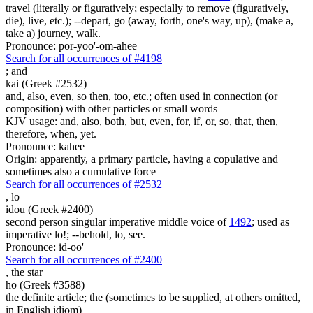
travel (literally or figuratively; especially to remove (figuratively,
die), live, etc.); --depart, go (away, forth, one's way, up), (make a,
take a) journey, walk.
Pronounce: por-yoo'-om-ahee
Search for all occurrences of #4198
;
and
kai (Greek #2532)
and, also, even, so then, too, etc.; often used in connection (or
composition) with other particles or small words
KJV usage: and, also, both, but, even, for, if, or, so, that, then,
therefore, when, yet.
Pronounce: kahee
Origin: apparently, a primary particle, having a copulative and
sometimes also a cumulative force
Search for all occurrences of #2532
,
lo
idou (Greek #2400)
second person singular imperative middle voice of
1492
; used as
imperative lo!; --behold, lo, see.
Pronounce: id-oo'
Search for all occurrences of #2400
,
the star
ho (Greek #3588)
the definite article; the (sometimes to be supplied, at others omitted,
in English idiom)