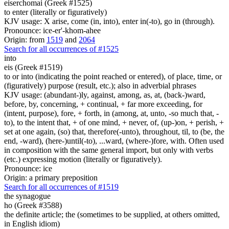
eiserchomai (Greek #1525)
to enter (literally or figuratively)
KJV usage: X arise, come (in, into), enter in(-to), go in (through).
Pronounce: ice-er'-khom-ahee
Origin: from
1519
and
2064
Search for all occurrences of #1525
into
eis (Greek #1519)
to or into (indicating the point reached or entered), of place, time, or
(figuratively) purpose (result, etc.); also in adverbial phrases
KJV usage: (abundant-)ly, against, among, as, at, (back-)ward,
before, by, concerning, + continual, + far more exceeding, for
(intent, purpose), fore, + forth, in (among, at, unto, -so much that, -
to), to the intent that, + of one mind, + never, of, (up-)on, + perish, +
set at one again, (so) that, therefore(-unto), throughout, til, to (be, the
end, -ward), (here-)until(-to), ...ward, (where-)fore, with. Often used
in composition with the same general import, but only with verbs
(etc.) expressing motion (literally or figuratively).
Pronounce: ice
Origin: a primary preposition
Search for all occurrences of #1519
the synagogue
ho (Greek #3588)
the definite article; the (sometimes to be supplied, at others omitted,
in English idiom)