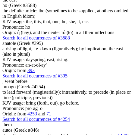
ho (Greek #3588)
the definite article; the (sometimes to be supplied, at others omitted,
in English idiom)
KJV usage: the, this, that, one, he, she, it, etc.
Pronounce: ho
Origin: ἡ (hay), and the neuter τό (to) in all their inflections
Search for all occurrences of #3588
anatole (Greek #395)
a rising of light, i.e. dawn (figuratively); by implication, the east
(also in plural)
KJV usage: dayspring, east, rising.
Pronounce: an-at-ol-ay'
Origin: from
393
Search for all occurrences of #395
,
went before
proago (Greek #4254)
to lead forward (magisterially); intransitively, to precede (in place or
time (participle, previous))
KJV usage: bring (forth, out), go before.
Pronounce: pro-ag'-o
Origin: from
4253
and
71
Search for all occurrences of #4254
them
autos (Greek #846)