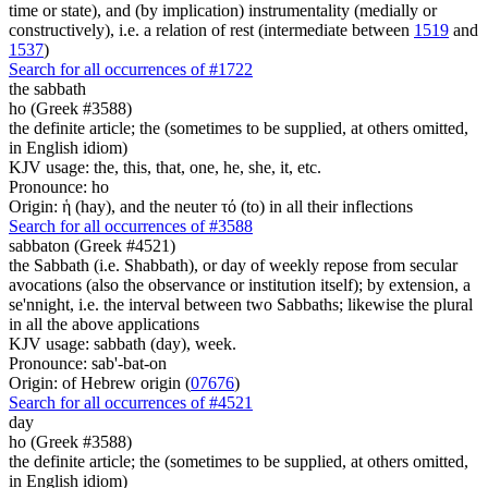
time or state), and (by implication) instrumentality (medially or
constructively), i.e. a relation of rest (intermediate between
1519
and
1537
)
Search for all occurrences of #1722
the sabbath
ho (Greek #3588)
the definite article; the (sometimes to be supplied, at others omitted,
in English idiom)
KJV usage: the, this, that, one, he, she, it, etc.
Pronounce: ho
Origin: ἡ (hay), and the neuter τό (to) in all their inflections
Search for all occurrences of #3588
sabbaton (Greek #4521)
the Sabbath (i.e. Shabbath), or day of weekly repose from secular
avocations (also the observance or institution itself); by extension, a
se'nnight, i.e. the interval between two Sabbaths; likewise the plural
in all the above applications
KJV usage: sabbath (day), week.
Pronounce: sab'-bat-on
Origin: of Hebrew origin (
07676
)
Search for all occurrences of #4521
day
ho (Greek #3588)
the definite article; the (sometimes to be supplied, at others omitted,
in English idiom)