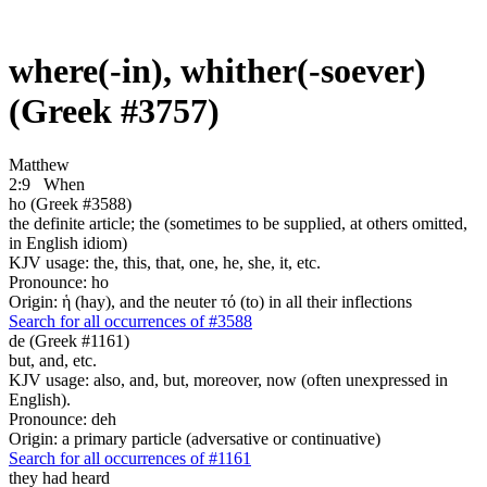
where(-in), whither(-soever)
(Greek #3757)
Matthew
2:9
When
ho (Greek #3588)
the definite article; the (sometimes to be supplied, at others omitted,
in English idiom)
KJV usage: the, this, that, one, he, she, it, etc.
Pronounce: ho
Origin: ἡ (hay), and the neuter τό (to) in all their inflections
Search for all occurrences of #3588
de (Greek #1161)
but, and, etc.
KJV usage: also, and, but, moreover, now (often unexpressed in
English).
Pronounce: deh
Origin: a primary particle (adversative or continuative)
Search for all occurrences of #1161
they had heard