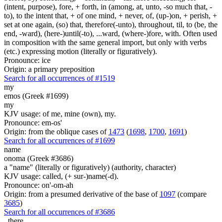
(intent, purpose), fore, + forth, in (among, at, unto, -so much that, -
to), to the intent that, + of one mind, + never, of, (up-)on, + perish, +
set at one again, (so) that, therefore(-unto), throughout, til, to (be, the
end, -ward), (here-)until(-to), ...ward, (where-)fore, with. Often used
in composition with the same general import, but only with verbs
(etc.) expressing motion (literally or figuratively).
Pronounce: ice
Origin: a primary preposition
Search for all occurrences of #1519
my
emos (Greek #1699)
my
KJV usage: of me, mine (own), my.
Pronounce: em-os'
Origin: from the oblique cases of
1473
(
1698
,
1700
,
1691
)
Search for all occurrences of #1699
name
onoma (Greek #3686)
a "name" (literally or figuratively) (authority, character)
KJV usage: called, (+ sur-)name(-d).
Pronounce: on'-om-ah
Origin: from a presumed derivative of the base of
1097
(compare
3685
)
Search for all occurrences of #3686
,
there