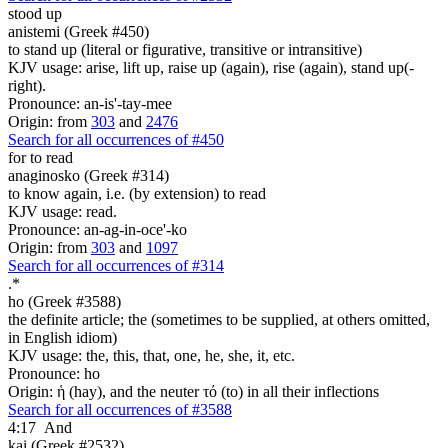
stood up
anistemi (Greek #450)
to stand up (literal or figurative, transitive or intransitive)
KJV usage: arise, lift up, raise up (again), rise (again), stand up(-
right).
Pronounce: an-is'-tay-mee
Origin: from
303
and
2476
Search for all occurrences of #450
for to read
anaginosko (Greek #314)
to know again, i.e. (by extension) to read
KJV usage: read.
Pronounce: an-ag-in-oce'-ko
Origin: from
303
and
1097
Search for all occurrences of #314
.
*
ho (Greek #3588)
the definite article; the (sometimes to be supplied, at others omitted,
in English idiom)
KJV usage: the, this, that, one, he, she, it, etc.
Pronounce: ho
Origin: ἡ (hay), and the neuter τό (to) in all their inflections
Search for all occurrences of #3588
4:17
And
kai (Greek #2532)