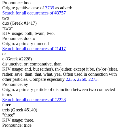
Pronounce: hoo
Origin: genitive case of
3739
as adverb
Search for all occurrences of #3757
two
duo (Greek #1417)
"two"
KJV usage: both, twain, two.
Pronounce: doo'-o
Origin: a primary numeral
Search for all occurrences of #1417
or
e (Greek #2228)
disjunctive, or; comparative, than
KJV usage: and, but (either), (n-)either, except it be, (n-)or (else),
rather, save, than, that, what, yea. Often used in connection with
other particles. Compare especially
2235
,
2260
,
2273
.
Pronounce: ay
Origin: a primary particle of distinction between two connected
terms
Search for all occurrences of #2228
three
treis (Greek #5140)
"three"
KJV usage: three.
Pronounce: trice