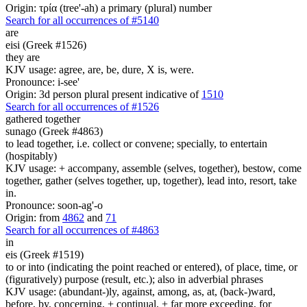
Origin: τρία (tree'-ah) a primary (plural) number
Search for all occurrences of #5140
are
eisi (Greek #1526)
they are
KJV usage: agree, are, be, dure, X is, were.
Pronounce: i-see'
Origin: 3d person plural present indicative of
1510
Search for all occurrences of #1526
gathered together
sunago (Greek #4863)
to lead together, i.e. collect or convene; specially, to entertain
(hospitably)
KJV usage: + accompany, assemble (selves, together), bestow, come
together, gather (selves together, up, together), lead into, resort, take
in.
Pronounce: soon-ag'-o
Origin: from
4862
and
71
Search for all occurrences of #4863
in
eis (Greek #1519)
to or into (indicating the point reached or entered), of place, time, or
(figuratively) purpose (result, etc.); also in adverbial phrases
KJV usage: (abundant-)ly, against, among, as, at, (back-)ward,
before, by, concerning, + continual, + far more exceeding, for