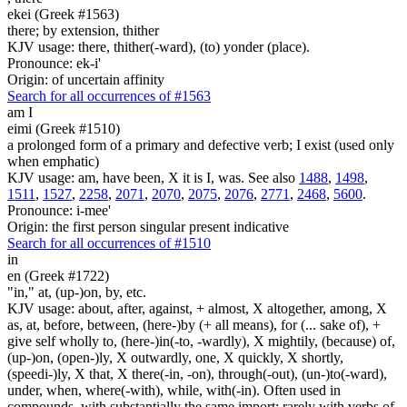
ekei (Greek #1563)
there; by extension, thither
KJV usage: there, thither(-ward), (to) yonder (place).
Pronounce: ek-i'
Origin: of uncertain affinity
Search for all occurrences of #1563
am I
eimi (Greek #1510)
a prolonged form of a primary and defective verb; I exist (used only
when emphatic)
KJV usage: am, have been, X it is I, was. See also
1488
,
1498
,
1511
,
1527
,
2258
,
2071
,
2070
,
2075
,
2076
,
2771
,
2468
,
5600
.
Pronounce: i-mee'
Origin: the first person singular present indicative
Search for all occurrences of #1510
in
en (Greek #1722)
"in," at, (up-)on, by, etc.
KJV usage: about, after, against, + almost, X altogether, among, X
as, at, before, between, (here-)by (+ all means), for (... sake of), +
give self wholly to, (here-)in(-to, -wardly), X mightily, (because) of,
(up-)on, (open-)ly, X outwardly, one, X quickly, X shortly,
(speedi-)ly, X that, X there(-in, -on), through(-out), (un-)to(-ward),
under, when, where(-with), while, with(-in). Often used in
compounds, with substantially the same import; rarely with verbs of