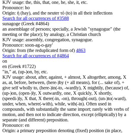
KJV usage: the, this, that, one, he, she, it, etc.
Pronounce: ho
Origin: ἡ (hay), and the neuter τό (to) in all their inflections
Search for all occurrences of #3588
sunagoge (Greek #4864)
an assemblage of persons; specially, a Jewish "synagogue" (the
meeting or the place); by analogy, a Christian church
KJV usage: assembly, congregation, synagogue.
Pronounce: soon-ag-o-gay'
Origin: from (the reduplicated form of)
4863
Search for all occurrences of #4864
on
en (Greek #1722)
"in," at, (up-)on, by, etc.
KJV usage: about, after, against, + almost, X altogether, among, X
as, at, before, between, (here-)by (+ all means), for (... sake of), +
give self wholly to, (here-)in(-to, -wardly), X mightily, (because) of,
(up-)on, (open-)ly, X outwardly, one, X quickly, X shortly,
(speedi-)ly, X that, X there(-in, -on), through(-out), (un-)to(-ward),
under, when, where(-with), while, with(-in). Often used in
compounds, with substantially the same import; rarely with verbs of
motion, and then not to indicate direction, except (elliptically) by a
separate (and different) preposition.
Pronounce: en
Origin: a primary preposition denoting (fixed) position (in place,