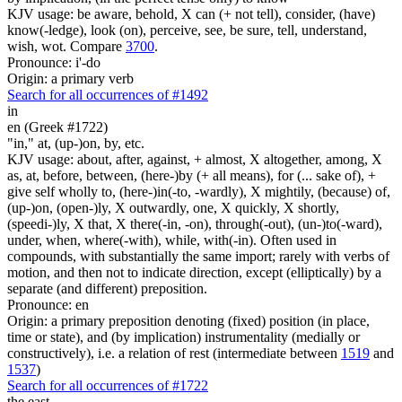
KJV usage: be aware, behold, X can (+ not tell), consider, (have)
know(-ledge), look (on), perceive, see, be sure, tell, understand,
wish, wot. Compare
3700
.
Pronounce: i'-do
Origin: a primary verb
Search for all occurrences of #1492
in
en (Greek #1722)
"in," at, (up-)on, by, etc.
KJV usage: about, after, against, + almost, X altogether, among, X
as, at, before, between, (here-)by (+ all means), for (... sake of), +
give self wholly to, (here-)in(-to, -wardly), X mightily, (because) of,
(up-)on, (open-)ly, X outwardly, one, X quickly, X shortly,
(speedi-)ly, X that, X there(-in, -on), through(-out), (un-)to(-ward),
under, when, where(-with), while, with(-in). Often used in
compounds, with substantially the same import; rarely with verbs of
motion, and then not to indicate direction, except (elliptically) by a
separate (and different) preposition.
Pronounce: en
Origin: a primary preposition denoting (fixed) position (in place,
time or state), and (by implication) instrumentality (medially or
constructively), i.e. a relation of rest (intermediate between
1519
and
1537
)
Search for all occurrences of #1722
the east