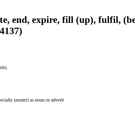
, end, expire, fill (up), fulfil, (b
#4137)
sh).
pecially (neuter) as noun or adverb