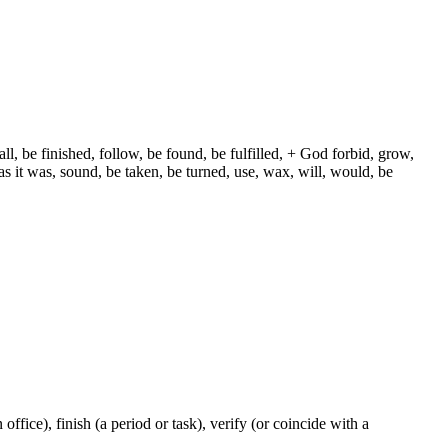
ll, be finished, follow, be found, be fulfilled, + God forbid, grow,
s it was, sound, be taken, be turned, use, wax, will, would, be
n office), finish (a period or task), verify (or coincide with a