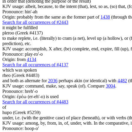
in order that (denoting the purpose or the result)
KJV usage: albeit, because, to the intent (that), lest, so as, (so) that, 
Pronounce: hin'-ah
Origin: probably from the same as the former part of
1438
(through th
Search for all occurrences of #2443
it might be fulfilled
pleroo (Greek #4137)
to make replete, i.e. (literally) to cram (a net), level up (a hollow), or 
prediction), etc.
KJV usage: accomplish, X after, (be) complete, end, expire, fill (up), fu
Pronounce: play-ro'-o
Origin: from
4134
Search for all occurrences of #4137
which was spoken
rheo (Greek #4483)
and both as alternate for
2036
perhaps akin (or identical) with
4482
(t
KJV usage: command, make, say, speak (of). Compare
3004
.
Pronounce: hreh'-o
Origin: ἐρέω (er-eh'-o) is used
Search for all occurrences of #4483
of
hupo (Greek #5259)
under, i.e. (with the genitive case) of place (beneath), or with verbs 
KJV usage: among, by, from, in, of, under, with. In the comparative, it 
Pronounce: hoop-o'