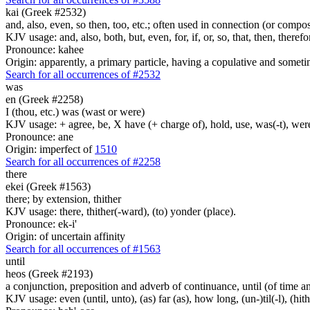
kai (Greek #2532)
and, also, even, so then, too, etc.; often used in connection (or compos
KJV usage: and, also, both, but, even, for, if, or, so, that, then, theref
Pronounce: kahee
Origin: apparently, a primary particle, having a copulative and someti
Search for all occurrences of #2532
was
en (Greek #2258)
I (thou, etc.) was (wast or were)
KJV usage: + agree, be, X have (+ charge of), hold, use, was(-t), wer
Pronounce: ane
Origin: imperfect of
1510
Search for all occurrences of #2258
there
ekei (Greek #1563)
there; by extension, thither
KJV usage: there, thither(-ward), (to) yonder (place).
Pronounce: ek-i'
Origin: of uncertain affinity
Search for all occurrences of #1563
until
heos (Greek #2193)
a conjunction, preposition and adverb of continuance, until (of time a
KJV usage: even (until, unto), (as) far (as), how long, (un-)til(-l), (hith