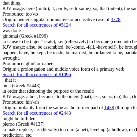
that thing
KJV usage: here (-unto), it, partly, self(-same), so, that (intent), the sa
Pronounce: too'-to
Origin: neuter singular nominative or accusative case of
3778
Search for all occurrences of #5124
was done
ginomai (Greek #1096)
to cause to be ("gen"-erate), i.e. (reflexively) to become (come into bein
KJV usage: arise, be assembled, be(-come, -fall, -have self), be brough
happen, have, be kept, be made, be married, be ordained to be, partak
wrought.
Pronounce: ghin'-om-ahee
Origin: a prolongation and middle voice form of a primary verb
Search for all occurrences of #1096
,
that it
hina (Greek #2443)
in order that (denoting the purpose or the result)
KJV usage: albeit, because, to the intent (that), lest, so as, (so) that, 
Pronounce: hin'-ah
Origin: probably from the same as the former part of
1438
(through th
Search for all occurrences of #2443
might be fulfilled
pleroo (Greek #4137)
to make replete, i.e. (literally) to cram (a net), level up (a hollow), or 
prediction), etc.