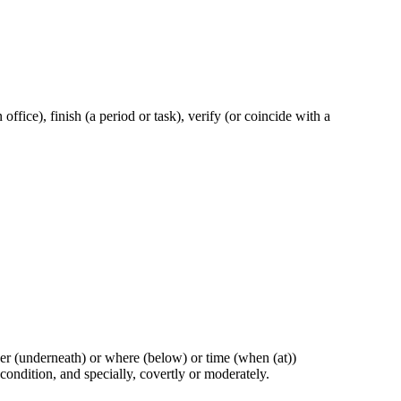
n office), finish (a period or task), verify (or coincide with a
ther (underneath) or where (below) or time (when (at))
 condition, and specially, covertly or moderately.