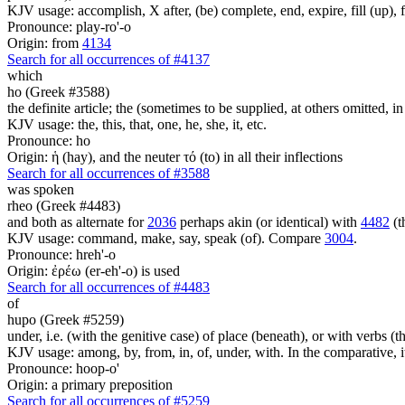
KJV usage: accomplish, X after, (be) complete, end, expire, fill (up), fu
Pronounce: play-ro'-o
Origin: from
4134
Search for all occurrences of #4137
which
ho (Greek #3588)
the definite article; the (sometimes to be supplied, at others omitted, i
KJV usage: the, this, that, one, he, she, it, etc.
Pronounce: ho
Origin: ἡ (hay), and the neuter τό (to) in all their inflections
Search for all occurrences of #3588
was spoken
rheo (Greek #4483)
and both as alternate for
2036
perhaps akin (or identical) with
4482
(t
KJV usage: command, make, say, speak (of). Compare
3004
.
Pronounce: hreh'-o
Origin: ἐρέω (er-eh'-o) is used
Search for all occurrences of #4483
of
hupo (Greek #5259)
under, i.e. (with the genitive case) of place (beneath), or with verbs 
KJV usage: among, by, from, in, of, under, with. In the comparative, it 
Pronounce: hoop-o'
Origin: a primary preposition
Search for all occurrences of #5259