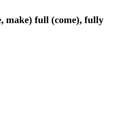
e, make) full (come), fully