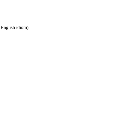
n English idiom)