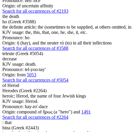
Pronounce: heh'-oce
Origin: of uncertain affinity
Search for all occurrences of #2193
the death
ho (Greek #3588)
the definite article; the (sometimes to be supplied, at others omitted, i
KJV usage: the, this, that, one, he, she, it, etc.
Pronounce: ho
Origin: ἡ (hay), and the neuter τό (to) in all their inflections
Search for all occurrences of #3588
teleute (Greek #5054)
decease
KJV usage: death.
Pronounce: tel-yoo-tay'
Origin: from
5053
Search for all occurrences of #5054
of Herod
Herodes (Greek #2264)
heroic; Herod, the name of four Jewish kings
KJV usage: Herod.
Pronounce: hay-ro'-dace
Origin: compound of ἥρως (a "hero") and
1491
Search for all occurrences of #2264
:
that
hina (Greek #2443)