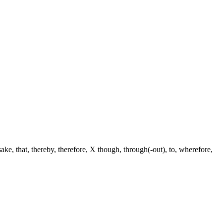
 sake, that, thereby, therefore, X though, through(-out), to, wherefore,