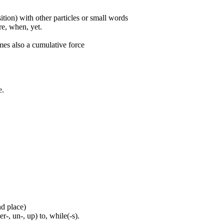
ition) with other particles or small words
ore, when, yet.
mes also a cumulative force
e.
nd place)
er-, un-, up) to, while(-s).