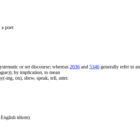
, a poet
f systematic or set discourse; whereas
2036
and
5346
generally refer to a
ue)); by implication, to mean
(-ing, on), shew, speak, tell, utter.
n English idiom)