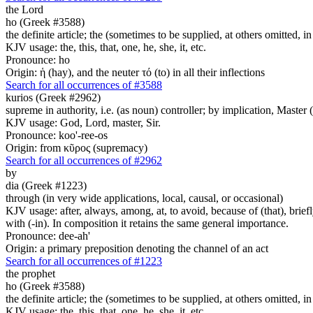
the Lord
ho (Greek #3588)
the definite article; the (sometimes to be supplied, at others omitted, i
KJV usage: the, this, that, one, he, she, it, etc.
Pronounce: ho
Origin: ἡ (hay), and the neuter τό (to) in all their inflections
Search for all occurrences of #3588
kurios (Greek #2962)
supreme in authority, i.e. (as noun) controller; by implication, Master (a
KJV usage: God, Lord, master, Sir.
Pronounce: koo'-ree-os
Origin: from κῦρος (supremacy)
Search for all occurrences of #2962
by
dia (Greek #1223)
through (in very wide applications, local, causal, or occasional)
KJV usage: after, always, among, at, to avoid, because of (that), briefly
with (-in). In composition it retains the same general importance.
Pronounce: dee-ah'
Origin: a primary preposition denoting the channel of an act
Search for all occurrences of #1223
the prophet
ho (Greek #3588)
the definite article; the (sometimes to be supplied, at others omitted, i
KJV usage: the, this, that, one, he, she, it, etc.