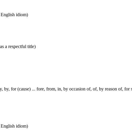
n English idiom)
s a respectful title)
, by, for (cause) ... fore, from, in, by occasion of, of, by reason of, for
n English idiom)