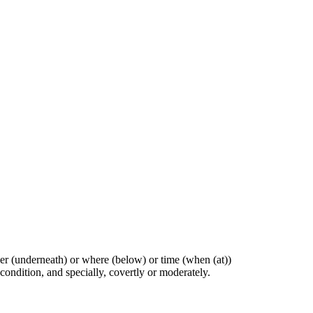
ther (underneath) or where (below) or time (when (at))
 condition, and specially, covertly or moderately.