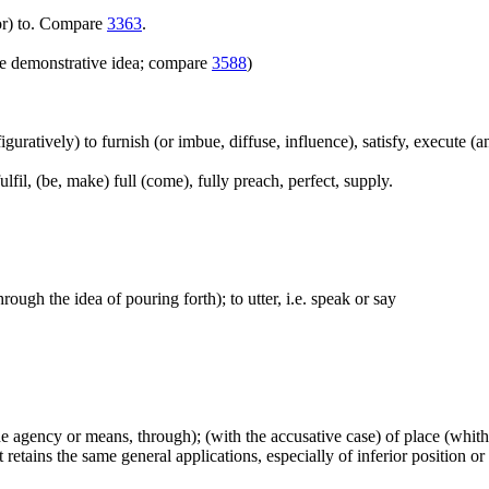
(for) to. Compare
3363
.
e demonstrative idea; compare
3588
)
(figuratively) to furnish (or imbue, diffuse, influence), satisfy, execute (a
lfil, (be, make) full (come), fully preach, perfect, supply.
hrough the idea of pouring forth); to utter, i.e. speak or say
(the agency or means, through); (with the accusative case) of place (whi
retains the same general applications, especially of inferior position or