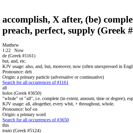
accomplish, X after, (be) complete
preach, perfect, supply (Greek 
Matthew
1:22
Now
de (Greek #1161)
but, and, etc.
KJV usage: also, and, but, moreover, now (often unexpressed in Engli
Pronounce: deh
Origin: a primary particle (adversative or continuative)
Search for all occurrences of #1161
all
holos (Greek #3650)
"whole" or "all", i.e. complete (in extent, amount, time or degree), es
KJV usage: all, altogether, every whit, + throughout, whole.
Pronounce: hol'-os
Origin: a primary word
Search for all occurrences of #3650
this
touto (Greek #5124)