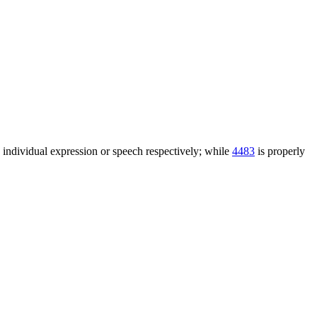
n individual expression or speech respectively; while
4483
is properly