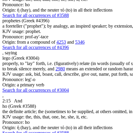
Pronounce: ho
Origin: ἡ (hay), and the neuter τό (to) in all their inflections
Search for all occurrences of #3588
prophetes (Greek #4396)
a foreteller ("prophet"); by analogy, an inspired speaker; by extension
KJV usage: prophet.
Pronounce: prof-ay'-tace
Origin: from a compound of
4253
and
5346
Search for all occurrences of #4396
,
saying
lego (Greek #3004)
properly, to "lay" forth, i.e. (figuratively) relate (in words (usually o
to break silence merely, and
2980
means an extended or random harang
KJV usage: ask, bid, boast, call, describe, give out, name, put forth, say
Pronounce: leg'-o
Origin: a primary verb
Search for all occurrences of #3004
,
2:15
And
ho (Greek #3588)
the definite article; the (sometimes to be supplied, at others omitted, i
KJV usage: the, this, that, one, he, she, it, etc.
Pronounce: ho
Origin: ἡ (hay), and the neuter τό (to) in all their inflections
Search for all occurrences of #3588