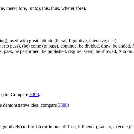
me, there(-fore, -unto), this, thus, where(-fore).
g), used with great latitude (literal, figurative, intensive, etc.)
t (to pass), (be) come (to pass), continue, be divided, draw, be ended, fa
e, pass, be performed, be published, require, seem, be showed, X soon a
(for) to. Compare
3363
.
e demonstrative idea; compare
3588
)
(figuratively) to furnish (or imbue, diffuse, influence), satisfy, execute (a