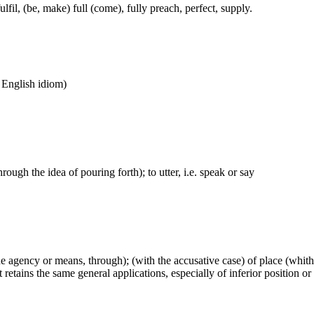
lfil, (be, make) full (come), fully preach, perfect, supply.
n English idiom)
hrough the idea of pouring forth); to utter, i.e. speak or say
(the agency or means, through); (with the accusative case) of place (whi
retains the same general applications, especially of inferior position or