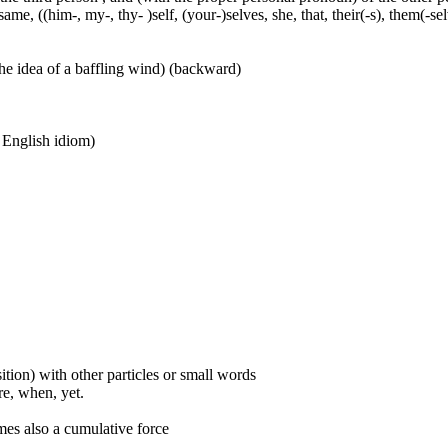
ame, ((him-, my-, thy- )self, (your-)selves, she, that, their(-s), them(-selve
he idea of a baffling wind) (backward)
n English idiom)
ition) with other particles or small words
ore, when, yet.
mes also a cumulative force