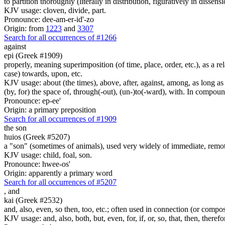
to partition thoroughly (literally in distribution, figuratively in dissens
KJV usage: cloven, divide, part.
Pronounce: dee-am-er-id'-zo
Origin: from
1223
and
3307
Search for all occurrences of #1266
against
epi (Greek #1909)
properly, meaning superimposition (of time, place, order, etc.), as a rela
case) towards, upon, etc.
KJV usage: about (the times), above, after, against, among, as long as (
(by, for) the space of, through(-out), (un-)to(-ward), with. In compounds 
Pronounce: ep-ee'
Origin: a primary preposition
Search for all occurrences of #1909
the son
huios (Greek #5207)
a "son" (sometimes of animals), used very widely of immediate, remote
KJV usage: child, foal, son.
Pronounce: hwee-os'
Origin: apparently a primary word
Search for all occurrences of #5207
,
and
kai (Greek #2532)
and, also, even, so then, too, etc.; often used in connection (or compos
KJV usage: and, also, both, but, even, for, if, or, so, that, then, theref