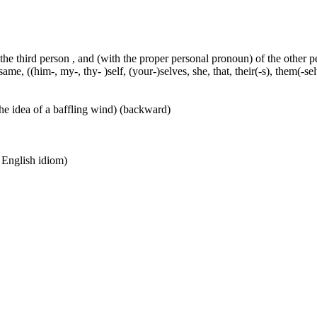
 the third person , and (with the proper personal pronoun) of the other 
ame, ((him-, my-, thy- )self, (your-)selves, she, that, their(-s), them(-selve
he idea of a baffling wind) (backward)
n English idiom)