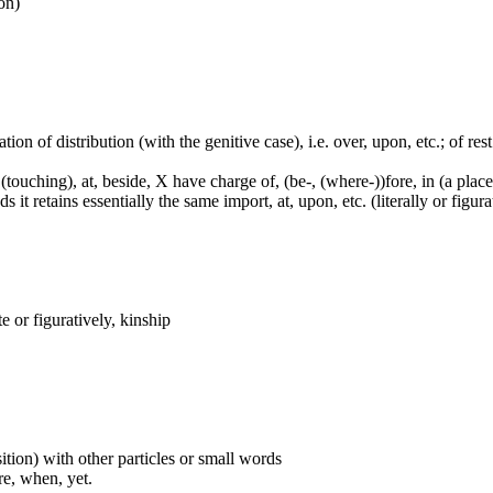
ion)
tion of distribution (with the genitive case), i.e. over, upon, etc.; of rest
touching), at, beside, X have charge of, (be-, (where-))fore, in (a place,
it retains essentially the same import, at, upon, etc. (literally or figura
 or figuratively, kinship
ition) with other particles or small words
ore, when, yet.