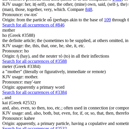
KJV usage: her, it(-self), one, the other, (mine) own, said, (self-), the) s
(man), those, together, very, which. Compare
848
.
Pronounce: ow-tos'
Origin: from the particle αὖ (perhaps akin to the base of
109
through t
Search for all occurrences of #846
mother
ho (Greek #3588)
the definite article; the (sometimes to be supplied, at others omitted, i
KJV usage: the, this, that, one, he, she, it, etc.
Pronounce: ho
Origin: ἡ (hay), and the neuter τό (to) in all their inflections
Search for all occurrences of #3588
meter (Greek #3384)
a "mother" (literally or figuratively, immediate or remote)
KJV usage: mother.
Pronounce: may'-tare
Origin: apparently a primary word
Search for all occurrences of #3384
,
and
kai (Greek #2532)
and, also, even, so then, too, etc.; often used in connection (or compos
KJV usage: and, also, both, but, even, for, if, or, so, that, then, theref
Pronounce: kahee
Origin: apparently, a primary particle, having a copulative and someti
Search for all occurrences of #2532