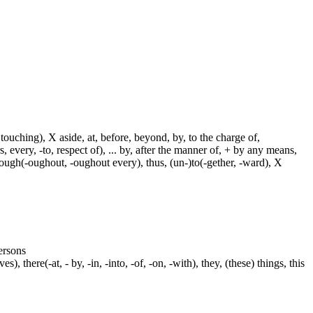
touching), X aside, at, before, beyond, by, to the charge of,
, every, -to, respect of), ... by, after the manner of, + by any means,
hrough(-oughout, -oughout every), thus, (un-)to(-gether, -ward), X
persons
s), there(-at, - by, -in, -into, -of, -on, -with), they, (these) things, this