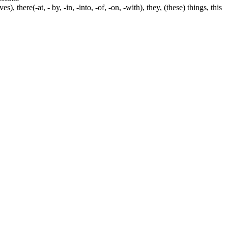
s), there(-at, - by, -in, -into, -of, -on, -with), they, (these) things, this