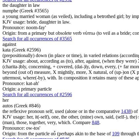
the daughter in law
numphe (Greek #3565)
a young married woman (as veiled), including a betrothed girl; by impl
KJV usage: bride, daughter in law.
Pronounce: noom-fay'
Origin: from a primary but obsolete verb νύπτω (to veil as a bride; c
Search for all occurrences of #3565
against
kata (Greek #2596)
(prepositionally) down (in place or time), in varied relations (according
KJV usage: about, according as (to), after, against, (when they were) X
(charita-)bly, concerning, + covered, (dai-)ly, down, every, (+ far more
beyond (out of) measure, X mightily, more, X natural, of (up-)on (X pa
uttermost, where(-by), with. In composition it retains many of these app
Pronounce: kat-ah'
Origin: a primary particle
Search for all occurrences of #2596
her
autos (Greek #846)
the reflexive pronoun self, used (alone or in the comparative
1438
) of
KJV usage: her, it(-self), one, the other, (mine) own, said, (self-), the) s
(man), those, together, very, which. Compare
848
.
Pronounce: ow-tos'
Origin: from the particle αὖ (perhaps akin to the base of
109
through t