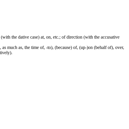
 (with the dative case) at, on, etc.; of direction (with the accusative
 as much as, the time of, -to), (because) of, (up-)on (behalf of), over,
tively).