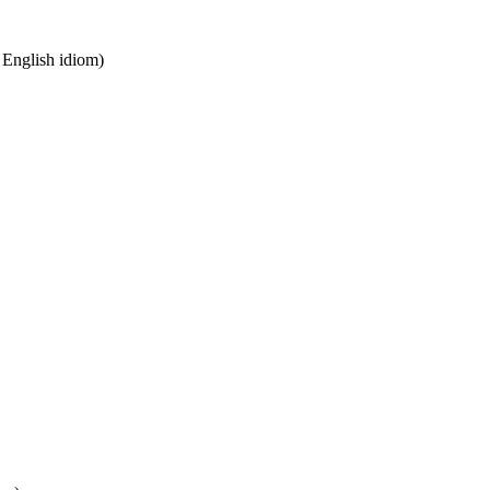
n English idiom)