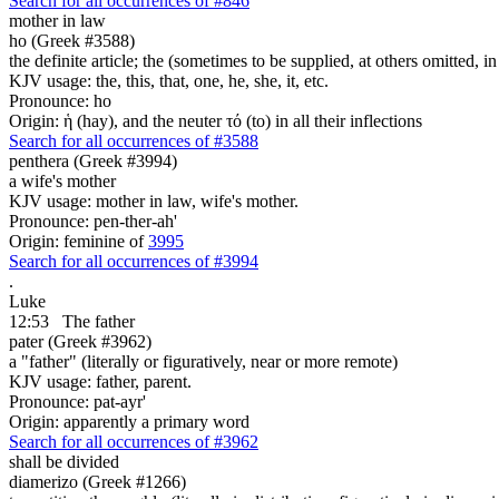
Search for all occurrences of #846
mother in law
ho (Greek #3588)
the definite article; the (sometimes to be supplied, at others omitted, i
KJV usage: the, this, that, one, he, she, it, etc.
Pronounce: ho
Origin: ἡ (hay), and the neuter τό (to) in all their inflections
Search for all occurrences of #3588
penthera (Greek #3994)
a wife's mother
KJV usage: mother in law, wife's mother.
Pronounce: pen-ther-ah'
Origin: feminine of
3995
Search for all occurrences of #3994
.
Luke
12:53
The father
pater (Greek #3962)
a "father" (literally or figuratively, near or more remote)
KJV usage: father, parent.
Pronounce: pat-ayr'
Origin: apparently a primary word
Search for all occurrences of #3962
shall be divided
diamerizo (Greek #1266)