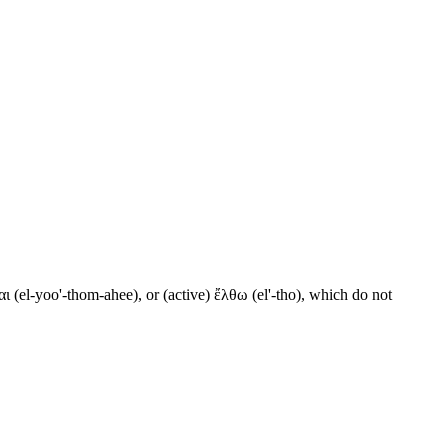
ι (el-yoo'-thom-ahee), or (active) ἔλθω (el'-tho), which do not