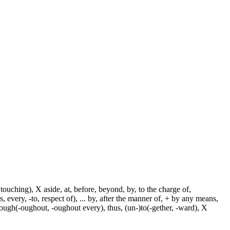
touching), X aside, at, before, beyond, by, to the charge of,
, every, -to, respect of), ... by, after the manner of, + by any means,
hrough(-oughout, -oughout every), thus, (un-)to(-gether, -ward), X