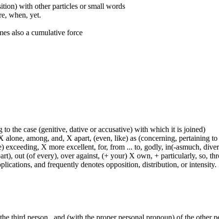
ition) with other particles or small words
ore, when, yet.
mes also a cumulative force
 to the case (genitive, dative or accusative) with which it is joined)
 alone, among, and, X apart, (even, like) as (concerning, pertaining to 
) exceeding, X more excellent, for, from ... to, godly, in(-asmuch, divers
rt), out (of every), over against, (+ your) X own, + particularly, so, t
lications, and frequently denotes opposition, distribution, or intensity.
 the third person , and (with the proper personal pronoun) of the other 