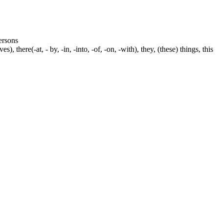
persons
s), there(-at, - by, -in, -into, -of, -on, -with), they, (these) things, this