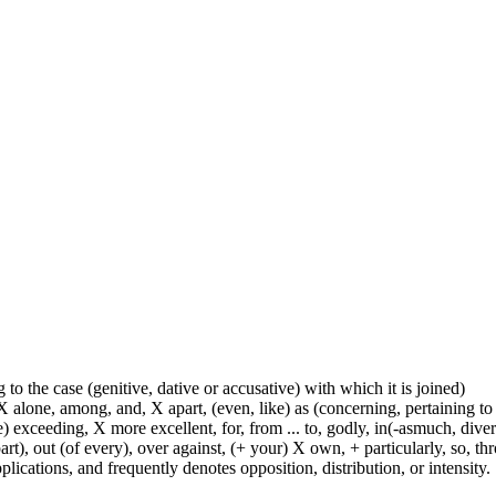
 to the case (genitive, dative or accusative) with which it is joined)
 alone, among, and, X apart, (even, like) as (concerning, pertaining to 
) exceeding, X more excellent, for, from ... to, godly, in(-asmuch, divers
rt), out (of every), over against, (+ your) X own, + particularly, so, t
lications, and frequently denotes opposition, distribution, or intensity.