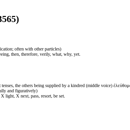
3565)
cation; often with other particles)
eing, then, therefore, verily, what, why, yet.
 tenses, the others being supplied by a kindred (middle voice) ἐλεύθομα
ally and figuratively)
 light, X next, pass, resort, be set.