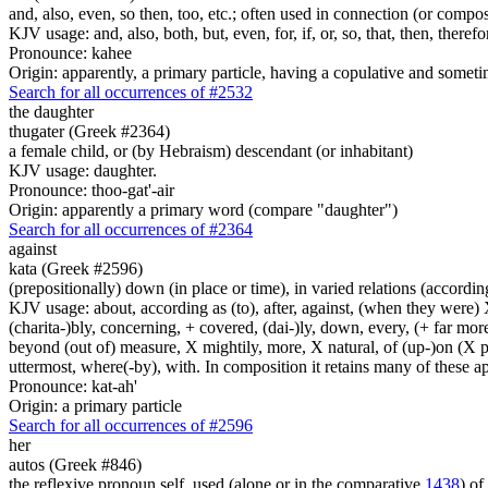
and, also, even, so then, too, etc.; often used in connection (or compos
KJV usage: and, also, both, but, even, for, if, or, so, that, then, theref
Pronounce: kahee
Origin: apparently, a primary particle, having a copulative and someti
Search for all occurrences of #2532
the daughter
thugater (Greek #2364)
a female child, or (by Hebraism) descendant (or inhabitant)
KJV usage: daughter.
Pronounce: thoo-gat'-air
Origin: apparently a primary word (compare "daughter")
Search for all occurrences of #2364
against
kata (Greek #2596)
(prepositionally) down (in place or time), in varied relations (according
KJV usage: about, according as (to), after, against, (when they were) X
(charita-)bly, concerning, + covered, (dai-)ly, down, every, (+ far more
beyond (out of) measure, X mightily, more, X natural, of (up-)on (X pa
uttermost, where(-by), with. In composition it retains many of these app
Pronounce: kat-ah'
Origin: a primary particle
Search for all occurrences of #2596
her
autos (Greek #846)
the reflexive pronoun self, used (alone or in the comparative
1438
) of