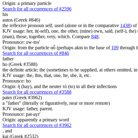
Origin: a primary particle
Search for all occurrences of #2596
his
autos (Greek #846)
the reflexive pronoun self, used (alone or in the comparative
1438
) of
KJV usage: her, it(-self), one, the other, (mine) own, said, (self-), the) s
(man), those, together, very, which. Compare
848
.
Pronounce: ow-tos'
Origin: from the particle αὖ (perhaps akin to the base of
109
through t
Search for all occurrences of #846
father
ho (Greek #3588)
the definite article; the (sometimes to be supplied, at others omitted, i
KJV usage: the, this, that, one, he, she, it, etc.
Pronounce: ho
Origin: ἡ (hay), and the neuter τό (to) in all their inflections
Search for all occurrences of #3588
pater (Greek #3962)
a "father" (literally or figuratively, near or more remote)
KJV usage: father, parent.
Pronounce: pat-ayr'
Origin: apparently a primary word
Search for all occurrences of #3962
,
and
kai (Greek #2532)