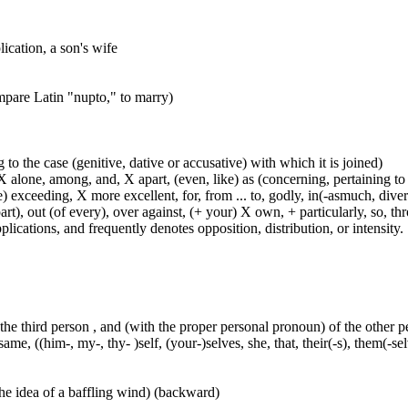
ication, a son's wife
ompare Latin "nupto," to marry)
 to the case (genitive, dative or accusative) with which it is joined)
 alone, among, and, X apart, (even, like) as (concerning, pertaining to 
) exceeding, X more excellent, for, from ... to, godly, in(-asmuch, divers
rt), out (of every), over against, (+ your) X own, + particularly, so, t
lications, and frequently denotes opposition, distribution, or intensity.
 the third person , and (with the proper personal pronoun) of the other 
ame, ((him-, my-, thy- )self, (your-)selves, she, that, their(-s), them(-selve
he idea of a baffling wind) (backward)