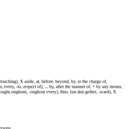
touching), X aside, at, before, beyond, by, to the charge of,
, every, -to, respect of), ... by, after the manner of, + by any means,
hrough(-oughout, -oughout every), thus, (un-)to(-gether, -ward), X
persons