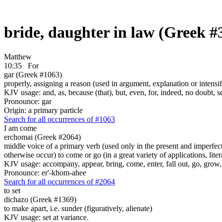
bride, daughter in law (Greek #
Matthew
10:35
For
gar (Greek #1063)
properly, assigning a reason (used in argument, explanation or intensifi
KJV usage: and, as, because (that), but, even, for, indeed, no doubt, se
Pronounce: gar
Origin: a primary particle
Search for all occurrences of #1063
I am come
erchomai (Greek #2064)
middle voice of a primary verb (used only in the present and imperfect
otherwise occur) to come or go (in a great variety of applications, liter
KJV usage: accompany, appear, bring, come, enter, fall out, go, grow, X
Pronounce: er'-khom-ahee
Search for all occurrences of #2064
to set
dichazo (Greek #1369)
to make apart, i.e. sunder (figuratively, alienate)
KJV usage: set at variance.