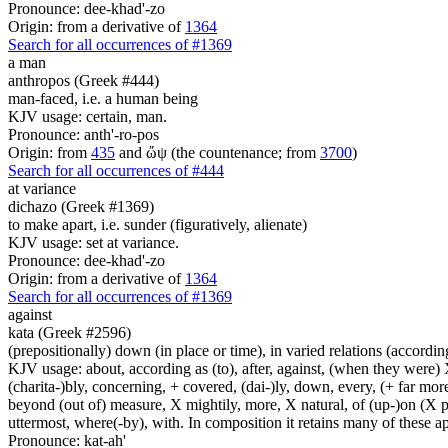
Pronounce: dee-khad'-zo
Origin: from a derivative of
1364
Search for all occurrences of #1369
a man
anthropos (Greek #444)
man-faced, i.e. a human being
KJV usage: certain, man.
Pronounce: anth'-ro-pos
Origin: from
435
and ὤψ (the countenance; from
3700
)
Search for all occurrences of #444
at variance
dichazo (Greek #1369)
to make apart, i.e. sunder (figuratively, alienate)
KJV usage: set at variance.
Pronounce: dee-khad'-zo
Origin: from a derivative of
1364
Search for all occurrences of #1369
against
kata (Greek #2596)
(prepositionally) down (in place or time), in varied relations (according
KJV usage: about, according as (to), after, against, (when they were) X
(charita-)bly, concerning, + covered, (dai-)ly, down, every, (+ far more
beyond (out of) measure, X mightily, more, X natural, of (up-)on (X pa
uttermost, where(-by), with. In composition it retains many of these app
Pronounce: kat-ah'