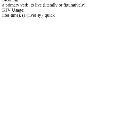
a primary verb; to live (literally or figuratively)
KJV Usage:
life(-time), (a-)live(-ly), quick