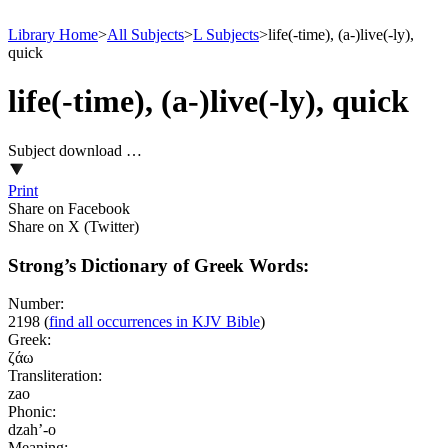
Library Home
>
All Subjects
>
L Subjects
>
life(-time), (a-)live(-ly),
quick
life(-time), (a-)live(-ly), quick
Subject download …
Print
Share on Facebook
Share on X (Twitter)
Strong’s Dictionary of Greek Words:
Number:
2198
(
find all occurrences in KJV Bible
)
Greek:
ζάω
Transliteration:
zao
Phonic:
dzah’-o
Meaning: