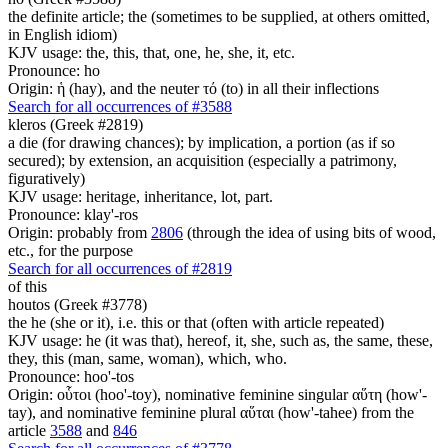
the definite article; the (sometimes to be supplied, at others omitted,
in English idiom)
KJV usage: the, this, that, one, he, she, it, etc.
Pronounce: ho
Origin: ἡ (hay), and the neuter τό (to) in all their inflections
Search for all occurrences of #3588
kleros (Greek #2819)
a die (for drawing chances); by implication, a portion (as if so
secured); by extension, an acquisition (especially a patrimony,
figuratively)
KJV usage: heritage, inheritance, lot, part.
Pronounce: klay'-ros
Origin: probably from
2806
(through the idea of using bits of wood,
etc., for the purpose
Search for all occurrences of #2819
of this
houtos (Greek #3778)
the he (she or it), i.e. this or that (often with article repeated)
KJV usage: he (it was that), hereof, it, she, such as, the same, these,
they, this (man, same, woman), which, who.
Pronounce: hoo'-tos
Origin: οὗτοι (hoo'-toy), nominative feminine singular αὕτη (how'-
tay), and nominative feminine plural αὕται (how'-tahee) from the
article
3588
and
846