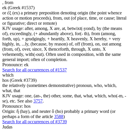
,
from
ek (Greek #1537)
or ἐξ (ex) a primary preposition denoting origin (the point whence
action or motion proceeds), from, out (of place, time, or cause; literal
or figurative; direct or remote)
KJV usage: after, among, X are, at, betwixt(-yond), by (the means
of), exceedingly, (+ abundantly above), for(- th), from (among,
forth, up), + grudgingly, + heartily, X heavenly, X hereby, + very
highly, in, ...ly, (because, by reason) of, off (from), on, out among
(from, of), over, since, X thenceforth, through, X unto, X
vehemently, with(-out). Often used in composition, with the same
general import; often of completion.
Pronounce: ek
Search for all occurrences of #1537
which
hos (Greek #3739)
the relatively (sometimes demonstrative) pronoun, who, which,
what, that
KJV usage: one, (an-, the) other, some, that, what, which, who(-m, -
se), etc. See also
3757
.
Pronounce: hos
Origin: ἥ (hay), and neuter ὅ (ho) probably a primary word (or
perhaps a form of the article
3588
)
Search for all occurrences of #3739
Judas