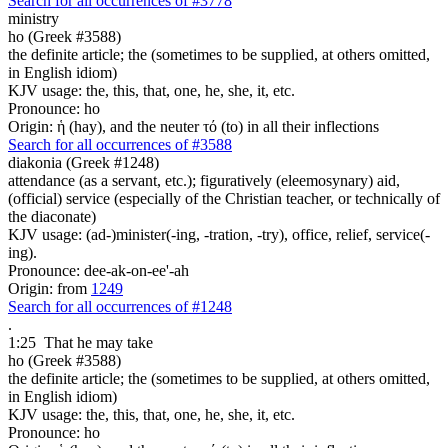
Search for all occurrences of #3778
ministry
ho (Greek #3588)
the definite article; the (sometimes to be supplied, at others omitted,
in English idiom)
KJV usage: the, this, that, one, he, she, it, etc.
Pronounce: ho
Origin: ἡ (hay), and the neuter τό (to) in all their inflections
Search for all occurrences of #3588
diakonia (Greek #1248)
attendance (as a servant, etc.); figuratively (eleemosynary) aid,
(official) service (especially of the Christian teacher, or technically of
the diaconate)
KJV usage: (ad-)minister(-ing, -tration, -try), office, relief, service(-
ing).
Pronounce: dee-ak-on-ee'-ah
Origin: from
1249
Search for all occurrences of #1248
.
1:25
That he may take
ho (Greek #3588)
the definite article; the (sometimes to be supplied, at others omitted,
in English idiom)
KJV usage: the, this, that, one, he, she, it, etc.
Pronounce: ho