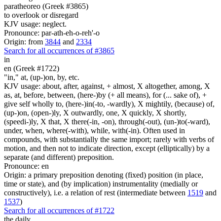
paratheoreo (Greek #3865)
to overlook or disregard
KJV usage: neglect.
Pronounce: par-ath-eh-o-reh'-o
Origin: from
3844
and
2334
Search for all occurrences of #3865
in
en (Greek #1722)
"in," at, (up-)on, by, etc.
KJV usage: about, after, against, + almost, X altogether, among, X
as, at, before, between, (here-)by (+ all means), for (... sake of), +
give self wholly to, (here-)in(-to, -wardly), X mightily, (because) of,
(up-)on, (open-)ly, X outwardly, one, X quickly, X shortly,
(speedi-)ly, X that, X there(-in, -on), through(-out), (un-)to(-ward),
under, when, where(-with), while, with(-in). Often used in
compounds, with substantially the same import; rarely with verbs of
motion, and then not to indicate direction, except (elliptically) by a
separate (and different) preposition.
Pronounce: en
Origin: a primary preposition denoting (fixed) position (in place,
time or state), and (by implication) instrumentality (medially or
constructively), i.e. a relation of rest (intermediate between
1519
and
1537
)
Search for all occurrences of #1722
the daily