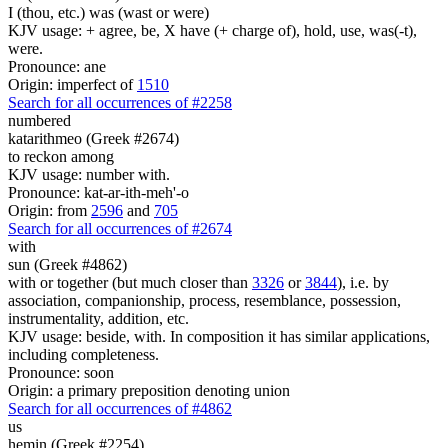
I (thou, etc.) was (wast or were)
KJV usage: + agree, be, X have (+ charge of), hold, use, was(-t),
were.
Pronounce: ane
Origin: imperfect of
1510
Search for all occurrences of #2258
numbered
katarithmeo (Greek #2674)
to reckon among
KJV usage: number with.
Pronounce: kat-ar-ith-meh'-o
Origin: from
2596
and
705
Search for all occurrences of #2674
with
sun (Greek #4862)
with or together (but much closer than
3326
or
3844
), i.e. by
association, companionship, process, resemblance, possession,
instrumentality, addition, etc.
KJV usage: beside, with. In composition it has similar applications,
including completeness.
Pronounce: soon
Origin: a primary preposition denoting union
Search for all occurrences of #4862
us
hemin (Greek #2254)