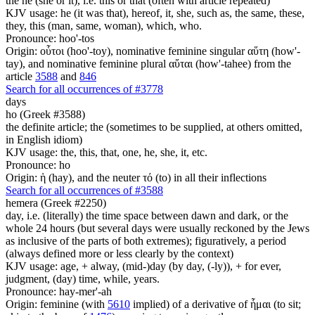
the he (she or it), i.e. this or that (often with article repeated)
KJV usage: he (it was that), hereof, it, she, such as, the same, these,
they, this (man, same, woman), which, who.
Pronounce: hoo'-tos
Origin: οὗτοι (hoo'-toy), nominative feminine singular αὕτη (how'-
tay), and nominative feminine plural αὕται (how'-tahee) from the
article
3588
and
846
Search for all occurrences of #3778
days
ho (Greek #3588)
the definite article; the (sometimes to be supplied, at others omitted,
in English idiom)
KJV usage: the, this, that, one, he, she, it, etc.
Pronounce: ho
Origin: ἡ (hay), and the neuter τό (to) in all their inflections
Search for all occurrences of #3588
hemera (Greek #2250)
day, i.e. (literally) the time space between dawn and dark, or the
whole 24 hours (but several days were usually reckoned by the Jews
as inclusive of the parts of both extremes); figuratively, a period
(always defined more or less clearly by the context)
KJV usage: age, + alway, (mid-)day (by day, (-ly)), + for ever,
judgment, (day) time, while, years.
Pronounce: hay-mer'-ah
Origin: feminine (with
5610
implied) of a derivative of ἧμαι (to sit;