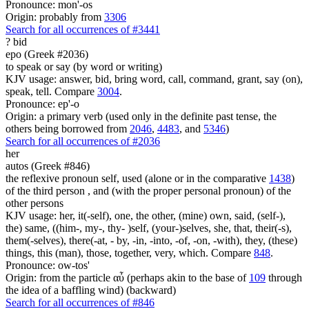
Pronounce: mon'-os
Origin: probably from
3306
Search for all occurrences of #3441
?
bid
epo (Greek #2036)
to speak or say (by word or writing)
KJV usage: answer, bid, bring word, call, command, grant, say (on),
speak, tell. Compare
3004
.
Pronounce: ep'-o
Origin: a primary verb (used only in the definite past tense, the
others being borrowed from
2046
,
4483
, and
5346
)
Search for all occurrences of #2036
her
autos (Greek #846)
the reflexive pronoun self, used (alone or in the comparative
1438
)
of the third person , and (with the proper personal pronoun) of the
other persons
KJV usage: her, it(-self), one, the other, (mine) own, said, (self-),
the) same, ((him-, my-, thy- )self, (your-)selves, she, that, their(-s),
them(-selves), there(-at, - by, -in, -into, -of, -on, -with), they, (these)
things, this (man), those, together, very, which. Compare
848
.
Pronounce: ow-tos'
Origin: from the particle αὖ (perhaps akin to the base of
109
through
the idea of a baffling wind) (backward)
Search for all occurrences of #846