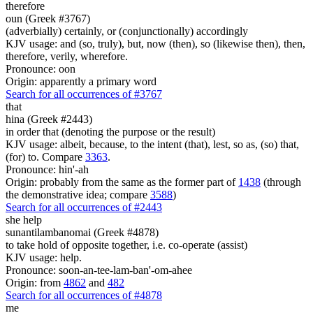
therefore
oun (Greek #3767)
(adverbially) certainly, or (conjunctionally) accordingly
KJV usage: and (so, truly), but, now (then), so (likewise then), then,
therefore, verily, wherefore.
Pronounce: oon
Origin: apparently a primary word
Search for all occurrences of #3767
that
hina (Greek #2443)
in order that (denoting the purpose or the result)
KJV usage: albeit, because, to the intent (that), lest, so as, (so) that,
(for) to. Compare
3363
.
Pronounce: hin'-ah
Origin: probably from the same as the former part of
1438
(through
the demonstrative idea; compare
3588
)
Search for all occurrences of #2443
she help
sunantilambanomai (Greek #4878)
to take hold of opposite together, i.e. co-operate (assist)
KJV usage: help.
Pronounce: soon-an-tee-lam-ban'-om-ahee
Origin: from
4862
and
482
Search for all occurrences of #4878
me