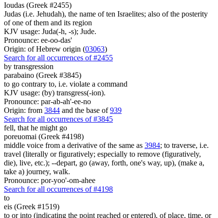
Ioudas (Greek #2455)
Judas (i.e. Jehudah), the name of ten Israelites; also of the posterity
of one of them and its region
KJV usage: Juda(-h, -s); Jude.
Pronounce: ee-oo-das'
Origin: of Hebrew origin (
03063
)
Search for all occurrences of #2455
by transgression
parabaino (Greek #3845)
to go contrary to, i.e. violate a command
KJV usage: (by) transgress(-ion).
Pronounce: par-ab-ah'-ee-no
Origin: from
3844
and the base of
939
Search for all occurrences of #3845
fell, that he might go
poreuomai (Greek #4198)
middle voice from a derivative of the same as
3984
; to traverse, i.e.
travel (literally or figuratively; especially to remove (figuratively,
die), live, etc.); --depart, go (away, forth, one's way, up), (make a,
take a) journey, walk.
Pronounce: por-yoo'-om-ahee
Search for all occurrences of #4198
to
eis (Greek #1519)
to or into (indicating the point reached or entered), of place, time, or