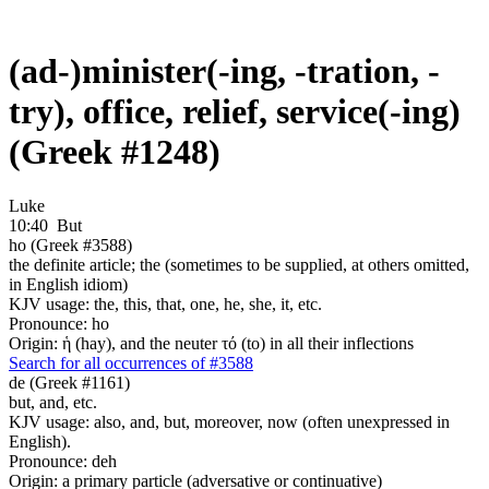
(ad-)minister(-ing, -tration, -
try), office, relief, service(-ing)
(Greek #1248)
Luke
10:40
But
ho (Greek #3588)
the definite article; the (sometimes to be supplied, at others omitted,
in English idiom)
KJV usage: the, this, that, one, he, she, it, etc.
Pronounce: ho
Origin: ἡ (hay), and the neuter τό (to) in all their inflections
Search for all occurrences of #3588
de (Greek #1161)
but, and, etc.
KJV usage: also, and, but, moreover, now (often unexpressed in
English).
Pronounce: deh
Origin: a primary particle (adversative or continuative)