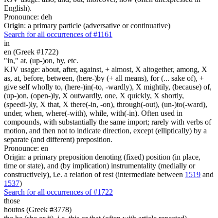
English).
Pronounce: deh
Origin: a primary particle (adversative or continuative)
Search for all occurrences of #1161
in
en (Greek #1722)
"in," at, (up-)on, by, etc.
KJV usage: about, after, against, + almost, X altogether, among, X
as, at, before, between, (here-)by (+ all means), for (... sake of), +
give self wholly to, (here-)in(-to, -wardly), X mightily, (because) of,
(up-)on, (open-)ly, X outwardly, one, X quickly, X shortly,
(speedi-)ly, X that, X there(-in, -on), through(-out), (un-)to(-ward),
under, when, where(-with), while, with(-in). Often used in
compounds, with substantially the same import; rarely with verbs of
motion, and then not to indicate direction, except (elliptically) by a
separate (and different) preposition.
Pronounce: en
Origin: a primary preposition denoting (fixed) position (in place,
time or state), and (by implication) instrumentality (medially or
constructively), i.e. a relation of rest (intermediate between
1519
and
1537
)
Search for all occurrences of #1722
those
houtos (Greek #3778)