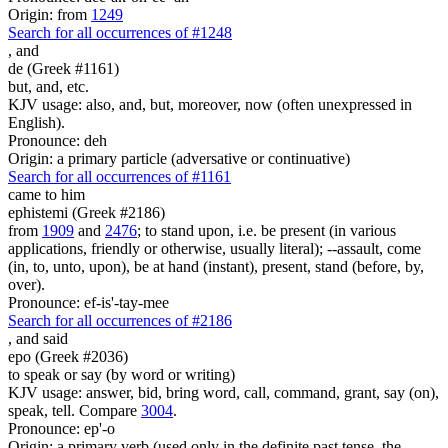
Origin: from
1249
Search for all occurrences of #1248
,
and
de (Greek #1161)
but, and, etc.
KJV usage: also, and, but, moreover, now (often unexpressed in
English).
Pronounce: deh
Origin: a primary particle (adversative or continuative)
Search for all occurrences of #1161
came to him
ephistemi (Greek #2186)
from
1909
and
2476
; to stand upon, i.e. be present (in various
applications, friendly or otherwise, usually literal); --assault, come
(in, to, unto, upon), be at hand (instant), present, stand (before, by,
over).
Pronounce: ef-is'-tay-mee
Search for all occurrences of #2186
,
and said
epo (Greek #2036)
to speak or say (by word or writing)
KJV usage: answer, bid, bring word, call, command, grant, say (on),
speak, tell. Compare
3004
.
Pronounce: ep'-o
Origin: a primary verb (used only in the definite past tense, the