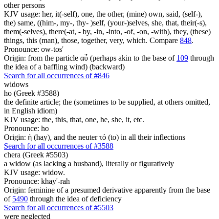
other persons
KJV usage: her, it(-self), one, the other, (mine) own, said, (self-),
the) same, ((him-, my-, thy- )self, (your-)selves, she, that, their(-s),
them(-selves), there(-at, - by, -in, -into, -of, -on, -with), they, (these)
things, this (man), those, together, very, which. Compare
848
.
Pronounce: ow-tos'
Origin: from the particle αὖ (perhaps akin to the base of
109
through
the idea of a baffling wind) (backward)
Search for all occurrences of #846
widows
ho (Greek #3588)
the definite article; the (sometimes to be supplied, at others omitted,
in English idiom)
KJV usage: the, this, that, one, he, she, it, etc.
Pronounce: ho
Origin: ἡ (hay), and the neuter τό (to) in all their inflections
Search for all occurrences of #3588
chera (Greek #5503)
a widow (as lacking a husband), literally or figuratively
KJV usage: widow.
Pronounce: khay'-rah
Origin: feminine of a presumed derivative apparently from the base
of
5490
through the idea of deficiency
Search for all occurrences of #5503
were neglected