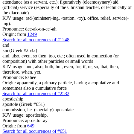
attendance (as a servant, etc.); figuratively (eleemosynary) aid,
(official) service (especially of the Christian teacher, or technically of
the diaconate)
KJV usage: (ad-)minister(-ing, -tration, -try), office, relief, service(-
ing).
Pronounce: dee-ak-on-ee'-ah
Origin: from
1249
Search for all occurrences of #1248
and
kai (Greek #2532)
and, also, even, so then, too, etc.; often used in connection (or
composition) with other particles or small words
KJV usage: and, also, both, but, even, for, if, or, so, that, then,
therefore, when, yet.
Pronounce: kahee
Origin: apparently, a primary particle, having a copulative and
sometimes also a cumulative force
Search for all occurrences of #2532
apostleship
apostole (Greek #651)
commission, i.e. (specially) apostolate
KJV usage: apostleship.
Pronounce: ap-os-tol-ay'
Origin: from
649
Search for all occurrences of #651