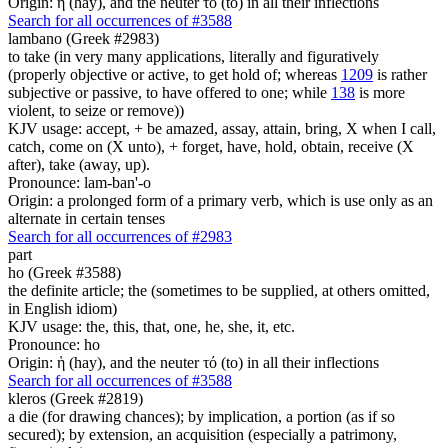
Origin: ἡ (hay), and the neuter τό (to) in all their inflections
Search for all occurrences of #3588
lambano (Greek #2983)
to take (in very many applications, literally and figuratively
(properly objective or active, to get hold of; whereas
1209
is rather
subjective or passive, to have offered to one; while
138
is more
violent, to seize or remove))
KJV usage: accept, + be amazed, assay, attain, bring, X when I call,
catch, come on (X unto), + forget, have, hold, obtain, receive (X
after), take (away, up).
Pronounce: lam-ban'-o
Origin: a prolonged form of a primary verb, which is use only as an
alternate in certain tenses
Search for all occurrences of #2983
part
ho (Greek #3588)
the definite article; the (sometimes to be supplied, at others omitted,
in English idiom)
KJV usage: the, this, that, one, he, she, it, etc.
Pronounce: ho
Origin: ἡ (hay), and the neuter τό (to) in all their inflections
Search for all occurrences of #3588
kleros (Greek #2819)
a die (for drawing chances); by implication, a portion (as if so
secured); by extension, an acquisition (especially a patrimony,