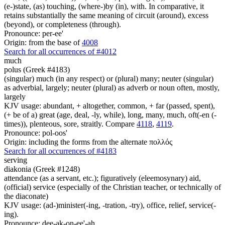
(e-)state, (as) touching, (where-)by (in), with. In comparative, it
retains substantially the same meaning of circuit (around), excess
(beyond), or completeness (through).
Pronounce: per-ee'
Origin: from the base of
4008
Search for all occurrences of #4012
much
polus (Greek #4183)
(singular) much (in any respect) or (plural) many; neuter (singular)
as adverbial, largely; neuter (plural) as adverb or noun often, mostly,
largely
KJV usage: abundant, + altogether, common, + far (passed, spent),
(+ be of a) great (age, deal, -ly, while), long, many, much, oft(-en (-
times)), plenteous, sore, straitly. Compare
4118
,
4119
.
Pronounce: pol-oos'
Origin: including the forms from the alternate πολλός
Search for all occurrences of #4183
serving
diakonia (Greek #1248)
attendance (as a servant, etc.); figuratively (eleemosynary) aid,
(official) service (especially of the Christian teacher, or technically of
the diaconate)
KJV usage: (ad-)minister(-ing, -tration, -try), office, relief, service(-
ing).
Pronounce: dee-ak-on-ee'-ah