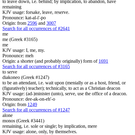
to leave down, i.e. behind; by implication, to abandon, have
remaining
KJV usage: forsake, leave, reserve.
Pronounce: kat-al-i'-po
Origin: from
2596
and
3007
Search for all occurrences of #2641
me
me (Greek #3165)
me
KJV usage: I, me, my.
Pronounce: meh
Origin: a shorter (and probably originally) form of
1691
Search for all occurrences of #3165
to serve
diakoneo (Greek #1247)
to be an attendant, i.e. wait upon (menially or as a host, friend, or
(figuratively) teacher); technically, to act as a Christian deacon
KJV usage: (ad-)minister (unto), serve, use the office of a deacon.
Pronounce: dee-ak-on-eh'-o
Origin: from
1249
Search for all occurrences of #1247
alone
monos (Greek #3441)
remaining, i.e. sole or single; by implication, mere
KJV usage: alone, only, by themselves.