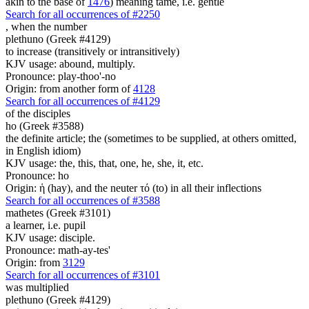
akin to the base of
1476
) meaning tame, i.e. gentle
Search for all occurrences of #2250
,
when the number
plethuno (Greek #4129)
to increase (transitively or intransitively)
KJV usage: abound, multiply.
Pronounce: play-thoo'-no
Origin: from another form of
4128
Search for all occurrences of #4129
of the disciples
ho (Greek #3588)
the definite article; the (sometimes to be supplied, at others omitted,
in English idiom)
KJV usage: the, this, that, one, he, she, it, etc.
Pronounce: ho
Origin: ἡ (hay), and the neuter τό (to) in all their inflections
Search for all occurrences of #3588
mathetes (Greek #3101)
a learner, i.e. pupil
KJV usage: disciple.
Pronounce: math-ay-tes'
Origin: from
3129
Search for all occurrences of #3101
was multiplied
plethuno (Greek #4129)