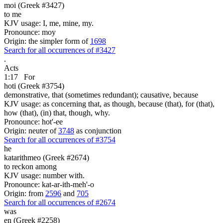
moi (Greek #3427)
to me
KJV usage: I, me, mine, my.
Pronounce: moy
Origin: the simpler form of
1698
Search for all occurrences of #3427
.
Acts
1:17
For
hoti (Greek #3754)
demonstrative, that (sometimes redundant); causative, because
KJV usage: as concerning that, as though, because (that), for (that),
how (that), (in) that, though, why.
Pronounce: hot'-ee
Origin: neuter of
3748
as conjunction
Search for all occurrences of #3754
he
katarithmeo (Greek #2674)
to reckon among
KJV usage: number with.
Pronounce: kat-ar-ith-meh'-o
Origin: from
2596
and
705
Search for all occurrences of #2674
was
en (Greek #2258)