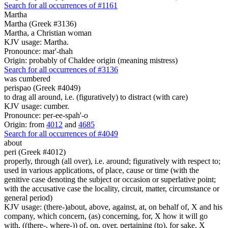
Search for all occurrences of #1161
Martha
Martha (Greek #3136)
Martha, a Christian woman
KJV usage: Martha.
Pronounce: mar'-thah
Origin: probably of Chaldee origin (meaning mistress)
Search for all occurrences of #3136
was cumbered
perispao (Greek #4049)
to drag all around, i.e. (figuratively) to distract (with care)
KJV usage: cumber.
Pronounce: per-ee-spah'-o
Origin: from
4012
and
4685
Search for all occurrences of #4049
about
peri (Greek #4012)
properly, through (all over), i.e. around; figuratively with respect to;
used in various applications, of place, cause or time (with the
genitive case denoting the subject or occasion or superlative point;
with the accusative case the locality, circuit, matter, circumstance or
general period)
KJV usage: (there-)about, above, against, at, on behalf of, X and his
company, which concern, (as) concerning, for, X how it will go
with, ((there-, where-)) of, on, over, pertaining (to), for sake, X