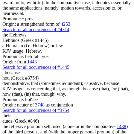
-ward, unto, with(-in). In the comparative case, it denotes essentially
the same applications, namely, motion towards, accession to, or
nearness at.
Pronounce: pros
Origin: a strengthened form of
4253
Search for all occurrences of #4314
the Hebrews
Hebraios (Greek #1445)
a Hebræan (i.e. Hebrew) or Jew
KJV usage: Hebrew.
Pronounce: heb-rah'-yos
Origin: from
1443
Search for all occurrences of #1445
,
because
hoti (Greek #3754)
demonstrative, that (sometimes redundant); causative, because
KJV usage: as concerning that, as though, because (that), for (that),
how (that), (in) that, though, why.
Pronounce: hot'-ee
Origin: neuter of
3748
as conjunction
Search for all occurrences of #3754
their
autos (Greek #846)
the reflexive pronoun self, used (alone or in the comparative
1438
)
of the third person , and (with the proper personal pronoun) of the