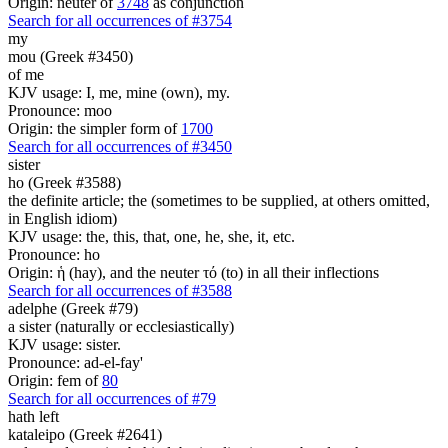
Origin: neuter of
3748
as conjunction
Search for all occurrences of #3754
my
mou (Greek #3450)
of me
KJV usage: I, me, mine (own), my.
Pronounce: moo
Origin: the simpler form of
1700
Search for all occurrences of #3450
sister
ho (Greek #3588)
the definite article; the (sometimes to be supplied, at others omitted,
in English idiom)
KJV usage: the, this, that, one, he, she, it, etc.
Pronounce: ho
Origin: ἡ (hay), and the neuter τό (to) in all their inflections
Search for all occurrences of #3588
adelphe (Greek #79)
a sister (naturally or ecclesiastically)
KJV usage: sister.
Pronounce: ad-el-fay'
Origin: fem of
80
Search for all occurrences of #79
hath left
kataleipo (Greek #2641)