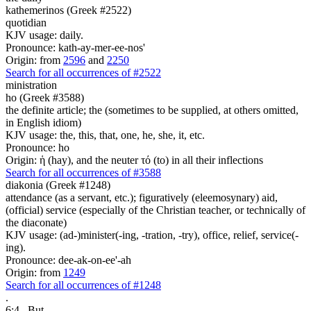
kathemerinos (Greek #2522)
quotidian
KJV usage: daily.
Pronounce: kath-ay-mer-ee-nos'
Origin: from
2596
and
2250
Search for all occurrences of #2522
ministration
ho (Greek #3588)
the definite article; the (sometimes to be supplied, at others omitted,
in English idiom)
KJV usage: the, this, that, one, he, she, it, etc.
Pronounce: ho
Origin: ἡ (hay), and the neuter τό (to) in all their inflections
Search for all occurrences of #3588
diakonia (Greek #1248)
attendance (as a servant, etc.); figuratively (eleemosynary) aid,
(official) service (especially of the Christian teacher, or technically of
the diaconate)
KJV usage: (ad-)minister(-ing, -tration, -try), office, relief, service(-
ing).
Pronounce: dee-ak-on-ee'-ah
Origin: from
1249
Search for all occurrences of #1248
.
6:4
But