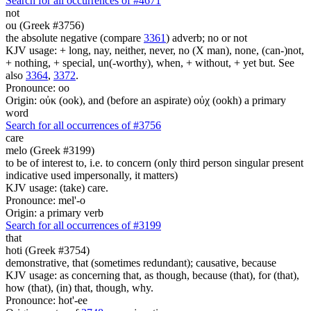
Search for all occurrences of #4671
not
ou (Greek #3756)
the absolute negative (compare
3361
) adverb; no or not
KJV usage: + long, nay, neither, never, no (X man), none, (can-)not,
+ nothing, + special, un(-worthy), when, + without, + yet but. See
also
3364
,
3372
.
Pronounce: oo
Origin: οὐκ (ook), and (before an aspirate) οὐχ (ookh) a primary
word
Search for all occurrences of #3756
care
melo (Greek #3199)
to be of interest to, i.e. to concern (only third person singular present
indicative used impersonally, it matters)
KJV usage: (take) care.
Pronounce: mel'-o
Origin: a primary verb
Search for all occurrences of #3199
that
hoti (Greek #3754)
demonstrative, that (sometimes redundant); causative, because
KJV usage: as concerning that, as though, because (that), for (that),
how (that), (in) that, though, why.
Pronounce: hot'-ee