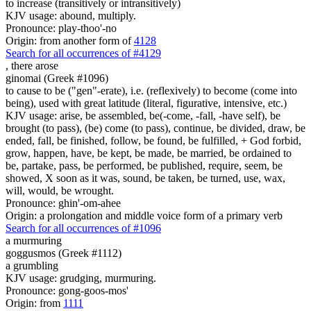
to increase (transitively or intransitively)
KJV usage: abound, multiply.
Pronounce: play-thoo'-no
Origin: from another form of
4128
Search for all occurrences of #4129
,
there arose
ginomai (Greek #1096)
to cause to be ("gen"-erate), i.e. (reflexively) to become (come into
being), used with great latitude (literal, figurative, intensive, etc.)
KJV usage: arise, be assembled, be(-come, -fall, -have self), be
brought (to pass), (be) come (to pass), continue, be divided, draw, be
ended, fall, be finished, follow, be found, be fulfilled, + God forbid,
grow, happen, have, be kept, be made, be married, be ordained to
be, partake, pass, be performed, be published, require, seem, be
showed, X soon as it was, sound, be taken, be turned, use, wax,
will, would, be wrought.
Pronounce: ghin'-om-ahee
Origin: a prolongation and middle voice form of a primary verb
Search for all occurrences of #1096
a murmuring
goggusmos (Greek #1112)
a grumbling
KJV usage: grudging, murmuring.
Pronounce: gong-goos-mos'
Origin: from
1111