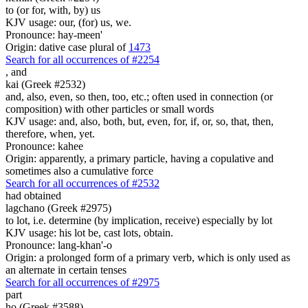
to (or for, with, by) us
KJV usage: our, (for) us, we.
Pronounce: hay-meen'
Origin: dative case plural of
1473
Search for all occurrences of #2254
,
and
kai (Greek #2532)
and, also, even, so then, too, etc.; often used in connection (or
composition) with other particles or small words
KJV usage: and, also, both, but, even, for, if, or, so, that, then,
therefore, when, yet.
Pronounce: kahee
Origin: apparently, a primary particle, having a copulative and
sometimes also a cumulative force
Search for all occurrences of #2532
had obtained
lagchano (Greek #2975)
to lot, i.e. determine (by implication, receive) especially by lot
KJV usage: his lot be, cast lots, obtain.
Pronounce: lang-khan'-o
Origin: a prolonged form of a primary verb, which is only used as
an alternate in certain tenses
Search for all occurrences of #2975
part
ho (Greek #3588)