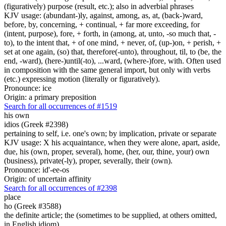
(figuratively) purpose (result, etc.); also in adverbial phrases
KJV usage: (abundant-)ly, against, among, as, at, (back-)ward,
before, by, concerning, + continual, + far more exceeding, for
(intent, purpose), fore, + forth, in (among, at, unto, -so much that, -
to), to the intent that, + of one mind, + never, of, (up-)on, + perish, +
set at one again, (so) that, therefore(-unto), throughout, til, to (be, the
end, -ward), (here-)until(-to), ...ward, (where-)fore, with. Often used
in composition with the same general import, but only with verbs
(etc.) expressing motion (literally or figuratively).
Pronounce: ice
Origin: a primary preposition
Search for all occurrences of #1519
his own
idios (Greek #2398)
pertaining to self, i.e. one's own; by implication, private or separate
KJV usage: X his acquaintance, when they were alone, apart, aside,
due, his (own, proper, several), home, (her, our, thine, your) own
(business), private(-ly), proper, severally, their (own).
Pronounce: id'-ee-os
Origin: of uncertain affinity
Search for all occurrences of #2398
place
ho (Greek #3588)
the definite article; the (sometimes to be supplied, at others omitted,
in English idiom)