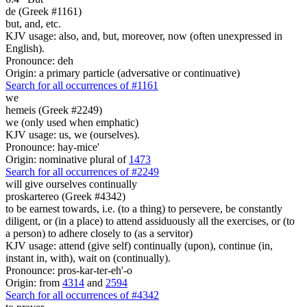
de (Greek #1161)
but, and, etc.
KJV usage: also, and, but, moreover, now (often unexpressed in
English).
Pronounce: deh
Origin: a primary particle (adversative or continuative)
Search for all occurrences of #1161
we
hemeis (Greek #2249)
we (only used when emphatic)
KJV usage: us, we (ourselves).
Pronounce: hay-mice'
Origin: nominative plural of
1473
Search for all occurrences of #2249
will give ourselves continually
proskartereo (Greek #4342)
to be earnest towards, i.e. (to a thing) to persevere, be constantly
diligent, or (in a place) to attend assiduously all the exercises, or (to
a person) to adhere closely to (as a servitor)
KJV usage: attend (give self) continually (upon), continue (in,
instant in, with), wait on (continually).
Pronounce: pros-kar-ter-eh'-o
Origin: from
4314
and
2594
Search for all occurrences of #4342