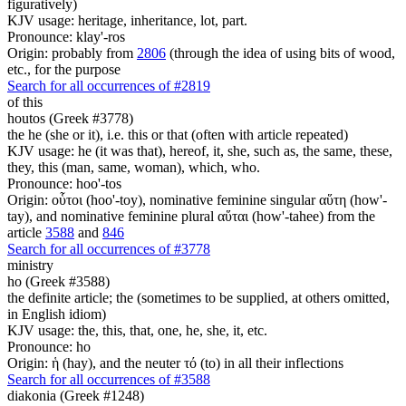
figuratively)
KJV usage: heritage, inheritance, lot, part.
Pronounce: klay'-ros
Origin: probably from
2806
(through the idea of using bits of wood,
etc., for the purpose
Search for all occurrences of #2819
of this
houtos (Greek #3778)
the he (she or it), i.e. this or that (often with article repeated)
KJV usage: he (it was that), hereof, it, she, such as, the same, these,
they, this (man, same, woman), which, who.
Pronounce: hoo'-tos
Origin: οὗτοι (hoo'-toy), nominative feminine singular αὕτη (how'-
tay), and nominative feminine plural αὕται (how'-tahee) from the
article
3588
and
846
Search for all occurrences of #3778
ministry
ho (Greek #3588)
the definite article; the (sometimes to be supplied, at others omitted,
in English idiom)
KJV usage: the, this, that, one, he, she, it, etc.
Pronounce: ho
Origin: ἡ (hay), and the neuter τό (to) in all their inflections
Search for all occurrences of #3588
diakonia (Greek #1248)