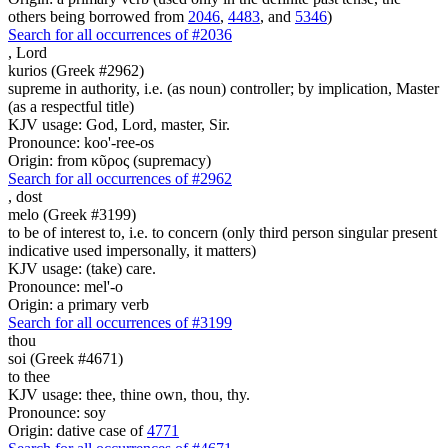
others being borrowed from
2046
,
4483
, and
5346
)
Search for all occurrences of #2036
,
Lord
kurios (Greek #2962)
supreme in authority, i.e. (as noun) controller; by implication, Master
(as a respectful title)
KJV usage: God, Lord, master, Sir.
Pronounce: koo'-ree-os
Origin: from κῦρος (supremacy)
Search for all occurrences of #2962
,
dost
melo (Greek #3199)
to be of interest to, i.e. to concern (only third person singular present
indicative used impersonally, it matters)
KJV usage: (take) care.
Pronounce: mel'-o
Origin: a primary verb
Search for all occurrences of #3199
thou
soi (Greek #4671)
to thee
KJV usage: thee, thine own, thou, thy.
Pronounce: soy
Origin: dative case of
4771