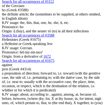
Search for all occurrences of #1112
of the Grecians
ho (Greek #3588)
the definite article; the (sometimes to be supplied, at others omitted,
in English idiom)
KJV usage: the, this, that, one, he, she, it, etc.
Pronounce: ho
Origin: ἡ (hay), and the neuter τό (to) in all their inflections
Search for all occurrences of #3588
Hellenistes (Greek #1675)
a Hellenist or Greek-speaking Jew
KJV usage: Grecian.
Pronounce: hel-lay-nis-tace'
Origin: from a derivative of
1672
Search for all occurrences of #1675
against
pros (Greek #4314)
a preposition of direction; forward to, i.e. toward (with the genitive
case, the side of, i.e. pertaining to; with the dative case, by the side
of, i.e. near to; usually with the accusative case, the place, time,
occasion, or respect, which is the destination of the relation, i.e.
whither or for which it is predicated)
KJV usage: about, according to , against, among, at, because of,
before, between, (where-)by, for, X at thy house, in, for intent, nigh
unto, of, which pertain to, that, to (the end that), X together, to (you)