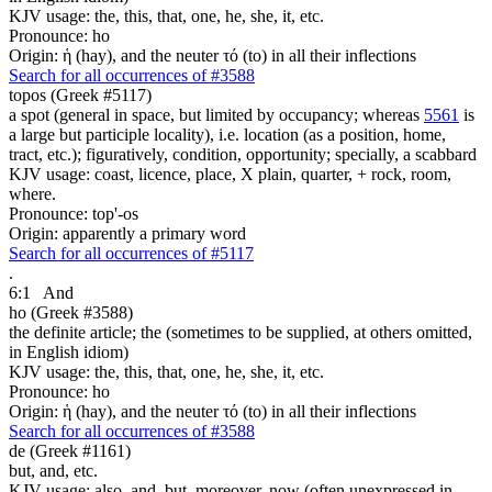
KJV usage: the, this, that, one, he, she, it, etc.
Pronounce: ho
Origin: ἡ (hay), and the neuter τό (to) in all their inflections
Search for all occurrences of #3588
topos (Greek #5117)
a spot (general in space, but limited by occupancy; whereas
5561
is
a large but participle locality), i.e. location (as a position, home,
tract, etc.); figuratively, condition, opportunity; specially, a scabbard
KJV usage: coast, licence, place, X plain, quarter, + rock, room,
where.
Pronounce: top'-os
Origin: apparently a primary word
Search for all occurrences of #5117
.
6:1
And
ho (Greek #3588)
the definite article; the (sometimes to be supplied, at others omitted,
in English idiom)
KJV usage: the, this, that, one, he, she, it, etc.
Pronounce: ho
Origin: ἡ (hay), and the neuter τό (to) in all their inflections
Search for all occurrences of #3588
de (Greek #1161)
but, and, etc.
KJV usage: also, and, but, moreover, now (often unexpressed in