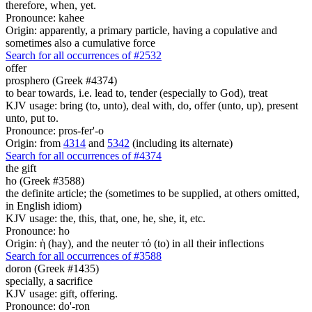
therefore, when, yet.
Pronounce: kahee
Origin: apparently, a primary particle, having a copulative and
sometimes also a cumulative force
Search for all occurrences of #2532
offer
prosphero (Greek #4374)
to bear towards, i.e. lead to, tender (especially to God), treat
KJV usage: bring (to, unto), deal with, do, offer (unto, up), present
unto, put to.
Pronounce: pros-fer'-o
Origin: from
4314
and
5342
(including its alternate)
Search for all occurrences of #4374
the gift
ho (Greek #3588)
the definite article; the (sometimes to be supplied, at others omitted,
in English idiom)
KJV usage: the, this, that, one, he, she, it, etc.
Pronounce: ho
Origin: ἡ (hay), and the neuter τό (to) in all their inflections
Search for all occurrences of #3588
doron (Greek #1435)
specially, a sacrifice
KJV usage: gift, offering.
Pronounce: do'-ron