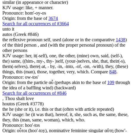
similar (in appearance or character)
KJV usage: like, + manner.
Pronounce: hom'-oy-os
Origin: from the base of
3674
Search for all occurrences of #3664
unto it
autos (Greek #846)
the reflexive pronoun self, used (alone or in the comparative
1438
)
of the third person , and (with the proper personal pronoun) of the
other persons
KJV usage: her, it(-self), one, the other, (mine) own, said, (self-),
the) same, ((him-, my-, thy- )self, (your-)selves, she, that, their(-s),
them(-selves), there(-at, - by, -in, -into, -of, -on, -with), they, (these)
things, this (man), those, together, very, which. Compare
848
.
Pronounce: ow-tos'
Origin: from the particle αὖ (perhaps akin to the base of
109
through
the idea of a baffling wind) (backward)
Search for all occurrences of #846
,
Thou shalt love
houtos (Greek #3778)
the he (she or it), i.e. this or that (often with article repeated)
KJV usage: he (it was that), hereof, it, she, such as, the same, these,
they, this (man, same, woman), which, who.
Pronounce: hoo'-tos
Origin: οὗτοι (hoo'-toy), nominative feminine singular αὕτη (how'-