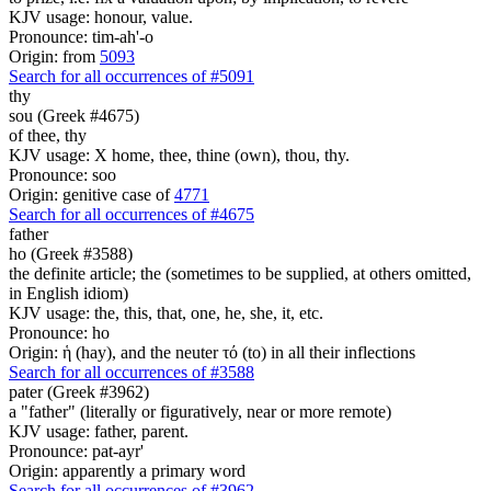
KJV usage: honour, value.
Pronounce: tim-ah'-o
Origin: from
5093
Search for all occurrences of #5091
thy
sou (Greek #4675)
of thee, thy
KJV usage: X home, thee, thine (own), thou, thy.
Pronounce: soo
Origin: genitive case of
4771
Search for all occurrences of #4675
father
ho (Greek #3588)
the definite article; the (sometimes to be supplied, at others omitted,
in English idiom)
KJV usage: the, this, that, one, he, she, it, etc.
Pronounce: ho
Origin: ἡ (hay), and the neuter τό (to) in all their inflections
Search for all occurrences of #3588
pater (Greek #3962)
a "father" (literally or figuratively, near or more remote)
KJV usage: father, parent.
Pronounce: pat-ayr'
Origin: apparently a primary word
Search for all occurrences of #3962