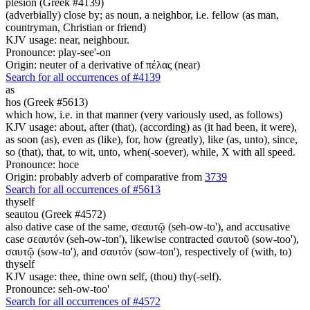
plesion (Greek #4139)
(adverbially) close by; as noun, a neighbor, i.e. fellow (as man,
countryman, Christian or friend)
KJV usage: near, neighbour.
Pronounce: play-see'-on
Origin: neuter of a derivative of πέλας (near)
Search for all occurrences of #4139
as
hos (Greek #5613)
which how, i.e. in that manner (very variously used, as follows)
KJV usage: about, after (that), (according) as (it had been, it were),
as soon (as), even as (like), for, how (greatly), like (as, unto), since,
so (that), that, to wit, unto, when(-soever), while, X with all speed.
Pronounce: hoce
Origin: probably adverb of comparative from
3739
Search for all occurrences of #5613
thyself
seautou (Greek #4572)
also dative case of the same, σεαυτῷ (seh-ow-to'), and accusative
case σεαυτόν (seh-ow-ton'), likewise contracted σαυτοῦ (sow-too'),
σαυτῷ (sow-to'), and σαυτόν (sow-ton'), respectively of (with, to)
thyself
KJV usage: thee, thine own self, (thou) thy(-self).
Pronounce: seh-ow-too'
Search for all occurrences of #4572