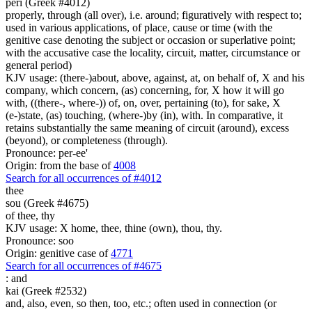
peri (Greek #4012)
properly, through (all over), i.e. around; figuratively with respect to;
used in various applications, of place, cause or time (with the
genitive case denoting the subject or occasion or superlative point;
with the accusative case the locality, circuit, matter, circumstance or
general period)
KJV usage: (there-)about, above, against, at, on behalf of, X and his
company, which concern, (as) concerning, for, X how it will go
with, ((there-, where-)) of, on, over, pertaining (to), for sake, X
(e-)state, (as) touching, (where-)by (in), with. In comparative, it
retains substantially the same meaning of circuit (around), excess
(beyond), or completeness (through).
Pronounce: per-ee'
Origin: from the base of
4008
Search for all occurrences of #4012
thee
sou (Greek #4675)
of thee, thy
KJV usage: X home, thee, thine (own), thou, thy.
Pronounce: soo
Origin: genitive case of
4771
Search for all occurrences of #4675
:
and
kai (Greek #2532)
and, also, even, so then, too, etc.; often used in connection (or