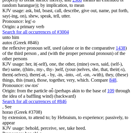
random harangue)); by implication, to mean
KJV usage: ask, bid, boast, call, describe, give out, name, put forth,
say(-ing, on), shew, speak, tell, utter.
Pronounce: leg'-o
Origin: a primary verb
Search for all occurrences of #3004
unto him
autos (Greek #846)
the reflexive pronoun self, used (alone or in the comparative
1438
)
of the third person , and (with the proper personal pronoun) of the
other persons
KJV usage: her, it(-self), one, the other, (mine) own, said, (self-),
the) same, ((him-, my-, thy- )self, (your-)selves, she, that, their(-s),
them(-selves), there(-at, - by, -in, -into, -of, -on, -with), they, (these)
things, this (man), those, together, very, which. Compare
848
.
Pronounce: ow-tos'
Origin: from the particle αὖ (perhaps akin to the base of
109
through
the idea of a baffling wind) (backward)
Search for all occurrences of #846
,
See
horao (Greek #3708)
by extension, to attend to; by Hebraism, to experience; passively, to
appear
KJV usage: behold, perceive, see, take heed.