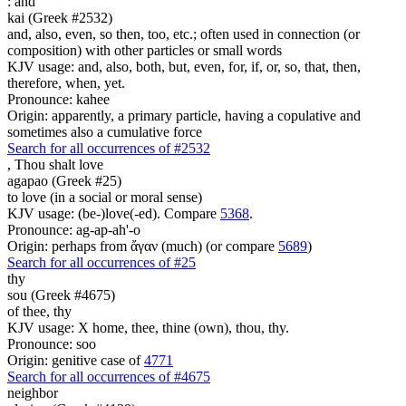
:
and
kai (Greek #2532)
and, also, even, so then, too, etc.; often used in connection (or
composition) with other particles or small words
KJV usage: and, also, both, but, even, for, if, or, so, that, then,
therefore, when, yet.
Pronounce: kahee
Origin: apparently, a primary particle, having a copulative and
sometimes also a cumulative force
Search for all occurrences of #2532
,
Thou shalt love
agapao (Greek #25)
to love (in a social or moral sense)
KJV usage: (be-)love(-ed). Compare
5368
.
Pronounce: ag-ap-ah'-o
Origin: perhaps from ἄγαν (much) (or compare
5689
)
Search for all occurrences of #25
thy
sou (Greek #4675)
of thee, thy
KJV usage: X home, thee, thine (own), thou, thy.
Pronounce: soo
Origin: genitive case of
4771
Search for all occurrences of #4675
neighbor