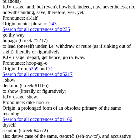
relations)
KJV usage: and, but (even), howbeit, indeed, nay, nevertheless, no,
notwithstanding, save, therefore, yea, yet.
Pronounce: al-lah'
Origin: neuter plural of
243
Search for all occurrences of #235
go thy way
hupago (Greek #5217)
to lead (oneself) under, i.e. withdraw or retire (as if sinking out of
sight), literally or figuratively
KJV usage: depart, get hence, go (a-)way.
Pronounce: hoop-ag'-o
Origin: from
5259
and
71
Search for all occurrences of #5217
,
show
deiknuo (Greek #1166)
to show (literally or figuratively)
KJV usage: shew.
Pronounce: dike-noo'-o
Origin: a prolonged form of an obsolete primary of the same
meaning
Search for all occurrences of #1166
thyself
seautou (Greek #4572)
also dative case of the same, σεαυτῷ (seh-ow-to'), and accusative