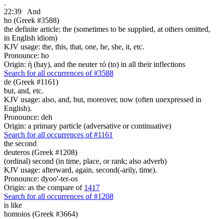
.
22:39
And
ho (Greek #3588)
the definite article; the (sometimes to be supplied, at others omitted,
in English idiom)
KJV usage: the, this, that, one, he, she, it, etc.
Pronounce: ho
Origin: ἡ (hay), and the neuter τό (to) in all their inflections
Search for all occurrences of #3588
de (Greek #1161)
but, and, etc.
KJV usage: also, and, but, moreover, now (often unexpressed in
English).
Pronounce: deh
Origin: a primary particle (adversative or continuative)
Search for all occurrences of #1161
the second
deuteros (Greek #1208)
(ordinal) second (in time, place, or rank; also adverb)
KJV usage: afterward, again, second(-arily, time).
Pronounce: dyoo'-ter-os
Origin: as the compare of
1417
Search for all occurrences of #1208
is
like
homoios (Greek #3664)