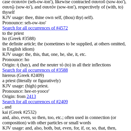
case σεαυτόν (seh-ow-ton'), likewise contracted σαυτοῦ (sow-too'),
σαυτῷ (sow-to'), and σαυτόν (sow-ton'), respectively of (with, to)
thyself
KJV usage: thee, thine own self, (thou) thy(-self).
Pronounce: seh-ow-too'
Search for all occurrences of #4572
to the priest
ho (Greek #3588)
the definite article; the (sometimes to be supplied, at others omitted,
in English idiom)
KJV usage: the, this, that, one, he, she, it, etc.
Pronounce: ho
Origin: ἡ (hay), and the neuter τό (to) in all their inflections
Search for all occurrences of #3588
hiereus (Greek #2409)
a priest (literally or figuratively)
KJV usage: (high) priest.
Pronounce: hee-er-yooce'
Origin: from
2413
Search for all occurrences of #2409
,
and
kai (Greek #2532)
and, also, even, so then, too, etc.; often used in connection (or
composition) with other particles or small words
KJV usage: and, also, both, but, even, for, if, or, so, that, then,