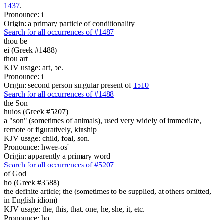
1437
.
Pronounce: i
Origin: a primary particle of conditionality
Search for all occurrences of #1487
thou be
ei (Greek #1488)
thou art
KJV usage: art, be.
Pronounce: i
Origin: second person singular present of
1510
Search for all occurrences of #1488
the Son
huios (Greek #5207)
a "son" (sometimes of animals), used very widely of immediate,
remote or figuratively, kinship
KJV usage: child, foal, son.
Pronounce: hwee-os'
Origin: apparently a primary word
Search for all occurrences of #5207
of God
ho (Greek #3588)
the definite article; the (sometimes to be supplied, at others omitted,
in English idiom)
KJV usage: the, this, that, one, he, she, it, etc.
Pronounce: ho