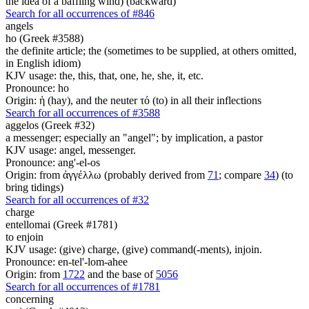
the idea of a baffling wind) (backward)
Search for all occurrences of #846
angels
ho (Greek #3588)
the definite article; the (sometimes to be supplied, at others omitted,
in English idiom)
KJV usage: the, this, that, one, he, she, it, etc.
Pronounce: ho
Origin: ἡ (hay), and the neuter τό (to) in all their inflections
Search for all occurrences of #3588
aggelos (Greek #32)
a messenger; especially an "angel"; by implication, a pastor
KJV usage: angel, messenger.
Pronounce: ang'-el-os
Origin: from ἀγγέλλω (probably derived from
71
; compare
34
) (to
bring tidings)
Search for all occurrences of #32
charge
entellomai (Greek #1781)
to enjoin
KJV usage: (give) charge, (give) command(-ments), injoin.
Pronounce: en-tel'-lom-ahee
Origin: from
1722
and the base of
5056
Search for all occurrences of #1781
concerning