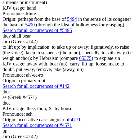
a means or instrument)
KJV usage: hand.
Pronounce: khire
Origin: perhaps from the base of
5494
in the sense of its congener
the base of
5490
(through the idea of hollowness for grasping)
Search for all occurrences of #5495
they shall bear
airo (Greek #142)
to lift up; by implication, to take up or away; figuratively, to raise
(the voice), keep in suspense (the mind), specially, to sail away (i.e.
weigh anchor); by Hebraism (compare
05375
) to expiate sin
KJV usage: away with, bear (up), carry, lift up, loose, make to
doubt, put away, remove, take (away, up).
Pronounce: ah'-ee-ro
Origin: a primary root
Search for all occurrences of #142
thee
se (Greek #4571)
thee
KJV usage: thee, thou, X thy house.
Pronounce: seh
Origin: accusative case singular of
4771
Search for all occurrences of #4571
up
airo (Greek #142)