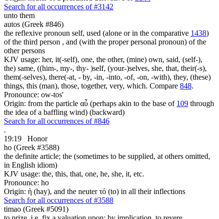
Search for all occurrences of #3142
unto them
autos (Greek #846)
the reflexive pronoun self, used (alone or in the comparative
1438
)
of the third person , and (with the proper personal pronoun) of the
other persons
KJV usage: her, it(-self), one, the other, (mine) own, said, (self-),
the) same, ((him-, my-, thy- )self, (your-)selves, she, that, their(-s),
them(-selves), there(-at, - by, -in, -into, -of, -on, -with), they, (these)
things, this (man), those, together, very, which. Compare
848
.
Pronounce: ow-tos'
Origin: from the particle αὖ (perhaps akin to the base of
109
through
the idea of a baffling wind) (backward)
Search for all occurrences of #846
.
19:19
Honor
ho (Greek #3588)
the definite article; the (sometimes to be supplied, at others omitted,
in English idiom)
KJV usage: the, this, that, one, he, she, it, etc.
Pronounce: ho
Origin: ἡ (hay), and the neuter τό (to) in all their inflections
Search for all occurrences of #3588
timao (Greek #5091)
to prize, i.e. fix a valuation upon; by implication, to revere