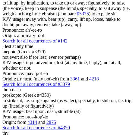
to lift up; by implication, to take up or away; figuratively, to raise
(the voice), keep in suspense (the mind), specially, to sail away (i.e.
weigh anchor); by Hebraism (compare
05375
) to expiate sin
KJV usage: away with, bear (up), carry, lift up, loose, make to
doubt, put away, remove, take (away, up).
Pronounce: ah'-ee-ro
Origin: a primary root
Search for all occurrences of #142
,
lest at any time
mepote (Greek #3379)
not ever; also if (or lest) ever (or perhaps)
KJV usage: if peradventure, lest (at any time, haply), not at all,
whether or not.
Pronounce: may'-pot-eh
Origin: μή ποτε (may pot'-eh) from
3361
and
4218
Search for all occurrences of #3379
thou dash
proskopto (Greek #4350)
to strike at, i.e. surge against (as water); specially, to stub on, i.e. trip
up (literally or figuratively)
KJV usage: beat upon, dash, stumble (at).
Pronounce: pros-kop'-to
Origin: from
4314
and
2875
Search for all occurrences of #4350
thy