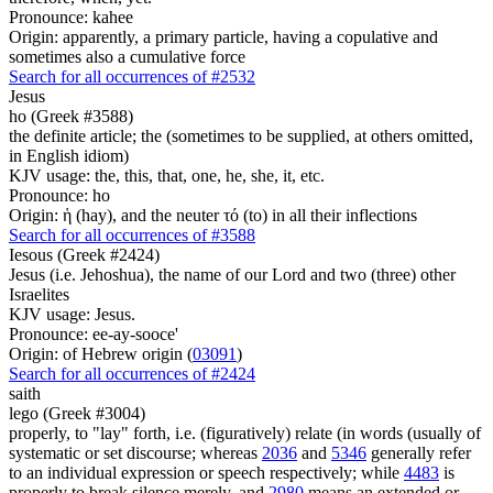
Pronounce: kahee
Origin: apparently, a primary particle, having a copulative and
sometimes also a cumulative force
Search for all occurrences of #2532
Jesus
ho (Greek #3588)
the definite article; the (sometimes to be supplied, at others omitted,
in English idiom)
KJV usage: the, this, that, one, he, she, it, etc.
Pronounce: ho
Origin: ἡ (hay), and the neuter τό (to) in all their inflections
Search for all occurrences of #3588
Iesous (Greek #2424)
Jesus (i.e. Jehoshua), the name of our Lord and two (three) other
Israelites
KJV usage: Jesus.
Pronounce: ee-ay-sooce'
Origin: of Hebrew origin (
03091
)
Search for all occurrences of #2424
saith
lego (Greek #3004)
properly, to "lay" forth, i.e. (figuratively) relate (in words (usually of
systematic or set discourse; whereas
2036
and
5346
generally refer
to an individual expression or speech respectively; while
4483
is
properly to break silence merely, and
2980
means an extended or