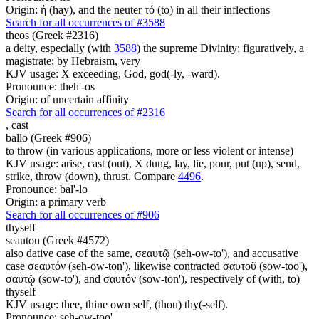
Origin: ἡ (hay), and the neuter τό (to) in all their inflections
Search for all occurrences of #3588
theos (Greek #2316)
a deity, especially (with
3588
) the supreme Divinity; figuratively, a
magistrate; by Hebraism, very
KJV usage: X exceeding, God, god(-ly, -ward).
Pronounce: theh'-os
Origin: of uncertain affinity
Search for all occurrences of #2316
,
cast
ballo (Greek #906)
to throw (in various applications, more or less violent or intense)
KJV usage: arise, cast (out), X dung, lay, lie, pour, put (up), send,
strike, throw (down), thrust. Compare
4496
.
Pronounce: bal'-lo
Origin: a primary verb
Search for all occurrences of #906
thyself
seautou (Greek #4572)
also dative case of the same, σεαυτῷ (seh-ow-to'), and accusative
case σεαυτόν (seh-ow-ton'), likewise contracted σαυτοῦ (sow-too'),
σαυτῷ (sow-to'), and σαυτόν (sow-ton'), respectively of (with, to)
thyself
KJV usage: thee, thine own self, (thou) thy(-self).
Pronounce: seh-ow-too'