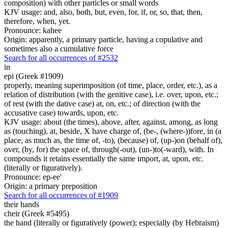
composition) with other particles or small words
KJV usage: and, also, both, but, even, for, if, or, so, that, then,
therefore, when, yet.
Pronounce: kahee
Origin: apparently, a primary particle, having a copulative and
sometimes also a cumulative force
Search for all occurrences of #2532
in
epi (Greek #1909)
properly, meaning superimposition (of time, place, order, etc.), as a
relation of distribution (with the genitive case), i.e. over, upon, etc.;
of rest (with the dative case) at, on, etc.; of direction (with the
accusative case) towards, upon, etc.
KJV usage: about (the times), above, after, against, among, as long
as (touching), at, beside, X have charge of, (be-, (where-))fore, in (a
place, as much as, the time of, -to), (because) of, (up-)on (behalf of),
over, (by, for) the space of, through(-out), (un-)to(-ward), with. In
compounds it retains essentially the same import, at, upon, etc.
(literally or figuratively).
Pronounce: ep-ee'
Origin: a primary preposition
Search for all occurrences of #1909
their
hands
cheir (Greek #5495)
the hand (literally or figuratively (power); especially (by Hebraism)