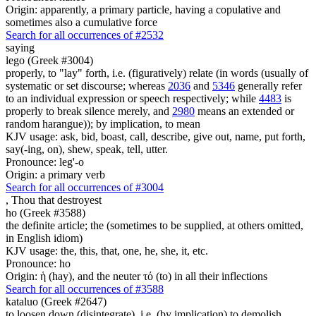
Origin: apparently, a primary particle, having a copulative and
sometimes also a cumulative force
Search for all occurrences of #2532
saying
lego (Greek #3004)
properly, to "lay" forth, i.e. (figuratively) relate (in words (usually of
systematic or set discourse; whereas
2036
and
5346
generally refer
to an individual expression or speech respectively; while
4483
is
properly to break silence merely, and
2980
means an extended or
random harangue)); by implication, to mean
KJV usage: ask, bid, boast, call, describe, give out, name, put forth,
say(-ing, on), shew, speak, tell, utter.
Pronounce: leg'-o
Origin: a primary verb
Search for all occurrences of #3004
,
Thou that destroyest
ho (Greek #3588)
the definite article; the (sometimes to be supplied, at others omitted,
in English idiom)
KJV usage: the, this, that, one, he, she, it, etc.
Pronounce: ho
Origin: ἡ (hay), and the neuter τό (to) in all their inflections
Search for all occurrences of #3588
kataluo (Greek #2647)
to loosen down (disintegrate), i.e. (by implication) to demolish