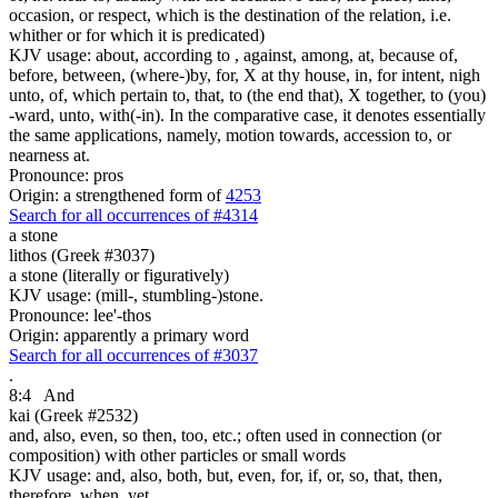
occasion, or respect, which is the destination of the relation, i.e.
whither or for which it is predicated)
KJV usage: about, according to , against, among, at, because of,
before, between, (where-)by, for, X at thy house, in, for intent, nigh
unto, of, which pertain to, that, to (the end that), X together, to (you)
-ward, unto, with(-in). In the comparative case, it denotes essentially
the same applications, namely, motion towards, accession to, or
nearness at.
Pronounce: pros
Origin: a strengthened form of
4253
Search for all occurrences of #4314
a stone
lithos (Greek #3037)
a stone (literally or figuratively)
KJV usage: (mill-, stumbling-)stone.
Pronounce: lee'-thos
Origin: apparently a primary word
Search for all occurrences of #3037
.
8:4
And
kai (Greek #2532)
and, also, even, so then, too, etc.; often used in connection (or
composition) with other particles or small words
KJV usage: and, also, both, but, even, for, if, or, so, that, then,
therefore, when, yet.