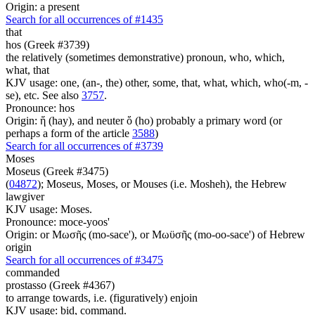
Origin: a present
Search for all occurrences of #1435
that
hos (Greek #3739)
the relatively (sometimes demonstrative) pronoun, who, which,
what, that
KJV usage: one, (an-, the) other, some, that, what, which, who(-m, -
se), etc. See also
3757
.
Pronounce: hos
Origin: ἥ (hay), and neuter ὅ (ho) probably a primary word (or
perhaps a form of the article
3588
)
Search for all occurrences of #3739
Moses
Moseus (Greek #3475)
(
04872
); Moseus, Moses, or Mouses (i.e. Mosheh), the Hebrew
lawgiver
KJV usage: Moses.
Pronounce: moce-yoos'
Origin: or Μωσῆς (mo-sace'), or Μωϋσῆς (mo-oo-sace') of Hebrew
origin
Search for all occurrences of #3475
commanded
prostasso (Greek #4367)
to arrange towards, i.e. (figuratively) enjoin
KJV usage: bid, command.