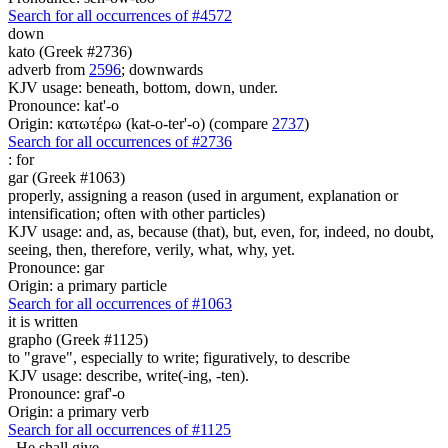
Search for all occurrences of #4572
down
kato (Greek #2736)
adverb from
2596
; downwards
KJV usage: beneath, bottom, down, under.
Pronounce: kat'-o
Origin: κατωτέρω (kat-o-ter'-o) (compare
2737
)
Search for all occurrences of #2736
:
for
gar (Greek #1063)
properly, assigning a reason (used in argument, explanation or
intensification; often with other particles)
KJV usage: and, as, because (that), but, even, for, indeed, no doubt,
seeing, then, therefore, verily, what, why, yet.
Pronounce: gar
Origin: a primary particle
Search for all occurrences of #1063
it is written
grapho (Greek #1125)
to "grave", especially to write; figuratively, to describe
KJV usage: describe, write(-ing, -ten).
Pronounce: graf'-o
Origin: a primary verb
Search for all occurrences of #1125
,
He shall give