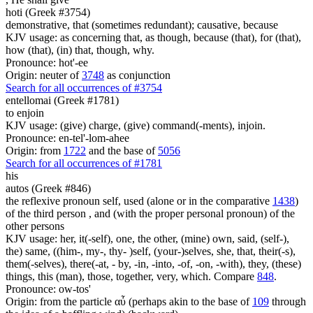
hoti (Greek #3754)
demonstrative, that (sometimes redundant); causative, because
KJV usage: as concerning that, as though, because (that), for (that),
how (that), (in) that, though, why.
Pronounce: hot'-ee
Origin: neuter of
3748
as conjunction
Search for all occurrences of #3754
entellomai (Greek #1781)
to enjoin
KJV usage: (give) charge, (give) command(-ments), injoin.
Pronounce: en-tel'-lom-ahee
Origin: from
1722
and the base of
5056
Search for all occurrences of #1781
his
autos (Greek #846)
the reflexive pronoun self, used (alone or in the comparative
1438
)
of the third person , and (with the proper personal pronoun) of the
other persons
KJV usage: her, it(-self), one, the other, (mine) own, said, (self-),
the) same, ((him-, my-, thy- )self, (your-)selves, she, that, their(-s),
them(-selves), there(-at, - by, -in, -into, -of, -on, -with), they, (these)
things, this (man), those, together, very, which. Compare
848
.
Pronounce: ow-tos'
Origin: from the particle αὖ (perhaps akin to the base of
109
through