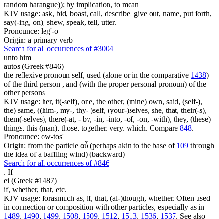
random harangue)); by implication, to mean
KJV usage: ask, bid, boast, call, describe, give out, name, put forth,
say(-ing, on), shew, speak, tell, utter.
Pronounce: leg'-o
Origin: a primary verb
Search for all occurrences of #3004
unto him
autos (Greek #846)
the reflexive pronoun self, used (alone or in the comparative
1438
)
of the third person , and (with the proper personal pronoun) of the
other persons
KJV usage: her, it(-self), one, the other, (mine) own, said, (self-),
the) same, ((him-, my-, thy- )self, (your-)selves, she, that, their(-s),
them(-selves), there(-at, - by, -in, -into, -of, -on, -with), they, (these)
things, this (man), those, together, very, which. Compare
848
.
Pronounce: ow-tos'
Origin: from the particle αὖ (perhaps akin to the base of
109
through
the idea of a baffling wind) (backward)
Search for all occurrences of #846
,
If
ei (Greek #1487)
if, whether, that, etc.
KJV usage: forasmuch as, if, that, (al-)though, whether. Often used
in connection or composition with other particles, especially as in
1489
,
1490
,
1499
,
1508
,
1509
,
1512
,
1513
,
1536
,
1537
. See also