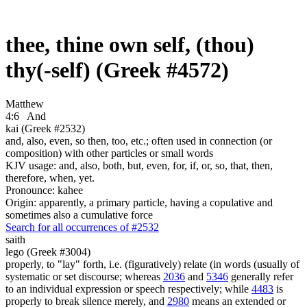
thee, thine own self, (thou)
thy(-self) (Greek #4572)
Matthew
4:6
And
kai (Greek #2532)
and, also, even, so then, too, etc.; often used in connection (or
composition) with other particles or small words
KJV usage: and, also, both, but, even, for, if, or, so, that, then,
therefore, when, yet.
Pronounce: kahee
Origin: apparently, a primary particle, having a copulative and
sometimes also a cumulative force
Search for all occurrences of #2532
saith
lego (Greek #3004)
properly, to "lay" forth, i.e. (figuratively) relate (in words (usually of
systematic or set discourse; whereas
2036
and
5346
generally refer
to an individual expression or speech respectively; while
4483
is
properly to break silence merely, and
2980
means an extended or