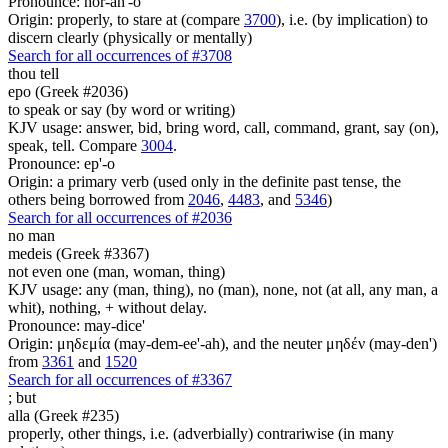
Pronounce: hor-ah'-o
Origin: properly, to stare at (compare
3700
), i.e. (by implication) to
discern clearly (physically or mentally)
Search for all occurrences of #3708
thou tell
epo (Greek #2036)
to speak or say (by word or writing)
KJV usage: answer, bid, bring word, call, command, grant, say (on),
speak, tell. Compare
3004
.
Pronounce: ep'-o
Origin: a primary verb (used only in the definite past tense, the
others being borrowed from
2046
,
4483
, and
5346
)
Search for all occurrences of #2036
no man
medeis (Greek #3367)
not even one (man, woman, thing)
KJV usage: any (man, thing), no (man), none, not (at all, any man, a
whit), nothing, + without delay.
Pronounce: may-dice'
Origin: μηδεμία (may-dem-ee'-ah), and the neuter μηδέν (may-den')
from
3361
and
1520
Search for all occurrences of #3367
;
but
alla (Greek #235)
properly, other things, i.e. (adverbially) contrariwise (in many