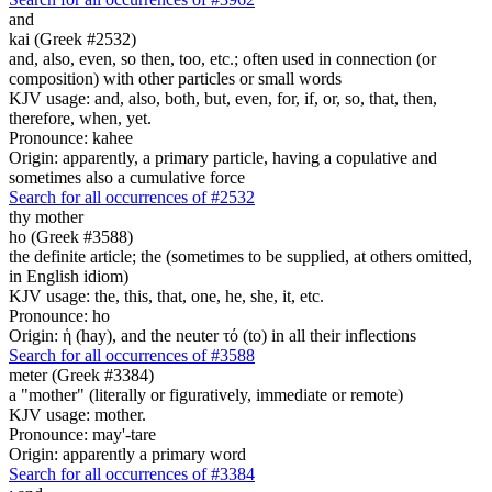
and
kai (Greek #2532)
and, also, even, so then, too, etc.; often used in connection (or
composition) with other particles or small words
KJV usage: and, also, both, but, even, for, if, or, so, that, then,
therefore, when, yet.
Pronounce: kahee
Origin: apparently, a primary particle, having a copulative and
sometimes also a cumulative force
Search for all occurrences of #2532
thy
mother
ho (Greek #3588)
the definite article; the (sometimes to be supplied, at others omitted,
in English idiom)
KJV usage: the, this, that, one, he, she, it, etc.
Pronounce: ho
Origin: ἡ (hay), and the neuter τό (to) in all their inflections
Search for all occurrences of #3588
meter (Greek #3384)
a "mother" (literally or figuratively, immediate or remote)
KJV usage: mother.
Pronounce: may'-tare
Origin: apparently a primary word
Search for all occurrences of #3384