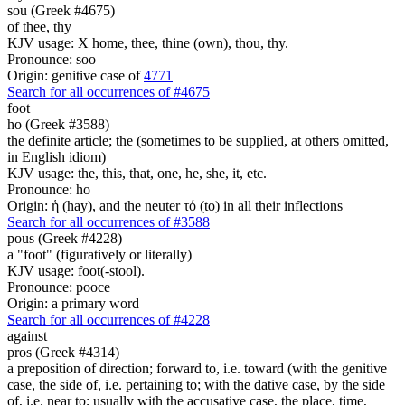
sou (Greek #4675)
of thee, thy
KJV usage: X home, thee, thine (own), thou, thy.
Pronounce: soo
Origin: genitive case of
4771
Search for all occurrences of #4675
foot
ho (Greek #3588)
the definite article; the (sometimes to be supplied, at others omitted,
in English idiom)
KJV usage: the, this, that, one, he, she, it, etc.
Pronounce: ho
Origin: ἡ (hay), and the neuter τό (to) in all their inflections
Search for all occurrences of #3588
pous (Greek #4228)
a "foot" (figuratively or literally)
KJV usage: foot(-stool).
Pronounce: pooce
Origin: a primary word
Search for all occurrences of #4228
against
pros (Greek #4314)
a preposition of direction; forward to, i.e. toward (with the genitive
case, the side of, i.e. pertaining to; with the dative case, by the side
of, i.e. near to; usually with the accusative case, the place, time,