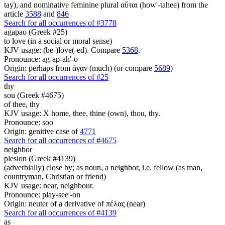
tay), and nominative feminine plural αὕται (how'-tahee) from the
article
3588
and
846
Search for all occurrences of #3778
agapao (Greek #25)
to love (in a social or moral sense)
KJV usage: (be-)love(-ed). Compare
5368
.
Pronounce: ag-ap-ah'-o
Origin: perhaps from ἄγαν (much) (or compare
5689
)
Search for all occurrences of #25
thy
sou (Greek #4675)
of thee, thy
KJV usage: X home, thee, thine (own), thou, thy.
Pronounce: soo
Origin: genitive case of
4771
Search for all occurrences of #4675
neighbor
plesion (Greek #4139)
(adverbially) close by; as noun, a neighbor, i.e. fellow (as man,
countryman, Christian or friend)
KJV usage: near, neighbour.
Pronounce: play-see'-on
Origin: neuter of a derivative of πέλας (near)
Search for all occurrences of #4139
as