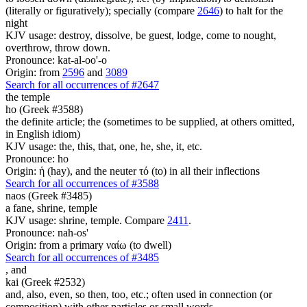
(literally or figuratively); specially (compare
2646
) to halt for the
night
KJV usage: destroy, dissolve, be guest, lodge, come to nought,
overthrow, throw down.
Pronounce: kat-al-oo'-o
Origin: from
2596
and
3089
Search for all occurrences of #2647
the temple
ho (Greek #3588)
the definite article; the (sometimes to be supplied, at others omitted,
in English idiom)
KJV usage: the, this, that, one, he, she, it, etc.
Pronounce: ho
Origin: ἡ (hay), and the neuter τό (to) in all their inflections
Search for all occurrences of #3588
naos (Greek #3485)
a fane, shrine, temple
KJV usage: shrine, temple. Compare
2411
.
Pronounce: nah-os'
Origin: from a primary ναίω (to dwell)
Search for all occurrences of #3485
,
and
kai (Greek #2532)
and, also, even, so then, too, etc.; often used in connection (or
composition) with other particles or small words