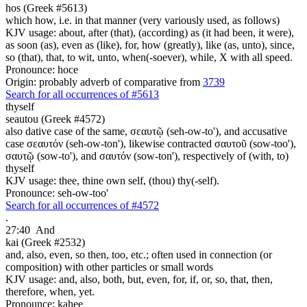
hos (Greek #5613)
which how, i.e. in that manner (very variously used, as follows)
KJV usage: about, after (that), (according) as (it had been, it were),
as soon (as), even as (like), for, how (greatly), like (as, unto), since,
so (that), that, to wit, unto, when(-soever), while, X with all speed.
Pronounce: hoce
Origin: probably adverb of comparative from
3739
Search for all occurrences of #5613
thyself
seautou (Greek #4572)
also dative case of the same, σεαυτῷ (seh-ow-to'), and accusative
case σεαυτόν (seh-ow-ton'), likewise contracted σαυτοῦ (sow-too'),
σαυτῷ (sow-to'), and σαυτόν (sow-ton'), respectively of (with, to)
thyself
KJV usage: thee, thine own self, (thou) thy(-self).
Pronounce: seh-ow-too'
Search for all occurrences of #4572
.
27:40
And
kai (Greek #2532)
and, also, even, so then, too, etc.; often used in connection (or
composition) with other particles or small words
KJV usage: and, also, both, but, even, for, if, or, so, that, then,
therefore, when, yet.
Pronounce: kahee