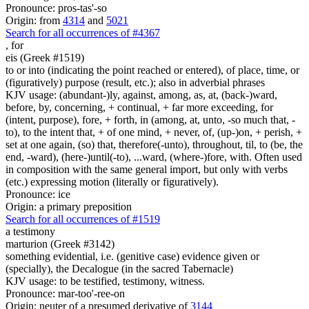
Pronounce: pros-tas'-so
Origin: from
4314
and
5021
Search for all occurrences of #4367
,
for
eis (Greek #1519)
to or into (indicating the point reached or entered), of place, time, or
(figuratively) purpose (result, etc.); also in adverbial phrases
KJV usage: (abundant-)ly, against, among, as, at, (back-)ward,
before, by, concerning, + continual, + far more exceeding, for
(intent, purpose), fore, + forth, in (among, at, unto, -so much that, -
to), to the intent that, + of one mind, + never, of, (up-)on, + perish, +
set at one again, (so) that, therefore(-unto), throughout, til, to (be, the
end, -ward), (here-)until(-to), ...ward, (where-)fore, with. Often used
in composition with the same general import, but only with verbs
(etc.) expressing motion (literally or figuratively).
Pronounce: ice
Origin: a primary preposition
Search for all occurrences of #1519
a testimony
marturion (Greek #3142)
something evidential, i.e. (genitive case) evidence given or
(specially), the Decalogue (in the sacred Tabernacle)
KJV usage: to be testified, testimony, witness.
Pronounce: mar-too'-ree-on
Origin: neuter of a presumed derivative of
3144