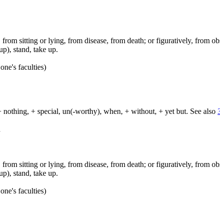
ep, from sitting or lying, from disease, from death; or figuratively, from ob
up), stand, take up.
one's faculties)
+ nothing, + special, un(-worthy), when, + without, + yet but. See also
d
ep, from sitting or lying, from disease, from death; or figuratively, from ob
up), stand, take up.
one's faculties)