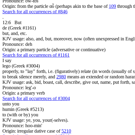
Pronounce: ow-tos'
Origin: from the particle αὖ (perhaps akin to the base of
109
through t
Search for all occurrences of #846
.
12:6
But
de (Greek #1161)
but, and, etc.
KJV usage: also, and, but, moreover, now (often unexpressed in Engli
Pronounce: deh
Origin: a primary particle (adversative or continuative)
Search for all occurrences of #1161
I say
lego (Greek #3004)
properly, to "lay" forth, i.e. (figuratively) relate (in words (usually o
to break silence merely, and
2980
means an extended or random harang
KJV usage: ask, bid, boast, call, describe, give out, name, put forth, say
Pronounce: leg'-o
Origin: a primary verb
Search for all occurrences of #3004
unto you
humin (Greek #5213)
to (with or by) you
KJV usage: ye, you, your(-selves).
Pronounce: hoo-min'
Origin: irregular dative case of
5210