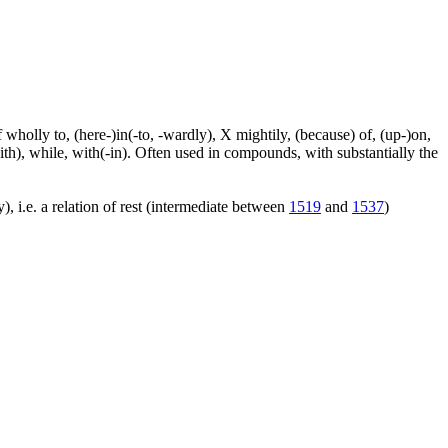
f wholly to, (here-)in(-to, -wardly), X mightily, (because) of, (up-)on,
ith), while, with(-in). Often used in compounds, with substantially the
), i.e. a relation of rest (intermediate between
1519
and
1537
)