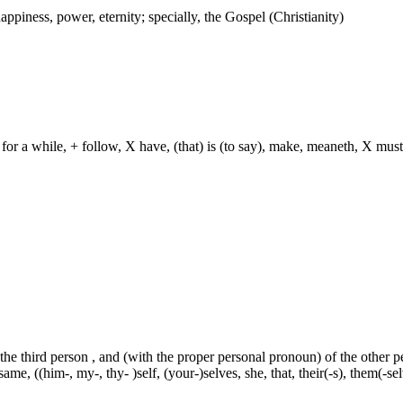
ppiness, power, eternity; specially, the Gospel (Christianity)
for a while, + follow, X have, (that) is (to say), make, meaneth, X must
 the third person , and (with the proper personal pronoun) of the other 
ame, ((him-, my-, thy- )self, (your-)selves, she, that, their(-s), them(-selve