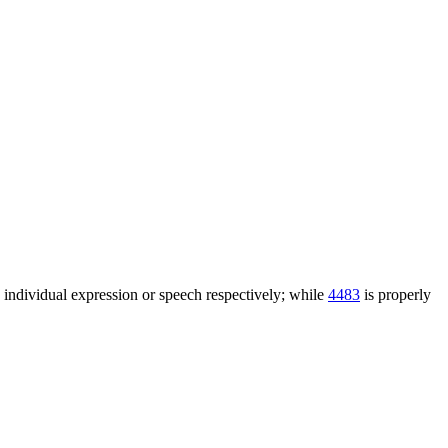
n individual expression or speech respectively; while
4483
is properly