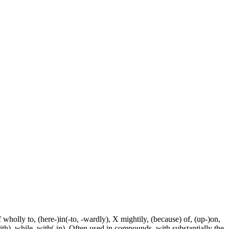
f wholly to, (here-)in(-to, -wardly), X mightily, (because) of, (up-)on,
ith), while, with(-in). Often used in compounds, with substantially the