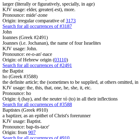
larger (literally or figuratively, specially, in age)
KJV usage: elder, greater(-est), more.
Pronounce: mide'-zone
Origin: irregular comparative of
3173
Search for all occurrences of #3187
John
Ioannes (Greek #2491)
Joannes (i.e. Jochanan), the name of four Israelites
KJV usage: John.
Pronounce: ee-o-an'-nace
Origin: of Hebrew origin (
03110
)
Search for all occurrences of #2491
the Baptist
ho (Greek #3588)
the definite article; the (sometimes to be supplied, at others omitted, i
KJV usage: the, this, that, one, he, she, it, etc.
Pronounce: ho
Origin: ἡ (hay), and the neuter τό (to) in all their inflections
Search for all occurrences of #3588
Baptistes (Greek #910)
a baptizer, as an epithet of Christ's forerunner
KJV usage: Baptist.
Pronounce: bap-tis-tace'
Origin: from
907
Search for all occurrences of #910