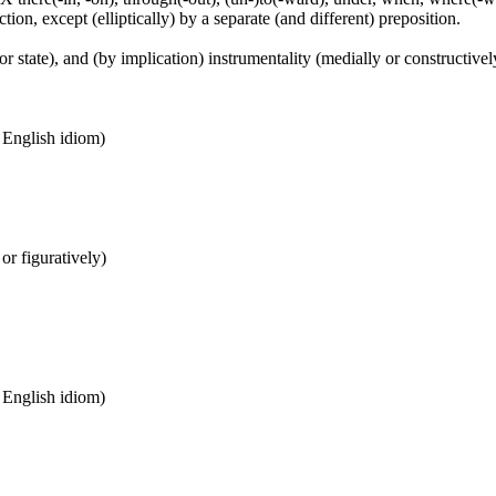
tion, except (elliptically) by a separate (and different) preposition.
or state), and (by implication) instrumentality (medially or constructively
n English idiom)
 or figuratively)
n English idiom)