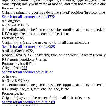
same import; rarely with verbs of motion, and then not to indicate direc
Pronounce: en
Origin: a primary preposition denoting (fixed) position (in place, time 
Search for all occurrences of #1722
the kingdom
ho (Greek #3588)
the definite article; the (sometimes to be supplied, at others omitted, i
KJV usage: the, this, that, one, he, she, it, etc.
Pronounce: ho
Origin: ἡ (hay), and the neuter τό (to) in all their inflections
Search for all occurrences of #3588
basileia (Greek #932)
properly, royalty, i.e. (abstractly) rule, or (concretely) a realm (literally
KJV usage: kingdom, + reign.
Pronounce: bas-il-i'-ah
Origin: from
935
Search for all occurrences of #932
of heaven
ho (Greek #3588)
the definite article; the (sometimes to be supplied, at others omitted, i
KJV usage: the, this, that, one, he, she, it, etc.
Pronounce: ho
Origin: ἡ (hay), and the neuter τό (to) in all their inflections
Search for all occurrences of #3588