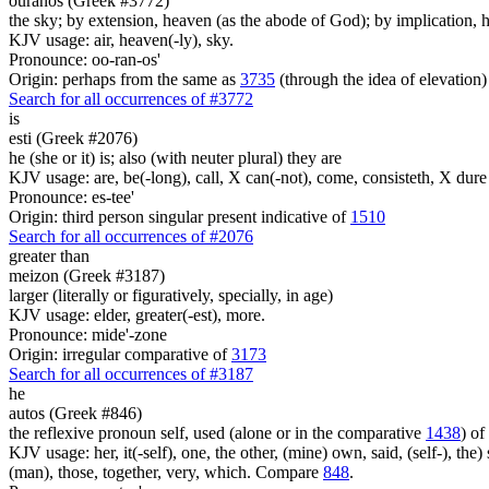
ouranos (Greek #3772)
the sky; by extension, heaven (as the abode of God); by implication, ha
KJV usage: air, heaven(-ly), sky.
Pronounce: oo-ran-os'
Origin: perhaps from the same as
3735
(through the idea of elevation)
Search for all occurrences of #3772
is
esti (Greek #2076)
he (she or it) is; also (with neuter plural) they are
KJV usage: are, be(-long), call, X can(-not), come, consisteth, X dure 
Pronounce: es-tee'
Origin: third person singular present indicative of
1510
Search for all occurrences of #2076
greater than
meizon (Greek #3187)
larger (literally or figuratively, specially, in age)
KJV usage: elder, greater(-est), more.
Pronounce: mide'-zone
Origin: irregular comparative of
3173
Search for all occurrences of #3187
he
autos (Greek #846)
the reflexive pronoun self, used (alone or in the comparative
1438
) of
KJV usage: her, it(-self), one, the other, (mine) own, said, (self-), the) s
(man), those, together, very, which. Compare
848
.