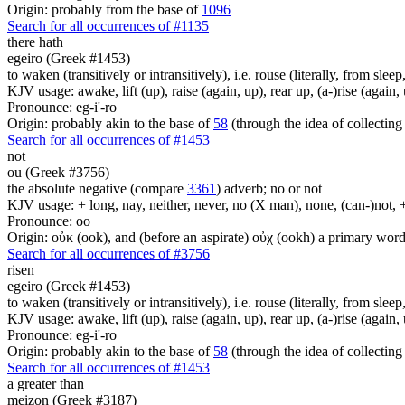
Origin: probably from the base of
1096
Search for all occurrences of #1135
there hath
egeiro (Greek #1453)
to waken (transitively or intransitively), i.e. rouse (literally, from sle
KJV usage: awake, lift (up), raise (again, up), rear up, (a-)rise (again, 
Pronounce: eg-i'-ro
Origin: probably akin to the base of
58
(through the idea of collecting 
Search for all occurrences of #1453
not
ou (Greek #3756)
the absolute negative (compare
3361
) adverb; no or not
KJV usage: + long, nay, neither, never, no (X man), none, (can-)not, 
Pronounce: oo
Origin: οὐκ (ook), and (before an aspirate) οὐχ (ookh) a primary wor
Search for all occurrences of #3756
risen
egeiro (Greek #1453)
to waken (transitively or intransitively), i.e. rouse (literally, from sle
KJV usage: awake, lift (up), raise (again, up), rear up, (a-)rise (again, 
Pronounce: eg-i'-ro
Origin: probably akin to the base of
58
(through the idea of collecting 
Search for all occurrences of #1453
a greater than
meizon (Greek #3187)