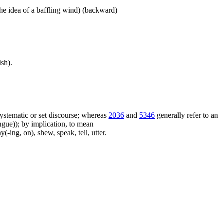
he idea of a baffling wind) (backward)
sh).
f systematic or set discourse; whereas
2036
and
5346
generally refer to a
ue)); by implication, to mean
(-ing, on), shew, speak, tell, utter.