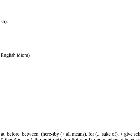
sh).
n English idiom)
t, before, between, (here-)by (+ all means), for (... sake of), + give sel
 X there(-in, -on), through(-out), (un-)to(-ward), under, when, where(-w