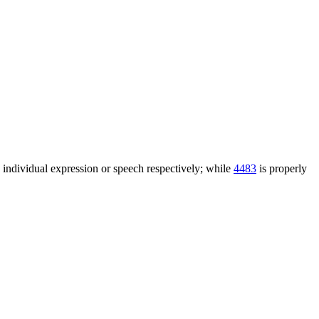
n individual expression or speech respectively; while
4483
is properly