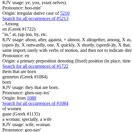
KJV usage: ye, you, your(-selves).
Pronounce: hoo-min'
Origin: irregular dative case of
5210
Search for all occurrences of #5213
,
Among
en (Greek #1722)
"in," at, (up-)on, by, etc.
KJV usage: about, after, against, + almost, X altogether, among, X as, a
(open-)ly, X outwardly, one, X quickly, X shortly, (speedi-)ly, X that,
same import; rarely with verbs of motion, and then not to indicate direc
Pronounce: en
Origin: a primary preposition denoting (fixed) position (in place, time 
Search for all occurrences of #1722
them that are born
gennetos (Greek #1084)
born
KJV usage: they that are born.
Pronounce: ghen-nay-tos'
Origin: from
1080
Search for all occurrences of #1084
of women
gune (Greek #1135)
a woman; specially, a wife
KJV usage: wife, woman.
Pronounce: goo-nay'