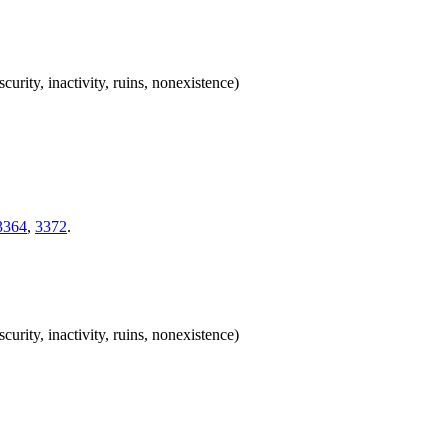
scurity, inactivity, ruins, nonexistence)
3364
,
3372
.
scurity, inactivity, ruins, nonexistence)