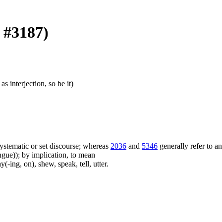
k #3187)
as interjection, so be it)
f systematic or set discourse; whereas
2036
and
5346
generally refer to a
ue)); by implication, to mean
(-ing, on), shew, speak, tell, utter.