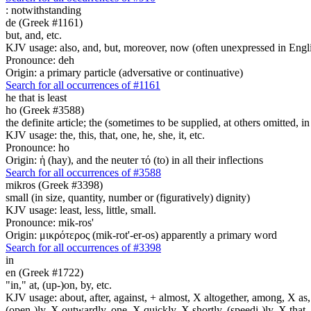
:
notwithstanding
de (Greek #1161)
but, and, etc.
KJV usage: also, and, but, moreover, now (often unexpressed in Engli
Pronounce: deh
Origin: a primary particle (adversative or continuative)
Search for all occurrences of #1161
he that is least
ho (Greek #3588)
the definite article; the (sometimes to be supplied, at others omitted, i
KJV usage: the, this, that, one, he, she, it, etc.
Pronounce: ho
Origin: ἡ (hay), and the neuter τό (to) in all their inflections
Search for all occurrences of #3588
mikros (Greek #3398)
small (in size, quantity, number or (figuratively) dignity)
KJV usage: least, less, little, small.
Pronounce: mik-ros'
Origin: μικρότερος (mik-rot'-er-os) apparently a primary word
Search for all occurrences of #3398
in
en (Greek #1722)
"in," at, (up-)on, by, etc.
KJV usage: about, after, against, + almost, X altogether, among, X as, a
(open-)ly, X outwardly, one, X quickly, X shortly, (speedi-)ly, X that,