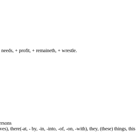
 needs, + profit, + remaineth, + wrestle.
persons
s), there(-at, - by, -in, -into, -of, -on, -with), they, (these) things, this