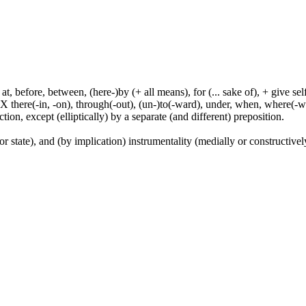
t, before, between, (here-)by (+ all means), for (... sake of), + give sel
 X there(-in, -on), through(-out), (un-)to(-ward), under, when, where(-w
tion, except (elliptically) by a separate (and different) preposition.
or state), and (by implication) instrumentality (medially or constructively