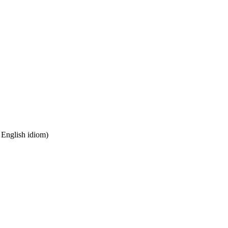
n English idiom)