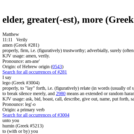
elder, greater(-est), more (Gree
Matthew
11:11
Verily
amen (Greek #281)
properly, firm, i.e. (figuratively) trustworthy; adverbially, surely (often 
KJV usage: amen, verily.
Pronounce: am-ane'
Origin: of Hebrew origin (
0543
)
Search for all occurrences of #281
I say
lego (Greek #3004)
properly, to "lay" forth, i.e. (figuratively) relate (in words (usually o
to break silence merely, and
2980
means an extended or random harang
KJV usage: ask, bid, boast, call, describe, give out, name, put forth, say
Pronounce: leg'-o
Origin: a primary verb
Search for all occurrences of #3004
unto you
humin (Greek #5213)
to (with or by) you