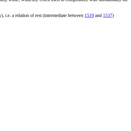
), i.e. a relation of rest (intermediate between
1519
and
1537
)