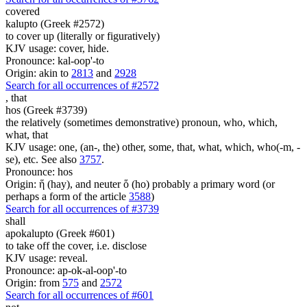
covered
kalupto (Greek #2572)
to cover up (literally or figuratively)
KJV usage: cover, hide.
Pronounce: kal-oop'-to
Origin: akin to
2813
and
2928
Search for all occurrences of #2572
,
that
hos (Greek #3739)
the relatively (sometimes demonstrative) pronoun, who, which,
what, that
KJV usage: one, (an-, the) other, some, that, what, which, who(-m, -
se), etc. See also
3757
.
Pronounce: hos
Origin: ἥ (hay), and neuter ὅ (ho) probably a primary word (or
perhaps a form of the article
3588
)
Search for all occurrences of #3739
shall
apokalupto (Greek #601)
to take off the cover, i.e. disclose
KJV usage: reveal.
Pronounce: ap-ok-al-oop'-to
Origin: from
575
and
2572
Search for all occurrences of #601