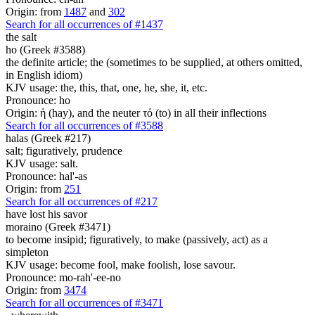
Origin: from
1487
and
302
Search for all occurrences of #1437
the salt
ho (Greek #3588)
the definite article; the (sometimes to be supplied, at others omitted,
in English idiom)
KJV usage: the, this, that, one, he, she, it, etc.
Pronounce: ho
Origin: ἡ (hay), and the neuter τό (to) in all their inflections
Search for all occurrences of #3588
halas (Greek #217)
salt; figuratively, prudence
KJV usage: salt.
Pronounce: hal'-as
Origin: from
251
Search for all occurrences of #217
have lost his savor
moraino (Greek #3471)
to become insipid; figuratively, to make (passively, act) as a
simpleton
KJV usage: become fool, make foolish, lose savour.
Pronounce: mo-rah'-ee-no
Origin: from
3474
Search for all occurrences of #3471