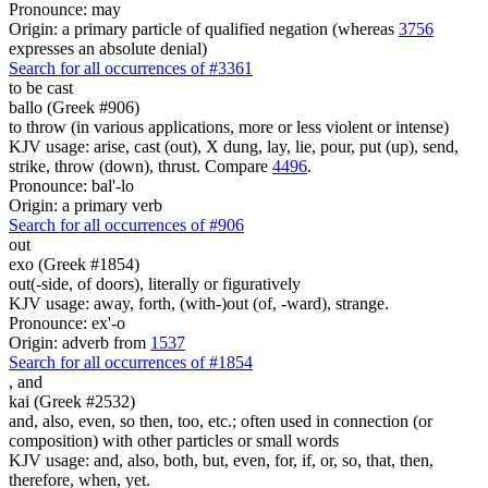
Pronounce: may
Origin: a primary particle of qualified negation (whereas
3756
expresses an absolute denial)
Search for all occurrences of #3361
to be cast
ballo (Greek #906)
to throw (in various applications, more or less violent or intense)
KJV usage: arise, cast (out), X dung, lay, lie, pour, put (up), send,
strike, throw (down), thrust. Compare
4496
.
Pronounce: bal'-lo
Origin: a primary verb
Search for all occurrences of #906
out
exo (Greek #1854)
out(-side, of doors), literally or figuratively
KJV usage: away, forth, (with-)out (of, -ward), strange.
Pronounce: ex'-o
Origin: adverb from
1537
Search for all occurrences of #1854
,
and
kai (Greek #2532)
and, also, even, so then, too, etc.; often used in connection (or
composition) with other particles or small words
KJV usage: and, also, both, but, even, for, if, or, so, that, then,
therefore, when, yet.