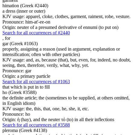
garment
himation (Greek #2440)
a dress (inner or outer)
KJV usage: apparel, cloke, clothes, garment, raiment, robe, vesture.
Pronounce: him-at'-ee-on
Origin: neuter of a presumed derivative of ennumi (to put on)
Search for all occurrences of #2440
,
for
gar (Greek #1063)
properly, assigning a reason (used in argument, explanation or
intensification; often with other particles)
KJV usage: and, as, because (that), but, even, for, indeed, no doubt,
seeing, then, therefore, verily, what, why, yet.
Pronounce: gar
Origin: a primary particle
Search for all occurrences of #1063
that which is put in to fill
ho (Greek #3588)
the definite article; the (sometimes to be supplied, at others omitted,
in English idiom)
KJV usage: the, this, that, one, he, she, it, etc.
Pronounce: ho
Origin: ἡ (hay), and the neuter τό (to) in all their inflections
Search for all occurrences of #3588
pleroma (Greek #4138)