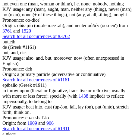
not even one (man, woman or thing), i.e. none, nobody, nothing
KJV usage: any (man), aught, man, neither any (thing), never (man),
no (man), none (+ of these things), not (any, at all, -thing), nought.
Pronounce: oo-dice'
Origin: οὐδεμία (oo-dem-ee'-ah), and neuter οὐδέν (oo-den') from
3761
and
1520
Search for all occurrences of #3762
putteth
de (Greek #1161)
but, and, etc.
KJV usage: also, and, but, moreover, now (often unexpressed in
English).
Pronounce: deh
Origin: a primary particle (adversative or continuative)
Search for all occurrences of #1161
epiballo (Greek #1911)
to throw upon (literal or figurative, transitive or reflexive; usually
with more or less force); specially (with
1438
implied) to reflect;
impersonally, to belong to
KJV usage: beat into, cast (up-)on, fall, lay (on), put (unto), stretch
forth, think on.
Pronounce: ep-ee-bal'-lo
Origin: from
1909
and
906
Search for all occurrences of #1911
a piece