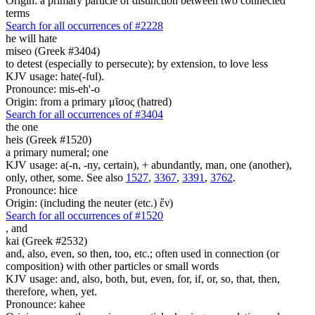
Origin: a primary particle of distinction between two connected
terms
Search for all occurrences of #2228
he will hate
miseo (Greek #3404)
to detest (especially to persecute); by extension, to love less
KJV usage: hate(-ful).
Pronounce: mis-eh'-o
Origin: from a primary μῖσος (hatred)
Search for all occurrences of #3404
the one
heis (Greek #1520)
a primary numeral; one
KJV usage: a(-n, -ny, certain), + abundantly, man, one (another),
only, other, some. See also
1527
,
3367
,
3391
,
3762
.
Pronounce: hice
Origin: (including the neuter (etc.) ἕν)
Search for all occurrences of #1520
,
and
kai (Greek #2532)
and, also, even, so then, too, etc.; often used in connection (or
composition) with other particles or small words
KJV usage: and, also, both, but, even, for, if, or, so, that, then,
therefore, when, yet.
Pronounce: kahee