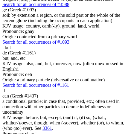
Search for all occurrences of #3588
ge (Greek #1093)
soil; by extension a region, or the solid part or the whole of the
terrene globe (including the occupants in each application)
KJV usage: country, earth(-ly), ground, land, world.
Pronounce: ghay
Origin: contracted from a primary word
Search for all occurrences of #1093
:
but
de (Greek #1161)
but, and, etc.
KJV usage: also, and, but, moreover, now (often unexpressed in
English).
Pronounce: deh
Origin: a primary particle (adversative or continuative)
Search for all occurrences of #1161
if
ean (Greek #1437)
a conditional particle; in case that, provided, etc.; often used in
connection with other particles to denote indefiniteness or
uncertainty
KJV usage: before, but, except, (and) if, (if) so, (what-,
whither-)soever, though, when (-soever), whether (or), to whom,
(who-)so(-ever). See
3361
.
Pronounce: eh-an'