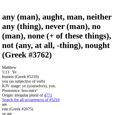
any (man), aught, man, neither
any (thing), never (man), no
(man), none (+ of these things),
not (any, at all, -thing), nought
(Greek #3762)
Matthew
5:13
Ye
humeis (Greek #5210)
you (as subjective of verb)
KJV usage: ye (yourselves), you.
Pronounce: hoo-mice'
Origin: irregular plural of
4771
Search for all occurrences of #5210
are
este (Greek #2075)
ye are