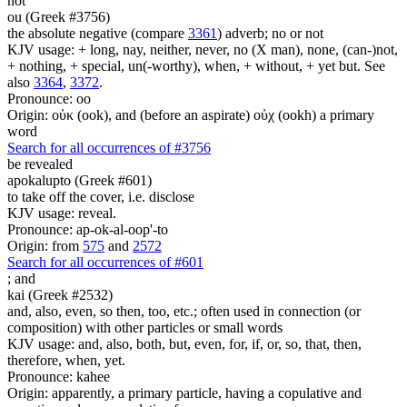
not
ou (Greek #3756)
the absolute negative (compare
3361
) adverb; no or not
KJV usage: + long, nay, neither, never, no (X man), none, (can-)not,
+ nothing, + special, un(-worthy), when, + without, + yet but. See
also
3364
,
3372
.
Pronounce: oo
Origin: οὐκ (ook), and (before an aspirate) οὐχ (ookh) a primary
word
Search for all occurrences of #3756
be revealed
apokalupto (Greek #601)
to take off the cover, i.e. disclose
KJV usage: reveal.
Pronounce: ap-ok-al-oop'-to
Origin: from
575
and
2572
Search for all occurrences of #601
;
and
kai (Greek #2532)
and, also, even, so then, too, etc.; often used in connection (or
composition) with other particles or small words
KJV usage: and, also, both, but, even, for, if, or, so, that, then,
therefore, when, yet.
Pronounce: kahee
Origin: apparently, a primary particle, having a copulative and