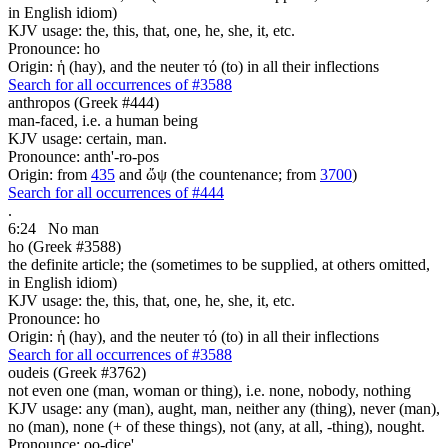
in English idiom)
KJV usage: the, this, that, one, he, she, it, etc.
Pronounce: ho
Origin: ἡ (hay), and the neuter τό (to) in all their inflections
Search for all occurrences of #3588
anthropos (Greek #444)
man-faced, i.e. a human being
KJV usage: certain, man.
Pronounce: anth'-ro-pos
Origin: from
435
and ὤψ (the countenance; from
3700
)
Search for all occurrences of #444
.
6:24
No man
ho (Greek #3588)
the definite article; the (sometimes to be supplied, at others omitted,
in English idiom)
KJV usage: the, this, that, one, he, she, it, etc.
Pronounce: ho
Origin: ἡ (hay), and the neuter τό (to) in all their inflections
Search for all occurrences of #3588
oudeis (Greek #3762)
not even one (man, woman or thing), i.e. none, nobody, nothing
KJV usage: any (man), aught, man, neither any (thing), never (man),
no (man), none (+ of these things), not (any, at all, -thing), nought.
Pronounce: oo-dice'