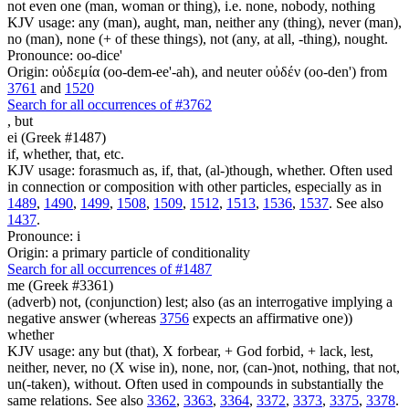
not even one (man, woman or thing), i.e. none, nobody, nothing
KJV usage: any (man), aught, man, neither any (thing), never (man),
no (man), none (+ of these things), not (any, at all, -thing), nought.
Pronounce: oo-dice'
Origin: οὐδεμία (oo-dem-ee'-ah), and neuter οὐδέν (oo-den') from
3761
and
1520
Search for all occurrences of #3762
,
but
ei (Greek #1487)
if, whether, that, etc.
KJV usage: forasmuch as, if, that, (al-)though, whether. Often used
in connection or composition with other particles, especially as in
1489
,
1490
,
1499
,
1508
,
1509
,
1512
,
1513
,
1536
,
1537
. See also
1437
.
Pronounce: i
Origin: a primary particle of conditionality
Search for all occurrences of #1487
me (Greek #3361)
(adverb) not, (conjunction) lest; also (as an interrogative implying a
negative answer (whereas
3756
expects an affirmative one))
whether
KJV usage: any but (that), X forbear, + God forbid, + lack, lest,
neither, never, no (X wise in), none, nor, (can-)not, nothing, that not,
un(-taken), without. Often used in compounds in substantially the
same relations. See also
3362
,
3363
,
3364
,
3372
,
3373
,
3375
,
3378
.