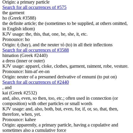
Origin: a primary particle
Search for all occurrences of #575
the garment
ho (Greek #3588)
the definite article; the (sometimes to be supplied, at others omitted,
in English idiom)
KJV usage: the, this, that, one, he, she, it, etc.
Pronounce: ho
Origin: ἡ (hay), and the neuter τό (to) in all their inflections
Search for all occurrences of #3588
himation (Greek #2440)
a dress (inner or outer)
KJV usage: apparel, cloke, clothes, garment, raiment, robe, vesture.
Pronounce: him-at'-ee-on
Origin: neuter of a presumed derivative of ennumi (to put on)
Search for all occurrences of #2440
,
and
kai (Greek #2532)
and, also, even, so then, too, etc.; often used in connection (or
composition) with other particles or small words
KJV usage: and, also, both, but, even, for, if, or, so, that, then,
therefore, when, yet.
Pronounce: kahee
Origin: apparently, a primary particle, having a copulative and
sometimes also a cumulative force