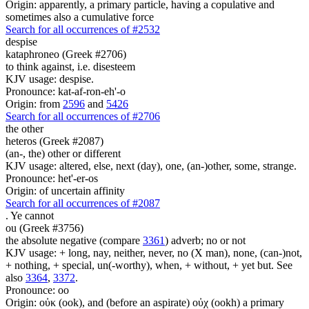
Origin: apparently, a primary particle, having a copulative and
sometimes also a cumulative force
Search for all occurrences of #2532
despise
kataphroneo (Greek #2706)
to think against, i.e. disesteem
KJV usage: despise.
Pronounce: kat-af-ron-eh'-o
Origin: from
2596
and
5426
Search for all occurrences of #2706
the other
heteros (Greek #2087)
(an-, the) other or different
KJV usage: altered, else, next (day), one, (an-)other, some, strange.
Pronounce: het'-er-os
Origin: of uncertain affinity
Search for all occurrences of #2087
.
Ye cannot
ou (Greek #3756)
the absolute negative (compare
3361
) adverb; no or not
KJV usage: + long, nay, neither, never, no (X man), none, (can-)not,
+ nothing, + special, un(-worthy), when, + without, + yet but. See
also
3364
,
3372
.
Pronounce: oo
Origin: οὐκ (ook), and (before an aspirate) οὐχ (ookh) a primary