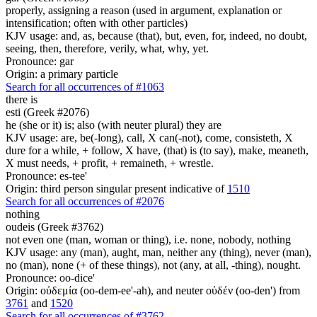
properly, assigning a reason (used in argument, explanation or
intensification; often with other particles)
KJV usage: and, as, because (that), but, even, for, indeed, no doubt,
seeing, then, therefore, verily, what, why, yet.
Pronounce: gar
Origin: a primary particle
Search for all occurrences of #1063
there is
esti (Greek #2076)
he (she or it) is; also (with neuter plural) they are
KJV usage: are, be(-long), call, X can(-not), come, consisteth, X
dure for a while, + follow, X have, (that) is (to say), make, meaneth,
X must needs, + profit, + remaineth, + wrestle.
Pronounce: es-tee'
Origin: third person singular present indicative of
1510
Search for all occurrences of #2076
nothing
oudeis (Greek #3762)
not even one (man, woman or thing), i.e. none, nobody, nothing
KJV usage: any (man), aught, man, neither any (thing), never (man),
no (man), none (+ of these things), not (any, at all, -thing), nought.
Pronounce: oo-dice'
Origin: οὐδεμία (oo-dem-ee'-ah), and neuter οὐδέν (oo-den') from
3761
and
1520
Search for all occurrences of #3762