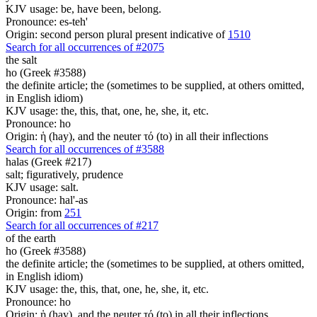
KJV usage: be, have been, belong.
Pronounce: es-teh'
Origin: second person plural present indicative of
1510
Search for all occurrences of #2075
the salt
ho (Greek #3588)
the definite article; the (sometimes to be supplied, at others omitted,
in English idiom)
KJV usage: the, this, that, one, he, she, it, etc.
Pronounce: ho
Origin: ἡ (hay), and the neuter τό (to) in all their inflections
Search for all occurrences of #3588
halas (Greek #217)
salt; figuratively, prudence
KJV usage: salt.
Pronounce: hal'-as
Origin: from
251
Search for all occurrences of #217
of the earth
ho (Greek #3588)
the definite article; the (sometimes to be supplied, at others omitted,
in English idiom)
KJV usage: the, this, that, one, he, she, it, etc.
Pronounce: ho
Origin: ἡ (hay), and the neuter τό (to) in all their inflections