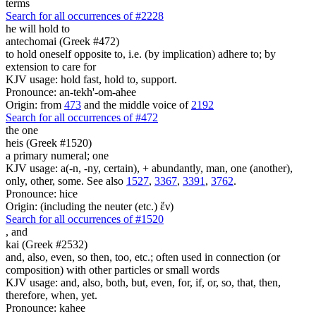
terms
Search for all occurrences of #2228
he will hold to
antechomai (Greek #472)
to hold oneself opposite to, i.e. (by implication) adhere to; by
extension to care for
KJV usage: hold fast, hold to, support.
Pronounce: an-tekh'-om-ahee
Origin: from
473
and the middle voice of
2192
Search for all occurrences of #472
the one
heis (Greek #1520)
a primary numeral; one
KJV usage: a(-n, -ny, certain), + abundantly, man, one (another),
only, other, some. See also
1527
,
3367
,
3391
,
3762
.
Pronounce: hice
Origin: (including the neuter (etc.) ἕν)
Search for all occurrences of #1520
,
and
kai (Greek #2532)
and, also, even, so then, too, etc.; often used in connection (or
composition) with other particles or small words
KJV usage: and, also, both, but, even, for, if, or, so, that, then,
therefore, when, yet.
Pronounce: kahee