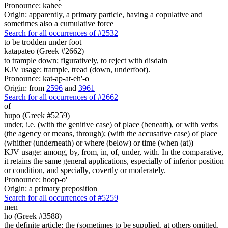
Pronounce: kahee
Origin: apparently, a primary particle, having a copulative and
sometimes also a cumulative force
Search for all occurrences of #2532
to be trodden under foot
katapateo (Greek #2662)
to trample down; figuratively, to reject with disdain
KJV usage: trample, tread (down, underfoot).
Pronounce: kat-ap-at-eh'-o
Origin: from
2596
and
3961
Search for all occurrences of #2662
of
hupo (Greek #5259)
under, i.e. (with the genitive case) of place (beneath), or with verbs
(the agency or means, through); (with the accusative case) of place
(whither (underneath) or where (below) or time (when (at))
KJV usage: among, by, from, in, of, under, with. In the comparative,
it retains the same general applications, especially of inferior position
or condition, and specially, covertly or moderately.
Pronounce: hoop-o'
Origin: a primary preposition
Search for all occurrences of #5259
men
ho (Greek #3588)
the definite article; the (sometimes to be supplied, at others omitted,