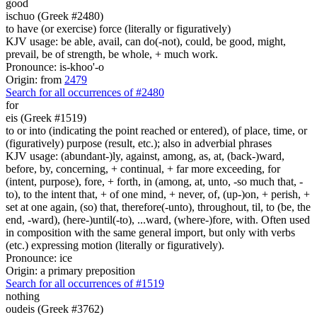
good
ischuo (Greek #2480)
to have (or exercise) force (literally or figuratively)
KJV usage: be able, avail, can do(-not), could, be good, might,
prevail, be of strength, be whole, + much work.
Pronounce: is-khoo'-o
Origin: from
2479
Search for all occurrences of #2480
for
eis (Greek #1519)
to or into (indicating the point reached or entered), of place, time, or
(figuratively) purpose (result, etc.); also in adverbial phrases
KJV usage: (abundant-)ly, against, among, as, at, (back-)ward,
before, by, concerning, + continual, + far more exceeding, for
(intent, purpose), fore, + forth, in (among, at, unto, -so much that, -
to), to the intent that, + of one mind, + never, of, (up-)on, + perish, +
set at one again, (so) that, therefore(-unto), throughout, til, to (be, the
end, -ward), (here-)until(-to), ...ward, (where-)fore, with. Often used
in composition with the same general import, but only with verbs
(etc.) expressing motion (literally or figuratively).
Pronounce: ice
Origin: a primary preposition
Search for all occurrences of #1519
nothing
oudeis (Greek #3762)