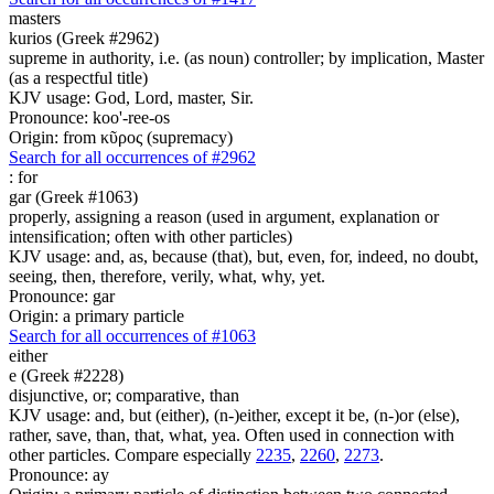
masters
kurios (Greek #2962)
supreme in authority, i.e. (as noun) controller; by implication, Master
(as a respectful title)
KJV usage: God, Lord, master, Sir.
Pronounce: koo'-ree-os
Origin: from κῦρος (supremacy)
Search for all occurrences of #2962
:
for
gar (Greek #1063)
properly, assigning a reason (used in argument, explanation or
intensification; often with other particles)
KJV usage: and, as, because (that), but, even, for, indeed, no doubt,
seeing, then, therefore, verily, what, why, yet.
Pronounce: gar
Origin: a primary particle
Search for all occurrences of #1063
either
e (Greek #2228)
disjunctive, or; comparative, than
KJV usage: and, but (either), (n-)either, except it be, (n-)or (else),
rather, save, than, that, what, yea. Often used in connection with
other particles. Compare especially
2235
,
2260
,
2273
.
Pronounce: ay