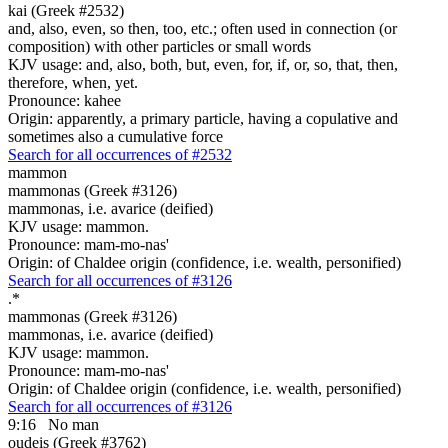
kai (Greek #2532)
and, also, even, so then, too, etc.; often used in connection (or
composition) with other particles or small words
KJV usage: and, also, both, but, even, for, if, or, so, that, then,
therefore, when, yet.
Pronounce: kahee
Origin: apparently, a primary particle, having a copulative and
sometimes also a cumulative force
Search for all occurrences of #2532
mammon
mammonas (Greek #3126)
mammonas, i.e. avarice (deified)
KJV usage: mammon.
Pronounce: mam-mo-nas'
Origin: of Chaldee origin (confidence, i.e. wealth, personified)
Search for all occurrences of #3126
.
*
mammonas (Greek #3126)
mammonas, i.e. avarice (deified)
KJV usage: mammon.
Pronounce: mam-mo-nas'
Origin: of Chaldee origin (confidence, i.e. wealth, personified)
Search for all occurrences of #3126
9:16
No man
oudeis (Greek #3762)