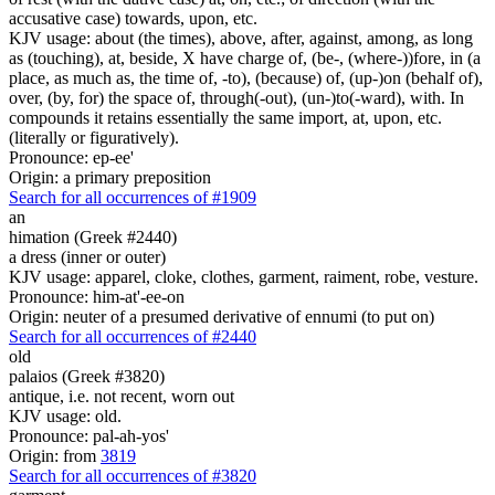
accusative case) towards, upon, etc.
KJV usage: about (the times), above, after, against, among, as long
as (touching), at, beside, X have charge of, (be-, (where-))fore, in (a
place, as much as, the time of, -to), (because) of, (up-)on (behalf of),
over, (by, for) the space of, through(-out), (un-)to(-ward), with. In
compounds it retains essentially the same import, at, upon, etc.
(literally or figuratively).
Pronounce: ep-ee'
Origin: a primary preposition
Search for all occurrences of #1909
an
himation (Greek #2440)
a dress (inner or outer)
KJV usage: apparel, cloke, clothes, garment, raiment, robe, vesture.
Pronounce: him-at'-ee-on
Origin: neuter of a presumed derivative of ennumi (to put on)
Search for all occurrences of #2440
old
palaios (Greek #3820)
antique, i.e. not recent, worn out
KJV usage: old.
Pronounce: pal-ah-yos'
Origin: from
3819
Search for all occurrences of #3820