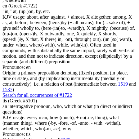
,
wherewith
en (Greek #1722)
"in," at, (up-)on, by, etc.
KJV usage: about, after, against, + almost, X altogether, among, X
as, at, before, between, (here-)by (+ all means), for (... sake of), +
give self wholly to, (here-)in(-to, -wardly), X mightily, (because) of,
(up-)on, (open-)ly, X outwardly, one, X quickly, X shortly,
(speedi-)ly, X that, X there(-in, -on), through(-out), (un-)to(-ward),
under, when, where(-with), while, with(-in). Often used in
compounds, with substantially the same import; rarely with verbs of
motion, and then not to indicate direction, except (elliptically) by a
separate (and different) preposition.
Pronounce: en
Origin: a primary preposition denoting (fixed) position (in place,
time or state), and (by implication) instrumentality (medially or
constructively), i.e. a relation of rest (intermediate between
1519
and
1537
)
Search for all occurrences of #1722
tis (Greek #5101)
an interrogative pronoun, who, which or what (in direct or indirect
questions)
KJV usage: every man, how (much), + no(-ne, thing), what
(manner, thing), where (-by, -fore, -of, -unto, - with, -withal),
whether, which, who(-m, -se), why.
Pronounce: tis