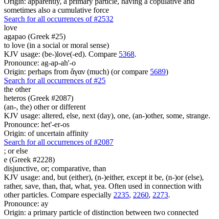
Origin: apparently, a primary particle, having a copulative and
sometimes also a cumulative force
Search for all occurrences of #2532
love
agapao (Greek #25)
to love (in a social or moral sense)
KJV usage: (be-)love(-ed). Compare
5368
.
Pronounce: ag-ap-ah'-o
Origin: perhaps from ἄγαν (much) (or compare
5689
)
Search for all occurrences of #25
the other
heteros (Greek #2087)
(an-, the) other or different
KJV usage: altered, else, next (day), one, (an-)other, some, strange.
Pronounce: het'-er-os
Origin: of uncertain affinity
Search for all occurrences of #2087
;
or else
e (Greek #2228)
disjunctive, or; comparative, than
KJV usage: and, but (either), (n-)either, except it be, (n-)or (else),
rather, save, than, that, what, yea. Often used in connection with
other particles. Compare especially
2235
,
2260
,
2273
.
Pronounce: ay
Origin: a primary particle of distinction between two connected