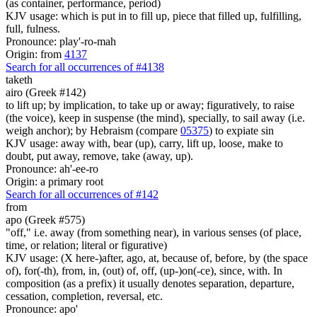
(as container, performance, period)
KJV usage: which is put in to fill up, piece that filled up, fulfilling,
full, fulness.
Pronounce: play'-ro-mah
Origin: from
4137
Search for all occurrences of #4138
taketh
airo (Greek #142)
to lift up; by implication, to take up or away; figuratively, to raise
(the voice), keep in suspense (the mind), specially, to sail away (i.e.
weigh anchor); by Hebraism (compare
05375
) to expiate sin
KJV usage: away with, bear (up), carry, lift up, loose, make to
doubt, put away, remove, take (away, up).
Pronounce: ah'-ee-ro
Origin: a primary root
Search for all occurrences of #142
from
apo (Greek #575)
"off," i.e. away (from something near), in various senses (of place,
time, or relation; literal or figurative)
KJV usage: (X here-)after, ago, at, because of, before, by (the space
of), for(-th), from, in, (out) of, off, (up-)on(-ce), since, with. In
composition (as a prefix) it usually denotes separation, departure,
cessation, completion, reversal, etc.
Pronounce: apo'