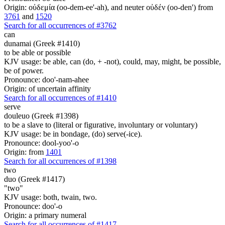
Origin: οὐδεμία (oo-dem-ee'-ah), and neuter οὐδέν (oo-den') from
3761
and
1520
Search for all occurrences of #3762
can
dunamai (Greek #1410)
to be able or possible
KJV usage: be able, can (do, + -not), could, may, might, be possible,
be of power.
Pronounce: doo'-nam-ahee
Origin: of uncertain affinity
Search for all occurrences of #1410
serve
douleuo (Greek #1398)
to be a slave to (literal or figurative, involuntary or voluntary)
KJV usage: be in bondage, (do) serve(-ice).
Pronounce: dool-yoo'-o
Origin: from
1401
Search for all occurrences of #1398
two
duo (Greek #1417)
"two"
KJV usage: both, twain, two.
Pronounce: doo'-o
Origin: a primary numeral
Search for all occurrences of #1417