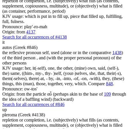
repletion or completion, i.e. (subjectively) what fills (as contents,
supplement, copiousness, multitude), or (objectively) what is filled
(as container, performance, period)
KJV usage: which is put in to fill up, piece that filled up, fulfilling,
full, fulness.
Pronounce: play'-ro-mah
Origin: from
4137
Search for all occurrences of #4138
it
autos (Greek #846)
the reflexive pronoun self, used (alone or in the comparative
1438
)
of the third person , and (with the proper personal pronoun) of the
other persons
KJV usage: her, it(-self), one, the other, (mine) own, said, (self-),
the) same, ((him-, my-, thy- )self, (your-)selves, she, that, their(-s),
them(-selves), there(-at, - by, -in, -into, -of, -on, -with), they, (these)
things, this (man), those, together, very, which. Compare
848
.
Pronounce: ow-tos'
Origin: from the particle αὖ (perhaps akin to the base of
109
through
the idea of a baffling wind) (backward)
Search for all occurrences of #846
up
pleroma (Greek #4138)
repletion or completion, i.e. (subjectively) what fills (as contents,
supplement, copiousness, multitude), or (objectively) what is filled