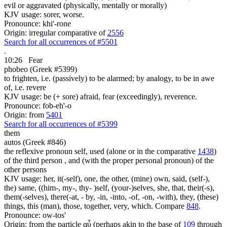
evil or aggravated (physically, mentally or morally)
KJV usage: sorer, worse.
Pronounce: khi'-rone
Origin: irregular comparative of
2556
Search for all occurrences of #5501
.
10:26
Fear
phobeo (Greek #5399)
to frighten, i.e. (passively) to be alarmed; by analogy, to be in awe
of, i.e. revere
KJV usage: be (+ sore) afraid, fear (exceedingly), reverence.
Pronounce: fob-eh'-o
Origin: from
5401
Search for all occurrences of #5399
them
autos (Greek #846)
the reflexive pronoun self, used (alone or in the comparative
1438
)
of the third person , and (with the proper personal pronoun) of the
other persons
KJV usage: her, it(-self), one, the other, (mine) own, said, (self-),
the) same, ((him-, my-, thy- )self, (your-)selves, she, that, their(-s),
them(-selves), there(-at, - by, -in, -into, -of, -on, -with), they, (these)
things, this (man), those, together, very, which. Compare
848
.
Pronounce: ow-tos'
Origin: from the particle αὖ (perhaps akin to the base of
109
through