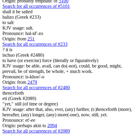
Origin: probably emphatic of
5100
Search for all occurrences of #5101
shall it be salted
halizo (Greek #233)
to salt
KJV usage: salt.
Pronounce: hal-id'-zo
Origin: from
251
Search for all occurrences of #233
?
it is
ischuo (Greek #2480)
to have (or exercise) force (literally or figuratively)
KJV usage: be able, avail, can do(-not), could, be good, might,
prevail, be of strength, be whole, + much work.
Pronounce: is-khoo'-o
Origin: from
2479
Search for all occurrences of #2480
thenceforth
eti (Greek #2089)
"yet," still (of time or degree)
KJV usage: after that, also, ever, (any) further, (t-)henceforth (more),
hereafter, (any) longer, (any) more(-one), now, still, yet.
Pronounce: et'-ee
Origin: perhaps akin to
2094
Search for all occurrences of #2089