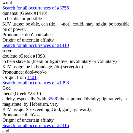
word
Search for all occurrences of #3756
dunamai (Greek #1410)
to be able or possible
KJV usage: be able, can (do, + -not), could, may, might, be possible,
be of power.
Pronounce: doo'-nam-ahee
Origin: of uncertain affinity
Search for all occurrences of #1410
serve
douleuo (Greek #1398)
to be a slave to (literal or figurative, involuntary or voluntary)
KJV usage: be in bondage, (do) serve(-ice).
Pronounce: dool-yoo'-o
Origin: from
1401
Search for all occurrences of #1398
God
theos (Greek #2316)
a deity, especially (with
3588
) the supreme Divinity; figuratively, a
magistrate; by Hebraism, very
KJV usage: X exceeding, God, god(-ly, -ward).
Pronounce: theh'-os
Origin: of uncertain affinity
Search for all occurrences of #2316
and