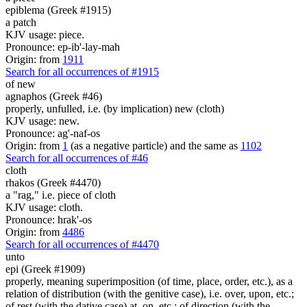
epiblema (Greek #1915)
a patch
KJV usage: piece.
Pronounce: ep-ib'-lay-mah
Origin: from
1911
Search for all occurrences of #1915
of new
agnaphos (Greek #46)
properly, unfulled, i.e. (by implication) new (cloth)
KJV usage: new.
Pronounce: ag'-naf-os
Origin: from
1
(as a negative particle) and the same as
1102
Search for all occurrences of #46
cloth
rhakos (Greek #4470)
a "rag," i.e. piece of cloth
KJV usage: cloth.
Pronounce: hrak'-os
Origin: from
4486
Search for all occurrences of #4470
unto
epi (Greek #1909)
properly, meaning superimposition (of time, place, order, etc.), as a
relation of distribution (with the genitive case), i.e. over, upon, etc.;
of rest (with the dative case) at, on, etc.; of direction (with the