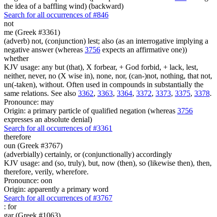
the idea of a baffling wind) (backward)
Search for all occurrences of #846
not
me (Greek #3361)
(adverb) not, (conjunction) lest; also (as an interrogative implying a
negative answer (whereas
3756
expects an affirmative one))
whether
KJV usage: any but (that), X forbear, + God forbid, + lack, lest,
neither, never, no (X wise in), none, nor, (can-)not, nothing, that not,
un(-taken), without. Often used in compounds in substantially the
same relations. See also
3362
,
3363
,
3364
,
3372
,
3373
,
3375
,
3378
.
Pronounce: may
Origin: a primary particle of qualified negation (whereas
3756
expresses an absolute denial)
Search for all occurrences of #3361
therefore
oun (Greek #3767)
(adverbially) certainly, or (conjunctionally) accordingly
KJV usage: and (so, truly), but, now (then), so (likewise then), then,
therefore, verily, wherefore.
Pronounce: oon
Origin: apparently a primary word
Search for all occurrences of #3767
:
for
gar (Greek #1063)