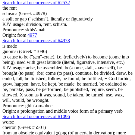
Search for all occurrences of #2532
the rent
schisma (Greek #4978)
a split or gap ("schism"), literally or figuratively
KJV usage: division, rent, schism.
Pronounce: skhis'-mah
Origin: from
4977
Search for all occurrences of #4978
is made
ginomai (Greek #1096)
to cause to be ("gen"-erate), i.e. (reflexively) to become (come into
being), used with great latitude (literal, figurative, intensive, etc.)
KJV usage: arise, be assembled, be(-come, -fall, -have self), be
brought (to pass), (be) come (to pass), continue, be divided, draw, be
ended, fall, be finished, follow, be found, be fulfilled, + God forbid,
grow, happen, have, be kept, be made, be married, be ordained to
be, partake, pass, be performed, be published, require, seem, be
showed, X soon as it was, sound, be taken, be turned, use, wax,
will, would, be wrought.
Pronounce: ghin'-om-ahee
Origin: a prolongation and middle voice form of a primary verb
Search for all occurrences of #1096
worse
cheiron (Greek #5501)
from an obsolete equivalent χέρης (of uncertain derivation); more