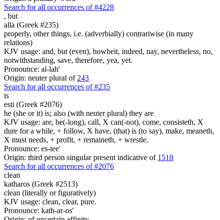
Search for all occurrences of #4228
,
but
alla (Greek #235)
properly, other things, i.e. (adverbially) contrariwise (in many
relations)
KJV usage: and, but (even), howbeit, indeed, nay, nevertheless, no,
notwithstanding, save, therefore, yea, yet.
Pronounce: al-lah'
Origin: neuter plural of
243
Search for all occurrences of #235
is
esti (Greek #2076)
he (she or it) is; also (with neuter plural) they are
KJV usage: are, be(-long), call, X can(-not), come, consisteth, X
dure for a while, + follow, X have, (that) is (to say), make, meaneth,
X must needs, + profit, + remaineth, + wrestle.
Pronounce: es-tee'
Origin: third person singular present indicative of
1510
Search for all occurrences of #2076
clean
katharos (Greek #2513)
clean (literally or figuratively)
KJV usage: clean, clear, pure.
Pronounce: kath-ar-os'
Origin: of uncertain affinity