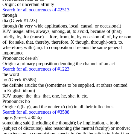
Origin: of uncertain affinity
Search for all occurrences of #2513
through
dia (Greek #1223)
through (in very wide applications, local, causal, or occasional)
KJV usage: after, always, among, at, to avoid, because of (that),
briefly, by, for (cause) ... fore, from, in, by occasion of, of, by reason
of, for sake, that, thereby, therefore, X though, through(-out), to,
wherefore, with (-in). In composition it retains the same general
importance.
Pronounce: dee-ah'
Origin: a primary preposition denoting the channel of an act
Search for all occurrences of #1223
the word
ho (Greek #3588)
the definite article; the (sometimes to be supplied, at others omitted,
in English idiom)
KJV usage: the, this, that, one, he, she, it, etc.
Pronounce: ho
Origin: ἡ (hay), and the neuter τό (to) in all their inflections
Search for all occurrences of #3588
logos (Greek #3056)
something said (including the thought); by implication, a topic
(subject of discourse), also reasoning (the mental faculty) or motive;
by extension, a computation; specially, (with the article in John) the