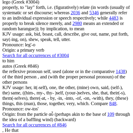
lego (Greek #3004)
properly, to "lay" forth, i.e. (figuratively) relate (in words (usually of
systematic or set discourse; whereas
2036
and
5346
generally refer
to an individual expression or speech respectively; while
4483
is
properly to break silence merely, and
2980
means an extended or
random harangue)); by implication, to mean
KJV usage: ask, bid, boast, call, describe, give out, name, put forth,
say(-ing, on), shew, speak, tell, utter.
Pronounce: leg'-o
Origin: a primary verb
Search for all occurrences of #3004
to him
autos (Greek #846)
the reflexive pronoun self, used (alone or in the comparative
1438
)
of the third person , and (with the proper personal pronoun) of the
other persons
KJV usage: her, it(-self), one, the other, (mine) own, said, (self-),
the) same, ((him-, my-, thy- )self, (your-)selves, she, that, their(-s),
them(-selves), there(-at, - by, -in, -into, -of, -on, -with), they, (these)
things, this (man), those, together, very, which. Compare
848
.
Pronounce: ow-tos'
Origin: from the particle αὖ (perhaps akin to the base of
109
through
the idea of a baffling wind) (backward)
Search for all occurrences of #846
,
He that