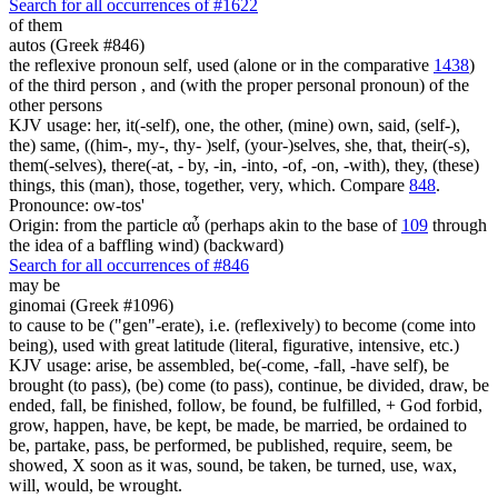
Search for all occurrences of #1622
of them
autos (Greek #846)
the reflexive pronoun self, used (alone or in the comparative
1438
)
of the third person , and (with the proper personal pronoun) of the
other persons
KJV usage: her, it(-self), one, the other, (mine) own, said, (self-),
the) same, ((him-, my-, thy- )self, (your-)selves, she, that, their(-s),
them(-selves), there(-at, - by, -in, -into, -of, -on, -with), they, (these)
things, this (man), those, together, very, which. Compare
848
.
Pronounce: ow-tos'
Origin: from the particle αὖ (perhaps akin to the base of
109
through
the idea of a baffling wind) (backward)
Search for all occurrences of #846
may be
ginomai (Greek #1096)
to cause to be ("gen"-erate), i.e. (reflexively) to become (come into
being), used with great latitude (literal, figurative, intensive, etc.)
KJV usage: arise, be assembled, be(-come, -fall, -have self), be
brought (to pass), (be) come (to pass), continue, be divided, draw, be
ended, fall, be finished, follow, be found, be fulfilled, + God forbid,
grow, happen, have, be kept, be made, be married, be ordained to
be, partake, pass, be performed, be published, require, seem, be
showed, X soon as it was, sound, be taken, be turned, use, wax,
will, would, be wrought.