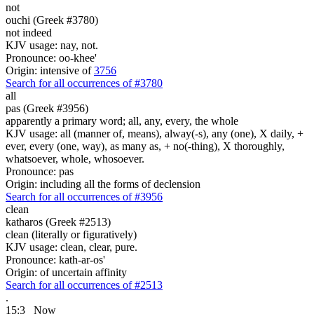
not
ouchi (Greek #3780)
not indeed
KJV usage: nay, not.
Pronounce: oo-khee'
Origin: intensive of
3756
Search for all occurrences of #3780
all
pas (Greek #3956)
apparently a primary word; all, any, every, the whole
KJV usage: all (manner of, means), alway(-s), any (one), X daily, +
ever, every (one, way), as many as, + no(-thing), X thoroughly,
whatsoever, whole, whosoever.
Pronounce: pas
Origin: including all the forms of declension
Search for all occurrences of #3956
clean
katharos (Greek #2513)
clean (literally or figuratively)
KJV usage: clean, clear, pure.
Pronounce: kath-ar-os'
Origin: of uncertain affinity
Search for all occurrences of #2513
.
15:3
Now