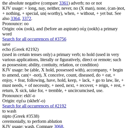
the absolute negative (compare
3361
) adverb; no or not
KJV usage: + long, nay, neither, never, no (X man), none, (can-)not,
+ nothing, + special, un(-worthy), when, + without, + yet but. See
also
3364
,
3372
.
Pronounce: oo
Origin: οὐκ (ook), and (before an aspirate) οὐχ (ookh) a primary
word
Search for all occurrences of #3756
save
echo (Greek #2192)
(used in certain tenses only) a primary verb; to hold (used in very
various applications, literally or figuratively, direct or remote; such
as possession; ability, contiuity, relation, or condition)
KJV usage: be (able, X hold, possessed with), accompany, + begin
to amend, can(+ -not), X conceive, count, diseased, do + eat, +
enjoy, + fear, following, have, hold, keep, + lack, + go to law, lie, +
must needs, + of necessity, + need, next, + recover, + reign, + rest, +
return, X sick, take for, + tremble, + uncircumcised, use.
Pronounce: ekh'-o
Origin: σχέω (skheh'-o)
Search for all occurrences of #2192
to wash
nipto (Greek #3538)
ceremonially, to perform ablution
KJV usage: wash. Compare
3068
.