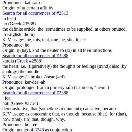
Pronounce: kath-ar-os'
Origin: of uncertain affinity
Search for all occurrences of #2513
in heart
ho (Greek #3588)
the definite article; the (sometimes to be supplied, at others omitted,
in English idiom)
KJV usage: the, this, that, one, he, she, it, etc.
Pronounce: ho
Origin: ἡ (hay), and the neuter τό (to) in all their inflections
Search for all occurrences of #3588
kardia (Greek #2588)
the heart, i.e. (figuratively) the thoughts or feelings (mind); also (by
analogy) the middle
KJV usage: (+ broken-)heart(-ed).
Pronounce: kar-dee'-ah
Origin: prolonged from a primary κάρ (Latin cor, "heart")
Search for all occurrences of #2588
:
for
hoti (Greek #3754)
demonstrative, that (sometimes redundant); causative, because
KJV usage: as concerning that, as though, because (that), for (that),
how (that), (in) that, though, why.
Pronounce: hot'-ee
Origin: neuter of
3748
as conjunction