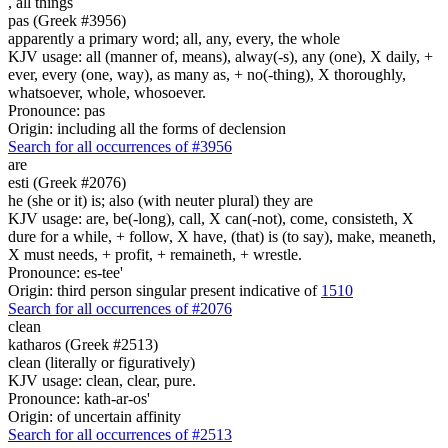
,
all things
pas (Greek #3956)
apparently a primary word; all, any, every, the whole
KJV usage: all (manner of, means), alway(-s), any (one), X daily, +
ever, every (one, way), as many as, + no(-thing), X thoroughly,
whatsoever, whole, whosoever.
Pronounce: pas
Origin: including all the forms of declension
Search for all occurrences of #3956
are
esti (Greek #2076)
he (she or it) is; also (with neuter plural) they are
KJV usage: are, be(-long), call, X can(-not), come, consisteth, X
dure for a while, + follow, X have, (that) is (to say), make, meaneth,
X must needs, + profit, + remaineth, + wrestle.
Pronounce: es-tee'
Origin: third person singular present indicative of
1510
Search for all occurrences of #2076
clean
katharos (Greek #2513)
clean (literally or figuratively)
KJV usage: clean, clear, pure.
Pronounce: kath-ar-os'
Origin: of uncertain affinity
Search for all occurrences of #2513