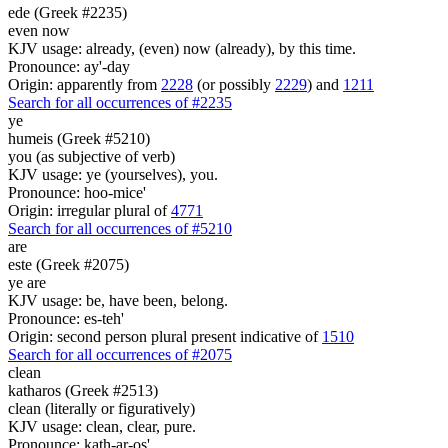
ede (Greek #2235)
even now
KJV usage: already, (even) now (already), by this time.
Pronounce: ay'-day
Origin: apparently from
2228
(or possibly
2229
) and
1211
Search for all occurrences of #2235
ye
humeis (Greek #5210)
you (as subjective of verb)
KJV usage: ye (yourselves), you.
Pronounce: hoo-mice'
Origin: irregular plural of
4771
Search for all occurrences of #5210
are
este (Greek #2075)
ye are
KJV usage: be, have been, belong.
Pronounce: es-teh'
Origin: second person plural present indicative of
1510
Search for all occurrences of #2075
clean
katharos (Greek #2513)
clean (literally or figuratively)
KJV usage: clean, clear, pure.
Pronounce: kath-ar-os'