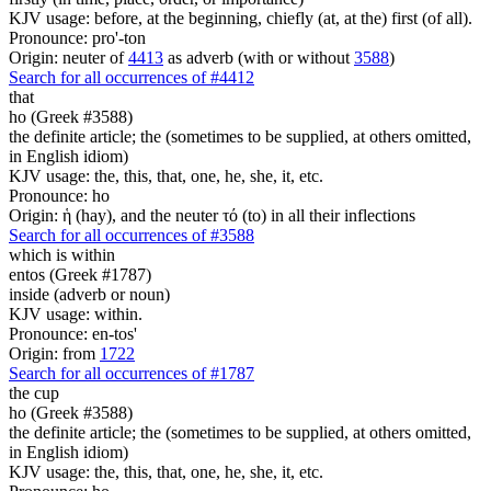
KJV usage: before, at the beginning, chiefly (at, at the) first (of all).
Pronounce: pro'-ton
Origin: neuter of
4413
as adverb (with or without
3588
)
Search for all occurrences of #4412
that
ho (Greek #3588)
the definite article; the (sometimes to be supplied, at others omitted,
in English idiom)
KJV usage: the, this, that, one, he, she, it, etc.
Pronounce: ho
Origin: ἡ (hay), and the neuter τό (to) in all their inflections
Search for all occurrences of #3588
which is
within
entos (Greek #1787)
inside (adverb or noun)
KJV usage: within.
Pronounce: en-tos'
Origin: from
1722
Search for all occurrences of #1787
the cup
ho (Greek #3588)
the definite article; the (sometimes to be supplied, at others omitted,
in English idiom)
KJV usage: the, this, that, one, he, she, it, etc.