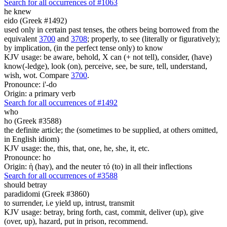
Search for all occurrences of #1063
he knew
eido (Greek #1492)
used only in certain past tenses, the others being borrowed from the
equivalent
3700
and
3708
; properly, to see (literally or figuratively);
by implication, (in the perfect tense only) to know
KJV usage: be aware, behold, X can (+ not tell), consider, (have)
know(-ledge), look (on), perceive, see, be sure, tell, understand,
wish, wot. Compare
3700
.
Pronounce: i'-do
Origin: a primary verb
Search for all occurrences of #1492
who
ho (Greek #3588)
the definite article; the (sometimes to be supplied, at others omitted,
in English idiom)
KJV usage: the, this, that, one, he, she, it, etc.
Pronounce: ho
Origin: ἡ (hay), and the neuter τό (to) in all their inflections
Search for all occurrences of #3588
should betray
paradidomi (Greek #3860)
to surrender, i.e yield up, intrust, transmit
KJV usage: betray, bring forth, cast, commit, deliver (up), give
(over, up), hazard, put in prison, recommend.