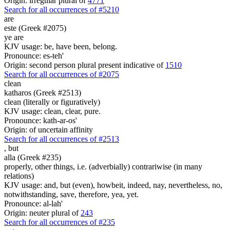
Origin: irregular plural of
4771
Search for all occurrences of #5210
are
este (Greek #2075)
ye are
KJV usage: be, have been, belong.
Pronounce: es-teh'
Origin: second person plural present indicative of
1510
Search for all occurrences of #2075
clean
katharos (Greek #2513)
clean (literally or figuratively)
KJV usage: clean, clear, pure.
Pronounce: kath-ar-os'
Origin: of uncertain affinity
Search for all occurrences of #2513
,
but
alla (Greek #235)
properly, other things, i.e. (adverbially) contrariwise (in many
relations)
KJV usage: and, but (even), howbeit, indeed, nay, nevertheless, no,
notwithstanding, save, therefore, yea, yet.
Pronounce: al-lah'
Origin: neuter plural of
243
Search for all occurrences of #235