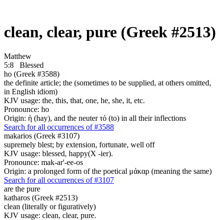
clean, clear, pure (Greek #2513)
Matthew
5:8
Blessed
ho (Greek #3588)
the definite article; the (sometimes to be supplied, at others omitted,
in English idiom)
KJV usage: the, this, that, one, he, she, it, etc.
Pronounce: ho
Origin: ἡ (hay), and the neuter τό (to) in all their inflections
Search for all occurrences of #3588
makarios (Greek #3107)
supremely blest; by extension, fortunate, well off
KJV usage: blessed, happy(X -ier).
Pronounce: mak-ar'-ee-os
Origin: a prolonged form of the poetical μάκαρ (meaning the same)
Search for all occurrences of #3107
are
the pure
katharos (Greek #2513)
clean (literally or figuratively)
KJV usage: clean, clear, pure.