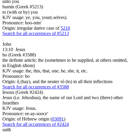
unto you
humin (Greek #5213)
to (with or by) you
KJV usage: ye, you, your(-selves).
Pronounce: hoo-min'
Origin: irregular dative case of
5210
Search for all occurrences of #5213
.
John
13:10
Jesus
ho (Greek #3588)
the definite article; the (sometimes to be supplied, at others omitted,
in English idiom)
KJV usage: the, this, that, one, he, she, it, etc.
Pronounce: ho
Origin: ἡ (hay), and the neuter τό (to) in all their inflections
Search for all occurrences of #3588
Iesous (Greek #2424)
Jesus (i.e. Jehoshua), the name of our Lord and two (three) other
Israelites
KJV usage: Jesus.
Pronounce: ee-ay-sooce'
Origin: of Hebrew origin (
03091
)
Search for all occurrences of #2424
saith