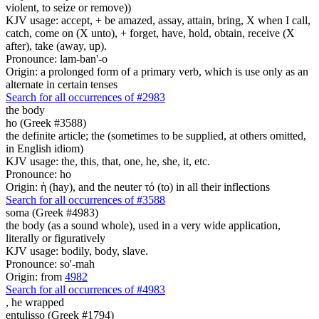
violent, to seize or remove))
KJV usage: accept, + be amazed, assay, attain, bring, X when I call,
catch, come on (X unto), + forget, have, hold, obtain, receive (X
after), take (away, up).
Pronounce: lam-ban'-o
Origin: a prolonged form of a primary verb, which is use only as an
alternate in certain tenses
Search for all occurrences of #2983
the body
ho (Greek #3588)
the definite article; the (sometimes to be supplied, at others omitted,
in English idiom)
KJV usage: the, this, that, one, he, she, it, etc.
Pronounce: ho
Origin: ἡ (hay), and the neuter τό (to) in all their inflections
Search for all occurrences of #3588
soma (Greek #4983)
the body (as a sound whole), used in a very wide application,
literally or figuratively
KJV usage: bodily, body, slave.
Pronounce: so'-mah
Origin: from
4982
Search for all occurrences of #4983
,
he wrapped
entulisso (Greek #1794)