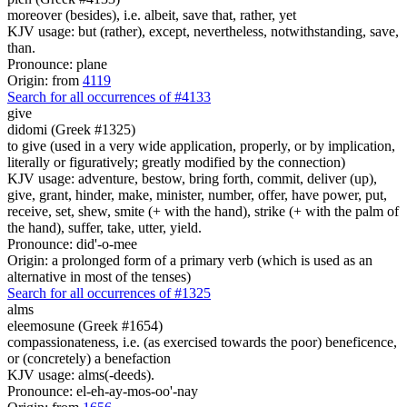
moreover (besides), i.e. albeit, save that, rather, yet
KJV usage: but (rather), except, nevertheless, notwithstanding, save,
than.
Pronounce: plane
Origin: from
4119
Search for all occurrences of #4133
give
didomi (Greek #1325)
to give (used in a very wide application, properly, or by implication,
literally or figuratively; greatly modified by the connection)
KJV usage: adventure, bestow, bring forth, commit, deliver (up),
give, grant, hinder, make, minister, number, offer, have power, put,
receive, set, shew, smite (+ with the hand), strike (+ with the palm of
the hand), suffer, take, utter, yield.
Pronounce: did'-o-mee
Origin: a prolonged form of a primary verb (which is used as an
alternative in most of the tenses)
Search for all occurrences of #1325
alms
eleemosune (Greek #1654)
compassionateness, i.e. (as exercised towards the poor) beneficence,
or (concretely) a benefaction
KJV usage: alms(-deeds).
Pronounce: el-eh-ay-mos-oo'-nay