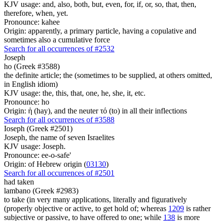
KJV usage: and, also, both, but, even, for, if, or, so, that, then,
therefore, when, yet.
Pronounce: kahee
Origin: apparently, a primary particle, having a copulative and
sometimes also a cumulative force
Search for all occurrences of #2532
Joseph
ho (Greek #3588)
the definite article; the (sometimes to be supplied, at others omitted,
in English idiom)
KJV usage: the, this, that, one, he, she, it, etc.
Pronounce: ho
Origin: ἡ (hay), and the neuter τό (to) in all their inflections
Search for all occurrences of #3588
Ioseph (Greek #2501)
Joseph, the name of seven Israelites
KJV usage: Joseph.
Pronounce: ee-o-safe'
Origin: of Hebrew origin (
03130
)
Search for all occurrences of #2501
had taken
lambano (Greek #2983)
to take (in very many applications, literally and figuratively
(properly objective or active, to get hold of; whereas
1209
is rather
subjective or passive, to have offered to one; while
138
is more