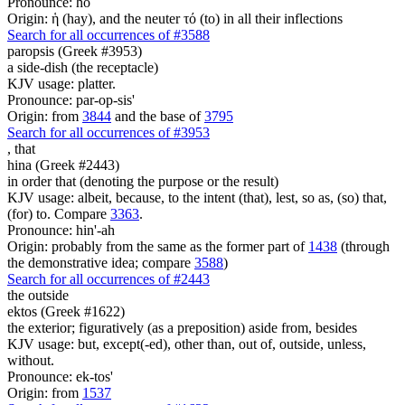
Pronounce: ho
Origin: ἡ (hay), and the neuter τό (to) in all their inflections
Search for all occurrences of #3588
paropsis (Greek #3953)
a side-dish (the receptacle)
KJV usage: platter.
Pronounce: par-op-sis'
Origin: from
3844
and the base of
3795
Search for all occurrences of #3953
,
that
hina (Greek #2443)
in order that (denoting the purpose or the result)
KJV usage: albeit, because, to the intent (that), lest, so as, (so) that,
(for) to. Compare
3363
.
Pronounce: hin'-ah
Origin: probably from the same as the former part of
1438
(through
the demonstrative idea; compare
3588
)
Search for all occurrences of #2443
the outside
ektos (Greek #1622)
the exterior; figuratively (as a preposition) aside from, besides
KJV usage: but, except(-ed), other than, out of, outside, unless,
without.
Pronounce: ek-tos'
Origin: from
1537