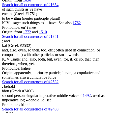
Origin: from
1656
Search for all occurrences of #1654
of such things as ye have
eneimi (Greek #1751)
to be within (neuter participle plural)
KJV usage: such things as ... have. See also
1762
.
Pronounce: en'-i-mee
Origin: from
1772
and
1510
Search for all occurrences of #1751
;
and
kai (Greek #2532)
and, also, even, so then, too, etc.; often used in connection (or
composition) with other particles or small words
KJV usage: and, also, both, but, even, for, if, or, so, that, then,
therefore, when, yet.
Pronounce: kahee
Origin: apparently, a primary particle, having a copulative and
sometimes also a cumulative force
Search for all occurrences of #2532
,
behold
idou (Greek #2400)
second person singular imperative middle voice of
1492
; used as
imperative lo!; --behold, lo, see.
Pronounce: id-oo'
Search for all occurrences of #2400