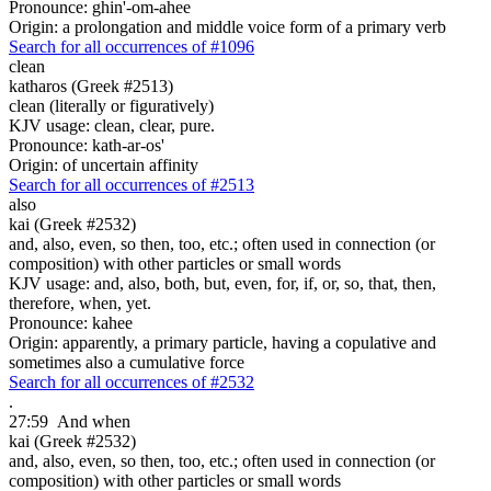
Pronounce: ghin'-om-ahee
Origin: a prolongation and middle voice form of a primary verb
Search for all occurrences of #1096
clean
katharos (Greek #2513)
clean (literally or figuratively)
KJV usage: clean, clear, pure.
Pronounce: kath-ar-os'
Origin: of uncertain affinity
Search for all occurrences of #2513
also
kai (Greek #2532)
and, also, even, so then, too, etc.; often used in connection (or
composition) with other particles or small words
KJV usage: and, also, both, but, even, for, if, or, so, that, then,
therefore, when, yet.
Pronounce: kahee
Origin: apparently, a primary particle, having a copulative and
sometimes also a cumulative force
Search for all occurrences of #2532
.
27:59
And when
kai (Greek #2532)
and, also, even, so then, too, etc.; often used in connection (or
composition) with other particles or small words