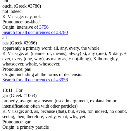
not
ouchi (Greek #3780)
not indeed
KJV usage: nay, not.
Pronounce: oo-khee'
Origin: intensive of
3756
Search for all occurrences of #3780
all
pas (Greek #3956)
apparently a primary word; all, any, every, the whole
KJV usage: all (manner of, means), alway(-s), any (one), X daily, +
ever, every (one, way), as many as, + no(-thing), X thoroughly,
whatsoever, whole, whosoever.
Pronounce: pas
Origin: including all the forms of declension
Search for all occurrences of #3956
.
13:11
For
gar (Greek #1063)
properly, assigning a reason (used in argument, explanation or
intensification; often with other particles)
KJV usage: and, as, because (that), but, even, for, indeed, no doubt,
seeing, then, therefore, verily, what, why, yet.
Pronounce: gar
Origin: a primary particle