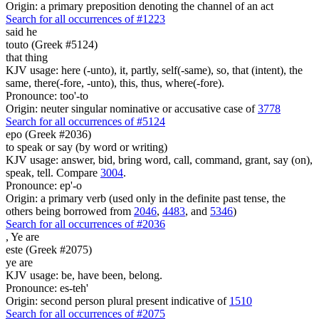
Origin: a primary preposition denoting the channel of an act
Search for all occurrences of #1223
said he
touto (Greek #5124)
that thing
KJV usage: here (-unto), it, partly, self(-same), so, that (intent), the
same, there(-fore, -unto), this, thus, where(-fore).
Pronounce: too'-to
Origin: neuter singular nominative or accusative case of
3778
Search for all occurrences of #5124
epo (Greek #2036)
to speak or say (by word or writing)
KJV usage: answer, bid, bring word, call, command, grant, say (on),
speak, tell. Compare
3004
.
Pronounce: ep'-o
Origin: a primary verb (used only in the definite past tense, the
others being borrowed from
2046
,
4483
, and
5346
)
Search for all occurrences of #2036
,
Ye are
este (Greek #2075)
ye are
KJV usage: be, have been, belong.
Pronounce: es-teh'
Origin: second person plural present indicative of
1510
Search for all occurrences of #2075