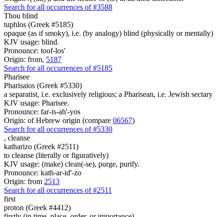
Search for all occurrences of #3588
Thou
blind
tuphlos (Greek #5185)
opaque (as if smoky), i.e. (by analogy) blind (physically or mentally)
KJV usage: blind.
Pronounce: toof-los'
Origin: from,
5187
Search for all occurrences of #5185
Pharisee
Pharisaios (Greek #5330)
a separatist, i.e. exclusively religious; a Pharisean, i.e. Jewish sectary
KJV usage: Pharisee.
Pronounce: far-is-ah'-yos
Origin: of Hebrew origin (compare
06567
)
Search for all occurrences of #5330
,
cleanse
katharizo (Greek #2511)
to cleanse (literally or figuratively)
KJV usage: (make) clean(-se), purge, purify.
Pronounce: kath-ar-id'-zo
Origin: from
2513
Search for all occurrences of #2511
first
proton (Greek #4412)
firstly (in time, place, order, or importance)