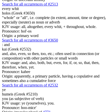
Search for all occurrences of #2513
every whit
holos (Greek #3650)
"whole" or "all", i.e. complete (in extent, amount, time or degree),
especially (neuter) as noun or adverb
KJV usage: all, altogether, every whit, + throughout, whole.
Pronounce: hol'-os
Origin: a primary word
Search for all occurrences of #3650
:
and
kai (Greek #2532)
and, also, even, so then, too, etc.; often used in connection (or
composition) with other particles or small words
KJV usage: and, also, both, but, even, for, if, or, so, that, then,
therefore, when, yet.
Pronounce: kahee
Origin: apparently, a primary particle, having a copulative and
sometimes also a cumulative force
Search for all occurrences of #2532
ye
humeis (Greek #5210)
you (as subjective of verb)
KJV usage: ye (yourselves), you.
Pronounce: hoo-mice'