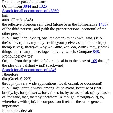
Pronounce: par-ad-id'-o-mee
Origin: from
3844
and
1325
Search for all occurrences of #3860
him
autos (Greek #846)
the reflexive pronoun self, used (alone or in the comparative
1438
)
of the third person , and (with the proper personal pronoun) of the
other persons
KJV usage: her, it(-self), one, the other, (mine) own, said, (self-),
the) same, ((him-, my-, thy- )self, (your-)selves, she, that, their(-s),
them(-selves), there(-at, - by, -in, -into, -of, -on, -with), they, (these)
things, this (man), those, together, very, which. Compare
848
.
Pronounce: ow-tos'
Origin: from the particle αὖ (perhaps akin to the base of
109
through
the idea of a baffling wind) (backward)
Search for all occurrences of #846
;
therefore
dia (Greek #1223)
through (in very wide applications, local, causal, or occasional)
KJV usage: after, always, among, at, to avoid, because of (that),
briefly, by, for (cause) ... fore, from, in, by occasion of, of, by reason
of, for sake, that, thereby, therefore, X though, through(-out), to,
wherefore, with (-in). In composition it retains the same general
importance.
Pronounce: dee-ah'