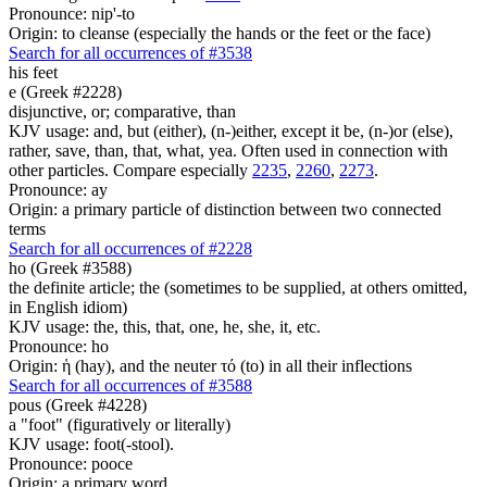
Pronounce: nip'-to
Origin: to cleanse (especially the hands or the feet or the face)
Search for all occurrences of #3538
his
feet
e (Greek #2228)
disjunctive, or; comparative, than
KJV usage: and, but (either), (n-)either, except it be, (n-)or (else),
rather, save, than, that, what, yea. Often used in connection with
other particles. Compare especially
2235
,
2260
,
2273
.
Pronounce: ay
Origin: a primary particle of distinction between two connected
terms
Search for all occurrences of #2228
ho (Greek #3588)
the definite article; the (sometimes to be supplied, at others omitted,
in English idiom)
KJV usage: the, this, that, one, he, she, it, etc.
Pronounce: ho
Origin: ἡ (hay), and the neuter τό (to) in all their inflections
Search for all occurrences of #3588
pous (Greek #4228)
a "foot" (figuratively or literally)
KJV usage: foot(-stool).
Pronounce: pooce
Origin: a primary word