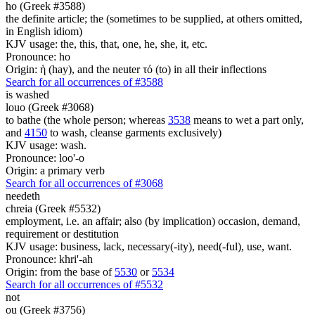
ho (Greek #3588)
the definite article; the (sometimes to be supplied, at others omitted,
in English idiom)
KJV usage: the, this, that, one, he, she, it, etc.
Pronounce: ho
Origin: ἡ (hay), and the neuter τό (to) in all their inflections
Search for all occurrences of #3588
is washed
louo (Greek #3068)
to bathe (the whole person; whereas
3538
means to wet a part only,
and
4150
to wash, cleanse garments exclusively)
KJV usage: wash.
Pronounce: loo'-o
Origin: a primary verb
Search for all occurrences of #3068
needeth
chreia (Greek #5532)
employment, i.e. an affair; also (by implication) occasion, demand,
requirement or destitution
KJV usage: business, lack, necessary(-ity), need(-ful), use, want.
Pronounce: khri'-ah
Origin: from the base of
5530
or
5534
Search for all occurrences of #5532
not
ou (Greek #3756)