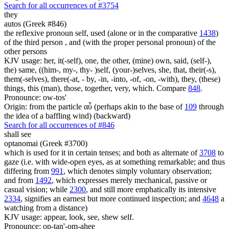
Search for all occurrences of #3754
they
autos (Greek #846)
the reflexive pronoun self, used (alone or in the comparative
1438
)
of the third person , and (with the proper personal pronoun) of the
other persons
KJV usage: her, it(-self), one, the other, (mine) own, said, (self-),
the) same, ((him-, my-, thy- )self, (your-)selves, she, that, their(-s),
them(-selves), there(-at, - by, -in, -into, -of, -on, -with), they, (these)
things, this (man), those, together, very, which. Compare
848
.
Pronounce: ow-tos'
Origin: from the particle αὖ (perhaps akin to the base of
109
through
the idea of a baffling wind) (backward)
Search for all occurrences of #846
shall see
optanomai (Greek #3700)
which is used for it in certain tenses; and both as alternate of
3708
to
gaze (i.e. with wide-open eyes, as at something remarkable; and thus
differing from
991
, which denotes simply voluntary observation;
and from
1492
, which expresses merely mechanical, passive or
casual vision; while
2300
, and still more emphatically its intensive
2334
, signifies an earnest but more continued inspection; and
4648
a
watching from a distance)
KJV usage: appear, look, see, shew self.
Pronounce: op-tan'-om-ahee