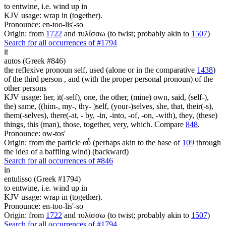
to entwine, i.e. wind up in
KJV usage: wrap in (together).
Pronounce: en-too-lis'-so
Origin: from
1722
and τυλίσσω (to twist; probably akin to
1507
)
Search for all occurrences of #1794
it
autos (Greek #846)
the reflexive pronoun self, used (alone or in the comparative
1438
)
of the third person , and (with the proper personal pronoun) of the
other persons
KJV usage: her, it(-self), one, the other, (mine) own, said, (self-),
the) same, ((him-, my-, thy- )self, (your-)selves, she, that, their(-s),
them(-selves), there(-at, - by, -in, -into, -of, -on, -with), they, (these)
things, this (man), those, together, very, which. Compare
848
.
Pronounce: ow-tos'
Origin: from the particle αὖ (perhaps akin to the base of
109
through
the idea of a baffling wind) (backward)
Search for all occurrences of #846
in
entulisso (Greek #1794)
to entwine, i.e. wind up in
KJV usage: wrap in (together).
Pronounce: en-too-lis'-so
Origin: from
1722
and τυλίσσω (to twist; probably akin to
1507
)
Search for all occurrences of #1794