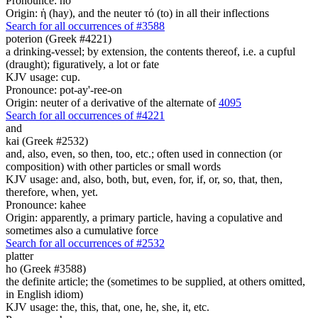
Pronounce: ho
Origin: ἡ (hay), and the neuter τό (to) in all their inflections
Search for all occurrences of #3588
poterion (Greek #4221)
a drinking-vessel; by extension, the contents thereof, i.e. a cupful
(draught); figuratively, a lot or fate
KJV usage: cup.
Pronounce: pot-ay'-ree-on
Origin: neuter of a derivative of the alternate of
4095
Search for all occurrences of #4221
and
kai (Greek #2532)
and, also, even, so then, too, etc.; often used in connection (or
composition) with other particles or small words
KJV usage: and, also, both, but, even, for, if, or, so, that, then,
therefore, when, yet.
Pronounce: kahee
Origin: apparently, a primary particle, having a copulative and
sometimes also a cumulative force
Search for all occurrences of #2532
platter
ho (Greek #3588)
the definite article; the (sometimes to be supplied, at others omitted,
in English idiom)
KJV usage: the, this, that, one, he, she, it, etc.