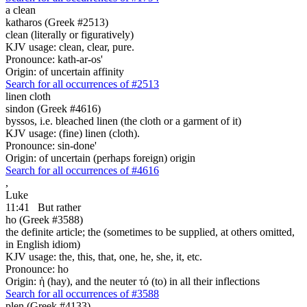
a clean
katharos (Greek #2513)
clean (literally or figuratively)
KJV usage: clean, clear, pure.
Pronounce: kath-ar-os'
Origin: of uncertain affinity
Search for all occurrences of #2513
linen cloth
sindon (Greek #4616)
byssos, i.e. bleached linen (the cloth or a garment of it)
KJV usage: (fine) linen (cloth).
Pronounce: sin-done'
Origin: of uncertain (perhaps foreign) origin
Search for all occurrences of #4616
,
Luke
11:41
But rather
ho (Greek #3588)
the definite article; the (sometimes to be supplied, at others omitted,
in English idiom)
KJV usage: the, this, that, one, he, she, it, etc.
Pronounce: ho
Origin: ἡ (hay), and the neuter τό (to) in all their inflections
Search for all occurrences of #3588
plen (Greek #4133)