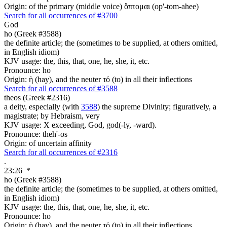
Origin: of the primary (middle voice) ὄπτομαι (op'-tom-ahee)
Search for all occurrences of #3700
God
ho (Greek #3588)
the definite article; the (sometimes to be supplied, at others omitted,
in English idiom)
KJV usage: the, this, that, one, he, she, it, etc.
Pronounce: ho
Origin: ἡ (hay), and the neuter τό (to) in all their inflections
Search for all occurrences of #3588
theos (Greek #2316)
a deity, especially (with
3588
) the supreme Divinity; figuratively, a
magistrate; by Hebraism, very
KJV usage: X exceeding, God, god(-ly, -ward).
Pronounce: theh'-os
Origin: of uncertain affinity
Search for all occurrences of #2316
.
23:26
*
ho (Greek #3588)
the definite article; the (sometimes to be supplied, at others omitted,
in English idiom)
KJV usage: the, this, that, one, he, she, it, etc.
Pronounce: ho
Origin: ἡ (hay), and the neuter τό (to) in all their inflections