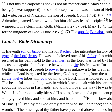
55
Is not this the carpenter's son? is not his mother called Mary? and
being (as was supposed) the son of Joseph, which was the son of Heli
did write, Jesus of Nazareth, the son of Joseph. (John 1:45)
). (6) Of
A
58
Arimathea, named Joseph, who also himself was Jesus' disciple:
He
wrapped it in a clean linen cloth, (Matthew 27:57‑59)
; Mark 15.43;
L
for the kingdom of God. (Luke 23:51)
). (7) The
apostle
Barsabas
, su
Concise Bible Dictionary
:
1.
Eleventh
son
of
Jacob
and first of
Rachel
. The interesting history 
type
of
the
Lord
Jesus
. He was the beloved one of his
father
: this wit
resulted in his being sold to the
Gentiles
: as the Lord was hated by Hi
accusation against him because he would not
sin
: his feet were “mad
On the elevation of Joseph to
power
he was unknown to his brethren, a
while the Lord is rejected by the Jews, God is gathering from the nat
all
the
twelve
tribes will
bow
down to the Lord. This is followed by all 
The beautiful and touching way in which Joseph dealt with his brethr
about the wounds in His hands, and to mourn over the way He was trea
When Jacob prophetically blessed His sons, Joseph had a prominent p
24
sorely grieved him, and shot at him, and hated him:
But his bow abo
25
of Israel:)
Even by the God of thy father, who shall help thee; and by
26
womb:
The blessings of thy father have prevailed above the blessin