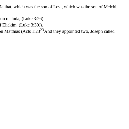
atthat, which was the son of Levi, which was the son of Melchi,
on of Juda, (Luke 3:26)
f Eliakim, (Luke 3:30)
).
23
on Matthias (
Acts 1:23
And they appointed two, Joseph called