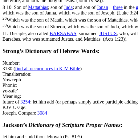
therefore, and took the body of Jesus. (John 19:38)
).
8-10.
Son of
Mattathias
; son of
Juda
; and son of
Jonan
—
three
in the
g
which was the son of Janna, which was the son of Joseph, (Luke 3:24
26
Which was the son of Maath, which was the son of Mattathias, whi
30
Which was the son of Simeon, which was the son of Juda, which wa
11.
Disciple, also called
BARSABAS
, surnamed
JUSTUS
, who, wi
Barsabas, who was surnamed Justus, and Matthias. (Acts 1:23)
).
Strong’s Dictionary of Hebrew Words:
Number:
3130
(
find all occurrences in KJV Bible
)
Transliteration:
Yowceph
Phonic:
yo-safe’
Meaning:
future of
3254
; let him add (or perhaps simply active participle adding
KJV Usage:
Joseph. Compare
3084
Jackson’s
Dictionary of Scripture Proper Names
:
let him add : add thou Jehovah (Ps. 81:5)