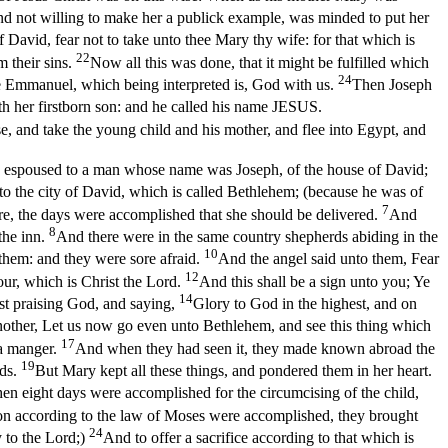
nd not willing to make her a publick example, was minded to put her
 David, fear not to take unto thee Mary thy wife: for that which is
22
m their sins.
Now all this was done, that it might be fulfilled which
24
name Emmanuel, which being interpreted is, God with us.
Then Joseph
th her firstborn son: and he called his name JESUS.
, and take the young child and his mother, and flee into Egypt, and
n espoused to a man whose name was Joseph, of the house of David;
to the city of David, which is called Bethlehem; (because he was of
7
ere, the days were accomplished that she should be delivered.
And
8
the inn.
And there were in the same country shepherds abiding in the
10
them: and they were sore afraid.
And the angel said unto them, Fear
12
our, which is Christ the Lord.
And this shall be a sign unto you; Ye
14
st praising God, and saying,
Glory to God in the highest, and on
nother, Let us now go even unto Bethlehem, and see this thing which
17
 a manger.
And when they had seen it, they made known abroad the
19
rds.
But Mary kept all these things, and pondered them in her heart.
n eight days were accomplished for the circumcising of the child,
on according to the law of Moses were accomplished, they brought
24
y to the Lord;)
And to offer a sacrifice according to that which is