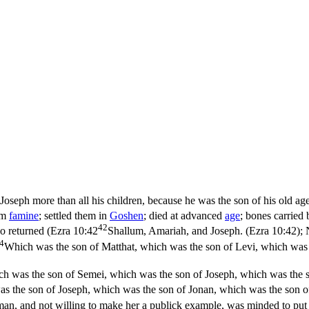
Joseph more than all his children, because he was the son of his old ag
rom
famine
; settled them in
Goshen
; died at advanced
age
; bones carried
42
o returned (
Ezra 10:42
Shallum, Amariah, and Joseph. (Ezra 10:42)
;
4
Which was the son of Matthat, which was the son of Levi, which was 
ch was the son of Semei, which was the son of Joseph, which was the s
s the son of Joseph, which was the son of Jonan, which was the son o
man, and not willing to make her a publick example, was minded to put