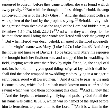
espoused to Joseph, before they came together, she was found with c
20
away privily.
But while he thought on these things, behold, the ange
21
conceived in her is of the Holy Ghost.
And she shall bring forth a s
23
was spoken of the Lord by the prophet, saying,
Behold, a virgin sha
being raised from sleep did as the angel of the Lord had bidden him, 
13
(Matthew 1:16‑25)
;
Matt. 2:13,19
And when they were departed, beho
be thou there until I bring thee word: for Herod will seek the young c
19
But when Herod was dead, behold, an angel of the Lord appeareth 
4
and the virgin's name was Mary. (Luke 1:27)
;
Luke 2:4-43
And Joseph
5
the house and lineage of David:)
To be taxed with Mary his espoused
she brought forth her firstborn son, and wrapped him in swaddling clo
9
field, keeping watch over their flock by night.
And, lo, the angel of
not: for, behold, I bring you good tidings of great joy, which shall be 
1
shall find the babe wrapped in swaddling clothes, lying in a manger.
15
earth peace, good will toward men.
And it came to pass, as the an
16
is come to pass, which the Lord hath made known unto us.
And the
18
saying which was told them concerning this child.
And all they tha
20
And the shepherds returned, glorifying and praising God for all the 
his name was called JESUS, which was so named of the angel befor
23
him to Jerusalem, to present him to the Lord;
(As it is written in t