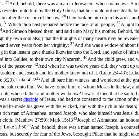
25
ns.
And, behold, there was a man in Jerusalem, whose name was Simeo
 revealed unto him by the Holy Ghost, that he should not see death, be
28
 him after the custom of the law,
Then took he him up in his arms, and
31
32
n,
Which thou hast prepared before the face of all people;
A light t
4
And Simeon blessed them, and said unto Mary his mother, Behold, this ch
ugh thy own soul also,) that the thoughts of many hearts may be reveale
37
sband seven years from her virginity;
And she was a widow of about fo
 in that instant gave thanks likewise unto the Lord, and spake of him t
40
ed into Galilee, to their own city Nazareth.
And the child grew, and w
42
t of the passover.
And when he was twelve years old, they went up to 
 Jerusalem; and Joseph and his mother knew not of it. (Luke 2:4‑43)
;
Luke
22
e 3:23)
;
Luke 4:22
And all bare him witness, and wondered at the gra
and saith unto him, We have found him, of whom Moses in the law, and t
 Joseph, whose father and mother we know? how is it then that he saith
was a secret
disciple
of Jesus, and had not consented to the action of th
And he made his grave with the wicked, and with the rich in his death;
 rich man of Arimathea, named Joseph, who also himself was Jesus' di
43
n cloth, (Matthew 27:59)
;
Mark 15:43
Joseph of Arimathea, an honora
50
)
;
Luke 23:50
And, behold, there was a man named Joseph, a counsell
esus, but secretly for fear of the Jews, besought Pilate that he might t