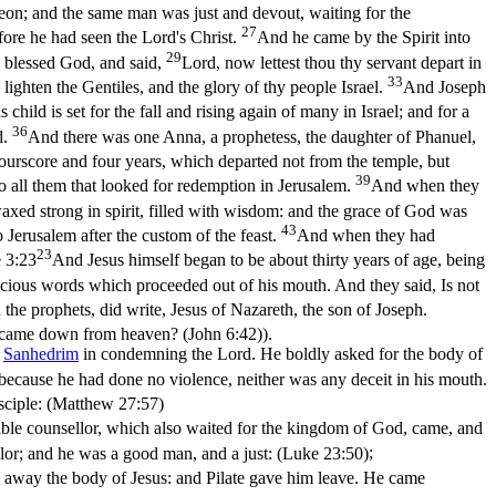
n; and the same man was just and devout, waiting for the
27
fore he had seen the Lord's Christ.
And he came by the Spirit into
29
 blessed God, and said,
Lord, now lettest thou thy servant depart in
33
o lighten the Gentiles, and the glory of thy people Israel.
And Joseph
ild is set for the fall and rising again of many in Israel; and for a
36
d.
And there was one Anna, a prophetess, the daughter of Phanuel,
urscore and four years, which departed not from the temple, but
39
o all them that looked for redemption in Jerusalem.
And when they
axed strong in spirit, filled with wisdom: and the grace of God was
43
Jerusalem after the custom of the feast.
And when they had
23
 3:23
And Jesus himself began to be about thirty years of age, being
cious words which proceeded out of his mouth. And they said, Is not
he prophets, did write, Jesus of Nazareth, the son of Joseph.
, I came down from heaven? (John 6:42)
).
e
Sanhedrim
in condemning the Lord. He boldly asked for the body of
 because he had done no violence, neither was any deceit in his mouth.
sciple: (Matthew 27:57)
ble counsellor, which also waited for the kingdom of God, came, and
or; and he was a good man, and a just: (Luke 23:50)
;
ake away the body of Jesus: and Pilate gave him leave. He came