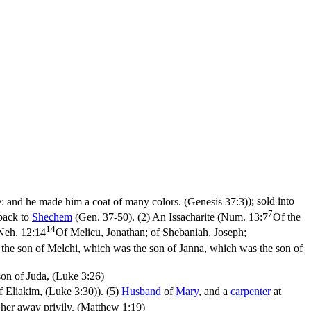
e: and he made him a coat of many colors. (Genesis 37:3)
); sold into
7
 back to
Shechem
(Gen. 37-50). (2) An Issacharite (
Num. 13:7
Of the
14
Neh. 12:14
Of Melicu, Jonathan; of Shebaniah, Joseph;
the son of Melchi, which was the son of Janna, which was the son of
on of Juda, (Luke 3:26)
f Eliakim, (Luke 3:30)
). (5)
Husband
of
Mary
, and a
carpenter
at
 her away privily. (Matthew 1:19)