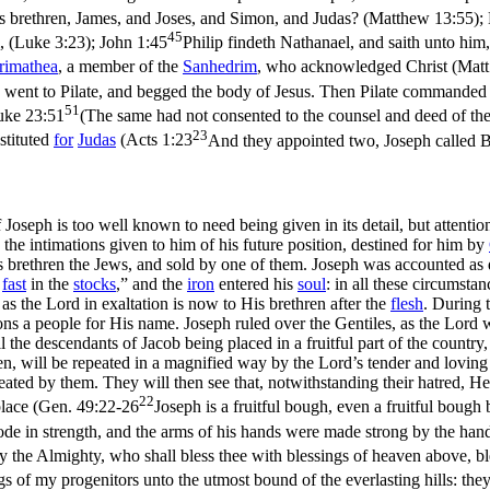
 his brethren, James, and Joses, and Simon, and Judas? (Matthew 13:55)
;
45
, (Luke 3:23)
;
John 1:45
Philip findeth Nathanael, and saith unto hi
rimathea
, a member of the
Sanhedrim
, who acknowledged Christ (
Matt
 went to Pilate, and begged the body of Jesus. Then Pilate commanded 
51
uke 23:51
(The same had not consented to the counsel and deed of the
23
bstituted
for
Judas
(
Acts 1:23
And they appointed two, Joseph called B
of Joseph is too well known to need being given in its detail, but attent
h the intimations given to him of his future position, destined for him by
s brethren the Jews, and sold by one of them. Joseph was accounted as
e
fast
in the
stocks
,” and the
iron
entered his
soul
: in all these circumst
s the Lord in exaltation is now to His brethren after the
flesh
. During 
ions a people for His name. Joseph ruled over the Gentiles, as the Lord
the descendants of Jacob being placed in a fruitful part of the country, 
en, will be repeated in a magnified way by the Lord’s tender and loving
ted by them. They will then see that, notwithstanding their hatred, He
22
lace (
Gen. 49:22-26
Joseph is a fruitful bough, even a fruitful boug
de in strength, and the arms of his hands were made strong by the hand
 the Almighty, who shall bless thee with blessings of heaven above, bless
gs of my progenitors unto the utmost bound of the everlasting hills: the