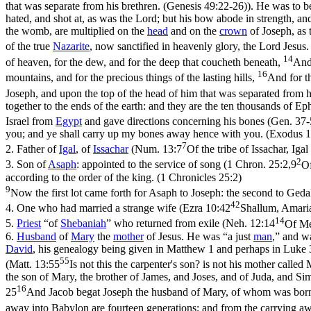
that was separate from his brethren. (Genesis 49:22‑26)
). He was to b
hated, and shot at, as was the Lord; but his bow abode in strength, a
the womb, are multiplied on the
head
and on the
crown
of Joseph, as 
of the true
Nazarite
, now sanctified in heavenly glory, the Lord Jesus.
14
of heaven, for the dew, and for the deep that coucheth beneath,
And 
16
mountains, and for the precious things of the lasting hills,
And for th
Joseph, and upon the top of the head of him that was separated from h
together to the ends of the earth: and they are the ten thousands of
Israel from
Egypt
and gave directions concerning his bones (Gen. 37
you; and ye shall carry up my bones away hence with you. (Exodus 1
7
2.
Father of
Igal
, of
Issachar
(
Num. 13:7
Of the tribe of Issachar, Ig
2
3.
Son of
Asaph
: appointed to the service of song (
1 Chron. 25:2,9
Of
according to the order of the king. (1 Chronicles 25:2)
9
Now the first lot came forth for Asaph to Joseph: the second to Geda
42
4.
One who had married a strange wife (
Ezra 10:42
Shallum, Amaria
14
5.
Priest
“of
Shebaniah
” who returned from exile (
Neh. 12:14
Of Me
6.
Husband
of
Mary
the
mother
of Jesus. He was “a just
man
,” and wa
David
, his genealogy being given in Matthew 1 and perhaps in Luke 3
55
(
Matt. 13:55
Is not this the carpenter's son? is not his mother call
the son of Mary, the brother of James, and Joses, and of Juda, and Si
16
25
And Jacob begat Joseph the husband of Mary, of whom was born 
away into Babylon are fourteen generations; and from the carrying aw