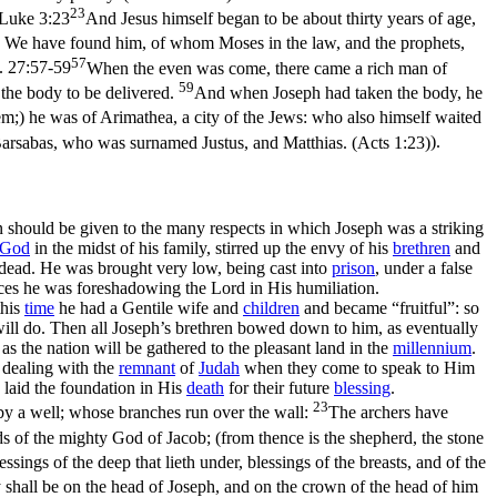
23
Luke 3:23
And Jesus himself began to be about thirty years of age,
m, We have found him, of whom Moses in the law, and the prophets,
57
. 27:57-59
When the even was come, there came a rich man of
59
the body to be delivered.
And when Joseph had taken the body, he
m;) he was of Arimathea, a city of the Jews: who also himself waited
arsabas, who was surnamed Justus, and Matthias. (Acts 1:23)
).
ion should be given to the many respects in which Joseph was a striking
God
in the midst of his family, stirred up the envy of his
brethren
and
 dead. He was brought very low, being cast into
prison
, under a false
ances he was foreshadowing the Lord in His humiliation.
this
time
he had a Gentile wife and
children
and became “fruitful”: so
 will do. Then all Joseph’s brethren bowed down to him, as eventually
as the nation will be gathered to the pleasant land in the
millennium
.
 dealing with the
remnant
of
Judah
when they come to speak to Him
 laid the foundation in His
death
for their future
blessing
.
23
h by a well; whose branches run over the wall:
The archers have
s of the mighty God of Jacob; (from thence is the shepherd, the stone
ings of the deep that lieth under, blessings of the breasts, and of the
y shall be on the head of Joseph, and on the crown of the head of him