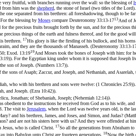
e very fruitful, with branches running over the wall: so the blessing of
I
nd from him was the
shepherd
, the stone of Israel (two titles of the Lord
the one separated from his brethren: all foreshadowing, though to be 
13
 For the blessing by
Moses
compare
Deuteronomy 33:13-17
And of Jo
for the precious fruits brought forth by the sun, and for the precious t
e precious things of the earth and fulness thereof, and for the good wil
17
is brethren.
His glory is like the firstling of his bullock, and his hor
 Ephraim, and they are the thousands of Manasseh. (Deuteronomy 33:13‑1
19
-50;
Exod. 13:19
And Moses took the bones of Joseph with him: for he h
3:19)
). For the Egyptian king under whom it is supposed that Joseph 
al the son of Joseph. (Numbers 13:7)
).
 the sons of Asaph; Zaccur, and Joseph, and Nethaniah, and Asarelah,
liah, who with his brethren and sons were twelve: (1 Chronicles 25:9)
).
h, and Joseph. (Ezra 10:42)
).
licu, Jonathan; of Shebaniah, Joseph; (Nehemiah 12:14)
).
s obedient to the instructions he received from God as to his wife, and 
. The visit to
Jerusalem
, when the Lord was twelve years old, is the la
ed Mary? and his brethren, James, and Joses, and Simon, and Judas? (Mat
mon? and are not his sisters here with us? And they were offended at hi
17
Jesus, who is called Christ.
So all the generations from Abraham to 
18
ay into Babylon unto Christ are fourteen generations.
Now the birth 