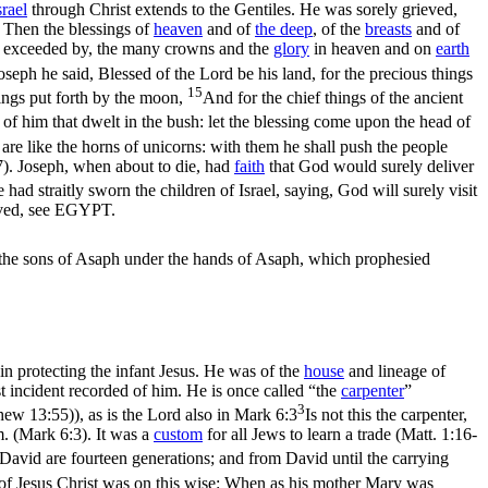
srael
through Christ extends to the Gentiles. He was sorely grieved,
). Then the blessings of
heaven
and of
the deep
, of the
breasts
and of
far exceeded by, the many crowns and the
glory
in heaven and on
earth
seph he said, Blessed of the Lord be his land, for the precious things
15
hings put forth by the moon,
And for the chief things of the ancient
l of him that dwelt in the bush: let the blessing come upon the head of
ns are like the horns of unicorns: with them he shall push the people
7)
. Joseph, when about to die, had
faith
that God would surely deliver
ad straitly sworn the children of Israel, saying, God will surely visit
lived, see EGYPT.
 the sons of Asaph under the hands of Asaph, which prophesied
in protecting the infant Jesus. He was of the
house
and lineage of
st incident recorded of him. He is once called “the
carpenter
”
3
thew 13:55)
), as is the Lord also in
Mark 6:3
Is not this the carpenter,
m. (Mark 6:3)
. It was a
custom
for all Jews to learn a trade (
Matt. 1:16-
David are fourteen generations; and from David until the carrying
of Jesus Christ was on this wise: When as his mother Mary was