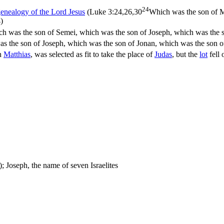
24
enealogy of the Lord Jesus
(
Luke 3:24,26,30
Which was the son of M
)
ch was the son of Semei, which was the son of Joseph, which was the s
s the son of Joseph, which was the son of Jonan, which was the son o
th
Matthias
, was selected as fit to take the place of
Judas
, but the
lot
fell 
); Joseph, the name of seven Israelites