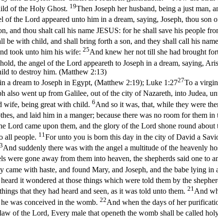
19
hild of the Holy Ghost.
Then Joseph her husband, being a just man, a
l of the Lord appeared unto him in a dream, saying, Joseph, thou son of
on, and thou shalt call his name JESUS: for he shall save his people fro
ll be with child, and shall bring forth a son, and they shall call his 
25
and took unto him his wife:
And knew her not till she had brought for
ld, the angel of the Lord appeareth to Joseph in a dream, saying, Arise
hild to destroy him. (Matthew 2:13)
27
in a dream to Joseph in Egypt, (Matthew 2:19)
;
Luke 1:27
To a virgi
 also went up from Galilee, out of the city of Nazareth, into Judea, un
6
 wife, being great with child.
And so it was, that, while they were th
thes, and laid him in a manger; because there was no room for them in 
 the Lord came upon them, and the glory of the Lord shone round about 
11
to all people.
For unto you is born this day in the city of David a Savi
3
And suddenly there was with the angel a multitude of the heavenly ho
gels were gone away from them into heaven, the shepherds said one to a
y came with haste, and found Mary, and Joseph, and the babe lying in
t heard it wondered at those things which were told them by the shephe
21
things that they had heard and seen, as it was told unto them.
And whe
22
e he was conceived in the womb.
And when the days of her purificati
he law of the Lord, Every male that openeth the womb shall be called hol