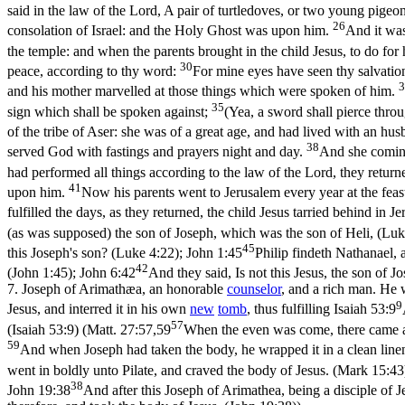
said in the law of the Lord, A pair of turtledoves, or two young pigeo
26
consolation of Israel: and the Holy Ghost was upon him.
And it was
the temple: and when the parents brought in the child Jesus, to do for
30
peace, according to thy word:
For mine eyes have seen thy salvatio
3
and his mother marvelled at those things which were spoken of him.
35
sign which shall be spoken against;
(Yea, a sword shall pierce thro
of the tribe of Aser: she was of a great age, and had lived with an hu
38
served God with fastings and prayers night and day.
And she coming
had performed all things according to the law of the Lord, they return
41
upon him.
Now his parents went to Jerusalem every year at the feas
fulfilled the days, as they returned, the child Jesus tarried behind in
(as was supposed) the son of Joseph, which was the son of Heli, (Luk
45
this Joseph's son? (Luke 4:22)
;
John 1:45
Philip findeth Nathanael, 
42
(John 1:45)
;
John 6:42
And they said, Is not this Jesus, the son of
7.
Joseph of Arimathæa, an honorable
counselor
, and a rich man. He 
9
Jesus, and interred it in his own
new
tomb
, thus fulfilling
Isaiah 53:9
57
(Isaiah 53:9)
(
Matt. 27:57,59
When the even was come, there came a
59
And when Joseph had taken the body, he wrapped it in a clean line
went in boldly unto Pilate, and craved the body of Jesus. (Mark 15:43
38
John 19:38
And after this Joseph of Arimathea, being a disciple of J