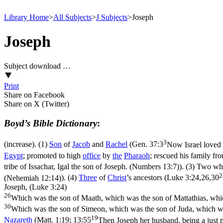
Library Home
>
All Subjects
>
J Subjects
>
Joseph
Joseph
Subject download …
Print
Share on Facebook
Share on X (Twitter)
Boyd’s Bible Dictionary
:
3
(increase). (1)
Son
of
Jacob
and
Rachel
(
Gen. 37:3
Now Israel loved 
Egypt
; promoted to high
office
by
the
Pharaoh
; rescued his family f
tribe of Issachar, Igal the son of Joseph. (Numbers 13:7)
). (3) Two wh
2
(Nehemiah 12:14)
). (4)
Three
of
Christ
’s ancestors (
Luke 3:24,26,30
Joseph, (Luke 3:24)
26
Which was the son of Maath, which was the son of Mattathias, whi
30
Which was the son of Simeon, which was the son of Juda, which wa
19
Nazareth
(
Matt. 1:19; 13:55
Then Joseph her husband, being a just 