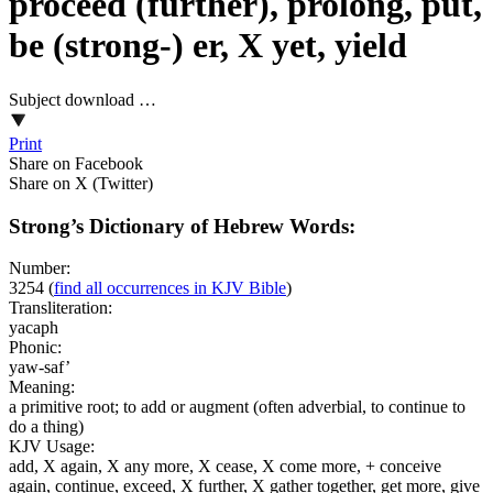
proceed (further), prolong, put,
be (strong-) er, X yet, yield
Subject download …
Print
Share on Facebook
Share on X (Twitter)
Strong’s Dictionary of Hebrew Words:
Number:
3254
(
find all occurrences in KJV Bible
)
Transliteration:
yacaph
Phonic:
yaw-saf’
Meaning:
a primitive root; to add or augment (often adverbial, to continue to
do a thing)
KJV Usage:
add, X again, X any more, X cease, X come more, + conceive
again, continue, exceed, X further, X gather together, get more, give