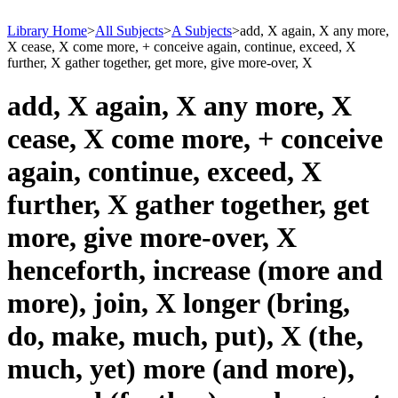
Library Home
>
All Subjects
>
A Subjects
>
add, X again, X any more,
X cease, X come more, + conceive again, continue, exceed, X
further, X gather together, get more, give more-over, X
add, X again, X any more, X
cease, X come more, + conceive
again, continue, exceed, X
further, X gather together, get
more, give more-over, X
henceforth, increase (more and
more), join, X longer (bring,
do, make, much, put), X (the,
much, yet) more (and more),