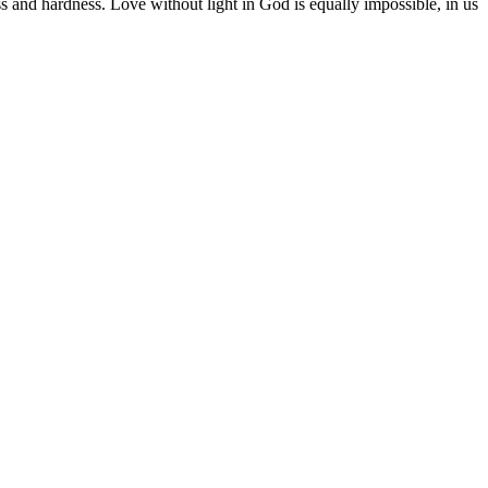
ss and hardness. Love without light in God is equally impossible, in us