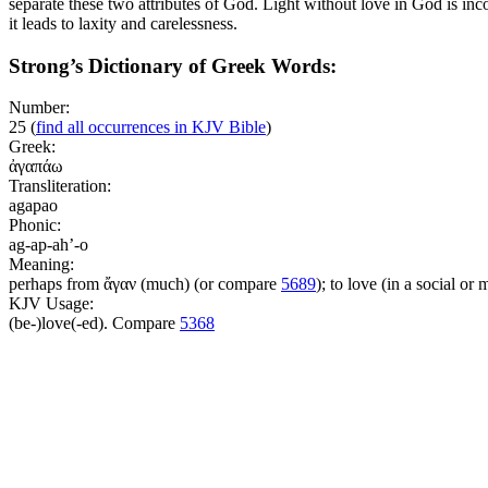
separate these two attributes of God. Light without love in God is inc
it leads to laxity and carelessness.
Strong’s Dictionary of Greek Words:
Number:
25
(
find all occurrences in KJV Bible
)
Greek:
ἀγαπάω
Transliteration:
agapao
Phonic:
ag-ap-ah’-o
Meaning:
perhaps from ἄγαν (much) (or compare
5689
); to love (in a social or 
KJV Usage:
(be-)love(-ed). Compare
5368