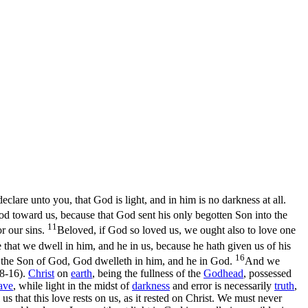
lare unto you, that God is light, and in him is no darkness at all.
od toward us, because that God sent his only begotten Son into the
11
or our sins.
Beloved, if God so loved us, we ought also to love one
hat we dwell in him, and he in us, because he hath given us of his
16
s the Son of God, God dwelleth in him, and he in God.
And we
:8‑16)
.
Christ
on
earth
, being the fullness of the
Godhead
, possessed
ave
,
while light in the midst of
darkness
and error is necessarily
truth
,
s that this love rests on us, as it rested on Christ. We must never