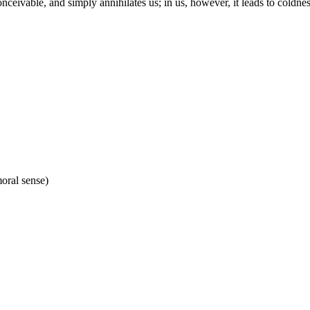
onceivable, and simply annihilates us; in us, however, it leads to coldne
moral sense)