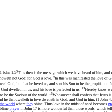
5
1 John 1:5
This then is the message which we have heard of him, and dec
9
knoweth not God; for God is love.
In this was manifested the love of G
oved God, but that he loved us, and sent his Son to be the propitiation f
13
God dwelleth in us, and his love is perfected in us.
Hereby know we t
15
 to be the Saviour of the world.
Whosoever shall confess that Jesus i
nd he that dwelleth in love dwelleth in God, and God in him. (1 John 4
the
world
where
they
shine. Thus
love
in the midst of need becomes
gr
ublime
prayer
in John 17 is more wonderful than those words, which tell u