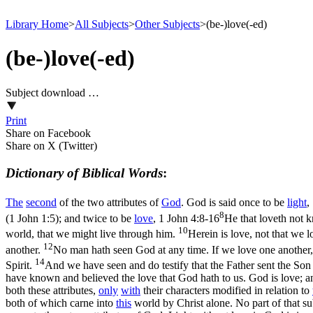
Library Home
>
All Subjects
>
Other Subjects
>
(be-)love(-ed)
(be-)love(-ed)
Subject download …
Print
Share on Facebook
Share on X (Twitter)
Dictionary of Biblical Words
:
The
second
of the two attributes of
God
. God is said once to be
light
,
8
(1 John 1:5)
; and twice to be
love
,
1 John 4:8-16
He that loveth not 
10
world, that we might live through him.
Herein is love, not that we l
12
another.
No man hath seen God at any time. If we love one another, 
14
Spirit.
And we have seen and do testify that the Father sent the Son
have known and believed the love that God hath to us. God is love; a
both these attributes,
only
with
their characters modified in relation to
both of which carne into
this
world by Christ alone. No part of that s