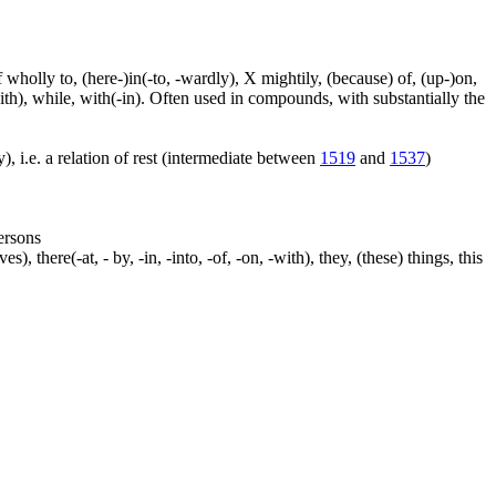
f wholly to, (here-)in(-to, -wardly), X mightily, (because) of, (up-)on,
ith), while, with(-in). Often used in compounds, with substantially the
), i.e. a relation of rest (intermediate between
1519
and
1537
)
persons
s), there(-at, - by, -in, -into, -of, -on, -with), they, (these) things, this