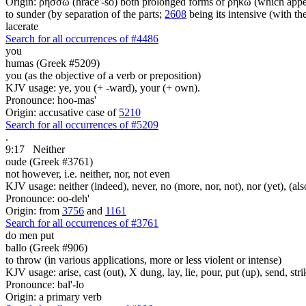
Origin: ῥήσσω (hrace'-so) both prolonged forms of ῥήκω (which appears
to sunder (by separation of the parts;
2608
being its intensive (with t
lacerate
Search for all occurrences of #4486
you
humas (Greek #5209)
you (as the objective of a verb or preposition)
KJV usage: ye, you (+ -ward), your (+ own).
Pronounce: hoo-mas'
Origin: accusative case of
5210
Search for all occurrences of #5209
.
9:17
Neither
oude (Greek #3761)
not however, i.e. neither, nor, not even
KJV usage: neither (indeed), never, no (more, nor, not), nor (yet), (al
Pronounce: oo-deh'
Origin: from
3756
and
1161
Search for all occurrences of #3761
do men put
ballo (Greek #906)
to throw (in various applications, more or less violent or intense)
KJV usage: arise, cast (out), X dung, lay, lie, pour, put (up), send, s
Pronounce: bal'-lo
Origin: a primary verb