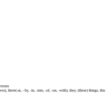
persons
s), there(-at, - by, -in, -into, -of, -on, -with), they, (these) things, this