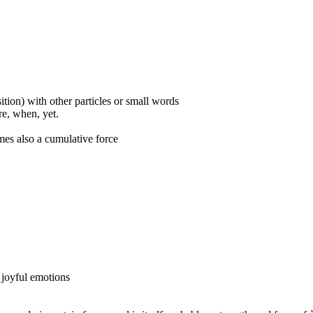
ition) with other particles or small words
ore, when, yet.
mes also a cumulative force
o joyful emotions