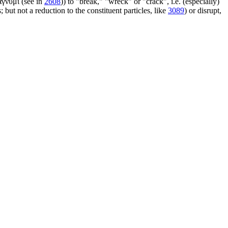
ἄγνυμι (see in
2608
)) to "break," "wreck" or "crack", i.e. (especially)
 but not a reduction to the constituent particles, like
3089
) or disrupt,