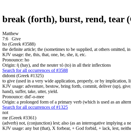
break (forth), burst, rend, tear
Matthew
7:6
Give
ho (Greek #3588)
the definite article; the (sometimes to be supplied, at others omitted, i
KJV usage: the, this, that, one, he, she, it, etc.
Pronounce: ho
Origin: ἡ (hay), and the neuter τό (to) in all their inflections
Search for all occurrences of #3588
didomi (Greek #1325)
to give (used in a very wide application, properly, or by implication, l
KJV usage: adventure, bestow, bring forth, commit, deliver (up), give, 
hand), suffer, take, utter, yield.
Pronounce: did'-o-mee
Origin: a prolonged form of a primary verb (which is used as an altern
Search for all occurrences of #1325
not
me (Greek #3361)
(adverb) not, (conjunction) lest; also (as an interrogative implying a
KJV usage: any but (that), X forbear, + God forbid, + lack, lest, neith