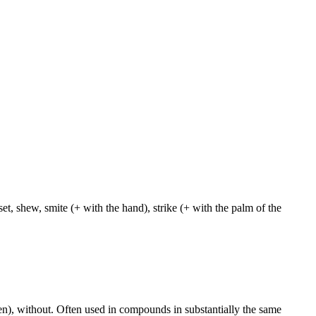
et, shew, smite (+ with the hand), strike (+ with the palm of the
aken), without. Often used in compounds in substantially the same