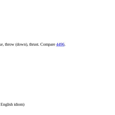
trike, throw (down), thrust. Compare
4496
.
n English idiom)