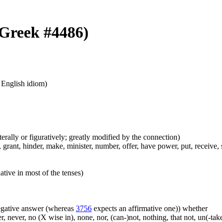
 (Greek #4486)
n English idiom)
iterally or figuratively; greatly modified by the connection)
grant, hinder, make, minister, number, offer, have power, put, receive, s
ative in most of the tenses)
 negative answer (whereas
3756
expects an affirmative one)) whether
er, never, no (X wise in), none, nor, (can-)not, nothing, that not, un(-t