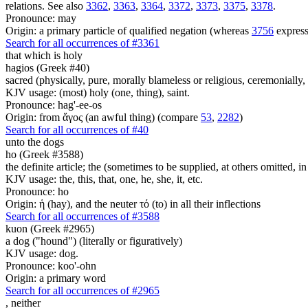
relations. See also
3362
,
3363
,
3364
,
3372
,
3373
,
3375
,
3378
.
Pronounce: may
Origin: a primary particle of qualified negation (whereas
3756
express
Search for all occurrences of #3361
that which is holy
hagios (Greek #40)
sacred (physically, pure, morally blameless or religious, ceremonially,
KJV usage: (most) holy (one, thing), saint.
Pronounce: hag'-ee-os
Origin: from ἅγος (an awful thing) (compare
53
,
2282
)
Search for all occurrences of #40
unto the dogs
ho (Greek #3588)
the definite article; the (sometimes to be supplied, at others omitted, i
KJV usage: the, this, that, one, he, she, it, etc.
Pronounce: ho
Origin: ἡ (hay), and the neuter τό (to) in all their inflections
Search for all occurrences of #3588
kuon (Greek #2965)
a dog ("hound") (literally or figuratively)
KJV usage: dog.
Pronounce: koo'-ohn
Origin: a primary word
Search for all occurrences of #2965
,
neither