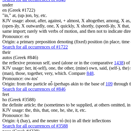
under
en (Greek #1722)
"in," at, (up-)on, by, etc.
KJV usage: about, after, against, + almost, X altogether, among, X as, a
(open-)ly, X outwardly, one, X quickly, X shortly, (speedi-)ly, X that,
same import; rarely with verbs of motion, and then not to indicate direc
Pronounce: en
Origin: a primary preposition denoting (fixed) position (in place, time 
Search for all occurrences of #1722
their
autos (Greek #846)
the reflexive pronoun self, used (alone or in the comparative
1438
) of
KJV usage: her, it(-self), one, the other, (mine) own, said, (self-), the) s
(man), those, together, very, which. Compare
848
.
Pronounce: ow-tos'
Origin: from the particle αὖ (perhaps akin to the base of
109
through t
Search for all occurrences of #846
feet
ho (Greek #3588)
the definite article; the (sometimes to be supplied, at others omitted, i
KJV usage: the, this, that, one, he, she, it, etc.
Pronounce: ho
Origin: ἡ (hay), and the neuter τό (to) in all their inflections
Search for all occurrences of #3588