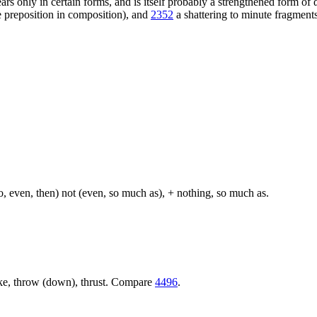
 only in certain forms, and is itself probably a strengthened form of 
he preposition in composition), and
2352
a shattering to minute fragments;
so, even, then) not (even, so much as), + nothing, so much as.
trike, throw (down), thrust. Compare
4496
.