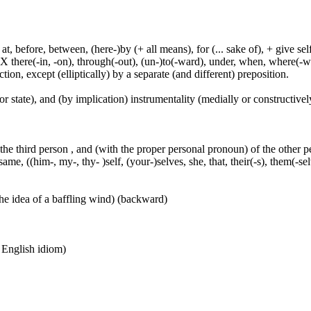
t, before, between, (here-)by (+ all means), for (... sake of), + give sel
 X there(-in, -on), through(-out), (un-)to(-ward), under, when, where(-w
tion, except (elliptically) by a separate (and different) preposition.
or state), and (by implication) instrumentality (medially or constructively
 the third person , and (with the proper personal pronoun) of the other 
ame, ((him-, my-, thy- )self, (your-)selves, she, that, their(-s), them(-selve
he idea of a baffling wind) (backward)
n English idiom)