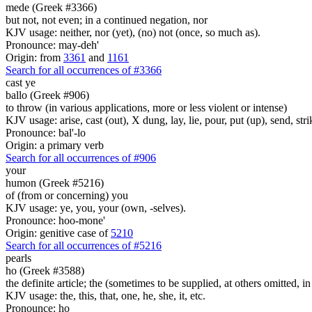
mede (Greek #3366)
but not, not even; in a continued negation, nor
KJV usage: neither, nor (yet), (no) not (once, so much as).
Pronounce: may-deh'
Origin: from
3361
and
1161
Search for all occurrences of #3366
cast ye
ballo (Greek #906)
to throw (in various applications, more or less violent or intense)
KJV usage: arise, cast (out), X dung, lay, lie, pour, put (up), send, s
Pronounce: bal'-lo
Origin: a primary verb
Search for all occurrences of #906
your
humon (Greek #5216)
of (from or concerning) you
KJV usage: ye, you, your (own, -selves).
Pronounce: hoo-mone'
Origin: genitive case of
5210
Search for all occurrences of #5216
pearls
ho (Greek #3588)
the definite article; the (sometimes to be supplied, at others omitted, i
KJV usage: the, this, that, one, he, she, it, etc.
Pronounce: ho