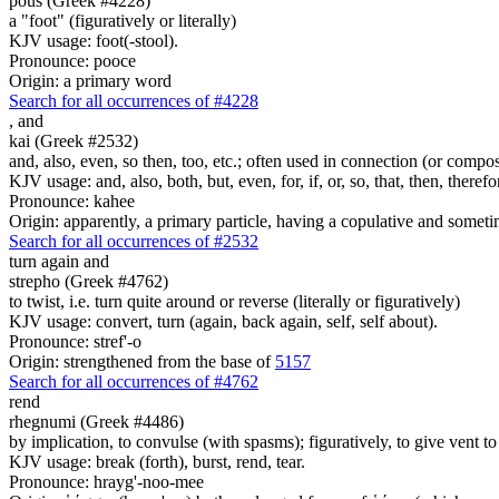
pous (Greek #4228)
a "foot" (figuratively or literally)
KJV usage: foot(-stool).
Pronounce: pooce
Origin: a primary word
Search for all occurrences of #4228
,
and
kai (Greek #2532)
and, also, even, so then, too, etc.; often used in connection (or compos
KJV usage: and, also, both, but, even, for, if, or, so, that, then, theref
Pronounce: kahee
Origin: apparently, a primary particle, having a copulative and someti
Search for all occurrences of #2532
turn again and
strepho (Greek #4762)
to twist, i.e. turn quite around or reverse (literally or figuratively)
KJV usage: convert, turn (again, back again, self, self about).
Pronounce: stref'-o
Origin: strengthened from the base of
5157
Search for all occurrences of #4762
rend
rhegnumi (Greek #4486)
by implication, to convulse (with spasms); figuratively, to give vent t
KJV usage: break (forth), burst, rend, tear.
Pronounce: hrayg'-noo-mee