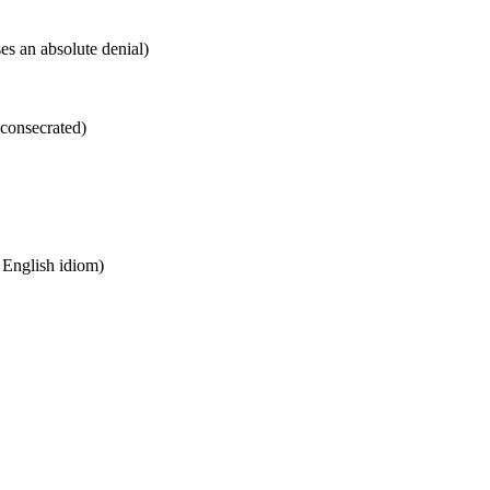
es an absolute denial)
 consecrated)
n English idiom)