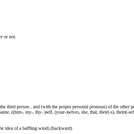
r or not.
 the third person , and (with the proper personal pronoun) of the other 
ame, ((him-, my-, thy- )self, (your-)selves, she, that, their(-s), them(-selve
he idea of a baffling wind) (backward)