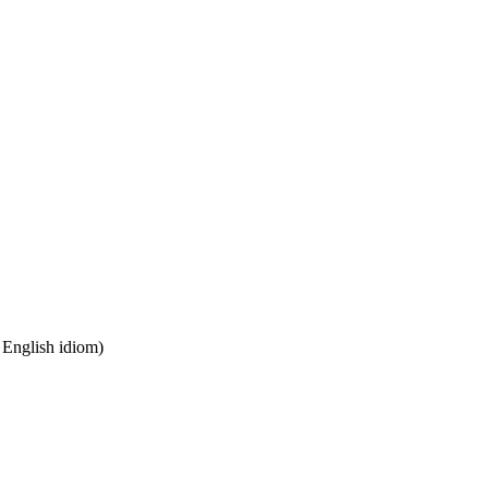
n English idiom)