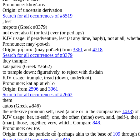
Pronounce: khoy'-ros
Origin: of uncertain derivation
Search for all occurrences of #5519
,
lest
mepote (Greek #3379)
not ever; also if (or lest) ever (or perhaps)
KJV usage: if peradventure, lest (at any time, haply), not at all, whethe
Pronounce: may'-pot-eh
Origin: μή ποτε (may pot'-eh) from
3361
and
4218
Search for all occurrences of #3379
they trample
katapateo (Greek #2662)
to trample down; figuratively, to reject with disdain
KJV usage: trample, tread (down, underfoot).
Pronounce: kat-ap-at-eh'-o
Origin: from
2596
and
3961
Search for all occurrences of #2662
them
autos (Greek #846)
the reflexive pronoun self, used (alone or in the comparative
1438
) of
KJV usage: her, it(-self), one, the other, (mine) own, said, (self-), the) s
(man), those, together, very, which. Compare
848
.
Pronounce: ow-tos'
Origin: from the particle αὖ (perhaps akin to the base of
109
through t
Search for all occurrences of #846