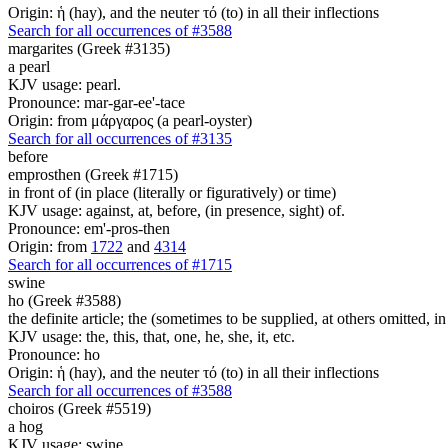
Origin: ἡ (hay), and the neuter τό (to) in all their inflections
Search for all occurrences of #3588
margarites (Greek #3135)
a pearl
KJV usage: pearl.
Pronounce: mar-gar-ee'-tace
Origin: from μάργαρος (a pearl-oyster)
Search for all occurrences of #3135
before
emprosthen (Greek #1715)
in front of (in place (literally or figuratively) or time)
KJV usage: against, at, before, (in presence, sight) of.
Pronounce: em'-pros-then
Origin: from
1722
and
4314
Search for all occurrences of #1715
swine
ho (Greek #3588)
the definite article; the (sometimes to be supplied, at others omitted, i
KJV usage: the, this, that, one, he, she, it, etc.
Pronounce: ho
Origin: ἡ (hay), and the neuter τό (to) in all their inflections
Search for all occurrences of #3588
choiros (Greek #5519)
a hog
KJV usage: swine.