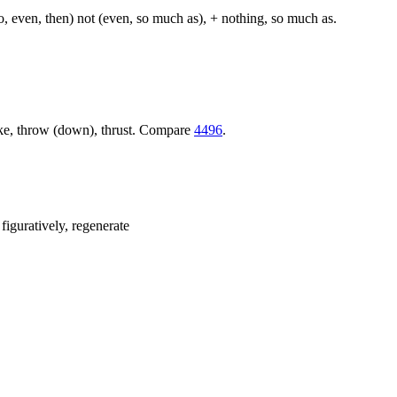
so, even, then) not (even, so much as), + nothing, so much as.
trike, throw (down), thrust. Compare
4496
.
 figuratively, regenerate