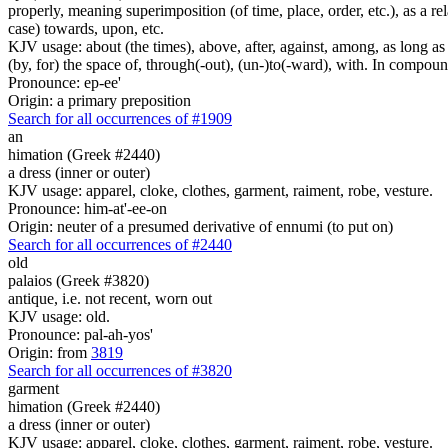
properly, meaning superimposition (of time, place, order, etc.), as a rela
case) towards, upon, etc.
KJV usage: about (the times), above, after, against, among, as long as (
(by, for) the space of, through(-out), (un-)to(-ward), with. In compounds 
Pronounce: ep-ee'
Origin: a primary preposition
Search for all occurrences of #1909
an
himation (Greek #2440)
a dress (inner or outer)
KJV usage: apparel, cloke, clothes, garment, raiment, robe, vesture.
Pronounce: him-at'-ee-on
Origin: neuter of a presumed derivative of ennumi (to put on)
Search for all occurrences of #2440
old
palaios (Greek #3820)
antique, i.e. not recent, worn out
KJV usage: old.
Pronounce: pal-ah-yos'
Origin: from
3819
Search for all occurrences of #3820
garment
himation (Greek #2440)
a dress (inner or outer)
KJV usage: apparel, cloke, clothes, garment, raiment, robe, vesture.