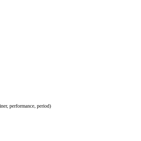
ainer, performance, period)