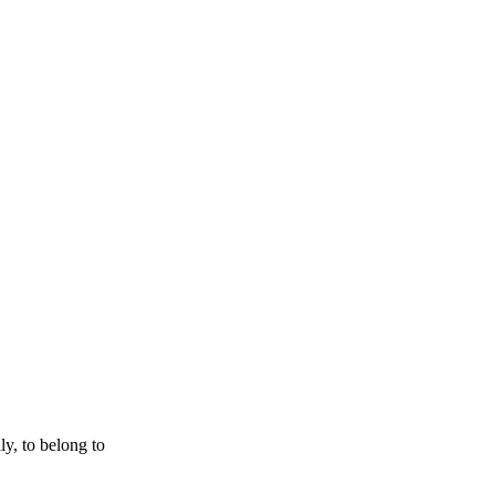
ly, to belong to