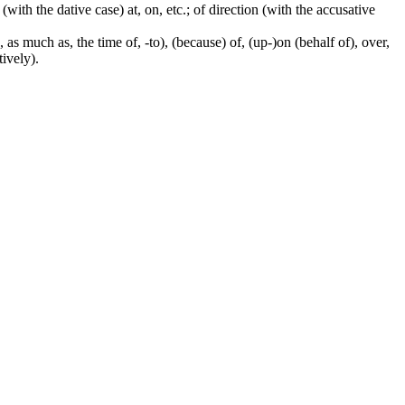
 (with the dative case) at, on, etc.; of direction (with the accusative
 as much as, the time of, -to), (because) of, (up-)on (behalf of), over,
tively).