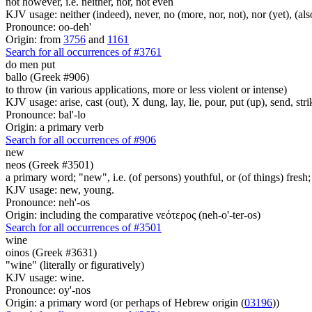
not however, i.e. neither, nor, not even
KJV usage: neither (indeed), never, no (more, nor, not), nor (yet), (al
Pronounce: oo-deh'
Origin: from
3756
and
1161
Search for all occurrences of #3761
do men put
ballo (Greek #906)
to throw (in various applications, more or less violent or intense)
KJV usage: arise, cast (out), X dung, lay, lie, pour, put (up), send, s
Pronounce: bal'-lo
Origin: a primary verb
Search for all occurrences of #906
new
neos (Greek #3501)
a primary word; "new", i.e. (of persons) youthful, or (of things) fresh;
KJV usage: new, young.
Pronounce: neh'-os
Origin: including the comparative νεότερος (neh-o'-ter-os)
Search for all occurrences of #3501
wine
oinos (Greek #3631)
"wine" (literally or figuratively)
KJV usage: wine.
Pronounce: oy'-nos
Origin: a primary word (or perhaps of Hebrew origin (
03196
))