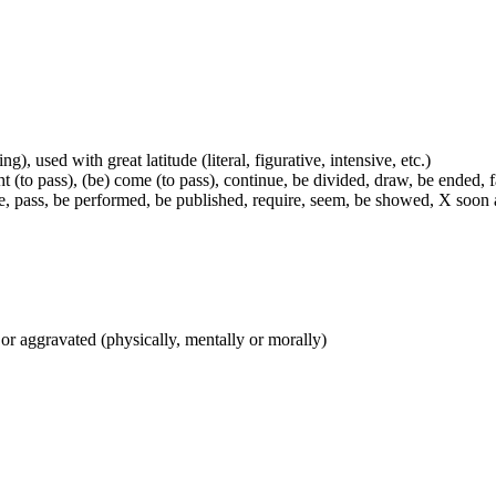
g), used with great latitude (literal, figurative, intensive, etc.)
t (to pass), (be) come (to pass), continue, be divided, draw, be ended, fa
e, pass, be performed, be published, require, seem, be showed, X soon a
 or aggravated (physically, mentally or morally)