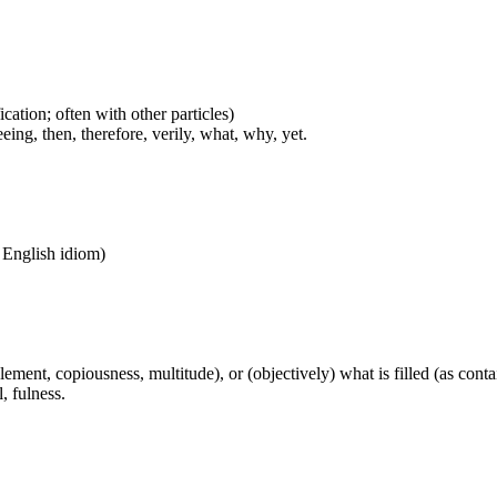
cation; often with other particles)
eing, then, therefore, verily, what, why, yet.
n English idiom)
pplement, copiousness, multitude), or (objectively) what is filled (as cont
l, fulness.