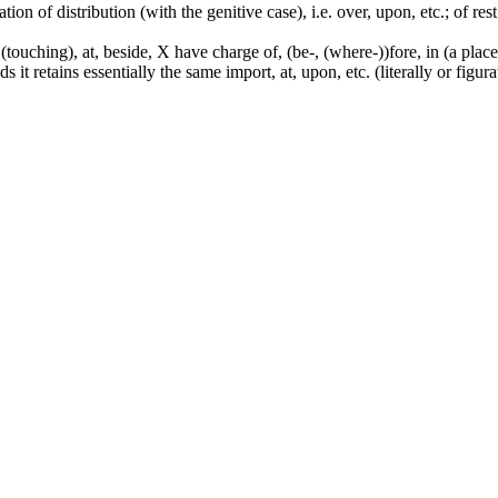
tion of distribution (with the genitive case), i.e. over, upon, etc.; of rest
touching), at, beside, X have charge of, (be-, (where-))fore, in (a place,
it retains essentially the same import, at, upon, etc. (literally or figura