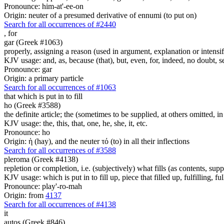
Pronounce: him-at'-ee-on
Origin: neuter of a presumed derivative of ennumi (to put on)
Search for all occurrences of #2440
,
for
gar (Greek #1063)
properly, assigning a reason (used in argument, explanation or intensifi
KJV usage: and, as, because (that), but, even, for, indeed, no doubt, se
Pronounce: gar
Origin: a primary particle
Search for all occurrences of #1063
that which is put in to fill
ho (Greek #3588)
the definite article; the (sometimes to be supplied, at others omitted, i
KJV usage: the, this, that, one, he, she, it, etc.
Pronounce: ho
Origin: ἡ (hay), and the neuter τό (to) in all their inflections
Search for all occurrences of #3588
pleroma (Greek #4138)
repletion or completion, i.e. (subjectively) what fills (as contents, su
KJV usage: which is put in to fill up, piece that filled up, fulfilling, ful
Pronounce: play'-ro-mah
Origin: from
4137
Search for all occurrences of #4138
it
autos (Greek #846)