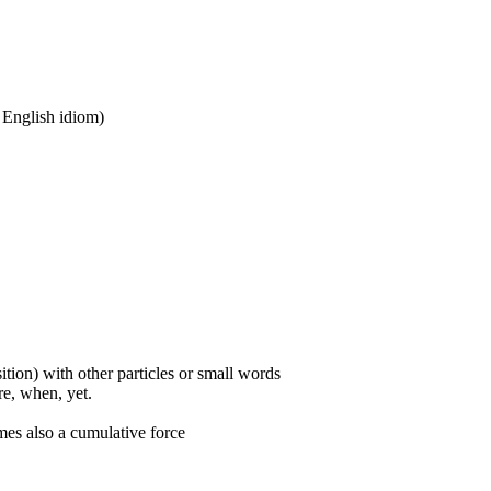
n English idiom)
ition) with other particles or small words
ore, when, yet.
mes also a cumulative force