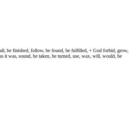
ll, be finished, follow, be found, be fulfilled, + God forbid, grow,
s it was, sound, be taken, be turned, use, wax, will, would, be