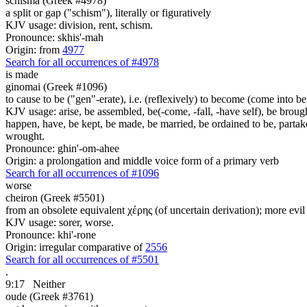
schisma (Greek #4978)
a split or gap ("schism"), literally or figuratively
KJV usage: division, rent, schism.
Pronounce: skhis'-mah
Origin: from
4977
Search for all occurrences of #4978
is made
ginomai (Greek #1096)
to cause to be ("gen"-erate), i.e. (reflexively) to become (come into bein
KJV usage: arise, be assembled, be(-come, -fall, -have self), be brough
happen, have, be kept, be made, be married, be ordained to be, partak
wrought.
Pronounce: ghin'-om-ahee
Origin: a prolongation and middle voice form of a primary verb
Search for all occurrences of #1096
worse
cheiron (Greek #5501)
from an obsolete equivalent χέρης (of uncertain derivation); more evil
KJV usage: sorer, worse.
Pronounce: khi'-rone
Origin: irregular comparative of
2556
Search for all occurrences of #5501
.
9:17
Neither
oude (Greek #3761)