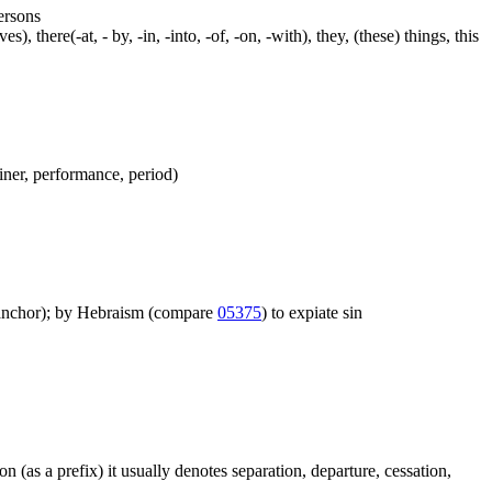
persons
s), there(-at, - by, -in, -into, -of, -on, -with), they, (these) things, this
ainer, performance, period)
igh anchor); by Hebraism (compare
05375
) to expiate sin
on (as a prefix) it usually denotes separation, departure, cessation,