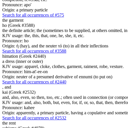
Pronounce: apo'
Origin: a primary particle
Search for all occurrences of #575
the garment
ho (Greek #3588)
the definite article; the (sometimes to be supplied, at others omitted, i
KJV usage: the, this, that, one, he, she, it, etc.
Pronounce: ho
Origin: ἡ (hay), and the neuter τό (to) in all their inflections
Search for all occurrences of #3588
himation (Greek #2440)
a dress (inner or outer)
KJV usage: apparel, cloke, clothes, garment, raiment, robe, vesture.
Pronounce: him-at'-ee-on
Origin: neuter of a presumed derivative of ennumi (to put on)
Search for all occurrences of #2440
,
and
kai (Greek #2532)
and, also, even, so then, too, etc.; often used in connection (or compos
KJV usage: and, also, both, but, even, for, if, or, so, that, then, theref
Pronounce: kahee
Origin: apparently, a primary particle, having a copulative and someti
Search for all occurrences of #2532
the rent