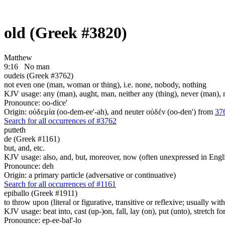
old (Greek #3820)
Matthew
9:16
No man
oudeis (Greek #3762)
not even one (man, woman or thing), i.e. none, nobody, nothing
KJV usage: any (man), aught, man, neither any (thing), never (man), no 
Pronounce: oo-dice'
Origin: οὐδεμία (oo-dem-ee'-ah), and neuter οὐδέν (oo-den') from
37
Search for all occurrences of #3762
putteth
de (Greek #1161)
but, and, etc.
KJV usage: also, and, but, moreover, now (often unexpressed in Engli
Pronounce: deh
Origin: a primary particle (adversative or continuative)
Search for all occurrences of #1161
epiballo (Greek #1911)
to throw upon (literal or figurative, transitive or reflexive; usually wit
KJV usage: beat into, cast (up-)on, fall, lay (on), put (unto), stretch fo
Pronounce: ep-ee-bal'-lo