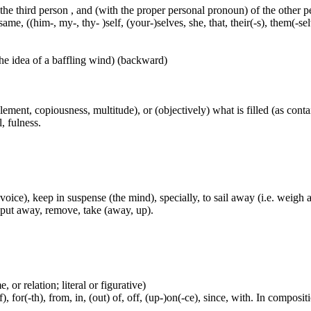
 the third person , and (with the proper personal pronoun) of the other 
ame, ((him-, my-, thy- )self, (your-)selves, she, that, their(-s), them(-selve
he idea of a baffling wind) (backward)
pplement, copiousness, multitude), or (objectively) what is filled (as cont
l, fulness.
the voice), keep in suspense (the mind), specially, to sail away (i.e. we
, put away, remove, take (away, up).
 or relation; literal or figurative)
, for(-th), from, in, (out) of, off, (up-)on(-ce), since, with. In compositi