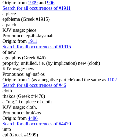
Origin: from
1909
and
906
Search for all occurrences of #1911
a piece
epiblema (Greek #1915)
a patch
KJV usage: piece.
Pronounce: ep-ib'-lay-mah
Origin: from
1911
Search for all occurrences of #1915
of new
agnaphos (Greek #46)
properly, unfulled, i.e. (by implication) new (cloth)
KJV usage: new.
Pronounce: ag'-naf-os
Origin: from
1
(as a negative particle) and the same as
1102
Search for all occurrences of #46
cloth
rhakos (Greek #4470)
a "rag," i.e. piece of cloth
KJV usage: cloth.
Pronounce: hrak'-os
Origin: from
4486
Search for all occurrences of #4470
unto
epi (Greek #1909)