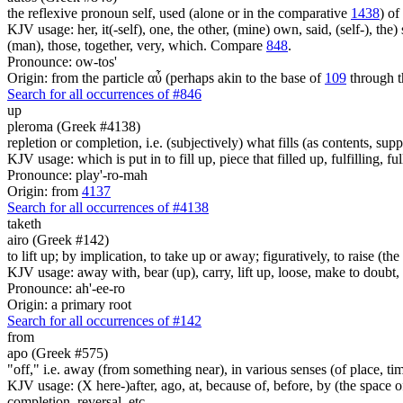
the reflexive pronoun self, used (alone or in the comparative
1438
) of
KJV usage: her, it(-self), one, the other, (mine) own, said, (self-), the) s
(man), those, together, very, which. Compare
848
.
Pronounce: ow-tos'
Origin: from the particle αὖ (perhaps akin to the base of
109
through t
Search for all occurrences of #846
up
pleroma (Greek #4138)
repletion or completion, i.e. (subjectively) what fills (as contents, su
KJV usage: which is put in to fill up, piece that filled up, fulfilling, ful
Pronounce: play'-ro-mah
Origin: from
4137
Search for all occurrences of #4138
taketh
airo (Greek #142)
to lift up; by implication, to take up or away; figuratively, to raise (
KJV usage: away with, bear (up), carry, lift up, loose, make to doubt
Pronounce: ah'-ee-ro
Origin: a primary root
Search for all occurrences of #142
from
apo (Greek #575)
"off," i.e. away (from something near), in various senses (of place, time,
KJV usage: (X here-)after, ago, at, because of, before, by (the space of)
completion, reversal, etc.