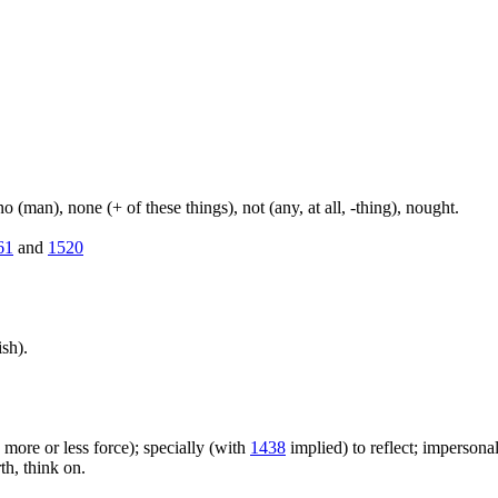
(man), none (+ of these things), not (any, at all, -thing), nought.
61
and
1520
sh).
h more or less force); specially (with
1438
implied) to reflect; impersonal
rth, think on.