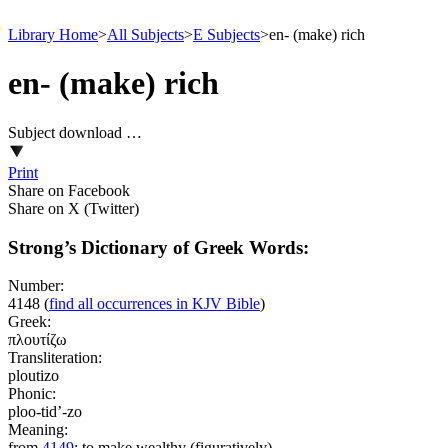
Library Home
>
All Subjects
>
E Subjects
>
en- (make) rich
en- (make) rich
Subject download …
Print
Share on Facebook
Share on X (Twitter)
Strong’s Dictionary of Greek Words:
Number:
4148
(
find all occurrences in KJV Bible
)
Greek:
πλουτίζω
Transliteration:
ploutizo
Phonic:
ploo-tid’-zo
Meaning:
from
4149
; to make wealthy (figuratively)