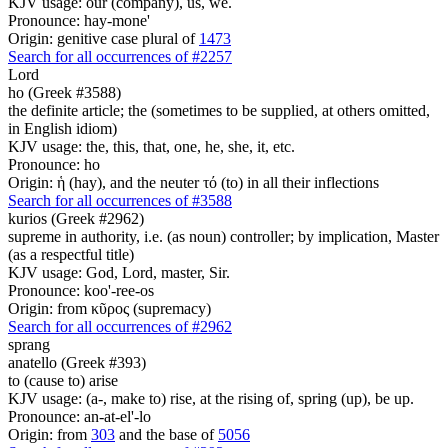
KJV usage: our (company), us, we.
Pronounce: hay-mone'
Origin: genitive case plural of
1473
Search for all occurrences of #2257
Lord
ho (Greek #3588)
the definite article; the (sometimes to be supplied, at others omitted,
in English idiom)
KJV usage: the, this, that, one, he, she, it, etc.
Pronounce: ho
Origin: ἡ (hay), and the neuter τό (to) in all their inflections
Search for all occurrences of #3588
kurios (Greek #2962)
supreme in authority, i.e. (as noun) controller; by implication, Master
(as a respectful title)
KJV usage: God, Lord, master, Sir.
Pronounce: koo'-ree-os
Origin: from κῦρος (supremacy)
Search for all occurrences of #2962
sprang
anatello (Greek #393)
to (cause to) arise
KJV usage: (a-, make to) rise, at the rising of, spring (up), be up.
Pronounce: an-at-el'-lo
Origin: from
303
and the base of
5056