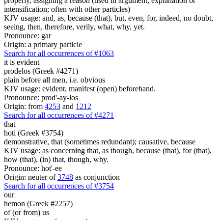
properly, assigning a reason (used in argument, explanation or
intensification; often with other particles)
KJV usage: and, as, because (that), but, even, for, indeed, no doubt,
seeing, then, therefore, verily, what, why, yet.
Pronounce: gar
Origin: a primary particle
Search for all occurrences of #1063
it is
evident
prodelos (Greek #4271)
plain before all men, i.e. obvious
KJV usage: evident, manifest (open) beforehand.
Pronounce: prod'-ay-los
Origin: from
4253
and
1212
Search for all occurrences of #4271
that
hoti (Greek #3754)
demonstrative, that (sometimes redundant); causative, because
KJV usage: as concerning that, as though, because (that), for (that),
how (that), (in) that, though, why.
Pronounce: hot'-ee
Origin: neuter of
3748
as conjunction
Search for all occurrences of #3754
our
hemon (Greek #2257)
of (or from) us