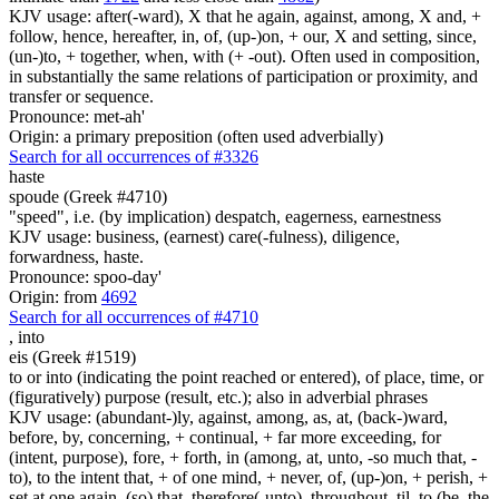
KJV usage: after(-ward), X that he again, against, among, X and, +
follow, hence, hereafter, in, of, (up-)on, + our, X and setting, since,
(un-)to, + together, when, with (+ -out). Often used in composition,
in substantially the same relations of participation or proximity, and
transfer or sequence.
Pronounce: met-ah'
Origin: a primary preposition (often used adverbially)
Search for all occurrences of #3326
haste
spoude (Greek #4710)
"speed", i.e. (by implication) despatch, eagerness, earnestness
KJV usage: business, (earnest) care(-fulness), diligence,
forwardness, haste.
Pronounce: spoo-day'
Origin: from
4692
Search for all occurrences of #4710
,
into
eis (Greek #1519)
to or into (indicating the point reached or entered), of place, time, or
(figuratively) purpose (result, etc.); also in adverbial phrases
KJV usage: (abundant-)ly, against, among, as, at, (back-)ward,
before, by, concerning, + continual, + far more exceeding, for
(intent, purpose), fore, + forth, in (among, at, unto, -so much that, -
to), to the intent that, + of one mind, + never, of, (up-)on, + perish, +
set at one again, (so) that, therefore(-unto), throughout, til, to (be, the