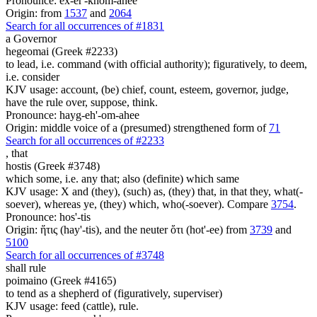
Pronounce: ex-er'-khom-ahee
Origin: from
1537
and
2064
Search for all occurrences of #1831
a Governor
hegeomai (Greek #2233)
to lead, i.e. command (with official authority); figuratively, to deem,
i.e. consider
KJV usage: account, (be) chief, count, esteem, governor, judge,
have the rule over, suppose, think.
Pronounce: hayg-eh'-om-ahee
Origin: middle voice of a (presumed) strengthened form of
71
Search for all occurrences of #2233
,
that
hostis (Greek #3748)
which some, i.e. any that; also (definite) which same
KJV usage: X and (they), (such) as, (they) that, in that they, what(-
soever), whereas ye, (they) which, who(-soever). Compare
3754
.
Pronounce: hos'-tis
Origin: ἥτις (hay'-tis), and the neuter ὅτι (hot'-ee) from
3739
and
5100
Search for all occurrences of #3748
shall rule
poimaino (Greek #4165)
to tend as a shepherd of (figuratively, superviser)
KJV usage: feed (cattle), rule.