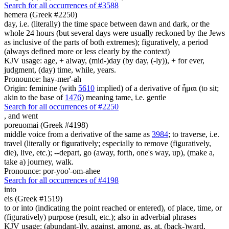
Search for all occurrences of #3588
hemera (Greek #2250)
day, i.e. (literally) the time space between dawn and dark, or the
whole 24 hours (but several days were usually reckoned by the Jews
as inclusive of the parts of both extremes); figuratively, a period
(always defined more or less clearly by the context)
KJV usage: age, + alway, (mid-)day (by day, (-ly)), + for ever,
judgment, (day) time, while, years.
Pronounce: hay-mer'-ah
Origin: feminine (with
5610
implied) of a derivative of ἧμαι (to sit;
akin to the base of
1476
) meaning tame, i.e. gentle
Search for all occurrences of #2250
,
and went
poreuomai (Greek #4198)
middle voice from a derivative of the same as
3984
; to traverse, i.e.
travel (literally or figuratively; especially to remove (figuratively,
die), live, etc.); --depart, go (away, forth, one's way, up), (make a,
take a) journey, walk.
Pronounce: por-yoo'-om-ahee
Search for all occurrences of #4198
into
eis (Greek #1519)
to or into (indicating the point reached or entered), of place, time, or
(figuratively) purpose (result, etc.); also in adverbial phrases
KJV usage: (abundant-)ly, against, among, as, at, (back-)ward,