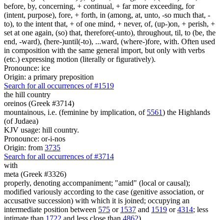
before, by, concerning, + continual, + far more exceeding, for
(intent, purpose), fore, + forth, in (among, at, unto, -so much that, -
to), to the intent that, + of one mind, + never, of, (up-)on, + perish, +
set at one again, (so) that, therefore(-unto), throughout, til, to (be, the
end, -ward), (here-)until(-to), ...ward, (where-)fore, with. Often used
in composition with the same general import, but only with verbs
(etc.) expressing motion (literally or figuratively).
Pronounce: ice
Origin: a primary preposition
Search for all occurrences of #1519
the hill country
oreinos (Greek #3714)
mountainous, i.e. (feminine by implication, of
5561
) the Highlands
(of Judaea)
KJV usage: hill country.
Pronounce: or-i-nos
Origin: from
3735
Search for all occurrences of #3714
with
meta (Greek #3326)
properly, denoting accompaniment; "amid" (local or causal);
modified variously according to the case (genitive association, or
accusative succession) with which it is joined; occupying an
intermediate position between
575
or
1537
and
1519
or
4314
; less
intimate than
1722
and less close than
4862
)