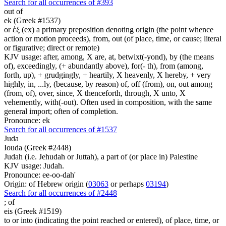
Search for all occurrences of #393
out of
ek (Greek #1537)
or ἐξ (ex) a primary preposition denoting origin (the point whence
action or motion proceeds), from, out (of place, time, or cause; literal
or figurative; direct or remote)
KJV usage: after, among, X are, at, betwixt(-yond), by (the means
of), exceedingly, (+ abundantly above), for(- th), from (among,
forth, up), + grudgingly, + heartily, X heavenly, X hereby, + very
highly, in, ...ly, (because, by reason) of, off (from), on, out among
(from, of), over, since, X thenceforth, through, X unto, X
vehemently, with(-out). Often used in composition, with the same
general import; often of completion.
Pronounce: ek
Search for all occurrences of #1537
Juda
Iouda (Greek #2448)
Judah (i.e. Jehudah or Juttah), a part of (or place in) Palestine
KJV usage: Judah.
Pronounce: ee-oo-dah'
Origin: of Hebrew origin (
03063
or perhaps
03194
)
Search for all occurrences of #2448
;
of
eis (Greek #1519)
to or into (indicating the point reached or entered), of place, time, or