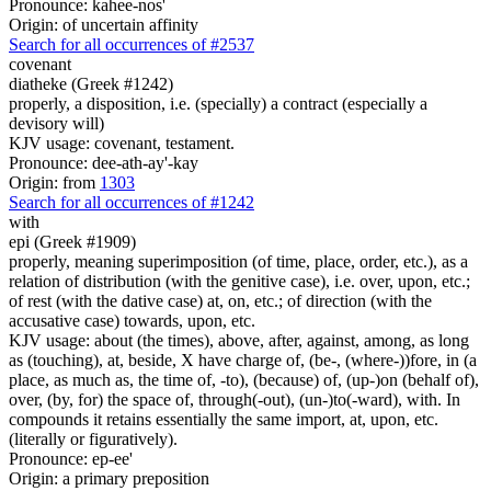
Pronounce: kahee-nos'
Origin: of uncertain affinity
Search for all occurrences of #2537
covenant
diatheke (Greek #1242)
properly, a disposition, i.e. (specially) a contract (especially a
devisory will)
KJV usage: covenant, testament.
Pronounce: dee-ath-ay'-kay
Origin: from
1303
Search for all occurrences of #1242
with
epi (Greek #1909)
properly, meaning superimposition (of time, place, order, etc.), as a
relation of distribution (with the genitive case), i.e. over, upon, etc.;
of rest (with the dative case) at, on, etc.; of direction (with the
accusative case) towards, upon, etc.
KJV usage: about (the times), above, after, against, among, as long
as (touching), at, beside, X have charge of, (be-, (where-))fore, in (a
place, as much as, the time of, -to), (because) of, (up-)on (behalf of),
over, (by, for) the space of, through(-out), (un-)to(-ward), with. In
compounds it retains essentially the same import, at, upon, etc.
(literally or figuratively).
Pronounce: ep-ee'
Origin: a primary preposition