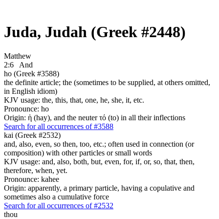
Juda, Judah (Greek #2448)
Matthew
2:6
And
ho (Greek #3588)
the definite article; the (sometimes to be supplied, at others omitted,
in English idiom)
KJV usage: the, this, that, one, he, she, it, etc.
Pronounce: ho
Origin: ἡ (hay), and the neuter τό (to) in all their inflections
Search for all occurrences of #3588
kai (Greek #2532)
and, also, even, so then, too, etc.; often used in connection (or
composition) with other particles or small words
KJV usage: and, also, both, but, even, for, if, or, so, that, then,
therefore, when, yet.
Pronounce: kahee
Origin: apparently, a primary particle, having a copulative and
sometimes also a cumulative force
Search for all occurrences of #2532
thou