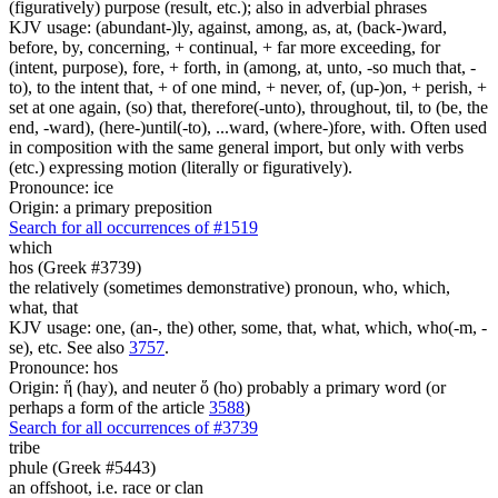
(figuratively) purpose (result, etc.); also in adverbial phrases
KJV usage: (abundant-)ly, against, among, as, at, (back-)ward,
before, by, concerning, + continual, + far more exceeding, for
(intent, purpose), fore, + forth, in (among, at, unto, -so much that, -
to), to the intent that, + of one mind, + never, of, (up-)on, + perish, +
set at one again, (so) that, therefore(-unto), throughout, til, to (be, the
end, -ward), (here-)until(-to), ...ward, (where-)fore, with. Often used
in composition with the same general import, but only with verbs
(etc.) expressing motion (literally or figuratively).
Pronounce: ice
Origin: a primary preposition
Search for all occurrences of #1519
which
hos (Greek #3739)
the relatively (sometimes demonstrative) pronoun, who, which,
what, that
KJV usage: one, (an-, the) other, some, that, what, which, who(-m, -
se), etc. See also
3757
.
Pronounce: hos
Origin: ἥ (hay), and neuter ὅ (ho) probably a primary word (or
perhaps a form of the article
3588
)
Search for all occurrences of #3739
tribe
phule (Greek #5443)
an offshoot, i.e. race or clan