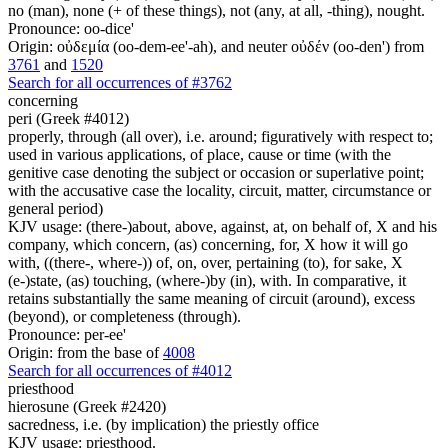
no (man), none (+ of these things), not (any, at all, -thing), nought.
Pronounce: oo-dice'
Origin: οὐδεμία (oo-dem-ee'-ah), and neuter οὐδέν (oo-den') from
3761
and
1520
Search for all occurrences of #3762
concerning
peri (Greek #4012)
properly, through (all over), i.e. around; figuratively with respect to;
used in various applications, of place, cause or time (with the
genitive case denoting the subject or occasion or superlative point;
with the accusative case the locality, circuit, matter, circumstance or
general period)
KJV usage: (there-)about, above, against, at, on behalf of, X and his
company, which concern, (as) concerning, for, X how it will go
with, ((there-, where-)) of, on, over, pertaining (to), for sake, X
(e-)state, (as) touching, (where-)by (in), with. In comparative, it
retains substantially the same meaning of circuit (around), excess
(beyond), or completeness (through).
Pronounce: per-ee'
Origin: from the base of
4008
Search for all occurrences of #4012
priesthood
hierosune (Greek #2420)
sacredness, i.e. (by implication) the priestly office
KJV usage: priesthood.