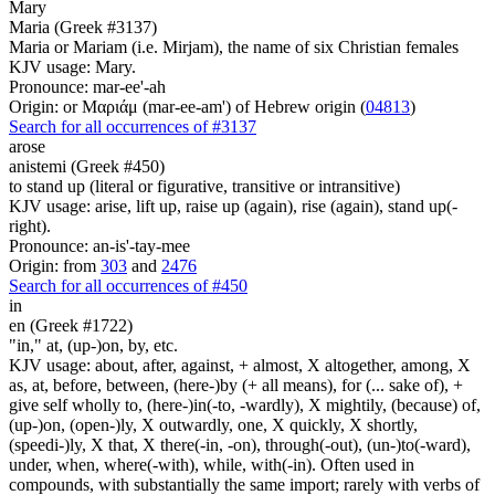
Mary
Maria (Greek #3137)
Maria or Mariam (i.e. Mirjam), the name of six Christian females
KJV usage: Mary.
Pronounce: mar-ee'-ah
Origin: or Μαριάμ (mar-ee-am') of Hebrew origin (
04813
)
Search for all occurrences of #3137
arose
anistemi (Greek #450)
to stand up (literal or figurative, transitive or intransitive)
KJV usage: arise, lift up, raise up (again), rise (again), stand up(-
right).
Pronounce: an-is'-tay-mee
Origin: from
303
and
2476
Search for all occurrences of #450
in
en (Greek #1722)
"in," at, (up-)on, by, etc.
KJV usage: about, after, against, + almost, X altogether, among, X
as, at, before, between, (here-)by (+ all means), for (... sake of), +
give self wholly to, (here-)in(-to, -wardly), X mightily, (because) of,
(up-)on, (open-)ly, X outwardly, one, X quickly, X shortly,
(speedi-)ly, X that, X there(-in, -on), through(-out), (un-)to(-ward),
under, when, where(-with), while, with(-in). Often used in
compounds, with substantially the same import; rarely with verbs of