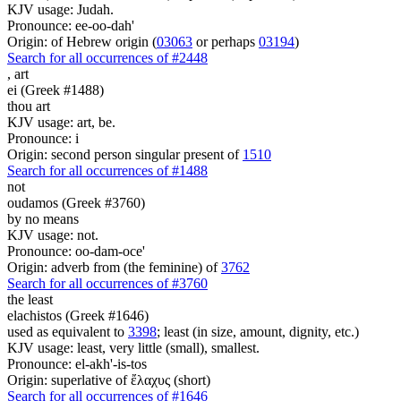
KJV usage: Judah.
Pronounce: ee-oo-dah'
Origin: of Hebrew origin (
03063
or perhaps
03194
)
Search for all occurrences of #2448
,
art
ei (Greek #1488)
thou art
KJV usage: art, be.
Pronounce: i
Origin: second person singular present of
1510
Search for all occurrences of #1488
not
oudamos (Greek #3760)
by no means
KJV usage: not.
Pronounce: oo-dam-oce'
Origin: adverb from (the feminine) of
3762
Search for all occurrences of #3760
the least
elachistos (Greek #1646)
used as equivalent to
3398
; least (in size, amount, dignity, etc.)
KJV usage: least, very little (small), smallest.
Pronounce: el-akh'-is-tos
Origin: superlative of ἔλαχυς (short)
Search for all occurrences of #1646