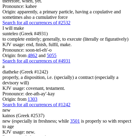
therefore, when, yet.
Pronounce: kahee
Origin: apparently, a primary particle, having a copulative and
sometimes also a cumulative force
Search for all occurrences of #2532
I will make
sunteleo (Greek #4931)
to complete entirely; generally, to execute (literally or figuratively)
KJV usage: end, finish, fulfil, make.
Pronounce: soon-tel-eh'-o
Origin: from
4862
and
5055
Search for all occurrences of #4931
a
diatheke (Greek #1242)
properly, a disposition, i.e. (specially) a contract (especially a
devisory will)
KJV usage: covenant, testament.
Pronounce: dee-ath-ay'-kay
Origin: from
1303
Search for all occurrences of #1242
new
kainos (Greek #2537)
new (especially in freshness; while
3501
is properly so with respect
to age
KJV usage: new.