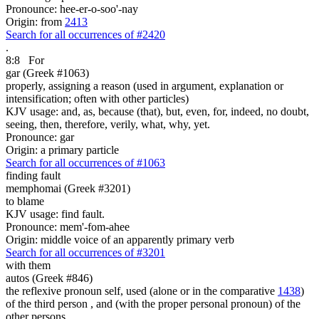
Pronounce: hee-er-o-soo'-nay
Origin: from
2413
Search for all occurrences of #2420
.
8:8
For
gar (Greek #1063)
properly, assigning a reason (used in argument, explanation or
intensification; often with other particles)
KJV usage: and, as, because (that), but, even, for, indeed, no doubt,
seeing, then, therefore, verily, what, why, yet.
Pronounce: gar
Origin: a primary particle
Search for all occurrences of #1063
finding fault
memphomai (Greek #3201)
to blame
KJV usage: find fault.
Pronounce: mem'-fom-ahee
Origin: middle voice of an apparently primary verb
Search for all occurrences of #3201
with them
autos (Greek #846)
the reflexive pronoun self, used (alone or in the comparative
1438
)
of the third person , and (with the proper personal pronoun) of the
other persons