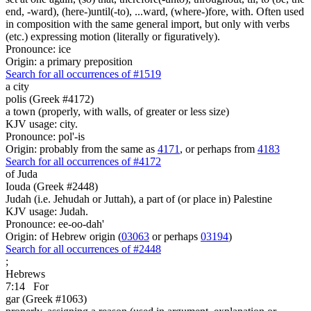
end, -ward), (here-)until(-to), ...ward, (where-)fore, with. Often used
in composition with the same general import, but only with verbs
(etc.) expressing motion (literally or figuratively).
Pronounce: ice
Origin: a primary preposition
Search for all occurrences of #1519
a city
polis (Greek #4172)
a town (properly, with walls, of greater or less size)
KJV usage: city.
Pronounce: pol'-is
Origin: probably from the same as
4171
, or perhaps from
4183
Search for all occurrences of #4172
of Juda
Iouda (Greek #2448)
Judah (i.e. Jehudah or Juttah), a part of (or place in) Palestine
KJV usage: Judah.
Pronounce: ee-oo-dah'
Origin: of Hebrew origin (
03063
or perhaps
03194
)
Search for all occurrences of #2448
;
Hebrews
7:14
For
gar (Greek #1063)