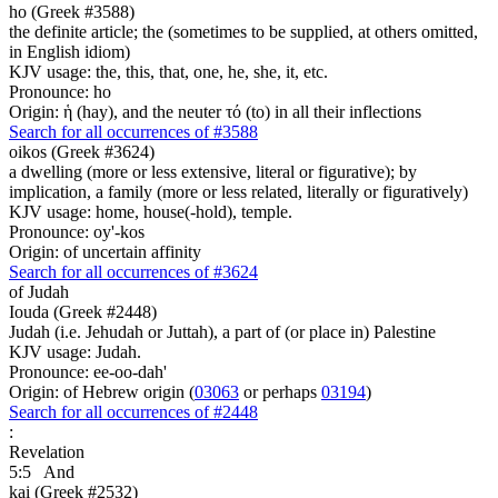
ho (Greek #3588)
the definite article; the (sometimes to be supplied, at others omitted,
in English idiom)
KJV usage: the, this, that, one, he, she, it, etc.
Pronounce: ho
Origin: ἡ (hay), and the neuter τό (to) in all their inflections
Search for all occurrences of #3588
oikos (Greek #3624)
a dwelling (more or less extensive, literal or figurative); by
implication, a family (more or less related, literally or figuratively)
KJV usage: home, house(-hold), temple.
Pronounce: oy'-kos
Origin: of uncertain affinity
Search for all occurrences of #3624
of Judah
Iouda (Greek #2448)
Judah (i.e. Jehudah or Juttah), a part of (or place in) Palestine
KJV usage: Judah.
Pronounce: ee-oo-dah'
Origin: of Hebrew origin (
03063
or perhaps
03194
)
Search for all occurrences of #2448
:
Revelation
5:5
And
kai (Greek #2532)