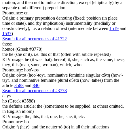
motion, and then not to indicate direction, except (elliptically) by a
separate (and different) preposition.
Pronounce: en
Origin: a primary preposition denoting (fixed) position (in place,
time or state), and (by implication) instrumentality (medially or
constructively), i.e. a relation of rest (intermediate between
1519
and
1537
)
Search for all occurrences of #1722
those
houtos (Greek #3778)
the he (she or it), i.e. this or that (often with article repeated)
KJV usage: he (it was that), hereof, it, she, such as, the same, these,
they, this (man, same, woman), which, who.
Pronounce: hoo'-tos
Origin: οὗτοι (hoo'-toy), nominative feminine singular αὕτη (how'-
tay), and nominative feminine plural αὕται (how'-tahee) from the
article
3588
and
846
Search for all occurrences of #3778
days
ho (Greek #3588)
the definite article; the (sometimes to be supplied, at others omitted,
in English idiom)
KJV usage: the, this, that, one, he, she, it, etc.
Pronounce: ho
Origin: ἡ (hay), and the neuter τό (to) in all their inflections