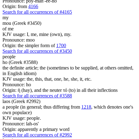
Pronounce: poy-mah'-ee-no
Origin: from
4166
Search for all occurrences of #4165
my
mou (Greek #3450)
of me
KJV usage: I, me, mine (own), my.
Pronounce: moo
Origin: the simpler form of
1700
Search for all occurrences of #3450
people
ho (Greek #3588)
the definite article; the (sometimes to be supplied, at others omitted,
in English idiom)
KJV usage: the, this, that, one, he, she, it, etc.
Pronounce: ho
Origin: ἡ (hay), and the neuter τό (to) in all their inflections
Search for all occurrences of #3588
laos (Greek #2992)
a people (in general; thus differing from
1218
, which denotes one's
own populace)
KJV usage: people.
Pronounce: lah-os'
Origin: apparently a primary word
Search for all occurrences of #2992