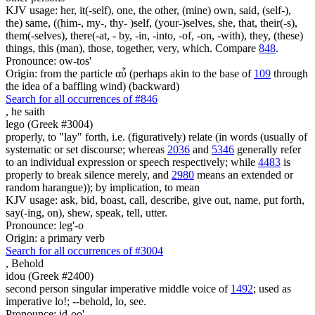
KJV usage: her, it(-self), one, the other, (mine) own, said, (self-),
the) same, ((him-, my-, thy- )self, (your-)selves, she, that, their(-s),
them(-selves), there(-at, - by, -in, -into, -of, -on, -with), they, (these)
things, this (man), those, together, very, which. Compare
848
.
Pronounce: ow-tos'
Origin: from the particle αὖ (perhaps akin to the base of
109
through
the idea of a baffling wind) (backward)
Search for all occurrences of #846
,
he saith
lego (Greek #3004)
properly, to "lay" forth, i.e. (figuratively) relate (in words (usually of
systematic or set discourse; whereas
2036
and
5346
generally refer
to an individual expression or speech respectively; while
4483
is
properly to break silence merely, and
2980
means an extended or
random harangue)); by implication, to mean
KJV usage: ask, bid, boast, call, describe, give out, name, put forth,
say(-ing, on), shew, speak, tell, utter.
Pronounce: leg'-o
Origin: a primary verb
Search for all occurrences of #3004
,
Behold
idou (Greek #2400)
second person singular imperative middle voice of
1492
; used as
imperative lo!; --behold, lo, see.
Pronounce: id-oo'