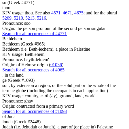
su (Greek #4771)
thou
KJV usage: thou. See also
4571
,
4671
,
4675
; and for the plural
5209
,
5210
,
5213
,
5216
.
Pronounce: soo
Origin: the person pronoun of the second person singular
Search for all occurrences of #4771
Bethlehem
Bethleem (Greek #965)
Bethleem (i.e. Beth-lechem), a place in Palestine
KJV usage: Bethlehem.
Pronounce: bayth-leh-em'
Origin: of Hebrew origin (
01036
)
Search for all occurrences of #965
, in
the land
ge (Greek #1093)
soil; by extension a region, or the solid part or the whole of the
terrene globe (including the occupants in each application)
KJV usage: country, earth(-ly), ground, land, world.
Pronounce: ghay
Origin: contracted from a primary word
Search for all occurrences of #1093
of Juda
Iouda (Greek #2448)
Judah (i.e. Jehudah or Juttah), a part of (or place in) Palestine