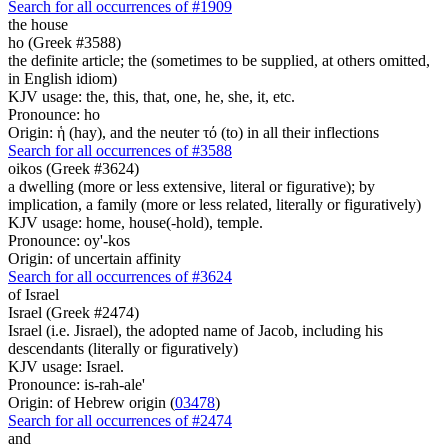
Search for all occurrences of #1909
the house
ho (Greek #3588)
the definite article; the (sometimes to be supplied, at others omitted,
in English idiom)
KJV usage: the, this, that, one, he, she, it, etc.
Pronounce: ho
Origin: ἡ (hay), and the neuter τό (to) in all their inflections
Search for all occurrences of #3588
oikos (Greek #3624)
a dwelling (more or less extensive, literal or figurative); by
implication, a family (more or less related, literally or figuratively)
KJV usage: home, house(-hold), temple.
Pronounce: oy'-kos
Origin: of uncertain affinity
Search for all occurrences of #3624
of Israel
Israel (Greek #2474)
Israel (i.e. Jisrael), the adopted name of Jacob, including his
descendants (literally or figuratively)
KJV usage: Israel.
Pronounce: is-rah-ale'
Origin: of Hebrew origin (
03478
)
Search for all occurrences of #2474
and