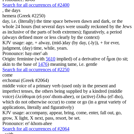
Search for all occurrences of #2400
,
the days
hemera (Greek #2250)
day, i.e. (literally) the time space between dawn and dark, or the
whole 24 hours (but several days were usually reckoned by the Jews
as inclusive of the parts of both extremes); figuratively, a period
(always defined more or less clearly by the context)
KJV usage: age, + alway, (mid-)day (by day, (-ly)), + for ever,
judgment, (day) time, while, years.
Pronounce: hay-mer'-ah
Origin: feminine (with
5610
implied) of a derivative of ἧμαι (to sit;
akin to the base of
1476
) meaning tame, i.e. gentle
Search for all occurrences of #2250
come
erchomai (Greek #2064)
middle voice of a primary verb (used only in the present and
imperfect tenses, the others being supplied by a kindred (middle
voice) ἐλεύθομαι (el-yoo'-thom-ahee), or (active) ἔλθω (el'-tho),
which do not otherwise occur) to come or go (in a great variety of
applications, literally and figuratively)
KJV usage: accompany, appear, bring, come, enter, fall out, go,
grow, X light, X next, pass, resort, be set.
Pronounce: er'-khom-ahee
Search for all occurrences of #2064