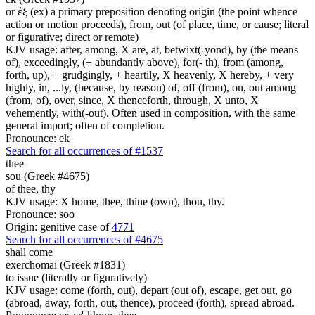
or ἐξ (ex) a primary preposition denoting origin (the point whence
action or motion proceeds), from, out (of place, time, or cause; literal
or figurative; direct or remote)
KJV usage: after, among, X are, at, betwixt(-yond), by (the means
of), exceedingly, (+ abundantly above), for(- th), from (among,
forth, up), + grudgingly, + heartily, X heavenly, X hereby, + very
highly, in, ...ly, (because, by reason) of, off (from), on, out among
(from, of), over, since, X thenceforth, through, X unto, X
vehemently, with(-out). Often used in composition, with the same
general import; often of completion.
Pronounce: ek
Search for all occurrences of #1537
thee
sou (Greek #4675)
of thee, thy
KJV usage: X home, thee, thine (own), thou, thy.
Pronounce: soo
Origin: genitive case of
4771
Search for all occurrences of #4675
shall come
exerchomai (Greek #1831)
to issue (literally or figuratively)
KJV usage: come (forth, out), depart (out of), escape, get out, go
(abroad, away, forth, out, thence), proceed (forth), spread abroad.