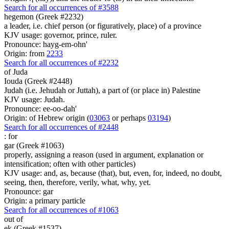
Search for all occurrences of #3588
hegemon (Greek #2232)
a leader, i.e. chief person (or figuratively, place) of a province
KJV usage: governor, prince, ruler.
Pronounce: hayg-em-ohn'
Origin: from
2233
Search for all occurrences of #2232
of Juda
Iouda (Greek #2448)
Judah (i.e. Jehudah or Juttah), a part of (or place in) Palestine
KJV usage: Judah.
Pronounce: ee-oo-dah'
Origin: of Hebrew origin (
03063
or perhaps
03194
)
Search for all occurrences of #2448
:
for
gar (Greek #1063)
properly, assigning a reason (used in argument, explanation or
intensification; often with other particles)
KJV usage: and, as, because (that), but, even, for, indeed, no doubt,
seeing, then, therefore, verily, what, why, yet.
Pronounce: gar
Origin: a primary particle
Search for all occurrences of #1063
out of
ek (Greek #1537)