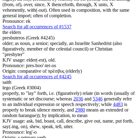
(from, of), over, since, X thenceforth, through, X unto, X
vehemently, with(-out). Often used in composition, with the same
general import; often of completion.
Pronounce: ek
Search for all occurrences of #1537
the elders
presbuteros (Greek #4245)
older; as noun, a senior; specially, an Israelite Sanhedrist (also
figuratively, member of the celestial council) or Christian
"presbyter"
KJV usage: elder(-est), old.
Pronounce: pres-boo'-ter-os
Origin: comparative of πρέσβυς (elderly)
Search for all occurrences of #4245
saith
lego (Greek #3004)
properly, to "lay" forth, i.e. (figuratively) relate (in words (usually of
systematic or set discourse; whereas
2036
and
5346
generally refer
to an individual expression or speech respectively; while
4483
is
properly to break silence merely, and
2980
means an extended or
random harangue)); by implication, to mean
KJV usage: ask, bid, boast, call, describe, give out, name, put forth,
say(-ing, on), shew, speak, tell, utter.
Pronounce: leg'-o
Origin: a primary verb