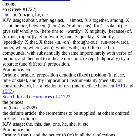
among
en (Greek #1722)
"in," at, (up-)on, by, etc.
KJV usage: about, after, against, + almost, X altogether, among, X
as, at, before, between, (here-)by (+ all means), for (... sake of), +
give self wholly to, (here-)in(-to, -wardly), X mightily, (because) of,
(up-)on, (open-)ly, X outwardly, one, X quickly, X shortly,
(speedi-)ly, X that, X there(-in, -on), through(-out), (un-)to(-ward),
under, when, where(-with), while, with(-in). Often used in
compounds, with substantially the same import; rarely with verbs of
motion, and then not to indicate direction, except (elliptically) by a
separate (and different) preposition.
Pronounce: en
Origin: a primary preposition denoting (fixed) position (in place,
time or state), and (by implication) instrumentality (medially or
constructively), i.e. a relation of rest (intermediate between
1519
and
1537
)
Search for all occurrences of #1722
the princes
ho (Greek #3588)
the definite article; the (sometimes to be supplied, at others omitted,
in English idiom)
KJV usage: the, this, that, one, he, she, it, etc.
Pronounce: ho
Origin: ἡ (hay), and the neuter τό (to) in all their inflections