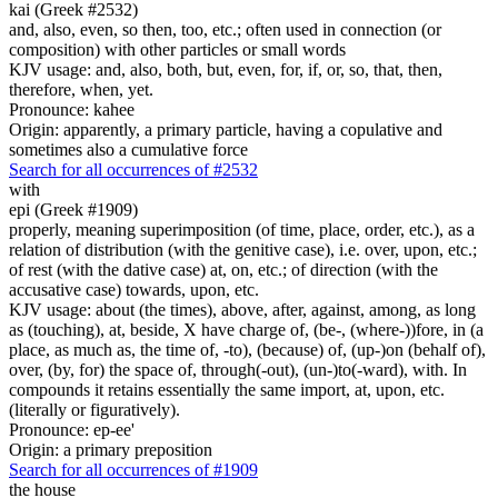
kai (Greek #2532)
and, also, even, so then, too, etc.; often used in connection (or
composition) with other particles or small words
KJV usage: and, also, both, but, even, for, if, or, so, that, then,
therefore, when, yet.
Pronounce: kahee
Origin: apparently, a primary particle, having a copulative and
sometimes also a cumulative force
Search for all occurrences of #2532
with
epi (Greek #1909)
properly, meaning superimposition (of time, place, order, etc.), as a
relation of distribution (with the genitive case), i.e. over, upon, etc.;
of rest (with the dative case) at, on, etc.; of direction (with the
accusative case) towards, upon, etc.
KJV usage: about (the times), above, after, against, among, as long
as (touching), at, beside, X have charge of, (be-, (where-))fore, in (a
place, as much as, the time of, -to), (because) of, (up-)on (behalf of),
over, (by, for) the space of, through(-out), (un-)to(-ward), with. In
compounds it retains essentially the same import, at, upon, etc.
(literally or figuratively).
Pronounce: ep-ee'
Origin: a primary preposition
Search for all occurrences of #1909
the house