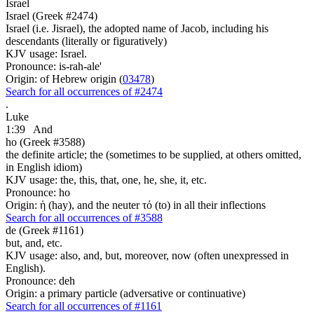
Israel
Israel (Greek #2474)
Israel (i.e. Jisrael), the adopted name of Jacob, including his
descendants (literally or figuratively)
KJV usage: Israel.
Pronounce: is-rah-ale'
Origin: of Hebrew origin (
03478
)
Search for all occurrences of #2474
.
Luke
1:39
And
ho (Greek #3588)
the definite article; the (sometimes to be supplied, at others omitted,
in English idiom)
KJV usage: the, this, that, one, he, she, it, etc.
Pronounce: ho
Origin: ἡ (hay), and the neuter τό (to) in all their inflections
Search for all occurrences of #3588
de (Greek #1161)
but, and, etc.
KJV usage: also, and, but, moreover, now (often unexpressed in
English).
Pronounce: deh
Origin: a primary particle (adversative or continuative)
Search for all occurrences of #1161