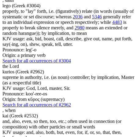
,
saith
lego (Greek #3004)
properly, to "lay" forth, i.e. (figuratively) relate (in words (usually of
systematic or set discourse; whereas
2036
and
5346
generally refer
to an individual expression or speech respectively; while
4483
is
properly to break silence merely, and
2980
means an extended or
random harangue)); by implication, to mean
KJV usage: ask, bid, boast, call, describe, give out, name, put forth,
say(-ing, on), shew, speak, tell, utter.
Pronounce: leg'-o
Origin: a primary verb
Search for all occurrences of #3004
the Lord
kurios (Greek #2962)
supreme in authority, i.e. (as noun) controller; by implication, Master
(as a respectful title)
KJV usage: God, Lord, master, Sir.
Pronounce: koo'-ree-os
Origin: from κῦρος (supremacy)
Search for all occurrences of #2962
,
when
kai (Greek #2532)
and, also, even, so then, too, etc.; often used in connection (or
composition) with other particles or small words
KJV usage: and, also, both, but, even, for, if, or, so, that, then,