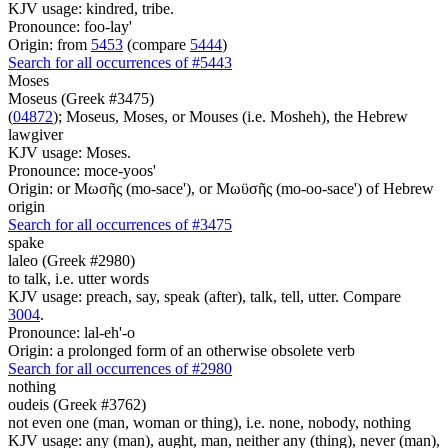
KJV usage: kindred, tribe.
Pronounce: foo-lay'
Origin: from
5453
(compare
5444
)
Search for all occurrences of #5443
Moses
Moseus (Greek #3475)
(
04872
); Moseus, Moses, or Mouses (i.e. Mosheh), the Hebrew
lawgiver
KJV usage: Moses.
Pronounce: moce-yoos'
Origin: or Μωσῆς (mo-sace'), or Μωϋσῆς (mo-oo-sace') of Hebrew
origin
Search for all occurrences of #3475
spake
laleo (Greek #2980)
to talk, i.e. utter words
KJV usage: preach, say, speak (after), talk, tell, utter. Compare
3004
.
Pronounce: lal-eh'-o
Origin: a prolonged form of an otherwise obsolete verb
Search for all occurrences of #2980
nothing
oudeis (Greek #3762)
not even one (man, woman or thing), i.e. none, nobody, nothing
KJV usage: any (man), aught, man, neither any (thing), never (man),