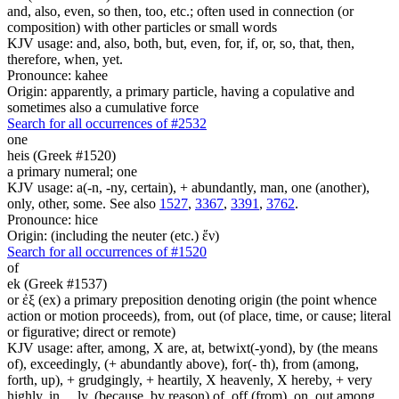
and, also, even, so then, too, etc.; often used in connection (or
composition) with other particles or small words
KJV usage: and, also, both, but, even, for, if, or, so, that, then,
therefore, when, yet.
Pronounce: kahee
Origin: apparently, a primary particle, having a copulative and
sometimes also a cumulative force
Search for all occurrences of #2532
one
heis (Greek #1520)
a primary numeral; one
KJV usage: a(-n, -ny, certain), + abundantly, man, one (another),
only, other, some. See also
1527
,
3367
,
3391
,
3762
.
Pronounce: hice
Origin: (including the neuter (etc.) ἕν)
Search for all occurrences of #1520
of
ek (Greek #1537)
or ἐξ (ex) a primary preposition denoting origin (the point whence
action or motion proceeds), from, out (of place, time, or cause; literal
or figurative; direct or remote)
KJV usage: after, among, X are, at, betwixt(-yond), by (the means
of), exceedingly, (+ abundantly above), for(- th), from (among,
forth, up), + grudgingly, + heartily, X heavenly, X hereby, + very
highly, in, ...ly, (because, by reason) of, off (from), on, out among