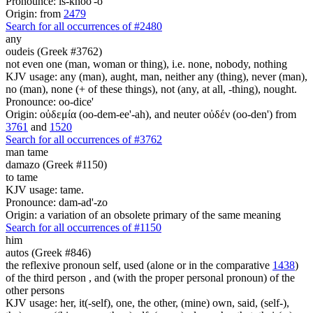
Pronounce: is-khoo'-o
Origin: from
2479
Search for all occurrences of #2480
any
oudeis (Greek #3762)
not even one (man, woman or thing), i.e. none, nobody, nothing
KJV usage: any (man), aught, man, neither any (thing), never (man),
no (man), none (+ of these things), not (any, at all, -thing), nought.
Pronounce: oo-dice'
Origin: οὐδεμία (oo-dem-ee'-ah), and neuter οὐδέν (oo-den') from
3761
and
1520
Search for all occurrences of #3762
man
tame
damazo (Greek #1150)
to tame
KJV usage: tame.
Pronounce: dam-ad'-zo
Origin: a variation of an obsolete primary of the same meaning
Search for all occurrences of #1150
him
autos (Greek #846)
the reflexive pronoun self, used (alone or in the comparative
1438
)
of the third person , and (with the proper personal pronoun) of the
other persons
KJV usage: her, it(-self), one, the other, (mine) own, said, (self-),