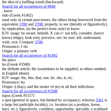
the idea of a baffling wind) (backward)
Search for all occurrences of #846
,
knew
eido (Greek #1492)
used only in certain past tenses, the others being borrowed from the
equivalent
3700
and
3708
; properly, to see (literally or figuratively);
by implication, (in the perfect tense only) to know
KJV usage: be aware, behold, X can (+ not tell), consider, (have)
know(-ledge), look (on), perceive, see, be sure, tell, understand,
wish, wot. Compare
3700
.
Pronounce: i'-do
Origin: a primary verb
Search for all occurrences of #1492
the place
ho (Greek #3588)
the definite article; the (sometimes to be supplied, at others omitted,
in English idiom)
KJV usage: the, this, that, one, he, she, it, etc.
Pronounce: ho
Origin: ἡ (hay), and the neuter τό (to) in all their inflections
Search for all occurrences of #3588
topos (Greek #5117)
a spot (general in space, but limited by occupancy; whereas
5561
is
a large but participle locality), i.e. location (as a position, home,
tract, etc.); figuratively, condition, opportunity; specially, a scabbard