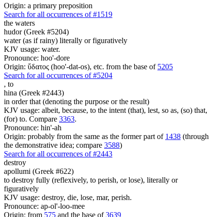
Origin: a primary preposition
Search for all occurrences of #1519
the waters
hudor (Greek #5204)
water (as if rainy) literally or figuratively
KJV usage: water.
Pronounce: hoo'-dore
Origin: ὕδατος (hoo'-dat-os), etc. from the base of
5205
Search for all occurrences of #5204
,
to
hina (Greek #2443)
in order that (denoting the purpose or the result)
KJV usage: albeit, because, to the intent (that), lest, so as, (so) that,
(for) to. Compare
3363
.
Pronounce: hin'-ah
Origin: probably from the same as the former part of
1438
(through
the demonstrative idea; compare
3588
)
Search for all occurrences of #2443
destroy
apollumi (Greek #622)
to destroy fully (reflexively, to perish, or lose), literally or
figuratively
KJV usage: destroy, die, lose, mar, perish.
Pronounce: ap-ol'-loo-mee
Origin: from
575
and the base of
3639