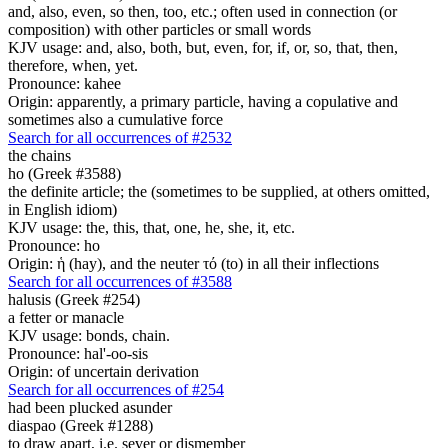
and, also, even, so then, too, etc.; often used in connection (or
composition) with other particles or small words
KJV usage: and, also, both, but, even, for, if, or, so, that, then,
therefore, when, yet.
Pronounce: kahee
Origin: apparently, a primary particle, having a copulative and
sometimes also a cumulative force
Search for all occurrences of #2532
the chains
ho (Greek #3588)
the definite article; the (sometimes to be supplied, at others omitted,
in English idiom)
KJV usage: the, this, that, one, he, she, it, etc.
Pronounce: ho
Origin: ἡ (hay), and the neuter τό (to) in all their inflections
Search for all occurrences of #3588
halusis (Greek #254)
a fetter or manacle
KJV usage: bonds, chain.
Pronounce: hal'-oo-sis
Origin: of uncertain derivation
Search for all occurrences of #254
had been plucked asunder
diaspao (Greek #1288)
to draw apart, i.e. sever or dismember