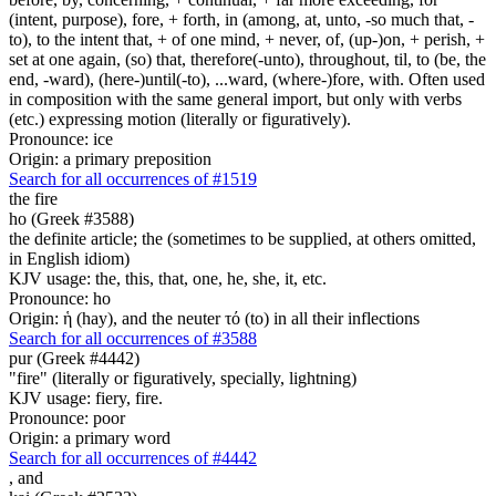
(intent, purpose), fore, + forth, in (among, at, unto, -so much that, -
to), to the intent that, + of one mind, + never, of, (up-)on, + perish, +
set at one again, (so) that, therefore(-unto), throughout, til, to (be, the
end, -ward), (here-)until(-to), ...ward, (where-)fore, with. Often used
in composition with the same general import, but only with verbs
(etc.) expressing motion (literally or figuratively).
Pronounce: ice
Origin: a primary preposition
Search for all occurrences of #1519
the fire
ho (Greek #3588)
the definite article; the (sometimes to be supplied, at others omitted,
in English idiom)
KJV usage: the, this, that, one, he, she, it, etc.
Pronounce: ho
Origin: ἡ (hay), and the neuter τό (to) in all their inflections
Search for all occurrences of #3588
pur (Greek #4442)
"fire" (literally or figuratively, specially, lightning)
KJV usage: fiery, fire.
Pronounce: poor
Origin: a primary word
Search for all occurrences of #4442
,
and