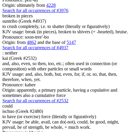
Origin: ultimately from
4228
Search for all occurrences of #3976
broken in pieces
suntribo (Greek #4937)
to crush completely, i.e. to shatter (literally or figuratively)
KJV usage: break (in pieces), broken to shivers (+ -hearted), bruise.
Pronounce: soon-tree'-bo
Origin: from
4862
and the base of
5147
Search for all occurrences of #4937
:
neither
kai (Greek #2532)
and, also, even, so then, too, etc.; often used in connection (or
composition) with other particles or small words
KJV usage: and, also, both, but, even, for, if, or, so, that, then,
therefore, when, yet.
Pronounce: kahee
Origin: apparently, a primary particle, having a copulative and
sometimes also a cumulative force
Search for all occurrences of #2532
could
ischuo (Greek #2480)
to have (or exercise) force (literally or figuratively)
KJV usage: be able, avail, can do(-not), could, be good, might,
prevail, be of strength, be whole, + much work.