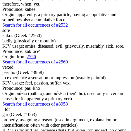
therefore, when, yet.
Pronounce: kahee
Origin: apparently, a primary particle, having a copulative and
sometimes also a cumulative force
Search for all occurrences of #2532
sore
kakos (Greek #2560)
badly (physically or morally)
KJV usage: amiss, diseased, evil, grievously, miserably, sick, sore.
Pronounce: kak-oce'
Origin: from
2556
Search for all occurrences of #2560
vexed
pascho (Greek #3958)
to experience a sensation or impression (usually painful)
KJV usage: feel, passion, suffer, vex.
Pronounce: pas'-kho
Origin: πάθω (path'-o), and πένθω (pen'-tho), used only in certain
tenses for it apparently a primary verb
Search for all occurrences of #3958
:
for
gar (Greek #1063)
properly, assigning a reason (used in argument, explanation or
intensification; often with other particles)
KJV usage: and, as, because (that), but, even, for, indeed, no doubt,