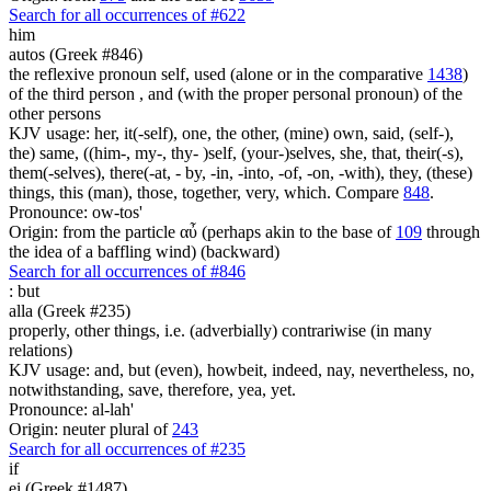
Search for all occurrences of #622
him
autos (Greek #846)
the reflexive pronoun self, used (alone or in the comparative
1438
)
of the third person , and (with the proper personal pronoun) of the
other persons
KJV usage: her, it(-self), one, the other, (mine) own, said, (self-),
the) same, ((him-, my-, thy- )self, (your-)selves, she, that, their(-s),
them(-selves), there(-at, - by, -in, -into, -of, -on, -with), they, (these)
things, this (man), those, together, very, which. Compare
848
.
Pronounce: ow-tos'
Origin: from the particle αὖ (perhaps akin to the base of
109
through
the idea of a baffling wind) (backward)
Search for all occurrences of #846
:
but
alla (Greek #235)
properly, other things, i.e. (adverbially) contrariwise (in many
relations)
KJV usage: and, but (even), howbeit, indeed, nay, nevertheless, no,
notwithstanding, save, therefore, yea, yet.
Pronounce: al-lah'
Origin: neuter plural of
243
Search for all occurrences of #235
if
ei (Greek #1487)