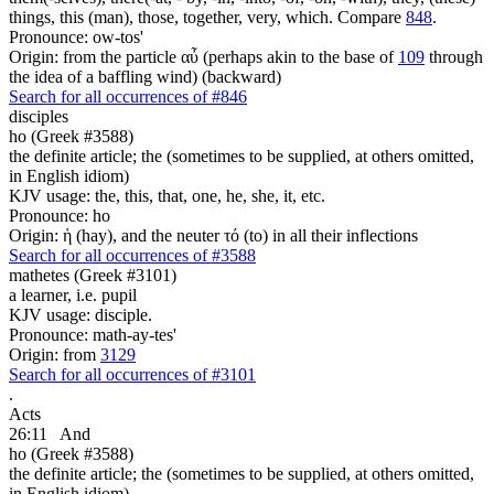
things, this (man), those, together, very, which. Compare
848
.
Pronounce: ow-tos'
Origin: from the particle αὖ (perhaps akin to the base of
109
through
the idea of a baffling wind) (backward)
Search for all occurrences of #846
disciples
ho (Greek #3588)
the definite article; the (sometimes to be supplied, at others omitted,
in English idiom)
KJV usage: the, this, that, one, he, she, it, etc.
Pronounce: ho
Origin: ἡ (hay), and the neuter τό (to) in all their inflections
Search for all occurrences of #3588
mathetes (Greek #3101)
a learner, i.e. pupil
KJV usage: disciple.
Pronounce: math-ay-tes'
Origin: from
3129
Search for all occurrences of #3101
.
Acts
26:11
And
ho (Greek #3588)
the definite article; the (sometimes to be supplied, at others omitted,
in English idiom)