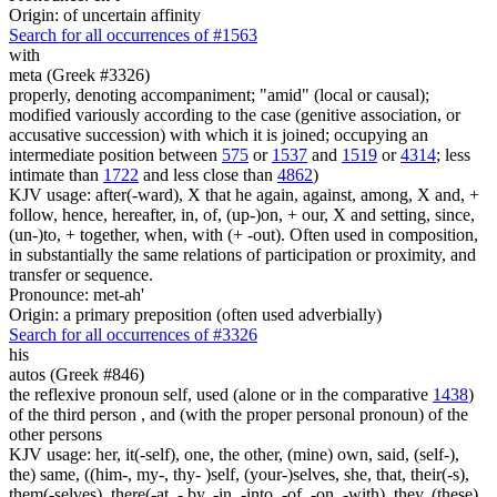
Origin: of uncertain affinity
Search for all occurrences of #1563
with
meta (Greek #3326)
properly, denoting accompaniment; "amid" (local or causal);
modified variously according to the case (genitive association, or
accusative succession) with which it is joined; occupying an
intermediate position between
575
or
1537
and
1519
or
4314
; less
intimate than
1722
and less close than
4862
)
KJV usage: after(-ward), X that he again, against, among, X and, +
follow, hence, hereafter, in, of, (up-)on, + our, X and setting, since,
(un-)to, + together, when, with (+ -out). Often used in composition,
in substantially the same relations of participation or proximity, and
transfer or sequence.
Pronounce: met-ah'
Origin: a primary preposition (often used adverbially)
Search for all occurrences of #3326
his
autos (Greek #846)
the reflexive pronoun self, used (alone or in the comparative
1438
)
of the third person , and (with the proper personal pronoun) of the
other persons
KJV usage: her, it(-self), one, the other, (mine) own, said, (self-),
the) same, ((him-, my-, thy- )self, (your-)selves, she, that, their(-s),
them(-selves), there(-at, - by, -in, -into, -of, -on, -with), they, (these)