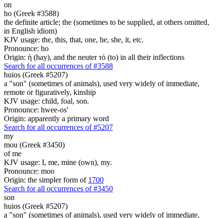
on
ho (Greek #3588)
the definite article; the (sometimes to be supplied, at others omitted,
in English idiom)
KJV usage: the, this, that, one, he, she, it, etc.
Pronounce: ho
Origin: ἡ (hay), and the neuter τό (to) in all their inflections
Search for all occurrences of #3588
huios (Greek #5207)
a "son" (sometimes of animals), used very widely of immediate,
remote or figuratively, kinship
KJV usage: child, foal, son.
Pronounce: hwee-os'
Origin: apparently a primary word
Search for all occurrences of #5207
my
mou (Greek #3450)
of me
KJV usage: I, me, mine (own), my.
Pronounce: moo
Origin: the simpler form of
1700
Search for all occurrences of #3450
son
huios (Greek #5207)
a "son" (sometimes of animals), used very widely of immediate,