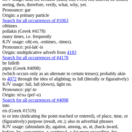
seeing, then, therefore, verily, what, why, yet.
Pronounce: gar
Origin: a primary particle
Search for all occurrences of #1063
ofttimes
pollakis (Greek #4178)
many times, i.e. frequently
KJV usage: oft(-en, -entimes, -times).
Pronounce: pol-lak'-is
Origin: multiplicative adverb from
4183
Search for all occurrences of #4178
he falleth
pipto (Greek #4098)
(which occurs only as an alternate in certain tenses); probably akin
to
4072
through the idea of alighting; to fall (literally or figuratively)
KJV usage: fail, fall (down), light on.
Pronounce: pip'-to
Origin: πέτω (pet'-o)
Search for all occurrences of #4098
into
eis (Greek #1519)
to or into (indicating the point reached or entered), of place, time, or
(figuratively) purpose (result, etc.); also in adverbial phrases
KJV usage: (abundant-)ly, against, among, as, at, (back-)ward,
before, by, concerning, + continual, + far more exceeding, for