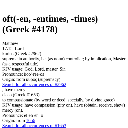
oft(-en, -entimes, -times)
(Greek #4178)
Matthew
17:15
Lord
kurios (Greek #2962)
supreme in authority, i.e. (as noun) controller; by implication, Master
(as a respectful title)
KJV usage: God, Lord, master, Sir.
Pronounce: koo'-ree-os
Origin: from κῦρος (supremacy)
Search for all occurrences of #2962
,
have mercy
eleeo (Greek #1653)
to compassionate (by word or deed, specially, by divine grace)
KJV usage: have compassion (pity on), have (obtain, receive, shew)
mercy (on).
Pronounce: el-eh-eh'-o
Origin: from
1656
Search for all occurrences of #1653