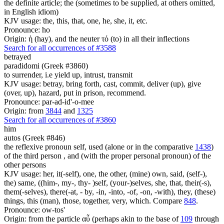
the definite article; the (sometimes to be supplied, at others omitted,
in English idiom)
KJV usage: the, this, that, one, he, she, it, etc.
Pronounce: ho
Origin: ἡ (hay), and the neuter τό (to) in all their inflections
Search for all occurrences of #3588
betrayed
paradidomi (Greek #3860)
to surrender, i.e yield up, intrust, transmit
KJV usage: betray, bring forth, cast, commit, deliver (up), give
(over, up), hazard, put in prison, recommend.
Pronounce: par-ad-id'-o-mee
Origin: from
3844
and
1325
Search for all occurrences of #3860
him
autos (Greek #846)
the reflexive pronoun self, used (alone or in the comparative
1438
)
of the third person , and (with the proper personal pronoun) of the
other persons
KJV usage: her, it(-self), one, the other, (mine) own, said, (self-),
the) same, ((him-, my-, thy- )self, (your-)selves, she, that, their(-s),
them(-selves), there(-at, - by, -in, -into, -of, -on, -with), they, (these)
things, this (man), those, together, very, which. Compare
848
.
Pronounce: ow-tos'
Origin: from the particle αὖ (perhaps akin to the base of
109
through