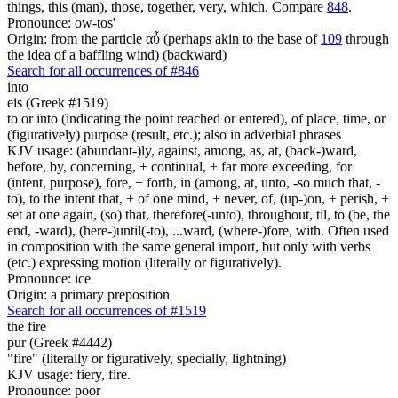
things, this (man), those, together, very, which. Compare
848
.
Pronounce: ow-tos'
Origin: from the particle αὖ (perhaps akin to the base of
109
through
the idea of a baffling wind) (backward)
Search for all occurrences of #846
into
eis (Greek #1519)
to or into (indicating the point reached or entered), of place, time, or
(figuratively) purpose (result, etc.); also in adverbial phrases
KJV usage: (abundant-)ly, against, among, as, at, (back-)ward,
before, by, concerning, + continual, + far more exceeding, for
(intent, purpose), fore, + forth, in (among, at, unto, -so much that, -
to), to the intent that, + of one mind, + never, of, (up-)on, + perish, +
set at one again, (so) that, therefore(-unto), throughout, til, to (be, the
end, -ward), (here-)until(-to), ...ward, (where-)fore, with. Often used
in composition with the same general import, but only with verbs
(etc.) expressing motion (literally or figuratively).
Pronounce: ice
Origin: a primary preposition
Search for all occurrences of #1519
the fire
pur (Greek #4442)
"fire" (literally or figuratively, specially, lightning)
KJV usage: fiery, fire.
Pronounce: poor