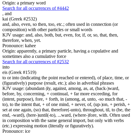
Origin: a primary word
Search for all occurrences of #4442
,
and
kai (Greek #2532)
and, also, even, so then, too, etc.; often used in connection (or
composition) with other particles or small words
KJV usage: and, also, both, but, even, for, if, or, so, that, then,
therefore, when, yet.
Pronounce: kahee
Origin: apparently, a primary particle, having a copulative and
sometimes also a cumulative force
Search for all occurrences of #2532
into
eis (Greek #1519)
to or into (indicating the point reached or entered), of place, time, or
(figuratively) purpose (result, etc.); also in adverbial phrases
KJV usage: (abundant-)ly, against, among, as, at, (back-)ward,
before, by, concerning, + continual, + far more exceeding, for
(intent, purpose), fore, + forth, in (among, at, unto, -so much that, -
to), to the intent that, + of one mind, + never, of, (up-)on, + perish, +
set at one again, (so) that, therefore(-unto), throughout, til, to (be, the
end, -ward), (here-)until(-to), ...ward, (where-)fore, with. Often used
in composition with the same general import, but only with verbs
(etc.) expressing motion (literally or figuratively).
Pronounce: ice