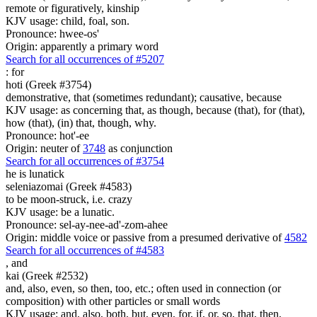
remote or figuratively, kinship
KJV usage: child, foal, son.
Pronounce: hwee-os'
Origin: apparently a primary word
Search for all occurrences of #5207
:
for
hoti (Greek #3754)
demonstrative, that (sometimes redundant); causative, because
KJV usage: as concerning that, as though, because (that), for (that),
how (that), (in) that, though, why.
Pronounce: hot'-ee
Origin: neuter of
3748
as conjunction
Search for all occurrences of #3754
he is lunatick
seleniazomai (Greek #4583)
to be moon-struck, i.e. crazy
KJV usage: be a lunatic.
Pronounce: sel-ay-nee-ad'-zom-ahee
Origin: middle voice or passive from a presumed derivative of
4582
Search for all occurrences of #4583
,
and
kai (Greek #2532)
and, also, even, so then, too, etc.; often used in connection (or
composition) with other particles or small words
KJV usage: and, also, both, but, even, for, if, or, so, that, then,