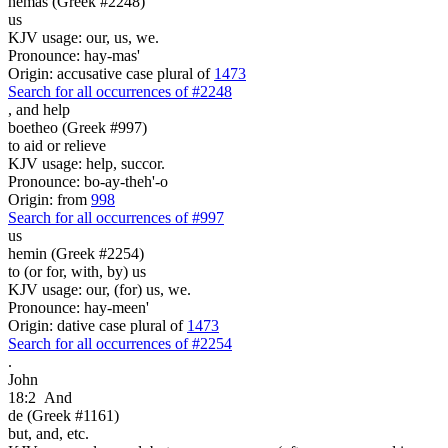
hemas (Greek #2248)
us
KJV usage: our, us, we.
Pronounce: hay-mas'
Origin: accusative case plural of
1473
Search for all occurrences of #2248
,
and help
boetheo (Greek #997)
to aid or relieve
KJV usage: help, succor.
Pronounce: bo-ay-theh'-o
Origin: from
998
Search for all occurrences of #997
us
hemin (Greek #2254)
to (or for, with, by) us
KJV usage: our, (for) us, we.
Pronounce: hay-meen'
Origin: dative case plural of
1473
Search for all occurrences of #2254
.
John
18:2
And
de (Greek #1161)
but, and, etc.