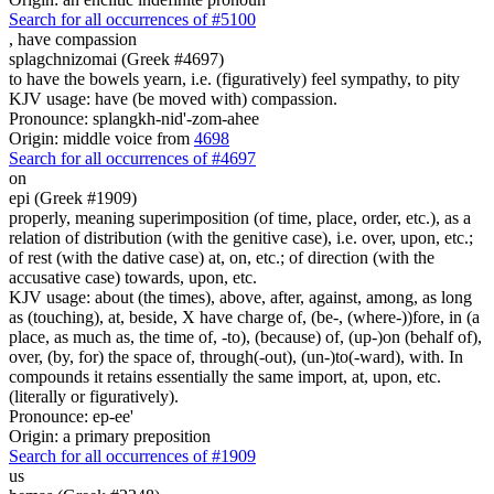
Search for all occurrences of #5100
,
have compassion
splagchnizomai (Greek #4697)
to have the bowels yearn, i.e. (figuratively) feel sympathy, to pity
KJV usage: have (be moved with) compassion.
Pronounce: splangkh-nid'-zom-ahee
Origin: middle voice from
4698
Search for all occurrences of #4697
on
epi (Greek #1909)
properly, meaning superimposition (of time, place, order, etc.), as a
relation of distribution (with the genitive case), i.e. over, upon, etc.;
of rest (with the dative case) at, on, etc.; of direction (with the
accusative case) towards, upon, etc.
KJV usage: about (the times), above, after, against, among, as long
as (touching), at, beside, X have charge of, (be-, (where-))fore, in (a
place, as much as, the time of, -to), (because) of, (up-)on (behalf of),
over, (by, for) the space of, through(-out), (un-)to(-ward), with. In
compounds it retains essentially the same import, at, upon, etc.
(literally or figuratively).
Pronounce: ep-ee'
Origin: a primary preposition
Search for all occurrences of #1909
us