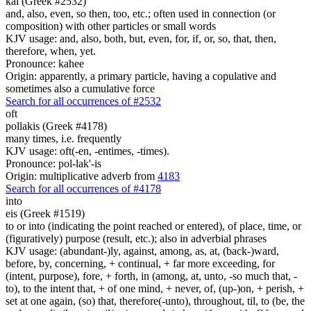
kai (Greek #2532)
and, also, even, so then, too, etc.; often used in connection (or
composition) with other particles or small words
KJV usage: and, also, both, but, even, for, if, or, so, that, then,
therefore, when, yet.
Pronounce: kahee
Origin: apparently, a primary particle, having a copulative and
sometimes also a cumulative force
Search for all occurrences of #2532
oft
pollakis (Greek #4178)
many times, i.e. frequently
KJV usage: oft(-en, -entimes, -times).
Pronounce: pol-lak'-is
Origin: multiplicative adverb from
4183
Search for all occurrences of #4178
into
eis (Greek #1519)
to or into (indicating the point reached or entered), of place, time, or
(figuratively) purpose (result, etc.); also in adverbial phrases
KJV usage: (abundant-)ly, against, among, as, at, (back-)ward,
before, by, concerning, + continual, + far more exceeding, for
(intent, purpose), fore, + forth, in (among, at, unto, -so much that, -
to), to the intent that, + of one mind, + never, of, (up-)on, + perish, +
set at one again, (so) that, therefore(-unto), throughout, til, to (be, the