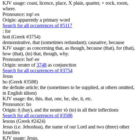
KJV usage: coast, licence, place, X plain, quarter, + rock, room,
where.
Pronounce: top'-os
Origin: apparently a primary word
Search for all occurrences of #5117
:
for
hoti (Greek #3754)
demonstrative, that (sometimes redundant); causative, because
KJV usage: as concerning that, as though, because (that), for (that),
how (that), (in) that, though, why.
Pronounce: hot'-ee
Origin: neuter of
3748
as conjunction
Search for all occurrences of #3754
Jesus
ho (Greek #3588)
the definite article; the (sometimes to be supplied, at others omitted,
in English idiom)
KJV usage: the, this, that, one, he, she, it, etc.
Pronounce: ho
Origin: ἡ (hay), and the neuter τό (to) in all their inflections
Search for all occurrences of #3588
Iesous (Greek #2424)
Jesus (i.e. Jehoshua), the name of our Lord and two (three) other
Israelites
KJV usage: Jesus.