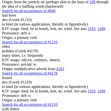
Origin: from the particle αὖ (perhaps akin to the base of
109
through
the idea of a baffling wind) (backward)
Search for all occurrences of #846
had been
deo (Greek #1210)
to bind (in various applications, literally or figuratively)
KJV usage: bind, be in bonds, knit, tie, wind. See also
1163
,
1189
.
Pronounce: deh'-o
Origin: a primary verb
Search for all occurrences of #1210
often
pollakis (Greek #4178)
many times, i.e. frequently
KJV usage: oft(-en, -entimes, -times).
Pronounce: pol-lak'-is
Origin: multiplicative adverb from
4183
Search for all occurrences of #4178
bound
deo (Greek #1210)
to bind (in various applications, literally or figuratively)
KJV usage: bind, be in bonds, knit, tie, wind. See also
1163
,
1189
.
Pronounce: deh'-o
Origin: a primary verb
Search for all occurrences of #1210
with fetters