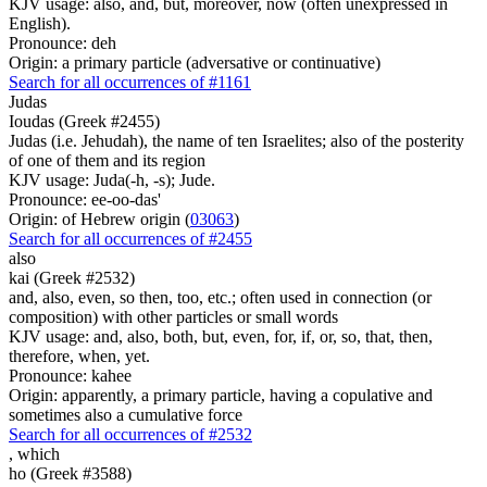
KJV usage: also, and, but, moreover, now (often unexpressed in
English).
Pronounce: deh
Origin: a primary particle (adversative or continuative)
Search for all occurrences of #1161
Judas
Ioudas (Greek #2455)
Judas (i.e. Jehudah), the name of ten Israelites; also of the posterity
of one of them and its region
KJV usage: Juda(-h, -s); Jude.
Pronounce: ee-oo-das'
Origin: of Hebrew origin (
03063
)
Search for all occurrences of #2455
also
kai (Greek #2532)
and, also, even, so then, too, etc.; often used in connection (or
composition) with other particles or small words
KJV usage: and, also, both, but, even, for, if, or, so, that, then,
therefore, when, yet.
Pronounce: kahee
Origin: apparently, a primary particle, having a copulative and
sometimes also a cumulative force
Search for all occurrences of #2532
,
which
ho (Greek #3588)