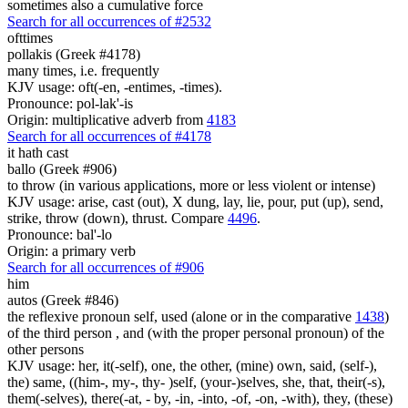
sometimes also a cumulative force
Search for all occurrences of #2532
ofttimes
pollakis (Greek #4178)
many times, i.e. frequently
KJV usage: oft(-en, -entimes, -times).
Pronounce: pol-lak'-is
Origin: multiplicative adverb from
4183
Search for all occurrences of #4178
it hath cast
ballo (Greek #906)
to throw (in various applications, more or less violent or intense)
KJV usage: arise, cast (out), X dung, lay, lie, pour, put (up), send,
strike, throw (down), thrust. Compare
4496
.
Pronounce: bal'-lo
Origin: a primary verb
Search for all occurrences of #906
him
autos (Greek #846)
the reflexive pronoun self, used (alone or in the comparative
1438
)
of the third person , and (with the proper personal pronoun) of the
other persons
KJV usage: her, it(-self), one, the other, (mine) own, said, (self-),
the) same, ((him-, my-, thy- )self, (your-)selves, she, that, their(-s),
them(-selves), there(-at, - by, -in, -into, -of, -on, -with), they, (these)