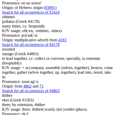
Pronounce: ee-ay-sooce'
Origin: of Hebrew origin (
03091
)
Search for all occurrences of #2424
ofttimes
pollakis (Greek #4178)
many times, i.e. frequently
KJV usage: oft(-en, -entimes, -times).
Pronounce: pol-lak'-is
Origin: multiplicative adverb from
4183
Search for all occurrences of #4178
resorted
sunago (Greek #4863)
to lead together, i.e. collect or convene; specially, to entertain
(hospitably)
KJV usage: + accompany, assemble (selves, together), bestow, come
together, gather (selves together, up, together), lead into, resort, take
in.
Pronounce: soon-ag'-o
Origin: from
4862
and
71
Search for all occurrences of #4863
thither
ekei (Greek #1563)
there; by extension, thither
KJV usage: there, thither(-ward), (to) yonder (place).
Pronounce: ek-i'