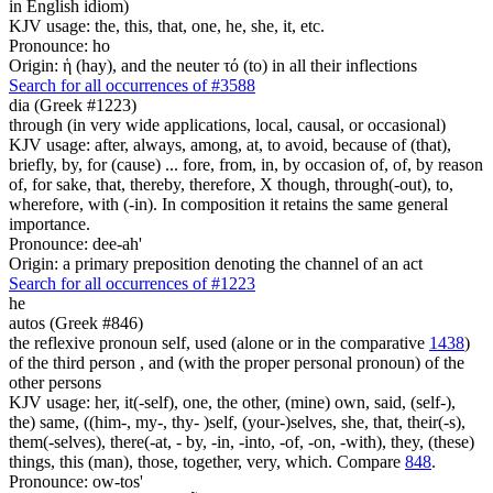
in English idiom)
KJV usage: the, this, that, one, he, she, it, etc.
Pronounce: ho
Origin: ἡ (hay), and the neuter τό (to) in all their inflections
Search for all occurrences of #3588
dia (Greek #1223)
through (in very wide applications, local, causal, or occasional)
KJV usage: after, always, among, at, to avoid, because of (that),
briefly, by, for (cause) ... fore, from, in, by occasion of, of, by reason
of, for sake, that, thereby, therefore, X though, through(-out), to,
wherefore, with (-in). In composition it retains the same general
importance.
Pronounce: dee-ah'
Origin: a primary preposition denoting the channel of an act
Search for all occurrences of #1223
he
autos (Greek #846)
the reflexive pronoun self, used (alone or in the comparative
1438
)
of the third person , and (with the proper personal pronoun) of the
other persons
KJV usage: her, it(-self), one, the other, (mine) own, said, (self-),
the) same, ((him-, my-, thy- )self, (your-)selves, she, that, their(-s),
them(-selves), there(-at, - by, -in, -into, -of, -on, -with), they, (these)
things, this (man), those, together, very, which. Compare
848
.
Pronounce: ow-tos'