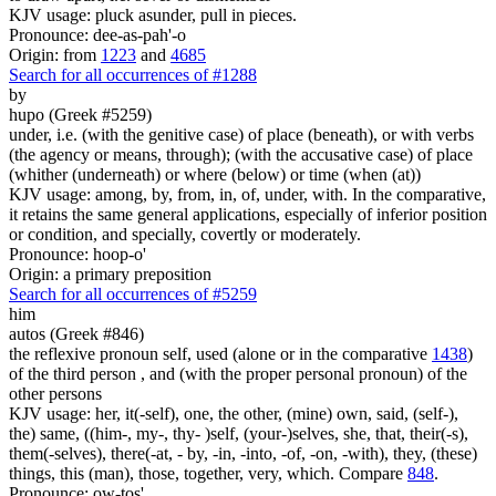
KJV usage: pluck asunder, pull in pieces.
Pronounce: dee-as-pah'-o
Origin: from
1223
and
4685
Search for all occurrences of #1288
by
hupo (Greek #5259)
under, i.e. (with the genitive case) of place (beneath), or with verbs
(the agency or means, through); (with the accusative case) of place
(whither (underneath) or where (below) or time (when (at))
KJV usage: among, by, from, in, of, under, with. In the comparative,
it retains the same general applications, especially of inferior position
or condition, and specially, covertly or moderately.
Pronounce: hoop-o'
Origin: a primary preposition
Search for all occurrences of #5259
him
autos (Greek #846)
the reflexive pronoun self, used (alone or in the comparative
1438
)
of the third person , and (with the proper personal pronoun) of the
other persons
KJV usage: her, it(-self), one, the other, (mine) own, said, (self-),
the) same, ((him-, my-, thy- )self, (your-)selves, she, that, their(-s),
them(-selves), there(-at, - by, -in, -into, -of, -on, -with), they, (these)
things, this (man), those, together, very, which. Compare
848
.
Pronounce: ow-tos'