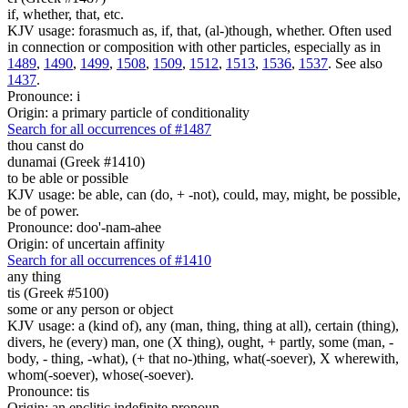
if, whether, that, etc.
KJV usage: forasmuch as, if, that, (al-)though, whether. Often used
in connection or composition with other particles, especially as in
1489
,
1490
,
1499
,
1508
,
1509
,
1512
,
1513
,
1536
,
1537
. See also
1437
.
Pronounce: i
Origin: a primary particle of conditionality
Search for all occurrences of #1487
thou canst do
dunamai (Greek #1410)
to be able or possible
KJV usage: be able, can (do, + -not), could, may, might, be possible,
be of power.
Pronounce: doo'-nam-ahee
Origin: of uncertain affinity
Search for all occurrences of #1410
any thing
tis (Greek #5100)
some or any person or object
KJV usage: a (kind of), any (man, thing, thing at all), certain (thing),
divers, he (every) man, one (X thing), ought, + partly, some (man, -
body, - thing, -what), (+ that no-)thing, what(-soever), X wherewith,
whom(-soever), whose(-soever).
Pronounce: tis
Origin: an enclitic indefinite pronoun