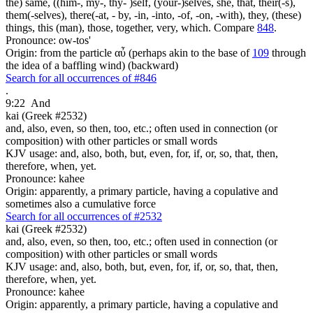
the) same, ((him-, my-, thy- )self, (your-)selves, she, that, their(-s),
them(-selves), there(-at, - by, -in, -into, -of, -on, -with), they, (these)
things, this (man), those, together, very, which. Compare
848
.
Pronounce: ow-tos'
Origin: from the particle αὖ (perhaps akin to the base of
109
through
the idea of a baffling wind) (backward)
Search for all occurrences of #846
.
9:22
And
kai (Greek #2532)
and, also, even, so then, too, etc.; often used in connection (or
composition) with other particles or small words
KJV usage: and, also, both, but, even, for, if, or, so, that, then,
therefore, when, yet.
Pronounce: kahee
Origin: apparently, a primary particle, having a copulative and
sometimes also a cumulative force
Search for all occurrences of #2532
kai (Greek #2532)
and, also, even, so then, too, etc.; often used in connection (or
composition) with other particles or small words
KJV usage: and, also, both, but, even, for, if, or, so, that, then,
therefore, when, yet.
Pronounce: kahee
Origin: apparently, a primary particle, having a copulative and