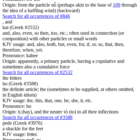
Origin: from the particle αὖ (perhaps akin to the base of
109
through
the idea of a baffling wind) (backward)
Search for all occurrences of #846
,
and
kai (Greek #2532)
and, also, even, so then, too, etc.; often used in connection (or
composition) with other particles or small words
KJV usage: and, also, both, but, even, for, if, or, so, that, then,
therefore, when, yet.
Pronounce: kahee
Origin: apparently, a primary particle, having a copulative and
sometimes also a cumulative force
Search for all occurrences of #2532
the fetters
ho (Greek #3588)
the definite article; the (sometimes to be supplied, at others omitted,
in English idiom)
KJV usage: the, this, that, one, he, she, it, etc.
Pronounce: ho
Origin: ἡ (hay), and the neuter τό (to) in all their inflections
Search for all occurrences of #3588
pede (Greek #3976)
a shackle for the feet
KJV usage: fetter.
Pronounce: ped'-ay