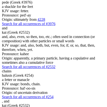
pede (Greek #3976)
a shackle for the feet
KJV usage: fetter.
Pronounce: ped'-ay
Origin: ultimately from
4228
Search for all occurrences of #3976
and
kai (Greek #2532)
and, also, even, so then, too, etc.; often used in connection (or
composition) with other particles or small words
KJV usage: and, also, both, but, even, for, if, or, so, that, then,
therefore, when, yet.
Pronounce: kahee
Origin: apparently, a primary particle, having a copulative and
sometimes also a cumulative force
Search for all occurrences of #2532
chains
halusis (Greek #254)
a fetter or manacle
KJV usage: bonds, chain.
Pronounce: hal'-oo-sis
Origin: of uncertain derivation
Search for all occurrences of #254
,
and
kai (Greek #2532)