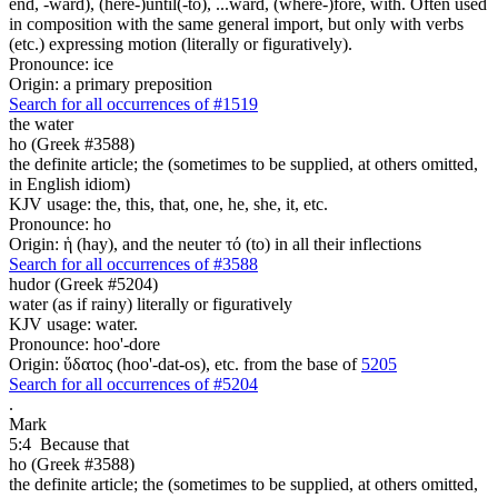
end, -ward), (here-)until(-to), ...ward, (where-)fore, with. Often used
in composition with the same general import, but only with verbs
(etc.) expressing motion (literally or figuratively).
Pronounce: ice
Origin: a primary preposition
Search for all occurrences of #1519
the water
ho (Greek #3588)
the definite article; the (sometimes to be supplied, at others omitted,
in English idiom)
KJV usage: the, this, that, one, he, she, it, etc.
Pronounce: ho
Origin: ἡ (hay), and the neuter τό (to) in all their inflections
Search for all occurrences of #3588
hudor (Greek #5204)
water (as if rainy) literally or figuratively
KJV usage: water.
Pronounce: hoo'-dore
Origin: ὕδατος (hoo'-dat-os), etc. from the base of
5205
Search for all occurrences of #5204
.
Mark
5:4
Because that
ho (Greek #3588)
the definite article; the (sometimes to be supplied, at others omitted,