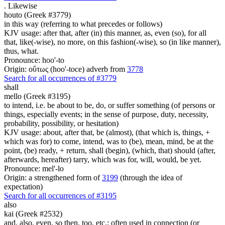
.
Likewise
houto (Greek #3779)
in this way (referring to what precedes or follows)
KJV usage: after that, after (in) this manner, as, even (so), for all
that, like(-wise), no more, on this fashion(-wise), so (in like manner),
thus, what.
Pronounce: hoo'-to
Origin: οὕτως (hoo'-toce) adverb from
3778
Search for all occurrences of #3779
shall
mello (Greek #3195)
to intend, i.e. be about to be, do, or suffer something (of persons or
things, especially events; in the sense of purpose, duty, necessity,
probability, possibility, or hesitation)
KJV usage: about, after that, be (almost), (that which is, things, +
which was for) to come, intend, was to (be), mean, mind, be at the
point, (be) ready, + return, shall (begin), (which, that) should (after,
afterwards, hereafter) tarry, which was for, will, would, be yet.
Pronounce: mel'-lo
Origin: a strengthened form of
3199
(through the idea of
expectation)
Search for all occurrences of #3195
also
kai (Greek #2532)
and, also, even, so then, too, etc.; often used in connection (or