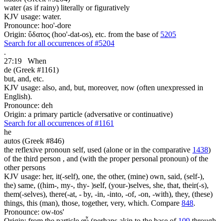
water (as if rainy) literally or figuratively
KJV usage: water.
Pronounce: hoo'-dore
Origin: ὕδατος (hoo'-dat-os), etc. from the base of
5205
Search for all occurrences of #5204
.
27:19
When
de (Greek #1161)
but, and, etc.
KJV usage: also, and, but, moreover, now (often unexpressed in
English).
Pronounce: deh
Origin: a primary particle (adversative or continuative)
Search for all occurrences of #1161
he
autos (Greek #846)
the reflexive pronoun self, used (alone or in the comparative
1438
)
of the third person , and (with the proper personal pronoun) of the
other persons
KJV usage: her, it(-self), one, the other, (mine) own, said, (self-),
the) same, ((him-, my-, thy- )self, (your-)selves, she, that, their(-s),
them(-selves), there(-at, - by, -in, -into, -of, -on, -with), they, (these)
things, this (man), those, together, very, which. Compare
848
.
Pronounce: ow-tos'
Origin: from the particle αὖ (perhaps akin to the base of
109
through