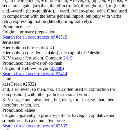
to), to the intent that, + of one mind, + never, of, (up-)on, + perish, +
set at one again, (so) that, therefore(-unto), throughout, til, to (be, the
end, -ward), (here-)until(-to), ...ward, (where-)fore, with. Often used
in composition with the same general import, but only with verbs
(etc.) expressing motion (literally or figuratively).
Pronounce: ice
Origin: a primary preposition
Search for all occurrences of #1519
Jerusalem
Hierosoluma (Greek #2414)
Hierosolyma (i.e. Jerushalaim}, the capitol of Palestine
KJV usage: Jerusalem. Compare
2419
.
Pronounce: hee-er-os-ol'-oo-mah
Origin: of Hebrew origin (
03389
)
Search for all occurrences of #2414
,
and
kai (Greek #2532)
and, also, even, so then, too, etc.; often used in connection (or
composition) with other particles or small words
KJV usage: and, also, both, but, even, for, if, or, so, that, then,
therefore, when, yet.
Pronounce: kahee
Origin: apparently, a primary particle, having a copulative and
sometimes also a cumulative force
Search for all occurrences of #2532