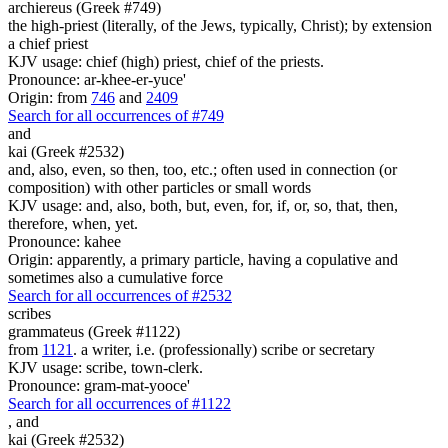
archiereus (Greek #749)
the high-priest (literally, of the Jews, typically, Christ); by extension
a chief priest
KJV usage: chief (high) priest, chief of the priests.
Pronounce: ar-khee-er-yuce'
Origin: from
746
and
2409
Search for all occurrences of #749
and
kai (Greek #2532)
and, also, even, so then, too, etc.; often used in connection (or
composition) with other particles or small words
KJV usage: and, also, both, but, even, for, if, or, so, that, then,
therefore, when, yet.
Pronounce: kahee
Origin: apparently, a primary particle, having a copulative and
sometimes also a cumulative force
Search for all occurrences of #2532
scribes
grammateus (Greek #1122)
from
1121
. a writer, i.e. (professionally) scribe or secretary
KJV usage: scribe, town-clerk.
Pronounce: gram-mat-yooce'
Search for all occurrences of #1122
,
and
kai (Greek #2532)