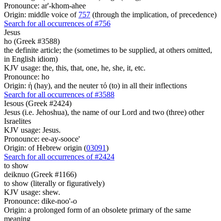
Pronounce: ar'-khom-ahee
Origin: middle voice of
757
(through the implication, of precedence)
Search for all occurrences of #756
Jesus
ho (Greek #3588)
the definite article; the (sometimes to be supplied, at others omitted,
in English idiom)
KJV usage: the, this, that, one, he, she, it, etc.
Pronounce: ho
Origin: ἡ (hay), and the neuter τό (to) in all their inflections
Search for all occurrences of #3588
Iesous (Greek #2424)
Jesus (i.e. Jehoshua), the name of our Lord and two (three) other
Israelites
KJV usage: Jesus.
Pronounce: ee-ay-sooce'
Origin: of Hebrew origin (
03091
)
Search for all occurrences of #2424
to show
deiknuo (Greek #1166)
to show (literally or figuratively)
KJV usage: shew.
Pronounce: dike-noo'-o
Origin: a prolonged form of an obsolete primary of the same
meaning