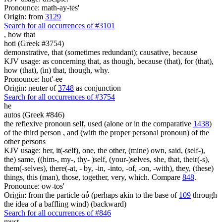
Pronounce: math-ay-tes'
Origin: from
3129
Search for all occurrences of #3101
,
how that
hoti (Greek #3754)
demonstrative, that (sometimes redundant); causative, because
KJV usage: as concerning that, as though, because (that), for (that),
how (that), (in) that, though, why.
Pronounce: hot'-ee
Origin: neuter of
3748
as conjunction
Search for all occurrences of #3754
he
autos (Greek #846)
the reflexive pronoun self, used (alone or in the comparative
1438
)
of the third person , and (with the proper personal pronoun) of the
other persons
KJV usage: her, it(-self), one, the other, (mine) own, said, (self-),
the) same, ((him-, my-, thy- )self, (your-)selves, she, that, their(-s),
them(-selves), there(-at, - by, -in, -into, -of, -on, -with), they, (these)
things, this (man), those, together, very, which. Compare
848
.
Pronounce: ow-tos'
Origin: from the particle αὖ (perhaps akin to the base of
109
through
the idea of a baffling wind) (backward)
Search for all occurrences of #846
must