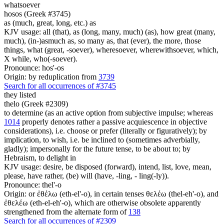
whatsoever
hosos (Greek #3745)
as (much, great, long, etc.) as
KJV usage: all (that), as (long, many, much) (as), how great (many,
much), (in-)asmuch as, so many as, that (ever), the more, those
things, what (great, -soever), wheresoever, wherewithsoever, which,
X while, who(-soever).
Pronounce: hos'-os
Origin: by reduplication from
3739
Search for all occurrences of #3745
they listed
thelo (Greek #2309)
to determine (as an active option from subjective impulse; whereas
1014
properly denotes rather a passive acquiescence in objective
considerations), i.e. choose or prefer (literally or figuratively); by
implication, to wish, i.e. be inclined to (sometimes adverbially,
gladly); impersonally for the future tense, to be about to; by
Hebraism, to delight in
KJV usage: desire, be disposed (forward), intend, list, love, mean,
please, have rather, (be) will (have, -ling, - ling(-ly)).
Pronounce: thel'-o
Origin: or ἐθέλω (eth-el'-o), in certain tenses θελέω (thel-eh'-o), and
ἐθελέω (eth-el-eh'-o), which are otherwise obsolete apparently
strengthened from the alternate form of
138
Search for all occurrences of #2309