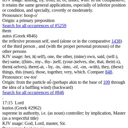
it retains the same general applications, especially of inferior position
or condition, and specially, covertly or moderately.
Pronounce: hoop-o'
Origin: a primary preposition
Search for all occurrences of #5259
them
autos (Greek #846)
the reflexive pronoun self, used (alone or in the comparative
1438
)
of the third person , and (with the proper personal pronoun) of the
other persons
KJV usage: her, it(-self), one, the other, (mine) own, said, (self-),
the) same, ((him-, my-, thy- )self, (your-)selves, she, that, their(-s),
them(-selves), there(-at, - by, -in, -into, -of, -on, -with), they, (these)
things, this (man), those, together, very, which. Compare
848
.
Pronounce: ow-tos'
Origin: from the particle αὖ (perhaps akin to the base of
109
through
the idea of a baffling wind) (backward)
Search for all occurrences of #846
.
17:15
Lord
kurios (Greek #2962)
supreme in authority, i.e. (as noun) controller; by implication, Master
(as a respectful title)
KJV usage: God, Lord, master, Sir.