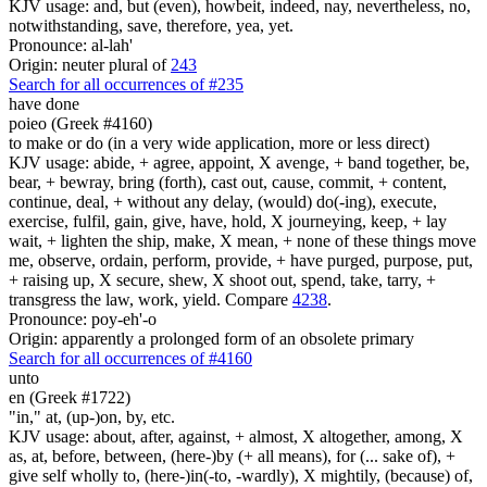
KJV usage: and, but (even), howbeit, indeed, nay, nevertheless, no,
notwithstanding, save, therefore, yea, yet.
Pronounce: al-lah'
Origin: neuter plural of
243
Search for all occurrences of #235
have done
poieo (Greek #4160)
to make or do (in a very wide application, more or less direct)
KJV usage: abide, + agree, appoint, X avenge, + band together, be,
bear, + bewray, bring (forth), cast out, cause, commit, + content,
continue, deal, + without any delay, (would) do(-ing), execute,
exercise, fulfil, gain, give, have, hold, X journeying, keep, + lay
wait, + lighten the ship, make, X mean, + none of these things move
me, observe, ordain, perform, provide, + have purged, purpose, put,
+ raising up, X secure, shew, X shoot out, spend, take, tarry, +
transgress the law, work, yield. Compare
4238
.
Pronounce: poy-eh'-o
Origin: apparently a prolonged form of an obsolete primary
Search for all occurrences of #4160
unto
en (Greek #1722)
"in," at, (up-)on, by, etc.
KJV usage: about, after, against, + almost, X altogether, among, X
as, at, before, between, (here-)by (+ all means), for (... sake of), +
give self wholly to, (here-)in(-to, -wardly), X mightily, (because) of,