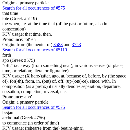
Origin: a primary particle
Search for all occurrences of #575
that time
tote (Greek #5119)
the when, i.e. at the time that (of the past or future, also in
consecution)
KJV usage: that time, then.
Pronounce: tot'-eh
Origin: from (the neuter of)
3588
and
3753
Search for all occurrences of #5119
forth
apo (Greek #575)
"off," i.e. away (from something near), in various senses (of place,
time, or relation; literal or figurative)
KJV usage: (X here-)after, ago, at, because of, before, by (the space
of), for(-th), from, in, (out) of, off, (up-)on(-ce), since, with. In
composition (as a prefix) it usually denotes separation, departure,
cessation, completion, reversal, etc.
Pronounce: apo'
Origin: a primary particle
Search for all occurrences of #575
began
archomai (Greek #756)
to commence (in order of time)
KJV usage: (rehearse from the) begin(-ning).