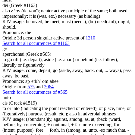
dei (Greek #1163)
also δέον (deh-on'); neuter active participle of the same; both used
impersonally; it is (was, etc.) necessary (as binding)
KJV usage: behoved, be meet, must (needs), (be) need(-ful), ought,
should.
Pronounce: die
Origin: 3d person singular active present of
1210
Search for all occurrences of #1163
go
aperchomai (Greek #565)
to go off (i.e. depart), aside (i.e. apart) or behind (i.e. follow),
literally or figuratively
KJV usage: come, depart, go (aside, away, back, out, ... ways), pass
away, be past.
Pronounce: ap-erkh'-om-ahee
Origin: from
575
and
2064
Search for all occurrences of #565
unto
eis (Greek #1519)
to or into (indicating the point reached or entered), of place, time, or
(figuratively) purpose (result, etc.); also in adverbial phrases
KJV usage: (abundant-)ly, against, among, as, at, (back-)ward,
before, by, concerning, + continual, + far more exceeding, for
(intent, purpose), fore, + forth, in (among, at, unto, -so much that, -