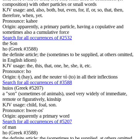
composition) with other particles or small words
KJV usage: and, also, both, but, even, for, if, or, so, that, then,
therefore, when, yet.
Pronounce: kahee
Origin: apparently, a primary particle, having a copulative and
sometimes also a cumulative force
Search for all occurrences of #2532
the Son
ho (Greek #3588)
the definite article; the (sometimes to be supplied, at others omitted,
in English idiom)
KJV usage: the, this, that, one, he, she, it, etc.
Pronounce: ho
Origin: ἡ (hay), and the neuter τό (to) in all their inflections
Search for all occurrences of #3588
huios (Greek #5207)
a "son" (sometimes of animals), used very widely of immediate,
remote or figuratively, kinship
KJV usage: child, foal, son.
Pronounce: hwee-os'
Origin: apparently a primary word
Search for all occurrences of #5207
of man
ho (Greek #3588)
the definite article; the (sometimes to be supplied, at others omitted,