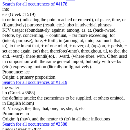
Search for all occurrences of #4178
into
eis (Greek #1519)
to or into (indicating the point reached or entered), of place, time, or
(figuratively) purpose (result, etc.); also in adverbial phrases
KJV usage: (abundant-)ly, against, among, as, at, (back-)ward,
before, by, concerning, + continual, + far more exceeding, for
(intent, purpose), fore, + forth, in (among, at, unto, -so much that, -
to), to the intent that, + of one mind, + never, of, (up-)on, + perish, +
set at one again, (so) that, therefore(-unto), throughout, til, to (be, the
end, -ward), (here-)until(-to), ...ward, (where-)fore, with. Often used
in composition with the same general import, but only with verbs
(etc.) expressing motion (literally or figuratively).
Pronounce: ice
Origin: a primary preposition
Search for all occurrences of #1519
the water
ho (Greek #3588)
the definite article; the (sometimes to be supplied, at others omitted,
in English idiom)
KJV usage: the, this, that, one, he, she, it, etc.
Pronounce: ho
Origin: ἡ (hay), and the neuter τό (to) in all their inflections
Search for all occurrences of #3588
hudor (Greek #5204)