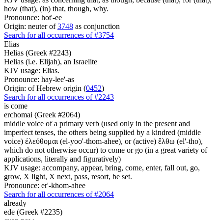
how (that), (in) that, though, why.
Pronounce: hot'-ee
Origin: neuter of
3748
as conjunction
Search for all occurrences of #3754
Elias
Helias (Greek #2243)
Helias (i.e. Elijah), an Israelite
KJV usage: Elias.
Pronounce: hay-lee'-as
Origin: of Hebrew origin (
0452
)
Search for all occurrences of #2243
is come
erchomai (Greek #2064)
middle voice of a primary verb (used only in the present and
imperfect tenses, the others being supplied by a kindred (middle
voice) ἐλεύθομαι (el-yoo'-thom-ahee), or (active) ἔλθω (el'-tho),
which do not otherwise occur) to come or go (in a great variety of
applications, literally and figuratively)
KJV usage: accompany, appear, bring, come, enter, fall out, go,
grow, X light, X next, pass, resort, be set.
Pronounce: er'-khom-ahee
Search for all occurrences of #2064
already
ede (Greek #2235)