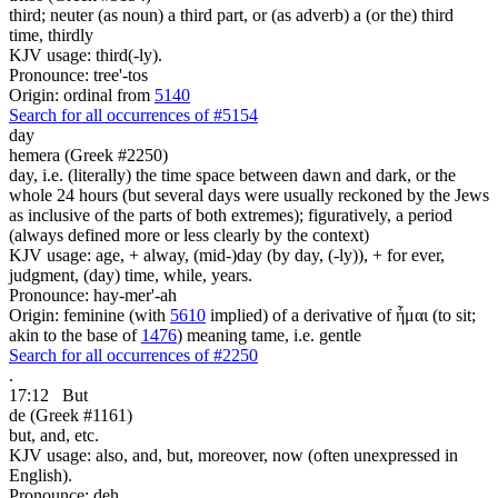
third; neuter (as noun) a third part, or (as adverb) a (or the) third
time, thirdly
KJV usage: third(-ly).
Pronounce: tree'-tos
Origin: ordinal from
5140
Search for all occurrences of #5154
day
hemera (Greek #2250)
day, i.e. (literally) the time space between dawn and dark, or the
whole 24 hours (but several days were usually reckoned by the Jews
as inclusive of the parts of both extremes); figuratively, a period
(always defined more or less clearly by the context)
KJV usage: age, + alway, (mid-)day (by day, (-ly)), + for ever,
judgment, (day) time, while, years.
Pronounce: hay-mer'-ah
Origin: feminine (with
5610
implied) of a derivative of ἧμαι (to sit;
akin to the base of
1476
) meaning tame, i.e. gentle
Search for all occurrences of #2250
.
17:12
But
de (Greek #1161)
but, and, etc.
KJV usage: also, and, but, moreover, now (often unexpressed in
English).
Pronounce: deh