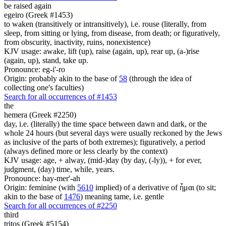
be raised again
egeiro (Greek #1453)
to waken (transitively or intransitively), i.e. rouse (literally, from
sleep, from sitting or lying, from disease, from death; or figuratively,
from obscurity, inactivity, ruins, nonexistence)
KJV usage: awake, lift (up), raise (again, up), rear up, (a-)rise
(again, up), stand, take up.
Pronounce: eg-i'-ro
Origin: probably akin to the base of
58
(through the idea of
collecting one's faculties)
Search for all occurrences of #1453
the
hemera (Greek #2250)
day, i.e. (literally) the time space between dawn and dark, or the
whole 24 hours (but several days were usually reckoned by the Jews
as inclusive of the parts of both extremes); figuratively, a period
(always defined more or less clearly by the context)
KJV usage: age, + alway, (mid-)day (by day, (-ly)), + for ever,
judgment, (day) time, while, years.
Pronounce: hay-mer'-ah
Origin: feminine (with
5610
implied) of a derivative of ἧμαι (to sit;
akin to the base of
1476
) meaning tame, i.e. gentle
Search for all occurrences of #2250
third
tritos (Greek #5154)