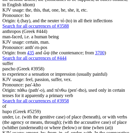
in English idiom)
KJV usage: the, this, that, one, he, she, it, etc.
Pronounce: ho
Origin: ἡ (hay), and the neuter τό (to) in all their inflections
Search for all occurrences of #3588
anthropos (Greek #444)
man-faced, i.e. a human being
KJV usage: certain, man.
Pronounce: anth'-ro-pos
Origin: from
435
and ὤψ (the countenance; from
3700
)
Search for all occurrences of #444
suffer
pascho (Greek #3958)
to experience a sensation or impression (usually painful)
KJV usage: feel, passion, suffer, vex.
Pronounce: pas'-kho
Origin: πάθω (path'-o), and πένθω (pen'-tho), used only in certain
tenses for it apparently a primary verb
Search for all occurrences of #3958
of
hupo (Greek #5259)
under, i.e. (with the genitive case) of place (beneath), or with verbs
(the agency or means, through); (with the accusative case) of place
(whither (underneath) or where (below) or time (when (at))
KJV usage: among, by, from, in, of, under, with. In the comparative,