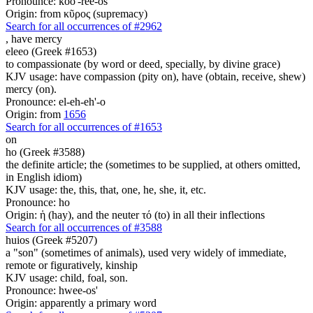
Pronounce: koo'-ree-os
Origin: from κῦρος (supremacy)
Search for all occurrences of #2962
,
have mercy
eleeo (Greek #1653)
to compassionate (by word or deed, specially, by divine grace)
KJV usage: have compassion (pity on), have (obtain, receive, shew)
mercy (on).
Pronounce: el-eh-eh'-o
Origin: from
1656
Search for all occurrences of #1653
on
ho (Greek #3588)
the definite article; the (sometimes to be supplied, at others omitted,
in English idiom)
KJV usage: the, this, that, one, he, she, it, etc.
Pronounce: ho
Origin: ἡ (hay), and the neuter τό (to) in all their inflections
Search for all occurrences of #3588
huios (Greek #5207)
a "son" (sometimes of animals), used very widely of immediate,
remote or figuratively, kinship
KJV usage: child, foal, son.
Pronounce: hwee-os'
Origin: apparently a primary word