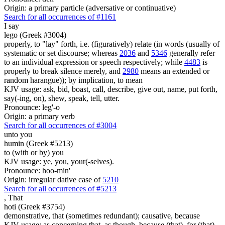
Origin: a primary particle (adversative or continuative)
Search for all occurrences of #1161
I say
lego (Greek #3004)
properly, to "lay" forth, i.e. (figuratively) relate (in words (usually of
systematic or set discourse; whereas
2036
and
5346
generally refer
to an individual expression or speech respectively; while
4483
is
properly to break silence merely, and
2980
means an extended or
random harangue)); by implication, to mean
KJV usage: ask, bid, boast, call, describe, give out, name, put forth,
say(-ing, on), shew, speak, tell, utter.
Pronounce: leg'-o
Origin: a primary verb
Search for all occurrences of #3004
unto you
humin (Greek #5213)
to (with or by) you
KJV usage: ye, you, your(-selves).
Pronounce: hoo-min'
Origin: irregular dative case of
5210
Search for all occurrences of #5213
,
That
hoti (Greek #3754)
demonstrative, that (sometimes redundant); causative, because
KJV usage: as concerning that, as though, because (that), for (that),