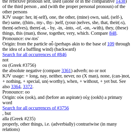
the reflexive pronoun self, used (alone or in the comparative
1438
)
of the third person , and (with the proper personal pronoun) of the
other persons
KJV usage: her, it(-self), one, the other, (mine) own, said, (self-),
the) same, ((him-, my-, thy- )self, (your-)selves, she, that, their(-s),
them(-selves), there(-at, - by, -in, -into, -of, -on, -with), they, (these)
things, this (man), those, together, very, which. Compare
848
.
Pronounce: ow-tos'
Origin: from the particle αὖ (perhaps akin to the base of
109
through
the idea of a baffling wind) (backward)
Search for all occurrences of #846
not
ou (Greek #3756)
the absolute negative (compare
3361
) adverb; no or not
KJV usage: + long, nay, neither, never, no (X man), none, (can-)not,
+ nothing, + special, un(-worthy), when, + without, + yet but. See
also
3364
,
3372
.
Pronounce: oo
Origin: οὐκ (ook), and (before an aspirate) οὐχ (ookh) a primary
word
Search for all occurrences of #3756
,
but
alla (Greek #235)
properly, other things, i.e. (adverbially) contrariwise (in many
relations)