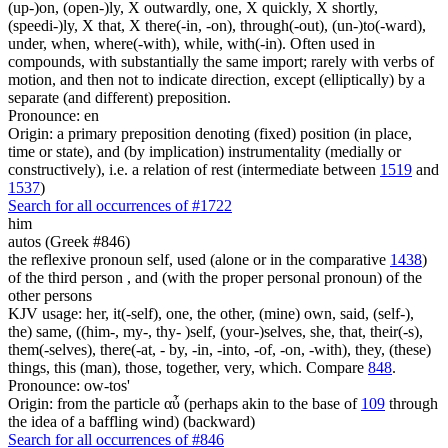
(up-)on, (open-)ly, X outwardly, one, X quickly, X shortly,
(speedi-)ly, X that, X there(-in, -on), through(-out), (un-)to(-ward),
under, when, where(-with), while, with(-in). Often used in
compounds, with substantially the same import; rarely with verbs of
motion, and then not to indicate direction, except (elliptically) by a
separate (and different) preposition.
Pronounce: en
Origin: a primary preposition denoting (fixed) position (in place,
time or state), and (by implication) instrumentality (medially or
constructively), i.e. a relation of rest (intermediate between
1519
and
1537
)
Search for all occurrences of #1722
him
autos (Greek #846)
the reflexive pronoun self, used (alone or in the comparative
1438
)
of the third person , and (with the proper personal pronoun) of the
other persons
KJV usage: her, it(-self), one, the other, (mine) own, said, (self-),
the) same, ((him-, my-, thy- )self, (your-)selves, she, that, their(-s),
them(-selves), there(-at, - by, -in, -into, -of, -on, -with), they, (these)
things, this (man), those, together, very, which. Compare
848
.
Pronounce: ow-tos'
Origin: from the particle αὖ (perhaps akin to the base of
109
through
the idea of a baffling wind) (backward)
Search for all occurrences of #846