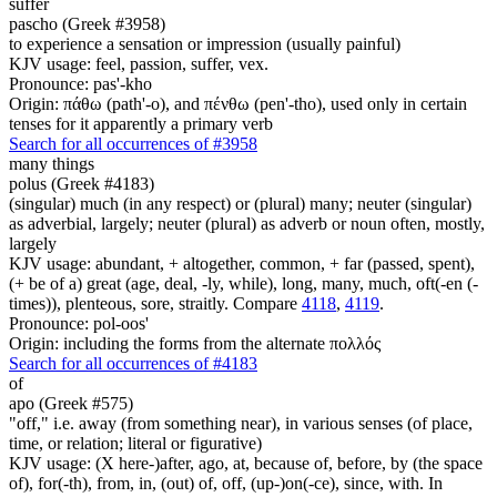
suffer
pascho (Greek #3958)
to experience a sensation or impression (usually painful)
KJV usage: feel, passion, suffer, vex.
Pronounce: pas'-kho
Origin: πάθω (path'-o), and πένθω (pen'-tho), used only in certain
tenses for it apparently a primary verb
Search for all occurrences of #3958
many things
polus (Greek #4183)
(singular) much (in any respect) or (plural) many; neuter (singular)
as adverbial, largely; neuter (plural) as adverb or noun often, mostly,
largely
KJV usage: abundant, + altogether, common, + far (passed, spent),
(+ be of a) great (age, deal, -ly, while), long, many, much, oft(-en (-
times)), plenteous, sore, straitly. Compare
4118
,
4119
.
Pronounce: pol-oos'
Origin: including the forms from the alternate πολλός
Search for all occurrences of #4183
of
apo (Greek #575)
"off," i.e. away (from something near), in various senses (of place,
time, or relation; literal or figurative)
KJV usage: (X here-)after, ago, at, because of, before, by (the space
of), for(-th), from, in, (out) of, off, (up-)on(-ce), since, with. In