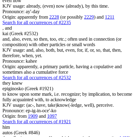
even now
KJV usage: already, (even) now (already), by this time.
Pronounce: ay'-day
Origin: apparently from
2228
(or possibly
2229
) and
1211
Search for all occurrences of #2235
,
and
kai (Greek #2532)
and, also, even, so then, too, etc.; often used in connection (or
composition) with other particles or small words
KJV usage: and, also, both, but, even, for, if, or, so, that, then,
therefore, when, yet.
Pronounce: kahee
Origin: apparently, a primary particle, having a copulative and
sometimes also a cumulative force
Search for all occurrences of #2532
they knew
epiginosko (Greek #1921)
to know upon some mark, i.e. recognize; by implication, to become
fully acquainted with, to acknowledge
KJV usage: (ac-, have, take)know(-ledge, well), perceive.
Pronounce: ep-ig-in-oce'-ko
Origin: from
1909
and
1097
Search for all occurrences of #1921
him
autos (Greek #846)