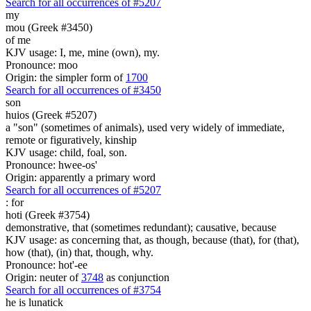
Search for all occurrences of #5207
my
mou (Greek #3450)
of me
KJV usage: I, me, mine (own), my.
Pronounce: moo
Origin: the simpler form of
1700
Search for all occurrences of #3450
son
huios (Greek #5207)
a "son" (sometimes of animals), used very widely of immediate,
remote or figuratively, kinship
KJV usage: child, foal, son.
Pronounce: hwee-os'
Origin: apparently a primary word
Search for all occurrences of #5207
:
for
hoti (Greek #3754)
demonstrative, that (sometimes redundant); causative, because
KJV usage: as concerning that, as though, because (that), for (that),
how (that), (in) that, though, why.
Pronounce: hot'-ee
Origin: neuter of
3748
as conjunction
Search for all occurrences of #3754
he is lunatick