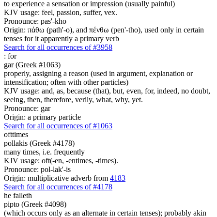
to experience a sensation or impression (usually painful)
KJV usage: feel, passion, suffer, vex.
Pronounce: pas'-kho
Origin: πάθω (path'-o), and πένθω (pen'-tho), used only in certain
tenses for it apparently a primary verb
Search for all occurrences of #3958
:
for
gar (Greek #1063)
properly, assigning a reason (used in argument, explanation or
intensification; often with other particles)
KJV usage: and, as, because (that), but, even, for, indeed, no doubt,
seeing, then, therefore, verily, what, why, yet.
Pronounce: gar
Origin: a primary particle
Search for all occurrences of #1063
ofttimes
pollakis (Greek #4178)
many times, i.e. frequently
KJV usage: oft(-en, -entimes, -times).
Pronounce: pol-lak'-is
Origin: multiplicative adverb from
4183
Search for all occurrences of #4178
he falleth
pipto (Greek #4098)
(which occurs only as an alternate in certain tenses); probably akin