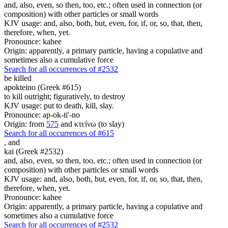
and, also, even, so then, too, etc.; often used in connection (or
composition) with other particles or small words
KJV usage: and, also, both, but, even, for, if, or, so, that, then,
therefore, when, yet.
Pronounce: kahee
Origin: apparently, a primary particle, having a copulative and
sometimes also a cumulative force
Search for all occurrences of #2532
be killed
apokteino (Greek #615)
to kill outright; figuratively, to destroy
KJV usage: put to death, kill, slay.
Pronounce: ap-ok-ti'-no
Origin: from
575
and κτείνω (to slay)
Search for all occurrences of #615
,
and
kai (Greek #2532)
and, also, even, so then, too, etc.; often used in connection (or
composition) with other particles or small words
KJV usage: and, also, both, but, even, for, if, or, so, that, then,
therefore, when, yet.
Pronounce: kahee
Origin: apparently, a primary particle, having a copulative and
sometimes also a cumulative force
Search for all occurrences of #2532