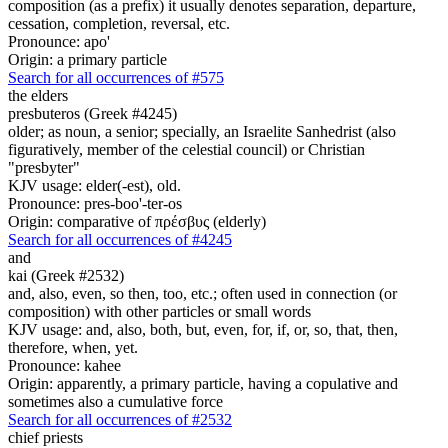
composition (as a prefix) it usually denotes separation, departure,
cessation, completion, reversal, etc.
Pronounce: apo'
Origin: a primary particle
Search for all occurrences of #575
the elders
presbuteros (Greek #4245)
older; as noun, a senior; specially, an Israelite Sanhedrist (also
figuratively, member of the celestial council) or Christian
"presbyter"
KJV usage: elder(-est), old.
Pronounce: pres-boo'-ter-os
Origin: comparative of πρέσβυς (elderly)
Search for all occurrences of #4245
and
kai (Greek #2532)
and, also, even, so then, too, etc.; often used in connection (or
composition) with other particles or small words
KJV usage: and, also, both, but, even, for, if, or, so, that, then,
therefore, when, yet.
Pronounce: kahee
Origin: apparently, a primary particle, having a copulative and
sometimes also a cumulative force
Search for all occurrences of #2532
chief priests