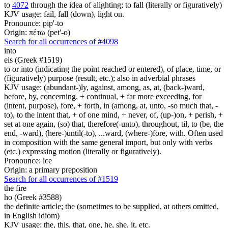
to
4072
through the idea of alighting; to fall (literally or figuratively)
KJV usage: fail, fall (down), light on.
Pronounce: pip'-to
Origin: πέτω (pet'-o)
Search for all occurrences of #4098
into
eis (Greek #1519)
to or into (indicating the point reached or entered), of place, time, or
(figuratively) purpose (result, etc.); also in adverbial phrases
KJV usage: (abundant-)ly, against, among, as, at, (back-)ward,
before, by, concerning, + continual, + far more exceeding, for
(intent, purpose), fore, + forth, in (among, at, unto, -so much that, -
to), to the intent that, + of one mind, + never, of, (up-)on, + perish, +
set at one again, (so) that, therefore(-unto), throughout, til, to (be, the
end, -ward), (here-)until(-to), ...ward, (where-)fore, with. Often used
in composition with the same general import, but only with verbs
(etc.) expressing motion (literally or figuratively).
Pronounce: ice
Origin: a primary preposition
Search for all occurrences of #1519
the fire
ho (Greek #3588)
the definite article; the (sometimes to be supplied, at others omitted,
in English idiom)
KJV usage: the, this, that, one, he, she, it, etc.