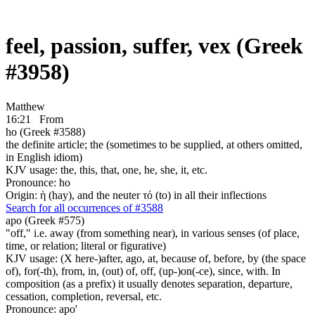
feel, passion, suffer, vex (Greek
#3958)
Matthew
16:21
From
ho (Greek #3588)
the definite article; the (sometimes to be supplied, at others omitted,
in English idiom)
KJV usage: the, this, that, one, he, she, it, etc.
Pronounce: ho
Origin: ἡ (hay), and the neuter τό (to) in all their inflections
Search for all occurrences of #3588
apo (Greek #575)
"off," i.e. away (from something near), in various senses (of place,
time, or relation; literal or figurative)
KJV usage: (X here-)after, ago, at, because of, before, by (the space
of), for(-th), from, in, (out) of, off, (up-)on(-ce), since, with. In
composition (as a prefix) it usually denotes separation, departure,
cessation, completion, reversal, etc.
Pronounce: apo'