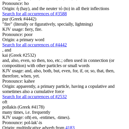
Pronounce: ho
Origin: ἡ (hay), and the neuter τό (to) in all their inflections
Search for all occurrences of #3588
pur (Greek #4442)
"fire" (literally or figuratively, specially, lightning)
KJV usage: fiery, fire.
Pronounce: poor
Origin: a primary word
Search for all occurrences of #4442
,
and
kai (Greek #2532)
and, also, even, so then, too, etc.; often used in connection (or
composition) with other particles or small words
KJV usage: and, also, both, but, even, for, if, or, so, that, then,
therefore, when, yet.
Pronounce: kahee
Origin: apparently, a primary particle, having a copulative and
sometimes also a cumulative force
Search for all occurrences of #2532
oft
pollakis (Greek #4178)
many times, i.e. frequently
KJV usage: oft(-en, -entimes, -times).
Pronounce: pol-lak'-is
Origin: multiplicative adverb from
4183