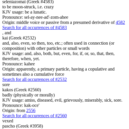
seleniazomai (Greek #4583)
to be moon-struck, i.e. crazy
KJV usage: be a lunatic.
Pronounce: sel-ay-nee-ad'-zom-ahee
Origin: middle voice or passive from a presumed derivative of
4582
Search for all occurrences of #4583
,
and
kai (Greek #2532)
and, also, even, so then, too, etc.; often used in connection (or
composition) with other particles or small words
KJV usage: and, also, both, but, even, for, if, or, so, that, then,
therefore, when, yet.
Pronounce: kahee
Origin: apparently, a primary particle, having a copulative and
sometimes also a cumulative force
Search for all occurrences of #2532
sore
kakos (Greek #2560)
badly (physically or morally)
KJV usage: amiss, diseased, evil, grievously, miserably, sick, sore.
Pronounce: kak-oce'
Origin: from
2556
Search for all occurrences of #2560
vexed
pascho (Greek #3958)