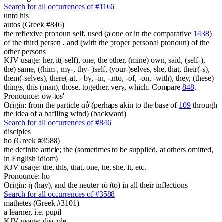
Search for all occurrences of #1166
unto his
autos (Greek #846)
the reflexive pronoun self, used (alone or in the comparative
1438
)
of the third person , and (with the proper personal pronoun) of the
other persons
KJV usage: her, it(-self), one, the other, (mine) own, said, (self-),
the) same, ((him-, my-, thy- )self, (your-)selves, she, that, their(-s),
them(-selves), there(-at, - by, -in, -into, -of, -on, -with), they, (these)
things, this (man), those, together, very, which. Compare
848
.
Pronounce: ow-tos'
Origin: from the particle αὖ (perhaps akin to the base of
109
through
the idea of a baffling wind) (backward)
Search for all occurrences of #846
disciples
ho (Greek #3588)
the definite article; the (sometimes to be supplied, at others omitted,
in English idiom)
KJV usage: the, this, that, one, he, she, it, etc.
Pronounce: ho
Origin: ἡ (hay), and the neuter τό (to) in all their inflections
Search for all occurrences of #3588
mathetes (Greek #3101)
a learner, i.e. pupil
KJV usage: disciple.