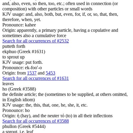
and, also, even, so then, too, etc.; often used in connection (or
composition) with other particles or small words
KJV usage: and, also, both, but, even, for, if, or, so, that, then,
therefore, when, yet.
Pronounce: kahee
Origin: apparently, a primary particle, having a copulative and
sometimes also a cumulative force
Search for all occurrences of #2532
putteth forth
ekphuo (Greek #1631)
to sprout up
KJV usage: put forth.
Pronounce: ek-foo'-o
Origin: from
1537
and
5453
Search for all occurrences of #1631
leaves
ho (Greek #3588)
the definite article; the (sometimes to be supplied, at others omitted,
in English idiom)
KJV usage: the, this, that, one, he, she, it, etc.
Pronounce: ho
Origin: ἡ (hay), and the neuter τό (to) in all their inflections
Search for all occurrences of #3588
phullon (Greek #5444)
a sprout, i.e. leaf