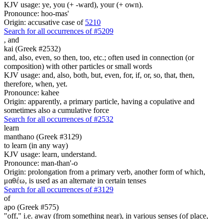
KJV usage: ye, you (+ -ward), your (+ own).
Pronounce: hoo-mas'
Origin: accusative case of
5210
Search for all occurrences of #5209
,
and
kai (Greek #2532)
and, also, even, so then, too, etc.; often used in connection (or
composition) with other particles or small words
KJV usage: and, also, both, but, even, for, if, or, so, that, then,
therefore, when, yet.
Pronounce: kahee
Origin: apparently, a primary particle, having a copulative and
sometimes also a cumulative force
Search for all occurrences of #2532
learn
manthano (Greek #3129)
to learn (in any way)
KJV usage: learn, understand.
Pronounce: man-than'-o
Origin: prolongation from a primary verb, another form of which,
μαθέω, is used as an alternate in certain tenses
Search for all occurrences of #3129
of
apo (Greek #575)
"off," i.e. away (from something near), in various senses (of place,