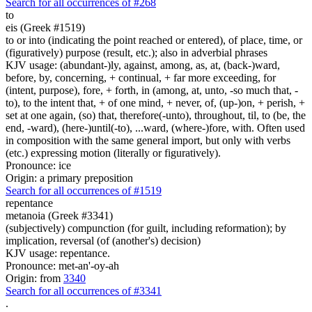
Search for all occurrences of #268
to
eis (Greek #1519)
to or into (indicating the point reached or entered), of place, time, or
(figuratively) purpose (result, etc.); also in adverbial phrases
KJV usage: (abundant-)ly, against, among, as, at, (back-)ward,
before, by, concerning, + continual, + far more exceeding, for
(intent, purpose), fore, + forth, in (among, at, unto, -so much that, -
to), to the intent that, + of one mind, + never, of, (up-)on, + perish, +
set at one again, (so) that, therefore(-unto), throughout, til, to (be, the
end, -ward), (here-)until(-to), ...ward, (where-)fore, with. Often used
in composition with the same general import, but only with verbs
(etc.) expressing motion (literally or figuratively).
Pronounce: ice
Origin: a primary preposition
Search for all occurrences of #1519
repentance
metanoia (Greek #3341)
(subjectively) compunction (for guilt, including reformation); by
implication, reversal (of (another's) decision)
KJV usage: repentance.
Pronounce: met-an'-oy-ah
Origin: from
3340
Search for all occurrences of #3341
.