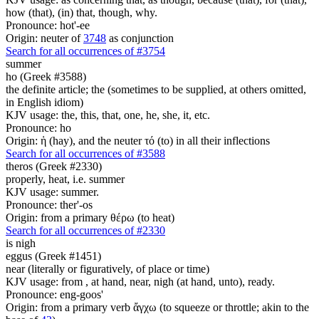
how (that), (in) that, though, why.
Pronounce: hot'-ee
Origin: neuter of
3748
as conjunction
Search for all occurrences of #3754
summer
ho (Greek #3588)
the definite article; the (sometimes to be supplied, at others omitted,
in English idiom)
KJV usage: the, this, that, one, he, she, it, etc.
Pronounce: ho
Origin: ἡ (hay), and the neuter τό (to) in all their inflections
Search for all occurrences of #3588
theros (Greek #2330)
properly, heat, i.e. summer
KJV usage: summer.
Pronounce: ther'-os
Origin: from a primary θέρω (to heat)
Search for all occurrences of #2330
is
nigh
eggus (Greek #1451)
near (literally or figuratively, of place or time)
KJV usage: from , at hand, near, nigh (at hand, unto), ready.
Pronounce: eng-goos'
Origin: from a primary verb ἄγχω (to squeeze or throttle; akin to the