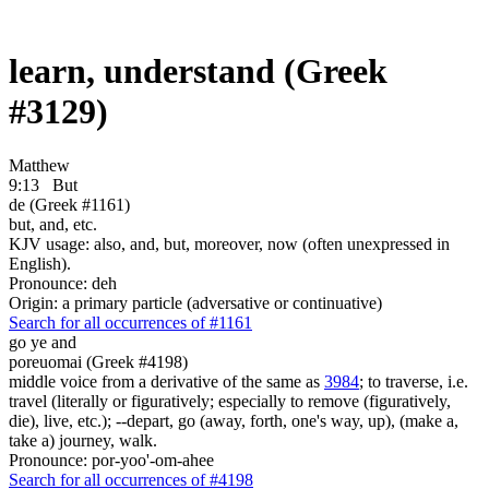
learn, understand (Greek
#3129)
Matthew
9:13
But
de (Greek #1161)
but, and, etc.
KJV usage: also, and, but, moreover, now (often unexpressed in
English).
Pronounce: deh
Origin: a primary particle (adversative or continuative)
Search for all occurrences of #1161
go ye and
poreuomai (Greek #4198)
middle voice from a derivative of the same as
3984
; to traverse, i.e.
travel (literally or figuratively; especially to remove (figuratively,
die), live, etc.); --depart, go (away, forth, one's way, up), (make a,
take a) journey, walk.
Pronounce: por-yoo'-om-ahee
Search for all occurrences of #4198