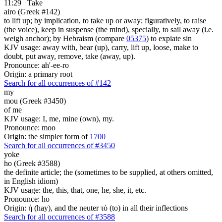
11:29
Take
airo (Greek #142)
to lift up; by implication, to take up or away; figuratively, to raise
(the voice), keep in suspense (the mind), specially, to sail away (i.e.
weigh anchor); by Hebraism (compare
05375
) to expiate sin
KJV usage: away with, bear (up), carry, lift up, loose, make to
doubt, put away, remove, take (away, up).
Pronounce: ah'-ee-ro
Origin: a primary root
Search for all occurrences of #142
my
mou (Greek #3450)
of me
KJV usage: I, me, mine (own), my.
Pronounce: moo
Origin: the simpler form of
1700
Search for all occurrences of #3450
yoke
ho (Greek #3588)
the definite article; the (sometimes to be supplied, at others omitted,
in English idiom)
KJV usage: the, this, that, one, he, she, it, etc.
Pronounce: ho
Origin: ἡ (hay), and the neuter τό (to) in all their inflections
Search for all occurrences of #3588