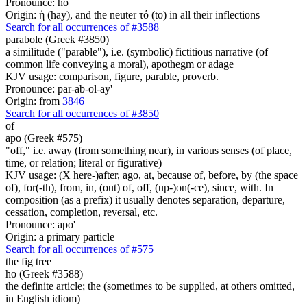
Pronounce: ho
Origin: ἡ (hay), and the neuter τό (to) in all their inflections
Search for all occurrences of #3588
parabole (Greek #3850)
a similitude ("parable"), i.e. (symbolic) fictitious narrative (of
common life conveying a moral), apothegm or adage
KJV usage: comparison, figure, parable, proverb.
Pronounce: par-ab-ol-ay'
Origin: from
3846
Search for all occurrences of #3850
of
apo (Greek #575)
"off," i.e. away (from something near), in various senses (of place,
time, or relation; literal or figurative)
KJV usage: (X here-)after, ago, at, because of, before, by (the space
of), for(-th), from, in, (out) of, off, (up-)on(-ce), since, with. In
composition (as a prefix) it usually denotes separation, departure,
cessation, completion, reversal, etc.
Pronounce: apo'
Origin: a primary particle
Search for all occurrences of #575
the fig tree
ho (Greek #3588)
the definite article; the (sometimes to be supplied, at others omitted,
in English idiom)