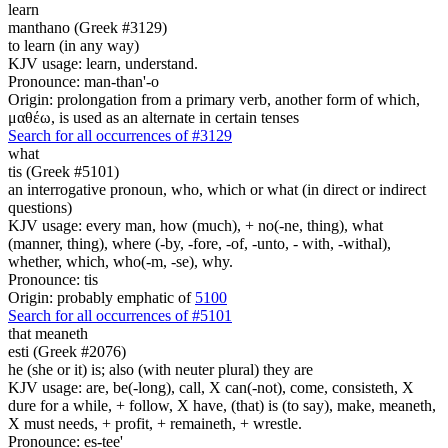
learn
manthano (Greek #3129)
to learn (in any way)
KJV usage: learn, understand.
Pronounce: man-than'-o
Origin: prolongation from a primary verb, another form of which,
μαθέω, is used as an alternate in certain tenses
Search for all occurrences of #3129
what
tis (Greek #5101)
an interrogative pronoun, who, which or what (in direct or indirect
questions)
KJV usage: every man, how (much), + no(-ne, thing), what
(manner, thing), where (-by, -fore, -of, -unto, - with, -withal),
whether, which, who(-m, -se), why.
Pronounce: tis
Origin: probably emphatic of
5100
Search for all occurrences of #5101
that
meaneth
esti (Greek #2076)
he (she or it) is; also (with neuter plural) they are
KJV usage: are, be(-long), call, X can(-not), come, consisteth, X
dure for a while, + follow, X have, (that) is (to say), make, meaneth,
X must needs, + profit, + remaineth, + wrestle.
Pronounce: es-tee'