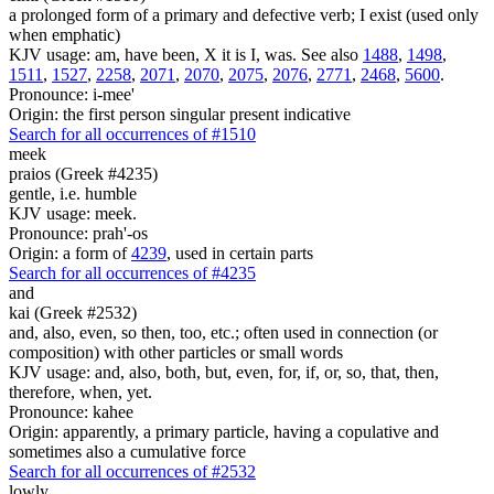
a prolonged form of a primary and defective verb; I exist (used only
when emphatic)
KJV usage: am, have been, X it is I, was. See also
1488
,
1498
,
1511
,
1527
,
2258
,
2071
,
2070
,
2075
,
2076
,
2771
,
2468
,
5600
.
Pronounce: i-mee'
Origin: the first person singular present indicative
Search for all occurrences of #1510
meek
praios (Greek #4235)
gentle, i.e. humble
KJV usage: meek.
Pronounce: prah'-os
Origin: a form of
4239
, used in certain parts
Search for all occurrences of #4235
and
kai (Greek #2532)
and, also, even, so then, too, etc.; often used in connection (or
composition) with other particles or small words
KJV usage: and, also, both, but, even, for, if, or, so, that, then,
therefore, when, yet.
Pronounce: kahee
Origin: apparently, a primary particle, having a copulative and
sometimes also a cumulative force
Search for all occurrences of #2532
lowly