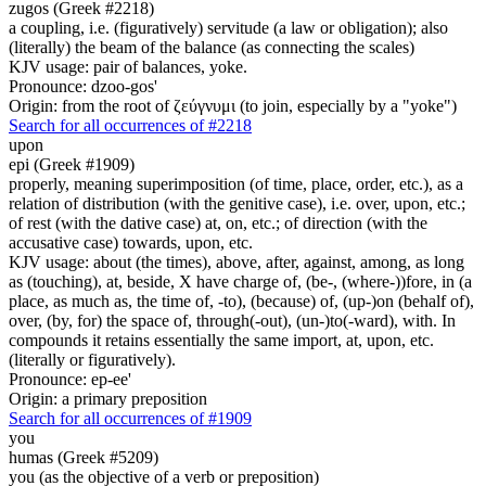
zugos (Greek #2218)
a coupling, i.e. (figuratively) servitude (a law or obligation); also
(literally) the beam of the balance (as connecting the scales)
KJV usage: pair of balances, yoke.
Pronounce: dzoo-gos'
Origin: from the root of ζεύγνυμι (to join, especially by a "yoke")
Search for all occurrences of #2218
upon
epi (Greek #1909)
properly, meaning superimposition (of time, place, order, etc.), as a
relation of distribution (with the genitive case), i.e. over, upon, etc.;
of rest (with the dative case) at, on, etc.; of direction (with the
accusative case) towards, upon, etc.
KJV usage: about (the times), above, after, against, among, as long
as (touching), at, beside, X have charge of, (be-, (where-))fore, in (a
place, as much as, the time of, -to), (because) of, (up-)on (behalf of),
over, (by, for) the space of, through(-out), (un-)to(-ward), with. In
compounds it retains essentially the same import, at, upon, etc.
(literally or figuratively).
Pronounce: ep-ee'
Origin: a primary preposition
Search for all occurrences of #1909
you
humas (Greek #5209)
you (as the objective of a verb or preposition)