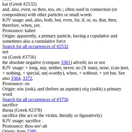
kai (Greek #2532)
and, also, even, so then, too, etc.; often used in connection (or
composition) with other particles or small words
KJV usage: and, also, both, but, even, for, if, or, so, that, then,
therefore, when, yet.
Pronounce: kahee
Origin: apparently, a primary particle, having a copulative and
sometimes also a cumulative force
Search for all occurrences of #2532
not
ou (Greek #3756)
the absolute negative (compare
3361
) adverb; no or not
KJV usage: + long, nay, neither, never, no (X man), none, (can-)not,
+ nothing, + special, un(-worthy), when, + without, + yet but. See
also
3364
,
3372
.
Pronounce: oo
Origin: οὐκ (ook), and (before an aspirate) οὐχ (ookh) a primary
word
Search for all occurrences of #3756
sacrifice
thusia (Greek #2378)
sacrifice (the act or the victim, literally or figuratively)
KJV usage: sacrifice .
Pronounce: thoo-see'-ah
Origin: from
2380