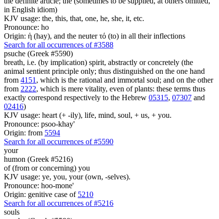
the definite article; the (sometimes to be supplied, at others omitted,
in English idiom)
KJV usage: the, this, that, one, he, she, it, etc.
Pronounce: ho
Origin: ἡ (hay), and the neuter τό (to) in all their inflections
Search for all occurrences of #3588
psuche (Greek #5590)
breath, i.e. (by implication) spirit, abstractly or concretely (the
animal sentient principle only; thus distinguished on the one hand
from
4151
, which is the rational and immortal soul; and on the other
from
2222
, which is mere vitality, even of plants: these terms thus
exactly correspond respectively to the Hebrew
05315
,
07307
and
02416
)
KJV usage: heart (+ -ily), life, mind, soul, + us, + you.
Pronounce: psoo-khay'
Origin: from
5594
Search for all occurrences of #5590
your
humon (Greek #5216)
of (from or concerning) you
KJV usage: ye, you, your (own, -selves).
Pronounce: hoo-mone'
Origin: genitive case of
5210
Search for all occurrences of #5216
souls