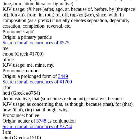
time, or relation; literal or figurative)
KJV usage: (X here-)after, ago, at, because of, before, by (the space
of), for(-th), from, in, (out) of, off, (up-)on(-ce), since, with. In
composition (as a prefix) it usually denotes separation, departure,
cessation, completion, reversal, etc.
Pronounce: apo'
Origin: a primary particle
Search for all occurrences of #575
me
emou (Greek #1700)
of me
KJV usage: me, mine, my.
Pronounce: em-oo'
Origin: a prolonged form of
3449
Search for all occurrences of #1700
;
for
hoti (Greek #3754)
demonstrative, that (sometimes redundant); causative, because
KJV usage: as concerning that, as though, because (that), for (that),
how (that), (in) that, though, why.
Pronounce: hot'-ee
Origin: neuter of
3748
as conjunction
Search for all occurrences of #3754
I am
eimi (Greek #1510)