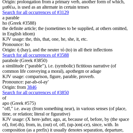
Origin: prolongation from a primary verb, another form of which,
μαθέω, is used as an alternate in certain tenses
Search for all occurrences of #3129
a parable
ho (Greek #3588)
the definite article; the (sometimes to be supplied, at others omitted,
in English idiom)
KJV usage: the, this, that, one, he, she, it, etc.
Pronounce: ho
Origin: ἡ (hay), and the neuter τό (to) in all their inflections
Search for all occurrences of #3588
parabole (Greek #3850)
a similitude ("parable"), i.e. (symbolic) fictitious narrative (of
common life conveying a moral), apothegm or adage
KJV usage: comparison, figure, parable, proverb.
Pronounce: par-ab-ol-ay'
Origin: from
3846
Search for all occurrences of #3850
of
apo (Greek #575)
"off," i.e. away (from something near), in various senses (of place,
time, or relation; literal or figurative)
KJV usage: (X here-)after, ago, at, because of, before, by (the space
of), for(-th), from, in, (out) of, off, (up-)on(-ce), since, with. In
composition (as a prefix) it usually denotes separation, departure,