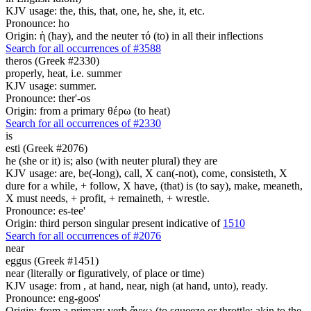
KJV usage: the, this, that, one, he, she, it, etc.
Pronounce: ho
Origin: ἡ (hay), and the neuter τό (to) in all their inflections
Search for all occurrences of #3588
theros (Greek #2330)
properly, heat, i.e. summer
KJV usage: summer.
Pronounce: ther'-os
Origin: from a primary θέρω (to heat)
Search for all occurrences of #2330
is
esti (Greek #2076)
he (she or it) is; also (with neuter plural) they are
KJV usage: are, be(-long), call, X can(-not), come, consisteth, X
dure for a while, + follow, X have, (that) is (to say), make, meaneth,
X must needs, + profit, + remaineth, + wrestle.
Pronounce: es-tee'
Origin: third person singular present indicative of
1510
Search for all occurrences of #2076
near
eggus (Greek #1451)
near (literally or figuratively, of place or time)
KJV usage: from , at hand, near, nigh (at hand, unto), ready.
Pronounce: eng-goos'
Origin: from a primary verb ἄγχω (to squeeze or throttle; akin to the