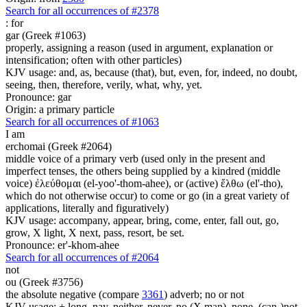
Search for all occurrences of #2378
:
for
gar (Greek #1063)
properly, assigning a reason (used in argument, explanation or
intensification; often with other particles)
KJV usage: and, as, because (that), but, even, for, indeed, no doubt,
seeing, then, therefore, verily, what, why, yet.
Pronounce: gar
Origin: a primary particle
Search for all occurrences of #1063
I am
erchomai (Greek #2064)
middle voice of a primary verb (used only in the present and
imperfect tenses, the others being supplied by a kindred (middle
voice) ἐλεύθομαι (el-yoo'-thom-ahee), or (active) ἔλθω (el'-tho),
which do not otherwise occur) to come or go (in a great variety of
applications, literally and figuratively)
KJV usage: accompany, appear, bring, come, enter, fall out, go,
grow, X light, X next, pass, resort, be set.
Pronounce: er'-khom-ahee
Search for all occurrences of #2064
not
ou (Greek #3756)
the absolute negative (compare
3361
) adverb; no or not
KJV usage: + long, nay, neither, never, no (X man), none, (can-)not,