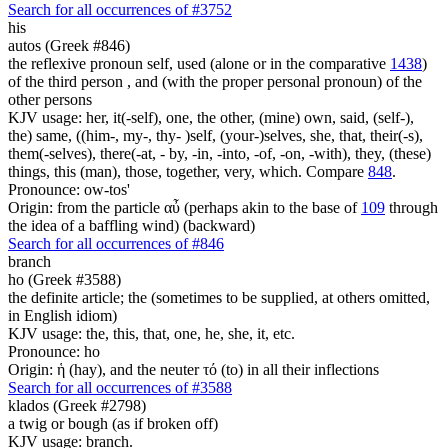
Search for all occurrences of #3752
his
autos (Greek #846)
the reflexive pronoun self, used (alone or in the comparative
1438
)
of the third person , and (with the proper personal pronoun) of the
other persons
KJV usage: her, it(-self), one, the other, (mine) own, said, (self-),
the) same, ((him-, my-, thy- )self, (your-)selves, she, that, their(-s),
them(-selves), there(-at, - by, -in, -into, -of, -on, -with), they, (these)
things, this (man), those, together, very, which. Compare
848
.
Pronounce: ow-tos'
Origin: from the particle αὖ (perhaps akin to the base of
109
through
the idea of a baffling wind) (backward)
Search for all occurrences of #846
branch
ho (Greek #3588)
the definite article; the (sometimes to be supplied, at others omitted,
in English idiom)
KJV usage: the, this, that, one, he, she, it, etc.
Pronounce: ho
Origin: ἡ (hay), and the neuter τό (to) in all their inflections
Search for all occurrences of #3588
klados (Greek #2798)
a twig or bough (as if broken off)
KJV usage: branch.