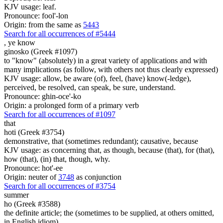
KJV usage: leaf.
Pronounce: fool'-lon
Origin: from the same as
5443
Search for all occurrences of #5444
,
ye know
ginosko (Greek #1097)
to "know" (absolutely) in a great variety of applications and with
many implications (as follow, with others not thus clearly expressed)
KJV usage: allow, be aware (of), feel, (have) know(-ledge),
perceived, be resolved, can speak, be sure, understand.
Pronounce: ghin-oce'-ko
Origin: a prolonged form of a primary verb
Search for all occurrences of #1097
that
hoti (Greek #3754)
demonstrative, that (sometimes redundant); causative, because
KJV usage: as concerning that, as though, because (that), for (that),
how (that), (in) that, though, why.
Pronounce: hot'-ee
Origin: neuter of
3748
as conjunction
Search for all occurrences of #3754
summer
ho (Greek #3588)
the definite article; the (sometimes to be supplied, at others omitted,
in English idiom)