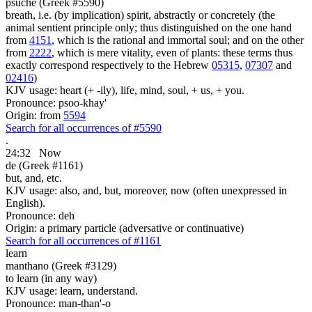
psuche (Greek #5590)
breath, i.e. (by implication) spirit, abstractly or concretely (the
animal sentient principle only; thus distinguished on the one hand
from
4151
, which is the rational and immortal soul; and on the other
from
2222
, which is mere vitality, even of plants: these terms thus
exactly correspond respectively to the Hebrew
05315
,
07307
and
02416
)
KJV usage: heart (+ -ily), life, mind, soul, + us, + you.
Pronounce: psoo-khay'
Origin: from
5594
Search for all occurrences of #5590
.
24:32
Now
de (Greek #1161)
but, and, etc.
KJV usage: also, and, but, moreover, now (often unexpressed in
English).
Pronounce: deh
Origin: a primary particle (adversative or continuative)
Search for all occurrences of #1161
learn
manthano (Greek #3129)
to learn (in any way)
KJV usage: learn, understand.
Pronounce: man-than'-o