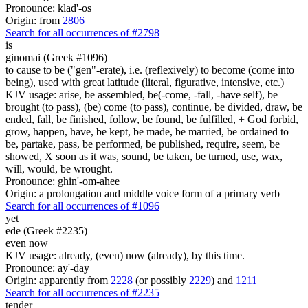
Pronounce: klad'-os
Origin: from
2806
Search for all occurrences of #2798
is
ginomai (Greek #1096)
to cause to be ("gen"-erate), i.e. (reflexively) to become (come into
being), used with great latitude (literal, figurative, intensive, etc.)
KJV usage: arise, be assembled, be(-come, -fall, -have self), be
brought (to pass), (be) come (to pass), continue, be divided, draw, be
ended, fall, be finished, follow, be found, be fulfilled, + God forbid,
grow, happen, have, be kept, be made, be married, be ordained to
be, partake, pass, be performed, be published, require, seem, be
showed, X soon as it was, sound, be taken, be turned, use, wax,
will, would, be wrought.
Pronounce: ghin'-om-ahee
Origin: a prolongation and middle voice form of a primary verb
Search for all occurrences of #1096
yet
ede (Greek #2235)
even now
KJV usage: already, (even) now (already), by this time.
Pronounce: ay'-day
Origin: apparently from
2228
(or possibly
2229
) and
1211
Search for all occurrences of #2235
tender