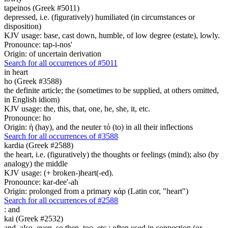
tapeinos (Greek #5011)
depressed, i.e. (figuratively) humiliated (in circumstances or
disposition)
KJV usage: base, cast down, humble, of low degree (estate), lowly.
Pronounce: tap-i-nos'
Origin: of uncertain derivation
Search for all occurrences of #5011
in heart
ho (Greek #3588)
the definite article; the (sometimes to be supplied, at others omitted,
in English idiom)
KJV usage: the, this, that, one, he, she, it, etc.
Pronounce: ho
Origin: ἡ (hay), and the neuter τό (to) in all their inflections
Search for all occurrences of #3588
kardia (Greek #2588)
the heart, i.e. (figuratively) the thoughts or feelings (mind); also (by
analogy) the middle
KJV usage: (+ broken-)heart(-ed).
Pronounce: kar-dee'-ah
Origin: prolonged from a primary κάρ (Latin cor, "heart")
Search for all occurrences of #2588
:
and
kai (Greek #2532)
and, also, even, so then, too, etc.; often used in connection (or