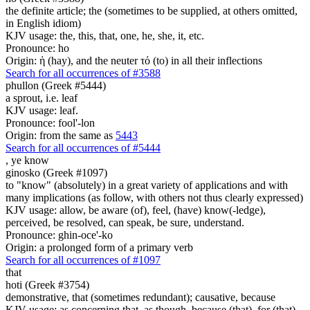
the definite article; the (sometimes to be supplied, at others omitted,
in English idiom)
KJV usage: the, this, that, one, he, she, it, etc.
Pronounce: ho
Origin: ἡ (hay), and the neuter τό (to) in all their inflections
Search for all occurrences of #3588
phullon (Greek #5444)
a sprout, i.e. leaf
KJV usage: leaf.
Pronounce: fool'-lon
Origin: from the same as
5443
Search for all occurrences of #5444
,
ye know
ginosko (Greek #1097)
to "know" (absolutely) in a great variety of applications and with
many implications (as follow, with others not thus clearly expressed)
KJV usage: allow, be aware (of), feel, (have) know(-ledge),
perceived, be resolved, can speak, be sure, understand.
Pronounce: ghin-oce'-ko
Origin: a prolonged form of a primary verb
Search for all occurrences of #1097
that
hoti (Greek #3754)
demonstrative, that (sometimes redundant); causative, because
KJV usage: as concerning that, as though, because (that), for (that),