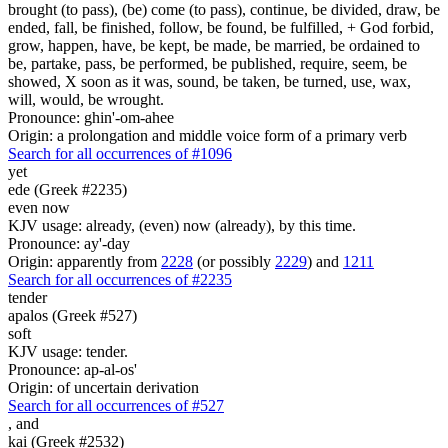
brought (to pass), (be) come (to pass), continue, be divided, draw, be
ended, fall, be finished, follow, be found, be fulfilled, + God forbid,
grow, happen, have, be kept, be made, be married, be ordained to
be, partake, pass, be performed, be published, require, seem, be
showed, X soon as it was, sound, be taken, be turned, use, wax,
will, would, be wrought.
Pronounce: ghin'-om-ahee
Origin: a prolongation and middle voice form of a primary verb
Search for all occurrences of #1096
yet
ede (Greek #2235)
even now
KJV usage: already, (even) now (already), by this time.
Pronounce: ay'-day
Origin: apparently from
2228
(or possibly
2229
) and
1211
Search for all occurrences of #2235
tender
apalos (Greek #527)
soft
KJV usage: tender.
Pronounce: ap-al-os'
Origin: of uncertain derivation
Search for all occurrences of #527
,
and
kai (Greek #2532)