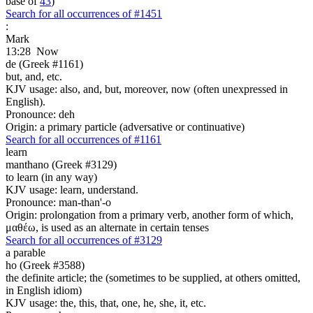
base of
43
)
Search for all occurrences of #1451
:
Mark
13:28
Now
de (Greek #1161)
but, and, etc.
KJV usage: also, and, but, moreover, now (often unexpressed in
English).
Pronounce: deh
Origin: a primary particle (adversative or continuative)
Search for all occurrences of #1161
learn
manthano (Greek #3129)
to learn (in any way)
KJV usage: learn, understand.
Pronounce: man-than'-o
Origin: prolongation from a primary verb, another form of which,
μαθέω, is used as an alternate in certain tenses
Search for all occurrences of #3129
a parable
ho (Greek #3588)
the definite article; the (sometimes to be supplied, at others omitted,
in English idiom)
KJV usage: the, this, that, one, he, she, it, etc.