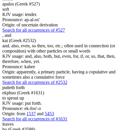
apalos (Greek #527)
soft
KJV usage: tender.
Pronounce: ap-al-os'
Origin: of uncertain derivation
Search for all occurrences of #527
,
and
kai (Greek #2532)
and, also, even, so then, too, etc.; often used in connection (or
composition) with other particles or small words
KJV usage: and, also, both, but, even, for, if, or, so, that, then,
therefore, when, yet.
Pronounce: kahee
Origin: apparently, a primary particle, having a copulative and
sometimes also a cumulative force
Search for all occurrences of #2532
putteth forth
ekphuo (Greek #1631)
to sprout up
KJV usage: put forth.
Pronounce: ek-foo'-o
Origin: from
1537
and
5453
Search for all occurrences of #1631
leaves
ho (Greek #3588)