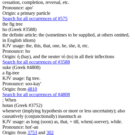
cessation, completion, reversal, etc.
Pronounce: apo'
Origin: a primary particle
Search for all occurrences of #575
the fig tree
ho (Greek #3588)
the definite article; the (sometimes to be supplied, at others omitted,
in English idiom)
KJV usage: the, this, that, one, he, she, it, etc.
Pronounce: ho
Origin: ἡ (hay), and the neuter τό (to) in all their inflections
Search for all occurrences of #3588
suke (Greek #4808)
a fig-tree
KJV usage: fig tree.
Pronounce: soo-kay'
Origin: from
4810
Search for all occurrences of #4808
;
When
hotan (Greek #3752)
whenever (implying hypothesis or more or less uncertainty); also
causatively (conjunctionally) inasmuch as
KJV usage: as long (soon) as, that, + till, when(-soever), while.
Pronounce: hot'-an
Origin: from
3753
and
302