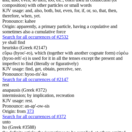
composition) with other particles or small words
KJV usage: and, also, both, but, even, for, if, or, so, that, then,
therefore, when, yet.
Pronounce: kahee
Origin: apparently, a primary particle, having a copulative and
sometimes also a cumulative force
Search for all occurrences of #2532
ye shall find
heurisko (Greek #2147)
εὕρω (hyoo'-ro), which (together with another cognate form) εὑρέω
(hyoo-reh'-o) is used for it in all the tenses except the present and
imperfect to find (literally or figuratively)
KJV usage: find, get, obtain, perceive, see.
Pronounce: hyoo-ris'-ko
Search for all occurrences of #2147
rest
anapausis (Greek #372)
intermission; by implication, recreation
KJV usage: rest.
Pronounce: an-ap'-ow-sis
Origin: from
373
Search for all occurrences of #372
unto
ho (Greek #3588)