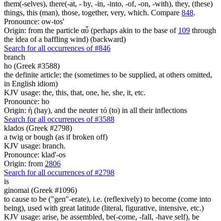
them(-selves), there(-at, - by, -in, -into, -of, -on, -with), they, (these)
things, this (man), those, together, very, which. Compare
848
.
Pronounce: ow-tos'
Origin: from the particle αὖ (perhaps akin to the base of
109
through
the idea of a baffling wind) (backward)
Search for all occurrences of #846
branch
ho (Greek #3588)
the definite article; the (sometimes to be supplied, at others omitted,
in English idiom)
KJV usage: the, this, that, one, he, she, it, etc.
Pronounce: ho
Origin: ἡ (hay), and the neuter τό (to) in all their inflections
Search for all occurrences of #3588
klados (Greek #2798)
a twig or bough (as if broken off)
KJV usage: branch.
Pronounce: klad'-os
Origin: from
2806
Search for all occurrences of #2798
is
ginomai (Greek #1096)
to cause to be ("gen"-erate), i.e. (reflexively) to become (come into
being), used with great latitude (literal, figurative, intensive, etc.)
KJV usage: arise, be assembled, be(-come, -fall, -have self), be