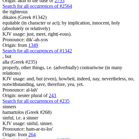
Origin: akin to the base of
2753
Search for all occurrences of #2564
the righteous
dikaios (Greek #1342)
equitable (in character or act); by implication, innocent, holy
(absolutely or relatively)
KJV usage: just, meet, right(-eous).
Pronounce: dik'-ah-yos
Origin: from
1349
Search for all occurrences of #1342
,
but
alla (Greek #235)
properly, other things, i.e. (adverbially) contrariwise (in many
relations)
KJV usage: and, but (even), howbeit, indeed, nay, nevertheless, no,
notwithstanding, save, therefore, yea, yet.
Pronounce: al-lah'
Origin: neuter plural of
243
Search for all occurrences of #235
sinners
hamartolos (Greek #268)
sinful, i.e. a sinner
KJV usage: sinful, sinner.
Pronounce: ham-ar-to-los'
Origin: from
264