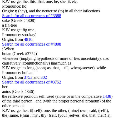
KJV usage: the, this, that, one, he, she, it, etc.
Pronounce: ho
Origin: ἡ (hay), and the neuter τό (to) in all their inflections
Search for all occurrences of #3588
suke (Greek #4808)
a fig-tree
KJV usage: fig tree.
Pronounce: soo-kay'
Origin: from
4810
Search for all occurrences of #4808
;
When
hotan (Greek #3752)
whenever (implying hypothesis or more or less uncertainty); also
causatively (conjunctionally) inasmuch as
KJV usage: as long (soon) as, that, + till, when(-soever), while.
Pronounce: hot'-an
Origin: from
3753
and
302
Search for all occurrences of #3752
her
autos (Greek #846)
the reflexive pronoun self, used (alone or in the comparative
1438
)
of the third person , and (with the proper personal pronoun) of the
other persons
KJV usage: her, it(-self), one, the other, (mine) own, said, (self-),
the) same, ((him-, my-, thy- )self, (your-)selves, she, that, their(-s),