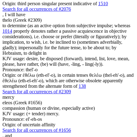
Origin: third person singular present indicative of
1510
Search for all occurrences of #2076
,
I will have
thelo (Greek #2309)
to determine (as an active option from subjective impulse; whereas
1014
properly denotes rather a passive acquiescence in objective
considerations), i.e. choose or prefer (literally or figuratively); by
implication, to wish, i.e. be inclined to (sometimes adverbially,
gladly); impersonally for the future tense, to be about to; by
Hebraism, to delight in
KJV usage: desire, be disposed (forward), intend, list, love, mean,
please, have rather, (be) will (have, -ling, - ling(-ly)).
Pronounce: thel'-o
Origin: or ἐθέλω (eth-el'-o), in certain tenses θελέω (thel-eh'-o), and
ἐθελέω (eth-el-eh'-o), which are otherwise obsolete apparently
strengthened from the alternate form of
138
Search for all occurrences of #2309
mercy
eleos (Greek #1656)
compassion (human or divine, especially active)
KJV usage: (+ tender) mercy.
Pronounce: el'-eh-os
Origin: of uncertain affinity
Search for all occurrences of #1656
,
and