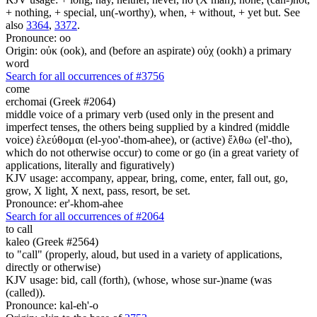
+ nothing, + special, un(-worthy), when, + without, + yet but. See
also
3364
,
3372
.
Pronounce: oo
Origin: οὐκ (ook), and (before an aspirate) οὐχ (ookh) a primary
word
Search for all occurrences of #3756
come
erchomai (Greek #2064)
middle voice of a primary verb (used only in the present and
imperfect tenses, the others being supplied by a kindred (middle
voice) ἐλεύθομαι (el-yoo'-thom-ahee), or (active) ἔλθω (el'-tho),
which do not otherwise occur) to come or go (in a great variety of
applications, literally and figuratively)
KJV usage: accompany, appear, bring, come, enter, fall out, go,
grow, X light, X next, pass, resort, be set.
Pronounce: er'-khom-ahee
Search for all occurrences of #2064
to call
kaleo (Greek #2564)
to "call" (properly, aloud, but used in a variety of applications,
directly or otherwise)
KJV usage: bid, call (forth), (whose, whose sur-)name (was
(called)).
Pronounce: kal-eh'-o