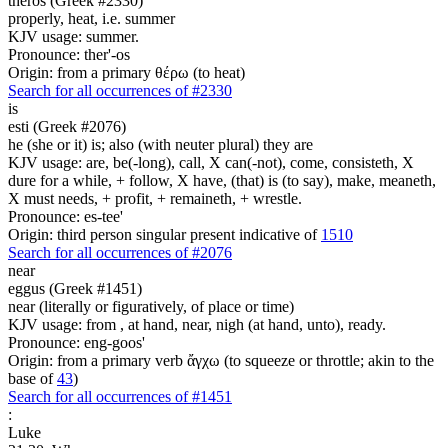
theros (Greek #2330)
properly, heat, i.e. summer
KJV usage: summer.
Pronounce: ther'-os
Origin: from a primary θέρω (to heat)
Search for all occurrences of #2330
is
esti (Greek #2076)
he (she or it) is; also (with neuter plural) they are
KJV usage: are, be(-long), call, X can(-not), come, consisteth, X
dure for a while, + follow, X have, (that) is (to say), make, meaneth,
X must needs, + profit, + remaineth, + wrestle.
Pronounce: es-tee'
Origin: third person singular present indicative of
1510
Search for all occurrences of #2076
near
eggus (Greek #1451)
near (literally or figuratively, of place or time)
KJV usage: from , at hand, near, nigh (at hand, unto), ready.
Pronounce: eng-goos'
Origin: from a primary verb ἄγχω (to squeeze or throttle; akin to the
base of
43
)
Search for all occurrences of #1451
:
Luke