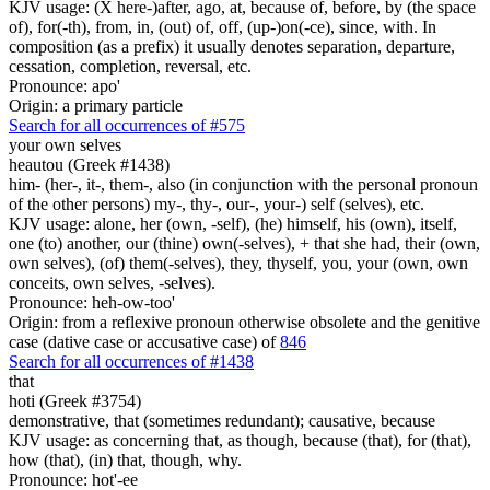
KJV usage: (X here-)after, ago, at, because of, before, by (the space
of), for(-th), from, in, (out) of, off, (up-)on(-ce), since, with. In
composition (as a prefix) it usually denotes separation, departure,
cessation, completion, reversal, etc.
Pronounce: apo'
Origin: a primary particle
Search for all occurrences of #575
your own selves
heautou (Greek #1438)
him- (her-, it-, them-, also (in conjunction with the personal pronoun
of the other persons) my-, thy-, our-, your-) self (selves), etc.
KJV usage: alone, her (own, -self), (he) himself, his (own), itself,
one (to) another, our (thine) own(-selves), + that she had, their (own,
own selves), (of) them(-selves), they, thyself, you, your (own, own
conceits, own selves, -selves).
Pronounce: heh-ow-too'
Origin: from a reflexive pronoun otherwise obsolete and the genitive
case (dative case or accusative case) of
846
Search for all occurrences of #1438
that
hoti (Greek #3754)
demonstrative, that (sometimes redundant); causative, because
KJV usage: as concerning that, as though, because (that), for (that),
how (that), (in) that, though, why.
Pronounce: hot'-ee