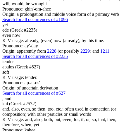
will, would, be wrought.
Pronounce: ghin'-om-ahee
Origin: a prolongation and middle voice form of a primary verb
Search for all occurrences of #1096
yet
ede (Greek #2235)
even now
KJV usage: already, (even) now (already), by this time.
Pronounce: ay'-day
Origin: apparently from
2228
(or possibly
2229
) and
1211
Search for all occurrences of #2235
tender
apalos (Greek #527)
soft
KJV usage: tender.
Pronounce: ap-al-os'
Origin: of uncertain derivation
Search for all occurrences of #527
,
and
kai (Greek #2532)
and, also, even, so then, too, etc.; often used in connection (or
composition) with other particles or small words
KJV usage: and, also, both, but, even, for, if, or, so, that, then,
therefore, when, yet.
Pronounce: kahee