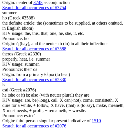
Origin: neuter of
3748
as conjunction
Search for all occurrences of #3754
summer
ho (Greek #3588)
the definite article; the (sometimes to be supplied, at others omitted,
in English idiom)
KJV usage: the, this, that, one, he, she, it, etc.
Pronounce: ho
Origin: ἡ (hay), and the neuter τό (to) in all their inflections
Search for all occurrences of #3588
theros (Greek #2330)
properly, heat, i.e. summer
KJV usage: summer.
Pronounce: ther'-os
Origin: from a primary θέρω (to heat)
Search for all occurrences of #2330
is
esti (Greek #2076)
he (she or it) is; also (with neuter plural) they are
KJV usage: are, be(-long), call, X can(-not), come, consisteth, X
dure for a while, + follow, X have, (that) is (to say), make, meaneth,
X must needs, + profit, + remaineth, + wrestle.
Pronounce: es-tee'
Origin: third person singular present indicative of
1510
Search for all occurrences of #2076