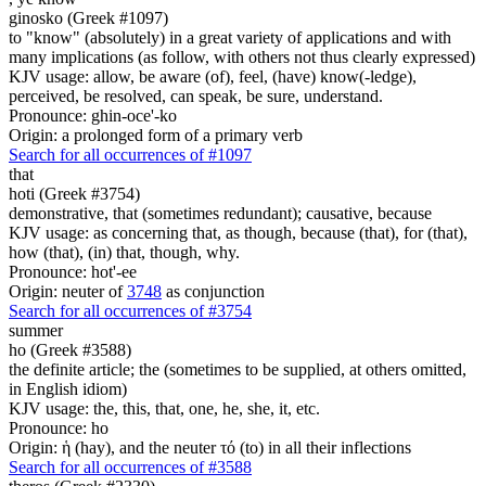
ginosko (Greek #1097)
to "know" (absolutely) in a great variety of applications and with
many implications (as follow, with others not thus clearly expressed)
KJV usage: allow, be aware (of), feel, (have) know(-ledge),
perceived, be resolved, can speak, be sure, understand.
Pronounce: ghin-oce'-ko
Origin: a prolonged form of a primary verb
Search for all occurrences of #1097
that
hoti (Greek #3754)
demonstrative, that (sometimes redundant); causative, because
KJV usage: as concerning that, as though, because (that), for (that),
how (that), (in) that, though, why.
Pronounce: hot'-ee
Origin: neuter of
3748
as conjunction
Search for all occurrences of #3754
summer
ho (Greek #3588)
the definite article; the (sometimes to be supplied, at others omitted,
in English idiom)
KJV usage: the, this, that, one, he, she, it, etc.
Pronounce: ho
Origin: ἡ (hay), and the neuter τό (to) in all their inflections
Search for all occurrences of #3588