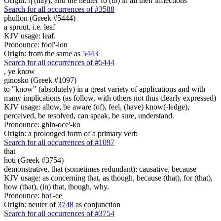
Origin: ἡ (hay), and the neuter τό (to) in all their inflections
Search for all occurrences of #3588
phullon (Greek #5444)
a sprout, i.e. leaf
KJV usage: leaf.
Pronounce: fool'-lon
Origin: from the same as
5443
Search for all occurrences of #5444
,
ye know
ginosko (Greek #1097)
to "know" (absolutely) in a great variety of applications and with
many implications (as follow, with others not thus clearly expressed)
KJV usage: allow, be aware (of), feel, (have) know(-ledge),
perceived, be resolved, can speak, be sure, understand.
Pronounce: ghin-oce'-ko
Origin: a prolonged form of a primary verb
Search for all occurrences of #1097
that
hoti (Greek #3754)
demonstrative, that (sometimes redundant); causative, because
KJV usage: as concerning that, as though, because (that), for (that),
how (that), (in) that, though, why.
Pronounce: hot'-ee
Origin: neuter of
3748
as conjunction
Search for all occurrences of #3754