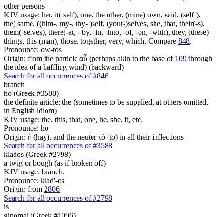
other persons
KJV usage: her, it(-self), one, the other, (mine) own, said, (self-),
the) same, ((him-, my-, thy- )self, (your-)selves, she, that, their(-s),
them(-selves), there(-at, - by, -in, -into, -of, -on, -with), they, (these)
things, this (man), those, together, very, which. Compare
848
.
Pronounce: ow-tos'
Origin: from the particle αὖ (perhaps akin to the base of
109
through
the idea of a baffling wind) (backward)
Search for all occurrences of #846
branch
ho (Greek #3588)
the definite article; the (sometimes to be supplied, at others omitted,
in English idiom)
KJV usage: the, this, that, one, he, she, it, etc.
Pronounce: ho
Origin: ἡ (hay), and the neuter τό (to) in all their inflections
Search for all occurrences of #3588
klados (Greek #2798)
a twig or bough (as if broken off)
KJV usage: branch.
Pronounce: klad'-os
Origin: from
2806
Search for all occurrences of #2798
is
ginomai (Greek #1096)