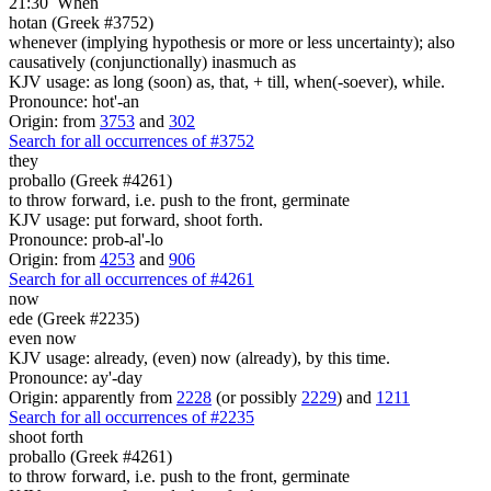
21:30
When
hotan (Greek #3752)
whenever (implying hypothesis or more or less uncertainty); also
causatively (conjunctionally) inasmuch as
KJV usage: as long (soon) as, that, + till, when(-soever), while.
Pronounce: hot'-an
Origin: from
3753
and
302
Search for all occurrences of #3752
they
proballo (Greek #4261)
to throw forward, i.e. push to the front, germinate
KJV usage: put forward, shoot forth.
Pronounce: prob-al'-lo
Origin: from
4253
and
906
Search for all occurrences of #4261
now
ede (Greek #2235)
even now
KJV usage: already, (even) now (already), by this time.
Pronounce: ay'-day
Origin: apparently from
2228
(or possibly
2229
) and
1211
Search for all occurrences of #2235
shoot forth
proballo (Greek #4261)
to throw forward, i.e. push to the front, germinate