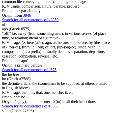
common life conveying a moral), apothegm or adage
KJV usage: comparison, figure, parable, proverb.
Pronounce: par-ab-ol-ay'
Origin: from
3846
Search for all occurrences of #3850
of
apo (Greek #575)
"off," i.e. away (from something near), in various senses (of place,
time, or relation; literal or figurative)
KJV usage: (X here-)after, ago, at, because of, before, by (the space
of), for(-th), from, in, (out) of, off, (up-)on(-ce), since, with. In
composition (as a prefix) it usually denotes separation, departure,
cessation, completion, reversal, etc.
Pronounce: apo'
Origin: a primary particle
Search for all occurrences of #575
the fig tree
ho (Greek #3588)
the definite article; the (sometimes to be supplied, at others omitted,
in English idiom)
KJV usage: the, this, that, one, he, she, it, etc.
Pronounce: ho
Origin: ἡ (hay), and the neuter τό (to) in all their inflections
Search for all occurrences of #3588
suke (Greek #4808)