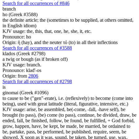
Search for all occurrences of #846
branch
ho (Greek #3588)
the definite article; the (sometimes to be supplied, at others omitted,
in English idiom)
KJV usage: the, this, that, one, he, she, it, etc.
Pronounce: ho
Origin: ἡ (hay), and the neuter τό (to) in all their inflections
Search for all occurrences of #3588
klados (Greek #2798)
a twig or bough (as if broken off)
KJV usage: branch.
Pronounce: klad'-os
Origin: from
2806
Search for all occurrences of #2798
is
ginomai (Greek #1096)
to cause to be ("gen"-erate), i.e. (reflexively) to become (come into
being), used with great latitude (literal, figurative, intensive, etc.)
KJV usage: arise, be assembled, be(-come, -fall, -have self), be
brought (to pass), (be) come (to pass), continue, be divided, draw, be
ended, fall, be finished, follow, be found, be fulfilled, + God forbid,
grow, happen, have, be kept, be made, be married, be ordained to
be, partake, pass, be performed, be published, require, seem, be
showed, X soon as it was, sound, be taken, be turned, use, wax,