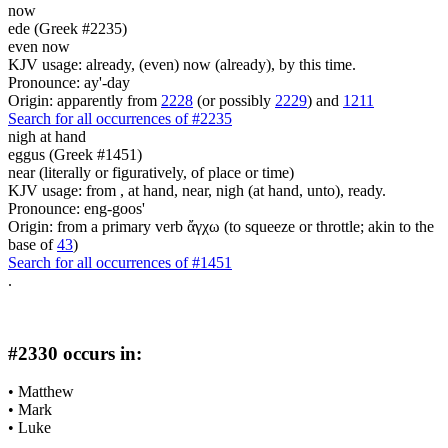
now
ede (Greek #2235)
even now
KJV usage: already, (even) now (already), by this time.
Pronounce: ay'-day
Origin: apparently from
2228
(or possibly
2229
) and
1211
Search for all occurrences of #2235
nigh at hand
eggus (Greek #1451)
near (literally or figuratively, of place or time)
KJV usage: from , at hand, near, nigh (at hand, unto), ready.
Pronounce: eng-goos'
Origin: from a primary verb ἄγχω (to squeeze or throttle; akin to the
base of
43
)
Search for all occurrences of #1451
.
#2330 occurs in:
•
Matthew
•
Mark
•
Luke