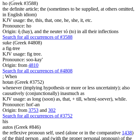
ho (Greek #3588)
the definite article; the (sometimes to be supplied, at others omitted,
in English idiom)
KJV usage: the, this, that, one, he, she, it, etc.
Pronounce: ho
Origin: ἡ (hay), and the neuter τό (to) in all their inflections
Search for all occurrences of #3588
suke (Greek #4808)
a fig-tree
KJV usage: fig tree.
Pronounce: soo-kay'
Origin: from
4810
Search for all occurrences of #4808
;
When
hotan (Greek #3752)
whenever (implying hypothesis or more or less uncertainty); also
causatively (conjunctionally) inasmuch as
KJV usage: as long (soon) as, that, + till, when(-soever), while.
Pronounce: hot'-an
Origin: from
3753
and
302
Search for all occurrences of #3752
his
autos (Greek #846)
the reflexive pronoun self, used (alone or in the comparative
1438
)
of the third person , and (with the proper personal pronoun) of the