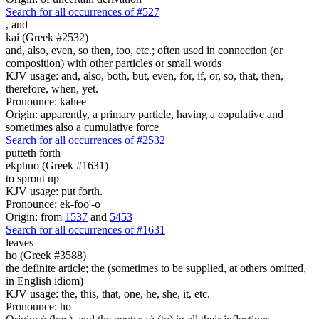
Search for all occurrences of #527
,
and
kai (Greek #2532)
and, also, even, so then, too, etc.; often used in connection (or
composition) with other particles or small words
KJV usage: and, also, both, but, even, for, if, or, so, that, then,
therefore, when, yet.
Pronounce: kahee
Origin: apparently, a primary particle, having a copulative and
sometimes also a cumulative force
Search for all occurrences of #2532
putteth forth
ekphuo (Greek #1631)
to sprout up
KJV usage: put forth.
Pronounce: ek-foo'-o
Origin: from
1537
and
5453
Search for all occurrences of #1631
leaves
ho (Greek #3588)
the definite article; the (sometimes to be supplied, at others omitted,
in English idiom)
KJV usage: the, this, that, one, he, she, it, etc.
Pronounce: ho