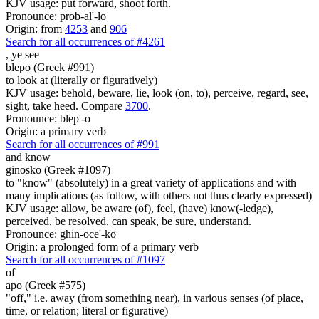
KJV usage: put forward, shoot forth.
Pronounce: prob-al'-lo
Origin: from
4253
and
906
Search for all occurrences of #4261
,
ye see
blepo (Greek #991)
to look at (literally or figuratively)
KJV usage: behold, beware, lie, look (on, to), perceive, regard, see,
sight, take heed. Compare
3700
.
Pronounce: blep'-o
Origin: a primary verb
Search for all occurrences of #991
and know
ginosko (Greek #1097)
to "know" (absolutely) in a great variety of applications and with
many implications (as follow, with others not thus clearly expressed)
KJV usage: allow, be aware (of), feel, (have) know(-ledge),
perceived, be resolved, can speak, be sure, understand.
Pronounce: ghin-oce'-ko
Origin: a prolonged form of a primary verb
Search for all occurrences of #1097
of
apo (Greek #575)
"off," i.e. away (from something near), in various senses (of place,
time, or relation; literal or figurative)