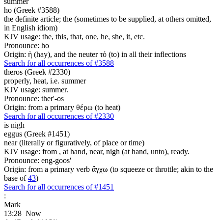
summer
ho (Greek #3588)
the definite article; the (sometimes to be supplied, at others omitted,
in English idiom)
KJV usage: the, this, that, one, he, she, it, etc.
Pronounce: ho
Origin: ἡ (hay), and the neuter τό (to) in all their inflections
Search for all occurrences of #3588
theros (Greek #2330)
properly, heat, i.e. summer
KJV usage: summer.
Pronounce: ther'-os
Origin: from a primary θέρω (to heat)
Search for all occurrences of #2330
is
nigh
eggus (Greek #1451)
near (literally or figuratively, of place or time)
KJV usage: from , at hand, near, nigh (at hand, unto), ready.
Pronounce: eng-goos'
Origin: from a primary verb ἄγχω (to squeeze or throttle; akin to the
base of
43
)
Search for all occurrences of #1451
:
Mark
13:28
Now