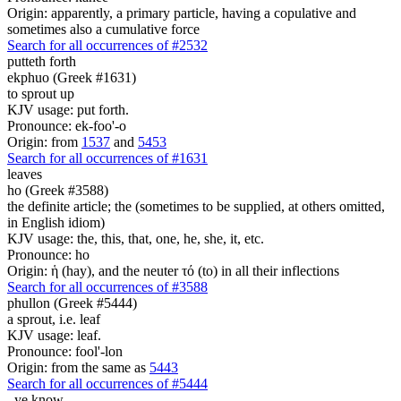
Origin: apparently, a primary particle, having a copulative and
sometimes also a cumulative force
Search for all occurrences of #2532
putteth forth
ekphuo (Greek #1631)
to sprout up
KJV usage: put forth.
Pronounce: ek-foo'-o
Origin: from
1537
and
5453
Search for all occurrences of #1631
leaves
ho (Greek #3588)
the definite article; the (sometimes to be supplied, at others omitted,
in English idiom)
KJV usage: the, this, that, one, he, she, it, etc.
Pronounce: ho
Origin: ἡ (hay), and the neuter τό (to) in all their inflections
Search for all occurrences of #3588
phullon (Greek #5444)
a sprout, i.e. leaf
KJV usage: leaf.
Pronounce: fool'-lon
Origin: from the same as
5443
Search for all occurrences of #5444
,
ye know