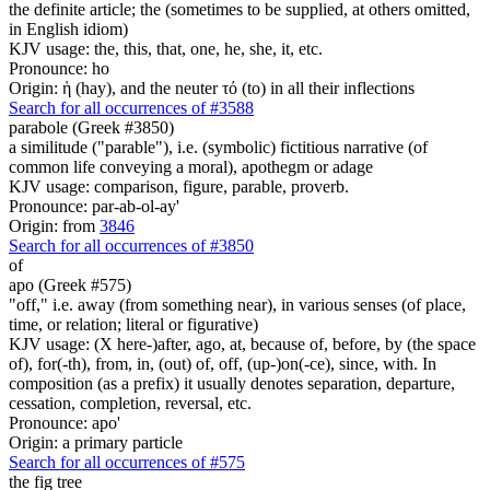
the definite article; the (sometimes to be supplied, at others omitted,
in English idiom)
KJV usage: the, this, that, one, he, she, it, etc.
Pronounce: ho
Origin: ἡ (hay), and the neuter τό (to) in all their inflections
Search for all occurrences of #3588
parabole (Greek #3850)
a similitude ("parable"), i.e. (symbolic) fictitious narrative (of
common life conveying a moral), apothegm or adage
KJV usage: comparison, figure, parable, proverb.
Pronounce: par-ab-ol-ay'
Origin: from
3846
Search for all occurrences of #3850
of
apo (Greek #575)
"off," i.e. away (from something near), in various senses (of place,
time, or relation; literal or figurative)
KJV usage: (X here-)after, ago, at, because of, before, by (the space
of), for(-th), from, in, (out) of, off, (up-)on(-ce), since, with. In
composition (as a prefix) it usually denotes separation, departure,
cessation, completion, reversal, etc.
Pronounce: apo'
Origin: a primary particle
Search for all occurrences of #575
the fig tree