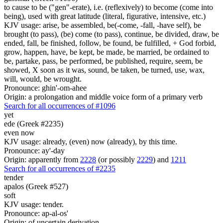
to cause to be ("gen"-erate), i.e. (reflexively) to become (come into
being), used with great latitude (literal, figurative, intensive, etc.)
KJV usage: arise, be assembled, be(-come, -fall, -have self), be
brought (to pass), (be) come (to pass), continue, be divided, draw, be
ended, fall, be finished, follow, be found, be fulfilled, + God forbid,
grow, happen, have, be kept, be made, be married, be ordained to
be, partake, pass, be performed, be published, require, seem, be
showed, X soon as it was, sound, be taken, be turned, use, wax,
will, would, be wrought.
Pronounce: ghin'-om-ahee
Origin: a prolongation and middle voice form of a primary verb
Search for all occurrences of #1096
yet
ede (Greek #2235)
even now
KJV usage: already, (even) now (already), by this time.
Pronounce: ay'-day
Origin: apparently from
2228
(or possibly
2229
) and
1211
Search for all occurrences of #2235
tender
apalos (Greek #527)
soft
KJV usage: tender.
Pronounce: ap-al-os'
Origin: of uncertain derivation