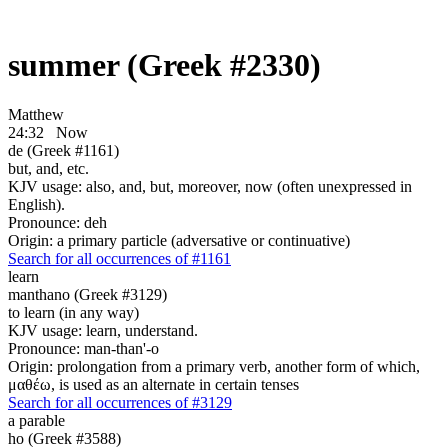
summer (Greek #2330)
Matthew
24:32
Now
de (Greek #1161)
but, and, etc.
KJV usage: also, and, but, moreover, now (often unexpressed in
English).
Pronounce: deh
Origin: a primary particle (adversative or continuative)
Search for all occurrences of #1161
learn
manthano (Greek #3129)
to learn (in any way)
KJV usage: learn, understand.
Pronounce: man-than'-o
Origin: prolongation from a primary verb, another form of which,
μαθέω, is used as an alternate in certain tenses
Search for all occurrences of #3129
a parable
ho (Greek #3588)