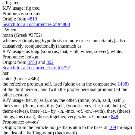
a fig-tree
KJV usage: fig tree.
Pronounce: soo-kay'
Origin: from
4810
Search for all occurrences of #4808
;
When
hotan (Greek #3752)
whenever (implying hypothesis or more or less uncertainty); also
causatively (conjunctionally) inasmuch as
KJV usage: as long (soon) as, that, + till, when(-soever), while.
Pronounce: hot'-an
Origin: from
3753
and
302
Search for all occurrences of #3752
her
autos (Greek #846)
the reflexive pronoun self, used (alone or in the comparative
1438
)
of the third person , and (with the proper personal pronoun) of the
other persons
KJV usage: her, it(-self), one, the other, (mine) own, said, (self-),
the) same, ((him-, my-, thy- )self, (your-)selves, she, that, their(-s),
them(-selves), there(-at, - by, -in, -into, -of, -on, -with), they, (these)
things, this (man), those, together, very, which. Compare
848
.
Pronounce: ow-tos'
Origin: from the particle αὖ (perhaps akin to the base of
109
through
the idea of a baffling wind) (backward)