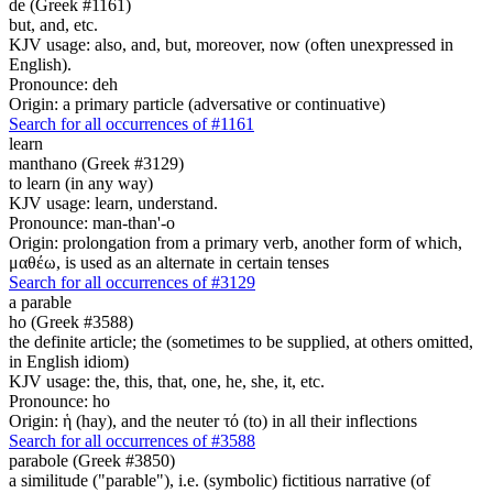
de (Greek #1161)
but, and, etc.
KJV usage: also, and, but, moreover, now (often unexpressed in
English).
Pronounce: deh
Origin: a primary particle (adversative or continuative)
Search for all occurrences of #1161
learn
manthano (Greek #3129)
to learn (in any way)
KJV usage: learn, understand.
Pronounce: man-than'-o
Origin: prolongation from a primary verb, another form of which,
μαθέω, is used as an alternate in certain tenses
Search for all occurrences of #3129
a parable
ho (Greek #3588)
the definite article; the (sometimes to be supplied, at others omitted,
in English idiom)
KJV usage: the, this, that, one, he, she, it, etc.
Pronounce: ho
Origin: ἡ (hay), and the neuter τό (to) in all their inflections
Search for all occurrences of #3588
parabole (Greek #3850)
a similitude ("parable"), i.e. (symbolic) fictitious narrative (of