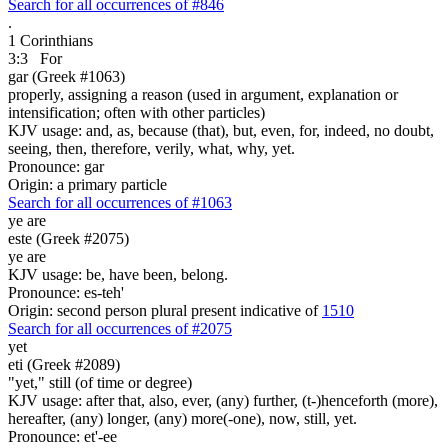
Search for all occurrences of #846
.
1 Corinthians
3:3
For
gar (Greek #1063)
properly, assigning a reason (used in argument, explanation or
intensification; often with other particles)
KJV usage: and, as, because (that), but, even, for, indeed, no doubt,
seeing, then, therefore, verily, what, why, yet.
Pronounce: gar
Origin: a primary particle
Search for all occurrences of #1063
ye are
este (Greek #2075)
ye are
KJV usage: be, have been, belong.
Pronounce: es-teh'
Origin: second person plural present indicative of
1510
Search for all occurrences of #2075
yet
eti (Greek #2089)
"yet," still (of time or degree)
KJV usage: after that, also, ever, (any) further, (t-)henceforth (more),
hereafter, (any) longer, (any) more(-one), now, still, yet.
Pronounce: et'-ee