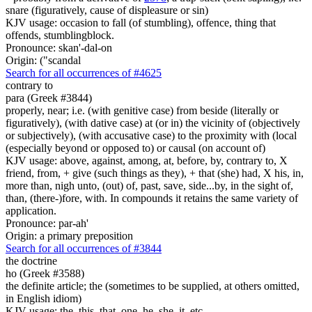
snare (figuratively, cause of displeasure or sin)
KJV usage: occasion to fall (of stumbling), offence, thing that
offends, stumblingblock.
Pronounce: skan'-dal-on
Origin: ("scandal
Search for all occurrences of #4625
contrary to
para (Greek #3844)
properly, near; i.e. (with genitive case) from beside (literally or
figuratively), (with dative case) at (or in) the vicinity of (objectively
or subjectively), (with accusative case) to the proximity with (local
(especially beyond or opposed to) or causal (on account of)
KJV usage: above, against, among, at, before, by, contrary to, X
friend, from, + give (such things as they), + that (she) had, X his, in,
more than, nigh unto, (out) of, past, save, side...by, in the sight of,
than, (there-)fore, with. In compounds it retains the same variety of
application.
Pronounce: par-ah'
Origin: a primary preposition
Search for all occurrences of #3844
the doctrine
ho (Greek #3588)
the definite article; the (sometimes to be supplied, at others omitted,
in English idiom)
KJV usage: the, this, that, one, he, she, it, etc.