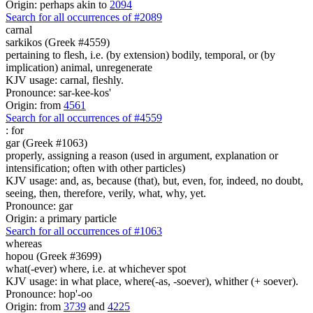
Origin: perhaps akin to
2094
Search for all occurrences of #2089
carnal
sarkikos (Greek #4559)
pertaining to flesh, i.e. (by extension) bodily, temporal, or (by
implication) animal, unregenerate
KJV usage: carnal, fleshly.
Pronounce: sar-kee-kos'
Origin: from
4561
Search for all occurrences of #4559
:
for
gar (Greek #1063)
properly, assigning a reason (used in argument, explanation or
intensification; often with other particles)
KJV usage: and, as, because (that), but, even, for, indeed, no doubt,
seeing, then, therefore, verily, what, why, yet.
Pronounce: gar
Origin: a primary particle
Search for all occurrences of #1063
whereas
hopou (Greek #3699)
what(-ever) where, i.e. at whichever spot
KJV usage: in what place, where(-as, -soever), whither (+ soever).
Pronounce: hop'-oo
Origin: from
3739
and
4225