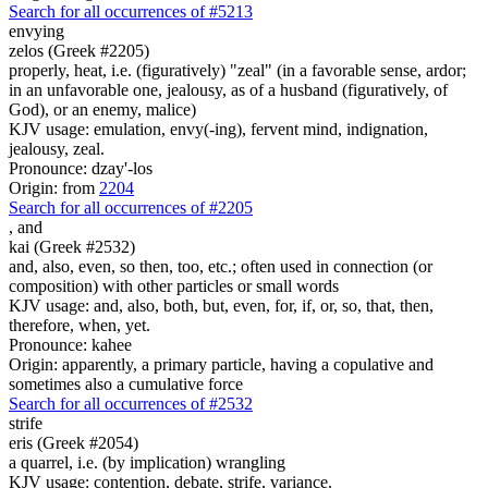
Search for all occurrences of #5213
envying
zelos (Greek #2205)
properly, heat, i.e. (figuratively) "zeal" (in a favorable sense, ardor;
in an unfavorable one, jealousy, as of a husband (figuratively, of
God), or an enemy, malice)
KJV usage: emulation, envy(-ing), fervent mind, indignation,
jealousy, zeal.
Pronounce: dzay'-los
Origin: from
2204
Search for all occurrences of #2205
,
and
kai (Greek #2532)
and, also, even, so then, too, etc.; often used in connection (or
composition) with other particles or small words
KJV usage: and, also, both, but, even, for, if, or, so, that, then,
therefore, when, yet.
Pronounce: kahee
Origin: apparently, a primary particle, having a copulative and
sometimes also a cumulative force
Search for all occurrences of #2532
strife
eris (Greek #2054)
a quarrel, i.e. (by implication) wrangling
KJV usage: contention, debate, strife, variance.