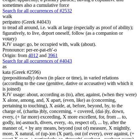
sometimes also a cumulative force
Search for all occurrences of #2532
walk
peripateo (Greek #4043)
to tread all around, i.e. walk at large (especially as proof of ability);
figuratively, to live, deport oneself, follow (as a companion or
votary)
KJV usage: go, be occupied with, walk (about).
Pronounce: per-ee-pat-eh'-o
Origin: from
4012
and
3961
Search for all occurrences of #4043
as
kata (Greek #2596)
(prepositionally) down (in place or time), in varied relations
(according to the case (genitive, dative or accusative) with which it
is joined)
KJV usage: about, according as (to), after, against, (when they were)
X alone, among, and, X apart, (even, like) as (concerning,
pertaining to touching), X aside, at, before, beyond, by, to the
charge of, (charita-)bly, concerning, + covered, (dai-)ly, down,
every, (+ far more) exceeding, X more excellent, for, from ... to,
godly, in(-asmuch, divers, every, -to, respect of), ... by, after the
manner of, + by any means, beyond (out of) measure, X mightily,
more, X natural, of (up-)on (X part), out (of every), over against, (+