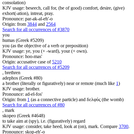
consolation)
KJV usage: beseech, call for, (be of good) comfort, desire, (give)
exhort(-ation), intreat, pray.
Pronounce: par-ak-al-eh'-o
Origin: from
3844
and
2564
Search for all occurrences of #3870
you
humas (Greek #5209)
you (as the objective of a verb or preposition)
KJV usage: ye, you (+ -ward), your (+ own).
Pronounce: hoo-mas'
Origin: accusative case of
5210
Search for all occurrences of #5209
,
brethren
adephos (Greek #80)
a brother (literally or figuratively) near or remote (much like
1
)
KJV usage: brother.
Pronounce: ad-el-fos'
Origin: from
1
(as a connective particle) and δελφύς (the womb)
Search for all occurrences of #80
,
mark
skopeo (Greek #4648)
to take aim at (spy), i.e. (figuratively) regard
KJV usage: consider, take heed, look at (on), mark. Compare
3700
.
Pronounce: skop-eh'-o