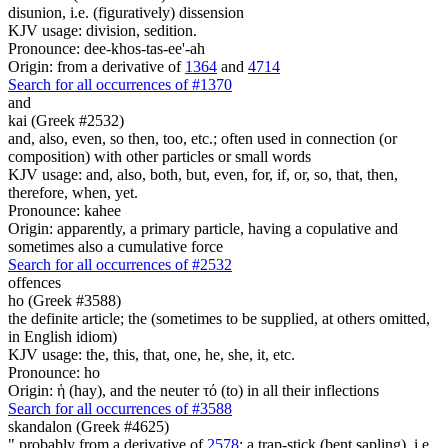
disunion, i.e. (figuratively) dissension
KJV usage: division, sedition.
Pronounce: dee-khos-tas-ee'-ah
Origin: from a derivative of
1364
and
4714
Search for all occurrences of #1370
and
kai (Greek #2532)
and, also, even, so then, too, etc.; often used in connection (or
composition) with other particles or small words
KJV usage: and, also, both, but, even, for, if, or, so, that, then,
therefore, when, yet.
Pronounce: kahee
Origin: apparently, a primary particle, having a copulative and
sometimes also a cumulative force
Search for all occurrences of #2532
offences
ho (Greek #3588)
the definite article; the (sometimes to be supplied, at others omitted,
in English idiom)
KJV usage: the, this, that, one, he, she, it, etc.
Pronounce: ho
Origin: ἡ (hay), and the neuter τό (to) in all their inflections
Search for all occurrences of #3588
skandalon (Greek #4625)
" probably from a derivative of
2578
; a trap-stick (bent sapling), i.e.