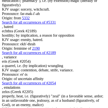
medication ("pharmacy"), i.e. (by extension) magic (literally or
figuratively)
KJV usage: sorcery, witchcraft.
Pronounce: far-mak-i'-ah
Origin: from
5332
Search for all occurrences of #5331
,
hatred
echthra (Greek #2189)
hostility; by implication, a reason for opposition
KJV usage: enmity, hatred.
Pronounce: ekh'-thrah
Origin: feminine of
2190
Search for all occurrences of #2189
,
variance
eris (Greek #2054)
a quarrel, i.e. (by implication) wrangling
KJV usage: contention, debate, strife, variance.
Pronounce: er'-is
Origin: of uncertain affinity
Search for all occurrences of #2054
,
emulations
zelos (Greek #2205)
properly, heat, i.e. (figuratively) "zeal" (in a favorable sense, ardor;
in an unfavorable one, jealousy, as of a husband (figuratively, of
God), or an enemy, malice)