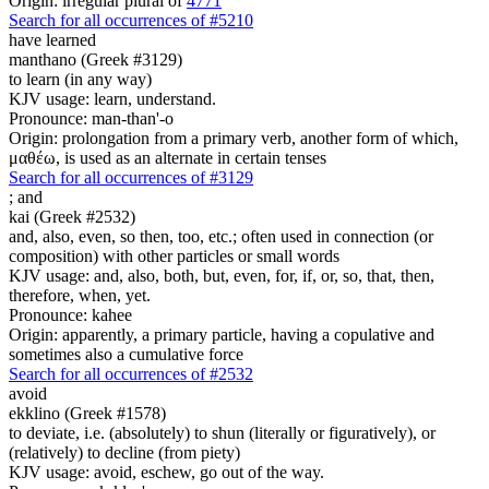
Origin: irregular plural of
4771
Search for all occurrences of #5210
have learned
manthano (Greek #3129)
to learn (in any way)
KJV usage: learn, understand.
Pronounce: man-than'-o
Origin: prolongation from a primary verb, another form of which,
μαθέω, is used as an alternate in certain tenses
Search for all occurrences of #3129
;
and
kai (Greek #2532)
and, also, even, so then, too, etc.; often used in connection (or
composition) with other particles or small words
KJV usage: and, also, both, but, even, for, if, or, so, that, then,
therefore, when, yet.
Pronounce: kahee
Origin: apparently, a primary particle, having a copulative and
sometimes also a cumulative force
Search for all occurrences of #2532
avoid
ekklino (Greek #1578)
to deviate, i.e. (absolutely) to shun (literally or figuratively), or
(relatively) to decline (from piety)
KJV usage: avoid, eschew, go out of the way.