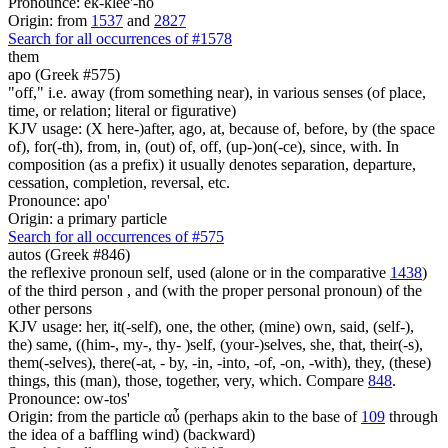
Pronounce: ek-klee'-no
Origin: from
1537
and
2827
Search for all occurrences of #1578
them
apo (Greek #575)
"off," i.e. away (from something near), in various senses (of place,
time, or relation; literal or figurative)
KJV usage: (X here-)after, ago, at, because of, before, by (the space
of), for(-th), from, in, (out) of, off, (up-)on(-ce), since, with. In
composition (as a prefix) it usually denotes separation, departure,
cessation, completion, reversal, etc.
Pronounce: apo'
Origin: a primary particle
Search for all occurrences of #575
autos (Greek #846)
the reflexive pronoun self, used (alone or in the comparative
1438
)
of the third person , and (with the proper personal pronoun) of the
other persons
KJV usage: her, it(-self), one, the other, (mine) own, said, (self-),
the) same, ((him-, my-, thy- )self, (your-)selves, she, that, their(-s),
them(-selves), there(-at, - by, -in, -into, -of, -on, -with), they, (these)
things, this (man), those, together, very, which. Compare
848
.
Pronounce: ow-tos'
Origin: from the particle αὖ (perhaps akin to the base of
109
through
the idea of a baffling wind) (backward)