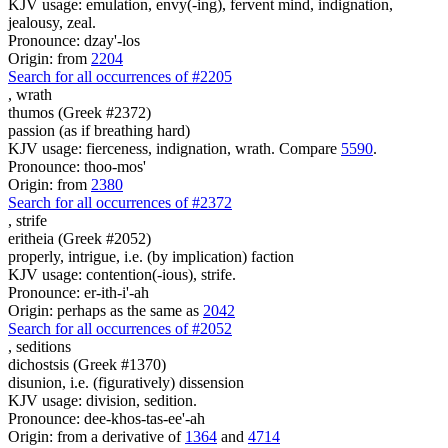
KJV usage: emulation, envy(-ing), fervent mind, indignation,
jealousy, zeal.
Pronounce: dzay'-los
Origin: from
2204
Search for all occurrences of #2205
,
wrath
thumos (Greek #2372)
passion (as if breathing hard)
KJV usage: fierceness, indignation, wrath. Compare
5590
.
Pronounce: thoo-mos'
Origin: from
2380
Search for all occurrences of #2372
,
strife
eritheia (Greek #2052)
properly, intrigue, i.e. (by implication) faction
KJV usage: contention(-ious), strife.
Pronounce: er-ith-i'-ah
Origin: perhaps as the same as
2042
Search for all occurrences of #2052
,
seditions
dichostsis (Greek #1370)
disunion, i.e. (figuratively) dissension
KJV usage: division, sedition.
Pronounce: dee-khos-tas-ee'-ah
Origin: from a derivative of
1364
and
4714