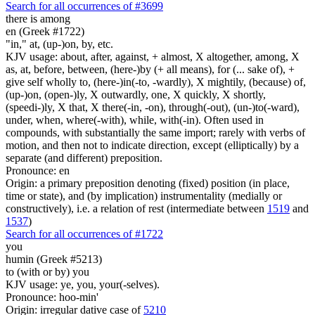
Search for all occurrences of #3699
there is
among
en (Greek #1722)
"in," at, (up-)on, by, etc.
KJV usage: about, after, against, + almost, X altogether, among, X
as, at, before, between, (here-)by (+ all means), for (... sake of), +
give self wholly to, (here-)in(-to, -wardly), X mightily, (because) of,
(up-)on, (open-)ly, X outwardly, one, X quickly, X shortly,
(speedi-)ly, X that, X there(-in, -on), through(-out), (un-)to(-ward),
under, when, where(-with), while, with(-in). Often used in
compounds, with substantially the same import; rarely with verbs of
motion, and then not to indicate direction, except (elliptically) by a
separate (and different) preposition.
Pronounce: en
Origin: a primary preposition denoting (fixed) position (in place,
time or state), and (by implication) instrumentality (medially or
constructively), i.e. a relation of rest (intermediate between
1519
and
1537
)
Search for all occurrences of #1722
you
humin (Greek #5213)
to (with or by) you
KJV usage: ye, you, your(-selves).
Pronounce: hoo-min'
Origin: irregular dative case of
5210