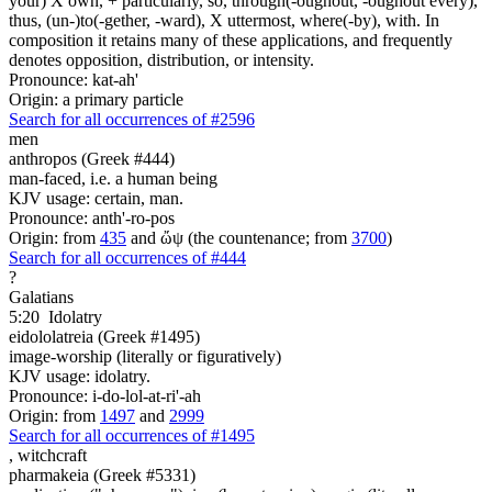
your) X own, + particularly, so, through(-oughout, -oughout every),
thus, (un-)to(-gether, -ward), X uttermost, where(-by), with. In
composition it retains many of these applications, and frequently
denotes opposition, distribution, or intensity.
Pronounce: kat-ah'
Origin: a primary particle
Search for all occurrences of #2596
men
anthropos (Greek #444)
man-faced, i.e. a human being
KJV usage: certain, man.
Pronounce: anth'-ro-pos
Origin: from
435
and ὤψ (the countenance; from
3700
)
Search for all occurrences of #444
?
Galatians
5:20
Idolatry
eidololatreia (Greek #1495)
image-worship (literally or figuratively)
KJV usage: idolatry.
Pronounce: i-do-lol-at-ri'-ah
Origin: from
1497
and
2999
Search for all occurrences of #1495
,
witchcraft
pharmakeia (Greek #5331)