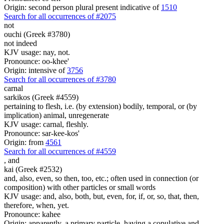
Origin: second person plural present indicative of
1510
Search for all occurrences of #2075
not
ouchi (Greek #3780)
not indeed
KJV usage: nay, not.
Pronounce: oo-khee'
Origin: intensive of
3756
Search for all occurrences of #3780
carnal
sarkikos (Greek #4559)
pertaining to flesh, i.e. (by extension) bodily, temporal, or (by
implication) animal, unregenerate
KJV usage: carnal, fleshly.
Pronounce: sar-kee-kos'
Origin: from
4561
Search for all occurrences of #4559
,
and
kai (Greek #2532)
and, also, even, so then, too, etc.; often used in connection (or
composition) with other particles or small words
KJV usage: and, also, both, but, even, for, if, or, so, that, then,
therefore, when, yet.
Pronounce: kahee
Origin: apparently, a primary particle, having a copulative and