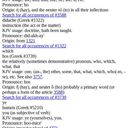
Pronounce: ho
Origin: ἡ (hay), and the neuter τό (to) in all their inflections
Search for all occurrences of #3588
didache (Greek #1322)
instruction (the act or the matter)
KJV usage: doctrine, hath been taught.
Pronounce: did-akh-ay'
Origin: from
1321
Search for all occurrences of #1322
which
hos (Greek #3739)
the relatively (sometimes demonstrative) pronoun, who, which,
what, that
KJV usage: one, (an-, the) other, some, that, what, which, who(-m, -
se), etc. See also
3757
.
Pronounce: hos
Origin: ἥ (hay), and neuter ὅ (ho) probably a primary word (or
perhaps a form of the article
3588
)
Search for all occurrences of #3739
ye
humeis (Greek #5210)
you (as subjective of verb)
KJV usage: ye (yourselves), you.
Pronounce: hoo-mice'