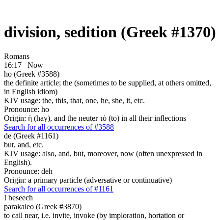
division, sedition (Greek #1370)
Romans
16:17
Now
ho (Greek #3588)
the definite article; the (sometimes to be supplied, at others omitted,
in English idiom)
KJV usage: the, this, that, one, he, she, it, etc.
Pronounce: ho
Origin: ἡ (hay), and the neuter τό (to) in all their inflections
Search for all occurrences of #3588
de (Greek #1161)
but, and, etc.
KJV usage: also, and, but, moreover, now (often unexpressed in
English).
Pronounce: deh
Origin: a primary particle (adversative or continuative)
Search for all occurrences of #1161
I beseech
parakaleo (Greek #3870)
to call near, i.e. invite, invoke (by imploration, hortation or