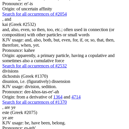
Pronounce: er'-is
Origin: of uncertain affinity
Search for all occurrences of #2054
,
and
kai (Greek #2532)
and, also, even, so then, too, etc.; often used in connection (or
composition) with other particles or small words
KJV usage: and, also, both, but, even, for, if, or, so, that, then,
therefore, when, yet.
Pronounce: kahee
Origin: apparently, a primary particle, having a copulative and
sometimes also a cumulative force
Search for all occurrences of #2532
divisions
dichostsis (Greek #1370)
disunion, i.e. (figuratively) dissension
KJV usage: division, sedition.
Pronounce: dee-khos-tas-ee'-ah
Origin: from a derivative of
1364
and
4714
Search for all occurrences of #1370
,
are ye
este (Greek #2075)
ye are
KJV usage: be, have been, belong.
Pronounce: es-teh'