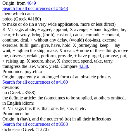
Origin: from
4649
Search for all occurrences of #4648
them which cause
poieo (Greek #4160)
to make or do (in a very wide application, more or less direct)
KJV usage: abide, + agree, appoint, X avenge, + band together, be,
bear, + bewray, bring (forth), cast out, cause, commit, + content,
continue, deal, + without any delay, (would) do(-ing), execute,
exercise, fulfil, gain, give, have, hold, X journeying, keep, + lay
wait, + lighten the ship, make, X mean, + none of these things move
me, observe, ordain, perform, provide, + have purged, purpose, put,
+ raising up, X secure, shew, X shoot out, spend, take, tarry, +
transgress the law, work, yield. Compare
4238
.
Pronounce: poy-eh'-o
Origin: apparently a prolonged form of an obsolete primary
Search for all occurrences of #4160
divisions
ho (Greek #3588)
the definite article; the (sometimes to be supplied, at others omitted,
in English idiom)
KJV usage: the, this, that, one, he, she, it, etc.
Pronounce: ho
Origin: ἡ (hay), and the neuter τό (to) in all their inflections
Search for all occurrences of #3588
dichostsis (Greek #1370)