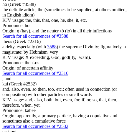
ho (Greek #3588)
the definite article; the (sometimes to be supplied, at others omitted,
in English idiom)
KJV usage: the, this, that, one, he, she, it, etc.
Pronounce: ho
Origin: ἡ (hay), and the neuter τό (to) in all their inflections
Search for all occurrences of #3588
theos (Greek #2316)
a deity, especially (with
3588
) the supreme Divinity; figuratively, a
magistrate; by Hebraism, very
KJV usage: X exceeding, God, god(-ly, -ward).
Pronounce: theh'-os
Origin: of uncertain affinity
Search for all occurrences of #2316
,
and
kai (Greek #2532)
and, also, even, so then, too, etc.; often used in connection (or
composition) with other particles or small words
KJV usage: and, also, both, but, even, for, if, or, so, that, then,
therefore, when, yet.
Pronounce: kahee
Origin: apparently, a primary particle, having a copulative and
sometimes also a cumulative force
Search for all occurrences of #2532
cast out