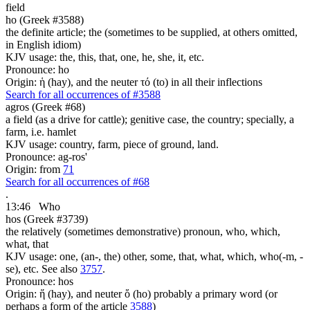
field
ho (Greek #3588)
the definite article; the (sometimes to be supplied, at others omitted,
in English idiom)
KJV usage: the, this, that, one, he, she, it, etc.
Pronounce: ho
Origin: ἡ (hay), and the neuter τό (to) in all their inflections
Search for all occurrences of #3588
agros (Greek #68)
a field (as a drive for cattle); genitive case, the country; specially, a
farm, i.e. hamlet
KJV usage: country, farm, piece of ground, land.
Pronounce: ag-ros'
Origin: from
71
Search for all occurrences of #68
.
13:46
Who
hos (Greek #3739)
the relatively (sometimes demonstrative) pronoun, who, which,
what, that
KJV usage: one, (an-, the) other, some, that, what, which, who(-m, -
se), etc. See also
3757
.
Pronounce: hos
Origin: ἥ (hay), and neuter ὅ (ho) probably a primary word (or
perhaps a form of the article
3588
)