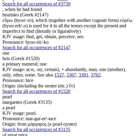
Search for all occurrences of #3739
,
when he had found
heurisko (Greek #2147)
εὕρω (hyoo'-ro), which (together with another cognate form) εὑρέω
(hyoo-reh'-o) is used for it in all the tenses except the present and
imperfect to find (literally or figuratively)
KJV usage: find, get, obtain, perceive, see.
Pronounce: hyoo-ris'-ko
Search for all occurrences of #2147
one
heis (Greek #1520)
a primary numeral; one
KJV usage: a(-n, -ny, certain), + abundantly, man, one (another),
only, other, some. See also
1527
,
3367
,
3391
,
3762
.
Pronounce: hice
Origin: (including the neuter (etc.) ἕν)
Search for all occurrences of #1520
pearl
margarites (Greek #3135)
a pearl
KJV usage: pearl.
Pronounce: mar-gar-ee'-tace
Origin: from μάργαρος (a pearl-oyster)
Search for all occurrences of #3135
of great price