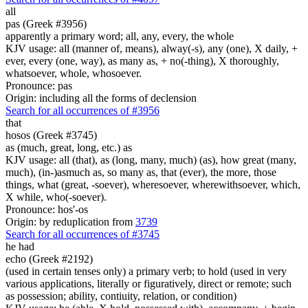
all
pas (Greek #3956)
apparently a primary word; all, any, every, the whole
KJV usage: all (manner of, means), alway(-s), any (one), X daily, +
ever, every (one, way), as many as, + no(-thing), X thoroughly,
whatsoever, whole, whosoever.
Pronounce: pas
Origin: including all the forms of declension
Search for all occurrences of #3956
that
hosos (Greek #3745)
as (much, great, long, etc.) as
KJV usage: all (that), as (long, many, much) (as), how great (many,
much), (in-)asmuch as, so many as, that (ever), the more, those
things, what (great, -soever), wheresoever, wherewithsoever, which,
X while, who(-soever).
Pronounce: hos'-os
Origin: by reduplication from
3739
Search for all occurrences of #3745
he had
echo (Greek #2192)
(used in certain tenses only) a primary verb; to hold (used in very
various applications, literally or figuratively, direct or remote; such
as possession; ability, contiuity, relation, or condition)