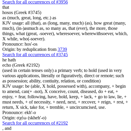
Search for all occurrences of #3956
that
hosos (Greek #3745)
as (much, great, long, etc.) as
KJV usage: all (that), as (long, many, much) (as), how great (many,
much), (in-)asmuch as, so many as, that (ever), the more, those
things, what (great, -soever), wheresoever, wherewithsoever, which,
X while, who(-soever).
Pronounce: hos'-os
Origin: by reduplication from
3739
Search for all occurrences of #3745
he hath
echo (Greek #2192)
(used in certain tenses only) a primary verb; to hold (used in very
various applications, literally or figuratively, direct or remote; such
as possession; ability, contiuity, relation, or condition)
KJV usage: be (able, X hold, possessed with), accompany, + begin
to amend, can(+ -not), X conceive, count, diseased, do + eat, +
enjoy, + fear, following, have, hold, keep, + lack, + go to law, lie, +
must needs, + of necessity, + need, next, + recover, + reign, + rest, +
return, X sick, take for, + tremble, + uncircumcised, use.
Pronounce: ekh'-o
Origin: σχέω (skheh'-o)
Search for all occurrences of #2192
,
and