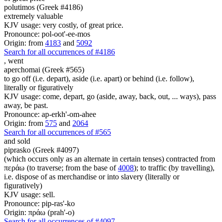
polutimos (Greek #4186)
extremely valuable
KJV usage: very costly, of great price.
Pronounce: pol-oot'-ee-mos
Origin: from
4183
and
5092
Search for all occurrences of #4186
,
went
aperchomai (Greek #565)
to go off (i.e. depart), aside (i.e. apart) or behind (i.e. follow),
literally or figuratively
KJV usage: come, depart, go (aside, away, back, out, ... ways), pass
away, be past.
Pronounce: ap-erkh'-om-ahee
Origin: from
575
and
2064
Search for all occurrences of #565
and sold
piprasko (Greek #4097)
(which occurs only as an alternate in certain tenses) contracted from
περάω (to traverse; from the base of
4008
); to traffic (by travelling),
i.e. dispose of as merchandise or into slavery (literally or
figuratively)
KJV usage: sell.
Pronounce: pip-ras'-ko
Origin: πράω (prah'-o)
Search for all occurrences of #4097