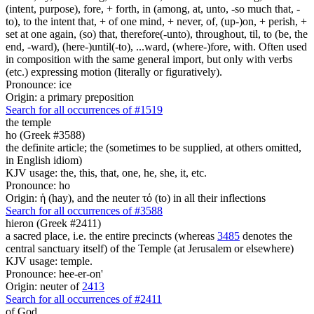
(intent, purpose), fore, + forth, in (among, at, unto, -so much that, -
to), to the intent that, + of one mind, + never, of, (up-)on, + perish, +
set at one again, (so) that, therefore(-unto), throughout, til, to (be, the
end, -ward), (here-)until(-to), ...ward, (where-)fore, with. Often used
in composition with the same general import, but only with verbs
(etc.) expressing motion (literally or figuratively).
Pronounce: ice
Origin: a primary preposition
Search for all occurrences of #1519
the temple
ho (Greek #3588)
the definite article; the (sometimes to be supplied, at others omitted,
in English idiom)
KJV usage: the, this, that, one, he, she, it, etc.
Pronounce: ho
Origin: ἡ (hay), and the neuter τό (to) in all their inflections
Search for all occurrences of #3588
hieron (Greek #2411)
a sacred place, i.e. the entire precincts (whereas
3485
denotes the
central sanctuary itself) of the Temple (at Jerusalem or elsewhere)
KJV usage: temple.
Pronounce: hee-er-on'
Origin: neuter of
2413
Search for all occurrences of #2411
of God