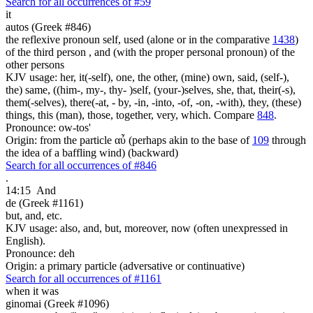
Search for all occurrences of #59
it
autos (Greek #846)
the reflexive pronoun self, used (alone or in the comparative
1438
)
of the third person , and (with the proper personal pronoun) of the
other persons
KJV usage: her, it(-self), one, the other, (mine) own, said, (self-),
the) same, ((him-, my-, thy- )self, (your-)selves, she, that, their(-s),
them(-selves), there(-at, - by, -in, -into, -of, -on, -with), they, (these)
things, this (man), those, together, very, which. Compare
848
.
Pronounce: ow-tos'
Origin: from the particle αὖ (perhaps akin to the base of
109
through
the idea of a baffling wind) (backward)
Search for all occurrences of #846
.
14:15
And
de (Greek #1161)
but, and, etc.
KJV usage: also, and, but, moreover, now (often unexpressed in
English).
Pronounce: deh
Origin: a primary particle (adversative or continuative)
Search for all occurrences of #1161
when it was
ginomai (Greek #1096)