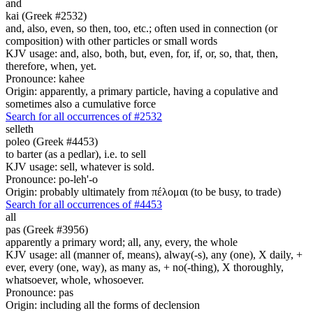
and
kai (Greek #2532)
and, also, even, so then, too, etc.; often used in connection (or
composition) with other particles or small words
KJV usage: and, also, both, but, even, for, if, or, so, that, then,
therefore, when, yet.
Pronounce: kahee
Origin: apparently, a primary particle, having a copulative and
sometimes also a cumulative force
Search for all occurrences of #2532
selleth
poleo (Greek #4453)
to barter (as a pedlar), i.e. to sell
KJV usage: sell, whatever is sold.
Pronounce: po-leh'-o
Origin: probably ultimately from πέλομαι (to be busy, to trade)
Search for all occurrences of #4453
all
pas (Greek #3956)
apparently a primary word; all, any, every, the whole
KJV usage: all (manner of, means), alway(-s), any (one), X daily, +
ever, every (one, way), as many as, + no(-thing), X thoroughly,
whatsoever, whole, whosoever.
Pronounce: pas
Origin: including all the forms of declension