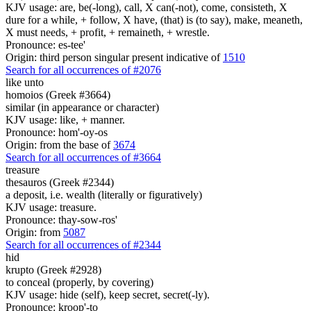
KJV usage: are, be(-long), call, X can(-not), come, consisteth, X
dure for a while, + follow, X have, (that) is (to say), make, meaneth,
X must needs, + profit, + remaineth, + wrestle.
Pronounce: es-tee'
Origin: third person singular present indicative of
1510
Search for all occurrences of #2076
like unto
homoios (Greek #3664)
similar (in appearance or character)
KJV usage: like, + manner.
Pronounce: hom'-oy-os
Origin: from the base of
3674
Search for all occurrences of #3664
treasure
thesauros (Greek #2344)
a deposit, i.e. wealth (literally or figuratively)
KJV usage: treasure.
Pronounce: thay-sow-ros'
Origin: from
5087
Search for all occurrences of #2344
hid
krupto (Greek #2928)
to conceal (properly, by covering)
KJV usage: hide (self), keep secret, secret(-ly).
Pronounce: kroop'-to