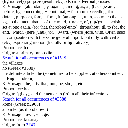
(figuratively) purpose (result, etc.); also in adverbial phrases
KJV usage: (abundant-)ly, against, among, as, at, (back-)ward,
before, by, concerning, + continual, + far more exceeding, for
(intent, purpose), fore, + forth, in (among, at, unto, -so much that, -
to), to the intent that, + of one mind, + never, of, (up-)on, + perish, +
set at one again, (so) that, therefore(-unto), throughout, til, to (be, the
end, -ward), (here-)until(-to), ...ward, (where-)fore, with. Often used
in composition with the same general import, but only with verbs
(etc.) expressing motion (literally or figuratively).
Pronounce: ice
Origin: a primary preposition
Search for all occurrences of #1519
the villages
ho (Greek #3588)
the definite article; the (sometimes to be supplied, at others omitted,
in English idiom)
KJV usage: the, this, that, one, he, she, it, etc.
Pronounce: ho
Origin: ἡ (hay), and the neuter τό (to) in all their inflections
Search for all occurrences of #3588
kome (Greek #2968)
a hamlet (as if laid down)
KJV usage: town, village.
Pronounce: ko'-may
Origin: from
2749