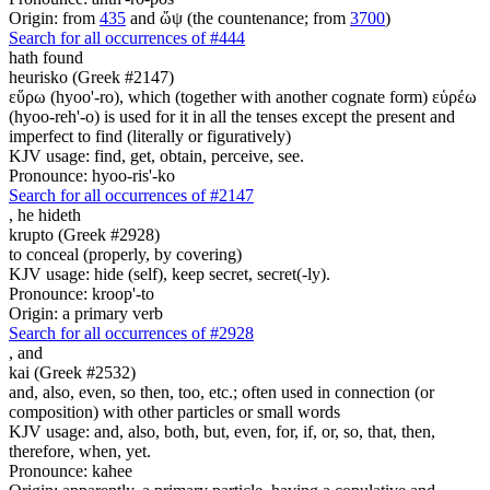
Origin: from
435
and ὤψ (the countenance; from
3700
)
Search for all occurrences of #444
hath found
heurisko (Greek #2147)
εὕρω (hyoo'-ro), which (together with another cognate form) εὑρέω
(hyoo-reh'-o) is used for it in all the tenses except the present and
imperfect to find (literally or figuratively)
KJV usage: find, get, obtain, perceive, see.
Pronounce: hyoo-ris'-ko
Search for all occurrences of #2147
,
he hideth
krupto (Greek #2928)
to conceal (properly, by covering)
KJV usage: hide (self), keep secret, secret(-ly).
Pronounce: kroop'-to
Origin: a primary verb
Search for all occurrences of #2928
,
and
kai (Greek #2532)
and, also, even, so then, too, etc.; often used in connection (or
composition) with other particles or small words
KJV usage: and, also, both, but, even, for, if, or, so, that, then,
therefore, when, yet.
Pronounce: kahee