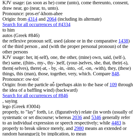
KJV usage: (as soon as he) come (unto), come thereunto, consent,
draw near, go (near, to, unto).
Pronounce: pros-er'-khom-ahee
Origin: from
4314
and
2064
(including its alternate)
Search for all occurrences of #4334
to him
autos (Greek #846)
the reflexive pronoun self, used (alone or in the comparative
1438
)
of the third person , and (with the proper personal pronoun) of the
other persons
KJV usage: her, it(-self), one, the other, (mine) own, said, (self-),
the) same, ((him-, my-, thy- )self, (your-)selves, she, that, their(-s),
them(-selves), there(-at, - by, -in, -into, -of, -on, -with), they, (these)
things, this (man), those, together, very, which. Compare
848
.
Pronounce: ow-tos'
Origin: from the particle αὖ (perhaps akin to the base of
109
through
the idea of a baffling wind) (backward)
Search for all occurrences of #846
,
saying
lego (Greek #3004)
properly, to "lay" forth, i.e. (figuratively) relate (in words (usually of
systematic or set discourse; whereas
2036
and
5346
generally refer
to an individual expression or speech respectively; while
4483
is
properly to break silence merely, and
2980
means an extended or
random harangue)); by implication, to mean