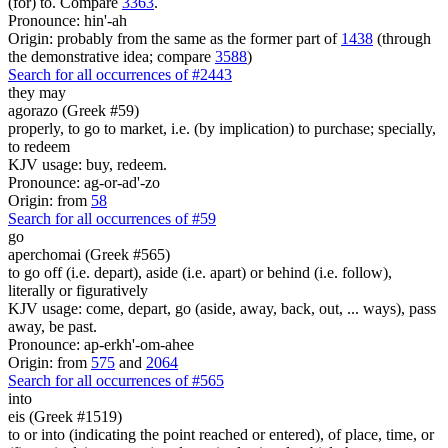
(for) to. Compare
3363
.
Pronounce: hin'-ah
Origin: probably from the same as the former part of
1438
(through
the demonstrative idea; compare
3588
)
Search for all occurrences of #2443
they may
agorazo (Greek #59)
properly, to go to market, i.e. (by implication) to purchase; specially,
to redeem
KJV usage: buy, redeem.
Pronounce: ag-or-ad'-zo
Origin: from
58
Search for all occurrences of #59
go
aperchomai (Greek #565)
to go off (i.e. depart), aside (i.e. apart) or behind (i.e. follow),
literally or figuratively
KJV usage: come, depart, go (aside, away, back, out, ... ways), pass
away, be past.
Pronounce: ap-erkh'-om-ahee
Origin: from
575
and
2064
Search for all occurrences of #565
into
eis (Greek #1519)
to or into (indicating the point reached or entered), of place, time, or