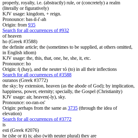
properly, royalty, i.e. (abstractly) rule, or (concretely) a realm
(literally or figuratively)
KJV usage: kingdom, + reign.
Pronounce: bas-il-i'-ah
Origin: from
935
Search for all occurrences of #932
of heaven
ho (Greek #3588)
the definite article; the (sometimes to be supplied, at others omitted,
in English idiom)
KJV usage: the, this, that, one, he, she, it, etc.
Pronounce: ho
Origin: ἡ (hay), and the neuter τό (to) in all their inflections
Search for all occurrences of #3588
ouranos (Greek #3772)
the sky; by extension, heaven (as the abode of God); by implication,
happiness, power, eternity; specially, the Gospel (Christianity)
KJV usage: air, heaven(-ly), sky.
Pronounce: oo-ran-os'
Origin: perhaps from the same as
3735
(through the idea of
elevation)
Search for all occurrences of #3772
is
esti (Greek #2076)
he (she or it) is; also (with neuter plural) they are