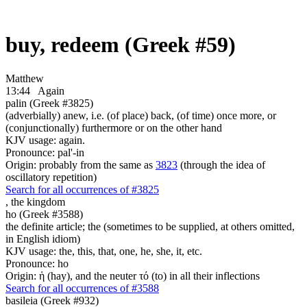
buy, redeem (Greek #59)
Matthew
13:44
Again
palin (Greek #3825)
(adverbially) anew, i.e. (of place) back, (of time) once more, or
(conjunctionally) furthermore or on the other hand
KJV usage: again.
Pronounce: pal'-in
Origin: probably from the same as
3823
(through the idea of
oscillatory repetition)
Search for all occurrences of #3825
,
the kingdom
ho (Greek #3588)
the definite article; the (sometimes to be supplied, at others omitted,
in English idiom)
KJV usage: the, this, that, one, he, she, it, etc.
Pronounce: ho
Origin: ἡ (hay), and the neuter τό (to) in all their inflections
Search for all occurrences of #3588
basileia (Greek #932)