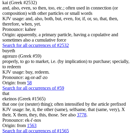
kai (Greek #2532)
and, also, even, so then, too, etc.; often used in connection (or
composition) with other particles or small words
KJV usage: and, also, both, but, even, for, if, or, so, that, then,
therefore, when, yet.
Pronounce: kahee
Origin: apparently, a primary particle, having a copulative and
sometimes also a cumulative force
Search for all occurrences of #2532
buyeth
agorazo (Greek #59)
properly, to go to market, i.e. (by implication) to purchase; specially,
to redeem
KJV usage: buy, redeem.
Pronounce: ag-or-ad'-zo
Origin: from
58
Search for all occurrences of #59
that
ekeinos (Greek #1565)
that one (or (neuter) thing); often intensified by the article prefixed
KJV usage: he, it, the other (same), selfsame, that (same, very), X
their, X them, they, this, those. See also
3778
.
Pronounce: ek-i'-nos
Origin: from
1563
Search for all occurrences of #1565