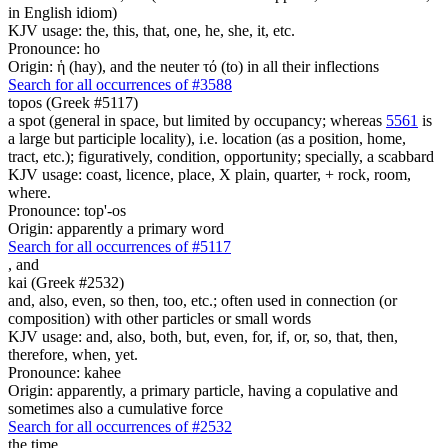
in English idiom)
KJV usage: the, this, that, one, he, she, it, etc.
Pronounce: ho
Origin: ἡ (hay), and the neuter τό (to) in all their inflections
Search for all occurrences of #3588
topos (Greek #5117)
a spot (general in space, but limited by occupancy; whereas
5561
is
a large but participle locality), i.e. location (as a position, home,
tract, etc.); figuratively, condition, opportunity; specially, a scabbard
KJV usage: coast, licence, place, X plain, quarter, + rock, room,
where.
Pronounce: top'-os
Origin: apparently a primary word
Search for all occurrences of #5117
,
and
kai (Greek #2532)
and, also, even, so then, too, etc.; often used in connection (or
composition) with other particles or small words
KJV usage: and, also, both, but, even, for, if, or, so, that, then,
therefore, when, yet.
Pronounce: kahee
Origin: apparently, a primary particle, having a copulative and
sometimes also a cumulative force
Search for all occurrences of #2532
the time