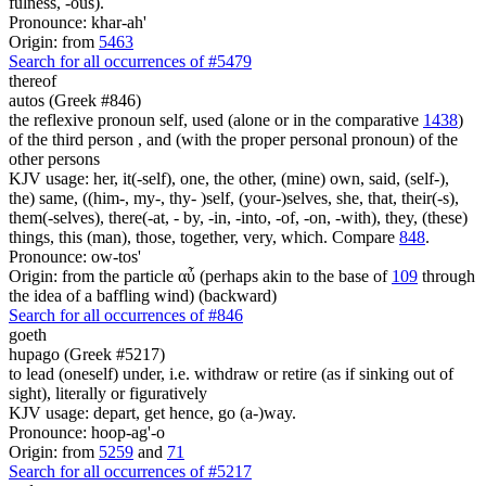
fulness, -ous).
Pronounce: khar-ah'
Origin: from
5463
Search for all occurrences of #5479
thereof
autos (Greek #846)
the reflexive pronoun self, used (alone or in the comparative
1438
)
of the third person , and (with the proper personal pronoun) of the
other persons
KJV usage: her, it(-self), one, the other, (mine) own, said, (self-),
the) same, ((him-, my-, thy- )self, (your-)selves, she, that, their(-s),
them(-selves), there(-at, - by, -in, -into, -of, -on, -with), they, (these)
things, this (man), those, together, very, which. Compare
848
.
Pronounce: ow-tos'
Origin: from the particle αὖ (perhaps akin to the base of
109
through
the idea of a baffling wind) (backward)
Search for all occurrences of #846
goeth
hupago (Greek #5217)
to lead (oneself) under, i.e. withdraw or retire (as if sinking out of
sight), literally or figuratively
KJV usage: depart, get hence, go (a-)way.
Pronounce: hoop-ag'-o
Origin: from
5259
and
71
Search for all occurrences of #5217