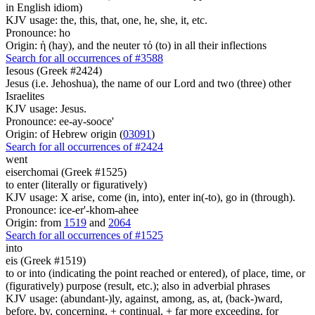
in English idiom)
KJV usage: the, this, that, one, he, she, it, etc.
Pronounce: ho
Origin: ἡ (hay), and the neuter τό (to) in all their inflections
Search for all occurrences of #3588
Iesous (Greek #2424)
Jesus (i.e. Jehoshua), the name of our Lord and two (three) other
Israelites
KJV usage: Jesus.
Pronounce: ee-ay-sooce'
Origin: of Hebrew origin (
03091
)
Search for all occurrences of #2424
went
eiserchomai (Greek #1525)
to enter (literally or figuratively)
KJV usage: X arise, come (in, into), enter in(-to), go in (through).
Pronounce: ice-er'-khom-ahee
Origin: from
1519
and
2064
Search for all occurrences of #1525
into
eis (Greek #1519)
to or into (indicating the point reached or entered), of place, time, or
(figuratively) purpose (result, etc.); also in adverbial phrases
KJV usage: (abundant-)ly, against, among, as, at, (back-)ward,
before, by, concerning, + continual, + far more exceeding, for