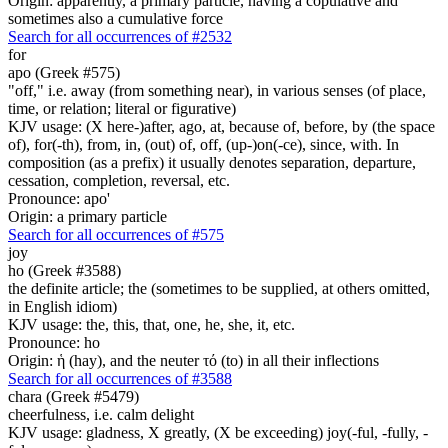
Origin: apparently, a primary particle, having a copulative and
sometimes also a cumulative force
Search for all occurrences of #2532
for
apo (Greek #575)
"off," i.e. away (from something near), in various senses (of place,
time, or relation; literal or figurative)
KJV usage: (X here-)after, ago, at, because of, before, by (the space
of), for(-th), from, in, (out) of, off, (up-)on(-ce), since, with. In
composition (as a prefix) it usually denotes separation, departure,
cessation, completion, reversal, etc.
Pronounce: apo'
Origin: a primary particle
Search for all occurrences of #575
joy
ho (Greek #3588)
the definite article; the (sometimes to be supplied, at others omitted,
in English idiom)
KJV usage: the, this, that, one, he, she, it, etc.
Pronounce: ho
Origin: ἡ (hay), and the neuter τό (to) in all their inflections
Search for all occurrences of #3588
chara (Greek #5479)
cheerfulness, i.e. calm delight
KJV usage: gladness, X greatly, (X be exceeding) joy(-ful, -fully, -