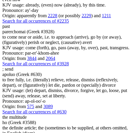
KJV usage: already, (even) now (already), by this time.
Pronounce: ay'-day
Origin: apparently from
2228
(or possibly
2229
) and
1211
Search for all occurrences of #2235
past
parerchomai (Greek #3928)
to come near or aside, i.e. to approach (arrive), go by (or away),
(figuratively) perish or neglect, (causative) avert
KJV usage: come (forth), go, pass (away, by, over), past, transgress.
Pronounce: par-er'-khom-ahee
Origin: from
3844
and
2064
Search for all occurrences of #3928
;
send
apoluo (Greek #630)
to free fully, i.e. (literally) relieve, release, dismiss (reflexively,
depart), or (figuratively) let die, pardon or (specially) divorce
KJV usage: (let) depart, dismiss, divorce, forgive, let go, loose, put
(send) away, release, set at liberty.
Pronounce: ap-ol-oo'-o
Origin: from
575
and
3089
Search for all occurrences of #630
the multitude
ho (Greek #3588)
the definite article; the (sometimes to be supplied, at others omitted,