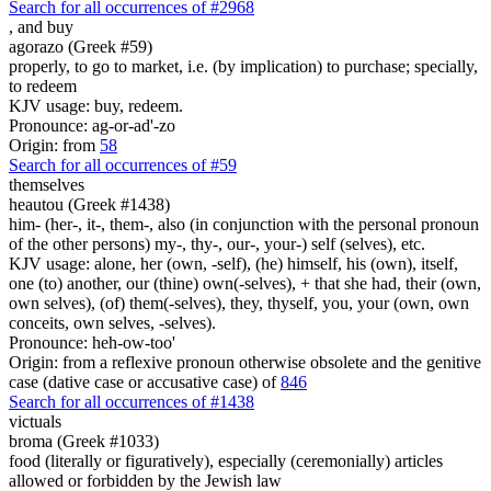
Search for all occurrences of #2968
,
and buy
agorazo (Greek #59)
properly, to go to market, i.e. (by implication) to purchase; specially,
to redeem
KJV usage: buy, redeem.
Pronounce: ag-or-ad'-zo
Origin: from
58
Search for all occurrences of #59
themselves
heautou (Greek #1438)
him- (her-, it-, them-, also (in conjunction with the personal pronoun
of the other persons) my-, thy-, our-, your-) self (selves), etc.
KJV usage: alone, her (own, -self), (he) himself, his (own), itself,
one (to) another, our (thine) own(-selves), + that she had, their (own,
own selves), (of) them(-selves), they, thyself, you, your (own, own
conceits, own selves, -selves).
Pronounce: heh-ow-too'
Origin: from a reflexive pronoun otherwise obsolete and the genitive
case (dative case or accusative case) of
846
Search for all occurrences of #1438
victuals
broma (Greek #1033)
food (literally or figuratively), especially (ceremonially) articles
allowed or forbidden by the Jewish law