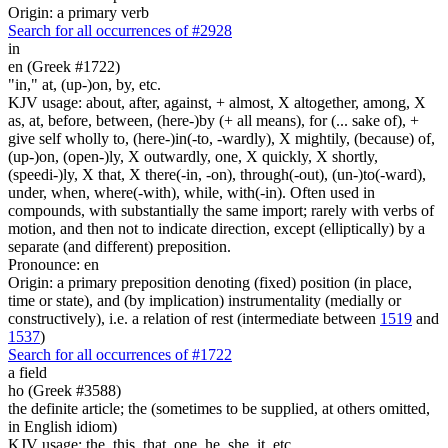
Origin: a primary verb
Search for all occurrences of #2928
in
en (Greek #1722)
"in," at, (up-)on, by, etc.
KJV usage: about, after, against, + almost, X altogether, among, X
as, at, before, between, (here-)by (+ all means), for (... sake of), +
give self wholly to, (here-)in(-to, -wardly), X mightily, (because) of,
(up-)on, (open-)ly, X outwardly, one, X quickly, X shortly,
(speedi-)ly, X that, X there(-in, -on), through(-out), (un-)to(-ward),
under, when, where(-with), while, with(-in). Often used in
compounds, with substantially the same import; rarely with verbs of
motion, and then not to indicate direction, except (elliptically) by a
separate (and different) preposition.
Pronounce: en
Origin: a primary preposition denoting (fixed) position (in place,
time or state), and (by implication) instrumentality (medially or
constructively), i.e. a relation of rest (intermediate between
1519
and
1537
)
Search for all occurrences of #1722
a field
ho (Greek #3588)
the definite article; the (sometimes to be supplied, at others omitted,
in English idiom)
KJV usage: the, this, that, one, he, she, it, etc.