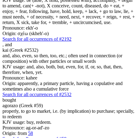
KJV usage: be (able, X hold, possessed with), accompany, + begin
to amend, can(+ -not), X conceive, count, diseased, do + eat, +
enjoy, + fear, following, have, hold, keep, + lack, + go to law, lie, +
must needs, + of necessity, + need, next, + recover, + reign, + rest, +
return, X sick, take for, + tremble, + uncircumcised, use.
Pronounce: ekh'-o
Origin: σχέω (skheh'-o)
Search for all occurrences of #2192
,
and
kai (Greek #2532)
and, also, even, so then, too, etc.; often used in connection (or
composition) with other particles or small words
KJV usage: and, also, both, but, even, for, if, or, so, that, then,
therefore, when, yet.
Pronounce: kahee
Origin: apparently, a primary particle, having a copulative and
sometimes also a cumulative force
Search for all occurrences of #2532
bought
agorazo (Greek #59)
properly, to go to market, i.e. (by implication) to purchase; specially,
to redeem
KJV usage: buy, redeem.
Pronounce: ag-or-ad'-zo
Origin: from
58