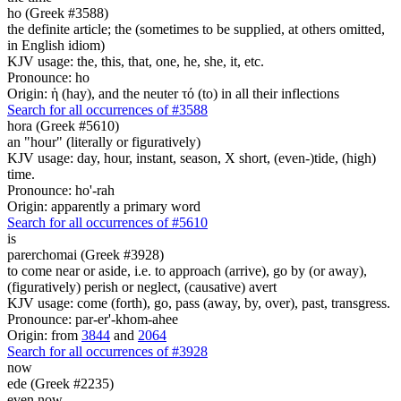
ho (Greek #3588)
the definite article; the (sometimes to be supplied, at others omitted,
in English idiom)
KJV usage: the, this, that, one, he, she, it, etc.
Pronounce: ho
Origin: ἡ (hay), and the neuter τό (to) in all their inflections
Search for all occurrences of #3588
hora (Greek #5610)
an "hour" (literally or figuratively)
KJV usage: day, hour, instant, season, X short, (even-)tide, (high)
time.
Pronounce: ho'-rah
Origin: apparently a primary word
Search for all occurrences of #5610
is
parerchomai (Greek #3928)
to come near or aside, i.e. to approach (arrive), go by (or away),
(figuratively) perish or neglect, (causative) avert
KJV usage: come (forth), go, pass (away, by, over), past, transgress.
Pronounce: par-er'-khom-ahee
Origin: from
3844
and
2064
Search for all occurrences of #3928
now
ede (Greek #2235)
even now