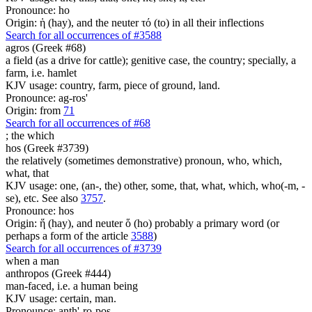
Pronounce: ho
Origin: ἡ (hay), and the neuter τό (to) in all their inflections
Search for all occurrences of #3588
agros (Greek #68)
a field (as a drive for cattle); genitive case, the country; specially, a
farm, i.e. hamlet
KJV usage: country, farm, piece of ground, land.
Pronounce: ag-ros'
Origin: from
71
Search for all occurrences of #68
;
the which
hos (Greek #3739)
the relatively (sometimes demonstrative) pronoun, who, which,
what, that
KJV usage: one, (an-, the) other, some, that, what, which, who(-m, -
se), etc. See also
3757
.
Pronounce: hos
Origin: ἥ (hay), and neuter ὅ (ho) probably a primary word (or
perhaps a form of the article
3588
)
Search for all occurrences of #3739
when a man
anthropos (Greek #444)
man-faced, i.e. a human being
KJV usage: certain, man.
Pronounce: anth'-ro-pos