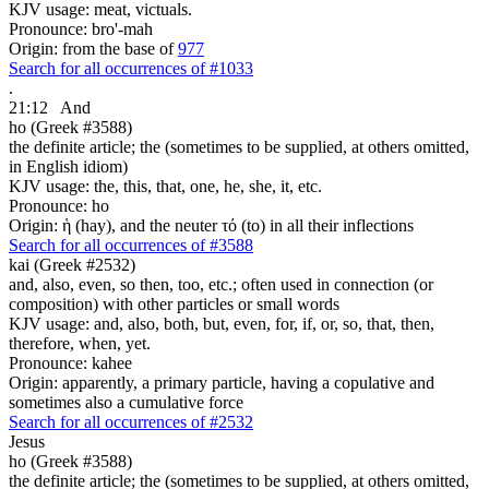
KJV usage: meat, victuals.
Pronounce: bro'-mah
Origin: from the base of
977
Search for all occurrences of #1033
.
21:12
And
ho (Greek #3588)
the definite article; the (sometimes to be supplied, at others omitted,
in English idiom)
KJV usage: the, this, that, one, he, she, it, etc.
Pronounce: ho
Origin: ἡ (hay), and the neuter τό (to) in all their inflections
Search for all occurrences of #3588
kai (Greek #2532)
and, also, even, so then, too, etc.; often used in connection (or
composition) with other particles or small words
KJV usage: and, also, both, but, even, for, if, or, so, that, then,
therefore, when, yet.
Pronounce: kahee
Origin: apparently, a primary particle, having a copulative and
sometimes also a cumulative force
Search for all occurrences of #2532
Jesus
ho (Greek #3588)
the definite article; the (sometimes to be supplied, at others omitted,