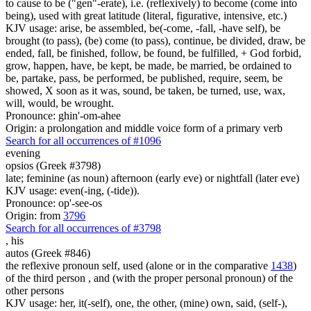
to cause to be ("gen"-erate), i.e. (reflexively) to become (come into
being), used with great latitude (literal, figurative, intensive, etc.)
KJV usage: arise, be assembled, be(-come, -fall, -have self), be
brought (to pass), (be) come (to pass), continue, be divided, draw, be
ended, fall, be finished, follow, be found, be fulfilled, + God forbid,
grow, happen, have, be kept, be made, be married, be ordained to
be, partake, pass, be performed, be published, require, seem, be
showed, X soon as it was, sound, be taken, be turned, use, wax,
will, would, be wrought.
Pronounce: ghin'-om-ahee
Origin: a prolongation and middle voice form of a primary verb
Search for all occurrences of #1096
evening
opsios (Greek #3798)
late; feminine (as noun) afternoon (early eve) or nightfall (later eve)
KJV usage: even(-ing, (-tide)).
Pronounce: op'-see-os
Origin: from
3796
Search for all occurrences of #3798
,
his
autos (Greek #846)
the reflexive pronoun self, used (alone or in the comparative
1438
)
of the third person , and (with the proper personal pronoun) of the
other persons
KJV usage: her, it(-self), one, the other, (mine) own, said, (self-),