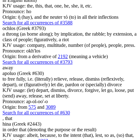
in English idiom)
KJV usage: the, this, that, one, he, she, it, etc.
Pronounce: ho
Origin: ἡ (hay), and the neuter τό (to) in all their inflections
Search for all occurrences of #3588
ochlos (Greek #3793)
a throng (as borne along); by implication, the rabble; by extension, a
class of people; figuratively, a riot
KJV usage: company, multitude, number (of people), people, press.
Pronounce: okh'los
Origin: from a derivative of
2192
(meaning a vehicle)
Search for all occurrences of #3793
away
apoluo (Greek #630)
to free fully, i.e. (literally) relieve, release, dismiss (reflexively,
depart), or (figuratively) let die, pardon or (specially) divorce
KJV usage: (let) depart, dismiss, divorce, forgive, let go, loose, put
(send) away, release, set at liberty.
Pronounce: ap-ol-oo'-o
Origin: from
575
and
3089
Search for all occurrences of #630
,
that
hina (Greek #2443)
in order that (denoting the purpose or the result)
KJV usage: albeit, because, to the intent (that), lest, so as, (so) that,