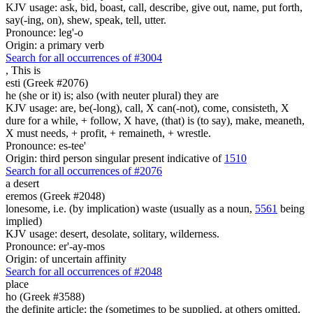
KJV usage: ask, bid, boast, call, describe, give out, name, put forth,
say(-ing, on), shew, speak, tell, utter.
Pronounce: leg'-o
Origin: a primary verb
Search for all occurrences of #3004
,
This is
esti (Greek #2076)
he (she or it) is; also (with neuter plural) they are
KJV usage: are, be(-long), call, X can(-not), come, consisteth, X
dure for a while, + follow, X have, (that) is (to say), make, meaneth,
X must needs, + profit, + remaineth, + wrestle.
Pronounce: es-tee'
Origin: third person singular present indicative of
1510
Search for all occurrences of #2076
a desert
eremos (Greek #2048)
lonesome, i.e. (by implication) waste (usually as a noun,
5561
being
implied)
KJV usage: desert, desolate, solitary, wilderness.
Pronounce: er'-ay-mos
Origin: of uncertain affinity
Search for all occurrences of #2048
place
ho (Greek #3588)
the definite article; the (sometimes to be supplied, at others omitted,