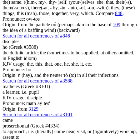
the) same, ((him-, my-, thy- )self, (your-)selves, she, that, their(-s),
them(-selves), there(-at, - by, -in, -into, -of, -on, -with), they, (these)
things, this (man), those, together, very, which. Compare
848
.
Pronounce: ow-tos'
Origin: from the particle αὖ (perhaps akin to the base of
109
through
the idea of a baffling wind) (backward)
Search for all occurrences of #846
disciples
ho (Greek #3588)
the definite article; the (sometimes to be supplied, at others omitted,
in English idiom)
KJV usage: the, this, that, one, he, she, it, etc.
Pronounce: ho
Origin: ἡ (hay), and the neuter τό (to) in all their inflections
Search for all occurrences of #3588
mathetes (Greek #3101)
a learner, i.e. pupil
KJV usage: disciple.
Pronounce: math-ay-tes'
Origin: from
3129
Search for all occurrences of #3101
came
proserchomai (Greek #4334)
to approach, i.e. (literally) come near, visit, or (figuratively) worship,
assent to