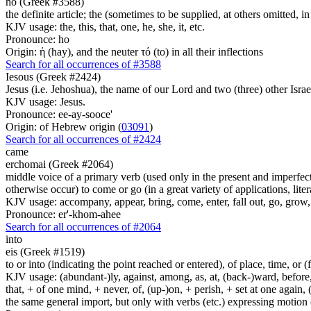
ho (Greek #3588)
the definite article; the (sometimes to be supplied, at others omitted, i
KJV usage: the, this, that, one, he, she, it, etc.
Pronounce: ho
Origin: ἡ (hay), and the neuter τό (to) in all their inflections
Search for all occurrences of #3588
Iesous (Greek #2424)
Jesus (i.e. Jehoshua), the name of our Lord and two (three) other Israe
KJV usage: Jesus.
Pronounce: ee-ay-sooce'
Origin: of Hebrew origin (
03091
)
Search for all occurrences of #2424
came
erchomai (Greek #2064)
middle voice of a primary verb (used only in the present and imperfect
otherwise occur) to come or go (in a great variety of applications, liter
KJV usage: accompany, appear, bring, come, enter, fall out, go, grow, X
Pronounce: er'-khom-ahee
Search for all occurrences of #2064
into
eis (Greek #1519)
to or into (indicating the point reached or entered), of place, time, or (
KJV usage: (abundant-)ly, against, among, as, at, (back-)ward, before, b
that, + of one mind, + never, of, (up-)on, + perish, + set at one again, 
the same general import, but only with verbs (etc.) expressing motion (l