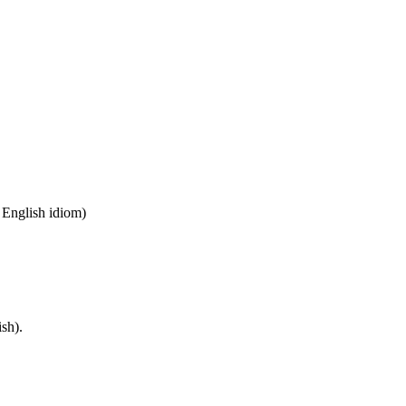
n English idiom)
sh).