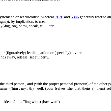
f systematic or set discourse; whereas
2036
and
5346
generally refer to a
ue)); by implication, to mean
(-ing, on), shew, speak, tell, utter.
t), or (figuratively) let die, pardon or (specially) divorce
nd) away, release, set at liberty.
 the third person , and (with the proper personal pronoun) of the other 
ame, ((him-, my-, thy- )self, (your-)selves, she, that, their(-s), them(-selve
he idea of a baffling wind) (backward)