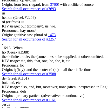
Pronounce: op'-is-then
Origin: from ὄπις (regard; from
3700
) with enclitic of source
Search for all occurrences of #3693
us
hemon (Greek #2257)
of (or from) us
KJV usage: our (company), us, we.
Pronounce: hay-mone'
Origin: genitive case plural of
1473
Search for all occurrences of #2257
.
16:13
When
ho (Greek #3588)
the definite article; the (sometimes to be supplied, at others omitted, i
KJV usage: the, this, that, one, he, she, it, etc.
Pronounce: ho
Origin: ἡ (hay), and the neuter τό (to) in all their inflections
Search for all occurrences of #3588
de (Greek #1161)
but, and, etc.
KJV usage: also, and, but, moreover, now (often unexpressed in Engli
Pronounce: deh
Origin: a primary particle (adversative or continuative)
Search for all occurrences of #1161
Jesus