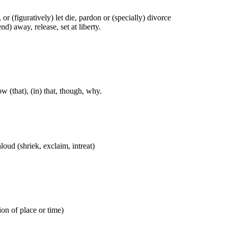
t), or (figuratively) let die, pardon or (specially) divorce
nd) away, release, set at liberty.
w (that), (in) that, though, why.
aloud (shriek, exclaim, intreat)
ion of place or time)