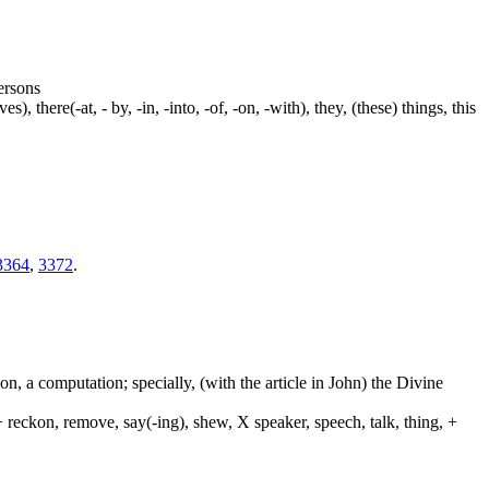
persons
s), there(-at, - by, -in, -into, -of, -on, -with), they, (these) things, this
3364
,
3372
.
on, a computation; specially, (with the article in John) the Divine
 reckon, remove, say(-ing), shew, X speaker, speech, talk, thing, +