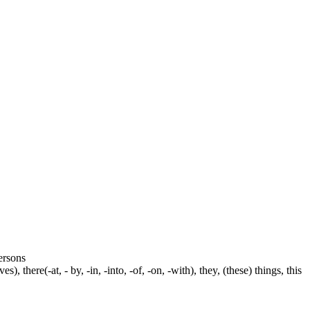
persons
s), there(-at, - by, -in, -into, -of, -on, -with), they, (these) things, this