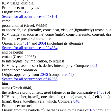
KJV usage: disciple.
Pronounce: math-ay-tes'
Origin: from
3129
Search for all occurrences of #3101
came
proserchomai (Greek #4334)
to approach, i.e. (literally) come near, visit, or (figuratively) worship, 
KJV usage: (as soon as he) come (unto), come thereunto, consent, draw
Pronounce: pros-er'-khom-ahee
Origin: from
4314
and
2064
(including its alternate)
Search for all occurrences of #4334
and besought
erotao (Greek #2065)
to interrogate; by implication, to request
KJV usage: ask, beseech, desire, intreat, pray. Compare
4441
.
Pronounce: er-o-tah'-o
Origin: apparently from
2046
(compare
2045
)
Search for all occurrences of #2065
him
autos (Greek #846)
the reflexive pronoun self, used (alone or in the comparative
1438
) of
KJV usage: her, it(-self), one, the other, (mine) own, said, (self-), the) s
(man), those, together, very, which. Compare
848
.
Pronounce: ow-tos'
Origin: from the particle αὖ (perhaps akin to the base of
109
through t