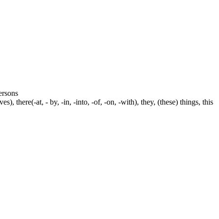
persons
s), there(-at, - by, -in, -into, -of, -on, -with), they, (these) things, this