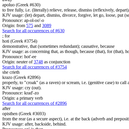
apoluo (Greek #630)
to free fully, i.e. (literally) relieve, release, dismiss (reflexively, depar
KJV usage: (let) depart, dismiss, divorce, forgive, let go, loose, put (se
Pronounce: ap-ol-oo'-o
Origin: from
575
and
3089
Search for all occurrences of #630
;
for
hoti (Greek #3754)
demonstrative, that (sometimes redundant); causative, because
KJV usage: as concerning that, as though, because (that), for (that), ho
Pronounce: hot'-ee
Origin: neuter of
3748
as conjunction
Search for all occurrences of #3754
she crieth
krazo (Greek #2896)
properly, to "croak" (as a raven) or scream, i.e. (genitive case) to call 
KJV usage: cry (out).
Pronounce: krad'-zo
Origin: a primary verb
Search for all occurrences of #2896
after
opisthen (Greek #3693)
from the rear (as a secure aspect), i.e. at the back (adverb and preposit
KJV usage: after, backside, behind.