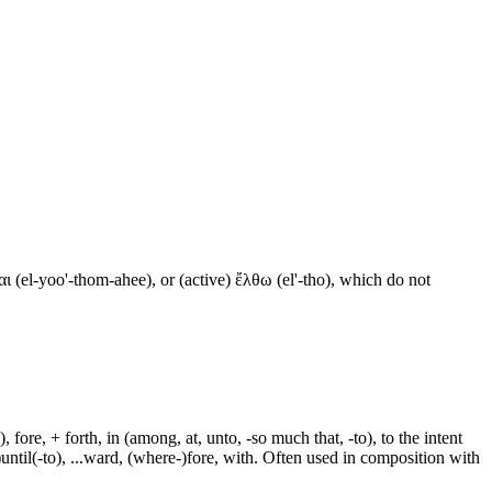
ι (el-yoo'-thom-ahee), or (active) ἔλθω (el'-tho), which do not
fore, + forth, in (among, at, unto, -so much that, -to), to the intent
e-)until(-to), ...ward, (where-)fore, with. Often used in composition with