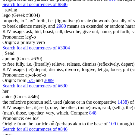
Search for all occurrences of #846
,
saying
lego (Greek #3004)
properly, to "lay" forth, i.e. (figuratively) relate (in words (usually o
to break silence merely, and
2980
means an extended or random harang
KJV usage: ask, bid, boast, call, describe, give out, name, put forth, say
Pronounce: leg'-o
Origin: a primary verb
Search for all occurrences of #3004
,
Send
apoluo (Greek #630)
to free fully, i.e. (literally) relieve, release, dismiss (reflexively, depar
KJV usage: (let) depart, dismiss, divorce, forgive, let go, loose, put (se
Pronounce: ap-ol-oo'-o
Origin: from
575
and
3089
Search for all occurrences of #630
her
autos (Greek #846)
the reflexive pronoun self, used (alone or in the comparative
1438
) of
KJV usage: her, it(-self), one, the other, (mine) own, said, (self-), the) s
(man), those, together, very, which. Compare
848
.
Pronounce: ow-tos'
Origin: from the particle αὖ (perhaps akin to the base of
109
through t
Search for all occurrences of #846
away