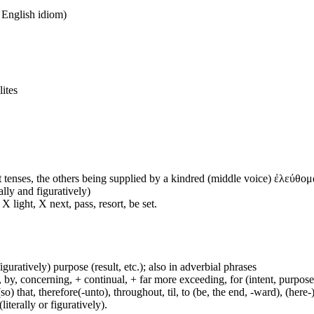
n English idiom)
lites
 tenses, the others being supplied by a kindred (middle voice) ἐλεύθομα
ally and figuratively)
 light, X next, pass, resort, be set.
figuratively) purpose (result, etc.); also in adverbial phrases
y, concerning, + continual, + far more exceeding, for (intent, purpose), 
(so) that, therefore(-unto), throughout, til, to (be, the end, -ward), (her
iterally or figuratively).