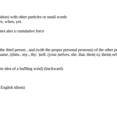
ition) with other particles or small words
ore, when, yet.
mes also a cumulative force
 the third person , and (with the proper personal pronoun) of the other 
ame, ((him-, my-, thy- )self, (your-)selves, she, that, their(-s), them(-selve
he idea of a baffling wind) (backward)
n English idiom)