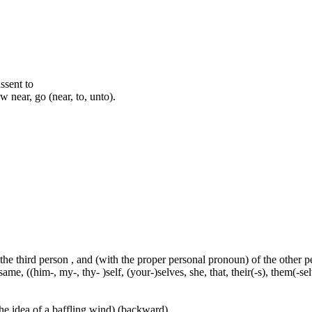
assent to
 near, go (near, to, unto).
 the third person , and (with the proper personal pronoun) of the other 
ame, ((him-, my-, thy- )self, (your-)selves, she, that, their(-s), them(-selve
he idea of a baffling wind) (backward)