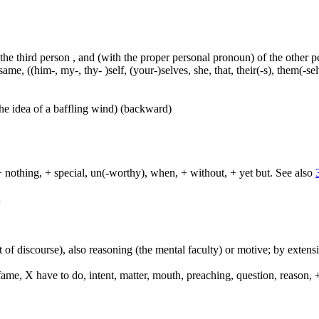
 the third person , and (with the proper personal pronoun) of the other 
ame, ((him-, my-, thy- )self, (your-)selves, she, that, their(-s), them(-selve
he idea of a baffling wind) (backward)
+ nothing, + special, un(-worthy), when, + without, + yet but. See also
d
 of discourse), also reasoning (the mental faculty) or motive; by extensi
e, X have to do, intent, matter, mouth, preaching, question, reason, +
.