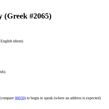
ay (Greek #2065)
n English idiom)
sh).
m (compare
06030
) to begin to speak (where an address is expected)