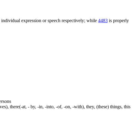
n individual expression or speech respectively; while
4483
is properly
persons
s), there(-at, - by, -in, -into, -of, -on, -with), they, (these) things, this