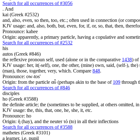
Search for all occurrences of #3056
.
And
kai (Greek #2532)
and, also, even, so then, too, etc.; often used in connection (or compos
KJV usage: and, also, both, but, even, for, if, or, so, that, then, theref
Pronounce: kahee
Origin: apparently, a primary particle, having a copulative and someti
Search for all occurrences of #2532
his
autos (Greek #846)
the reflexive pronoun self, used (alone or in the comparative
1438
) of
KJV usage: her, it(-self), one, the other, (mine) own, said, (self-), the) s
(man), those, together, very, which. Compare
848
.
Pronounce: ow-tos'
Origin: from the particle αὖ (perhaps akin to the base of
109
through t
Search for all occurrences of #846
disciples
ho (Greek #3588)
the definite article; the (sometimes to be supplied, at others omitted, i
KJV usage: the, this, that, one, he, she, it, etc.
Pronounce: ho
Origin: ἡ (hay), and the neuter τό (to) in all their inflections
Search for all occurrences of #3588
mathetes (Greek #3101)
a learner, i.e. pupil