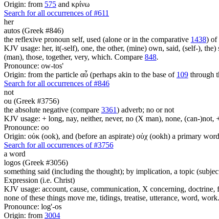
Origin: from
575
and κρίνω
Search for all occurrences of #611
her
autos (Greek #846)
the reflexive pronoun self, used (alone or in the comparative
1438
) of
KJV usage: her, it(-self), one, the other, (mine) own, said, (self-), the) s
(man), those, together, very, which. Compare
848
.
Pronounce: ow-tos'
Origin: from the particle αὖ (perhaps akin to the base of
109
through t
Search for all occurrences of #846
not
ou (Greek #3756)
the absolute negative (compare
3361
) adverb; no or not
KJV usage: + long, nay, neither, never, no (X man), none, (can-)not, 
Pronounce: oo
Origin: οὐκ (ook), and (before an aspirate) οὐχ (ookh) a primary wor
Search for all occurrences of #3756
a word
logos (Greek #3056)
something said (including the thought); by implication, a topic (subject
Expression (i.e. Christ)
KJV usage: account, cause, communication, X concerning, doctrine, fam
none of these things move me, tidings, treatise, utterance, word, work
Pronounce: log'-os
Origin: from
3004