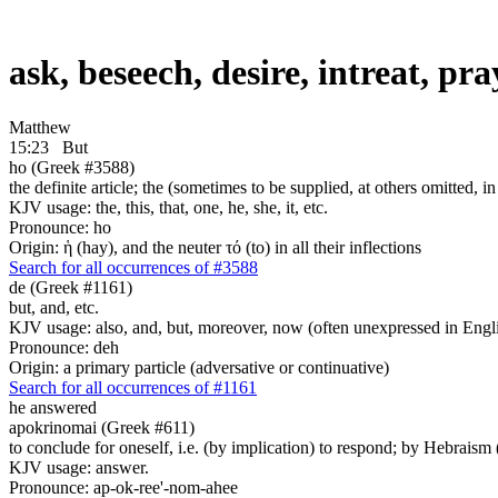
ask, beseech, desire, intreat, pr
Matthew
15:23
But
ho (Greek #3588)
the definite article; the (sometimes to be supplied, at others omitted, i
KJV usage: the, this, that, one, he, she, it, etc.
Pronounce: ho
Origin: ἡ (hay), and the neuter τό (to) in all their inflections
Search for all occurrences of #3588
de (Greek #1161)
but, and, etc.
KJV usage: also, and, but, moreover, now (often unexpressed in Engli
Pronounce: deh
Origin: a primary particle (adversative or continuative)
Search for all occurrences of #1161
he answered
apokrinomai (Greek #611)
to conclude for oneself, i.e. (by implication) to respond; by Hebrais
KJV usage: answer.
Pronounce: ap-ok-ree'-nom-ahee