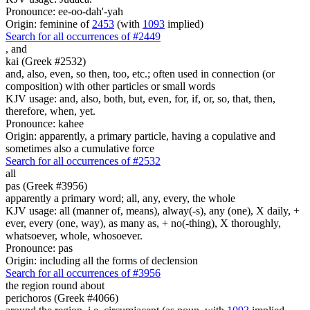
Pronounce: ee-oo-dah'-yah
Origin: feminine of
2453
(with
1093
implied)
Search for all occurrences of #2449
,
and
kai (Greek #2532)
and, also, even, so then, too, etc.; often used in connection (or
composition) with other particles or small words
KJV usage: and, also, both, but, even, for, if, or, so, that, then,
therefore, when, yet.
Pronounce: kahee
Origin: apparently, a primary particle, having a copulative and
sometimes also a cumulative force
Search for all occurrences of #2532
all
pas (Greek #3956)
apparently a primary word; all, any, every, the whole
KJV usage: all (manner of, means), alway(-s), any (one), X daily, +
ever, every (one, way), as many as, + no(-thing), X thoroughly,
whatsoever, whole, whosoever.
Pronounce: pas
Origin: including all the forms of declension
Search for all occurrences of #3956
the region round about
perichoros (Greek #4066)