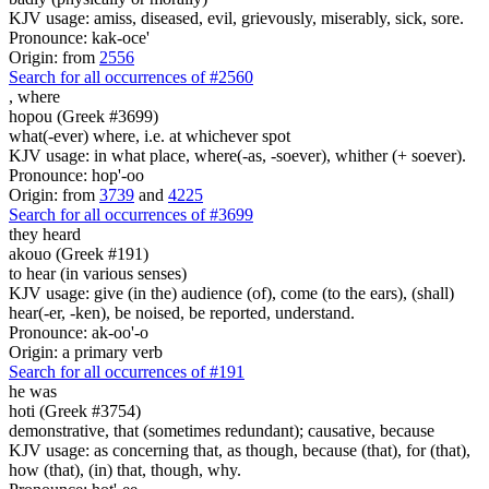
KJV usage: amiss, diseased, evil, grievously, miserably, sick, sore.
Pronounce: kak-oce'
Origin: from
2556
Search for all occurrences of #2560
,
where
hopou (Greek #3699)
what(-ever) where, i.e. at whichever spot
KJV usage: in what place, where(-as, -soever), whither (+ soever).
Pronounce: hop'-oo
Origin: from
3739
and
4225
Search for all occurrences of #3699
they heard
akouo (Greek #191)
to hear (in various senses)
KJV usage: give (in the) audience (of), come (to the ears), (shall)
hear(-er, -ken), be noised, be reported, understand.
Pronounce: ak-oo'-o
Origin: a primary verb
Search for all occurrences of #191
he was
hoti (Greek #3754)
demonstrative, that (sometimes redundant); causative, because
KJV usage: as concerning that, as though, because (that), for (that),
how (that), (in) that, though, why.