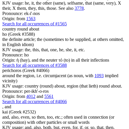
KJV usage: he, it, the other (same), selfsame, that (same, very), X
their, X them, they, this, those. See also
3778
.
Pronounce: ek-i'-nos
Origin: from
1563
Search for all occurrences of #1565
country round about
ho (Greek #3588)
the definite article; the (sometimes to be supplied, at others omitted,
in English idiom)
KJV usage: the, this, that, one, he, she, it, etc.
Pronounce: ho
Origin: ἡ (hay), and the neuter τό (to) in all their inflections
Search for all occurrences of #3588
perichoros (Greek #4066)
around the region, i.e. circumjacent (as noun, with
1093
implied
vicinity)
KJV usage: country (round) about, region (that lieth) round about.
Pronounce: per-ikh'-o-ros
Origin: from
4012
and
5561
Search for all occurrences of #4066
,
and
kai (Greek #2532)
and, also, even, so then, too, etc.; often used in connection (or
composition) with other particles or small words
KJV usage: and, also, both, but, even, for, if, or, so, that, then,