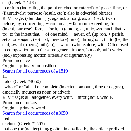
eis (Greek #1519)
to or into (indicating the point reached or entered), of place, time, or
(figuratively) purpose (result, etc.); also in adverbial phrases
KJV usage: (abundant-)ly, against, among, as, at, (back-)ward,
before, by, concerning, + continual, + far more exceeding, for
(intent, purpose), fore, + forth, in (among, at, unto, -so much that, -
to), to the intent that, + of one mind, + never, of, (up-)on, + perish, +
set at one again, (so) that, therefore(-unto), throughout, til, to (be, the
end, -ward), (here-)until(-to), ...ward, (where-)fore, with. Often used
in composition with the same general import, but only with verbs
(etc.) expressing motion (literally or figuratively).
Pronounce: ice
Origin: a primary preposition
Search for all occurrences of #1519
all
holos (Greek #3650)
"whole" or "all", i.e. complete (in extent, amount, time or degree),
especially (neuter) as noun or adverb
KJV usage: all, altogether, every whit, + throughout, whole.
Pronounce: hol'-os
Origin: a primary word
Search for all occurrences of #3650
that
ekeinos (Greek #1565)
that one (or (neuter) thing); often intensified by the article prefixed