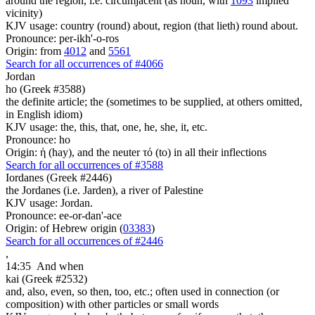
around the region, i.e. circumjacent (as noun, with
1093
implied
vicinity)
KJV usage: country (round) about, region (that lieth) round about.
Pronounce: per-ikh'-o-ros
Origin: from
4012
and
5561
Search for all occurrences of #4066
Jordan
ho (Greek #3588)
the definite article; the (sometimes to be supplied, at others omitted,
in English idiom)
KJV usage: the, this, that, one, he, she, it, etc.
Pronounce: ho
Origin: ἡ (hay), and the neuter τό (to) in all their inflections
Search for all occurrences of #3588
Iordanes (Greek #2446)
the Jordanes (i.e. Jarden), a river of Palestine
KJV usage: Jordan.
Pronounce: ee-or-dan'-ace
Origin: of Hebrew origin (
03383
)
Search for all occurrences of #2446
,
14:35
And when
kai (Greek #2532)
and, also, even, so then, too, etc.; often used in connection (or
composition) with other particles or small words