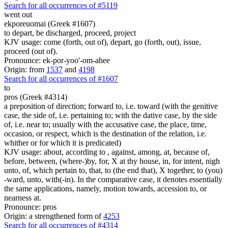
Search for all occurrences of #5119
went out
ekporeuomai (Greek #1607)
to depart, be discharged, proceed, project
KJV usage: come (forth, out of), depart, go (forth, out), issue,
proceed (out of).
Pronounce: ek-por-yoo'-om-ahee
Origin: from
1537
and
4198
Search for all occurrences of #1607
to
pros (Greek #4314)
a preposition of direction; forward to, i.e. toward (with the genitive
case, the side of, i.e. pertaining to; with the dative case, by the side
of, i.e. near to; usually with the accusative case, the place, time,
occasion, or respect, which is the destination of the relation, i.e.
whither or for which it is predicated)
KJV usage: about, according to , against, among, at, because of,
before, between, (where-)by, for, X at thy house, in, for intent, nigh
unto, of, which pertain to, that, to (the end that), X together, to (you)
-ward, unto, with(-in). In the comparative case, it denotes essentially
the same applications, namely, motion towards, accession to, or
nearness at.
Pronounce: pros
Origin: a strengthened form of
4253
Search for all occurrences of #4314