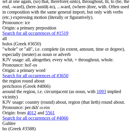
set at one again, (so) that, therefore(-unto), throughout, til, to (be, the
end, -ward), (here-)until(-to), ...ward, (where-)fore, with. Often used
in composition with the same general import, but only with verbs
(etc.) expressing motion (literally or figuratively).
Pronounce: ice
Origin: a primary preposition
Search for all occurrences of #1519
all
holos (Greek #3650)
"whole" or "all", i.e. complete (in extent, amount, time or degree),
especially (neuter) as noun or adverb
KJV usage: all, altogether, every whit, + throughout, whole.
Pronounce: hol'-os
Origin: a primary word
Search for all occurrences of #3650
the region round about
perichoros (Greek #4066)
around the region, i.e. circumjacent (as noun, with
1093
implied
vicinity)
KJV usage: country (round) about, region (that lieth) round about.
Pronounce: per-ikh'-o-ros
Origin: from
4012
and
5561
Search for all occurrences of #4066
Galilee
ho (Greek #3588)