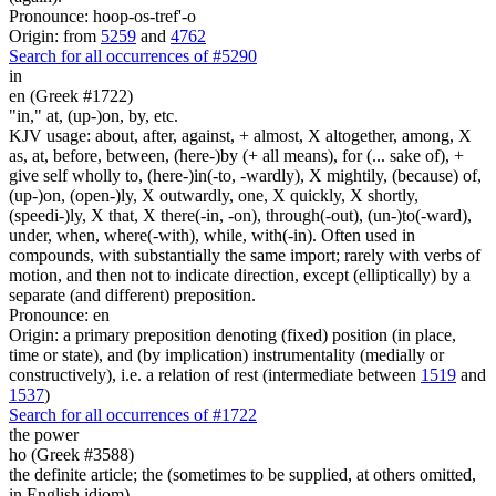
Pronounce: hoop-os-tref'-o
Origin: from
5259
and
4762
Search for all occurrences of #5290
in
en (Greek #1722)
"in," at, (up-)on, by, etc.
KJV usage: about, after, against, + almost, X altogether, among, X
as, at, before, between, (here-)by (+ all means), for (... sake of), +
give self wholly to, (here-)in(-to, -wardly), X mightily, (because) of,
(up-)on, (open-)ly, X outwardly, one, X quickly, X shortly,
(speedi-)ly, X that, X there(-in, -on), through(-out), (un-)to(-ward),
under, when, where(-with), while, with(-in). Often used in
compounds, with substantially the same import; rarely with verbs of
motion, and then not to indicate direction, except (elliptically) by a
separate (and different) preposition.
Pronounce: en
Origin: a primary preposition denoting (fixed) position (in place,
time or state), and (by implication) instrumentality (medially or
constructively), i.e. a relation of rest (intermediate between
1519
and
1537
)
Search for all occurrences of #1722
the power
ho (Greek #3588)
the definite article; the (sometimes to be supplied, at others omitted,
in English idiom)