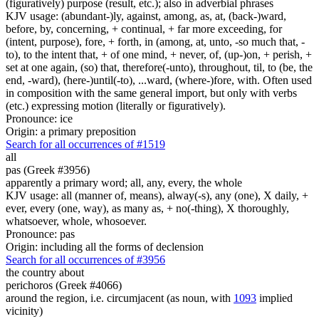
(figuratively) purpose (result, etc.); also in adverbial phrases
KJV usage: (abundant-)ly, against, among, as, at, (back-)ward,
before, by, concerning, + continual, + far more exceeding, for
(intent, purpose), fore, + forth, in (among, at, unto, -so much that, -
to), to the intent that, + of one mind, + never, of, (up-)on, + perish, +
set at one again, (so) that, therefore(-unto), throughout, til, to (be, the
end, -ward), (here-)until(-to), ...ward, (where-)fore, with. Often used
in composition with the same general import, but only with verbs
(etc.) expressing motion (literally or figuratively).
Pronounce: ice
Origin: a primary preposition
Search for all occurrences of #1519
all
pas (Greek #3956)
apparently a primary word; all, any, every, the whole
KJV usage: all (manner of, means), alway(-s), any (one), X daily, +
ever, every (one, way), as many as, + no(-thing), X thoroughly,
whatsoever, whole, whosoever.
Pronounce: pas
Origin: including all the forms of declension
Search for all occurrences of #3956
the country about
perichoros (Greek #4066)
around the region, i.e. circumjacent (as noun, with
1093
implied
vicinity)