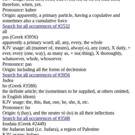
therefore, when, yet.
Pronounce: kahee
Origin: apparently, a primary particle, having a copulative and
sometimes also a cumulative force
Search for all occurrences of #2532
all
pas (Greek #3956)
apparently a primary word; all, any, every, the whole
KJV usage: all (manner of, means), alway(-s), any (one), X daily, +
ever, every (one, way), as many as, + no(-thing), X thoroughly,
whatsoever, whole, whosoever.
Pronounce: pas
Origin: including all the forms of declension
Search for all occurrences of #3956
Judea
ho (Greek #3588)
the definite article; the (sometimes to be supplied, at others omitted,
in English idiom)
KJV usage: the, this, that, one, he, she, it, etc.
Pronounce: ho
Origin: ἡ (hay), and the neuter τό (to) in all their inflections
Search for all occurrences of #3588
Ioudaia (Greek #2449)
the Judaean land (i.e. Judaea), a region of Palestine
KJV usage: Judaea.