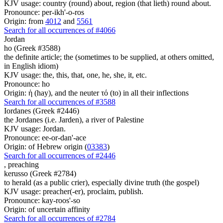
KJV usage: country (round) about, region (that lieth) round about.
Pronounce: per-ikh'-o-ros
Origin: from
4012
and
5561
Search for all occurrences of #4066
Jordan
ho (Greek #3588)
the definite article; the (sometimes to be supplied, at others omitted,
in English idiom)
KJV usage: the, this, that, one, he, she, it, etc.
Pronounce: ho
Origin: ἡ (hay), and the neuter τό (to) in all their inflections
Search for all occurrences of #3588
Iordanes (Greek #2446)
the Jordanes (i.e. Jarden), a river of Palestine
KJV usage: Jordan.
Pronounce: ee-or-dan'-ace
Origin: of Hebrew origin (
03383
)
Search for all occurrences of #2446
,
preaching
kerusso (Greek #2784)
to herald (as a public crier), especially divine truth (the gospel)
KJV usage: preacher(-er), proclaim, publish.
Pronounce: kay-roos'-so
Origin: of uncertain affinity
Search for all occurrences of #2784