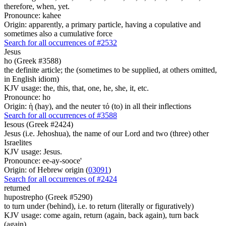
therefore, when, yet.
Pronounce: kahee
Origin: apparently, a primary particle, having a copulative and
sometimes also a cumulative force
Search for all occurrences of #2532
Jesus
ho (Greek #3588)
the definite article; the (sometimes to be supplied, at others omitted,
in English idiom)
KJV usage: the, this, that, one, he, she, it, etc.
Pronounce: ho
Origin: ἡ (hay), and the neuter τό (to) in all their inflections
Search for all occurrences of #3588
Iesous (Greek #2424)
Jesus (i.e. Jehoshua), the name of our Lord and two (three) other
Israelites
KJV usage: Jesus.
Pronounce: ee-ay-sooce'
Origin: of Hebrew origin (
03091
)
Search for all occurrences of #2424
returned
hupostrepho (Greek #5290)
to turn under (behind), i.e. to return (literally or figuratively)
KJV usage: come again, return (again, back again), turn back
(again).