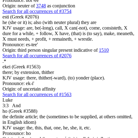
Pronounce: hot'-ee
Origin: neuter of
3748
as conjunction
Search for all occurrences of #3754
esti (Greek #2076)
he (she or it) is; also (with neuter plural) they are
KJV usage: are, be(-long), call, X can(-not), come, consisteth, X
dure for a while, + follow, X have, (that) is (to say), make, meaneth,
X must needs, + profit, + remaineth, + wrestle.
Pronounce: es-tee'
Origin: third person singular present indicative of
1510
Search for all occurrences of #2076
.
*
ekei (Greek #1563)
there; by extension, thither
KJV usage: there, thither(-ward), (to) yonder (place).
Pronounce: ek-i'
Origin: of uncertain affinity
Search for all occurrences of #1563
Luke
3:3
And
ho (Greek #3588)
the definite article; the (sometimes to be supplied, at others omitted,
in English idiom)
KJV usage: the, this, that, one, he, she, it, etc.
Pronounce: ho