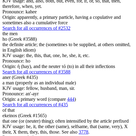
KJV usage: and, also, both, but, even, for, if, or, so, that, then,
therefore, when, yet.
Pronounce: kahee
Origin: apparently, a primary particle, having a copulative and
sometimes also a cumulative force
Search for all occurrences of #2532
the men
ho (Greek #3588)
the definite article; the (sometimes to be supplied, at others omitted,
in English idiom)
KJV usage: the, this, that, one, he, she, it, etc.
Pronounce: ho
Origin: ἡ (hay), and the neuter τό (to) in all their inflections
Search for all occurrences of #3588
aner (Greek #435)
a man (properly as an individual male)
KJV usage: fellow, husband, man, sir.
Pronounce: an'-ayr
Origin: a primary word (compare
444
)
Search for all occurrences of #435
of that
ekeinos (Greek #1565)
that one (or (neuter) thing); often intensified by the article prefixed
KJV usage: he, it, the other (same), selfsame, that (same, very), X
their, X them, they, this, those. See also
3778
.