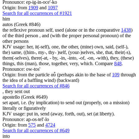
Pronounce: ep-ig-in-oce'-ko
Origin: from
1909
and
1097
Search for all occurrences of #1921
him
autos (Greek #846)
the reflexive pronoun self, used (alone or in the comparative
1438
)
of the third person , and (with the proper personal pronoun) of the
other persons
KJV usage: her, it(-self), one, the other, (mine) own, said, (self-),
the) same, ((him-, my-, thy- )self, (your-)selves, she, that, their(-s),
them(-selves), there(-at, - by, -in, -into, -of, -on, -with), they, (these)
things, this (man), those, together, very, which. Compare
848
.
Pronounce: ow-tos'
Origin: from the particle αὖ (perhaps akin to the base of
109
through
the idea of a baffling wind) (backward)
Search for all occurrences of #846
,
they sent out
apostello (Greek #649)
set apart, i.e. (by implication) to send out (properly, on a mission)
literally or figuratively
KJV usage: put in, send (away, forth, out), set (at liberty).
Pronounce: ap-os-tel'-lo
Origin: from
575
and
4724
Search for all occurrences of #649
into