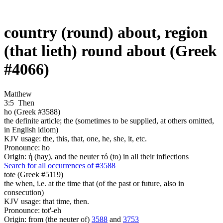
country (round) about, region
(that lieth) round about (Greek
#4066)
Matthew
3:5
Then
ho (Greek #3588)
the definite article; the (sometimes to be supplied, at others omitted,
in English idiom)
KJV usage: the, this, that, one, he, she, it, etc.
Pronounce: ho
Origin: ἡ (hay), and the neuter τό (to) in all their inflections
Search for all occurrences of #3588
tote (Greek #5119)
the when, i.e. at the time that (of the past or future, also in
consecution)
KJV usage: that time, then.
Pronounce: tot'-eh
Origin: from (the neuter of)
3588
and
3753