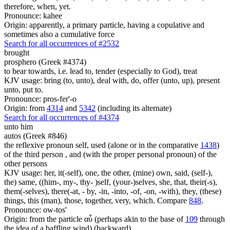
therefore, when, yet.
Pronounce: kahee
Origin: apparently, a primary particle, having a copulative and
sometimes also a cumulative force
Search for all occurrences of #2532
brought
prosphero (Greek #4374)
to bear towards, i.e. lead to, tender (especially to God), treat
KJV usage: bring (to, unto), deal with, do, offer (unto, up), present
unto, put to.
Pronounce: pros-fer'-o
Origin: from
4314
and
5342
(including its alternate)
Search for all occurrences of #4374
unto him
autos (Greek #846)
the reflexive pronoun self, used (alone or in the comparative
1438
)
of the third person , and (with the proper personal pronoun) of the
other persons
KJV usage: her, it(-self), one, the other, (mine) own, said, (self-),
the) same, ((him-, my-, thy- )self, (your-)selves, she, that, their(-s),
them(-selves), there(-at, - by, -in, -into, -of, -on, -with), they, (these)
things, this (man), those, together, very, which. Compare
848
.
Pronounce: ow-tos'
Origin: from the particle αὖ (perhaps akin to the base of
109
through
the idea of a baffling wind) (backward)