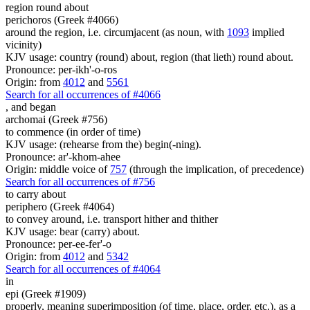
region round about
perichoros (Greek #4066)
around the region, i.e. circumjacent (as noun, with
1093
implied
vicinity)
KJV usage: country (round) about, region (that lieth) round about.
Pronounce: per-ikh'-o-ros
Origin: from
4012
and
5561
Search for all occurrences of #4066
,
and began
archomai (Greek #756)
to commence (in order of time)
KJV usage: (rehearse from the) begin(-ning).
Pronounce: ar'-khom-ahee
Origin: middle voice of
757
(through the implication, of precedence)
Search for all occurrences of #756
to carry about
periphero (Greek #4064)
to convey around, i.e. transport hither and thither
KJV usage: bear (carry) about.
Pronounce: per-ee-fer'-o
Origin: from
4012
and
5342
Search for all occurrences of #4064
in
epi (Greek #1909)
properly, meaning superimposition (of time, place, order, etc.), as a