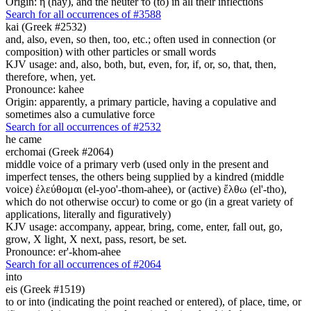
Origin: ἡ (hay), and the neuter τό (to) in all their inflections
Search for all occurrences of #3588
kai (Greek #2532)
and, also, even, so then, too, etc.; often used in connection (or
composition) with other particles or small words
KJV usage: and, also, both, but, even, for, if, or, so, that, then,
therefore, when, yet.
Pronounce: kahee
Origin: apparently, a primary particle, having a copulative and
sometimes also a cumulative force
Search for all occurrences of #2532
he came
erchomai (Greek #2064)
middle voice of a primary verb (used only in the present and
imperfect tenses, the others being supplied by a kindred (middle
voice) ἐλεύθομαι (el-yoo'-thom-ahee), or (active) ἔλθω (el'-tho),
which do not otherwise occur) to come or go (in a great variety of
applications, literally and figuratively)
KJV usage: accompany, appear, bring, come, enter, fall out, go,
grow, X light, X next, pass, resort, be set.
Pronounce: er'-khom-ahee
Search for all occurrences of #2064
into
eis (Greek #1519)
to or into (indicating the point reached or entered), of place, time, or