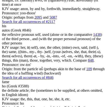
straight, i.e. (literally) level, or (figuratively) true; adverbially (of
time) at once
KJV usage: anon, by and by, forthwith, immediately, straightway.
Pronounce: yoo-thoos'
Origin: perhaps from
2095
and
5087
Search for all occurrences of #2117
his
autos (Greek #846)
the reflexive pronoun self, used (alone or in the comparative
1438
)
of the third person , and (with the proper personal pronoun) of the
other persons
KJV usage: her, it(-self), one, the other, (mine) own, said, (self-),
the) same, ((him-, my-, thy- )self, (your-)selves, she, that, their(-s),
them(-selves), there(-at, - by, -in, -into, -of, -on, -with), they, (these)
things, this (man), those, together, very, which. Compare
848
.
Pronounce: ow-tos'
Origin: from the particle αὖ (perhaps akin to the base of
109
through
the idea of a baffling wind) (backward)
Search for all occurrences of #846
fame
ho (Greek #3588)
the definite article; the (sometimes to be supplied, at others omitted,
in English idiom)
KJV usage: the, this, that, one, he, she, it, etc.
Pronounce: ho