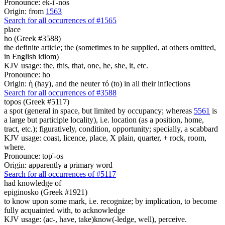
Pronounce: ek-i'-nos
Origin: from
1563
Search for all occurrences of #1565
place
ho (Greek #3588)
the definite article; the (sometimes to be supplied, at others omitted,
in English idiom)
KJV usage: the, this, that, one, he, she, it, etc.
Pronounce: ho
Origin: ἡ (hay), and the neuter τό (to) in all their inflections
Search for all occurrences of #3588
topos (Greek #5117)
a spot (general in space, but limited by occupancy; whereas
5561
is
a large but participle locality), i.e. location (as a position, home,
tract, etc.); figuratively, condition, opportunity; specially, a scabbard
KJV usage: coast, licence, place, X plain, quarter, + rock, room,
where.
Pronounce: top'-os
Origin: apparently a primary word
Search for all occurrences of #5117
had knowledge of
epiginosko (Greek #1921)
to know upon some mark, i.e. recognize; by implication, to become
fully acquainted with, to acknowledge
KJV usage: (ac-, have, take)know(-ledge, well), perceive.