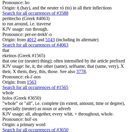
Pronounce: ho
Origin: ἡ (hay), and the neuter τό (to) in all their inflections
Search for all occurrences of #3588
peritrecho (Greek #4063)
to run around, i.e. traverse
KJV usage: run through.
Pronounce: per-ee-trekh'-o
Origin: from
4012
and
5143
(including its alternate)
Search for all occurrences of #4063
that
ekeinos (Greek #1565)
that one (or (neuter) thing); often intensified by the article prefixed
KJV usage: he, it, the other (same), selfsame, that (same, very), X
their, X them, they, this, those. See also
3778
.
Pronounce: ek-i'-nos
Origin: from
1563
Search for all occurrences of #1565
whole
holos (Greek #3650)
"whole" or "all", i.e. complete (in extent, amount, time or degree),
especially (neuter) as noun or adverb
KJV usage: all, altogether, every whit, + throughout, whole.
Pronounce: hol'-os
Origin: a primary word
Search for all occurrences of #3650