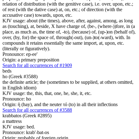
relation of distribution (with the genitive case), i.e. over, upon, etc.;
of rest (with the dative case) at, on, etc.; of direction (with the
accusative case) towards, upon, etc.
KJV usage: about (the times), above, after, against, among, as long
as (touching), at, beside, X have charge of, (be-, (where-))fore, in (a
place, as much as, the time of, -to), (because) of, (up-)on (behalf of),
over, (by, for) the space of, through(-out), (un-)to(-ward), with. In
compounds it retains essentially the same import, at, upon, etc.
(literally or figuratively).
Pronounce: ep-ee'
Origin: a primary preposition
Search for all occurrences of #1909
beds
ho (Greek #3588)
the definite article; the (sometimes to be supplied, at others omitted,
in English idiom)
KJV usage: the, this, that, one, he, she, it, etc.
Pronounce: ho
Origin: ἡ (hay), and the neuter τό (to) in all their inflections
Search for all occurrences of #3588
krabbatos (Greek #2895)
a mattress
KJV usage: bed.
Pronounce: krab'-bat-os
Origin: probably of foreign origin