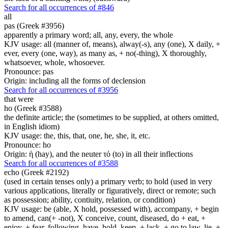
Search for all occurrences of #846
all
pas (Greek #3956)
apparently a primary word; all, any, every, the whole
KJV usage: all (manner of, means), alway(-s), any (one), X daily, +
ever, every (one, way), as many as, + no(-thing), X thoroughly,
whatsoever, whole, whosoever.
Pronounce: pas
Origin: including all the forms of declension
Search for all occurrences of #3956
that were
ho (Greek #3588)
the definite article; the (sometimes to be supplied, at others omitted,
in English idiom)
KJV usage: the, this, that, one, he, she, it, etc.
Pronounce: ho
Origin: ἡ (hay), and the neuter τό (to) in all their inflections
Search for all occurrences of #3588
echo (Greek #2192)
(used in certain tenses only) a primary verb; to hold (used in very
various applications, literally or figuratively, direct or remote; such
as possession; ability, contiuity, relation, or condition)
KJV usage: be (able, X hold, possessed with), accompany, + begin
to amend, can(+ -not), X conceive, count, diseased, do + eat, +
enjoy, + fear, following, have, hold, keep, + lack, + go to law, lie, +