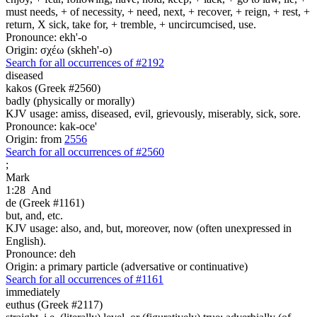
must needs, + of necessity, + need, next, + recover, + reign, + rest, +
return, X sick, take for, + tremble, + uncircumcised, use.
Pronounce: ekh'-o
Origin: σχέω (skheh'-o)
Search for all occurrences of #2192
diseased
kakos (Greek #2560)
badly (physically or morally)
KJV usage: amiss, diseased, evil, grievously, miserably, sick, sore.
Pronounce: kak-oce'
Origin: from
2556
Search for all occurrences of #2560
;
Mark
1:28
And
de (Greek #1161)
but, and, etc.
KJV usage: also, and, but, moreover, now (often unexpressed in
English).
Pronounce: deh
Origin: a primary particle (adversative or continuative)
Search for all occurrences of #1161
immediately
euthus (Greek #2117)