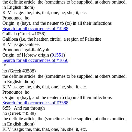
the definite article; the (sometimes to be supplied, at others omitted,
in English idiom)
KJV usage: the, this, that, one, he, she, it, etc.
Pronounce: ho
Origin: ἡ (hay), and the neuter τό (to) in all their inflections
Search for all occurrences of #3588
Galilaia (Greek #1056)
Galiloea (i.e. the heathen circle), a region of Palestine
KJV usage: Galilee.
Pronounce: gal-il-ah'-yah
Origin: of Hebrew origin (
01551
)
Search for all occurrences of #1056
.
*
ho (Greek #3588)
the definite article; the (sometimes to be supplied, at others omitted,
in English idiom)
KJV usage: the, this, that, one, he, she, it, etc.
Pronounce: ho
Origin: ἡ (hay), and the neuter τό (to) in all their inflections
Search for all occurrences of #3588
6:55
And ran through
ho (Greek #3588)
the definite article; the (sometimes to be supplied, at others omitted,
in English idiom)
KJV usage: the, this, that, one, he, she, it, etc.