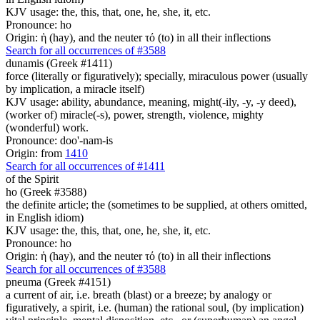
KJV usage: the, this, that, one, he, she, it, etc.
Pronounce: ho
Origin: ἡ (hay), and the neuter τό (to) in all their inflections
Search for all occurrences of #3588
dunamis (Greek #1411)
force (literally or figuratively); specially, miraculous power (usually
by implication, a miracle itself)
KJV usage: ability, abundance, meaning, might(-ily, -y, -y deed),
(worker of) miracle(-s), power, strength, violence, mighty
(wonderful) work.
Pronounce: doo'-nam-is
Origin: from
1410
Search for all occurrences of #1411
of the Spirit
ho (Greek #3588)
the definite article; the (sometimes to be supplied, at others omitted,
in English idiom)
KJV usage: the, this, that, one, he, she, it, etc.
Pronounce: ho
Origin: ἡ (hay), and the neuter τό (to) in all their inflections
Search for all occurrences of #3588
pneuma (Greek #4151)
a current of air, i.e. breath (blast) or a breeze; by analogy or
figuratively, a spirit, i.e. (human) the rational soul, (by implication)