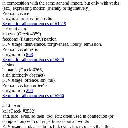
in composition with the same general import, but only with verbs
(etc.) expressing motion (literally or figuratively).
Pronounce: ice
Origin: a primary preposition
Search for all occurrences of #1519
the remission
aphesis (Greek #859)
freedom; (figuratively) pardon
KJV usage: deliverance, forgiveness, liberty, remission.
Pronounce: af'-es-is
Origin: from
863
Search for all occurrences of #859
of sins
hamartia (Greek #266)
a sin (properly abstract)
KJV usage: offence, sin(-ful).
Pronounce: ham-ar-tee'-ah
Origin: from
264
Search for all occurrences of #266
;
4:14
And
kai (Greek #2532)
and, also, even, so then, too, etc.; often used in connection (or
composition) with other particles or small words
KJV usage: and, also, both, but, even, for, if, or, so, that, then,