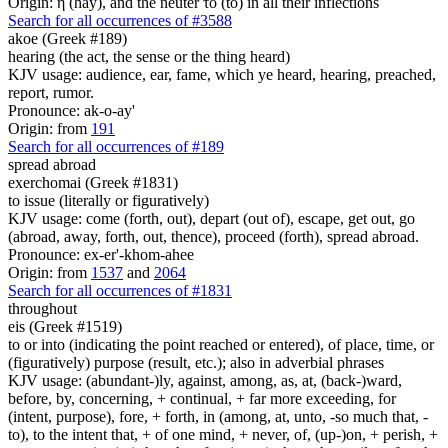
Origin: ἡ (hay), and the neuter τό (to) in all their inflections
Search for all occurrences of #3588
akoe (Greek #189)
hearing (the act, the sense or the thing heard)
KJV usage: audience, ear, fame, which ye heard, hearing, preached,
report, rumor.
Pronounce: ak-o-ay'
Origin: from
191
Search for all occurrences of #189
spread abroad
exerchomai (Greek #1831)
to issue (literally or figuratively)
KJV usage: come (forth, out), depart (out of), escape, get out, go
(abroad, away, forth, out, thence), proceed (forth), spread abroad.
Pronounce: ex-er'-khom-ahee
Origin: from
1537
and
2064
Search for all occurrences of #1831
throughout
eis (Greek #1519)
to or into (indicating the point reached or entered), of place, time, or
(figuratively) purpose (result, etc.); also in adverbial phrases
KJV usage: (abundant-)ly, against, among, as, at, (back-)ward,
before, by, concerning, + continual, + far more exceeding, for
(intent, purpose), fore, + forth, in (among, at, unto, -so much that, -
to), to the intent that, + of one mind, + never, of, (up-)on, + perish, +