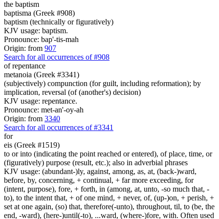
the baptism
baptisma (Greek #908)
baptism (technically or figuratively)
KJV usage: baptism.
Pronounce: bap'-tis-mah
Origin: from
907
Search for all occurrences of #908
of repentance
metanoia (Greek #3341)
(subjectively) compunction (for guilt, including reformation); by
implication, reversal (of (another's) decision)
KJV usage: repentance.
Pronounce: met-an'-oy-ah
Origin: from
3340
Search for all occurrences of #3341
for
eis (Greek #1519)
to or into (indicating the point reached or entered), of place, time, or
(figuratively) purpose (result, etc.); also in adverbial phrases
KJV usage: (abundant-)ly, against, among, as, at, (back-)ward,
before, by, concerning, + continual, + far more exceeding, for
(intent, purpose), fore, + forth, in (among, at, unto, -so much that, -
to), to the intent that, + of one mind, + never, of, (up-)on, + perish, +
set at one again, (so) that, therefore(-unto), throughout, til, to (be, the
end, -ward), (here-)until(-to), ...ward, (where-)fore, with. Often used