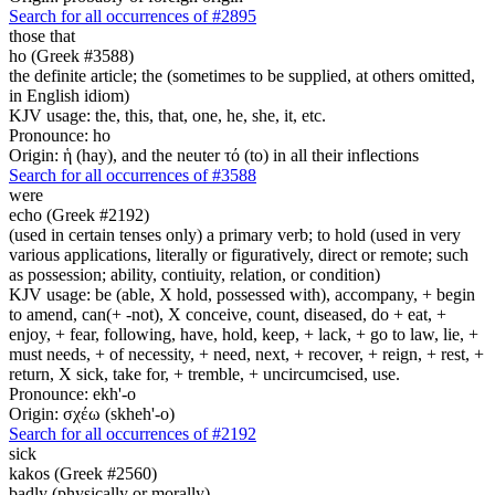
Search for all occurrences of #2895
those that
ho (Greek #3588)
the definite article; the (sometimes to be supplied, at others omitted,
in English idiom)
KJV usage: the, this, that, one, he, she, it, etc.
Pronounce: ho
Origin: ἡ (hay), and the neuter τό (to) in all their inflections
Search for all occurrences of #3588
were
echo (Greek #2192)
(used in certain tenses only) a primary verb; to hold (used in very
various applications, literally or figuratively, direct or remote; such
as possession; ability, contiuity, relation, or condition)
KJV usage: be (able, X hold, possessed with), accompany, + begin
to amend, can(+ -not), X conceive, count, diseased, do + eat, +
enjoy, + fear, following, have, hold, keep, + lack, + go to law, lie, +
must needs, + of necessity, + need, next, + recover, + reign, + rest, +
return, X sick, take for, + tremble, + uncircumcised, use.
Pronounce: ekh'-o
Origin: σχέω (skheh'-o)
Search for all occurrences of #2192
sick
kakos (Greek #2560)
badly (physically or morally)