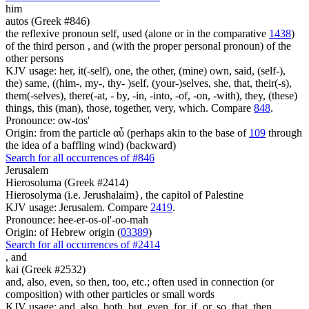
him
autos (Greek #846)
the reflexive pronoun self, used (alone or in the comparative
1438
)
of the third person , and (with the proper personal pronoun) of the
other persons
KJV usage: her, it(-self), one, the other, (mine) own, said, (self-),
the) same, ((him-, my-, thy- )self, (your-)selves, she, that, their(-s),
them(-selves), there(-at, - by, -in, -into, -of, -on, -with), they, (these)
things, this (man), those, together, very, which. Compare
848
.
Pronounce: ow-tos'
Origin: from the particle αὖ (perhaps akin to the base of
109
through
the idea of a baffling wind) (backward)
Search for all occurrences of #846
Jerusalem
Hierosoluma (Greek #2414)
Hierosolyma (i.e. Jerushalaim}, the capitol of Palestine
KJV usage: Jerusalem. Compare
2419
.
Pronounce: hee-er-os-ol'-oo-mah
Origin: of Hebrew origin (
03389
)
Search for all occurrences of #2414
,
and
kai (Greek #2532)
and, also, even, so then, too, etc.; often used in connection (or
composition) with other particles or small words
KJV usage: and, also, both, but, even, for, if, or, so, that, then,