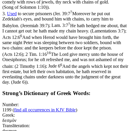
comely with rows of jewels, thy neck with chains of gold.
(Song of Solomon 1:10)
).
7
3.
Used
to secure prisoners (
Jer. 39:7
Moreover he put out
Zedekiah's eyes, and bound him with chains, to carry him to
7
Babylon. (Jeremiah 39:7)
;
Lam. 3:7
He hath hedged me about, that
I cannot get out: he hath made my chain heavy. (Lamentations 3:7)
;
6
Acts 12:6
And when Herod would have brought him forth, the
same night Peter was sleeping between two soldiers, bound with
two chains: and the keepers before the door kept the prison.
16
(Acts 12:6)
;
2 Tim. 1:16
The Lord give mercy unto the house of
Onesiphorus; for he oft refreshed me, and was not ashamed of my
6
chain: (2 Timothy 1:16)
;
Jude 6
And the angels which kept not their
first estate, but left their own habitation, he hath reserved in
everlasting chains under darkness unto the judgment of the great
day. (Jude 6)
).
Strong’s Dictionary of Greek Words:
Number:
1199
(
find all occurrences in KJV Bible
)
Greek:
δεσμόν
Transliteration:
desmon