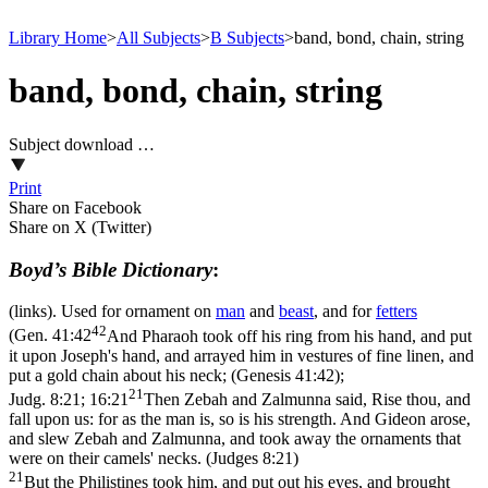
Library Home
>
All Subjects
>
B Subjects
>
band, bond, chain, string
band, bond, chain, string
Subject download …
Print
Share on Facebook
Share on X (Twitter)
Boyd’s Bible Dictionary
:
(links). Used for ornament on
man
and
beast
, and for
fetters
42
(
Gen. 41:42
And Pharaoh took off his ring from his hand, and put
it upon Joseph's hand, and arrayed him in vestures of fine linen, and
put a gold chain about his neck; (Genesis 41:42)
;
21
Judg. 8:21; 16:21
Then Zebah and Zalmunna said, Rise thou, and
fall upon us: for as the man is, so is his strength. And Gideon arose,
and slew Zebah and Zalmunna, and took away the ornaments that
were on their camels' necks. (Judges 8:21)
21
But the Philistines took him, and put out his eyes, and brought