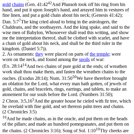
42
gold
chains
(
Gen. 41:42
And Pharaoh took off his ring from his
hand, and put it upon Joseph's hand, and arrayed him in vestures of
fine linen, and put a gold chain about his neck; (Genesis 41:42)
;
7
Dan. 5:7
The king cried aloud to bring in the astrologers, the
Chaldeans, and the soothsayers. And the king spake, and said to the
wise men of Babylon, Whosoever shall read this writing, and show
me the interpretation thereof, shall be clothed with scarlet, and have
a chain of gold about his neck, and shall be the third ruler in the
kingdom. (Daniel 5:7)
).
2.
As ornaments:
they
were placed on parts of
the
temple
; were
worn on the neck, and found among the
spoils
of war:
14
(
Ex. 28:14
And two chains of pure gold at the ends; of wreathen
work shalt thou make them, and fasten the wreathen chains to the
50
ouches. (Exodus 28:14)
;
Num. 31:50
We have therefore brought
an oblation for the Lord, what every man hath gotten, of jewels of
gold, chains, and bracelets, rings, earrings, and tablets, to make an
atonement for our souls before the Lord. (Numbers 31:50)
;
5
2 Chron. 3:5,16
And the greater house he cieled with fir tree, which
he overlaid with fine gold, and set thereon palm trees and chains.
(2 Chronicles 3:5)
16
And he made chains, as in the oracle, and put them on the heads
of the pillars; and made an hundred pomegranates, and put them on
10
the chains. (2 Chronicles 3:16)
;
Song of Sol. 1:10
Thy cheeks are