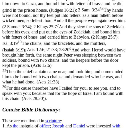
him down to Gaza, and bound him with fetters of brass; and he did
34
grind in the prison house. (Judges 16:21)
;
2 Sam. 3:34
Thy hands
were not bound, nor thy feet put into fetters: as a man falleth before
wicked men, so fellest thou. And all the people wept again over him.
7
(2 Samuel 3:34)
;
2 Kings 25:7
And they slew the sons of Zedekiah
before his eyes, and put out the eyes of Zedekiah, and bound him
with fetters of brass, and carried him to Babylon. (2 Kings 25:7)
;
19
Isa. 3:19
The chains, and the bracelets, and the mufflers,
6
(Isaiah 3:19)
;
Acts 12:6; 21:33; 28:20
And when Herod would have
brought him forth, the same night Peter was sleeping between two
soldiers, bound with two chains: and the keepers before the door
kept the prison. (Acts 12:6)
33
Then the chief captain came near, and took him, and commanded
him to be bound with two chains; and demanded who he was, and
what he had done. (Acts 21:33)
20
For this cause therefore have I called for you, to see you, and to
speak with you: because that for the hope of Israel I am bound with
this chain. (Acts 28:20)
).
Concise Bible Dictionary
:
These are mentioned in
scripture
:
1.
As
the
insignia of
office
;
Joseph
and
Daniel
were invested
with