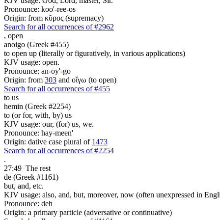
KJV usage: God, Lord, master, Sir.
Pronounce: koo'-ree-os
Origin: from κῦρος (supremacy)
Search for all occurrences of #2962
,
open
anoigo (Greek #455)
to open up (literally or figuratively, in various applications)
KJV usage: open.
Pronounce: an-oy'-go
Origin: from
303
and οἴγω (to open)
Search for all occurrences of #455
to us
hemin (Greek #2254)
to (or for, with, by) us
KJV usage: our, (for) us, we.
Pronounce: hay-meen'
Origin: dative case plural of
1473
Search for all occurrences of #2254
.
27:49
The rest
de (Greek #1161)
but, and, etc.
KJV usage: also, and, but, moreover, now (often unexpressed in Engli
Pronounce: deh
Origin: a primary particle (adversative or continuative)