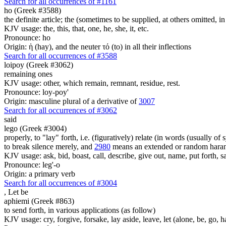
Search for all occurrences of #1161
ho (Greek #3588)
the definite article; the (sometimes to be supplied, at others omitted, i
KJV usage: the, this, that, one, he, she, it, etc.
Pronounce: ho
Origin: ἡ (hay), and the neuter τό (to) in all their inflections
Search for all occurrences of #3588
loipoy (Greek #3062)
remaining ones
KJV usage: other, which remain, remnant, residue, rest.
Pronounce: loy-poy'
Origin: masculine plural of a derivative of
3007
Search for all occurrences of #3062
said
lego (Greek #3004)
properly, to "lay" forth, i.e. (figuratively) relate (in words (usually o
to break silence merely, and
2980
means an extended or random harang
KJV usage: ask, bid, boast, call, describe, give out, name, put forth, say
Pronounce: leg'-o
Origin: a primary verb
Search for all occurrences of #3004
,
Let be
aphiemi (Greek #863)
to send forth, in various applications (as follow)
KJV usage: cry, forgive, forsake, lay aside, leave, let (alone, be, go, h