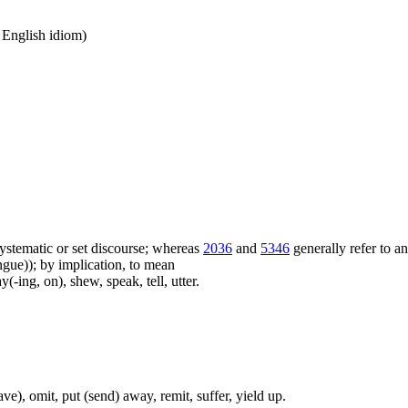
n English idiom)
f systematic or set discourse; whereas
2036
and
5346
generally refer to a
ue)); by implication, to mean
(-ing, on), shew, speak, tell, utter.
ave), omit, put (send) away, remit, suffer, yield up.