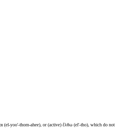
ι (el-yoo'-thom-ahee), or (active) ἔλθω (el'-tho), which do not