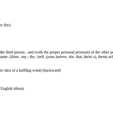
ke (by).
 the third person , and (with the proper personal pronoun) of the other 
ame, ((him-, my-, thy- )self, (your-)selves, she, that, their(-s), them(-selve
he idea of a baffling wind) (backward)
n English idiom)