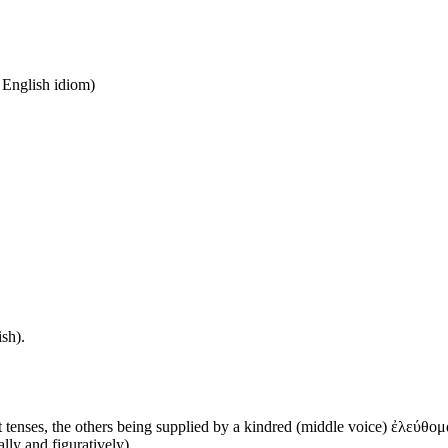
n English idiom)
sh).
 tenses, the others being supplied by a kindred (middle voice) ἐλεύθομα
ally and figuratively)