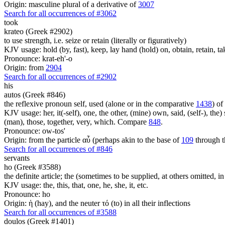
Origin: masculine plural of a derivative of
3007
Search for all occurrences of #3062
took
krateo (Greek #2902)
to use strength, i.e. seize or retain (literally or figuratively)
KJV usage: hold (by, fast), keep, lay hand (hold) on, obtain, retain, ta
Pronounce: krat-eh'-o
Origin: from
2904
Search for all occurrences of #2902
his
autos (Greek #846)
the reflexive pronoun self, used (alone or in the comparative
1438
) of
KJV usage: her, it(-self), one, the other, (mine) own, said, (self-), the) s
(man), those, together, very, which. Compare
848
.
Pronounce: ow-tos'
Origin: from the particle αὖ (perhaps akin to the base of
109
through t
Search for all occurrences of #846
servants
ho (Greek #3588)
the definite article; the (sometimes to be supplied, at others omitted, i
KJV usage: the, this, that, one, he, she, it, etc.
Pronounce: ho
Origin: ἡ (hay), and the neuter τό (to) in all their inflections
Search for all occurrences of #3588
doulos (Greek #1401)