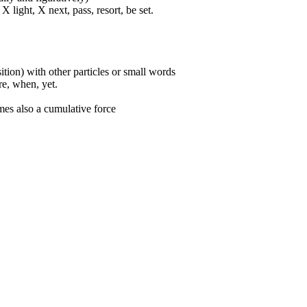
 light, X next, pass, resort, be set.
ition) with other particles or small words
ore, when, yet.
mes also a cumulative force