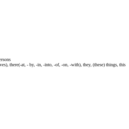
persons
s), there(-at, - by, -in, -into, -of, -on, -with), they, (these) things, this