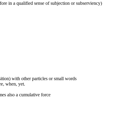
refore in a qualified sense of subjection or subserviency)
ition) with other particles or small words
ore, when, yet.
mes also a cumulative force