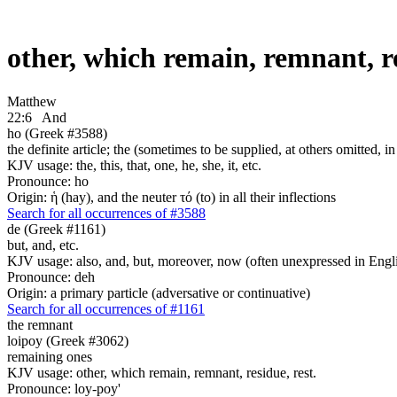
other, which remain, remnant, r
Matthew
22:6
And
ho (Greek #3588)
the definite article; the (sometimes to be supplied, at others omitted, i
KJV usage: the, this, that, one, he, she, it, etc.
Pronounce: ho
Origin: ἡ (hay), and the neuter τό (to) in all their inflections
Search for all occurrences of #3588
de (Greek #1161)
but, and, etc.
KJV usage: also, and, but, moreover, now (often unexpressed in Engli
Pronounce: deh
Origin: a primary particle (adversative or continuative)
Search for all occurrences of #1161
the remnant
loipoy (Greek #3062)
remaining ones
KJV usage: other, which remain, remnant, residue, rest.
Pronounce: loy-poy'