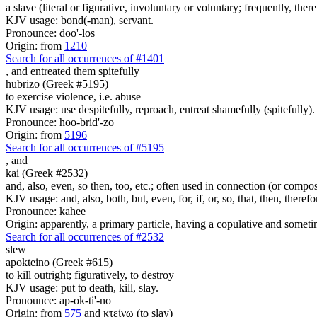
a slave (literal or figurative, involuntary or voluntary; frequently, the
KJV usage: bond(-man), servant.
Pronounce: doo'-los
Origin: from
1210
Search for all occurrences of #1401
,
and entreated them spitefully
hubrizo (Greek #5195)
to exercise violence, i.e. abuse
KJV usage: use despitefully, reproach, entreat shamefully (spitefully).
Pronounce: hoo-brid'-zo
Origin: from
5196
Search for all occurrences of #5195
,
and
kai (Greek #2532)
and, also, even, so then, too, etc.; often used in connection (or compos
KJV usage: and, also, both, but, even, for, if, or, so, that, then, theref
Pronounce: kahee
Origin: apparently, a primary particle, having a copulative and someti
Search for all occurrences of #2532
slew
apokteino (Greek #615)
to kill outright; figuratively, to destroy
KJV usage: put to death, kill, slay.
Pronounce: ap-ok-ti'-no
Origin: from
575
and κτείνω (to slay)