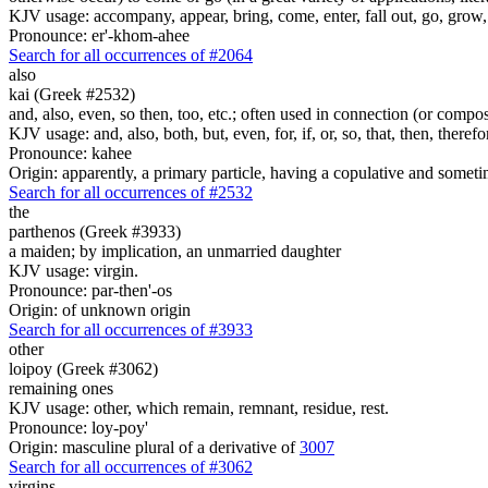
KJV usage: accompany, appear, bring, come, enter, fall out, go, grow, X
Pronounce: er'-khom-ahee
Search for all occurrences of #2064
also
kai (Greek #2532)
and, also, even, so then, too, etc.; often used in connection (or compos
KJV usage: and, also, both, but, even, for, if, or, so, that, then, theref
Pronounce: kahee
Origin: apparently, a primary particle, having a copulative and someti
Search for all occurrences of #2532
the
parthenos (Greek #3933)
a maiden; by implication, an unmarried daughter
KJV usage: virgin.
Pronounce: par-then'-os
Origin: of unknown origin
Search for all occurrences of #3933
other
loipoy (Greek #3062)
remaining ones
KJV usage: other, which remain, remnant, residue, rest.
Pronounce: loy-poy'
Origin: masculine plural of a derivative of
3007
Search for all occurrences of #3062
virgins