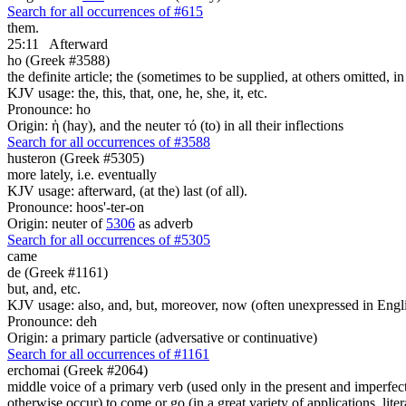
Search for all occurrences of #615
them.
25:11
Afterward
ho (Greek #3588)
the definite article; the (sometimes to be supplied, at others omitted, i
KJV usage: the, this, that, one, he, she, it, etc.
Pronounce: ho
Origin: ἡ (hay), and the neuter τό (to) in all their inflections
Search for all occurrences of #3588
husteron (Greek #5305)
more lately, i.e. eventually
KJV usage: afterward, (at the) last (of all).
Pronounce: hoos'-ter-on
Origin: neuter of
5306
as adverb
Search for all occurrences of #5305
came
de (Greek #1161)
but, and, etc.
KJV usage: also, and, but, moreover, now (often unexpressed in Engli
Pronounce: deh
Origin: a primary particle (adversative or continuative)
Search for all occurrences of #1161
erchomai (Greek #2064)
middle voice of a primary verb (used only in the present and imperfect
otherwise occur) to come or go (in a great variety of applications, liter