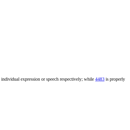
n individual expression or speech respectively; while
4483
is properly