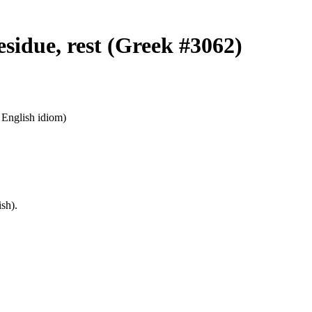
esidue, rest (Greek #3062)
n English idiom)
sh).