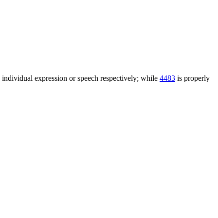
n individual expression or speech respectively; while
4483
is properly