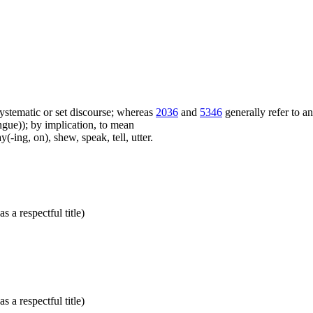
f systematic or set discourse; whereas
2036
and
5346
generally refer to a
ue)); by implication, to mean
(-ing, on), shew, speak, tell, utter.
s a respectful title)
s a respectful title)