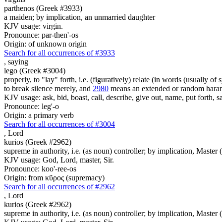
parthenos (Greek #3933)
a maiden; by implication, an unmarried daughter
KJV usage: virgin.
Pronounce: par-then'-os
Origin: of unknown origin
Search for all occurrences of #3933
,
saying
lego (Greek #3004)
properly, to "lay" forth, i.e. (figuratively) relate (in words (usually o
to break silence merely, and
2980
means an extended or random harang
KJV usage: ask, bid, boast, call, describe, give out, name, put forth, say
Pronounce: leg'-o
Origin: a primary verb
Search for all occurrences of #3004
,
Lord
kurios (Greek #2962)
supreme in authority, i.e. (as noun) controller; by implication, Master (a
KJV usage: God, Lord, master, Sir.
Pronounce: koo'-ree-os
Origin: from κῦρος (supremacy)
Search for all occurrences of #2962
,
Lord
kurios (Greek #2962)
supreme in authority, i.e. (as noun) controller; by implication, Master (a