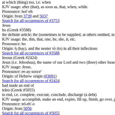
at which (thing) too, i.e. when
KJV usage: after (that), as soon as, that, when, while.
Pronounce: hot'-eh
Origin: from
3739
and
5037
Search for all occurrences of #3753
Jesus
ho (Greek #3588)
the definite article; the (sometimes to be supplied, at others omitted, i
KJV usage: the, this, that, one, he, she, it, etc.
Pronounce: ho
Origin: ἡ (hay), and the neuter τό (to) in all their inflections
Search for all occurrences of #3588
Iesous (Greek #2424)
Jesus (i.e. Jehoshua), the name of our Lord and two (three) other Israe
KJV usage: Jesus.
Pronounce: ee-ay-sooce'
Origin: of Hebrew origin (
03091
)
Search for all occurrences of #2424
had made an end of
teleo (Greek #5055)
to end, i.e. complete, execute, conclude, discharge (a debt)
KJV usage: accomplish, make an end, expire, fill up, finish, go over, 
Pronounce: tel-eh'-o
Origin: from
5056
Search for all occurrences of #5055