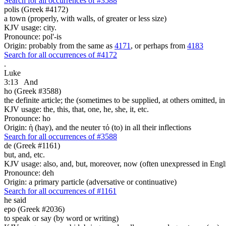
Search for all occurrences of #3588
polis (Greek #4172)
a town (properly, with walls, of greater or less size)
KJV usage: city.
Pronounce: pol'-is
Origin: probably from the same as
4171
, or perhaps from
4183
Search for all occurrences of #4172
.
Luke
3:13
And
ho (Greek #3588)
the definite article; the (sometimes to be supplied, at others omitted, i
KJV usage: the, this, that, one, he, she, it, etc.
Pronounce: ho
Origin: ἡ (hay), and the neuter τό (to) in all their inflections
Search for all occurrences of #3588
de (Greek #1161)
but, and, etc.
KJV usage: also, and, but, moreover, now (often unexpressed in Engli
Pronounce: deh
Origin: a primary particle (adversative or continuative)
Search for all occurrences of #1161
he said
epo (Greek #2036)
to speak or say (by word or writing)