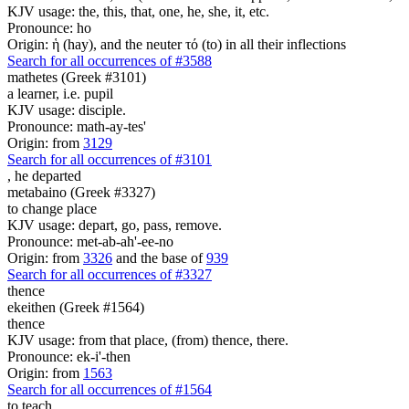
KJV usage: the, this, that, one, he, she, it, etc.
Pronounce: ho
Origin: ἡ (hay), and the neuter τό (to) in all their inflections
Search for all occurrences of #3588
mathetes (Greek #3101)
a learner, i.e. pupil
KJV usage: disciple.
Pronounce: math-ay-tes'
Origin: from
3129
Search for all occurrences of #3101
,
he departed
metabaino (Greek #3327)
to change place
KJV usage: depart, go, pass, remove.
Pronounce: met-ab-ah'-ee-no
Origin: from
3326
and the base of
939
Search for all occurrences of #3327
thence
ekeithen (Greek #1564)
thence
KJV usage: from that place, (from) thence, there.
Pronounce: ek-i'-then
Origin: from
1563
Search for all occurrences of #1564
to teach