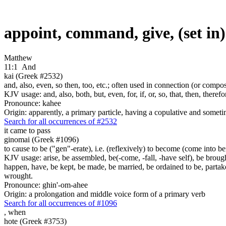
appoint, command, give, (set in
Matthew
11:1
And
kai (Greek #2532)
and, also, even, so then, too, etc.; often used in connection (or compos
KJV usage: and, also, both, but, even, for, if, or, so, that, then, theref
Pronounce: kahee
Origin: apparently, a primary particle, having a copulative and someti
Search for all occurrences of #2532
it came to pass
ginomai (Greek #1096)
to cause to be ("gen"-erate), i.e. (reflexively) to become (come into bein
KJV usage: arise, be assembled, be(-come, -fall, -have self), be brough
happen, have, be kept, be made, be married, be ordained to be, partak
wrought.
Pronounce: ghin'-om-ahee
Origin: a prolongation and middle voice form of a primary verb
Search for all occurrences of #1096
,
when
hote (Greek #3753)