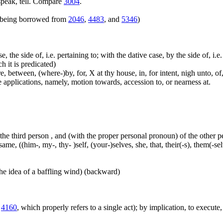
speak, tell. Compare
3004
.
rs being borrowed from
2046
,
4483
, and
5346
)
e, the side of, i.e. pertaining to; with the dative case, by the side of, i.
ch it is predicated)
 between, (where-)by, for, X at thy house, in, for intent, nigh unto, of, 
me applications, namely, motion towards, accession to, or nearness at.
 the third person , and (with the proper personal pronoun) of the other 
ame, ((him-, my-, thy- )self, (your-)selves, she, that, their(-s), them(-selve
he idea of a baffling wind) (backward)
m
4160
, which properly refers to a single act); by implication, to execute, 