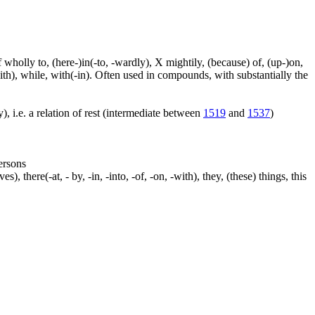
f wholly to, (here-)in(-to, -wardly), X mightily, (because) of, (up-)on,
ith), while, with(-in). Often used in compounds, with substantially the
), i.e. a relation of rest (intermediate between
1519
and
1537
)
persons
s), there(-at, - by, -in, -into, -of, -on, -with), they, (these) things, this