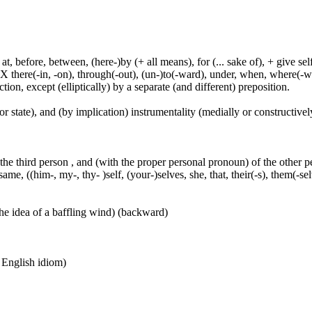
t, before, between, (here-)by (+ all means), for (... sake of), + give sel
 X there(-in, -on), through(-out), (un-)to(-ward), under, when, where(-w
tion, except (elliptically) by a separate (and different) preposition.
or state), and (by implication) instrumentality (medially or constructively
 the third person , and (with the proper personal pronoun) of the other 
ame, ((him-, my-, thy- )self, (your-)selves, she, that, their(-s), them(-selve
he idea of a baffling wind) (backward)
n English idiom)