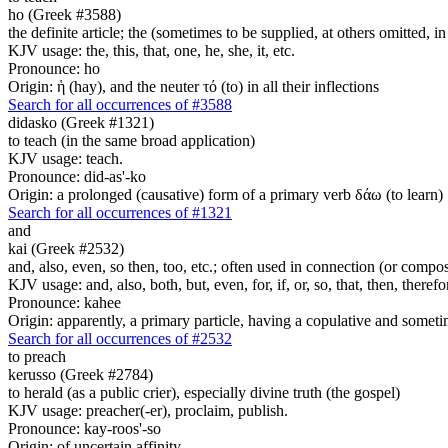
ho (Greek #3588)
the definite article; the (sometimes to be supplied, at others omitted, i
KJV usage: the, this, that, one, he, she, it, etc.
Pronounce: ho
Origin: ἡ (hay), and the neuter τό (to) in all their inflections
Search for all occurrences of #3588
didasko (Greek #1321)
to teach (in the same broad application)
KJV usage: teach.
Pronounce: did-as'-ko
Origin: a prolonged (causative) form of a primary verb δάω (to learn)
Search for all occurrences of #1321
and
kai (Greek #2532)
and, also, even, so then, too, etc.; often used in connection (or compos
KJV usage: and, also, both, but, even, for, if, or, so, that, then, theref
Pronounce: kahee
Origin: apparently, a primary particle, having a copulative and someti
Search for all occurrences of #2532
to preach
kerusso (Greek #2784)
to herald (as a public crier), especially divine truth (the gospel)
KJV usage: preacher(-er), proclaim, publish.
Pronounce: kay-roos'-so
Origin: of uncertain affinity