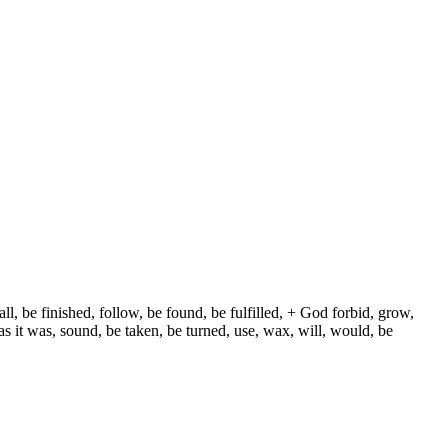
ll, be finished, follow, be found, be fulfilled, + God forbid, grow,
s it was, sound, be taken, be turned, use, wax, will, would, be