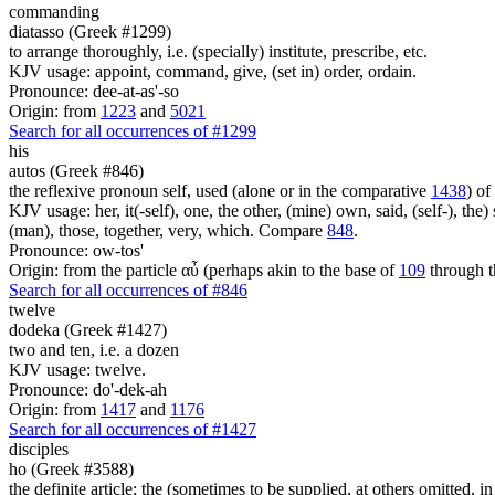
commanding
diatasso (Greek #1299)
to arrange thoroughly, i.e. (specially) institute, prescribe, etc.
KJV usage: appoint, command, give, (set in) order, ordain.
Pronounce: dee-at-as'-so
Origin: from
1223
and
5021
Search for all occurrences of #1299
his
autos (Greek #846)
the reflexive pronoun self, used (alone or in the comparative
1438
) of
KJV usage: her, it(-self), one, the other, (mine) own, said, (self-), the) s
(man), those, together, very, which. Compare
848
.
Pronounce: ow-tos'
Origin: from the particle αὖ (perhaps akin to the base of
109
through t
Search for all occurrences of #846
twelve
dodeka (Greek #1427)
two and ten, i.e. a dozen
KJV usage: twelve.
Pronounce: do'-dek-ah
Origin: from
1417
and
1176
Search for all occurrences of #1427
disciples
ho (Greek #3588)
the definite article; the (sometimes to be supplied, at others omitted, i