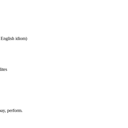
n English idiom)
lites
pay, perform.