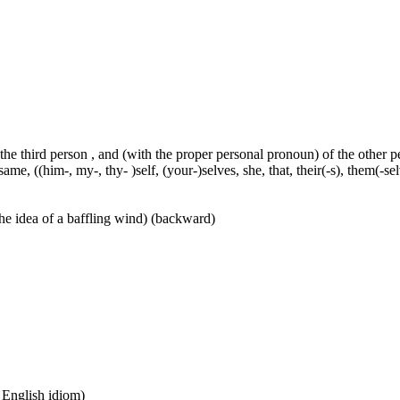
 the third person , and (with the proper personal pronoun) of the other 
ame, ((him-, my-, thy- )self, (your-)selves, she, that, their(-s), them(-selve
he idea of a baffling wind) (backward)
n English idiom)