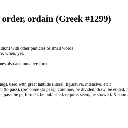
) order, ordain (Greek #1299)
ition) with other particles or small words
ore, when, yet.
mes also a cumulative force
g), used with great latitude (literal, figurative, intensive, etc.)
t (to pass), (be) come (to pass), continue, be divided, draw, be ended, fa
e, pass, be performed, be published, require, seem, be showed, X soon a