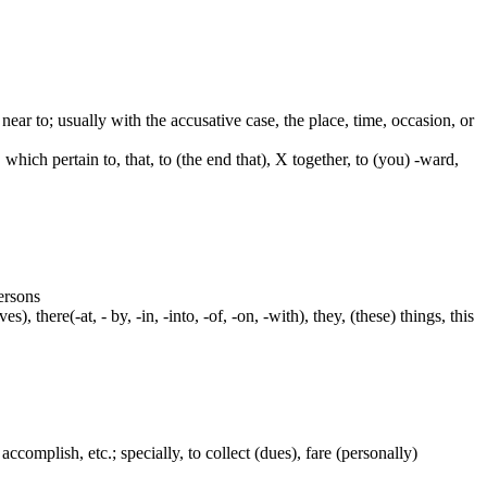
e. near to; usually with the accusative case, the place, time, occasion, or
which pertain to, that, to (the end that), X together, to (you) -ward,
persons
s), there(-at, - by, -in, -into, -of, -on, -with), they, (these) things, this
accomplish, etc.; specially, to collect (dues), fare (personally)