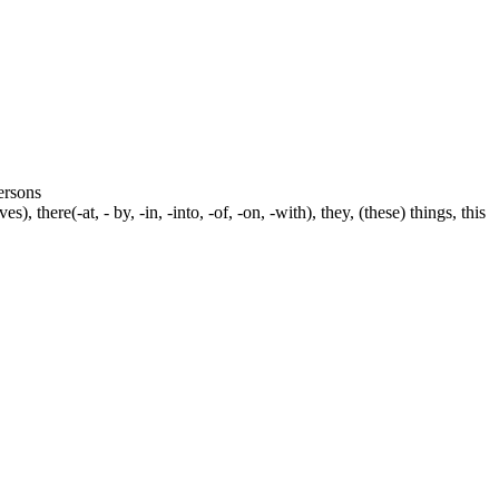
persons
s), there(-at, - by, -in, -into, -of, -on, -with), they, (these) things, this