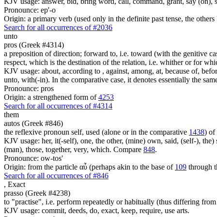
KJV usage: answer, bid, bring word, call, command, grant, say (on), 
Pronounce: ep'-o
Origin: a primary verb (used only in the definite past tense, the othe
Search for all occurrences of #2036
unto
pros (Greek #4314)
a preposition of direction; forward to, i.e. toward (with the genitive cas
respect, which is the destination of the relation, i.e. whither or for whi
KJV usage: about, according to , against, among, at, because of, before,
unto, with(-in). In the comparative case, it denotes essentially the sa
Pronounce: pros
Origin: a strengthened form of
4253
Search for all occurrences of #4314
them
autos (Greek #846)
the reflexive pronoun self, used (alone or in the comparative
1438
) of
KJV usage: her, it(-self), one, the other, (mine) own, said, (self-), the) s
(man), those, together, very, which. Compare
848
.
Pronounce: ow-tos'
Origin: from the particle αὖ (perhaps akin to the base of
109
through t
Search for all occurrences of #846
,
Exact
prasso (Greek #4238)
to "practise", i.e. perform repeatedly or habitually (thus differing fro
KJV usage: commit, deeds, do, exact, keep, require, use arts.