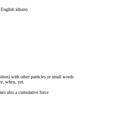
n English idiom)
ition) with other particles or small words
ore, when, yet.
mes also a cumulative force