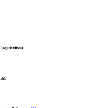
n English idiom)
sh).