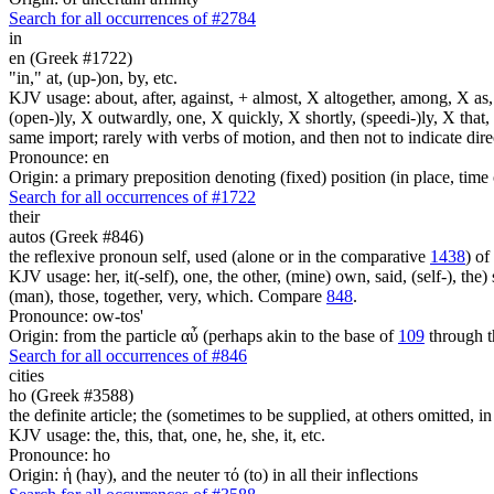
Search for all occurrences of #2784
in
en (Greek #1722)
"in," at, (up-)on, by, etc.
KJV usage: about, after, against, + almost, X altogether, among, X as, a
(open-)ly, X outwardly, one, X quickly, X shortly, (speedi-)ly, X that,
same import; rarely with verbs of motion, and then not to indicate direc
Pronounce: en
Origin: a primary preposition denoting (fixed) position (in place, time 
Search for all occurrences of #1722
their
autos (Greek #846)
the reflexive pronoun self, used (alone or in the comparative
1438
) of
KJV usage: her, it(-self), one, the other, (mine) own, said, (self-), the) s
(man), those, together, very, which. Compare
848
.
Pronounce: ow-tos'
Origin: from the particle αὖ (perhaps akin to the base of
109
through t
Search for all occurrences of #846
cities
ho (Greek #3588)
the definite article; the (sometimes to be supplied, at others omitted, i
KJV usage: the, this, that, one, he, she, it, etc.
Pronounce: ho
Origin: ἡ (hay), and the neuter τό (to) in all their inflections