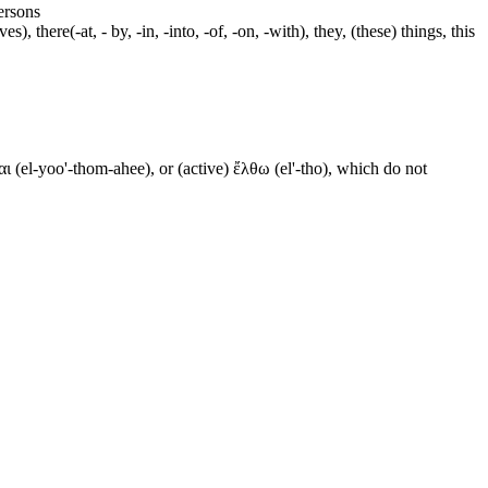
persons
s), there(-at, - by, -in, -into, -of, -on, -with), they, (these) things, this
ι (el-yoo'-thom-ahee), or (active) ἔλθω (el'-tho), which do not