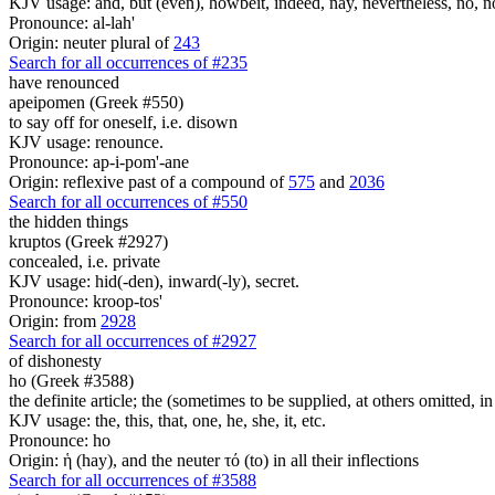
KJV usage: and, but (even), howbeit, indeed, nay, nevertheless, no, no
Pronounce: al-lah'
Origin: neuter plural of
243
Search for all occurrences of #235
have renounced
apeipomen (Greek #550)
to say off for oneself, i.e. disown
KJV usage: renounce.
Pronounce: ap-i-pom'-ane
Origin: reflexive past of a compound of
575
and
2036
Search for all occurrences of #550
the hidden things
kruptos (Greek #2927)
concealed, i.e. private
KJV usage: hid(-den), inward(-ly), secret.
Pronounce: kroop-tos'
Origin: from
2928
Search for all occurrences of #2927
of dishonesty
ho (Greek #3588)
the definite article; the (sometimes to be supplied, at others omitted, i
KJV usage: the, this, that, one, he, she, it, etc.
Pronounce: ho
Origin: ἡ (hay), and the neuter τό (to) in all their inflections
Search for all occurrences of #3588