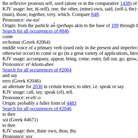
the reflexive pronoun self, used (alone or in the comparative
1438
) of
KJV usage: her, it(-self), one, the other, (mine) own, said, (self-), the) s
(man), those, together, very, which. Compare
848
.
Pronounce: ow-tos'
Origin: from the particle αὖ (perhaps akin to the base of
109
through t
Search for all occurrences of #846
come
erchomai (Greek #2064)
middle voice of a primary verb (used only in the present and imperfect
otherwise occur) to come or go (in a great variety of applications, liter
KJV usage: accompany, appear, bring, come, enter, fall out, go, grow, X
Pronounce: er'-khom-ahee
Search for all occurrences of #2064
and
say
ereo (Greek #2046)
an alternate for
2036
in certain tenses; to utter, i.e. speak or say
KJV usage: call, say, speak (of), tell.
Pronounce: er-eh'-o
Origin: probably a fuller form of
4483
Search for all occurrences of #2046
to thee
soi (Greek #4671)
to thee
KJV usage: thee, thine own, thou, thy.
Pronounce: soy