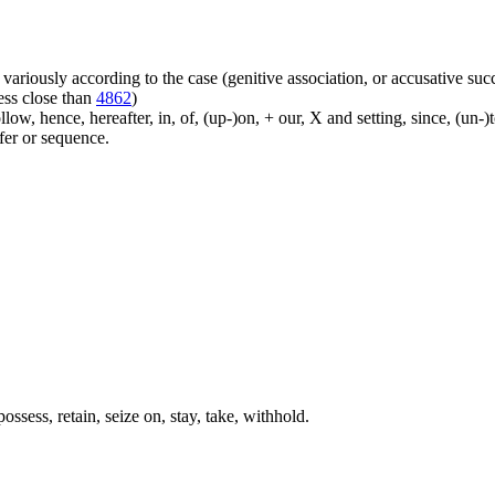
ariously according to the case (genitive association, or accusative suc
ess close than
4862
)
ow, hence, hereafter, in, of, (up-)on, + our, X and setting, since, (un-)
sfer or sequence.
ssess, retain, seize on, stay, take, withhold.