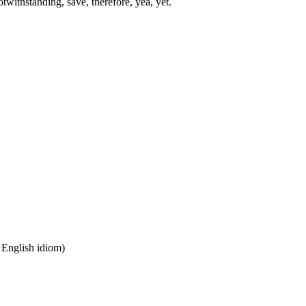
twithstanding, save, therefore, yea, yet.
n English idiom)