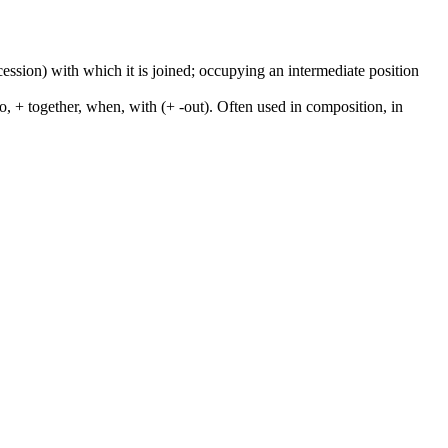
cession) with which it is joined; occupying an intermediate position
to, + together, when, with (+ -out). Often used in composition, in