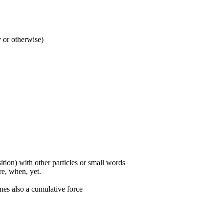
y or otherwise)
ition) with other particles or small words
ore, when, yet.
mes also a cumulative force