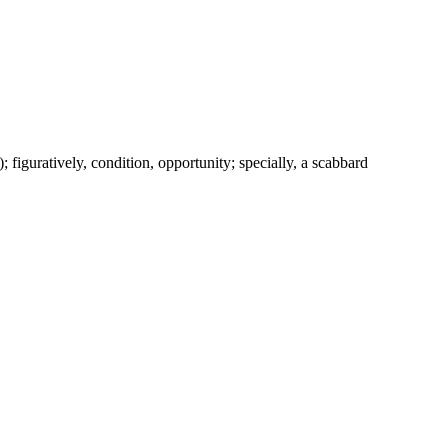
c.); figuratively, condition, opportunity; specially, a scabbard