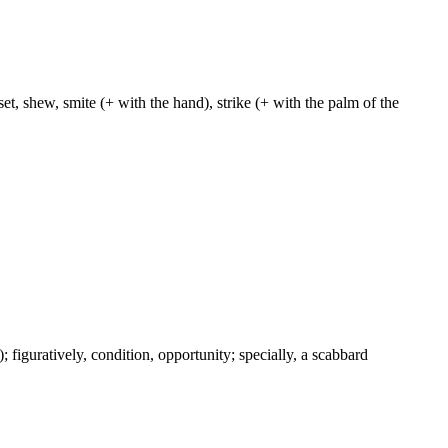
et, shew, smite (+ with the hand), strike (+ with the palm of the
c.); figuratively, condition, opportunity; specially, a scabbard