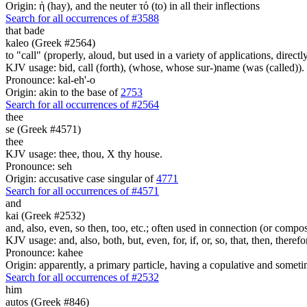
Origin: ἡ (hay), and the neuter τό (to) in all their inflections
Search for all occurrences of #3588
that bade
kaleo (Greek #2564)
to "call" (properly, aloud, but used in a variety of applications, directl
KJV usage: bid, call (forth), (whose, whose sur-)name (was (called)).
Pronounce: kal-eh'-o
Origin: akin to the base of
2753
Search for all occurrences of #2564
thee
se (Greek #4571)
thee
KJV usage: thee, thou, X thy house.
Pronounce: seh
Origin: accusative case singular of
4771
Search for all occurrences of #4571
and
kai (Greek #2532)
and, also, even, so then, too, etc.; often used in connection (or compos
KJV usage: and, also, both, but, even, for, if, or, so, that, then, theref
Pronounce: kahee
Origin: apparently, a primary particle, having a copulative and someti
Search for all occurrences of #2532
him
autos (Greek #846)