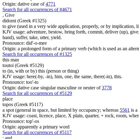
Origin: dative case of
4771
Search for all occurrences of #4671
,
Give
didomi (Greek #1325)
to give (used in a very wide application, properly, or by implication, l
KJV usage: adventure, bestow, bring forth, commit, deliver (up), give, 
hand), suffer, take, utter, yield.
Pronounce: did'-o-mee
Origin: a prolonged form of a primary verb (which is used as an altern
Search for all occurrences of #1325
this man
toutoi (Greek #5129)
to (in, with or by) this (person or thing)
KJV usage: here(-by, -in), him, one, the same, there(-in), this.
Pronounce: too'-to
Origin: dative case singular masculine or neuter of
3778
Search for all occurrences of #5129
place
topos (Greek #5117)
a spot (general in space, but limited by occupancy; whereas
5561
is a 
KJV usage: coast, licence, place, X plain, quarter, + rock, room, wher
Pronounce: top'-os
Origin: apparently a primary word
Search for all occurrences of #5117
;
and