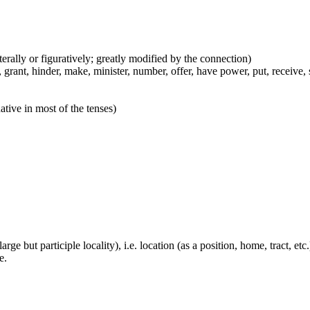
iterally or figuratively; greatly modified by the connection)
grant, hinder, make, minister, number, offer, have power, put, receive, s
ative in most of the tenses)
large but participle locality), i.e. location (as a position, home, tract, et
e.