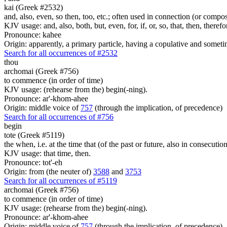
kai (Greek #2532)
and, also, even, so then, too, etc.; often used in connection (or compos
KJV usage: and, also, both, but, even, for, if, or, so, that, then, theref
Pronounce: kahee
Origin: apparently, a primary particle, having a copulative and someti
Search for all occurrences of #2532
thou
archomai (Greek #756)
to commence (in order of time)
KJV usage: (rehearse from the) begin(-ning).
Pronounce: ar'-khom-ahee
Origin: middle voice of
757
(through the implication, of precedence)
Search for all occurrences of #756
begin
tote (Greek #5119)
the when, i.e. at the time that (of the past or future, also in consecutio
KJV usage: that time, then.
Pronounce: tot'-eh
Origin: from (the neuter of)
3588
and
3753
Search for all occurrences of #5119
archomai (Greek #756)
to commence (in order of time)
KJV usage: (rehearse from the) begin(-ning).
Pronounce: ar'-khom-ahee
Origin: middle voice of
757
(through the implication, of precedence)