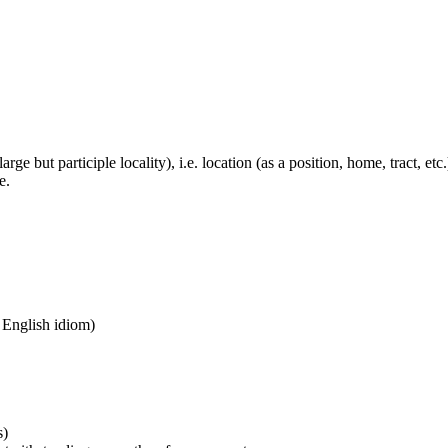
large but participle locality), i.e. location (as a position, home, tract, et
e.
n English idiom)
s)