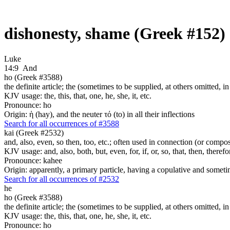
dishonesty, shame (Greek #152)
Luke
14:9
And
ho (Greek #3588)
the definite article; the (sometimes to be supplied, at others omitted, i
KJV usage: the, this, that, one, he, she, it, etc.
Pronounce: ho
Origin: ἡ (hay), and the neuter τό (to) in all their inflections
Search for all occurrences of #3588
kai (Greek #2532)
and, also, even, so then, too, etc.; often used in connection (or compos
KJV usage: and, also, both, but, even, for, if, or, so, that, then, theref
Pronounce: kahee
Origin: apparently, a primary particle, having a copulative and someti
Search for all occurrences of #2532
he
ho (Greek #3588)
the definite article; the (sometimes to be supplied, at others omitted, i
KJV usage: the, this, that, one, he, she, it, etc.
Pronounce: ho