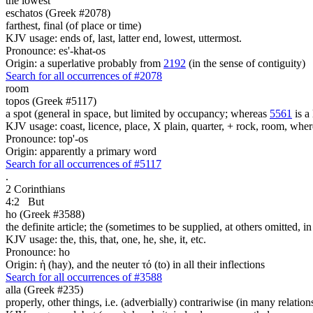
the lowest
eschatos (Greek #2078)
farthest, final (of place or time)
KJV usage: ends of, last, latter end, lowest, uttermost.
Pronounce: es'-khat-os
Origin: a superlative probably from
2192
(in the sense of contiguity)
Search for all occurrences of #2078
room
topos (Greek #5117)
a spot (general in space, but limited by occupancy; whereas
5561
is a 
KJV usage: coast, licence, place, X plain, quarter, + rock, room, wher
Pronounce: top'-os
Origin: apparently a primary word
Search for all occurrences of #5117
.
2 Corinthians
4:2
But
ho (Greek #3588)
the definite article; the (sometimes to be supplied, at others omitted, i
KJV usage: the, this, that, one, he, she, it, etc.
Pronounce: ho
Origin: ἡ (hay), and the neuter τό (to) in all their inflections
Search for all occurrences of #3588
alla (Greek #235)
properly, other things, i.e. (adverbially) contrariwise (in many relation