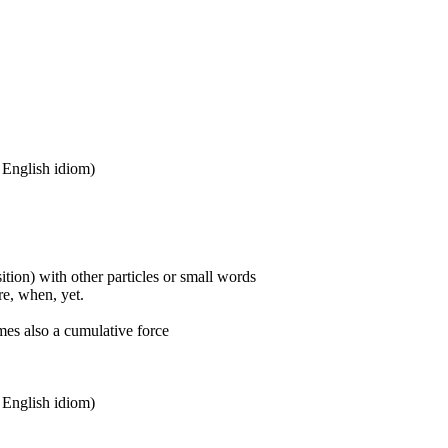
n English idiom)
ition) with other particles or small words
ore, when, yet.
mes also a cumulative force
n English idiom)