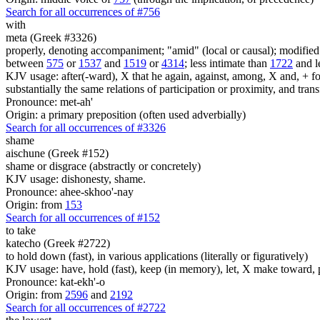
Search for all occurrences of #756
with
meta (Greek #3326)
properly, denoting accompaniment; "amid" (local or causal); modified v
between
575
or
1537
and
1519
or
4314
; less intimate than
1722
and l
KJV usage: after(-ward), X that he again, against, among, X and, + foll
substantially the same relations of participation or proximity, and tran
Pronounce: met-ah'
Origin: a primary preposition (often used adverbially)
Search for all occurrences of #3326
shame
aischune (Greek #152)
shame or disgrace (abstractly or concretely)
KJV usage: dishonesty, shame.
Pronounce: ahee-skhoo'-nay
Origin: from
153
Search for all occurrences of #152
to take
katecho (Greek #2722)
to hold down (fast), in various applications (literally or figuratively)
KJV usage: have, hold (fast), keep (in memory), let, X make toward, po
Pronounce: kat-ekh'-o
Origin: from
2596
and
2192
Search for all occurrences of #2722