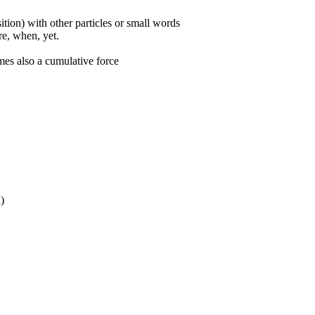
ition) with other particles or small words
ore, when, yet.
mes also a cumulative force
n)