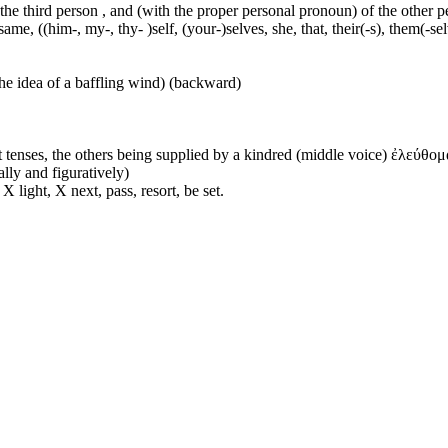
 the third person , and (with the proper personal pronoun) of the other 
ame, ((him-, my-, thy- )self, (your-)selves, she, that, their(-s), them(-selve
he idea of a baffling wind) (backward)
 tenses, the others being supplied by a kindred (middle voice) ἐλεύθομα
ally and figuratively)
 light, X next, pass, resort, be set.