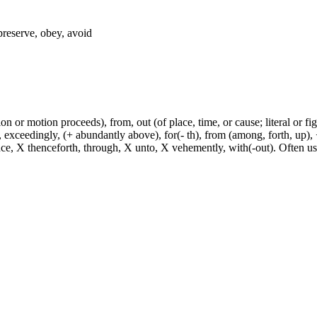
 preserve, obey, avoid
n or motion proceeds), from, out (of place, time, or cause; literal or fig
exceedingly, (+ abundantly above), for(- th), from (among, forth, up), +
ince, X thenceforth, through, X unto, X vehemently, with(-out). Often u