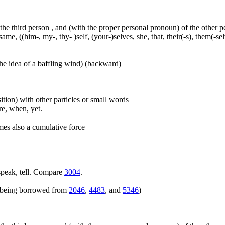
 the third person , and (with the proper personal pronoun) of the other 
ame, ((him-, my-, thy- )self, (your-)selves, she, that, their(-s), them(-selve
he idea of a baffling wind) (backward)
ition) with other particles or small words
ore, when, yet.
mes also a cumulative force
speak, tell. Compare
3004
.
rs being borrowed from
2046
,
4483
, and
5346
)