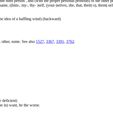
 the third person , and (with the proper personal pronoun) of the other 
ame, ((him-, my-, thy- )self, (your-)selves, she, that, their(-s), them(-selve
he idea of a baffling wind) (backward)
, other, some. See also
1527
,
3367
,
3391
,
3762
.
be deficient)
(be in) want, be the worse.