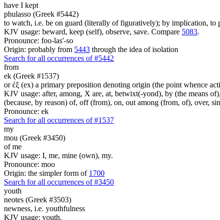
have I kept
phulasso (Greek #5442)
to watch, i.e. be on guard (literally of figuratively); by implication, to
KJV usage: beward, keep (self), observe, save. Compare
5083
.
Pronounce: foo-las'-so
Origin: probably from
5443
through the idea of isolation
Search for all occurrences of #5442
from
ek (Greek #1537)
or ἐξ (ex) a primary preposition denoting origin (the point whence actio
KJV usage: after, among, X are, at, betwixt(-yond), by (the means of), 
(because, by reason) of, off (from), on, out among (from, of), over, s
Pronounce: ek
Search for all occurrences of #1537
my
mou (Greek #3450)
of me
KJV usage: I, me, mine (own), my.
Pronounce: moo
Origin: the simpler form of
1700
Search for all occurrences of #3450
youth
neotes (Greek #3503)
newness, i.e. youthfulness
KJV usage: youth.