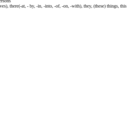
persons
s), there(-at, - by, -in, -into, -of, -on, -with), they, (these) things, this