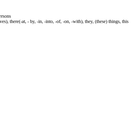
persons
s), there(-at, - by, -in, -into, -of, -on, -with), they, (these) things, this