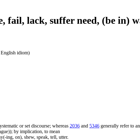
, fail, lack, suffer need, (be in)
n English idiom)
f systematic or set discourse; whereas
2036
and
5346
generally refer to a
ue)); by implication, to mean
(-ing, on), shew, speak, tell, utter.