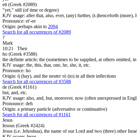
eti (Greek #2089)
"yet," still (of time or degree)
KJV usage: after that, also, ever, (any) further, (t-)henceforth (more), h
Pronounce: et'-ee
Origin: perhaps akin to
2094
Search for all occurrences of #2089
?
Mark
10:21
Then
ho (Greek #3588)
the definite article; the (sometimes to be supplied, at others omitted, i
KJV usage: the, this, that, one, he, she, it, etc.
Pronounce: ho
Origin: ἡ (hay), and the neuter τό (to) in all their inflections
Search for all occurrences of #3588
de (Greek #1161)
but, and, etc.
KJV usage: also, and, but, moreover, now (often unexpressed in Engli
Pronounce: deh
Origin: a primary particle (adversative or continuative)
Search for all occurrences of #1161
Jesus
Iesous (Greek #2424)
Jesus (i.e. Jehoshua), the name of our Lord and two (three) other Israe
KJV usage: Jesus.