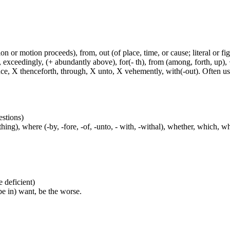
n or motion proceeds), from, out (of place, time, or cause; literal or fig
exceedingly, (+ abundantly above), for(- th), from (among, forth, up), +
ince, X thenceforth, through, X unto, X vehemently, with(-out). Often u
estions)
ng), where (-by, -fore, -of, -unto, - with, -withal), whether, which, w
be deficient)
(be in) want, be the worse.