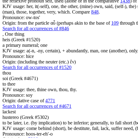
the reflexive pronoun self, used (alone or in the comparative
1438
) of
KJV usage: her, it(-self), one, the other, (mine) own, said, (self-), the) s
(man), those, together, very, which. Compare
848
.
Pronounce: ow-tos'
Origin: from the particle αὖ (perhaps akin to the base of
109
through t
Search for all occurrences of #846
,
One thing
heis (Greek #1520)
a primary numeral; one
KJV usage: a(-n, -ny, certain), + abundantly, man, one (another), only
Pronounce: hice
Origin: (including the neuter (etc.) ἕν)
Search for all occurrences of #1520
thou
soi (Greek #4671)
to thee
KJV usage: thee, thine own, thou, thy.
Pronounce: soy
Origin: dative case of
4771
Search for all occurrences of #4671
lackest
hustereo (Greek #5302)
to be later, i.e. (by implication) to be inferior; generally, to fall short (
KJV usage: come behind (short), be destitute, fail, lack, suffer need, 
Pronounce: hoos-ter-eh'-o