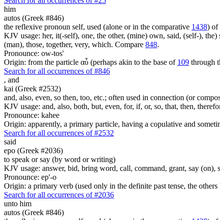
Search for all occurrences of #25
him
autos (Greek #846)
the reflexive pronoun self, used (alone or in the comparative
1438
) of
KJV usage: her, it(-self), one, the other, (mine) own, said, (self-), the) s
(man), those, together, very, which. Compare
848
.
Pronounce: ow-tos'
Origin: from the particle αὖ (perhaps akin to the base of
109
through t
Search for all occurrences of #846
,
and
kai (Greek #2532)
and, also, even, so then, too, etc.; often used in connection (or compos
KJV usage: and, also, both, but, even, for, if, or, so, that, then, theref
Pronounce: kahee
Origin: apparently, a primary particle, having a copulative and someti
Search for all occurrences of #2532
said
epo (Greek #2036)
to speak or say (by word or writing)
KJV usage: answer, bid, bring word, call, command, grant, say (on), 
Pronounce: ep'-o
Origin: a primary verb (used only in the definite past tense, the othe
Search for all occurrences of #2036
unto him
autos (Greek #846)