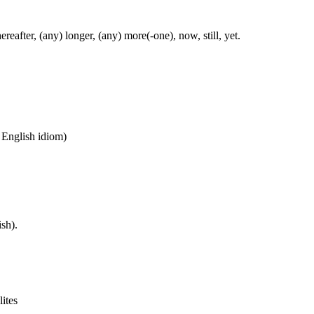
ereafter, (any) longer, (any) more(-one), now, still, yet.
n English idiom)
sh).
lites