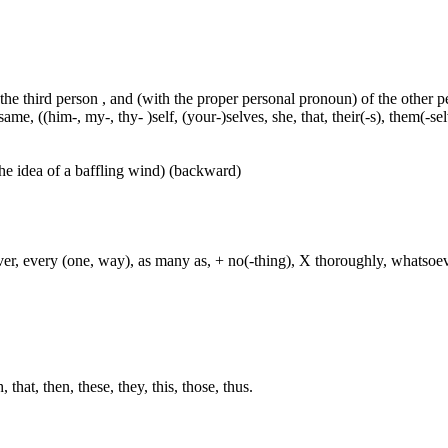
 the third person , and (with the proper personal pronoun) of the other 
ame, ((him-, my-, thy- )self, (your-)selves, she, that, their(-s), them(-selve
he idea of a baffling wind) (backward)
ever, every (one, way), as many as, + no(-thing), X thoroughly, whatso
hat, then, these, they, this, those, thus.