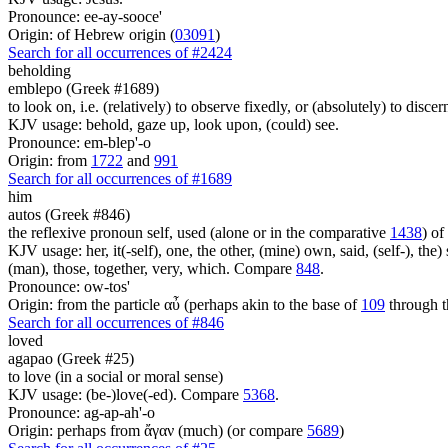
Pronounce: ee-ay-sooce'
Origin: of Hebrew origin (
03091
)
Search for all occurrences of #2424
beholding
emblepo (Greek #1689)
to look on, i.e. (relatively) to observe fixedly, or (absolutely) to discer
KJV usage: behold, gaze up, look upon, (could) see.
Pronounce: em-blep'-o
Origin: from
1722
and
991
Search for all occurrences of #1689
him
autos (Greek #846)
the reflexive pronoun self, used (alone or in the comparative
1438
) of
KJV usage: her, it(-self), one, the other, (mine) own, said, (self-), the) s
(man), those, together, very, which. Compare
848
.
Pronounce: ow-tos'
Origin: from the particle αὖ (perhaps akin to the base of
109
through t
Search for all occurrences of #846
loved
agapao (Greek #25)
to love (in a social or moral sense)
KJV usage: (be-)love(-ed). Compare
5368
.
Pronounce: ag-ap-ah'-o
Origin: perhaps from ἄγαν (much) (or compare
5689
)