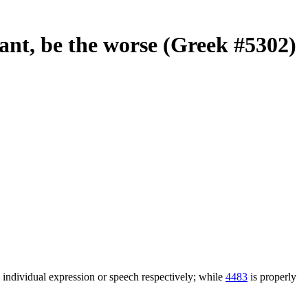
 want, be the worse (Greek #5302)
n individual expression or speech respectively; while
4483
is properly