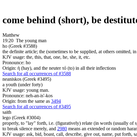
come behind (short), be destitute
Matthew
19:20
The young man
ho (Greek #3588)
the definite article; the (sometimes to be supplied, at others omitted, i
KJV usage: the, this, that, one, he, she, it, etc.
Pronounce: ho
Origin: ἡ (hay), and the neuter τό (to) in all their inflections
Search for all occurrences of #3588
neaniskos (Greek #3495)
a youth (under forty)
KJV usage: young man.
Pronounce: neh-an-is'-kos
Origin: from the same as
3494
Search for all occurrences of #3495
saith
lego (Greek #3004)
properly, to "lay" forth, i.e. (figuratively) relate (in words (usually o
to break silence merely, and
2980
means an extended or random harang
KJV usage: ask, bid, boast, call, describe, give out, name, put forth, say