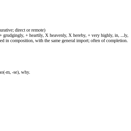
urative; direct or remote)
 grudgingly, + heartily, X heavenly, X hereby, + very highly, in, ...ly,
sed in composition, with the same general import; often of completion.
ho(-m, -se), why.