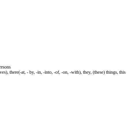
persons
s), there(-at, - by, -in, -into, -of, -on, -with), they, (these) things, this