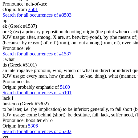
Pronounce: neh-ot'-ace
Origin: from
3501
Search for all occurrences of #3503
up
ek (Greek #1537)
or ἐξ (ex) a primary preposition denoting origin (the point whence actio
KJV usage: after, among, X are, at, betwixt(-yond), by (the means of), 
(because, by reason) of, off (from), on, out among (from, of), over, s
Pronounce: ek
Search for all occurrences of #1537
:
what
tis (Greek #5101)
an interrogative pronoun, who, which or what (in direct or indirect qu
KJV usage: every man, how (much), + no(-ne, thing), what (manner, thi
Pronounce: tis
Origin: probably emphatic of
5100
Search for all occurrences of #5101
lack I
hustereo (Greek #5302)
to be later, i.e. (by implication) to be inferior; generally, to fall short (
KJV usage: come behind (short), be destitute, fail, lack, suffer need, 
Pronounce: hoos-ter-eh'-o
Origin: from
5306
Search for all occurrences of #5302
yet