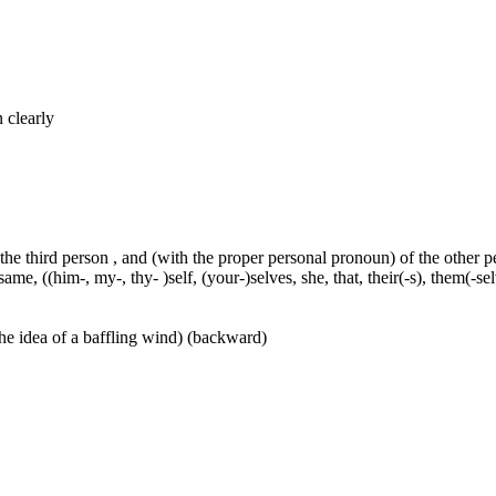
n clearly
 the third person , and (with the proper personal pronoun) of the other 
ame, ((him-, my-, thy- )self, (your-)selves, she, that, their(-s), them(-selve
he idea of a baffling wind) (backward)