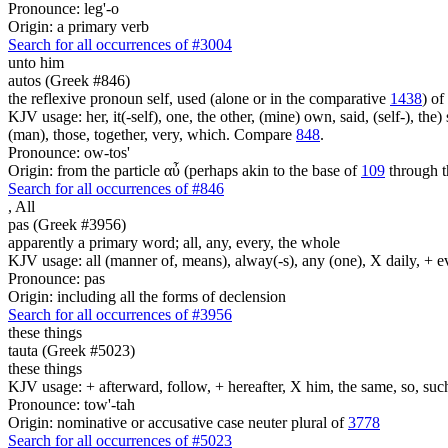
Pronounce: leg'-o
Origin: a primary verb
Search for all occurrences of #3004
unto him
autos (Greek #846)
the reflexive pronoun self, used (alone or in the comparative
1438
) of
KJV usage: her, it(-self), one, the other, (mine) own, said, (self-), the) s
(man), those, together, very, which. Compare
848
.
Pronounce: ow-tos'
Origin: from the particle αὖ (perhaps akin to the base of
109
through t
Search for all occurrences of #846
,
All
pas (Greek #3956)
apparently a primary word; all, any, every, the whole
KJV usage: all (manner of, means), alway(-s), any (one), X daily, + 
Pronounce: pas
Origin: including all the forms of declension
Search for all occurrences of #3956
these things
tauta (Greek #5023)
these things
KJV usage: + afterward, follow, + hereafter, X him, the same, so, such, t
Pronounce: tow'-tah
Origin: nominative or accusative case neuter plural of
3778
Search for all occurrences of #5023