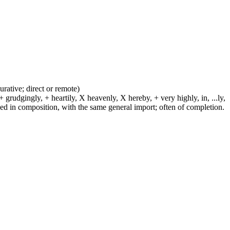
urative; direct or remote)
 grudgingly, + heartily, X heavenly, X hereby, + very highly, in, ...ly,
sed in composition, with the same general import; often of completion.