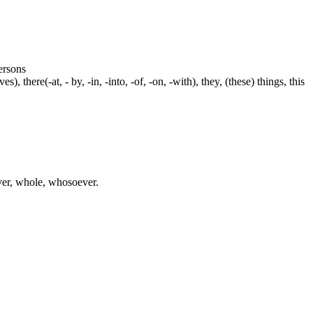
persons
s), there(-at, - by, -in, -into, -of, -on, -with), they, (these) things, this
ever, whole, whosoever.