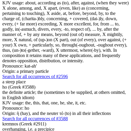
KJV usage: about, according as (to), after, against, (when they were)
X alone, among, and, X apart, (even, like) as (concerning,
pertaining to touching), X aside, at, before, beyond, by, to the
charge of, (charita-)bly, concerning, + covered, (dai-)ly, down,
every, (+ far more) exceeding, X more excellent, for, from ... to,
godly, in(-asmuch, divers, every, -to, respect of), ... by, after the
manner of, + by any means, beyond (out of) measure, X mightily,
more, X natural, of (up-)on (X part), out (of every), over against, (+
your) X own, + particularly, so, through(-oughout, -oughout every),
thus, (un-)to(-gether, -ward), X uttermost, where(-by), with. In
composition it retains many of these applications, and frequently
denotes opposition, distribution, or intensity.
Pronounce: kat-ah'
Origin: a primary particle
Search for all occurrences of #2596
a steep place
ho (Greek #3588)
the definite article; the (sometimes to be supplied, at others omitted,
in English idiom)
KJV usage: the, this, that, one, he, she, it, etc.
Pronounce: ho
Origin: ἡ (hay), and the neuter τό (to) in all their inflections
Search for all occurrences of #3588
kremnos (Greek #2911)
overhanging, i.e. a precipice