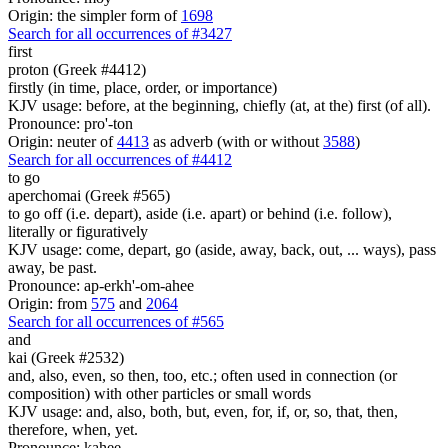
Origin: the simpler form of
1698
Search for all occurrences of #3427
first
proton (Greek #4412)
firstly (in time, place, order, or importance)
KJV usage: before, at the beginning, chiefly (at, at the) first (of all).
Pronounce: pro'-ton
Origin: neuter of
4413
as adverb (with or without
3588
)
Search for all occurrences of #4412
to go
aperchomai (Greek #565)
to go off (i.e. depart), aside (i.e. apart) or behind (i.e. follow),
literally or figuratively
KJV usage: come, depart, go (aside, away, back, out, ... ways), pass
away, be past.
Pronounce: ap-erkh'-om-ahee
Origin: from
575
and
2064
Search for all occurrences of #565
and
kai (Greek #2532)
and, also, even, so then, too, etc.; often used in connection (or
composition) with other particles or small words
KJV usage: and, also, both, but, even, for, if, or, so, that, then,
therefore, when, yet.
Pronounce: kahee