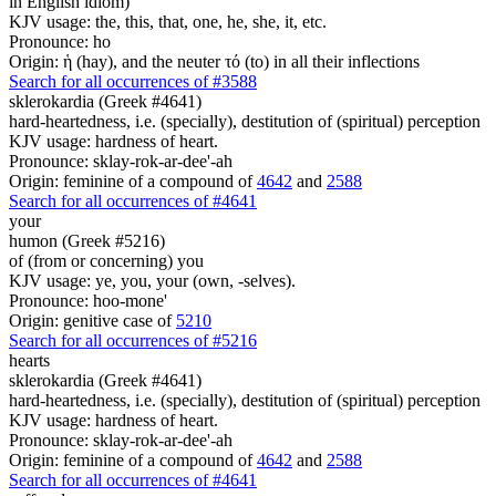
in English idiom)
KJV usage: the, this, that, one, he, she, it, etc.
Pronounce: ho
Origin: ἡ (hay), and the neuter τό (to) in all their inflections
Search for all occurrences of #3588
sklerokardia (Greek #4641)
hard-heartedness, i.e. (specially), destitution of (spiritual) perception
KJV usage: hardness of heart.
Pronounce: sklay-rok-ar-dee'-ah
Origin: feminine of a compound of
4642
and
2588
Search for all occurrences of #4641
your
humon (Greek #5216)
of (from or concerning) you
KJV usage: ye, you, your (own, -selves).
Pronounce: hoo-mone'
Origin: genitive case of
5210
Search for all occurrences of #5216
hearts
sklerokardia (Greek #4641)
hard-heartedness, i.e. (specially), destitution of (spiritual) perception
KJV usage: hardness of heart.
Pronounce: sklay-rok-ar-dee'-ah
Origin: feminine of a compound of
4642
and
2588
Search for all occurrences of #4641