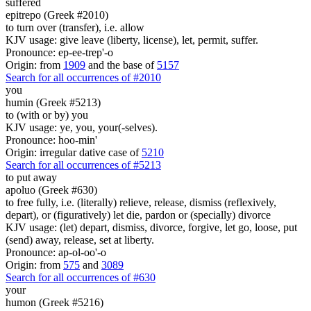
suffered
epitrepo (Greek #2010)
to turn over (transfer), i.e. allow
KJV usage: give leave (liberty, license), let, permit, suffer.
Pronounce: ep-ee-trep'-o
Origin: from
1909
and the base of
5157
Search for all occurrences of #2010
you
humin (Greek #5213)
to (with or by) you
KJV usage: ye, you, your(-selves).
Pronounce: hoo-min'
Origin: irregular dative case of
5210
Search for all occurrences of #5213
to put away
apoluo (Greek #630)
to free fully, i.e. (literally) relieve, release, dismiss (reflexively,
depart), or (figuratively) let die, pardon or (specially) divorce
KJV usage: (let) depart, dismiss, divorce, forgive, let go, loose, put
(send) away, release, set at liberty.
Pronounce: ap-ol-oo'-o
Origin: from
575
and
3089
Search for all occurrences of #630
your
humon (Greek #5216)