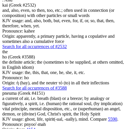
kai (Greek #2532)
and, also, even, so then, too, etc.; often used in connection (or
composition) with other particles or small words
KJV usage: and, also, both, but, even, for, if, or, so, that, then,
therefore, when, yet.
Pronounce: kahee
Origin: apparently, a primary particle, having a copulative and
sometimes also a cumulative force
Search for all occurrences of #2532
the
ho (Greek #3588)
the definite article; the (sometimes to be supplied, at others omitted,
in English idiom)
KJV usage: the, this, that, one, he, she, it, etc.
Pronounce: ho
Origin: ἡ (hay), and the neuter τό (to) in all their inflections
Search for all occurrences of #3588
pneuma (Greek #4151)
a current of air, i.e. breath (blast) or a breeze; by analogy or
figuratively, a spirit, i.e. (human) the rational soul, (by implication)
vital principle, mental disposition, etc., or (superhuman) an angel,
demon, or (divine) God, Christ's spirit, the Holy Spirit
KJV usage: ghost, life, spirit(-ual, -ually), mind. Compare
5590
.
Pronounce: pnyoo'-mah