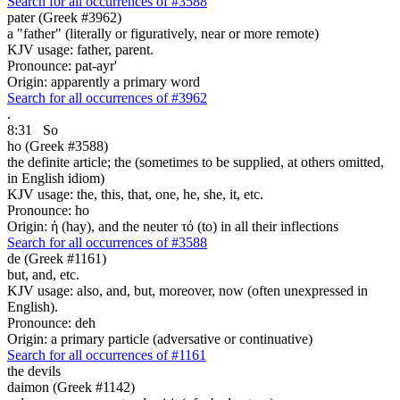
Search for all occurrences of #3588
pater (Greek #3962)
a "father" (literally or figuratively, near or more remote)
KJV usage: father, parent.
Pronounce: pat-ayr'
Origin: apparently a primary word
Search for all occurrences of #3962
.
8:31
So
ho (Greek #3588)
the definite article; the (sometimes to be supplied, at others omitted,
in English idiom)
KJV usage: the, this, that, one, he, she, it, etc.
Pronounce: ho
Origin: ἡ (hay), and the neuter τό (to) in all their inflections
Search for all occurrences of #3588
de (Greek #1161)
but, and, etc.
KJV usage: also, and, but, moreover, now (often unexpressed in
English).
Pronounce: deh
Origin: a primary particle (adversative or continuative)
Search for all occurrences of #1161
the devils
daimon (Greek #1142)