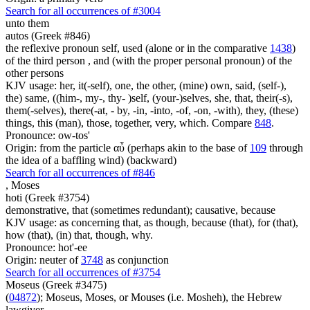
Search for all occurrences of #3004
unto them
autos (Greek #846)
the reflexive pronoun self, used (alone or in the comparative
1438
)
of the third person , and (with the proper personal pronoun) of the
other persons
KJV usage: her, it(-self), one, the other, (mine) own, said, (self-),
the) same, ((him-, my-, thy- )self, (your-)selves, she, that, their(-s),
them(-selves), there(-at, - by, -in, -into, -of, -on, -with), they, (these)
things, this (man), those, together, very, which. Compare
848
.
Pronounce: ow-tos'
Origin: from the particle αὖ (perhaps akin to the base of
109
through
the idea of a baffling wind) (backward)
Search for all occurrences of #846
,
Moses
hoti (Greek #3754)
demonstrative, that (sometimes redundant); causative, because
KJV usage: as concerning that, as though, because (that), for (that),
how (that), (in) that, though, why.
Pronounce: hot'-ee
Origin: neuter of
3748
as conjunction
Search for all occurrences of #3754
Moseus (Greek #3475)
(
04872
); Moseus, Moses, or Mouses (i.e. Mosheh), the Hebrew
lawgiver