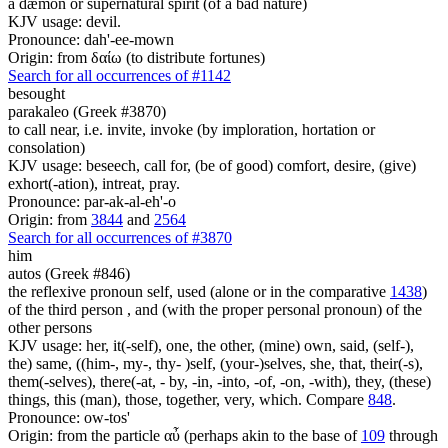
a dæmon or supernatural spirit (of a bad nature)
KJV usage: devil.
Pronounce: dah'-ee-mown
Origin: from δαίω (to distribute fortunes)
Search for all occurrences of #1142
besought
parakaleo (Greek #3870)
to call near, i.e. invite, invoke (by imploration, hortation or
consolation)
KJV usage: beseech, call for, (be of good) comfort, desire, (give)
exhort(-ation), intreat, pray.
Pronounce: par-ak-al-eh'-o
Origin: from
3844
and
2564
Search for all occurrences of #3870
him
autos (Greek #846)
the reflexive pronoun self, used (alone or in the comparative
1438
)
of the third person , and (with the proper personal pronoun) of the
other persons
KJV usage: her, it(-self), one, the other, (mine) own, said, (self-),
the) same, ((him-, my-, thy- )self, (your-)selves, she, that, their(-s),
them(-selves), there(-at, - by, -in, -into, -of, -on, -with), they, (these)
things, this (man), those, together, very, which. Compare
848
.
Pronounce: ow-tos'
Origin: from the particle αὖ (perhaps akin to the base of
109
through