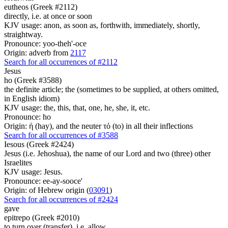
eutheos (Greek #2112)
directly, i.e. at once or soon
KJV usage: anon, as soon as, forthwith, immediately, shortly,
straightway.
Pronounce: yoo-theh'-oce
Origin: adverb from
2117
Search for all occurrences of #2112
Jesus
ho (Greek #3588)
the definite article; the (sometimes to be supplied, at others omitted,
in English idiom)
KJV usage: the, this, that, one, he, she, it, etc.
Pronounce: ho
Origin: ἡ (hay), and the neuter τό (to) in all their inflections
Search for all occurrences of #3588
Iesous (Greek #2424)
Jesus (i.e. Jehoshua), the name of our Lord and two (three) other
Israelites
KJV usage: Jesus.
Pronounce: ee-ay-sooce'
Origin: of Hebrew origin (
03091
)
Search for all occurrences of #2424
gave
epitrepo (Greek #2010)
to turn over (transfer), i.e. allow