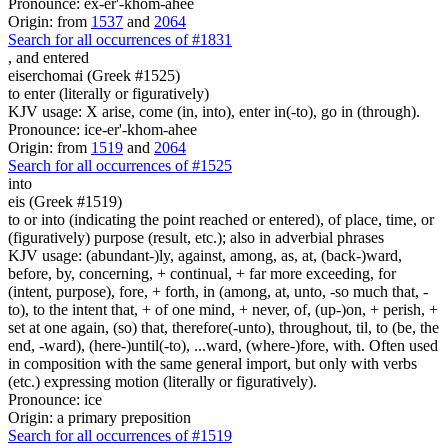
Pronounce: ex-er'-khom-ahee
Origin: from
1537
and
2064
Search for all occurrences of #1831
,
and entered
eiserchomai (Greek #1525)
to enter (literally or figuratively)
KJV usage: X arise, come (in, into), enter in(-to), go in (through).
Pronounce: ice-er'-khom-ahee
Origin: from
1519
and
2064
Search for all occurrences of #1525
into
eis (Greek #1519)
to or into (indicating the point reached or entered), of place, time, or
(figuratively) purpose (result, etc.); also in adverbial phrases
KJV usage: (abundant-)ly, against, among, as, at, (back-)ward,
before, by, concerning, + continual, + far more exceeding, for
(intent, purpose), fore, + forth, in (among, at, unto, -so much that, -
to), to the intent that, + of one mind, + never, of, (up-)on, + perish, +
set at one again, (so) that, therefore(-unto), throughout, til, to (be, the
end, -ward), (here-)until(-to), ...ward, (where-)fore, with. Often used
in composition with the same general import, but only with verbs
(etc.) expressing motion (literally or figuratively).
Pronounce: ice
Origin: a primary preposition
Search for all occurrences of #1519