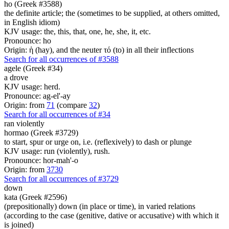
ho (Greek #3588)
the definite article; the (sometimes to be supplied, at others omitted,
in English idiom)
KJV usage: the, this, that, one, he, she, it, etc.
Pronounce: ho
Origin: ἡ (hay), and the neuter τό (to) in all their inflections
Search for all occurrences of #3588
agele (Greek #34)
a drove
KJV usage: herd.
Pronounce: ag-el'-ay
Origin: from
71
(compare
32
)
Search for all occurrences of #34
ran violently
hormao (Greek #3729)
to start, spur or urge on, i.e. (reflexively) to dash or plunge
KJV usage: run (violently), rush.
Pronounce: hor-mah'-o
Origin: from
3730
Search for all occurrences of #3729
down
kata (Greek #2596)
(prepositionally) down (in place or time), in varied relations
(according to the case (genitive, dative or accusative) with which it
is joined)