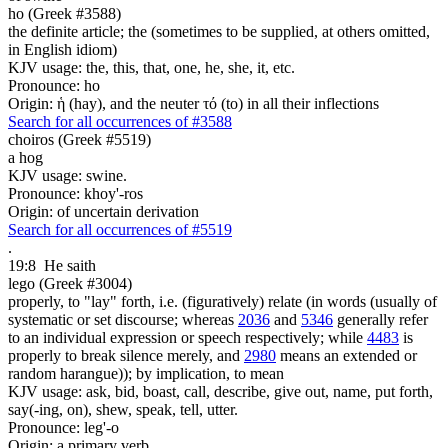
ho (Greek #3588)
the definite article; the (sometimes to be supplied, at others omitted,
in English idiom)
KJV usage: the, this, that, one, he, she, it, etc.
Pronounce: ho
Origin: ἡ (hay), and the neuter τό (to) in all their inflections
Search for all occurrences of #3588
choiros (Greek #5519)
a hog
KJV usage: swine.
Pronounce: khoy'-ros
Origin: of uncertain derivation
Search for all occurrences of #5519
.
19:8
He saith
lego (Greek #3004)
properly, to "lay" forth, i.e. (figuratively) relate (in words (usually of
systematic or set discourse; whereas
2036
and
5346
generally refer
to an individual expression or speech respectively; while
4483
is
properly to break silence merely, and
2980
means an extended or
random harangue)); by implication, to mean
KJV usage: ask, bid, boast, call, describe, give out, name, put forth,
say(-ing, on), shew, speak, tell, utter.
Pronounce: leg'-o
Origin: a primary verb