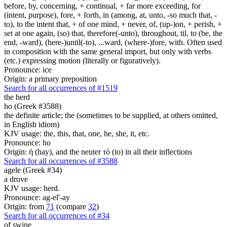
before, by, concerning, + continual, + far more exceeding, for
(intent, purpose), fore, + forth, in (among, at, unto, -so much that, -
to), to the intent that, + of one mind, + never, of, (up-)on, + perish, +
set at one again, (so) that, therefore(-unto), throughout, til, to (be, the
end, -ward), (here-)until(-to), ...ward, (where-)fore, with. Often used
in composition with the same general import, but only with verbs
(etc.) expressing motion (literally or figuratively).
Pronounce: ice
Origin: a primary preposition
Search for all occurrences of #1519
the herd
ho (Greek #3588)
the definite article; the (sometimes to be supplied, at others omitted,
in English idiom)
KJV usage: the, this, that, one, he, she, it, etc.
Pronounce: ho
Origin: ἡ (hay), and the neuter τό (to) in all their inflections
Search for all occurrences of #3588
agele (Greek #34)
a drove
KJV usage: herd.
Pronounce: ag-el'-ay
Origin: from
71
(compare
32
)
Search for all occurrences of #34
of swine