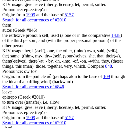
KJV usage: give leave (liberty, license), let, permit, suffer.
Pronounce: ep-ee-trep'-o
Origin: from
1909
and the base of
5157
Search for all occurrences of #2010
them
autos (Greek #846)
the reflexive pronoun self, used (alone or in the comparative
1438
)
of the third person , and (with the proper personal pronoun) of the
other persons
KJV usage: her, it(-self), one, the other, (mine) own, said, (self-),
the) same, ((him-, my-, thy- )self, (your-)selves, she, that, their(-s),
them(-selves), there(-at, - by, -in, -into, -of, -on, -with), they, (these)
things, this (man), those, together, very, which. Compare
848
.
Pronounce: ow-tos'
Origin: from the particle αὖ (perhaps akin to the base of
109
through
the idea of a baffling wind) (backward)
Search for all occurrences of #846
leave
epitrepo (Greek #2010)
to turn over (transfer), i.e. allow
KJV usage: give leave (liberty, license), let, permit, suffer.
Pronounce: ep-ee-trep'-o
Origin: from
1909
and the base of
5157
Search for all occurrences of #2010
.
And