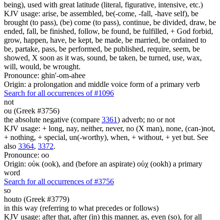
being), used with great latitude (literal, figurative, intensive, etc.)
KJV usage: arise, be assembled, be(-come, -fall, -have self), be
brought (to pass), (be) come (to pass), continue, be divided, draw, be
ended, fall, be finished, follow, be found, be fulfilled, + God forbid,
grow, happen, have, be kept, be made, be married, be ordained to
be, partake, pass, be performed, be published, require, seem, be
showed, X soon as it was, sound, be taken, be turned, use, wax,
will, would, be wrought.
Pronounce: ghin'-om-ahee
Origin: a prolongation and middle voice form of a primary verb
Search for all occurrences of #1096
not
ou (Greek #3756)
the absolute negative (compare
3361
) adverb; no or not
KJV usage: + long, nay, neither, never, no (X man), none, (can-)not,
+ nothing, + special, un(-worthy), when, + without, + yet but. See
also
3364
,
3372
.
Pronounce: oo
Origin: οὐκ (ook), and (before an aspirate) οὐχ (ookh) a primary
word
Search for all occurrences of #3756
so
houto (Greek #3779)
in this way (referring to what precedes or follows)
KJV usage: after that, after (in) this manner, as, even (so), for all