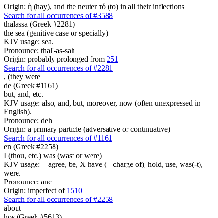
Origin: ἡ (hay), and the neuter τό (to) in all their inflections
Search for all occurrences of #3588
thalassa (Greek #2281)
the sea (genitive case or specially)
KJV usage: sea.
Pronounce: thal'-as-sah
Origin: probably prolonged from
251
Search for all occurrences of #2281
, (
they were
de (Greek #1161)
but, and, etc.
KJV usage: also, and, but, moreover, now (often unexpressed in
English).
Pronounce: deh
Origin: a primary particle (adversative or continuative)
Search for all occurrences of #1161
en (Greek #2258)
I (thou, etc.) was (wast or were)
KJV usage: + agree, be, X have (+ charge of), hold, use, was(-t),
were.
Pronounce: ane
Origin: imperfect of
1510
Search for all occurrences of #2258
about
hos (Greek #5613)