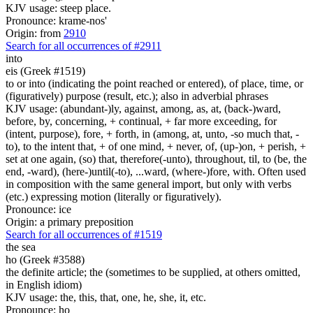
KJV usage: steep place.
Pronounce: krame-nos'
Origin: from
2910
Search for all occurrences of #2911
into
eis (Greek #1519)
to or into (indicating the point reached or entered), of place, time, or
(figuratively) purpose (result, etc.); also in adverbial phrases
KJV usage: (abundant-)ly, against, among, as, at, (back-)ward,
before, by, concerning, + continual, + far more exceeding, for
(intent, purpose), fore, + forth, in (among, at, unto, -so much that, -
to), to the intent that, + of one mind, + never, of, (up-)on, + perish, +
set at one again, (so) that, therefore(-unto), throughout, til, to (be, the
end, -ward), (here-)until(-to), ...ward, (where-)fore, with. Often used
in composition with the same general import, but only with verbs
(etc.) expressing motion (literally or figuratively).
Pronounce: ice
Origin: a primary preposition
Search for all occurrences of #1519
the sea
ho (Greek #3588)
the definite article; the (sometimes to be supplied, at others omitted,
in English idiom)
KJV usage: the, this, that, one, he, she, it, etc.
Pronounce: ho