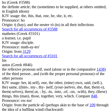
ho (Greek #3588)
the definite article; the (sometimes to be supplied, at others omitted,
in English idiom)
KJV usage: the, this, that, one, he, she, it, etc.
Pronounce: ho
Origin: ἡ (hay), and the neuter τό (to) in all their inflections
Search for all occurrences of #3588
mathetes (Greek #3101)
a learner, i.e. pupil
KJV usage: disciple.
Pronounce: math-ay-tes'
Origin: from
3129
Search for all occurrences of #3101
his
autos (Greek #846)
the reflexive pronoun self, used (alone or in the comparative
1438
)
of the third person , and (with the proper personal pronoun) of the
other persons
KJV usage: her, it(-self), one, the other, (mine) own, said, (self-),
the) same, ((him-, my-, thy- )self, (your-)selves, she, that, their(-s),
them(-selves), there(-at, - by, -in, -into, -of, -on, -with), they, (these)
things, this (man), those, together, very, which. Compare
848
.
Pronounce: ow-tos'
Origin: from the particle αὖ (perhaps akin to the base of
109
through
the idea of a baffling wind) (backward)