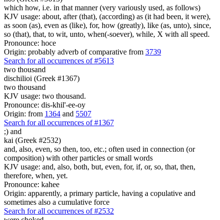
which how, i.e. in that manner (very variously used, as follows)
KJV usage: about, after (that), (according) as (it had been, it were),
as soon (as), even as (like), for, how (greatly), like (as, unto), since,
so (that), that, to wit, unto, when(-soever), while, X with all speed.
Pronounce: hoce
Origin: probably adverb of comparative from
3739
Search for all occurrences of #5613
two thousand
dischilioi (Greek #1367)
two thousand
KJV usage: two thousand.
Pronounce: dis-khil'-ee-oy
Origin: from
1364
and
5507
Search for all occurrences of #1367
;)
and
kai (Greek #2532)
and, also, even, so then, too, etc.; often used in connection (or
composition) with other particles or small words
KJV usage: and, also, both, but, even, for, if, or, so, that, then,
therefore, when, yet.
Pronounce: kahee
Origin: apparently, a primary particle, having a copulative and
sometimes also a cumulative force
Search for all occurrences of #2532
were choked