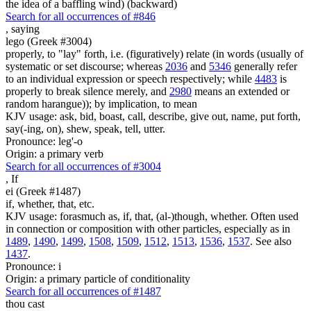
the idea of a baffling wind) (backward)
Search for all occurrences of #846
,
saying
lego (Greek #3004)
properly, to "lay" forth, i.e. (figuratively) relate (in words (usually of
systematic or set discourse; whereas
2036
and
5346
generally refer
to an individual expression or speech respectively; while
4483
is
properly to break silence merely, and
2980
means an extended or
random harangue)); by implication, to mean
KJV usage: ask, bid, boast, call, describe, give out, name, put forth,
say(-ing, on), shew, speak, tell, utter.
Pronounce: leg'-o
Origin: a primary verb
Search for all occurrences of #3004
,
If
ei (Greek #1487)
if, whether, that, etc.
KJV usage: forasmuch as, if, that, (al-)though, whether. Often used
in connection or composition with other particles, especially as in
1489
,
1490
,
1499
,
1508
,
1509
,
1512
,
1513
,
1536
,
1537
. See also
1437
.
Pronounce: i
Origin: a primary particle of conditionality
Search for all occurrences of #1487
thou cast