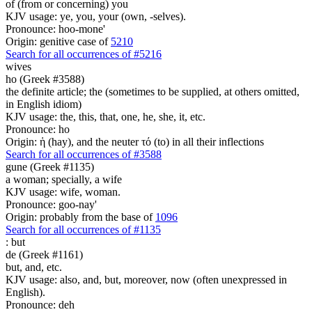
of (from or concerning) you
KJV usage: ye, you, your (own, -selves).
Pronounce: hoo-mone'
Origin: genitive case of
5210
Search for all occurrences of #5216
wives
ho (Greek #3588)
the definite article; the (sometimes to be supplied, at others omitted,
in English idiom)
KJV usage: the, this, that, one, he, she, it, etc.
Pronounce: ho
Origin: ἡ (hay), and the neuter τό (to) in all their inflections
Search for all occurrences of #3588
gune (Greek #1135)
a woman; specially, a wife
KJV usage: wife, woman.
Pronounce: goo-nay'
Origin: probably from the base of
1096
Search for all occurrences of #1135
:
but
de (Greek #1161)
but, and, etc.
KJV usage: also, and, but, moreover, now (often unexpressed in
English).
Pronounce: deh