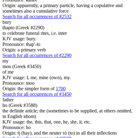
Origin: apparently, a primary particle, having a copulative and
sometimes also a cumulative force
Search for all occurrences of #2532
bury
thapto (Greek #2290)
to celebrate funeral rites, i.e. inter
KJV usage: bury.
Pronounce: thap'-to
Origin: a primary verb
Search for all occurrences of #2290
my
mou (Greek #3450)
of me
KJV usage: I, me, mine (own), my.
Pronounce: moo
Origin: the simpler form of
1700
Search for all occurrences of #3450
father
ho (Greek #3588)
the definite article; the (sometimes to be supplied, at others omitted,
in English idiom)
KJV usage: the, this, that, one, he, she, it, etc.
Pronounce: ho
Origin: ἡ (hay), and the neuter τό (to) in all their inflections