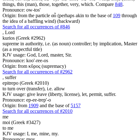
things, this (man), those, together, very, which. Compare
848
.
Pronounce: ow-tos'
Origin: from the particle αὖ (perhaps akin to the base of
109
through
the idea of a baffling wind) (backward)
Search for all occurrences of #846
,
Lord
kurios (Greek #2962)
supreme in authority, i.e. (as noun) controller; by implication, Master
(as a respectful title)
KJV usage: God, Lord, master, Sir.
Pronounce: koo'-ree-os
Origin: from κῦρος (supremacy)
Search for all occurrences of #2962
,
suffer
epitrepo (Greek #2010)
to turn over (transfer), i.e. allow
KJV usage: give leave (liberty, license), let, permit, suffer.
Pronounce: ep-ee-trep'-o
Origin: from
1909
and the base of
5157
Search for all occurrences of #2010
me
moi (Greek #3427)
to me
KJV usage: I, me, mine, my.
Pronounce: moy