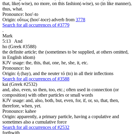
that, like(-wise), no more, on this fashion(-wise), so (in like manner),
thus, what.
Pronounce: hoo'-to
Origin: οὕτως (hoo'-toce) adverb from
3778
Search for all occurrences of #3779
.
Mark
5:13
And
ho (Greek #3588)
the definite article; the (sometimes to be supplied, at others omitted,
in English idiom)
KJV usage: the, this, that, one, he, she, it, etc.
Pronounce: ho
Origin: ἡ (hay), and the neuter τό (to) in all their inflections
Search for all occurrences of #3588
kai (Greek #2532)
and, also, even, so then, too, etc.; often used in connection (or
composition) with other particles or small words
KJV usage: and, also, both, but, even, for, if, or, so, that, then,
therefore, when, yet.
Pronounce: kahee
Origin: apparently, a primary particle, having a copulative and
sometimes also a cumulative force
Search for all occurrences of #2532
forthwith