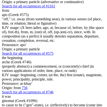
Origin: a primary particle (adversative or continuative)
Search for all occurrences of #1161
from
apo (Greek #575)
"off," i.e. away (from something near), in various senses (of place,
time, or relation; literal or figurative)
KJV usage: (X here-)after, ago, at, because of, before, by (the space
of), for(-th), from, in, (out) of, off, (up-)on(-ce), since, with. In
composition (as a prefix) it usually denotes separation, departure,
cessation, completion, reversal, etc.
Pronounce: apo'
Origin: a primary particle
Search for all occurrences of #575
the beginning
arche (Greek #746)
(properly abstract) a commencement, or (concretely) chief (in
various applications of order, time, place, or rank)
KJV usage: beginning, corner, (at the, the) first (estate), magistrate,
power, principality, principle, rule.
Pronounce: ar-khay'
Origin: from
756
Search for all occurrences of #746
it was
ginomai (Greek #1096)
to cause to be ("gen"-erate), i.e. (reflexively) to become (come into