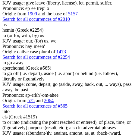
KJV usage: give leave (liberty, license), let, permit, suffer.
Pronounce: ep-ee-trep'-o
Origin: from
1909
and the base of
5157
Search for all occurrences of #2010
us
hemin (Greek #2254)
to (or for, with, by) us
KJV usage: our, (for) us, we.
Pronounce: hay-meen'
Origin: dative case plural of
1473
Search for all occurrences of #2254
to go away
aperchomai (Greek #565)
to go off (i.e. depart), aside (i.e. apart) or behind (i.e. follow),
literally or figuratively
KJV usage: come, depart, go (aside, away, back, out, ... ways), pass
away, be past.
Pronounce: ap-erkh'-om-ahee
Origin: from
575
and
2064
Search for all occurrences of #565
into
eis (Greek #1519)
to or into (indicating the point reached or entered), of place, time, or
(figuratively) purpose (result, etc.); also in adverbial phrases
KJV usage: (abundant-)ly, against, among, as, at, (back-)ward,