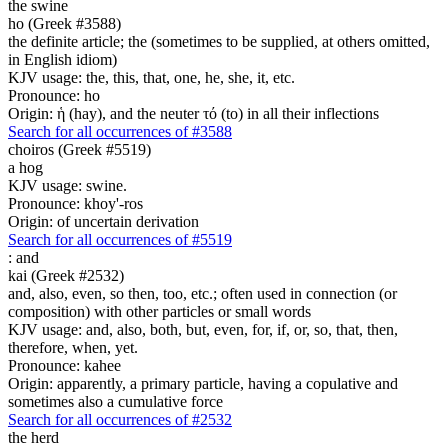
the swine
ho (Greek #3588)
the definite article; the (sometimes to be supplied, at others omitted,
in English idiom)
KJV usage: the, this, that, one, he, she, it, etc.
Pronounce: ho
Origin: ἡ (hay), and the neuter τό (to) in all their inflections
Search for all occurrences of #3588
choiros (Greek #5519)
a hog
KJV usage: swine.
Pronounce: khoy'-ros
Origin: of uncertain derivation
Search for all occurrences of #5519
:
and
kai (Greek #2532)
and, also, even, so then, too, etc.; often used in connection (or
composition) with other particles or small words
KJV usage: and, also, both, but, even, for, if, or, so, that, then,
therefore, when, yet.
Pronounce: kahee
Origin: apparently, a primary particle, having a copulative and
sometimes also a cumulative force
Search for all occurrences of #2532
the herd