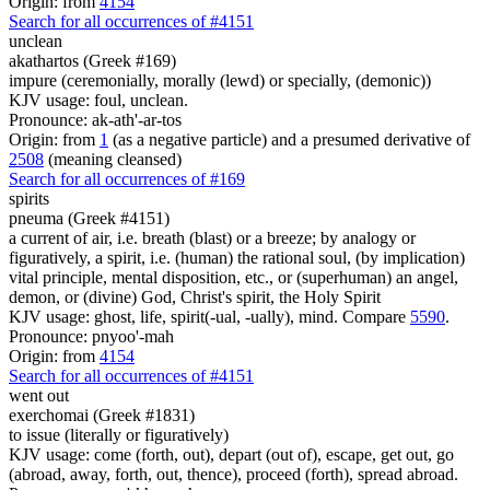
Origin: from
4154
Search for all occurrences of #4151
unclean
akathartos (Greek #169)
impure (ceremonially, morally (lewd) or specially, (demonic))
KJV usage: foul, unclean.
Pronounce: ak-ath'-ar-tos
Origin: from
1
(as a negative particle) and a presumed derivative of
2508
(meaning cleansed)
Search for all occurrences of #169
spirits
pneuma (Greek #4151)
a current of air, i.e. breath (blast) or a breeze; by analogy or
figuratively, a spirit, i.e. (human) the rational soul, (by implication)
vital principle, mental disposition, etc., or (superhuman) an angel,
demon, or (divine) God, Christ's spirit, the Holy Spirit
KJV usage: ghost, life, spirit(-ual, -ually), mind. Compare
5590
.
Pronounce: pnyoo'-mah
Origin: from
4154
Search for all occurrences of #4151
went out
exerchomai (Greek #1831)
to issue (literally or figuratively)
KJV usage: come (forth, out), depart (out of), escape, get out, go
(abroad, away, forth, out, thence), proceed (forth), spread abroad.