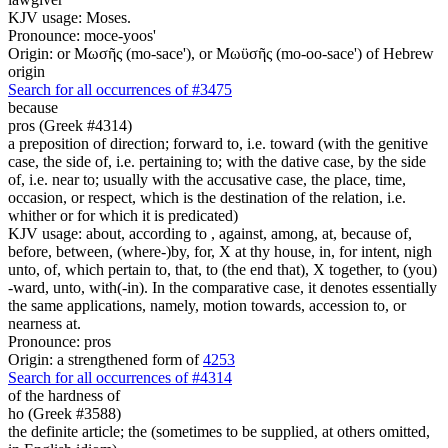
KJV usage: Moses.
Pronounce: moce-yoos'
Origin: or Μωσῆς (mo-sace'), or Μωϋσῆς (mo-oo-sace') of Hebrew
origin
Search for all occurrences of #3475
because
pros (Greek #4314)
a preposition of direction; forward to, i.e. toward (with the genitive
case, the side of, i.e. pertaining to; with the dative case, by the side
of, i.e. near to; usually with the accusative case, the place, time,
occasion, or respect, which is the destination of the relation, i.e.
whither or for which it is predicated)
KJV usage: about, according to , against, among, at, because of,
before, between, (where-)by, for, X at thy house, in, for intent, nigh
unto, of, which pertain to, that, to (the end that), X together, to (you)
-ward, unto, with(-in). In the comparative case, it denotes essentially
the same applications, namely, motion towards, accession to, or
nearness at.
Pronounce: pros
Origin: a strengthened form of
4253
Search for all occurrences of #4314
of the hardness of
ho (Greek #3588)
the definite article; the (sometimes to be supplied, at others omitted,