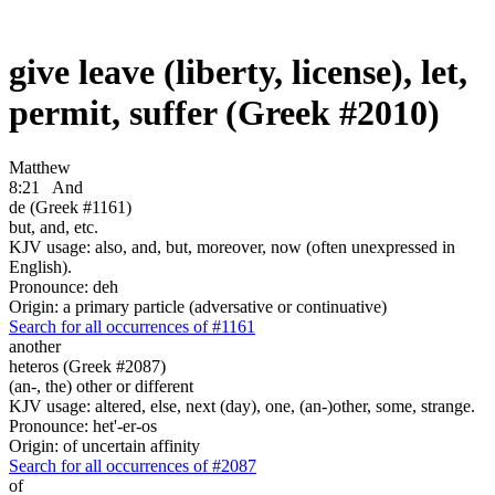
give leave (liberty, license), let,
permit, suffer (Greek #2010)
Matthew
8:21
And
de (Greek #1161)
but, and, etc.
KJV usage: also, and, but, moreover, now (often unexpressed in
English).
Pronounce: deh
Origin: a primary particle (adversative or continuative)
Search for all occurrences of #1161
another
heteros (Greek #2087)
(an-, the) other or different
KJV usage: altered, else, next (day), one, (an-)other, some, strange.
Pronounce: het'-er-os
Origin: of uncertain affinity
Search for all occurrences of #2087
of