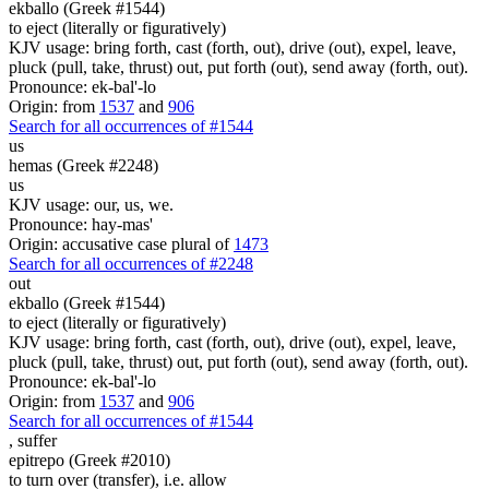
ekballo (Greek #1544)
to eject (literally or figuratively)
KJV usage: bring forth, cast (forth, out), drive (out), expel, leave,
pluck (pull, take, thrust) out, put forth (out), send away (forth, out).
Pronounce: ek-bal'-lo
Origin: from
1537
and
906
Search for all occurrences of #1544
us
hemas (Greek #2248)
us
KJV usage: our, us, we.
Pronounce: hay-mas'
Origin: accusative case plural of
1473
Search for all occurrences of #2248
out
ekballo (Greek #1544)
to eject (literally or figuratively)
KJV usage: bring forth, cast (forth, out), drive (out), expel, leave,
pluck (pull, take, thrust) out, put forth (out), send away (forth, out).
Pronounce: ek-bal'-lo
Origin: from
1537
and
906
Search for all occurrences of #1544
,
suffer
epitrepo (Greek #2010)
to turn over (transfer), i.e. allow