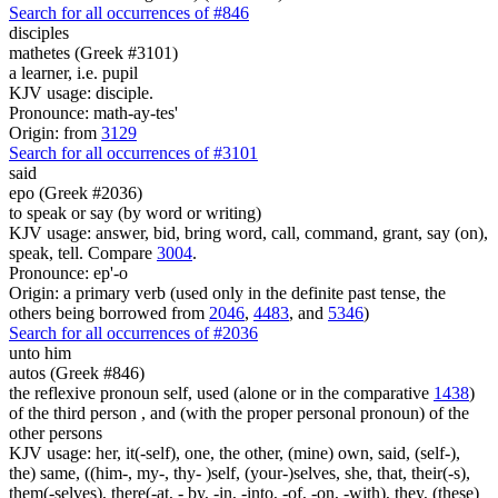
Search for all occurrences of #846
disciples
mathetes (Greek #3101)
a learner, i.e. pupil
KJV usage: disciple.
Pronounce: math-ay-tes'
Origin: from
3129
Search for all occurrences of #3101
said
epo (Greek #2036)
to speak or say (by word or writing)
KJV usage: answer, bid, bring word, call, command, grant, say (on),
speak, tell. Compare
3004
.
Pronounce: ep'-o
Origin: a primary verb (used only in the definite past tense, the
others being borrowed from
2046
,
4483
, and
5346
)
Search for all occurrences of #2036
unto him
autos (Greek #846)
the reflexive pronoun self, used (alone or in the comparative
1438
)
of the third person , and (with the proper personal pronoun) of the
other persons
KJV usage: her, it(-self), one, the other, (mine) own, said, (self-),
the) same, ((him-, my-, thy- )self, (your-)selves, she, that, their(-s),
them(-selves), there(-at, - by, -in, -into, -of, -on, -with), they, (these)