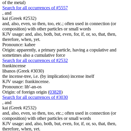
of the metal)
Search for all occurrences of #5557
,
and
kai (Greek #2532)
and, also, even, so then, too, etc.; often used in connection (or
composition) with other particles or small words
KJV usage: and, also, both, but, even, for, if, or, so, that, then,
therefore, when, yet.
Pronounce: kahee
Origin: apparently, a primary particle, having a copulative and
sometimes also a cumulative force
Search for all occurrences of #2532
frankincense
libanos (Greek #3030)
the incense-tree, i.e. (by implication) incense itself
KJV usage: frankincense.
Pronounce: lib'-an-os
Origin: of foreign origin (
03828
)
Search for all occurrences of #3030
,
and
kai (Greek #2532)
and, also, even, so then, too, etc.; often used in connection (or
composition) with other particles or small words
KJV usage: and, also, both, but, even, for, if, or, so, that, then,
therefore, when, yet.