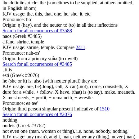
the definite article; the (sometimes to be supplied, at others omitted,
in English idiom)
KJV usage: the, this, that, one, he, she, it, etc.
Pronounce: ho
Origin: ἡ (hay), and the neuter τό (to) in all their inflections
Search for all occurrences of #3588
naos (Greek #3485)
a fane, shrine, temple
KJV usage: shrine, temple. Compare
2411
.
Pronounce: nah-os'
Origin: from a primary ναίω (to dwell)
Search for all occurrences of #3485
,
it is
esti (Greek #2076)
he (she or it) is; also (with neuter plural) they are
KJV usage: are, be(-long), call, X can(-not), come, consisteth, X
dure for a while, + follow, X have, (that) is (to say), make, meaneth,
X must needs, + profit, + remaineth, + wrestle.
Pronounce: es-tee'
Origin: third person singular present indicative of
1510
Search for all occurrences of #2076
nothing
oudeis (Greek #3762)
not even one (man, woman or thing), i.e. none, nobody, nothing
KJV usage: any (man), aught, man, neither any (thing), never (man),