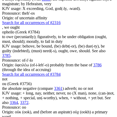
magistrate; by Hebraism, very
KJV usage: X exceeding, God, god(-ly, -ward).
Pronounce: theh'-os
Origin: of uncertain affinity
Search for all occurrences of #2316
,
we ought
opheilo (Greek #3784)
to owe (pecuniarily); figuratively, to be under obligation (ought,
must, should); morally, to fail in duty
KJV usage: behove, be bound, (be) debt(-or), (be) due(-ty), be
guilty (indebted), (must) need(-s), ought, owe, should. See also
3785
.
Pronounce: of-i'-lo
Origin: ὀφειλέω (of-i-leh'-o) probably from the base of
3786
(through the idea of accruing)
Search for all occurrences of #3784
not
ou (Greek #3756)
the absolute negative (compare
3361
) adverb; no or not
KJV usage: + long, nay, neither, never, no (X man), none, (can-)not,
+ nothing, + special, un(-worthy), when, + without, + yet but. See
also
3364
,
3372
.
Pronounce: oo
Origin: οὐκ (ook), and (before an aspirate) οὐχ (ookh) a primary
word