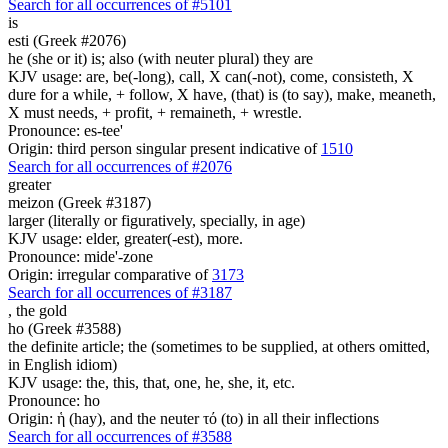
Search for all occurrences of #5101
is
esti (Greek #2076)
he (she or it) is; also (with neuter plural) they are
KJV usage: are, be(-long), call, X can(-not), come, consisteth, X
dure for a while, + follow, X have, (that) is (to say), make, meaneth,
X must needs, + profit, + remaineth, + wrestle.
Pronounce: es-tee'
Origin: third person singular present indicative of
1510
Search for all occurrences of #2076
greater
meizon (Greek #3187)
larger (literally or figuratively, specially, in age)
KJV usage: elder, greater(-est), more.
Pronounce: mide'-zone
Origin: irregular comparative of
3173
Search for all occurrences of #3187
,
the gold
ho (Greek #3588)
the definite article; the (sometimes to be supplied, at others omitted,
in English idiom)
KJV usage: the, this, that, one, he, she, it, etc.
Pronounce: ho
Origin: ἡ (hay), and the neuter τό (to) in all their inflections
Search for all occurrences of #3588