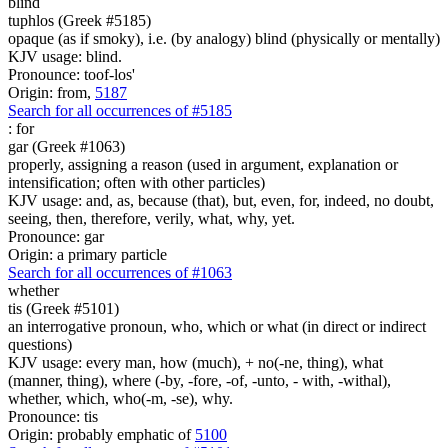
blind
tuphlos (Greek #5185)
opaque (as if smoky), i.e. (by analogy) blind (physically or mentally)
KJV usage: blind.
Pronounce: toof-los'
Origin: from,
5187
Search for all occurrences of #5185
:
for
gar (Greek #1063)
properly, assigning a reason (used in argument, explanation or
intensification; often with other particles)
KJV usage: and, as, because (that), but, even, for, indeed, no doubt,
seeing, then, therefore, verily, what, why, yet.
Pronounce: gar
Origin: a primary particle
Search for all occurrences of #1063
whether
tis (Greek #5101)
an interrogative pronoun, who, which or what (in direct or indirect
questions)
KJV usage: every man, how (much), + no(-ne, thing), what
(manner, thing), where (-by, -fore, -of, -unto, - with, -withal),
whether, which, who(-m, -se), why.
Pronounce: tis
Origin: probably emphatic of
5100