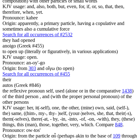
composition) with other particles or small words
KJV usage: and, also, both, but, even, for, if, or, so, that, then,
therefore, when, yet.
Pronounce: kahee
Origin: apparently, a primary particle, having a copulative and
sometimes also a cumulative force
Search for all occurrences of #2532
they had opened
anoigo (Greek #455)
to open up (literally or figuratively, in various applications)
KJV usage: open.
Pronounce: an-oy'-go
Origin: from
303
and οἴγω (to open)
Search for all occurrences of #455
their
autos (Greek #846)
the reflexive pronoun self, used (alone or in the comparative
1438
)
of the third person , and (with the proper personal pronoun) of the
other persons
KJV usage: her, it(-self), one, the other, (mine) own, said, (self-),
the) same, ((him-, my-, thy- )self, (your-)selves, she, that, their(-s),
them(-selves), there(-at, - by, -in, -into, -of, -on, -with), they, (these)
things, this (man), those, together, very, which. Compare
848
.
Pronounce: ow-tos'
Origin: from the particle αὖ (perhaps akin to the base of
109
through