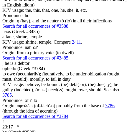
in English idiom)
KJV usage: the, this, that, one, he, she, it, etc.
Pronounce: ho
Origin: ἡ (hay), and the neuter τό (to) in all their inflections
Search for all occurrences of #3588
naos (Greek #3485)
a fane, shrine, temple
KJV usage: shrine, temple. Compare
2411
.
Pronounce: nah-os'
Origin: from a primary ναίω (to dwell)
Search for all occurrences of #3485
,
he is a debtor
opheilo (Greek #3784)
to owe (pecuniarily); figuratively, to be under obligation (ought,
must, should); morally, to fail in duty
KJV usage: behove, be bound, (be) debt(-or), (be) due(-ty), be
guilty (indebted), (must) need(-s), ought, owe, should. See also
3785
.
Pronounce: of-i'-lo
Origin: ὀφειλέω (of-i-leh'-o) probably from the base of
3786
(through the idea of accruing)
Search for all occurrences of #3784
!
23:17
*