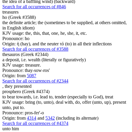
the idea of a baffling wind) (backward)
Search for all occurrences of #846
treasures
ho (Greek #3588)
the definite article; the (sometimes to be supplied, at others omitted,
in English idiom)
KJV usage: the, this, that, one, he, she, it, etc.
Pronounce: ho
Origin: ἡ (hay), and the neuter τό (to) in all their inflections
Search for all occurrences of #3588
thesauros (Greek #2344)
a deposit, i.e. wealth (literally or figuratively)
KJV usage: treasure.
Pronounce: thay-sow-ros'
Origin: from
5087
Search for all occurrences of #2344
,
they presented
prosphero (Greek #4374)
to bear towards, i.e. lead to, tender (especially to God), treat
KJV usage: bring (to, unto), deal with, do, offer (unto, up), present
unto, put to.
Pronounce: pros-fer'-o
Origin: from
4314
and
5342
(including its alternate)
Search for all occurrences of #4374
unto him