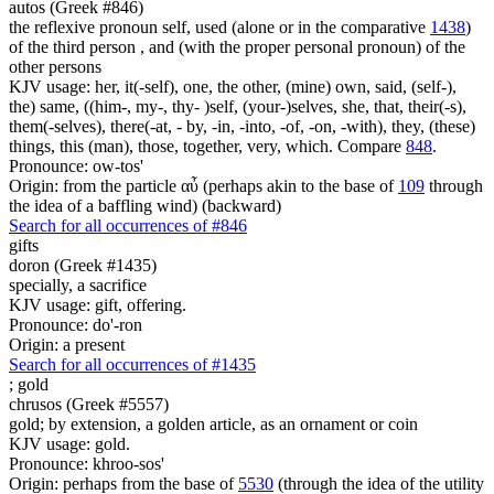
autos (Greek #846)
the reflexive pronoun self, used (alone or in the comparative
1438
)
of the third person , and (with the proper personal pronoun) of the
other persons
KJV usage: her, it(-self), one, the other, (mine) own, said, (self-),
the) same, ((him-, my-, thy- )self, (your-)selves, she, that, their(-s),
them(-selves), there(-at, - by, -in, -into, -of, -on, -with), they, (these)
things, this (man), those, together, very, which. Compare
848
.
Pronounce: ow-tos'
Origin: from the particle αὖ (perhaps akin to the base of
109
through
the idea of a baffling wind) (backward)
Search for all occurrences of #846
gifts
doron (Greek #1435)
specially, a sacrifice
KJV usage: gift, offering.
Pronounce: do'-ron
Origin: a present
Search for all occurrences of #1435
;
gold
chrusos (Greek #5557)
gold; by extension, a golden article, as an ornament or coin
KJV usage: gold.
Pronounce: khroo-sos'
Origin: perhaps from the base of
5530
(through the idea of the utility