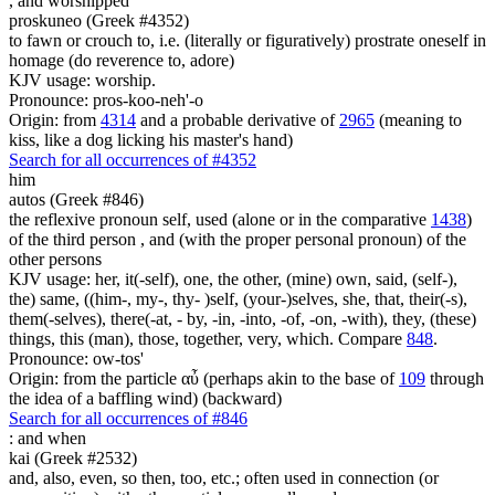
,
and worshipped
proskuneo (Greek #4352)
to fawn or crouch to, i.e. (literally or figuratively) prostrate oneself in
homage (do reverence to, adore)
KJV usage: worship.
Pronounce: pros-koo-neh'-o
Origin: from
4314
and a probable derivative of
2965
(meaning to
kiss, like a dog licking his master's hand)
Search for all occurrences of #4352
him
autos (Greek #846)
the reflexive pronoun self, used (alone or in the comparative
1438
)
of the third person , and (with the proper personal pronoun) of the
other persons
KJV usage: her, it(-self), one, the other, (mine) own, said, (self-),
the) same, ((him-, my-, thy- )self, (your-)selves, she, that, their(-s),
them(-selves), there(-at, - by, -in, -into, -of, -on, -with), they, (these)
things, this (man), those, together, very, which. Compare
848
.
Pronounce: ow-tos'
Origin: from the particle αὖ (perhaps akin to the base of
109
through
the idea of a baffling wind) (backward)
Search for all occurrences of #846
:
and when
kai (Greek #2532)
and, also, even, so then, too, etc.; often used in connection (or