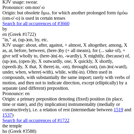
KJV usage: swear.
Pronounce: om-noo'-o
Origin: but obsolete ὄμω, for which another prolonged form ὀμόω
(om-o'-o) is used in certain tenses
Search for all occurrences of #3660
by
en (Greek #1722)
"in," at, (up-)on, by, etc.
KJV usage: about, after, against, + almost, X altogether, among, X
as, at, before, between, (here-)by (+ all means), for (... sake of), +
give self wholly to, (here-)in(-to, -wardly), X mightily, (because) of,
(up-)on, (open-)ly, X outwardly, one, X quickly, X shortly,
(speedi-)ly, X that, X there(-in, -on), through(-out), (un-)to(-ward),
under, when, where(-with), while, with(-in). Often used in
compounds, with substantially the same import; rarely with verbs of
motion, and then not to indicate direction, except (elliptically) by a
separate (and different) preposition.
Pronounce: en
Origin: a primary preposition denoting (fixed) position (in place,
time or state), and (by implication) instrumentality (medially or
constructively), i.e. a relation of rest (intermediate between
1519
and
1537
)
Search for all occurrences of #1722
the temple
ho (Greek #3588)