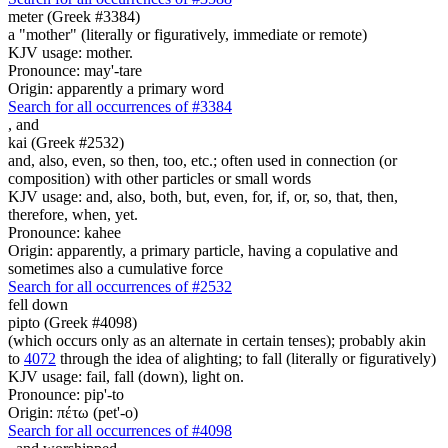
meter (Greek #3384)
a "mother" (literally or figuratively, immediate or remote)
KJV usage: mother.
Pronounce: may'-tare
Origin: apparently a primary word
Search for all occurrences of #3384
,
and
kai (Greek #2532)
and, also, even, so then, too, etc.; often used in connection (or
composition) with other particles or small words
KJV usage: and, also, both, but, even, for, if, or, so, that, then,
therefore, when, yet.
Pronounce: kahee
Origin: apparently, a primary particle, having a copulative and
sometimes also a cumulative force
Search for all occurrences of #2532
fell down
pipto (Greek #4098)
(which occurs only as an alternate in certain tenses); probably akin
to
4072
through the idea of alighting; to fall (literally or figuratively)
KJV usage: fail, fall (down), light on.
Pronounce: pip'-to
Origin: πέτω (pet'-o)
Search for all occurrences of #4098