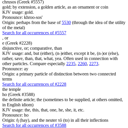
chrusos (Greek #5557)
gold; by extension, a golden article, as an ornament or coin
KJV usage: gold.
Pronounce: khroo-sos'
Origin: perhaps from the base of
5530
(through the idea of the utility
of the metal)
Search for all occurrences of #5557
,
or
e (Greek #2228)
disjunctive, or; comparative, than
KJV usage: and, but (either), (n-)either, except it be, (n-)or (else),
rather, save, than, that, what, yea. Often used in connection with
other particles. Compare especially
2235
,
2260
,
2273
.
Pronounce: ay
Origin: a primary particle of distinction between two connected
terms
Search for all occurrences of #2228
the temple
ho (Greek #3588)
the definite article; the (sometimes to be supplied, at others omitted,
in English idiom)
KJV usage: the, this, that, one, he, she, it, etc.
Pronounce: ho
Origin: ἡ (hay), and the neuter τό (to) in all their inflections
Search for all occurrences of #3588