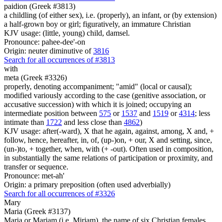
paidion (Greek #3813)
a childling (of either sex), i.e. (properly), an infant, or (by extension)
a half-grown boy or girl; figuratively, an immature Christian
KJV usage: (little, young) child, damsel.
Pronounce: pahee-dee'-on
Origin: neuter diminutive of
3816
Search for all occurrences of #3813
with
meta (Greek #3326)
properly, denoting accompaniment; "amid" (local or causal);
modified variously according to the case (genitive association, or
accusative succession) with which it is joined; occupying an
intermediate position between
575
or
1537
and
1519
or
4314
; less
intimate than
1722
and less close than
4862
)
KJV usage: after(-ward), X that he again, against, among, X and, +
follow, hence, hereafter, in, of, (up-)on, + our, X and setting, since,
(un-)to, + together, when, with (+ -out). Often used in composition,
in substantially the same relations of participation or proximity, and
transfer or sequence.
Pronounce: met-ah'
Origin: a primary preposition (often used adverbially)
Search for all occurrences of #3326
Mary
Maria (Greek #3137)
Maria or Mariam (i.e. Mirjam), the name of six Christian females