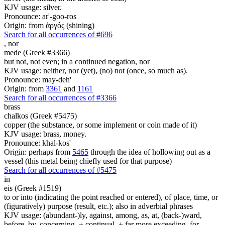
KJV usage: silver.
Pronounce: ar'-goo-ros
Origin: from ἀργός (shining)
Search for all occurrences of #696
,
nor
mede (Greek #3366)
but not, not even; in a continued negation, nor
KJV usage: neither, nor (yet), (no) not (once, so much as).
Pronounce: may-deh'
Origin: from
3361
and
1161
Search for all occurrences of #3366
brass
chalkos (Greek #5475)
copper (the substance, or some implement or coin made of it)
KJV usage: brass, money.
Pronounce: khal-kos'
Origin: perhaps from
5465
through the idea of hollowing out as a
vessel (this metal being chiefly used for that purpose)
Search for all occurrences of #5475
in
eis (Greek #1519)
to or into (indicating the point reached or entered), of place, time, or
(figuratively) purpose (result, etc.); also in adverbial phrases
KJV usage: (abundant-)ly, against, among, as, at, (back-)ward,
before, by, concerning, + continual, + far more exceeding, for