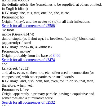
ho (Greek #3588)
the definite article; the (sometimes to be supplied, at others omitted,
in English idiom)
KJV usage: the, this, that, one, he, she, it, etc.
Pronounce: ho
Origin: ἡ (hay), and the neuter τό (to) in all their inflections
Search for all occurrences of #3588
Ye
fools
moros (Greek #3474)
dull or stupid (as if shut up), i.e. heedless, (morally) blockhead,
(apparently) absurd
KJV usage: fool(-ish, X -ishness).
Pronounce: mo-ros'
Origin: probably from the base of
3466
Search for all occurrences of #3474
and
kai (Greek #2532)
and, also, even, so then, too, etc.; often used in connection (or
composition) with other particles or small words
KJV usage: and, also, both, but, even, for, if, or, so, that, then,
therefore, when, yet.
Pronounce: kahee
Origin: apparently, a primary particle, having a copulative and
sometimes also a cumulative force
Search for all occurrences of #2532