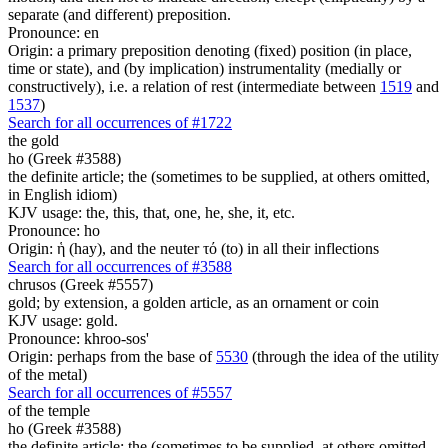
separate (and different) preposition.
Pronounce: en
Origin: a primary preposition denoting (fixed) position (in place,
time or state), and (by implication) instrumentality (medially or
constructively), i.e. a relation of rest (intermediate between
1519
and
1537
)
Search for all occurrences of #1722
the gold
ho (Greek #3588)
the definite article; the (sometimes to be supplied, at others omitted,
in English idiom)
KJV usage: the, this, that, one, he, she, it, etc.
Pronounce: ho
Origin: ἡ (hay), and the neuter τό (to) in all their inflections
Search for all occurrences of #3588
chrusos (Greek #5557)
gold; by extension, a golden article, as an ornament or coin
KJV usage: gold.
Pronounce: khroo-sos'
Origin: perhaps from the base of
5530
(through the idea of the utility
of the metal)
Search for all occurrences of #5557
of the temple
ho (Greek #3588)
the definite article; the (sometimes to be supplied, at others omitted,