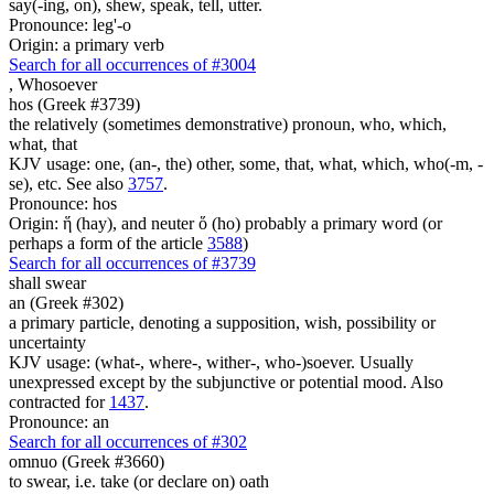
say(-ing, on), shew, speak, tell, utter.
Pronounce: leg'-o
Origin: a primary verb
Search for all occurrences of #3004
,
Whosoever
hos (Greek #3739)
the relatively (sometimes demonstrative) pronoun, who, which,
what, that
KJV usage: one, (an-, the) other, some, that, what, which, who(-m, -
se), etc. See also
3757
.
Pronounce: hos
Origin: ἥ (hay), and neuter ὅ (ho) probably a primary word (or
perhaps a form of the article
3588
)
Search for all occurrences of #3739
shall swear
an (Greek #302)
a primary particle, denoting a supposition, wish, possibility or
uncertainty
KJV usage: (what-, where-, wither-, who-)soever. Usually
unexpressed except by the subjunctive or potential mood. Also
contracted for
1437
.
Pronounce: an
Search for all occurrences of #302
omnuo (Greek #3660)
to swear, i.e. take (or declare on) oath