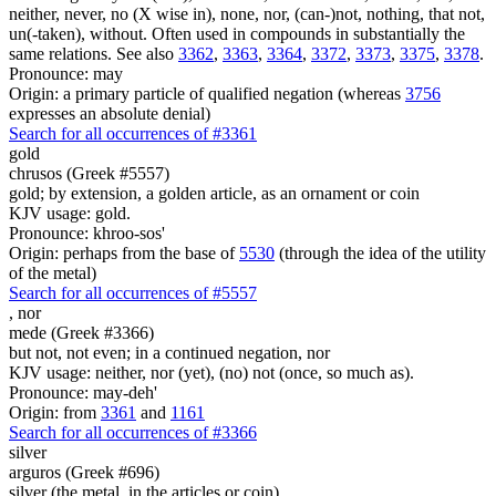
neither, never, no (X wise in), none, nor, (can-)not, nothing, that not,
un(-taken), without. Often used in compounds in substantially the
same relations. See also
3362
,
3363
,
3364
,
3372
,
3373
,
3375
,
3378
.
Pronounce: may
Origin: a primary particle of qualified negation (whereas
3756
expresses an absolute denial)
Search for all occurrences of #3361
gold
chrusos (Greek #5557)
gold; by extension, a golden article, as an ornament or coin
KJV usage: gold.
Pronounce: khroo-sos'
Origin: perhaps from the base of
5530
(through the idea of the utility
of the metal)
Search for all occurrences of #5557
,
nor
mede (Greek #3366)
but not, not even; in a continued negation, nor
KJV usage: neither, nor (yet), (no) not (once, so much as).
Pronounce: may-deh'
Origin: from
3361
and
1161
Search for all occurrences of #3366
silver
arguros (Greek #696)
silver (the metal, in the articles or coin)