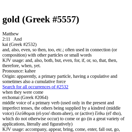
gold (Greek #5557)
Matthew
2:11
And
kai (Greek #2532)
and, also, even, so then, too, etc.; often used in connection (or
composition) with other particles or small words
KJV usage: and, also, both, but, even, for, if, or, so, that, then,
therefore, when, yet.
Pronounce: kahee
Origin: apparently, a primary particle, having a copulative and
sometimes also a cumulative force
Search for all occurrences of #2532
when they were come
erchomai (Greek #2064)
middle voice of a primary verb (used only in the present and
imperfect tenses, the others being supplied by a kindred (middle
voice) ἐλεύθομαι (el-yoo'-thom-ahee), or (active) ἔλθω (el'-tho),
which do not otherwise occur) to come or go (in a great variety of
applications, literally and figuratively)
KJV usage: accompany, appear, bring, come, enter, fall out, go,