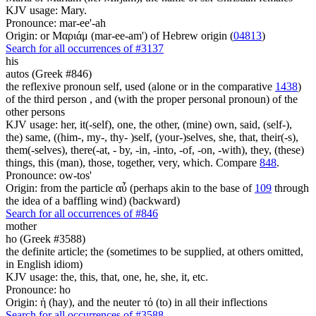
KJV usage: Mary.
Pronounce: mar-ee'-ah
Origin: or Μαριάμ (mar-ee-am') of Hebrew origin (
04813
)
Search for all occurrences of #3137
his
autos (Greek #846)
the reflexive pronoun self, used (alone or in the comparative
1438
)
of the third person , and (with the proper personal pronoun) of the
other persons
KJV usage: her, it(-self), one, the other, (mine) own, said, (self-),
the) same, ((him-, my-, thy- )self, (your-)selves, she, that, their(-s),
them(-selves), there(-at, - by, -in, -into, -of, -on, -with), they, (these)
things, this (man), those, together, very, which. Compare
848
.
Pronounce: ow-tos'
Origin: from the particle αὖ (perhaps akin to the base of
109
through
the idea of a baffling wind) (backward)
Search for all occurrences of #846
mother
ho (Greek #3588)
the definite article; the (sometimes to be supplied, at others omitted,
in English idiom)
KJV usage: the, this, that, one, he, she, it, etc.
Pronounce: ho
Origin: ἡ (hay), and the neuter τό (to) in all their inflections
Search for all occurrences of #3588