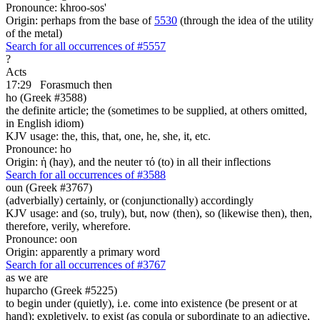
Pronounce: khroo-sos'
Origin: perhaps from the base of
5530
(through the idea of the utility
of the metal)
Search for all occurrences of #5557
?
Acts
17:29
Forasmuch then
ho (Greek #3588)
the definite article; the (sometimes to be supplied, at others omitted,
in English idiom)
KJV usage: the, this, that, one, he, she, it, etc.
Pronounce: ho
Origin: ἡ (hay), and the neuter τό (to) in all their inflections
Search for all occurrences of #3588
oun (Greek #3767)
(adverbially) certainly, or (conjunctionally) accordingly
KJV usage: and (so, truly), but, now (then), so (likewise then), then,
therefore, verily, wherefore.
Pronounce: oon
Origin: apparently a primary word
Search for all occurrences of #3767
as we are
huparcho (Greek #5225)
to begin under (quietly), i.e. come into existence (be present or at
hand); expletively, to exist (as copula or subordinate to an adjective,