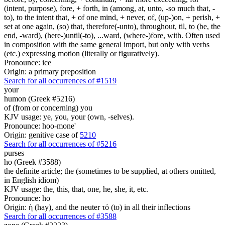
(intent, purpose), fore, + forth, in (among, at, unto, -so much that, -
to), to the intent that, + of one mind, + never, of, (up-)on, + perish, +
set at one again, (so) that, therefore(-unto), throughout, til, to (be, the
end, -ward), (here-)until(-to), ...ward, (where-)fore, with. Often used
in composition with the same general import, but only with verbs
(etc.) expressing motion (literally or figuratively).
Pronounce: ice
Origin: a primary preposition
Search for all occurrences of #1519
your
humon (Greek #5216)
of (from or concerning) you
KJV usage: ye, you, your (own, -selves).
Pronounce: hoo-mone'
Origin: genitive case of
5210
Search for all occurrences of #5216
purses
ho (Greek #3588)
the definite article; the (sometimes to be supplied, at others omitted,
in English idiom)
KJV usage: the, this, that, one, he, she, it, etc.
Pronounce: ho
Origin: ἡ (hay), and the neuter τό (to) in all their inflections
Search for all occurrences of #3588