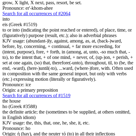
grow, X light, X next, pass, resort, be set.
Pronounce: er'-khom-ahee
Search for all occurrences of #2064
into
eis (Greek #1519)
to or into (indicating the point reached or entered), of place, time, or
(figuratively) purpose (result, etc.); also in adverbial phrases
KJV usage: (abundant-)ly, against, among, as, at, (back-)ward,
before, by, concerning, + continual, + far more exceeding, for
(intent, purpose), fore, + forth, in (among, at, unto, -so much that, -
to), to the intent that, + of one mind, + never, of, (up-)on, + perish, +
set at one again, (so) that, therefore(-unto), throughout, til, to (be, the
end, -ward), (here-)until(-to), ...ward, (where-)fore, with. Often used
in composition with the same general import, but only with verbs
(etc.) expressing motion (literally or figuratively).
Pronounce: ice
Origin: a primary preposition
Search for all occurrences of #1519
the house
ho (Greek #3588)
the definite article; the (sometimes to be supplied, at others omitted,
in English idiom)
KJV usage: the, this, that, one, he, she, it, etc.
Pronounce: ho
Origin: ἡ (hay), and the neuter τό (to) in all their inflections