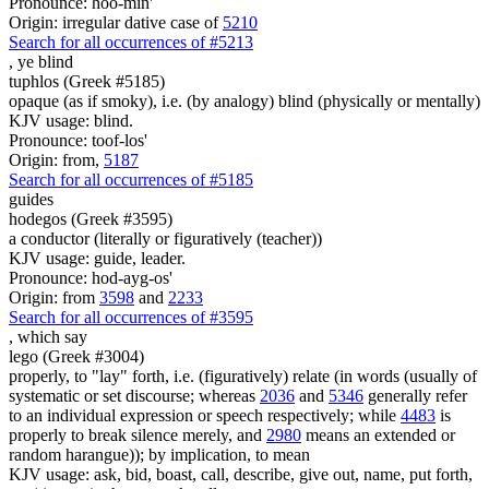
Pronounce: hoo-min'
Origin: irregular dative case of
5210
Search for all occurrences of #5213
, ye
blind
tuphlos (Greek #5185)
opaque (as if smoky), i.e. (by analogy) blind (physically or mentally)
KJV usage: blind.
Pronounce: toof-los'
Origin: from,
5187
Search for all occurrences of #5185
guides
hodegos (Greek #3595)
a conductor (literally or figuratively (teacher))
KJV usage: guide, leader.
Pronounce: hod-ayg-os'
Origin: from
3598
and
2233
Search for all occurrences of #3595
,
which say
lego (Greek #3004)
properly, to "lay" forth, i.e. (figuratively) relate (in words (usually of
systematic or set discourse; whereas
2036
and
5346
generally refer
to an individual expression or speech respectively; while
4483
is
properly to break silence merely, and
2980
means an extended or
random harangue)); by implication, to mean
KJV usage: ask, bid, boast, call, describe, give out, name, put forth,