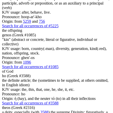
participle, adverb or preposition, or as an auxiliary to a principal
(verb)
KJV usage: after, behave, live.
Pronounce: hoop-ar'-kho
Origin: from
5259
and
756
Search for all occurrences of #5225
the offspring
genos (Greek #1085)
"kin" (abstract or concrete, literal or figurative, individual or
collective)
KJV usage: born, country(-man), diversity, generation, kind(-red),
nation, offspring, stock.
Pronounce: ghen'-os
Origin: from
1096
Search for all occurrences of #1085
of God
ho (Greek #3588)
the definite article; the (sometimes to be supplied, at others omitted,
in English idiom)
KJV usage: the, this, that, one, he, she, it, etc.
Pronounce: ho
Origin: ἡ (hay), and the neuter τό (to) in all their inflections
Search for all occurrences of #3588
theos (Greek #2316)
a deity, especially (with
3588
) the supreme Divinity; figuratively, a