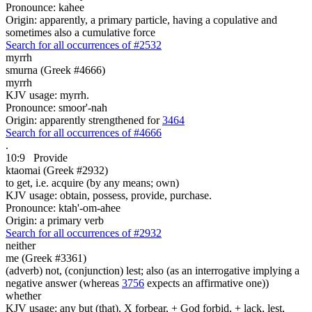
Pronounce: kahee
Origin: apparently, a primary particle, having a copulative and
sometimes also a cumulative force
Search for all occurrences of #2532
myrrh
smurna (Greek #4666)
myrrh
KJV usage: myrrh.
Pronounce: smoor'-nah
Origin: apparently strengthened for
3464
Search for all occurrences of #4666
.
10:9
Provide
ktaomai (Greek #2932)
to get, i.e. acquire (by any means; own)
KJV usage: obtain, possess, provide, purchase.
Pronounce: ktah'-om-ahee
Origin: a primary verb
Search for all occurrences of #2932
neither
me (Greek #3361)
(adverb) not, (conjunction) lest; also (as an interrogative implying a
negative answer (whereas
3756
expects an affirmative one))
whether
KJV usage: any but (that), X forbear, + God forbid, + lack, lest,