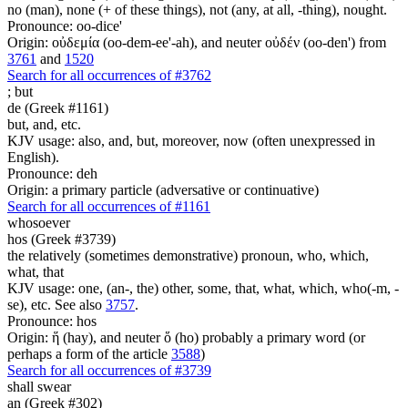
no (man), none (+ of these things), not (any, at all, -thing), nought.
Pronounce: oo-dice'
Origin: οὐδεμία (oo-dem-ee'-ah), and neuter οὐδέν (oo-den') from
3761
and
1520
Search for all occurrences of #3762
;
but
de (Greek #1161)
but, and, etc.
KJV usage: also, and, but, moreover, now (often unexpressed in
English).
Pronounce: deh
Origin: a primary particle (adversative or continuative)
Search for all occurrences of #1161
whosoever
hos (Greek #3739)
the relatively (sometimes demonstrative) pronoun, who, which,
what, that
KJV usage: one, (an-, the) other, some, that, what, which, who(-m, -
se), etc. See also
3757
.
Pronounce: hos
Origin: ἥ (hay), and neuter ὅ (ho) probably a primary word (or
perhaps a form of the article
3588
)
Search for all occurrences of #3739
shall swear
an (Greek #302)