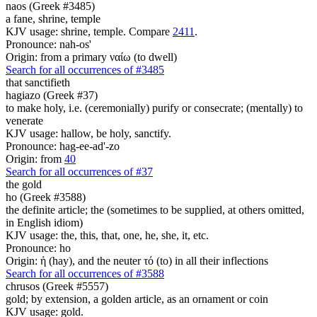
naos (Greek #3485)
a fane, shrine, temple
KJV usage: shrine, temple. Compare
2411
.
Pronounce: nah-os'
Origin: from a primary ναίω (to dwell)
Search for all occurrences of #3485
that sanctifieth
hagiazo (Greek #37)
to make holy, i.e. (ceremonially) purify or consecrate; (mentally) to
venerate
KJV usage: hallow, be holy, sanctify.
Pronounce: hag-ee-ad'-zo
Origin: from
40
Search for all occurrences of #37
the gold
ho (Greek #3588)
the definite article; the (sometimes to be supplied, at others omitted,
in English idiom)
KJV usage: the, this, that, one, he, she, it, etc.
Pronounce: ho
Origin: ἡ (hay), and the neuter τό (to) in all their inflections
Search for all occurrences of #3588
chrusos (Greek #5557)
gold; by extension, a golden article, as an ornament or coin
KJV usage: gold.