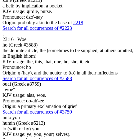
zone (Greek #2223)
a belt; by implication, a pocket
KJV usage: girdle, purse.
Pronounce: dzo'-nay
Origin: probably akin to the base of
2218
Search for all occurrences of #2223
,
23:16
Woe
ho (Greek #3588)
the definite article; the (sometimes to be supplied, at others omitted,
in English idiom)
KJV usage: the, this, that, one, he, she, it, etc.
Pronounce: ho
Origin: ἡ (hay), and the neuter τό (to) in all their inflections
Search for all occurrences of #3588
ouai (Greek #3759)
"woe"
KJV usage: alas, woe.
Pronounce: oo-ah'-ee
Origin: a primary exclamation of grief
Search for all occurrences of #3759
unto you
humin (Greek #5213)
to (with or by) you
KJV usage: ye, you, your(-selves).