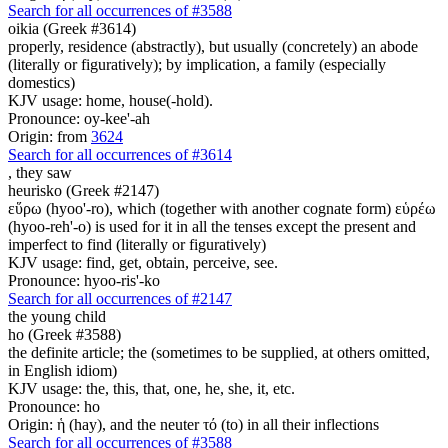
Search for all occurrences of #3588
oikia (Greek #3614)
properly, residence (abstractly), but usually (concretely) an abode
(literally or figuratively); by implication, a family (especially
domestics)
KJV usage: home, house(-hold).
Pronounce: oy-kee'-ah
Origin: from
3624
Search for all occurrences of #3614
,
they saw
heurisko (Greek #2147)
εὕρω (hyoo'-ro), which (together with another cognate form) εὑρέω
(hyoo-reh'-o) is used for it in all the tenses except the present and
imperfect to find (literally or figuratively)
KJV usage: find, get, obtain, perceive, see.
Pronounce: hyoo-ris'-ko
Search for all occurrences of #2147
the young child
ho (Greek #3588)
the definite article; the (sometimes to be supplied, at others omitted,
in English idiom)
KJV usage: the, this, that, one, he, she, it, etc.
Pronounce: ho
Origin: ἡ (hay), and the neuter τό (to) in all their inflections
Search for all occurrences of #3588