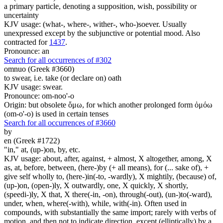
a primary particle, denoting a supposition, wish, possibility or
uncertainty
KJV usage: (what-, where-, wither-, who-)soever. Usually
unexpressed except by the subjunctive or potential mood. Also
contracted for
1437
.
Pronounce: an
Search for all occurrences of #302
omnuo (Greek #3660)
to swear, i.e. take (or declare on) oath
KJV usage: swear.
Pronounce: om-noo'-o
Origin: but obsolete ὄμω, for which another prolonged form ὀμόω
(om-o'-o) is used in certain tenses
Search for all occurrences of #3660
by
en (Greek #1722)
"in," at, (up-)on, by, etc.
KJV usage: about, after, against, + almost, X altogether, among, X
as, at, before, between, (here-)by (+ all means), for (... sake of), +
give self wholly to, (here-)in(-to, -wardly), X mightily, (because) of,
(up-)on, (open-)ly, X outwardly, one, X quickly, X shortly,
(speedi-)ly, X that, X there(-in, -on), through(-out), (un-)to(-ward),
under, when, where(-with), while, with(-in). Often used in
compounds, with substantially the same import; rarely with verbs of
motion, and then not to indicate direction, except (elliptically) by a