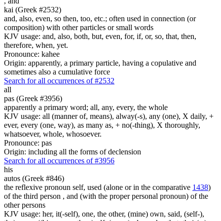
,
and
kai (Greek #2532)
and, also, even, so then, too, etc.; often used in connection (or
composition) with other particles or small words
KJV usage: and, also, both, but, even, for, if, or, so, that, then,
therefore, when, yet.
Pronounce: kahee
Origin: apparently, a primary particle, having a copulative and
sometimes also a cumulative force
Search for all occurrences of #2532
all
pas (Greek #3956)
apparently a primary word; all, any, every, the whole
KJV usage: all (manner of, means), alway(-s), any (one), X daily, +
ever, every (one, way), as many as, + no(-thing), X thoroughly,
whatsoever, whole, whosoever.
Pronounce: pas
Origin: including all the forms of declension
Search for all occurrences of #3956
his
autos (Greek #846)
the reflexive pronoun self, used (alone or in the comparative
1438
)
of the third person , and (with the proper personal pronoun) of the
other persons
KJV usage: her, it(-self), one, the other, (mine) own, said, (self-),