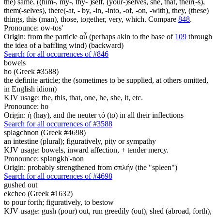
the) same, ((him-, my-, thy- )self, (your-)selves, she, that, their(-s),
them(-selves), there(-at, - by, -in, -into, -of, -on, -with), they, (these)
things, this (man), those, together, very, which. Compare
848
.
Pronounce: ow-tos'
Origin: from the particle αὖ (perhaps akin to the base of
109
through
the idea of a baffling wind) (backward)
Search for all occurrences of #846
bowels
ho (Greek #3588)
the definite article; the (sometimes to be supplied, at others omitted,
in English idiom)
KJV usage: the, this, that, one, he, she, it, etc.
Pronounce: ho
Origin: ἡ (hay), and the neuter τό (to) in all their inflections
Search for all occurrences of #3588
splagchnon (Greek #4698)
an intestine (plural); figuratively, pity or sympathy
KJV usage: bowels, inward affection, + tender mercy.
Pronounce: splangkh'-non
Origin: probably strengthened from σπλήν (the "spleen")
Search for all occurrences of #4698
gushed out
ekcheo (Greek #1632)
to pour forth; figuratively, to bestow
KJV usage: gush (pour) out, run greedily (out), shed (abroad, forth),