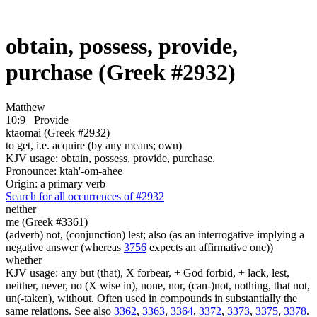
obtain, possess, provide,
purchase (Greek #2932)
Matthew
10:9
Provide
ktaomai (Greek #2932)
to get, i.e. acquire (by any means; own)
KJV usage: obtain, possess, provide, purchase.
Pronounce: ktah'-om-ahee
Origin: a primary verb
Search for all occurrences of #2932
neither
me (Greek #3361)
(adverb) not, (conjunction) lest; also (as an interrogative implying a
negative answer (whereas
3756
expects an affirmative one))
whether
KJV usage: any but (that), X forbear, + God forbid, + lack, lest,
neither, never, no (X wise in), none, nor, (can-)not, nothing, that not,
un(-taken), without. Often used in compounds in substantially the
same relations. See also
3362
,
3363
,
3364
,
3372
,
3373
,
3375
,
3378
.