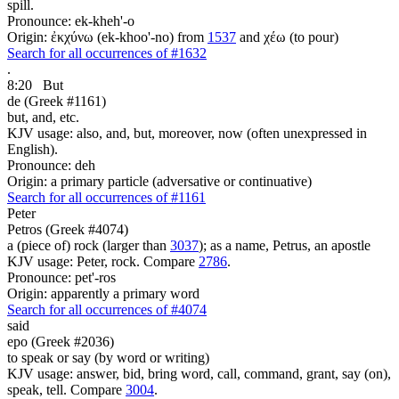
spill.
Pronounce: ek-kheh'-o
Origin: ἐκχύνω (ek-khoo'-no) from
1537
and χέω (to pour)
Search for all occurrences of #1632
.
8:20
But
de (Greek #1161)
but, and, etc.
KJV usage: also, and, but, moreover, now (often unexpressed in
English).
Pronounce: deh
Origin: a primary particle (adversative or continuative)
Search for all occurrences of #1161
Peter
Petros (Greek #4074)
a (piece of) rock (larger than
3037
); as a name, Petrus, an apostle
KJV usage: Peter, rock. Compare
2786
.
Pronounce: pet'-ros
Origin: apparently a primary word
Search for all occurrences of #4074
said
epo (Greek #2036)
to speak or say (by word or writing)
KJV usage: answer, bid, bring word, call, command, grant, say (on),
speak, tell. Compare
3004
.