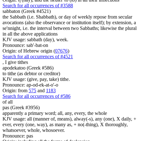
Search for all occurrences of #3588
sabbaton (Greek #4521)
the Sabbath (i.e. Shabbath), or day of weekly repose from secular
avocations (also the observance or institution itself); by extension, a
se'nnight, i.e. the interval between two Sabbaths; likewise the plural
in all the above applications
KJV usage: sabbath (day), week.
Pronounce: sab'-bat-on
Origin: of Hebrew origin (
07676
)
Search for all occurrences of #4521
,
I give tithes
apodekatoo (Greek #586)
to tithe (as debtor or creditor)
KJV usage: (give, pay, take) tithe.
Pronounce: ap-od-ek-at-o'-o
Origin: from
575
and
1183
Search for all occurrences of #586
of all
pas (Greek #3956)
apparently a primary word; all, any, every, the whole
KJV usage: all (manner of, means), alway(-s), any (one), X daily, +
ever, every (one, way), as many as, + no(-thing), X thoroughly,
whatsoever, whole, whosoever.
Pronounce: pas