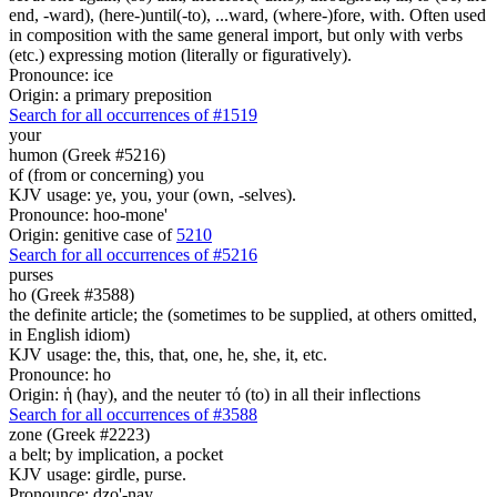
end, -ward), (here-)until(-to), ...ward, (where-)fore, with. Often used
in composition with the same general import, but only with verbs
(etc.) expressing motion (literally or figuratively).
Pronounce: ice
Origin: a primary preposition
Search for all occurrences of #1519
your
humon (Greek #5216)
of (from or concerning) you
KJV usage: ye, you, your (own, -selves).
Pronounce: hoo-mone'
Origin: genitive case of
5210
Search for all occurrences of #5216
purses
ho (Greek #3588)
the definite article; the (sometimes to be supplied, at others omitted,
in English idiom)
KJV usage: the, this, that, one, he, she, it, etc.
Pronounce: ho
Origin: ἡ (hay), and the neuter τό (to) in all their inflections
Search for all occurrences of #3588
zone (Greek #2223)
a belt; by implication, a pocket
KJV usage: girdle, purse.
Pronounce: dzo'-nay