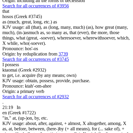
Origin: including all the forms of declension
Search for all occurrences of #3956
that
hosos (Greek #3745)
as (much, great, long, etc.) as
KJV usage: all (that), as (long, many, much) (as), how great (many,
much), (in-)asmuch as, so many as, that (ever), the more, those
things, what (great, -soever), wheresoever, wherewithsoever, which,
X while, who(-soever).
Pronounce: hos'-os
Origin: by reduplication from
3739
Search for all occurrences of #3745
I possess
ktaomai (Greek #2932)
to get, i.e. acquire (by any means; own)
KJV usage: obtain, possess, provide, purchase.
Pronounce: ktah'-om-ahee
Origin: a primary verb
Search for all occurrences of #2932
.
21:19
In
en (Greek #1722)
"in," at, (up-)on, by, etc.
KJV usage: about, after, against, + almost, X altogether, among, X
as, at, before, between, (here-)by (+ all means), for (... sake of), +