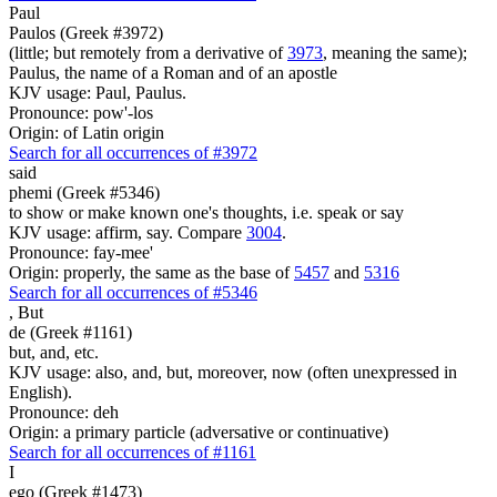
Paul
Paulos (Greek #3972)
(little; but remotely from a derivative of
3973
, meaning the same);
Paulus, the name of a Roman and of an apostle
KJV usage: Paul, Paulus.
Pronounce: pow'-los
Origin: of Latin origin
Search for all occurrences of #3972
said
phemi (Greek #5346)
to show or make known one's thoughts, i.e. speak or say
KJV usage: affirm, say. Compare
3004
.
Pronounce: fay-mee'
Origin: properly, the same as the base of
5457
and
5316
Search for all occurrences of #5346
,
But
de (Greek #1161)
but, and, etc.
KJV usage: also, and, but, moreover, now (often unexpressed in
English).
Pronounce: deh
Origin: a primary particle (adversative or continuative)
Search for all occurrences of #1161
I
ego (Greek #1473)