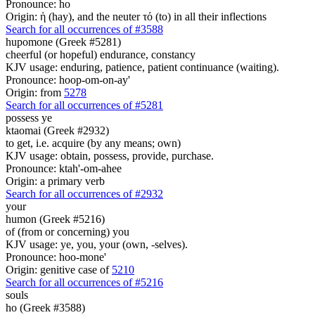
Pronounce: ho
Origin: ἡ (hay), and the neuter τό (to) in all their inflections
Search for all occurrences of #3588
hupomone (Greek #5281)
cheerful (or hopeful) endurance, constancy
KJV usage: enduring, patience, patient continuance (waiting).
Pronounce: hoop-om-on-ay'
Origin: from
5278
Search for all occurrences of #5281
possess ye
ktaomai (Greek #2932)
to get, i.e. acquire (by any means; own)
KJV usage: obtain, possess, provide, purchase.
Pronounce: ktah'-om-ahee
Origin: a primary verb
Search for all occurrences of #2932
your
humon (Greek #5216)
of (from or concerning) you
KJV usage: ye, you, your (own, -selves).
Pronounce: hoo-mone'
Origin: genitive case of
5210
Search for all occurrences of #5216
souls
ho (Greek #3588)