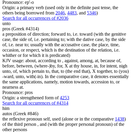
Pronounce: ep'-o
Origin: a primary verb (used only in the definite past tense, the
others being borrowed from
2046
,
4483
, and
5346
)
Search for all occurrences of #2036
unto
pros (Greek #4314)
a preposition of direction; forward to, i.e. toward (with the genitive
case, the side of, i.e. pertaining to; with the dative case, by the side
of, i.e. near to; usually with the accusative case, the place, time,
occasion, or respect, which is the destination of the relation, i.e.
whither or for which it is predicated)
KJV usage: about, according to , against, among, at, because of,
before, between, (where-)by, for, X at thy house, in, for intent, nigh
unto, of, which pertain to, that, to (the end that), X together, to (you)
-ward, unto, with(-in). In the comparative case, it denotes essentially
the same applications, namely, motion towards, accession to, or
nearness at.
Pronounce: pros
Origin: a strengthened form of
4253
Search for all occurrences of #4314
him
autos (Greek #846)
the reflexive pronoun self, used (alone or in the comparative
1438
)
of the third person , and (with the proper personal pronoun) of the
other persons