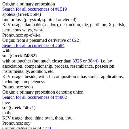
Origin: a primary preposition
Search for all occurrences of #1519
apoleia (Greek #684)
ruin or loss (physical, spiritual or eternal)
KJV usage: damnable(-nation), destruction, die, perdition, X perish,
pernicious ways, waste.
Pronounce: ap-o'-li-a
Origin: from a presumed derivative of
622
Search for all occurrences of #684
with
sun (Greek #4862)
with or together (but much closer than
3326
or
3844
), i.e. by
association, companionship, process, resemblance, possession,
instrumentality, addition, etc.
KJV usage: beside, with. In composition it has similar applications,
including completeness.
Pronounce: soon
Origin: a primary preposition denoting union
Search for all occurrences of #4862
thee
soi (Greek #4671)
to thee
KJV usage: thee, thine own, thou, thy.
Pronounce: soy
Origin: dative case of
4771