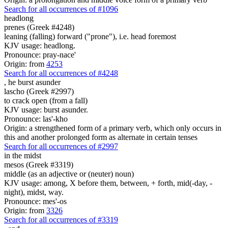
Search for all occurrences of #1096
headlong
prenes (Greek #4248)
leaning (falling) forward ("prone"), i.e. head foremost
KJV usage: headlong.
Pronounce: pray-nace'
Origin: from
4253
Search for all occurrences of #4248
,
he burst asunder
lascho (Greek #2997)
to crack open (from a fall)
KJV usage: burst asunder.
Pronounce: las'-kho
Origin: a strengthened form of a primary verb, which only occurs in
this and another prolonged form as alternate in certain tenses
Search for all occurrences of #2997
in the midst
mesos (Greek #3319)
middle (as an adjective or (neuter) noun)
KJV usage: among, X before them, between, + forth, mid(-day, -
night), midst, way.
Pronounce: mes'-os
Origin: from
3326
Search for all occurrences of #3319