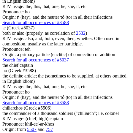
in English idiom)
KJV usage: the, this, that, one, he, she, it, etc.
Pronounce: ho
Origin: ἡ (hay), and the neuter τό (to) in all their inflections
Search for all occurrences of #3588
te (Greek #5037)
both or also (properly, as correlation of
2532
)
KJV usage: also, and, both, even, then, whether. Often used in
composition, usually as the latter participle.
Pronounce: teh
Origin: a primary particle (enclitic) of connection or addition
Search for all occurrences of #5037
the chief captain
ho (Greek #3588)
the definite article; the (sometimes to be supplied, at others omitted,
in English idiom)
KJV usage: the, this, that, one, he, she, it, etc.
Pronounce: ho
Origin: ἡ (hay), and the neuter τό (to) in all their inflections
Search for all occurrences of #3588
chiliarchos (Greek #5506)
the commander of a thousand soldiers ("chiliarch"; i.e. colonel
KJV usage: (chief, high) captain.
Pronounce: khil-ee'-ar-khos
Origin: from
5507
and
757