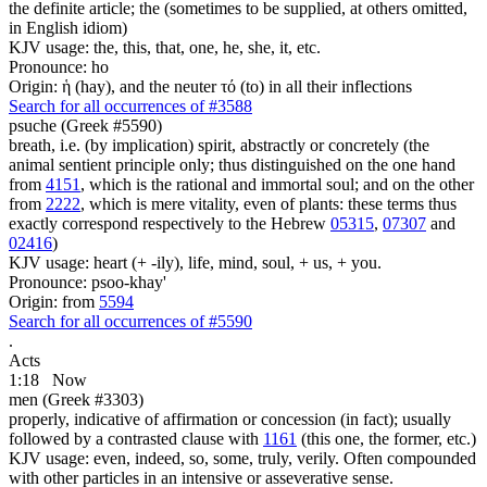
the definite article; the (sometimes to be supplied, at others omitted,
in English idiom)
KJV usage: the, this, that, one, he, she, it, etc.
Pronounce: ho
Origin: ἡ (hay), and the neuter τό (to) in all their inflections
Search for all occurrences of #3588
psuche (Greek #5590)
breath, i.e. (by implication) spirit, abstractly or concretely (the
animal sentient principle only; thus distinguished on the one hand
from
4151
, which is the rational and immortal soul; and on the other
from
2222
, which is mere vitality, even of plants: these terms thus
exactly correspond respectively to the Hebrew
05315
,
07307
and
02416
)
KJV usage: heart (+ -ily), life, mind, soul, + us, + you.
Pronounce: psoo-khay'
Origin: from
5594
Search for all occurrences of #5590
.
Acts
1:18
Now
men (Greek #3303)
properly, indicative of affirmation or concession (in fact); usually
followed by a contrasted clause with
1161
(this one, the former, etc.)
KJV usage: even, indeed, so, some, truly, verily. Often compounded
with other particles in an intensive or asseverative sense.