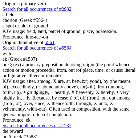
Origin: a primary verb
Search for all occurrences of #2932
a field
chorion (Greek #5564)
a spot or plot of ground
KJV usage: field, land, parcel of ground, place, possession.
Pronounce: kho-ree'-on
Origin: diminutive of
5561
Search for all occurrences of #5564
with
ek (Greek #1537)
or ἐξ (ex) a primary preposition denoting origin (the point whence
action or motion proceeds), from, out (of place, time, or cause; literal
or figurative; direct or remote)
KJV usage: after, among, X are, at, betwixt(-yond), by (the means
of), exceedingly, (+ abundantly above), for(- th), from (among,
forth, up), + grudgingly, + heartily, X heavenly, X hereby, + very
highly, in, ...ly, (because, by reason) of, off (from), on, out among
(from, of), over, since, X thenceforth, through, X unto, X
vehemently, with(-out). Often used in composition, with the same
general import; often of completion.
Pronounce: ek
Search for all occurrences of #1537
the reward
ho (Greek #3588)