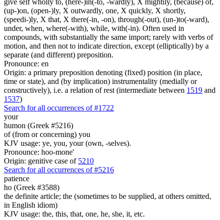
give self wholly to, (here-)in(-to, -wardly), X mightily, (because) of,
(up-)on, (open-)ly, X outwardly, one, X quickly, X shortly,
(speedi-)ly, X that, X there(-in, -on), through(-out), (un-)to(-ward),
under, when, where(-with), while, with(-in). Often used in
compounds, with substantially the same import; rarely with verbs of
motion, and then not to indicate direction, except (elliptically) by a
separate (and different) preposition.
Pronounce: en
Origin: a primary preposition denoting (fixed) position (in place,
time or state), and (by implication) instrumentality (medially or
constructively), i.e. a relation of rest (intermediate between
1519
and
1537
)
Search for all occurrences of #1722
your
humon (Greek #5216)
of (from or concerning) you
KJV usage: ye, you, your (own, -selves).
Pronounce: hoo-mone'
Origin: genitive case of
5210
Search for all occurrences of #5216
patience
ho (Greek #3588)
the definite article; the (sometimes to be supplied, at others omitted,
in English idiom)
KJV usage: the, this, that, one, he, she, it, etc.