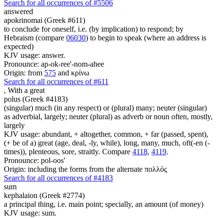
Search for all occurrences of #5506
answered
apokrinomai (Greek #611)
to conclude for oneself, i.e. (by implication) to respond; by
Hebraism (compare
06030
) to begin to speak (where an address is
expected)
KJV usage: answer.
Pronounce: ap-ok-ree'-nom-ahee
Origin: from
575
and κρίνω
Search for all occurrences of #611
,
With a great
polus (Greek #4183)
(singular) much (in any respect) or (plural) many; neuter (singular)
as adverbial, largely; neuter (plural) as adverb or noun often, mostly,
largely
KJV usage: abundant, + altogether, common, + far (passed, spent),
(+ be of a) great (age, deal, -ly, while), long, many, much, oft(-en (-
times)), plenteous, sore, straitly. Compare
4118
,
4119
.
Pronounce: pol-oos'
Origin: including the forms from the alternate πολλός
Search for all occurrences of #4183
sum
kephalaion (Greek #2774)
a principal thing, i.e. main point; specially, an amount (of money)
KJV usage: sum.