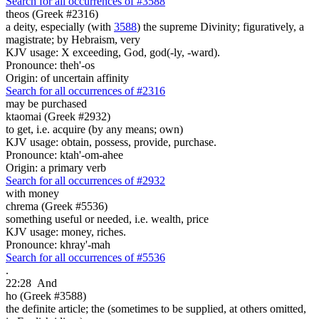
Search for all occurrences of #3588
theos (Greek #2316)
a deity, especially (with
3588
) the supreme Divinity; figuratively, a
magistrate; by Hebraism, very
KJV usage: X exceeding, God, god(-ly, -ward).
Pronounce: theh'-os
Origin: of uncertain affinity
Search for all occurrences of #2316
may be purchased
ktaomai (Greek #2932)
to get, i.e. acquire (by any means; own)
KJV usage: obtain, possess, provide, purchase.
Pronounce: ktah'-om-ahee
Origin: a primary verb
Search for all occurrences of #2932
with money
chrema (Greek #5536)
something useful or needed, i.e. wealth, price
KJV usage: money, riches.
Pronounce: khray'-mah
Search for all occurrences of #5536
.
22:28
And
ho (Greek #3588)
the definite article; the (sometimes to be supplied, at others omitted,