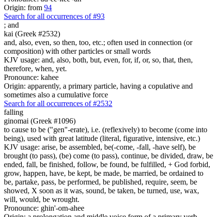
Origin: from
94
Search for all occurrences of #93
;
and
kai (Greek #2532)
and, also, even, so then, too, etc.; often used in connection (or
composition) with other particles or small words
KJV usage: and, also, both, but, even, for, if, or, so, that, then,
therefore, when, yet.
Pronounce: kahee
Origin: apparently, a primary particle, having a copulative and
sometimes also a cumulative force
Search for all occurrences of #2532
falling
ginomai (Greek #1096)
to cause to be ("gen"-erate), i.e. (reflexively) to become (come into
being), used with great latitude (literal, figurative, intensive, etc.)
KJV usage: arise, be assembled, be(-come, -fall, -have self), be
brought (to pass), (be) come (to pass), continue, be divided, draw, be
ended, fall, be finished, follow, be found, be fulfilled, + God forbid,
grow, happen, have, be kept, be made, be married, be ordained to
be, partake, pass, be performed, be published, require, seem, be
showed, X soon as it was, sound, be taken, be turned, use, wax,
will, would, be wrought.
Pronounce: ghin'-om-ahee
Origin: a prolongation and middle voice form of a primary verb