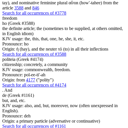
tay), and nominative feminine plural αὕται (how'-tahee) from the
article
3588
and
846
Search for all occurrences of #3778
freedom
ho (Greek #3588)
the definite article; the (sometimes to be supplied, at others omitted,
in English idiom)
KJV usage: the, this, that, one, he, she, it, etc.
Pronounce: ho
Origin: ἡ (hay), and the neuter τό (to) in all their inflections
Search for all occurrences of #3588
politeia (Greek #4174)
citizenship; concretely, a community
KJV usage: commonwealth, freedom.
Pronounce: pol-ee-ti'-ah
Origin: from
4177
("polity")
Search for all occurrences of #4174
.
And
de (Greek #1161)
but, and, etc.
KJV usage: also, and, but, moreover, now (often unexpressed in
English).
Pronounce: deh
Origin: a primary particle (adversative or continuative)
Search for all occurrences of #1161