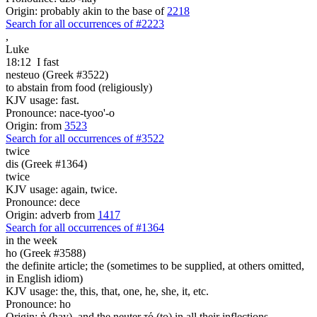
Origin: probably akin to the base of
2218
Search for all occurrences of #2223
,
Luke
18:12
I fast
nesteuo (Greek #3522)
to abstain from food (religiously)
KJV usage: fast.
Pronounce: nace-tyoo'-o
Origin: from
3523
Search for all occurrences of #3522
twice
dis (Greek #1364)
twice
KJV usage: again, twice.
Pronounce: dece
Origin: adverb from
1417
Search for all occurrences of #1364
in the week
ho (Greek #3588)
the definite article; the (sometimes to be supplied, at others omitted,
in English idiom)
KJV usage: the, this, that, one, he, she, it, etc.
Pronounce: ho
Origin: ἡ (hay), and the neuter τό (to) in all their inflections