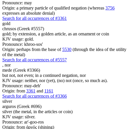
Pronounce: may
Origin: a primary particle of qualified negation (whereas
3756
expresses an absolute denial)
Search for all occurrences of #3361
gold
chrusos (Greek #5557)
gold; by extension, a golden article, as an ornament or coin
KJV usage: gold.
Pronounce: khroo-sos'
Origin: perhaps from the base of
5530
(through the idea of the utility
of the metal)
Search for all occurrences of #5557
,
nor
mede (Greek #3366)
but not, not even; in a continued negation, nor
KJV usage: neither, nor (yet), (no) not (once, so much as).
Pronounce: may-deh'
Origin: from
3361
and
1161
Search for all occurrences of #3366
silver
arguros (Greek #696)
silver (the metal, in the articles or coin)
KJV usage: silver.
Pronounce: ar'-goo-ros
Origin: from ἀργός (shining)