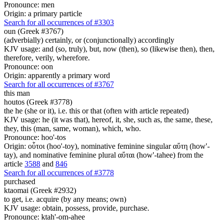
Pronounce: men
Origin: a primary particle
Search for all occurrences of #3303
oun (Greek #3767)
(adverbially) certainly, or (conjunctionally) accordingly
KJV usage: and (so, truly), but, now (then), so (likewise then), then,
therefore, verily, wherefore.
Pronounce: oon
Origin: apparently a primary word
Search for all occurrences of #3767
this man
houtos (Greek #3778)
the he (she or it), i.e. this or that (often with article repeated)
KJV usage: he (it was that), hereof, it, she, such as, the same, these,
they, this (man, same, woman), which, who.
Pronounce: hoo'-tos
Origin: οὗτοι (hoo'-toy), nominative feminine singular αὕτη (how'-
tay), and nominative feminine plural αὕται (how'-tahee) from the
article
3588
and
846
Search for all occurrences of #3778
purchased
ktaomai (Greek #2932)
to get, i.e. acquire (by any means; own)
KJV usage: obtain, possess, provide, purchase.
Pronounce: ktah'-om-ahee