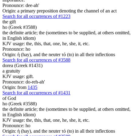
Pronounce: dee-ah'
Origin: a primary preposition denoting the channel of an act
Search for all occurrences of #1223
the gift
ho (Greek #3588)
the definite article; the (sometimes to be supplied, at others omitted,
in English idiom)
KJV usage: the, this, that, one, he, she, it, etc.
Pronounce: ho
Origin: ἡ (hay), and the neuter τό (to) in all their inflections
Search for all occurrences of #3588
dorea (Greek #1431)
a gratuity
KJV usage: gift.
Pronounce: do-reh-ah'
Origin: from
1435
Search for all occurrences of #1431
of God
ho (Greek #3588)
the definite article; the (sometimes to be supplied, at others omitted,
in English idiom)
KJV usage: the, this, that, one, he, she, it, etc.
Pronounce: ho
Origin: ἡ (hay), and the neuter τό (to) in all their inflections