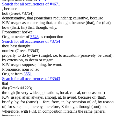
Search for all occurrences of #4671
,
because
hoti (Greek #3754)
demonstrative, that (sometimes redundant); causative, because
KJV usage: as concerning that, as though, because (that), for (that),
how (that), (in) that, though, why.
Pronounce: hot'-ee
Origin: neuter of
3748
as conjunction
Search for all occurrences of #3754
thou hast thought
nomizo (Greek #3543)
properly, to do by law (usage), i.e. to accustom (passively, be usual);
by extension, to deem or regard
KJV usage: suppose, thing, be wont.
Pronounce: nom-id'-zo
Origin: from
3551
Search for all occurrences of #3543
that
dia (Greek #1223)
through (in very wide applications, local, causal, or occasional)
KJV usage: after, always, among, at, to avoid, because of (that),
briefly, by, for (cause) ... fore, from, in, by occasion of, of, by reason
of, for sake, that, thereby, therefore, X though, through(-out), to,
wherefore, with (-in). In composition it retains the same general
importance.