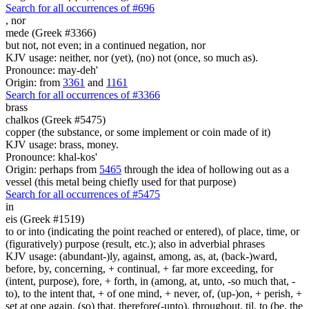
Search for all occurrences of #696
,
nor
mede (Greek #3366)
but not, not even; in a continued negation, nor
KJV usage: neither, nor (yet), (no) not (once, so much as).
Pronounce: may-deh'
Origin: from
3361
and
1161
Search for all occurrences of #3366
brass
chalkos (Greek #5475)
copper (the substance, or some implement or coin made of it)
KJV usage: brass, money.
Pronounce: khal-kos'
Origin: perhaps from
5465
through the idea of hollowing out as a
vessel (this metal being chiefly used for that purpose)
Search for all occurrences of #5475
in
eis (Greek #1519)
to or into (indicating the point reached or entered), of place, time, or
(figuratively) purpose (result, etc.); also in adverbial phrases
KJV usage: (abundant-)ly, against, among, as, at, (back-)ward,
before, by, concerning, + continual, + far more exceeding, for
(intent, purpose), fore, + forth, in (among, at, unto, -so much that, -
to), to the intent that, + of one mind, + never, of, (up-)on, + perish, +
set at one again, (so) that, therefore(-unto), throughout, til, to (be, the