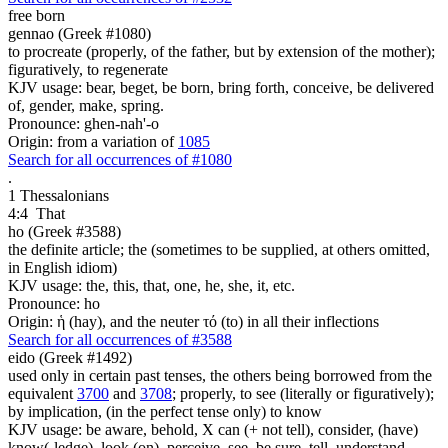
free
born
gennao (Greek #1080)
to procreate (properly, of the father, but by extension of the mother);
figuratively, to regenerate
KJV usage: bear, beget, be born, bring forth, conceive, be delivered
of, gender, make, spring.
Pronounce: ghen-nah'-o
Origin: from a variation of
1085
Search for all occurrences of #1080
.
1 Thessalonians
4:4
That
ho (Greek #3588)
the definite article; the (sometimes to be supplied, at others omitted,
in English idiom)
KJV usage: the, this, that, one, he, she, it, etc.
Pronounce: ho
Origin: ἡ (hay), and the neuter τό (to) in all their inflections
Search for all occurrences of #3588
eido (Greek #1492)
used only in certain past tenses, the others being borrowed from the
equivalent
3700
and
3708
; properly, to see (literally or figuratively);
by implication, (in the perfect tense only) to know
KJV usage: be aware, behold, X can (+ not tell), consider, (have)
know(-ledge), look (on), perceive, see, be sure, tell, understand,