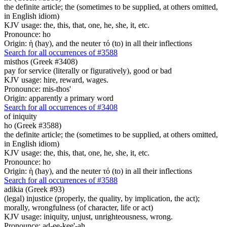
the definite article; the (sometimes to be supplied, at others omitted,
in English idiom)
KJV usage: the, this, that, one, he, she, it, etc.
Pronounce: ho
Origin: ἡ (hay), and the neuter τό (to) in all their inflections
Search for all occurrences of #3588
misthos (Greek #3408)
pay for service (literally or figuratively), good or bad
KJV usage: hire, reward, wages.
Pronounce: mis-thos'
Origin: apparently a primary word
Search for all occurrences of #3408
of iniquity
ho (Greek #3588)
the definite article; the (sometimes to be supplied, at others omitted,
in English idiom)
KJV usage: the, this, that, one, he, she, it, etc.
Pronounce: ho
Origin: ἡ (hay), and the neuter τό (to) in all their inflections
Search for all occurrences of #3588
adikia (Greek #93)
(legal) injustice (properly, the quality, by implication, the act);
morally, wrongfulness (of character, life or act)
KJV usage: iniquity, unjust, unrighteousness, wrong.
Pronounce: ad-ee-kee'-ah