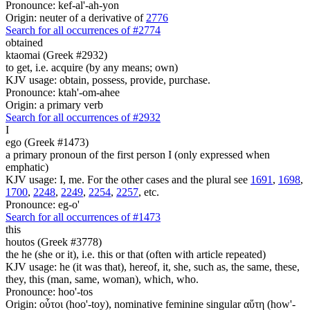
Pronounce: kef-al'-ah-yon
Origin: neuter of a derivative of
2776
Search for all occurrences of #2774
obtained
ktaomai (Greek #2932)
to get, i.e. acquire (by any means; own)
KJV usage: obtain, possess, provide, purchase.
Pronounce: ktah'-om-ahee
Origin: a primary verb
Search for all occurrences of #2932
I
ego (Greek #1473)
a primary pronoun of the first person I (only expressed when
emphatic)
KJV usage: I, me. For the other cases and the plural see
1691
,
1698
,
1700
,
2248
,
2249
,
2254
,
2257
, etc.
Pronounce: eg-o'
Search for all occurrences of #1473
this
houtos (Greek #3778)
the he (she or it), i.e. this or that (often with article repeated)
KJV usage: he (it was that), hereof, it, she, such as, the same, these,
they, this (man, same, woman), which, who.
Pronounce: hoo'-tos
Origin: οὗτοι (hoo'-toy), nominative feminine singular αὕτη (how'-