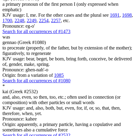
a primary pronoun of the first person I (only expressed when
emphatic)
KJV usage: I, me. For the other cases and the plural see
1691
,
1698
,
1700
,
2248
,
2249
,
2254
,
2257
, etc.
Pronounce: eg-o'
Search for all occurrences of #1473
was
gennao (Greek #1080)
to procreate (properly, of the father, but by extension of the mother);
figuratively, to regenerate
KJV usage: bear, beget, be born, bring forth, conceive, be delivered
of, gender, make, spring.
Pronounce: ghen-nah'-o
Origin: from a variation of
1085
Search for all occurrences of #1080
*
kai (Greek #2532)
and, also, even, so then, too, etc.; often used in connection (or
composition) with other particles or small words
KJV usage: and, also, both, but, even, for, if, or, so, that, then,
therefore, when, yet.
Pronounce: kahee
Origin: apparently, a primary particle, having a copulative and
sometimes also a cumulative force
Search for all occurrences of #2532