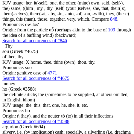
KJV usage: her, it(-self), one, the other, (mine) own, said, (self-),
the) same, ((him-, my-, thy- )self, (your-)selves, she, that, their(-s),
them(-selves), there(-at, - by, -in, -into, -of, -on, -with), they, (these)
things, this (man), those, together, very, which. Compare
848
.
Pronounce: ow-tos'
Origin: from the particle αὖ (perhaps akin to the base of
109
through
the idea of a baffling wind) (backward)
Search for all occurrences of #846
,
Thy
sou (Greek #4675)
of thee, thy
KJV usage: X home, thee, thine (own), thou, thy.
Pronounce: soo
Origin: genitive case of
4771
Search for all occurrences of #4675
money
ho (Greek #3588)
the definite article; the (sometimes to be supplied, at others omitted,
in English idiom)
KJV usage: the, this, that, one, he, she, it, etc.
Pronounce: ho
Origin: ἡ (hay), and the neuter τό (to) in all their inflections
Search for all occurrences of #3588
argurion (Greek #694)
silvery, i.e. (by implication) cash; specially, a silverling (i.e. drachma