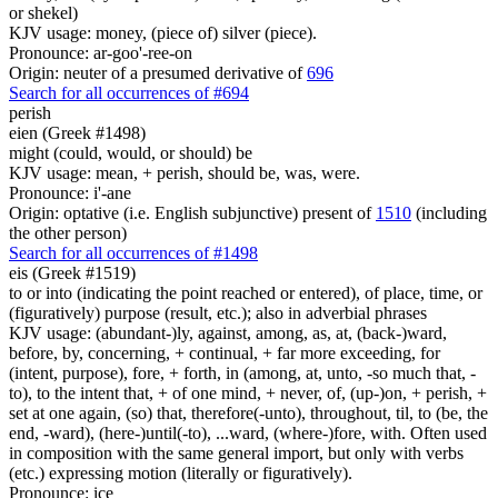
or shekel)
KJV usage: money, (piece of) silver (piece).
Pronounce: ar-goo'-ree-on
Origin: neuter of a presumed derivative of
696
Search for all occurrences of #694
perish
eien (Greek #1498)
might (could, would, or should) be
KJV usage: mean, + perish, should be, was, were.
Pronounce: i'-ane
Origin: optative (i.e. English subjunctive) present of
1510
(including
the other person)
Search for all occurrences of #1498
eis (Greek #1519)
to or into (indicating the point reached or entered), of place, time, or
(figuratively) purpose (result, etc.); also in adverbial phrases
KJV usage: (abundant-)ly, against, among, as, at, (back-)ward,
before, by, concerning, + continual, + far more exceeding, for
(intent, purpose), fore, + forth, in (among, at, unto, -so much that, -
to), to the intent that, + of one mind, + never, of, (up-)on, + perish, +
set at one again, (so) that, therefore(-unto), throughout, til, to (be, the
end, -ward), (here-)until(-to), ...ward, (where-)fore, with. Often used
in composition with the same general import, but only with verbs
(etc.) expressing motion (literally or figuratively).
Pronounce: ice