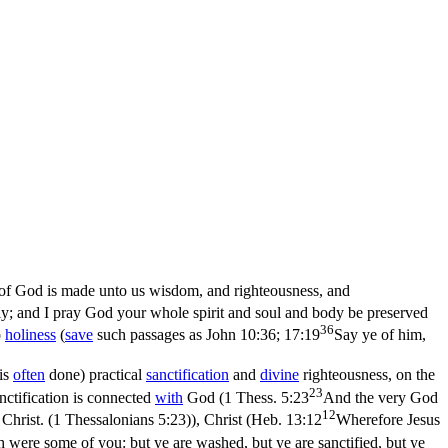
 of God is made unto us wisdom, and righteousness, and
y; and I pray God your whole spirit and soul and body be preserved
36
o
holiness
(
save
such passages as
John 10:36; 17:19
Say ye of him,
 is
often
done) practical
sanctification
and
divine
righteousness, on the
23
nctification is connected
with
God (
1 Thess. 5:23
And the very God
12
Christ. (1 Thessalonians 5:23)
), Christ (
Heb. 13:12
Wherefore Jesus
 were some of you: but ye are washed, but ye are sanctified, but ye