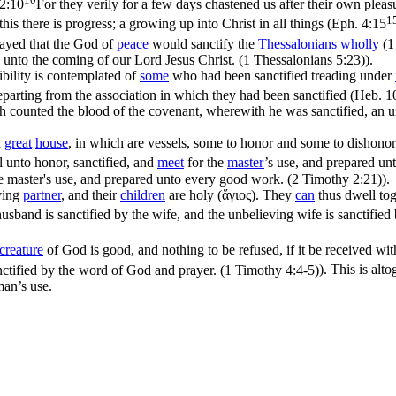
2:10
For they verily for a few days chastened us after their own pleasu
1
this there
is progress
; a growing up into Christ in all things (
Eph. 4:15
ayed that the God of
peace
would sanctify the
Thessalonians
wholly
(
1
unto the coming of our Lord Jesus Christ. (1 Thessalonians 5:23)
).
sibility is contemplated of
some
who had been sanctified treading under
arting from the association in which they had been sanctified (
Heb. 1
 counted the blood of the covenant, wherewith he was sanctified, an un
a
great
house
, in which are vessels, some to honor and some to dishonor)
l unto honor, sanctified, and
meet
for the
master
’s use, and prepared u
the master's use, and prepared unto every good work. (2 Timothy 2:21)
).
eving
partner
, and their
children
are holy (
ἅγιος
). They
can
thus dwell tog
usband is sanctified by the wife, and the unbelieving wife is sanctifie
creature
of God is good, and nothing to be refused, if it be received wi
anctified by the word of God and prayer. (1 Timothy 4:4‑5)
). This is alt
an’s use.