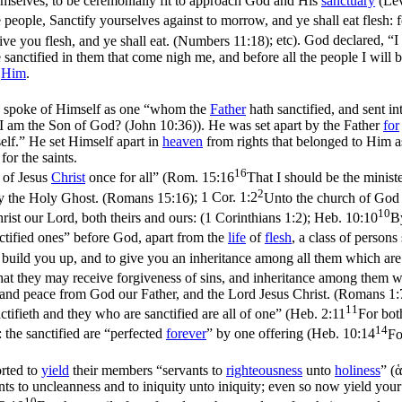
emselves
, to be ceremonially fit to approach God and His
sanctuary
(
Lev
people, Sanctify yourselves against to morrow, and ye shall eat flesh: 
 give you flesh, and ye shall eat. (Numbers 11:18)
; etc). God declared, “I
e sanctified in them that come nigh me, and before all the people I will 
o
Him
.
e spoke of Himself as one “whom the
Father
hath sanctified, and sent i
, I am the Son of God? (John 10:36)
). He was set apart by the Father
for
self.” He set Himself apart in
heaven
from rights that belonged to Him 
for the saints.
16
 of Jesus
Christ
once for all” (
Rom. 15:16
That I should be the ministe
2
 by the Holy Ghost. (Romans 15:16)
;
1 Cor. 1:2
Unto the church of God wh
10
hrist our Lord, both theirs and ours: (1 Corinthians 1:2)
;
Heb. 10:10
By
nctified ones” before God, apart from the
life
of
flesh
, a class of persons 
build you up, and to give you an inheritance among all them which are 
at they may receive forgiveness of sins, and inheritance among them whi
u and peace from God our Father, and the Lord Jesus Christ. (Romans 1:
11
ctifieth and they who are sanctified are all of one” (
Heb. 2:11
For both
14
: the sanctified are “perfected
forever
” by one offering (
Heb. 10:14
Fo
orted to
yield
their members “servants to
righteousness
unto
holiness
” (
ἁ
ants to uncleanness and to iniquity unto iniquity; even so now yield yo
10