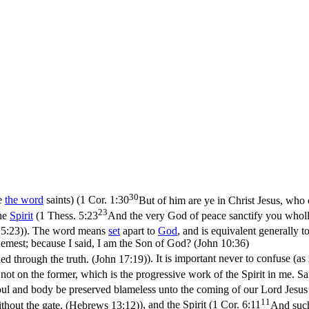
30
e
the word
saints) (
1 Cor. 1:30
But of him are ye in Christ Jesus, who
23
the
Spirit
(
1 Thess. 5:23
And the very God of peace sanctify you wholl
 5:23)
). The word means
set
apart to
God
, and is equivalent generally t
hemest; because I said, I am the Son of God? (John 10:36)
ied through the truth. (John 17:19)
). It is important never to confuse (as
 not
on the former,
which is the progressive work of the Spirit in me. Sa
oul and body be preserved blameless unto the coming of our Lord Jesus 
11
without the gate. (Hebrews 13:12)
), and the Spirit (
1 Cor. 6:11
And such