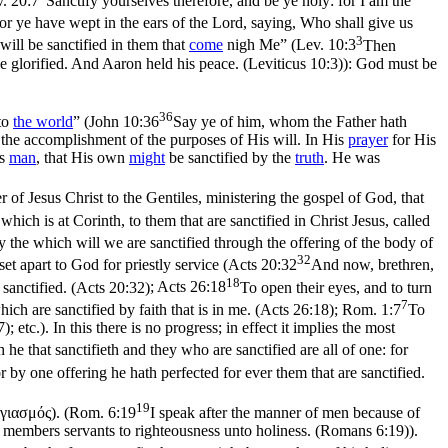
. 20:7
Sanctify yourselves therefore, and be ye holy: for I am the
for ye have wept in the ears of the Lord, saying, Who shall give us
3
 will be sanctified in them that
come
nigh Me” (
Lev. 10:3
Then
be glorified. And Aaron held his peace. (Leviticus 10:3)
): God must be
36
nto
the
world
” (
John 10:36
Say ye of him, whom the Father hath
the accomplishment of the purposes of His will. In His
prayer
for His
as
man
, that His own
might
be sanctified by the
truth
. He was
r of Jesus Christ to the Gentiles, ministering the gospel of God, that
ich is at Corinth, to them that are sanctified in Christ Jesus, called
 the which will we are sanctified through the offering of the body of
32
set apart to God for priestly service (
Acts 20:32
And now, brethren,
18
sanctified. (Acts 20:32)
;
Acts 26:18
To open their eyes, and to turn
7
ch are sanctified by faith that is in me. (Acts 26:18)
;
Rom. 1:7
To
7)
; etc.). In this there is
no progress
; in effect it implies the most
 he that sanctifieth and they who are sanctified are all of one: for
r by one offering he hath perfected for ever them that are sanctified.
19
γιασμός
). (
Rom. 6:19
I speak after the manner of men because of
ur members servants to righteousness unto holiness. (Romans 6:19)
).