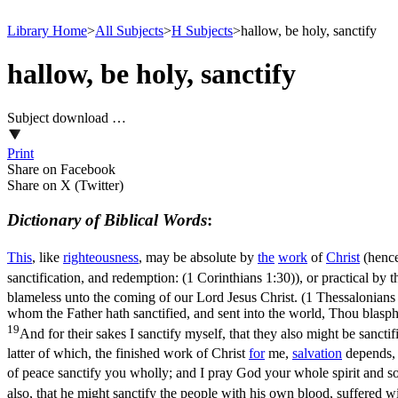
Library Home
>
All Subjects
>
H Subjects
>
hallow, be holy, sanctify
hallow, be holy, sanctify
Subject download …
Print
Share on Facebook
Share on X (Twitter)
Dictionary of Biblical Words
:
This
, like
righteousness
, may be absolute by
the
work
of
Christ
(henc
sanctification, and redemption: (1 Corinthians 1:30)
), or practical by 
blameless unto the coming of our Lord Jesus Christ. (1 Thessalonians
whom the Father hath sanctified, and sent into the world, Thou blasp
19
And for their sakes I sanctify myself, that they also might be sanctif
latter
of which, the finished work of Christ
for
me,
salvation
depends,
of peace sanctify you wholly; and I pray God your whole spirit and s
also, that he might sanctify the people with his own blood, suffered 