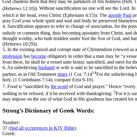
God chastens them that they may be partakers of His holiness (
Heb. 1
(Hebrews 12:10)
). Without sanctification no one will see the Lord. In 
which is the head, even Christ: (Ephesians 4:15)
). The
apostle
Paul
pr
pray God your whole spirit and soul and body be preserved blameless 
4.
Sanctification appears to refer to change of association, for the pos
unholy or common thing, thus becoming apostates from Christ, and dep
thought worthy, who hath trodden under foot the Son of God, and hath
(Hebrews 10:29)
).
5.
In the existing mixed and corrupt state of Christendom (viewed as 
profession
has
become
obligatory in order that a man may be “a vesse
from these, he shall be a vessel unto honor, sanctified, and meet for 
6.
An unbelieving
husband
or wife is said to be sanctified in the beli
14
partner, as in Old Testament
times
(
1 Cor. 7:14
For the unbelieving h
holy. (1 Corinthians 7:14)
; compare Ezra 9-10).
7.
Food is “sanctified by
the word
of God and prayer.” Hence “every
5
nothing to be refused, if it be received with thanksgiving:
For it is s
may impose on the use of what God in His goodness has created for m
Strong’s Dictionary of Greek Words:
Number:
37
(
find all occurrences in KJV Bible
)
Greek: