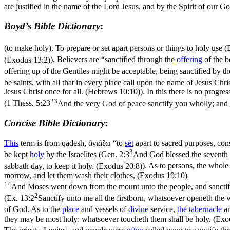
are justified in the name of the Lord Jesus, and by the Spirit of our G
Boyd’s Bible Dictionary
:
(to make holy). To prepare or set apart persons or things to holy use (
(Exodus 13:2)
). Believers are “sanctified through the
offering
of the b
offering up of the Gentiles might be acceptable, being sanctified by
be saints, with all that in every place call upon the name of Jesus Chri
Jesus Christ once for all. (Hebrews 10:10)
). In this there is no progress
23
(
1 Thess. 5:23
And the very God of peace sanctify you wholly; and 
Concise Bible Dictionary
:
This
term is from
qadesh
,
ἁγιάζω
“to
set
apart to sacred purposes, cons
3
be kept
holy
by the Israelites (
Gen. 2:3
And God blessed the seventh d
sabbath day, to keep it holy. (Exodus 20:8)
). As to
persons
, the whole 
morrow, and let them wash their clothes, (Exodus 19:10)
14
And Moses went down from the mount unto the people, and sanctifi
2
(
Ex. 13:2
Sanctify unto me all the firstborn, whatsoever openeth the 
of God. As to the
place
and vessels of
divine
service
,
the
tabernacle
a
they may be most holy: whatsoever toucheth them shall be holy. (Exo