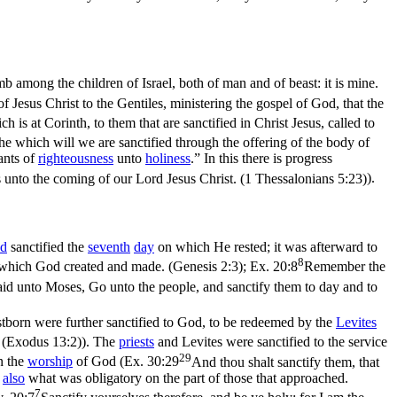
b among the children of Israel, both of man and of beast: it is mine.
of Jesus Christ to the Gentiles, ministering the gospel of God, that the
 is at Corinth, to them that are sanctified in Christ Jesus, called to
he which will we are sanctified through the offering of the body of
ants of
righteousness
unto
holiness
.” In this there is progress
unto the coming of our Lord Jesus Christ. (1 Thessalonians 5:23)
).
d
sanctified the
seventh
day
on which He rested; it was afterward to
8
rk which God created and made. (Genesis 2:3)
;
Ex. 20:8
Remember the
id unto Moses, Go unto the people, and sanctify them to day and to
rstborn were further sanctified to God, to be redeemed by the
Levites
. (Exodus 13:2)
). The
priests
and Levites were sanctified to the service
29
n the
worship
of God (
Ex. 30:29
And thou shalt sanctify them, that
s
also
what was obligatory on the part of those that approached.
7