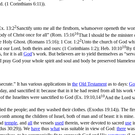
od. (1 Corinthians 6:11)
).
2
Ex. 13:2
Sanctify unto me all the firstborn, whatsoever openeth the wom
16
ody of Christ once for all” (
Rom. 15:16
That I should be the minister 
2
 the Holy Ghost. (Romans 15:16)
;
1 Cor. 1:2
Unto the church of God which
10
st our Lord, both theirs and ours: (1 Corinthians 1:2)
;
Heb. 10:10
By t
, for it is all
God
’s work. But believers are to yield themselves as “serv
I pray God your whole spirit and soul and body be preserved blameless 
ecrate.” It has various applications in
the
Old
Testament
as to
days
:
Go
ay, and sanctified it: because that in it he had rested from all his wo
10
of the Israelites were sanctified to God (
Ex. 19:10,14
And the Lord sa
ed the people; and they washed their clothes. (Exodus 19:14)
). The fi
womb among the children of Israel, both of man and of beast: it is mine
nd
temple
, and
all
the vessels
used
therein, were devoted to sacred
use
i
dus 30:29)
). We
have
thus
what
was suitable in view of God:
there
wa