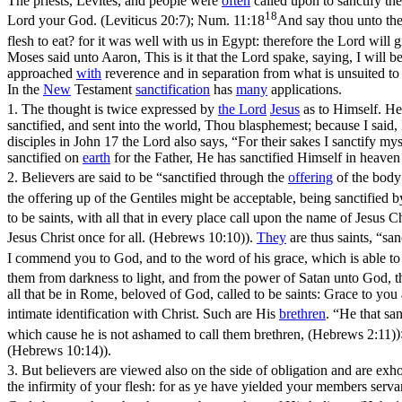
The priests, Levites, and people were
often
called upon to
sanctify th
18
Lord your God. (Leviticus 20:7)
;
Num. 11:18
And say thou unto the 
flesh to eat? for it was well with us in Egypt: therefore the Lord will
Moses said unto Aaron, This is it that the Lord spake, saying, I will b
approached
with
reverence and in separation from what is unsuited t
In the
New
Testament
sanctification
has
many
applications.
1.
The thought is twice expressed by
the
Lord
Jesus
as to Himself. H
sanctified, and sent into the world, Thou blasphemest; because I said
disciples in John 17 the Lord also says, “For their sakes I sanctify my
sanctified on
earth
for the Father, He has sanctified Himself in heaven 
2.
Believers are said to be “sanctified through the
offering
of the body
the offering up of the Gentiles might be acceptable, being sanctified
to be saints, with all that in every place call upon the name of Jesus C
Jesus Christ once for all. (Hebrews 10:10)
).
They
are thus saints, “sa
I commend you to God, and to the word of his grace, which is able to 
them from darkness to light, and from the power of Satan unto God, th
all that be in Rome, beloved of God, called to be saints: Grace to yo
intimate identification with Christ. Such are His
brethren
. “He that san
which cause he is not ashamed to call them brethren, (Hebrews 2:11)
)
(Hebrews 10:14)
).
3.
But believers are viewed also on the side of obligation and are exh
the infirmity of your flesh: for as ye have yielded your members serv