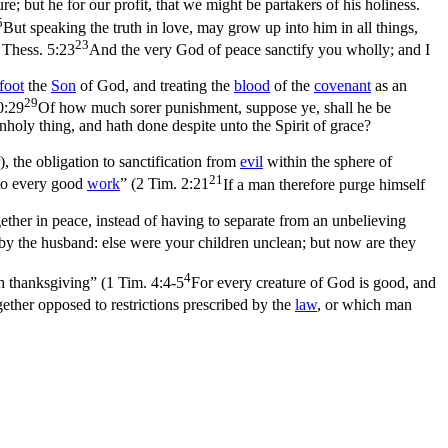
re; but he for our profit, that we might be partakers of his holiness.
5
But speaking the truth in love, may grow up into him in all things,
23
 Thess. 5:23
And the very God of peace sanctify you wholly; and I
foot
the
Son
of God, and treating the
blood
of the
covenant
as an
29
0:29
Of how much sorer punishment, suppose ye, shall he be
holy thing, and hath done despite unto the Spirit of grace?
, the obligation to sanctification from
evil
within the sphere of
21
nto every good
work
” (
2 Tim. 2:21
If a man therefore purge himself
ether in peace, instead of having to separate from an unbelieving
d by the husband: else were your children unclean; but now are they
4
th thanksgiving” (
1 Tim. 4:4-5
For every creature of God is good, and
ogether opposed to restrictions prescribed by the
law
, or which man