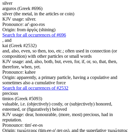
silver
arguros (Greek #696)
silver (the metal, in the articles or coin)
KJV usage: silver.
Pronounce: ar'-goo-ros
Origin: from ἀργός (shining)
Search for all occurrences of #696
,
and
kai (Greek #2532)
and, also, even, so then, too, etc.; often used in connection (or
composition) with other particles or small words
KJV usage: and, also, both, but, even, for, if, or, so, that, then,
therefore, when, yet.
Pronounce: kahee
Origin: apparently, a primary particle, having a copulative and
sometimes also a cumulative force
Search for all occurrences of #2532
precious
timios (Greek #5093)
valuable, i.e. (objectively) costly, or (subjectively) honored,
esteemed, or (figuratively) beloved
KJV usage: dear, honourable, (more, most) precious, had in
reputation.
Pronounce: tim'-ee-os
Origin: τιμιώτερος (tim-ee-o'-ter-os), and the superlative τιμιώτατος