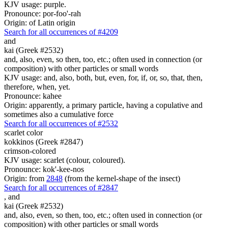
KJV usage: purple.
Pronounce: por-foo'-rah
Origin: of Latin origin
Search for all occurrences of #4209
and
kai (Greek #2532)
and, also, even, so then, too, etc.; often used in connection (or
composition) with other particles or small words
KJV usage: and, also, both, but, even, for, if, or, so, that, then,
therefore, when, yet.
Pronounce: kahee
Origin: apparently, a primary particle, having a copulative and
sometimes also a cumulative force
Search for all occurrences of #2532
scarlet color
kokkinos (Greek #2847)
crimson-colored
KJV usage: scarlet (colour, coloured).
Pronounce: kok'-kee-nos
Origin: from
2848
(from the kernel-shape of the insect)
Search for all occurrences of #2847
,
and
kai (Greek #2532)
and, also, even, so then, too, etc.; often used in connection (or
composition) with other particles or small words