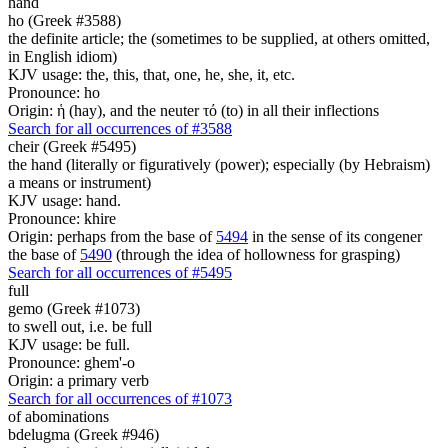
hand
ho (Greek #3588)
the definite article; the (sometimes to be supplied, at others omitted,
in English idiom)
KJV usage: the, this, that, one, he, she, it, etc.
Pronounce: ho
Origin: ἡ (hay), and the neuter τό (to) in all their inflections
Search for all occurrences of #3588
cheir (Greek #5495)
the hand (literally or figuratively (power); especially (by Hebraism)
a means or instrument)
KJV usage: hand.
Pronounce: khire
Origin: perhaps from the base of
5494
in the sense of its congener
the base of
5490
(through the idea of hollowness for grasping)
Search for all occurrences of #5495
full
gemo (Greek #1073)
to swell out, i.e. be full
KJV usage: be full.
Pronounce: ghem'-o
Origin: a primary verb
Search for all occurrences of #1073
of abominations
bdelugma (Greek #946)