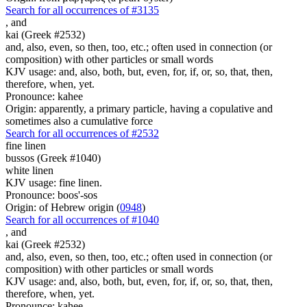
Search for all occurrences of #3135
,
and
kai (Greek #2532)
and, also, even, so then, too, etc.; often used in connection (or
composition) with other particles or small words
KJV usage: and, also, both, but, even, for, if, or, so, that, then,
therefore, when, yet.
Pronounce: kahee
Origin: apparently, a primary particle, having a copulative and
sometimes also a cumulative force
Search for all occurrences of #2532
fine linen
bussos (Greek #1040)
white linen
KJV usage: fine linen.
Pronounce: boos'-sos
Origin: of Hebrew origin (
0948
)
Search for all occurrences of #1040
,
and
kai (Greek #2532)
and, also, even, so then, too, etc.; often used in connection (or
composition) with other particles or small words
KJV usage: and, also, both, but, even, for, if, or, so, that, then,
therefore, when, yet.
Pronounce: kahee