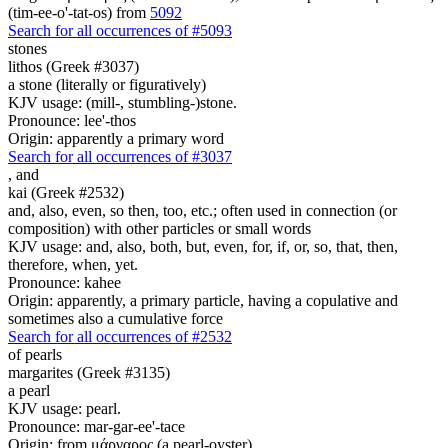
(tim-ee-o'-tat-os) from
5092
Search for all occurrences of #5093
stones
lithos (Greek #3037)
a stone (literally or figuratively)
KJV usage: (mill-, stumbling-)stone.
Pronounce: lee'-thos
Origin: apparently a primary word
Search for all occurrences of #3037
,
and
kai (Greek #2532)
and, also, even, so then, too, etc.; often used in connection (or
composition) with other particles or small words
KJV usage: and, also, both, but, even, for, if, or, so, that, then,
therefore, when, yet.
Pronounce: kahee
Origin: apparently, a primary particle, having a copulative and
sometimes also a cumulative force
Search for all occurrences of #2532
of pearls
margarites (Greek #3135)
a pearl
KJV usage: pearl.
Pronounce: mar-gar-ee'-tace
Origin: from μάργαρος (a pearl-oyster)