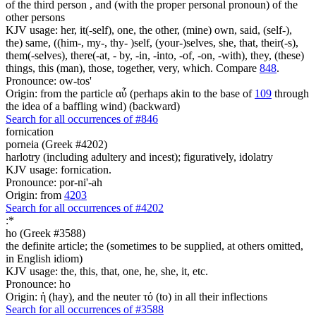
of the third person , and (with the proper personal pronoun) of the
other persons
KJV usage: her, it(-self), one, the other, (mine) own, said, (self-),
the) same, ((him-, my-, thy- )self, (your-)selves, she, that, their(-s),
them(-selves), there(-at, - by, -in, -into, -of, -on, -with), they, (these)
things, this (man), those, together, very, which. Compare
848
.
Pronounce: ow-tos'
Origin: from the particle αὖ (perhaps akin to the base of
109
through
the idea of a baffling wind) (backward)
Search for all occurrences of #846
fornication
porneia (Greek #4202)
harlotry (including adultery and incest); figuratively, idolatry
KJV usage: fornication.
Pronounce: por-ni'-ah
Origin: from
4203
Search for all occurrences of #4202
:
*
ho (Greek #3588)
the definite article; the (sometimes to be supplied, at others omitted,
in English idiom)
KJV usage: the, this, that, one, he, she, it, etc.
Pronounce: ho
Origin: ἡ (hay), and the neuter τό (to) in all their inflections
Search for all occurrences of #3588