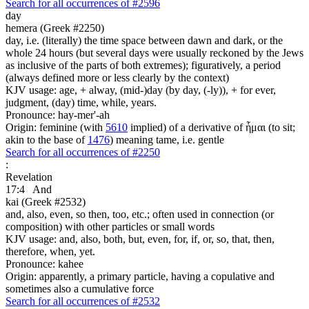
Search for all occurrences of #2596
day
hemera (Greek #2250)
day, i.e. (literally) the time space between dawn and dark, or the
whole 24 hours (but several days were usually reckoned by the Jews
as inclusive of the parts of both extremes); figuratively, a period
(always defined more or less clearly by the context)
KJV usage: age, + alway, (mid-)day (by day, (-ly)), + for ever,
judgment, (day) time, while, years.
Pronounce: hay-mer'-ah
Origin: feminine (with
5610
implied) of a derivative of ἧμαι (to sit;
akin to the base of
1476
) meaning tame, i.e. gentle
Search for all occurrences of #2250
:
Revelation
17:4
And
kai (Greek #2532)
and, also, even, so then, too, etc.; often used in connection (or
composition) with other particles or small words
KJV usage: and, also, both, but, even, for, if, or, so, that, then,
therefore, when, yet.
Pronounce: kahee
Origin: apparently, a primary particle, having a copulative and
sometimes also a cumulative force
Search for all occurrences of #2532