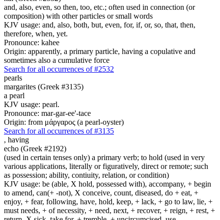
and, also, even, so then, too, etc.; often used in connection (or
composition) with other particles or small words
KJV usage: and, also, both, but, even, for, if, or, so, that, then,
therefore, when, yet.
Pronounce: kahee
Origin: apparently, a primary particle, having a copulative and
sometimes also a cumulative force
Search for all occurrences of #2532
pearls
margarites (Greek #3135)
a pearl
KJV usage: pearl.
Pronounce: mar-gar-ee'-tace
Origin: from μάργαρος (a pearl-oyster)
Search for all occurrences of #3135
,
having
echo (Greek #2192)
(used in certain tenses only) a primary verb; to hold (used in very
various applications, literally or figuratively, direct or remote; such
as possession; ability, contiuity, relation, or condition)
KJV usage: be (able, X hold, possessed with), accompany, + begin
to amend, can(+ -not), X conceive, count, diseased, do + eat, +
enjoy, + fear, following, have, hold, keep, + lack, + go to law, lie, +
must needs, + of necessity, + need, next, + recover, + reign, + rest, +
return, X sick, take for, + tremble, + uncircumcised, use.