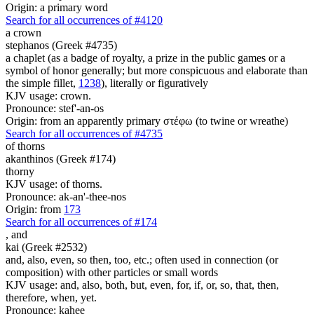
Origin: a primary word
Search for all occurrences of #4120
a crown
stephanos (Greek #4735)
a chaplet (as a badge of royalty, a prize in the public games or a
symbol of honor generally; but more conspicuous and elaborate than
the simple fillet,
1238
), literally or figuratively
KJV usage: crown.
Pronounce: stef'-an-os
Origin: from an apparently primary στέφω (to twine or wreathe)
Search for all occurrences of #4735
of thorns
akanthinos (Greek #174)
thorny
KJV usage: of thorns.
Pronounce: ak-an'-thee-nos
Origin: from
173
Search for all occurrences of #174
,
and
kai (Greek #2532)
and, also, even, so then, too, etc.; often used in connection (or
composition) with other particles or small words
KJV usage: and, also, both, but, even, for, if, or, so, that, then,
therefore, when, yet.
Pronounce: kahee