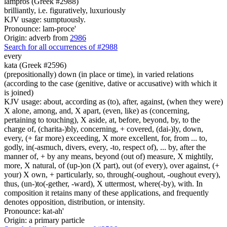
lampros (Greek #2988)
brilliantly, i.e. figuratively, luxuriously
KJV usage: sumptuously.
Pronounce: lam-proce'
Origin: adverb from
2986
Search for all occurrences of #2988
every
kata (Greek #2596)
(prepositionally) down (in place or time), in varied relations
(according to the case (genitive, dative or accusative) with which it
is joined)
KJV usage: about, according as (to), after, against, (when they were)
X alone, among, and, X apart, (even, like) as (concerning,
pertaining to touching), X aside, at, before, beyond, by, to the
charge of, (charita-)bly, concerning, + covered, (dai-)ly, down,
every, (+ far more) exceeding, X more excellent, for, from ... to,
godly, in(-asmuch, divers, every, -to, respect of), ... by, after the
manner of, + by any means, beyond (out of) measure, X mightily,
more, X natural, of (up-)on (X part), out (of every), over against, (+
your) X own, + particularly, so, through(-oughout, -oughout every),
thus, (un-)to(-gether, -ward), X uttermost, where(-by), with. In
composition it retains many of these applications, and frequently
denotes opposition, distribution, or intensity.
Pronounce: kat-ah'
Origin: a primary particle