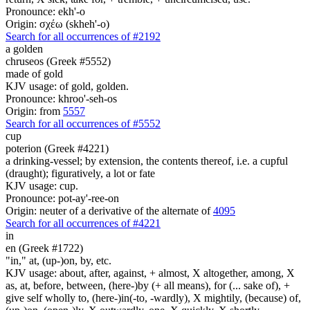
Pronounce: ekh'-o
Origin: σχέω (skheh'-o)
Search for all occurrences of #2192
a golden
chruseos (Greek #5552)
made of gold
KJV usage: of gold, golden.
Pronounce: khroo'-seh-os
Origin: from
5557
Search for all occurrences of #5552
cup
poterion (Greek #4221)
a drinking-vessel; by extension, the contents thereof, i.e. a cupful
(draught); figuratively, a lot or fate
KJV usage: cup.
Pronounce: pot-ay'-ree-on
Origin: neuter of a derivative of the alternate of
4095
Search for all occurrences of #4221
in
en (Greek #1722)
"in," at, (up-)on, by, etc.
KJV usage: about, after, against, + almost, X altogether, among, X
as, at, before, between, (here-)by (+ all means), for (... sake of), +
give self wholly to, (here-)in(-to, -wardly), X mightily, (because) of,