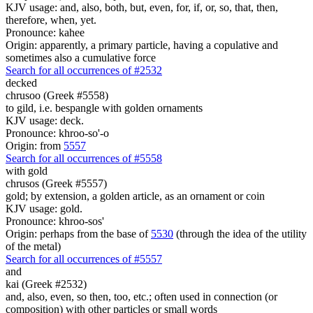
KJV usage: and, also, both, but, even, for, if, or, so, that, then,
therefore, when, yet.
Pronounce: kahee
Origin: apparently, a primary particle, having a copulative and
sometimes also a cumulative force
Search for all occurrences of #2532
decked
chrusoo (Greek #5558)
to gild, i.e. bespangle with golden ornaments
KJV usage: deck.
Pronounce: khroo-so'-o
Origin: from
5557
Search for all occurrences of #5558
with gold
chrusos (Greek #5557)
gold; by extension, a golden article, as an ornament or coin
KJV usage: gold.
Pronounce: khroo-sos'
Origin: perhaps from the base of
5530
(through the idea of the utility
of the metal)
Search for all occurrences of #5557
and
kai (Greek #2532)
and, also, even, so then, too, etc.; often used in connection (or
composition) with other particles or small words