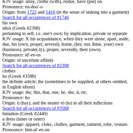
KJV usage: array, clothe (with), endue, have (put) on.
Pronounce: en-doo'-o
Origin: from
1722
and
1416
(in the sense of sinking into a garment)
Search for all occurrences of #1746
his own
idios (Greek #2398)
pertaining to self, i.e. one's own; by implication, private or separate
KJV usage: X his acquaintance, when they were alone, apart, aside,
due, his (own, proper, several), home, (her, our, thine, your) own
(business), private(-ly), proper, severally, their (own).
Pronounce: id'-ee-os
Origin: of uncertain affinity
Search for all occurrences of #2398
clothes
ho (Greek #3588)
the definite article; the (sometimes to be supplied, at others omitted,
in English idiom)
KJV usage: the, this, that, one, he, she, it, etc.
Pronounce: ho
Origin: ἡ (hay), and the neuter τό (to) in all their inflections
Search for all occurrences of #3588
himation (Greek #2440)
a dress (inner or outer)
KJV usage: apparel, cloke, clothes, garment, raiment, robe, vesture.
Pronounce: him-at'-ee-on