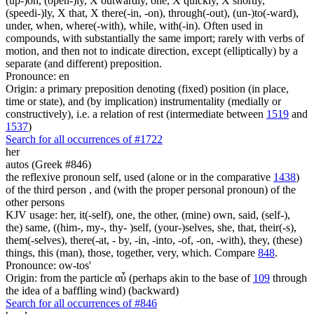
(up-)on, (open-)ly, X outwardly, one, X quickly, X shortly,
(speedi-)ly, X that, X there(-in, -on), through(-out), (un-)to(-ward),
under, when, where(-with), while, with(-in). Often used in
compounds, with substantially the same import; rarely with verbs of
motion, and then not to indicate direction, except (elliptically) by a
separate (and different) preposition.
Pronounce: en
Origin: a primary preposition denoting (fixed) position (in place,
time or state), and (by implication) instrumentality (medially or
constructively), i.e. a relation of rest (intermediate between
1519
and
1537
)
Search for all occurrences of #1722
her
autos (Greek #846)
the reflexive pronoun self, used (alone or in the comparative
1438
)
of the third person , and (with the proper personal pronoun) of the
other persons
KJV usage: her, it(-self), one, the other, (mine) own, said, (self-),
the) same, ((him-, my-, thy- )self, (your-)selves, she, that, their(-s),
them(-selves), there(-at, - by, -in, -into, -of, -on, -with), they, (these)
things, this (man), those, together, very, which. Compare
848
.
Pronounce: ow-tos'
Origin: from the particle αὖ (perhaps akin to the base of
109
through
the idea of a baffling wind) (backward)
Search for all occurrences of #846