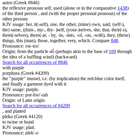
autos (Greek #846)
the reflexive pronoun self, used (alone or in the comparative
1438
)
of the third person , and (with the proper personal pronoun) of the
other persons
KJV usage: her, it(-self), one, the other, (mine) own, said, (self-),
the) same, ((him-, my-, thy- )self, (your-)selves, she, that, their(-s),
them(-selves), there(-at, - by, -in, -into, -of, -on, -with), they, (these)
things, this (man), those, together, very, which. Compare
848
.
Pronounce: ow-tos'
Origin: from the particle αὖ (perhaps akin to the base of
109
through
the idea of a baffling wind) (backward)
Search for all occurrences of #846
with purple
porphura (Greek #4209)
the "purple" mussel, i.e. (by implication) the red-blue color itself,
and finally a garment dyed with it
KJV usage: purple.
Pronounce: por-foo'-rah
Origin: of Latin origin
Search for all occurrences of #4209
,
and platted
pleko (Greek #4120)
to twine or braid
KJV usage: plait.
Pronounce: plek'-o