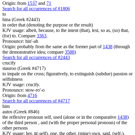
Origin: from
1537
and
71
Search for all occurrences of #1806
to
hina (Greek #2443)
in order that (denoting the purpose or the result)
KJV usage: albeit, because, to the intent (that), lest, so as, (so) that,
(for) to. Compare
3363
.
Pronounce: hin'-ah
Origin: probably from the same as the former part of
1438
(through
the demonstrative idea; compare
3588
)
Search for all occurrences of #2443
crucify
stauroo (Greek #4717)
to impale on the cross; figuratively, to extinguish (subdue) passion or
selfishness
KJV usage: crucify.
Pronounce: stow-ro'-o
Origin: from
4716
Search for all occurrences of #4717
him
autos (Greek #846)
the reflexive pronoun self, used (alone or in the comparative
1438
)
of the third person , and (with the proper personal pronoun) of the
other persons
KJV usage: her, it(-self), one, the other, (mine) own, said, (self-),