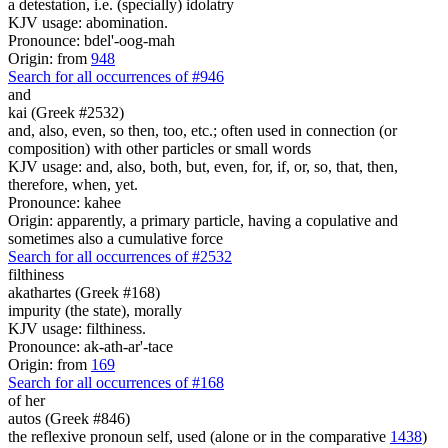
a detestation, i.e. (specially) idolatry
KJV usage: abomination.
Pronounce: bdel'-oog-mah
Origin: from
948
Search for all occurrences of #946
and
kai (Greek #2532)
and, also, even, so then, too, etc.; often used in connection (or
composition) with other particles or small words
KJV usage: and, also, both, but, even, for, if, or, so, that, then,
therefore, when, yet.
Pronounce: kahee
Origin: apparently, a primary particle, having a copulative and
sometimes also a cumulative force
Search for all occurrences of #2532
filthiness
akathartes (Greek #168)
impurity (the state), morally
KJV usage: filthiness.
Pronounce: ak-ath-ar'-tace
Origin: from
169
Search for all occurrences of #168
of her
autos (Greek #846)
the reflexive pronoun self, used (alone or in the comparative
1438
)