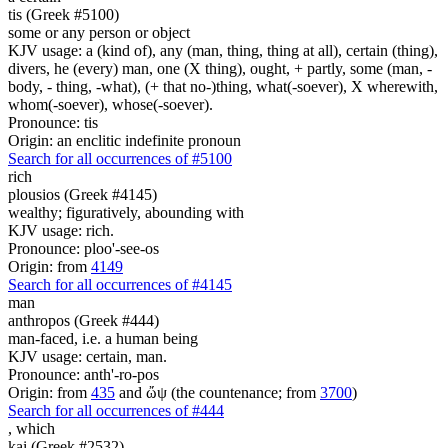
tis (Greek #5100)
some or any person or object
KJV usage: a (kind of), any (man, thing, thing at all), certain (thing),
divers, he (every) man, one (X thing), ought, + partly, some (man, -
body, - thing, -what), (+ that no-)thing, what(-soever), X wherewith,
whom(-soever), whose(-soever).
Pronounce: tis
Origin: an enclitic indefinite pronoun
Search for all occurrences of #5100
rich
plousios (Greek #4145)
wealthy; figuratively, abounding with
KJV usage: rich.
Pronounce: ploo'-see-os
Origin: from
4149
Search for all occurrences of #4145
man
anthropos (Greek #444)
man-faced, i.e. a human being
KJV usage: certain, man.
Pronounce: anth'-ro-pos
Origin: from
435
and ὤψ (the countenance; from
3700
)
Search for all occurrences of #444
,
which
kai (Greek #2532)