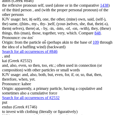
autos (Greek #846)
the reflexive pronoun self, used (alone or in the comparative
1438
)
of the third person , and (with the proper personal pronoun) of the
other persons
KJV usage: her, it(-self), one, the other, (mine) own, said, (self-),
the) same, ((him-, my-, thy- )self, (your-)selves, she, that, their(-s),
them(-selves), there(-at, - by, -in, -into, -of, -on, -with), they, (these)
things, this (man), those, together, very, which. Compare
848
.
Pronounce: ow-tos'
Origin: from the particle αὖ (perhaps akin to the base of
109
through
the idea of a baffling wind) (backward)
Search for all occurrences of #846
,
and
kai (Greek #2532)
and, also, even, so then, too, etc.; often used in connection (or
composition) with other particles or small words
KJV usage: and, also, both, but, even, for, if, or, so, that, then,
therefore, when, yet.
Pronounce: kahee
Origin: apparently, a primary particle, having a copulative and
sometimes also a cumulative force
Search for all occurrences of #2532
put
enduo (Greek #1746)
to invest with clothing (literally or figuratively)