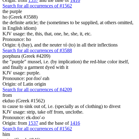
Origin: from
1537
and the base of
1416
Search for all occurrences of #1562
the purple
ho (Greek #3588)
the definite article; the (sometimes to be supplied, at others omitted,
in English idiom)
KJV usage: the, this, that, one, he, she, it, etc.
Pronounce: ho
Origin: ἡ (hay), and the neuter τό (to) in all their inflections
Search for all occurrences of #3588
porphura (Greek #4209)
the "purple" mussel, i.e. (by implication) the red-blue color itself,
and finally a garment dyed with it
KJV usage: purple.
Pronounce: por-foo'-rah
Origin: of Latin origin
Search for all occurrences of #4209
from
ekduo (Greek #1562)
to cause to sink out of, i.e. (specially as of clothing) to divest
KJV usage: strip, take off from, unclothe.
Pronounce: ek-doo'-o
Origin: from
1537
and the base of
1416
Search for all occurrences of #1562
him