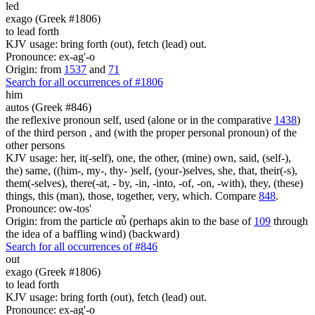
led
exago (Greek #1806)
to lead forth
KJV usage: bring forth (out), fetch (lead) out.
Pronounce: ex-ag'-o
Origin: from
1537
and
71
Search for all occurrences of #1806
him
autos (Greek #846)
the reflexive pronoun self, used (alone or in the comparative
1438
)
of the third person , and (with the proper personal pronoun) of the
other persons
KJV usage: her, it(-self), one, the other, (mine) own, said, (self-),
the) same, ((him-, my-, thy- )self, (your-)selves, she, that, their(-s),
them(-selves), there(-at, - by, -in, -into, -of, -on, -with), they, (these)
things, this (man), those, together, very, which. Compare
848
.
Pronounce: ow-tos'
Origin: from the particle αὖ (perhaps akin to the base of
109
through
the idea of a baffling wind) (backward)
Search for all occurrences of #846
out
exago (Greek #1806)
to lead forth
KJV usage: bring forth (out), fetch (lead) out.
Pronounce: ex-ag'-o