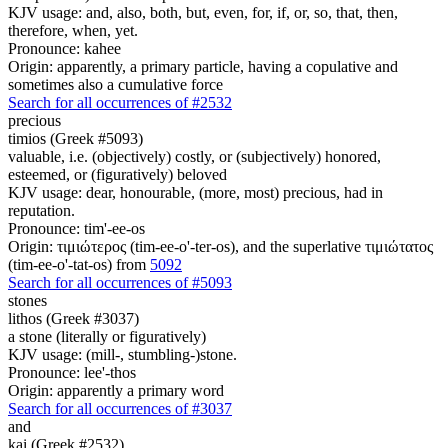
KJV usage: and, also, both, but, even, for, if, or, so, that, then,
therefore, when, yet.
Pronounce: kahee
Origin: apparently, a primary particle, having a copulative and
sometimes also a cumulative force
Search for all occurrences of #2532
precious
timios (Greek #5093)
valuable, i.e. (objectively) costly, or (subjectively) honored,
esteemed, or (figuratively) beloved
KJV usage: dear, honourable, (more, most) precious, had in
reputation.
Pronounce: tim'-ee-os
Origin: τιμιώτερος (tim-ee-o'-ter-os), and the superlative τιμιώτατος
(tim-ee-o'-tat-os) from
5092
Search for all occurrences of #5093
stones
lithos (Greek #3037)
a stone (literally or figuratively)
KJV usage: (mill-, stumbling-)stone.
Pronounce: lee'-thos
Origin: apparently a primary word
Search for all occurrences of #3037
and
kai (Greek #2532)