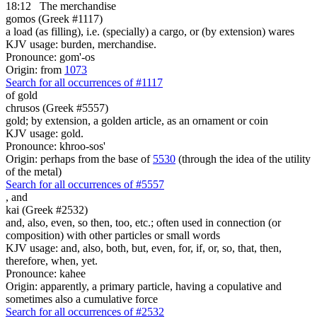
18:12
The merchandise
gomos (Greek #1117)
a load (as filling), i.e. (specially) a cargo, or (by extension) wares
KJV usage: burden, merchandise.
Pronounce: gom'-os
Origin: from
1073
Search for all occurrences of #1117
of gold
chrusos (Greek #5557)
gold; by extension, a golden article, as an ornament or coin
KJV usage: gold.
Pronounce: khroo-sos'
Origin: perhaps from the base of
5530
(through the idea of the utility
of the metal)
Search for all occurrences of #5557
,
and
kai (Greek #2532)
and, also, even, so then, too, etc.; often used in connection (or
composition) with other particles or small words
KJV usage: and, also, both, but, even, for, if, or, so, that, then,
therefore, when, yet.
Pronounce: kahee
Origin: apparently, a primary particle, having a copulative and
sometimes also a cumulative force
Search for all occurrences of #2532