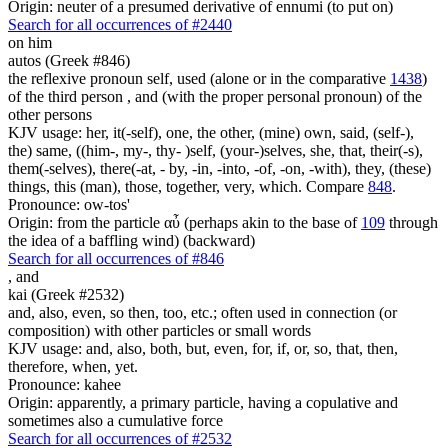
Origin: neuter of a presumed derivative of ennumi (to put on)
Search for all occurrences of #2440
on him
autos (Greek #846)
the reflexive pronoun self, used (alone or in the comparative
1438
)
of the third person , and (with the proper personal pronoun) of the
other persons
KJV usage: her, it(-self), one, the other, (mine) own, said, (self-),
the) same, ((him-, my-, thy- )self, (your-)selves, she, that, their(-s),
them(-selves), there(-at, - by, -in, -into, -of, -on, -with), they, (these)
things, this (man), those, together, very, which. Compare
848
.
Pronounce: ow-tos'
Origin: from the particle αὖ (perhaps akin to the base of
109
through
the idea of a baffling wind) (backward)
Search for all occurrences of #846
,
and
kai (Greek #2532)
and, also, even, so then, too, etc.; often used in connection (or
composition) with other particles or small words
KJV usage: and, also, both, but, even, for, if, or, so, that, then,
therefore, when, yet.
Pronounce: kahee
Origin: apparently, a primary particle, having a copulative and
sometimes also a cumulative force
Search for all occurrences of #2532