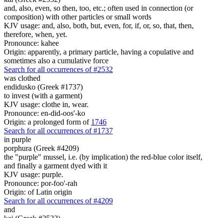
and, also, even, so then, too, etc.; often used in connection (or
composition) with other particles or small words
KJV usage: and, also, both, but, even, for, if, or, so, that, then,
therefore, when, yet.
Pronounce: kahee
Origin: apparently, a primary particle, having a copulative and
sometimes also a cumulative force
Search for all occurrences of #2532
was clothed
endidusko (Greek #1737)
to invest (with a garment)
KJV usage: clothe in, wear.
Pronounce: en-did-oos'-ko
Origin: a prolonged form of
1746
Search for all occurrences of #1737
in purple
porphura (Greek #4209)
the "purple" mussel, i.e. (by implication) the red-blue color itself,
and finally a garment dyed with it
KJV usage: purple.
Pronounce: por-foo'-rah
Origin: of Latin origin
Search for all occurrences of #4209
and