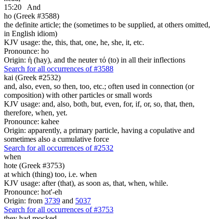
15:20
And
ho (Greek #3588)
the definite article; the (sometimes to be supplied, at others omitted,
in English idiom)
KJV usage: the, this, that, one, he, she, it, etc.
Pronounce: ho
Origin: ἡ (hay), and the neuter τό (to) in all their inflections
Search for all occurrences of #3588
kai (Greek #2532)
and, also, even, so then, too, etc.; often used in connection (or
composition) with other particles or small words
KJV usage: and, also, both, but, even, for, if, or, so, that, then,
therefore, when, yet.
Pronounce: kahee
Origin: apparently, a primary particle, having a copulative and
sometimes also a cumulative force
Search for all occurrences of #2532
when
hote (Greek #3753)
at which (thing) too, i.e. when
KJV usage: after (that), as soon as, that, when, while.
Pronounce: hot'-eh
Origin: from
3739
and
5037
Search for all occurrences of #3753
they had mocked