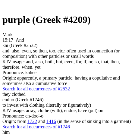
purple (Greek #4209)
Mark
15:17
And
kai (Greek #2532)
and, also, even, so then, too, etc.; often used in connection (or
composition) with other particles or small words
KJV usage: and, also, both, but, even, for, if, or, so, that, then,
therefore, when, yet.
Pronounce: kahee
Origin: apparently, a primary particle, having a copulative and
sometimes also a cumulative force
Search for all occurrences of #2532
they clothed
enduo (Greek #1746)
to invest with clothing (literally or figuratively)
KJV usage: array, clothe (with), endue, have (put) on.
Pronounce: en-doo'-o
Origin: from
1722
and
1416
(in the sense of sinking into a garment)
Search for all occurrences of #1746
him