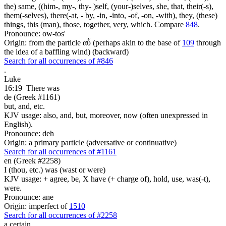
the) same, ((him-, my-, thy- )self, (your-)selves, she, that, their(-s),
them(-selves), there(-at, - by, -in, -into, -of, -on, -with), they, (these)
things, this (man), those, together, very, which. Compare
848
.
Pronounce: ow-tos'
Origin: from the particle αὖ (perhaps akin to the base of
109
through
the idea of a baffling wind) (backward)
Search for all occurrences of #846
.
Luke
16:19
There was
de (Greek #1161)
but, and, etc.
KJV usage: also, and, but, moreover, now (often unexpressed in
English).
Pronounce: deh
Origin: a primary particle (adversative or continuative)
Search for all occurrences of #1161
en (Greek #2258)
I (thou, etc.) was (wast or were)
KJV usage: + agree, be, X have (+ charge of), hold, use, was(-t),
were.
Pronounce: ane
Origin: imperfect of
1510
Search for all occurrences of #2258
a certain