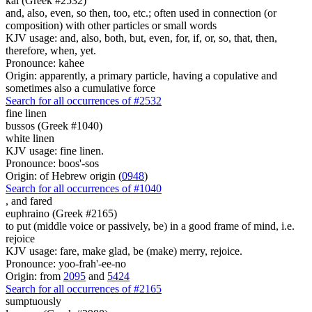
kai (Greek #2532)
and, also, even, so then, too, etc.; often used in connection (or
composition) with other particles or small words
KJV usage: and, also, both, but, even, for, if, or, so, that, then,
therefore, when, yet.
Pronounce: kahee
Origin: apparently, a primary particle, having a copulative and
sometimes also a cumulative force
Search for all occurrences of #2532
fine linen
bussos (Greek #1040)
white linen
KJV usage: fine linen.
Pronounce: boos'-sos
Origin: of Hebrew origin (
0948
)
Search for all occurrences of #1040
,
and fared
euphraino (Greek #2165)
to put (middle voice or passively, be) in a good frame of mind, i.e.
rejoice
KJV usage: fare, make glad, be (make) merry, rejoice.
Pronounce: yoo-frah'-ee-no
Origin: from
2095
and
5424
Search for all occurrences of #2165
sumptuously