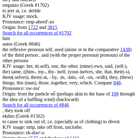
empaizo (Greek #1702)
to jeer at, i.e. deride
KJV usage: mock.
Pronounce: emp-aheed'-zo
Origin: from
1722
and
3815
Search for all occurrences of #1702
him
autos (Greek #846)
the reflexive pronoun self, used (alone or in the comparative
1438
)
of the third person , and (with the proper personal pronoun) of the
other persons
KJV usage: her, it(-self), one, the other, (mine) own, said, (self-),
the) same, ((him-, my-, thy- )self, (your-)selves, she, that, their(-s),
them(-selves), there(-at, - by, -in, -into, -of, -on, -with), they, (these)
things, this (man), those, together, very, which. Compare
848
.
Pronounce: ow-tos'
Origin: from the particle αὖ (perhaps akin to the base of
109
through
the idea of a baffling wind) (backward)
Search for all occurrences of #846
,
they took off
ekduo (Greek #1562)
to cause to sink out of, i.e. (specially as of clothing) to divest
KJV usage: strip, take off from, unclothe.
Pronounce: ek-doo'-o