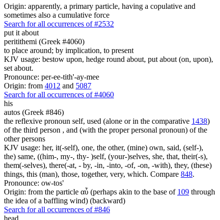
Origin: apparently, a primary particle, having a copulative and
sometimes also a cumulative force
Search for all occurrences of #2532
put it about
peritithemi (Greek #4060)
to place around; by implication, to present
KJV usage: bestow upon, hedge round about, put about (on, upon),
set about.
Pronounce: per-ee-tith'-ay-mee
Origin: from
4012
and
5087
Search for all occurrences of #4060
his
autos (Greek #846)
the reflexive pronoun self, used (alone or in the comparative
1438
)
of the third person , and (with the proper personal pronoun) of the
other persons
KJV usage: her, it(-self), one, the other, (mine) own, said, (self-),
the) same, ((him-, my-, thy- )self, (your-)selves, she, that, their(-s),
them(-selves), there(-at, - by, -in, -into, -of, -on, -with), they, (these)
things, this (man), those, together, very, which. Compare
848
.
Pronounce: ow-tos'
Origin: from the particle αὖ (perhaps akin to the base of
109
through
the idea of a baffling wind) (backward)
Search for all occurrences of #846
head,