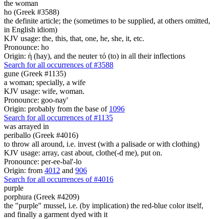
the woman
ho (Greek #3588)
the definite article; the (sometimes to be supplied, at others omitted,
in English idiom)
KJV usage: the, this, that, one, he, she, it, etc.
Pronounce: ho
Origin: ἡ (hay), and the neuter τό (to) in all their inflections
Search for all occurrences of #3588
gune (Greek #1135)
a woman; specially, a wife
KJV usage: wife, woman.
Pronounce: goo-nay'
Origin: probably from the base of
1096
Search for all occurrences of #1135
was arrayed in
periballo (Greek #4016)
to throw all around, i.e. invest (with a palisade or with clothing)
KJV usage: array, cast about, clothe(-d me), put on.
Pronounce: per-ee-bal'-lo
Origin: from
4012
and
906
Search for all occurrences of #4016
purple
porphura (Greek #4209)
the "purple" mussel, i.e. (by implication) the red-blue color itself,
and finally a garment dyed with it