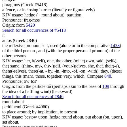
phragmos (Greek #5418)
a fence, or inclosing barrier (literally or figuratively)
KJV usage: hedge (+ round about), partition.
Pronounce: frag-mos'
Origin: from
5420
Search for all occurrences of #5418
it
autos (Greek #846)
the reflexive pronoun self, used (alone or in the comparative
1438
)
of the third person , and (with the proper personal pronoun) of the
other persons
KJV usage: her, it(-self), one, the other, (mine) own, said, (self-),
the) same, ((him-, my-, thy- )self, (your-)selves, she, that, their(-s),
them(-selves), there(-at, - by, -in, -into, -of, -on, -with), they, (these)
things, this (man), those, together, very, which. Compare
848
.
Pronounce: ow-tos'
Origin: from the particle αὖ (perhaps akin to the base of
109
through
the idea of a baffling wind) (backward)
Search for all occurrences of #846
round about
peritithemi (Greek #4060)
to place around; by implication, to present
KJV usage: bestow upon, hedge round about, put about (on, upon),
set about.