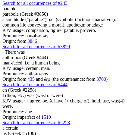
Search for all occurrences of #243
parable
parabole (Greek #3850)
a similitude ("parable"), i.e. (symbolic) fictitious narrative (of
common life conveying a moral), apothegm or adage
KJV usage: comparison, figure, parable, proverb.
Pronounce: par-ab-ol-ay'
Origin: from
3846
Search for all occurrences of #3850
:
There was
anthropos (Greek #444)
man-faced, i.e. a human being
KJV usage: certain, man.
Pronounce: anth'-ro-pos
Origin: from
435
and ὤψ (the countenance; from
3700
)
Search for all occurrences of #444
en (Greek #2258)
I (thou, etc.) was (wast or were)
KJV usage: + agree, be, X have (+ charge of), hold, use, was(-t),
were.
Pronounce: ane
Origin: imperfect of
1510
Search for all occurrences of #2258
a certain
tis (Greek #5100)