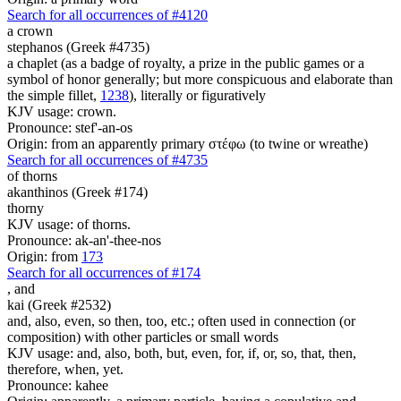
Search for all occurrences of #4120
a crown
stephanos (Greek #4735)
a chaplet (as a badge of royalty, a prize in the public games or a
symbol of honor generally; but more conspicuous and elaborate than
the simple fillet,
1238
), literally or figuratively
KJV usage: crown.
Pronounce: stef'-an-os
Origin: from an apparently primary στέφω (to twine or wreathe)
Search for all occurrences of #4735
of thorns
akanthinos (Greek #174)
thorny
KJV usage: of thorns.
Pronounce: ak-an'-thee-nos
Origin: from
173
Search for all occurrences of #174
,
and
kai (Greek #2532)
and, also, even, so then, too, etc.; often used in connection (or
composition) with other particles or small words
KJV usage: and, also, both, but, even, for, if, or, so, that, then,
therefore, when, yet.
Pronounce: kahee