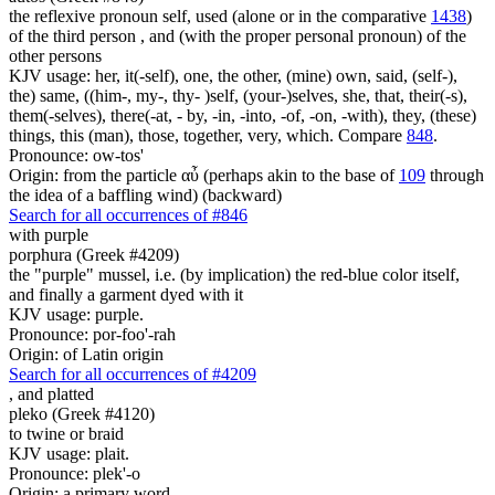
the reflexive pronoun self, used (alone or in the comparative
1438
)
of the third person , and (with the proper personal pronoun) of the
other persons
KJV usage: her, it(-self), one, the other, (mine) own, said, (self-),
the) same, ((him-, my-, thy- )self, (your-)selves, she, that, their(-s),
them(-selves), there(-at, - by, -in, -into, -of, -on, -with), they, (these)
things, this (man), those, together, very, which. Compare
848
.
Pronounce: ow-tos'
Origin: from the particle αὖ (perhaps akin to the base of
109
through
the idea of a baffling wind) (backward)
Search for all occurrences of #846
with purple
porphura (Greek #4209)
the "purple" mussel, i.e. (by implication) the red-blue color itself,
and finally a garment dyed with it
KJV usage: purple.
Pronounce: por-foo'-rah
Origin: of Latin origin
Search for all occurrences of #4209
,
and platted
pleko (Greek #4120)
to twine or braid
KJV usage: plait.
Pronounce: plek'-o
Origin: a primary word