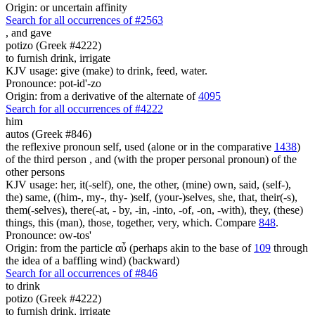
Origin: or uncertain affinity
Search for all occurrences of #2563
,
and gave
potizo (Greek #4222)
to furnish drink, irrigate
KJV usage: give (make) to drink, feed, water.
Pronounce: pot-id'-zo
Origin: from a derivative of the alternate of
4095
Search for all occurrences of #4222
him
autos (Greek #846)
the reflexive pronoun self, used (alone or in the comparative
1438
)
of the third person , and (with the proper personal pronoun) of the
other persons
KJV usage: her, it(-self), one, the other, (mine) own, said, (self-),
the) same, ((him-, my-, thy- )self, (your-)selves, she, that, their(-s),
them(-selves), there(-at, - by, -in, -into, -of, -on, -with), they, (these)
things, this (man), those, together, very, which. Compare
848
.
Pronounce: ow-tos'
Origin: from the particle αὖ (perhaps akin to the base of
109
through
the idea of a baffling wind) (backward)
Search for all occurrences of #846
to drink
potizo (Greek #4222)
to furnish drink, irrigate