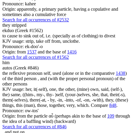
Pronounce: kahee
Origin: apparently, a primary particle, having a copulative and
sometimes also a cumulative force
Search for all occurrences of #2532
they stripped
ekduo (Greek #1562)
to cause to sink out of, i.e. (specially as of clothing) to divest
KJV usage: strip, take off from, unclothe.
Pronounce: ek-doo'-o
Origin: from
1537
and the base of
1416
Search for all occurrences of #1562
him
autos (Greek #846)
the reflexive pronoun self, used (alone or in the comparative
1438
)
of the third person , and (with the proper personal pronoun) of the
other persons
KJV usage: her, it(-self), one, the other, (mine) own, said, (self-),
the) same, ((him-, my-, thy- )self, (your-)selves, she, that, their(-s),
them(-selves), there(-at, - by, -in, -into, -of, -on, -with), they, (these)
things, this (man), those, together, very, which. Compare
848
.
Pronounce: ow-tos'
Origin: from the particle αὖ (perhaps akin to the base of
109
through
the idea of a baffling wind) (backward)
Search for all occurrences of #846
,
and put on