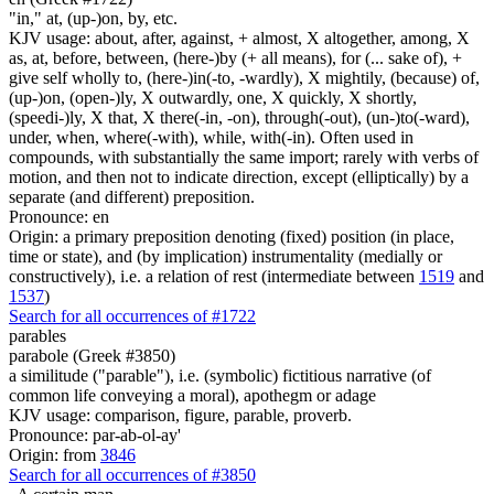
"in," at, (up-)on, by, etc.
KJV usage: about, after, against, + almost, X altogether, among, X
as, at, before, between, (here-)by (+ all means), for (... sake of), +
give self wholly to, (here-)in(-to, -wardly), X mightily, (because) of,
(up-)on, (open-)ly, X outwardly, one, X quickly, X shortly,
(speedi-)ly, X that, X there(-in, -on), through(-out), (un-)to(-ward),
under, when, where(-with), while, with(-in). Often used in
compounds, with substantially the same import; rarely with verbs of
motion, and then not to indicate direction, except (elliptically) by a
separate (and different) preposition.
Pronounce: en
Origin: a primary preposition denoting (fixed) position (in place,
time or state), and (by implication) instrumentality (medially or
constructively), i.e. a relation of rest (intermediate between
1519
and
1537
)
Search for all occurrences of #1722
parables
parabole (Greek #3850)
a similitude ("parable"), i.e. (symbolic) fictitious narrative (of
common life conveying a moral), apothegm or adage
KJV usage: comparison, figure, parable, proverb.
Pronounce: par-ab-ol-ay'
Origin: from
3846
Search for all occurrences of #3850