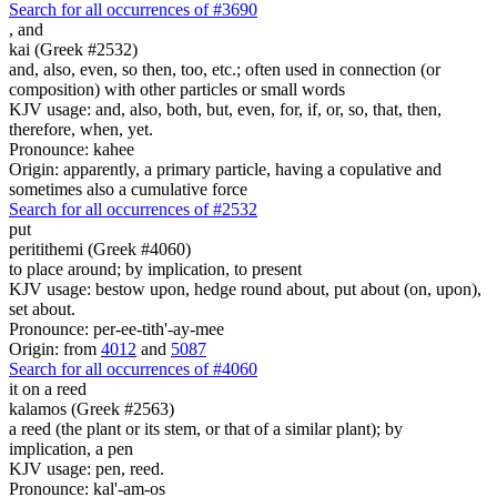
Search for all occurrences of #3690
,
and
kai (Greek #2532)
and, also, even, so then, too, etc.; often used in connection (or
composition) with other particles or small words
KJV usage: and, also, both, but, even, for, if, or, so, that, then,
therefore, when, yet.
Pronounce: kahee
Origin: apparently, a primary particle, having a copulative and
sometimes also a cumulative force
Search for all occurrences of #2532
put
peritithemi (Greek #4060)
to place around; by implication, to present
KJV usage: bestow upon, hedge round about, put about (on, upon),
set about.
Pronounce: per-ee-tith'-ay-mee
Origin: from
4012
and
5087
Search for all occurrences of #4060
it
on a reed
kalamos (Greek #2563)
a reed (the plant or its stem, or that of a similar plant); by
implication, a pen
KJV usage: pen, reed.
Pronounce: kal'-am-os