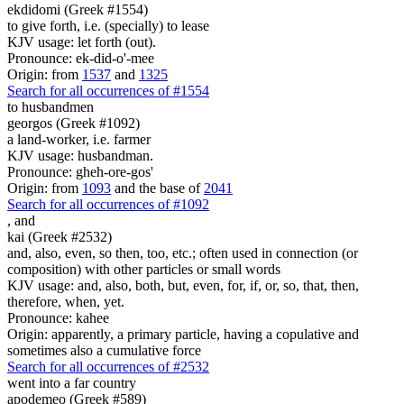
ekdidomi (Greek #1554)
to give forth, i.e. (specially) to lease
KJV usage: let forth (out).
Pronounce: ek-did-o'-mee
Origin: from
1537
and
1325
Search for all occurrences of #1554
to husbandmen
georgos (Greek #1092)
a land-worker, i.e. farmer
KJV usage: husbandman.
Pronounce: gheh-ore-gos'
Origin: from
1093
and the base of
2041
Search for all occurrences of #1092
,
and
kai (Greek #2532)
and, also, even, so then, too, etc.; often used in connection (or
composition) with other particles or small words
KJV usage: and, also, both, but, even, for, if, or, so, that, then,
therefore, when, yet.
Pronounce: kahee
Origin: apparently, a primary particle, having a copulative and
sometimes also a cumulative force
Search for all occurrences of #2532
went into a far country
apodemeo (Greek #589)