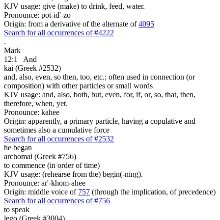
KJV usage: give (make) to drink, feed, water.
Pronounce: pot-id'-zo
Origin: from a derivative of the alternate of
4095
Search for all occurrences of #4222
.
Mark
12:1
And
kai (Greek #2532)
and, also, even, so then, too, etc.; often used in connection (or
composition) with other particles or small words
KJV usage: and, also, both, but, even, for, if, or, so, that, then,
therefore, when, yet.
Pronounce: kahee
Origin: apparently, a primary particle, having a copulative and
sometimes also a cumulative force
Search for all occurrences of #2532
he began
archomai (Greek #756)
to commence (in order of time)
KJV usage: (rehearse from the) begin(-ning).
Pronounce: ar'-khom-ahee
Origin: middle voice of
757
(through the implication, of precedence)
Search for all occurrences of #756
to speak
lego (Greek #3004)