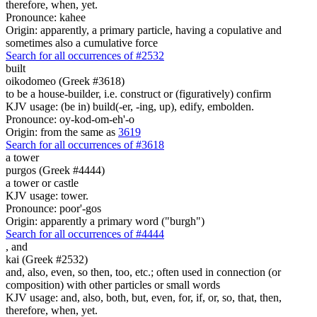
therefore, when, yet.
Pronounce: kahee
Origin: apparently, a primary particle, having a copulative and
sometimes also a cumulative force
Search for all occurrences of #2532
built
oikodomeo (Greek #3618)
to be a house-builder, i.e. construct or (figuratively) confirm
KJV usage: (be in) build(-er, -ing, up), edify, embolden.
Pronounce: oy-kod-om-eh'-o
Origin: from the same as
3619
Search for all occurrences of #3618
a tower
purgos (Greek #4444)
a tower or castle
KJV usage: tower.
Pronounce: poor'-gos
Origin: apparently a primary word ("burgh")
Search for all occurrences of #4444
,
and
kai (Greek #2532)
and, also, even, so then, too, etc.; often used in connection (or
composition) with other particles or small words
KJV usage: and, also, both, but, even, for, if, or, so, that, then,
therefore, when, yet.