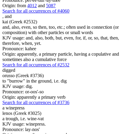
Pronounce: per-ee-tith'-ay-mee
Origin: from
4012
and
5087
Search for all occurrences of #4060
,
and
kai (Greek #2532)
and, also, even, so then, too, etc.; often used in connection (or
composition) with other particles or small words
KJV usage: and, also, both, but, even, for, if, or, so, that, then,
therefore, when, yet.
Pronounce: kahee
Origin: apparently, a primary particle, having a copulative and
sometimes also a cumulative force
Search for all occurrences of #2532
digged
orusso (Greek #3736)
to "burrow" in the ground, i.e. dig
KJV usage: dig.
Pronounce: or-oos'-so
Origin: apparently a primary verb
Search for all occurrences of #3736
a winepress
lenos (Greek #3025)
a trough, i.e. wine-vat
KJV usage: winepress.
Pronounce: lay-nos'