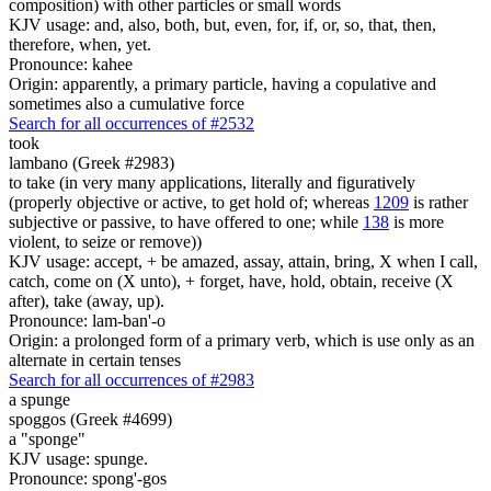
composition) with other particles or small words
KJV usage: and, also, both, but, even, for, if, or, so, that, then,
therefore, when, yet.
Pronounce: kahee
Origin: apparently, a primary particle, having a copulative and
sometimes also a cumulative force
Search for all occurrences of #2532
took
lambano (Greek #2983)
to take (in very many applications, literally and figuratively
(properly objective or active, to get hold of; whereas
1209
is rather
subjective or passive, to have offered to one; while
138
is more
violent, to seize or remove))
KJV usage: accept, + be amazed, assay, attain, bring, X when I call,
catch, come on (X unto), + forget, have, hold, obtain, receive (X
after), take (away, up).
Pronounce: lam-ban'-o
Origin: a prolonged form of a primary verb, which is use only as an
alternate in certain tenses
Search for all occurrences of #2983
a spunge
spoggos (Greek #4699)
a "sponge"
KJV usage: spunge.
Pronounce: spong'-gos