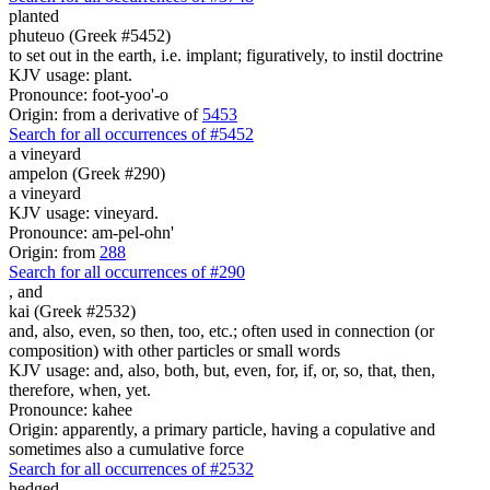
planted
phuteuo (Greek #5452)
to set out in the earth, i.e. implant; figuratively, to instil doctrine
KJV usage: plant.
Pronounce: foot-yoo'-o
Origin: from a derivative of
5453
Search for all occurrences of #5452
a vineyard
ampelon (Greek #290)
a vineyard
KJV usage: vineyard.
Pronounce: am-pel-ohn'
Origin: from
288
Search for all occurrences of #290
,
and
kai (Greek #2532)
and, also, even, so then, too, etc.; often used in connection (or
composition) with other particles or small words
KJV usage: and, also, both, but, even, for, if, or, so, that, then,
therefore, when, yet.
Pronounce: kahee
Origin: apparently, a primary particle, having a copulative and
sometimes also a cumulative force
Search for all occurrences of #2532
hedged