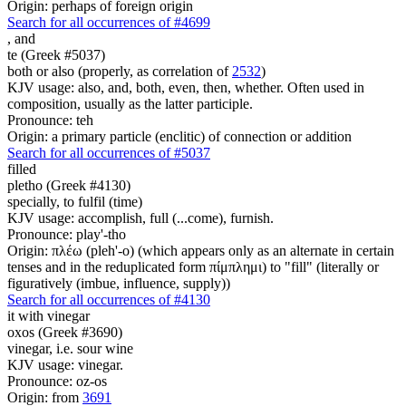
Origin: perhaps of foreign origin
Search for all occurrences of #4699
,
and
te (Greek #5037)
both or also (properly, as correlation of
2532
)
KJV usage: also, and, both, even, then, whether. Often used in
composition, usually as the latter participle.
Pronounce: teh
Origin: a primary particle (enclitic) of connection or addition
Search for all occurrences of #5037
filled
pletho (Greek #4130)
specially, to fulfil (time)
KJV usage: accomplish, full (...come), furnish.
Pronounce: play'-tho
Origin: πλέω (pleh'-o) (which appears only as an alternate in certain
tenses and in the reduplicated form πίμπλημι) to "fill" (literally or
figuratively (imbue, influence, supply))
Search for all occurrences of #4130
it
with vinegar
oxos (Greek #3690)
vinegar, i.e. sour wine
KJV usage: vinegar.
Pronounce: oz-os
Origin: from
3691