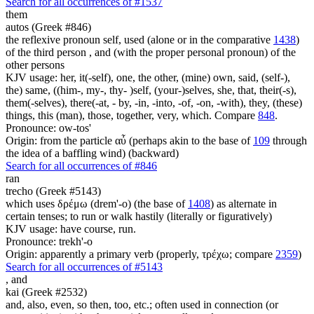
Search for all occurrences of #1537
them
autos (Greek #846)
the reflexive pronoun self, used (alone or in the comparative
1438
)
of the third person , and (with the proper personal pronoun) of the
other persons
KJV usage: her, it(-self), one, the other, (mine) own, said, (self-),
the) same, ((him-, my-, thy- )self, (your-)selves, she, that, their(-s),
them(-selves), there(-at, - by, -in, -into, -of, -on, -with), they, (these)
things, this (man), those, together, very, which. Compare
848
.
Pronounce: ow-tos'
Origin: from the particle αὖ (perhaps akin to the base of
109
through
the idea of a baffling wind) (backward)
Search for all occurrences of #846
ran
trecho (Greek #5143)
which uses δρέμω (drem'-o) (the base of
1408
) as alternate in
certain tenses; to run or walk hastily (literally or figuratively)
KJV usage: have course, run.
Pronounce: trekh'-o
Origin: apparently a primary verb (properly, τρέχω; compare
2359
)
Search for all occurrences of #5143
,
and
kai (Greek #2532)
and, also, even, so then, too, etc.; often used in connection (or