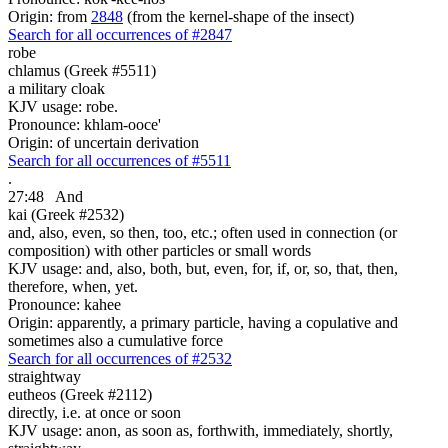
Origin: from
2848
(from the kernel-shape of the insect)
Search for all occurrences of #2847
robe
chlamus (Greek #5511)
a military cloak
KJV usage: robe.
Pronounce: khlam-ooce'
Origin: of uncertain derivation
Search for all occurrences of #5511
.
27:48
And
kai (Greek #2532)
and, also, even, so then, too, etc.; often used in connection (or
composition) with other particles or small words
KJV usage: and, also, both, but, even, for, if, or, so, that, then,
therefore, when, yet.
Pronounce: kahee
Origin: apparently, a primary particle, having a copulative and
sometimes also a cumulative force
Search for all occurrences of #2532
straightway
eutheos (Greek #2112)
directly, i.e. at once or soon
KJV usage: anon, as soon as, forthwith, immediately, shortly,