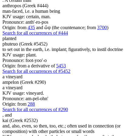
. A certain
man
anthropos (Greek #444)
man-faced, i.e. a human being
KJV usage: certain, man.
Pronounce: anth'-ro-pos
Origin: from
435
and ὤψ (the countenance; from
3700
)
Search for all occurrences of #444
planted
phuteuo (Greek #5452)
to set out in the earth, i.e. implant; figuratively, to instil doctrine
KJV usage: plant.
Pronounce: foot-yoo'-o
Origin: from a derivative of
5453
Search for all occurrences of #5452
a vineyard
ampelon (Greek #290)
a vineyard
KJV usage: vineyard.
Pronounce: am-pel-ohn'
Origin: from
288
Search for all occurrences of #290
,
and
kai (Greek #2532)
and, also, even, so then, too, etc.; often used in connection (or
composition) with other particles or small words