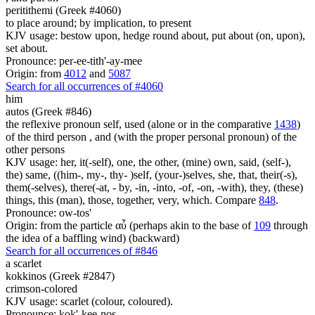
peritithemi (Greek #4060)
to place around; by implication, to present
KJV usage: bestow upon, hedge round about, put about (on, upon),
set about.
Pronounce: per-ee-tith'-ay-mee
Origin: from
4012
and
5087
Search for all occurrences of #4060
him
autos (Greek #846)
the reflexive pronoun self, used (alone or in the comparative
1438
)
of the third person , and (with the proper personal pronoun) of the
other persons
KJV usage: her, it(-self), one, the other, (mine) own, said, (self-),
the) same, ((him-, my-, thy- )self, (your-)selves, she, that, their(-s),
them(-selves), there(-at, - by, -in, -into, -of, -on, -with), they, (these)
things, this (man), those, together, very, which. Compare
848
.
Pronounce: ow-tos'
Origin: from the particle αὖ (perhaps akin to the base of
109
through
the idea of a baffling wind) (backward)
Search for all occurrences of #846
a scarlet
kokkinos (Greek #2847)
crimson-colored
KJV usage: scarlet (colour, coloured).
Pronounce: kok'-kee-nos