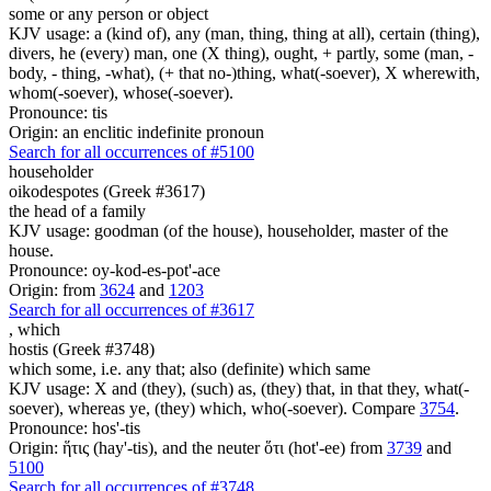
some or any person or object
KJV usage: a (kind of), any (man, thing, thing at all), certain (thing),
divers, he (every) man, one (X thing), ought, + partly, some (man, -
body, - thing, -what), (+ that no-)thing, what(-soever), X wherewith,
whom(-soever), whose(-soever).
Pronounce: tis
Origin: an enclitic indefinite pronoun
Search for all occurrences of #5100
householder
oikodespotes (Greek #3617)
the head of a family
KJV usage: goodman (of the house), householder, master of the
house.
Pronounce: oy-kod-es-pot'-ace
Origin: from
3624
and
1203
Search for all occurrences of #3617
,
which
hostis (Greek #3748)
which some, i.e. any that; also (definite) which same
KJV usage: X and (they), (such) as, (they) that, in that they, what(-
soever), whereas ye, (they) which, who(-soever). Compare
3754
.
Pronounce: hos'-tis
Origin: ἥτις (hay'-tis), and the neuter ὅτι (hot'-ee) from
3739
and
5100
Search for all occurrences of #3748