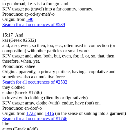
to go abroad, i.e. visit a foreign land
KJV usage: go (travel) into a far country, journey.
Pronounce: ap-od-ay-meh'-o
Origin: from
590
Search for all occurrences of #589
.
15:17
And
kai (Greek #2532)
and, also, even, so then, too, etc.; often used in connection (or
composition) with other particles or small words
KJV usage: and, also, both, but, even, for, if, or, so, that, then,
therefore, when, yet.
Pronounce: kahee
Origin: apparently, a primary particle, having a copulative and
sometimes also a cumulative force
Search for all occurrences of #2532
they clothed
enduo (Greek #1746)
to invest with clothing (literally or figuratively)
KJV usage: array, clothe (with), endue, have (put) on.
Pronounce: en-doo'-o
Origin: from
1722
and
1416
(in the sense of sinking into a garment)
Search for all occurrences of #1746
him
autos (Greek #846)