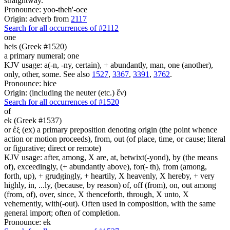
straightway.
Pronounce: yoo-theh'-oce
Origin: adverb from
2117
Search for all occurrences of #2112
one
heis (Greek #1520)
a primary numeral; one
KJV usage: a(-n, -ny, certain), + abundantly, man, one (another),
only, other, some. See also
1527
,
3367
,
3391
,
3762
.
Pronounce: hice
Origin: (including the neuter (etc.) ἕν)
Search for all occurrences of #1520
of
ek (Greek #1537)
or ἐξ (ex) a primary preposition denoting origin (the point whence
action or motion proceeds), from, out (of place, time, or cause; literal
or figurative; direct or remote)
KJV usage: after, among, X are, at, betwixt(-yond), by (the means
of), exceedingly, (+ abundantly above), for(- th), from (among,
forth, up), + grudgingly, + heartily, X heavenly, X hereby, + very
highly, in, ...ly, (because, by reason) of, off (from), on, out among
(from, of), over, since, X thenceforth, through, X unto, X
vehemently, with(-out). Often used in composition, with the same
general import; often of completion.
Pronounce: ek