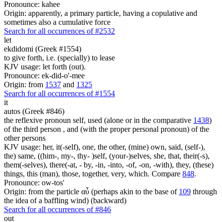
Pronounce: kahee
Origin: apparently, a primary particle, having a copulative and
sometimes also a cumulative force
Search for all occurrences of #2532
let
ekdidomi (Greek #1554)
to give forth, i.e. (specially) to lease
KJV usage: let forth (out).
Pronounce: ek-did-o'-mee
Origin: from
1537
and
1325
Search for all occurrences of #1554
it
autos (Greek #846)
the reflexive pronoun self, used (alone or in the comparative
1438
)
of the third person , and (with the proper personal pronoun) of the
other persons
KJV usage: her, it(-self), one, the other, (mine) own, said, (self-),
the) same, ((him-, my-, thy- )self, (your-)selves, she, that, their(-s),
them(-selves), there(-at, - by, -in, -into, -of, -on, -with), they, (these)
things, this (man), those, together, very, which. Compare
848
.
Pronounce: ow-tos'
Origin: from the particle αὖ (perhaps akin to the base of
109
through
the idea of a baffling wind) (backward)
Search for all occurrences of #846
out