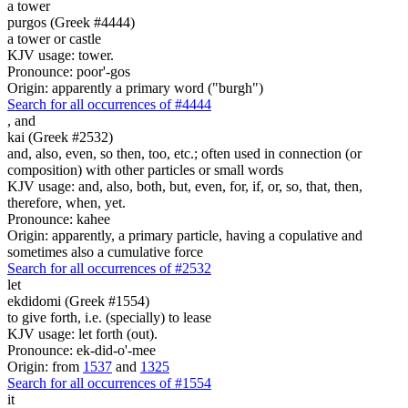
a tower
purgos (Greek #4444)
a tower or castle
KJV usage: tower.
Pronounce: poor'-gos
Origin: apparently a primary word ("burgh")
Search for all occurrences of #4444
,
and
kai (Greek #2532)
and, also, even, so then, too, etc.; often used in connection (or
composition) with other particles or small words
KJV usage: and, also, both, but, even, for, if, or, so, that, then,
therefore, when, yet.
Pronounce: kahee
Origin: apparently, a primary particle, having a copulative and
sometimes also a cumulative force
Search for all occurrences of #2532
let
ekdidomi (Greek #1554)
to give forth, i.e. (specially) to lease
KJV usage: let forth (out).
Pronounce: ek-did-o'-mee
Origin: from
1537
and
1325
Search for all occurrences of #1554
it