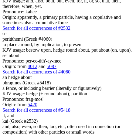
KJV usage: and, also, both, but, even, for, if, or, so, that, then,
therefore, when, yet.
Pronounce: kahee
Origin: apparently, a primary particle, having a copulative and
sometimes also a cumulative force
Search for all occurrences of #2532
set
peritithemi (Greek #4060)
to place around; by implication, to present
KJV usage: bestow upon, hedge round about, put about (on, upon),
set about.
Pronounce: per-ee-tith'-ay-mee
Origin: from
4012
and
5087
Search for all occurrences of #4060
an hedge about
phragmos (Greek #5418)
a fence, or inclosing barrier (literally or figuratively)
KJV usage: hedge (+ round about), partition.
Pronounce: frag-mos'
Origin: from
5420
Search for all occurrences of #5418
it,
and
kai (Greek #2532)
and, also, even, so then, too, etc.; often used in connection (or
composition) with other particles or small words