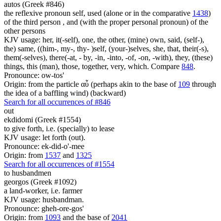
autos (Greek #846)
the reflexive pronoun self, used (alone or in the comparative
1438
)
of the third person , and (with the proper personal pronoun) of the
other persons
KJV usage: her, it(-self), one, the other, (mine) own, said, (self-),
the) same, ((him-, my-, thy- )self, (your-)selves, she, that, their(-s),
them(-selves), there(-at, - by, -in, -into, -of, -on, -with), they, (these)
things, this (man), those, together, very, which. Compare
848
.
Pronounce: ow-tos'
Origin: from the particle αὖ (perhaps akin to the base of
109
through
the idea of a baffling wind) (backward)
Search for all occurrences of #846
out
ekdidomi (Greek #1554)
to give forth, i.e. (specially) to lease
KJV usage: let forth (out).
Pronounce: ek-did-o'-mee
Origin: from
1537
and
1325
Search for all occurrences of #1554
to husbandmen
georgos (Greek #1092)
a land-worker, i.e. farmer
KJV usage: husbandman.
Pronounce: gheh-ore-gos'
Origin: from
1093
and the base of
2041