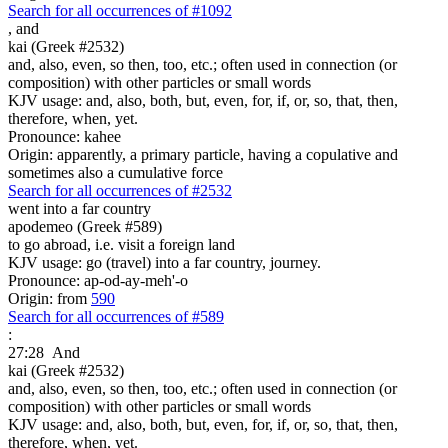
Search for all occurrences of #1092
,
and
kai (Greek #2532)
and, also, even, so then, too, etc.; often used in connection (or
composition) with other particles or small words
KJV usage: and, also, both, but, even, for, if, or, so, that, then,
therefore, when, yet.
Pronounce: kahee
Origin: apparently, a primary particle, having a copulative and
sometimes also a cumulative force
Search for all occurrences of #2532
went into a far country
apodemeo (Greek #589)
to go abroad, i.e. visit a foreign land
KJV usage: go (travel) into a far country, journey.
Pronounce: ap-od-ay-meh'-o
Origin: from
590
Search for all occurrences of #589
:
27:28
And
kai (Greek #2532)
and, also, even, so then, too, etc.; often used in connection (or
composition) with other particles or small words
KJV usage: and, also, both, but, even, for, if, or, so, that, then,
therefore, when, yet.