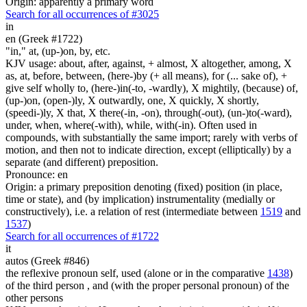
Origin: apparently a primary word
Search for all occurrences of #3025
in
en (Greek #1722)
"in," at, (up-)on, by, etc.
KJV usage: about, after, against, + almost, X altogether, among, X
as, at, before, between, (here-)by (+ all means), for (... sake of), +
give self wholly to, (here-)in(-to, -wardly), X mightily, (because) of,
(up-)on, (open-)ly, X outwardly, one, X quickly, X shortly,
(speedi-)ly, X that, X there(-in, -on), through(-out), (un-)to(-ward),
under, when, where(-with), while, with(-in). Often used in
compounds, with substantially the same import; rarely with verbs of
motion, and then not to indicate direction, except (elliptically) by a
separate (and different) preposition.
Pronounce: en
Origin: a primary preposition denoting (fixed) position (in place,
time or state), and (by implication) instrumentality (medially or
constructively), i.e. a relation of rest (intermediate between
1519
and
1537
)
Search for all occurrences of #1722
it
autos (Greek #846)
the reflexive pronoun self, used (alone or in the comparative
1438
)
of the third person , and (with the proper personal pronoun) of the
other persons