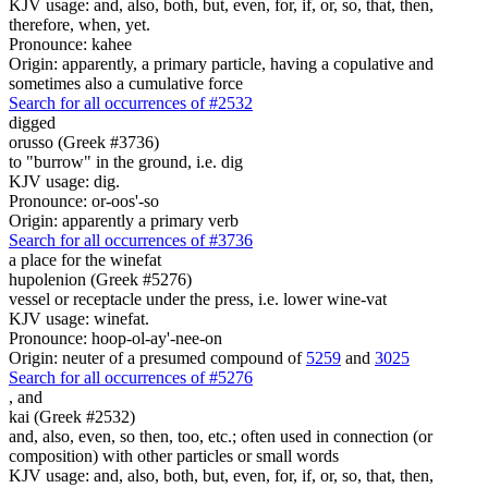
KJV usage: and, also, both, but, even, for, if, or, so, that, then,
therefore, when, yet.
Pronounce: kahee
Origin: apparently, a primary particle, having a copulative and
sometimes also a cumulative force
Search for all occurrences of #2532
digged
orusso (Greek #3736)
to "burrow" in the ground, i.e. dig
KJV usage: dig.
Pronounce: or-oos'-so
Origin: apparently a primary verb
Search for all occurrences of #3736
a place for
the winefat
hupolenion (Greek #5276)
vessel or receptacle under the press, i.e. lower wine-vat
KJV usage: winefat.
Pronounce: hoop-ol-ay'-nee-on
Origin: neuter of a presumed compound of
5259
and
3025
Search for all occurrences of #5276
,
and
kai (Greek #2532)
and, also, even, so then, too, etc.; often used in connection (or
composition) with other particles or small words
KJV usage: and, also, both, but, even, for, if, or, so, that, then,