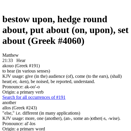
bestow upon, hedge round
about, put about (on, upon), set
about (Greek #4060)
Matthew
21:33
Hear
akouo (Greek #191)
to hear (in various senses)
KJV usage: give (in the) audience (of), come (to the ears), (shall)
hear(-er, -ken), be noised, be reported, understand.
Pronounce: ak-oo'-o
Origin: a primary verb
Search for all occurrences of #191
another
allos (Greek #243)
"else," i.e. different (in many applications)
KJV usage: more, one (another), (an-, some an-)other(-s, -wise).
Pronounce: al'-los
Origin: a primary word