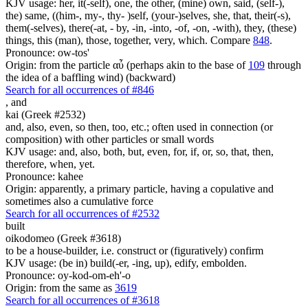
KJV usage: her, it(-self), one, the other, (mine) own, said, (self-),
the) same, ((him-, my-, thy- )self, (your-)selves, she, that, their(-s),
them(-selves), there(-at, - by, -in, -into, -of, -on, -with), they, (these)
things, this (man), those, together, very, which. Compare
848
.
Pronounce: ow-tos'
Origin: from the particle αὖ (perhaps akin to the base of
109
through
the idea of a baffling wind) (backward)
Search for all occurrences of #846
,
and
kai (Greek #2532)
and, also, even, so then, too, etc.; often used in connection (or
composition) with other particles or small words
KJV usage: and, also, both, but, even, for, if, or, so, that, then,
therefore, when, yet.
Pronounce: kahee
Origin: apparently, a primary particle, having a copulative and
sometimes also a cumulative force
Search for all occurrences of #2532
built
oikodomeo (Greek #3618)
to be a house-builder, i.e. construct or (figuratively) confirm
KJV usage: (be in) build(-er, -ing, up), edify, embolden.
Pronounce: oy-kod-om-eh'-o
Origin: from the same as
3619
Search for all occurrences of #3618