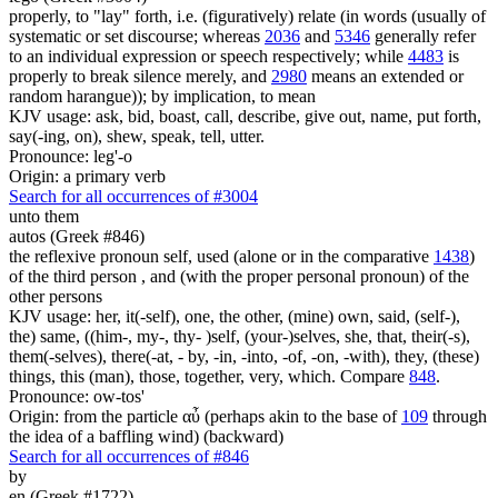
properly, to "lay" forth, i.e. (figuratively) relate (in words (usually of
systematic or set discourse; whereas
2036
and
5346
generally refer
to an individual expression or speech respectively; while
4483
is
properly to break silence merely, and
2980
means an extended or
random harangue)); by implication, to mean
KJV usage: ask, bid, boast, call, describe, give out, name, put forth,
say(-ing, on), shew, speak, tell, utter.
Pronounce: leg'-o
Origin: a primary verb
Search for all occurrences of #3004
unto them
autos (Greek #846)
the reflexive pronoun self, used (alone or in the comparative
1438
)
of the third person , and (with the proper personal pronoun) of the
other persons
KJV usage: her, it(-self), one, the other, (mine) own, said, (self-),
the) same, ((him-, my-, thy- )self, (your-)selves, she, that, their(-s),
them(-selves), there(-at, - by, -in, -into, -of, -on, -with), they, (these)
things, this (man), those, together, very, which. Compare
848
.
Pronounce: ow-tos'
Origin: from the particle αὖ (perhaps akin to the base of
109
through
the idea of a baffling wind) (backward)
Search for all occurrences of #846
by
en (Greek #1722)