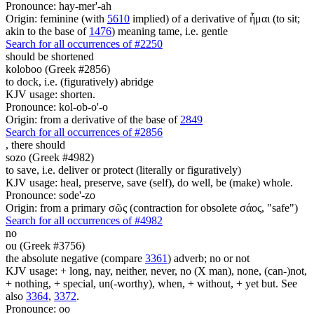
Pronounce: hay-mer'-ah
Origin: feminine (with
5610
implied) of a derivative of ἧμαι (to sit;
akin to the base of
1476
) meaning tame, i.e. gentle
Search for all occurrences of #2250
should be shortened
koloboo (Greek #2856)
to dock, i.e. (figuratively) abridge
KJV usage: shorten.
Pronounce: kol-ob-o'-o
Origin: from a derivative of the base of
2849
Search for all occurrences of #2856
,
there should
sozo (Greek #4982)
to save, i.e. deliver or protect (literally or figuratively)
KJV usage: heal, preserve, save (self), do well, be (make) whole.
Pronounce: sode'-zo
Origin: from a primary σῶς (contraction for obsolete σάος, "safe")
Search for all occurrences of #4982
no
ou (Greek #3756)
the absolute negative (compare
3361
) adverb; no or not
KJV usage: + long, nay, neither, never, no (X man), none, (can-)not,
+ nothing, + special, un(-worthy), when, + without, + yet but. See
also
3364
,
3372
.
Pronounce: oo