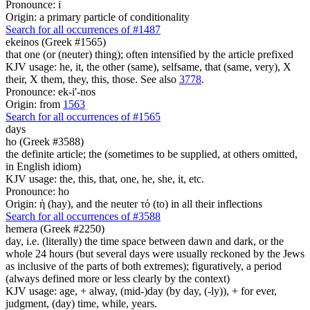
Pronounce: i
Origin: a primary particle of conditionality
Search for all occurrences of #1487
ekeinos (Greek #1565)
that one (or (neuter) thing); often intensified by the article prefixed
KJV usage: he, it, the other (same), selfsame, that (same, very), X
their, X them, they, this, those. See also
3778
.
Pronounce: ek-i'-nos
Origin: from
1563
Search for all occurrences of #1565
days
ho (Greek #3588)
the definite article; the (sometimes to be supplied, at others omitted,
in English idiom)
KJV usage: the, this, that, one, he, she, it, etc.
Pronounce: ho
Origin: ἡ (hay), and the neuter τό (to) in all their inflections
Search for all occurrences of #3588
hemera (Greek #2250)
day, i.e. (literally) the time space between dawn and dark, or the
whole 24 hours (but several days were usually reckoned by the Jews
as inclusive of the parts of both extremes); figuratively, a period
(always defined more or less clearly by the context)
KJV usage: age, + alway, (mid-)day (by day, (-ly)), + for ever,
judgment, (day) time, while, years.