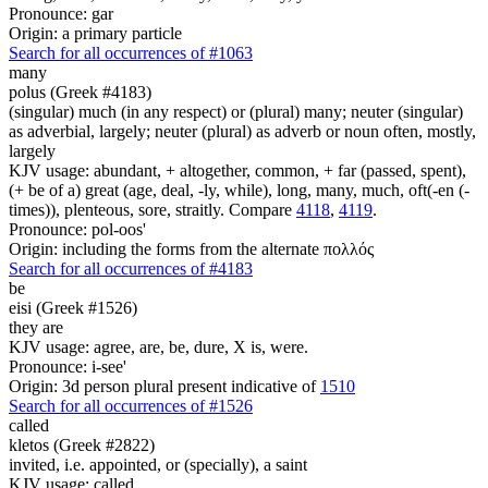
Pronounce: gar
Origin: a primary particle
Search for all occurrences of #1063
many
polus (Greek #4183)
(singular) much (in any respect) or (plural) many; neuter (singular)
as adverbial, largely; neuter (plural) as adverb or noun often, mostly,
largely
KJV usage: abundant, + altogether, common, + far (passed, spent),
(+ be of a) great (age, deal, -ly, while), long, many, much, oft(-en (-
times)), plenteous, sore, straitly. Compare
4118
,
4119
.
Pronounce: pol-oos'
Origin: including the forms from the alternate πολλός
Search for all occurrences of #4183
be
eisi (Greek #1526)
they are
KJV usage: agree, are, be, dure, X is, were.
Pronounce: i-see'
Origin: 3d person plural present indicative of
1510
Search for all occurrences of #1526
called
kletos (Greek #2822)
invited, i.e. appointed, or (specially), a saint
KJV usage: called.