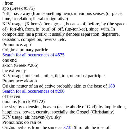
,
from
apo (Greek #575)
"off," i.e. away (from something near), in various senses (of place,
time, or relation; literal or figurative)
KJV usage: (X here-)after, ago, at, because of, before, by (the space
of), for(-th), from, in, (out) of, off, (up-)on(-ce), since, with. In
composition (as a prefix) it usually denotes separation, departure,
cessation, completion, reversal, etc.
Pronounce: apo'
Origin: a primary particle
Search for all occurrences of #575
one end
akron (Greek #206)
the extremity
KJV usage: one end... other, tip, top, uttermost participle
Pronounce: ak'-ron
Origin: neuter of an adjective probably akin to the base of
188
Search for all occurrences of #206
of heaven
ouranos (Greek #3772)
the sky; by extension, heaven (as the abode of God); by implication,
happiness, power, eternity; specially, the Gospel (Christianity)
KJV usage: air, heaven(-ly), sky.
Pronounce: oo-ran-os'
Origin: perhaps from the same as
3735
(through the idea of