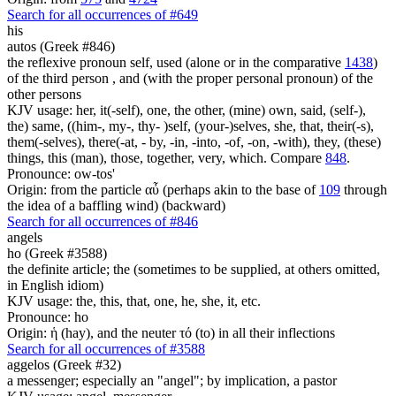
Search for all occurrences of #649
his
autos (Greek #846)
the reflexive pronoun self, used (alone or in the comparative
1438
)
of the third person , and (with the proper personal pronoun) of the
other persons
KJV usage: her, it(-self), one, the other, (mine) own, said, (self-),
the) same, ((him-, my-, thy- )self, (your-)selves, she, that, their(-s),
them(-selves), there(-at, - by, -in, -into, -of, -on, -with), they, (these)
things, this (man), those, together, very, which. Compare
848
.
Pronounce: ow-tos'
Origin: from the particle αὖ (perhaps akin to the base of
109
through
the idea of a baffling wind) (backward)
Search for all occurrences of #846
angels
ho (Greek #3588)
the definite article; the (sometimes to be supplied, at others omitted,
in English idiom)
KJV usage: the, this, that, one, he, she, it, etc.
Pronounce: ho
Origin: ἡ (hay), and the neuter τό (to) in all their inflections
Search for all occurrences of #3588
aggelos (Greek #32)
a messenger; especially an "angel"; by implication, a pastor