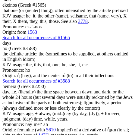
ekeinos (Greek #1565)
that one (or (neuter) thing); often intensified by the article prefixed
KJV usage: he, it, the other (same), selfsame, that (same, very), X
their, X them, they, this, those. See also
3778
.
Pronounce: ek-i'-nos
Origin: from
1563
Search for all occurrences of #1565
days
ho (Greek #3588)
the definite article; the (sometimes to be supplied, at others omitted,
in English idiom)
KJV usage: the, this, that, one, he, she, it, etc.
Pronounce: ho
Origin: ἡ (hay), and the neuter τό (to) in all their inflections
Search for all occurrences of #3588
hemera (Greek #2250)
day, i.e. (literally) the time space between dawn and dark, or the
whole 24 hours (but several days were usually reckoned by the Jews
as inclusive of the parts of both extremes); figuratively, a period
(always defined more or less clearly by the context)
KJV usage: age, + alway, (mid-)day (by day, (-ly)), + for ever,
judgment, (day) time, while, years.
Pronounce: hay-mer'-ah
Origin: feminine (with
5610
implied) of a derivative of ἧμαι (to sit;