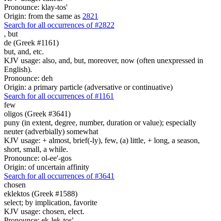
Pronounce: klay-tos'
Origin: from the same as
2821
Search for all occurrences of #2822
,
but
de (Greek #1161)
but, and, etc.
KJV usage: also, and, but, moreover, now (often unexpressed in
English).
Pronounce: deh
Origin: a primary particle (adversative or continuative)
Search for all occurrences of #1161
few
oligos (Greek #3641)
puny (in extent, degree, number, duration or value); especially
neuter (adverbially) somewhat
KJV usage: + almost, brief(-ly), few, (a) little, + long, a season,
short, small, a while.
Pronounce: ol-ee'-gos
Origin: of uncertain affinity
Search for all occurrences of #3641
chosen
eklektos (Greek #1588)
select; by implication, favorite
KJV usage: chosen, elect.
Pronounce: ek-lek-tos'