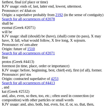
farthest, final (of place or time)
KJV usage: ends of, last, latter end, lowest, uttermost.
Pronounce: es'-khat-os
Origin: a superlative probably from
2192
(in the sense of contiguity)
Search for all occurrences of #2078
shall be
esomai (Greek #2071)
will be
KJV usage: shall (should) be (have), (shall) come (to pass), X may
have, X fall, what would follow, X live long, X sojourn.
Pronounce: es'-om-ahee
Origin: future of
1510
Search for all occurrences of #2071
first
protos (Greek #4413)
foremost (in time, place, order or importance)
KJV usage: before, beginning, best, chief(-est), first (of all), former.
Pronounce: pro'-tos
Origin: contracted superlative of
4253
Search for all occurrences of #4413
,
and
kai (Greek #2532)
and, also, even, so then, too, etc.; often used in connection (or
composition) with other particles or small words
KJV usage: and, also, both, but, even, for, if, or, so, that, then,