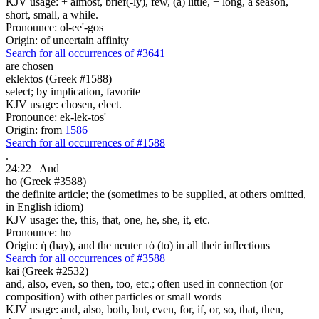
KJV usage: + almost, brief(-ly), few, (a) little, + long, a season,
short, small, a while.
Pronounce: ol-ee'-gos
Origin: of uncertain affinity
Search for all occurrences of #3641
are
chosen
eklektos (Greek #1588)
select; by implication, favorite
KJV usage: chosen, elect.
Pronounce: ek-lek-tos'
Origin: from
1586
Search for all occurrences of #1588
.
24:22
And
ho (Greek #3588)
the definite article; the (sometimes to be supplied, at others omitted,
in English idiom)
KJV usage: the, this, that, one, he, she, it, etc.
Pronounce: ho
Origin: ἡ (hay), and the neuter τό (to) in all their inflections
Search for all occurrences of #3588
kai (Greek #2532)
and, also, even, so then, too, etc.; often used in connection (or
composition) with other particles or small words
KJV usage: and, also, both, but, even, for, if, or, so, that, then,