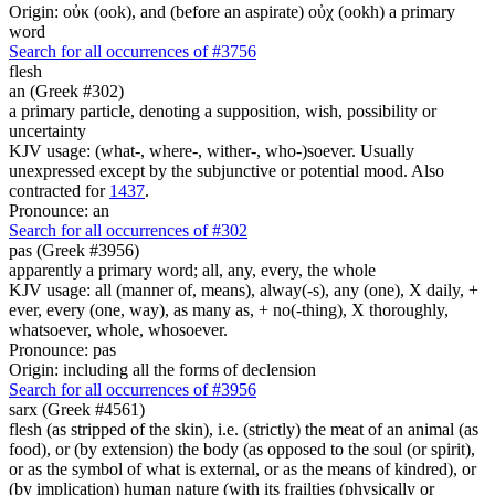
Origin: οὐκ (ook), and (before an aspirate) οὐχ (ookh) a primary
word
Search for all occurrences of #3756
flesh
an (Greek #302)
a primary particle, denoting a supposition, wish, possibility or
uncertainty
KJV usage: (what-, where-, wither-, who-)soever. Usually
unexpressed except by the subjunctive or potential mood. Also
contracted for
1437
.
Pronounce: an
Search for all occurrences of #302
pas (Greek #3956)
apparently a primary word; all, any, every, the whole
KJV usage: all (manner of, means), alway(-s), any (one), X daily, +
ever, every (one, way), as many as, + no(-thing), X thoroughly,
whatsoever, whole, whosoever.
Pronounce: pas
Origin: including all the forms of declension
Search for all occurrences of #3956
sarx (Greek #4561)
flesh (as stripped of the skin), i.e. (strictly) the meat of an animal (as
food), or (by extension) the body (as opposed to the soul (or spirit),
or as the symbol of what is external, or as the means of kindred), or
(by implication) human nature (with its frailties (physically or