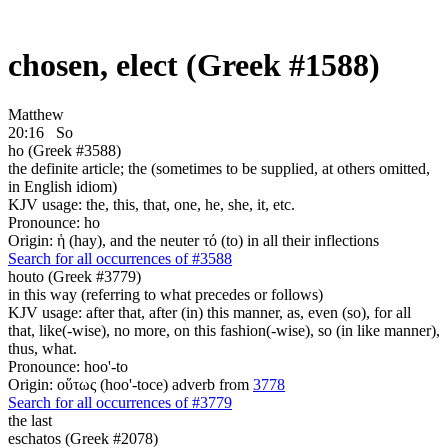
chosen, elect (Greek #1588)
Matthew
20:16
So
ho (Greek #3588)
the definite article; the (sometimes to be supplied, at others omitted,
in English idiom)
KJV usage: the, this, that, one, he, she, it, etc.
Pronounce: ho
Origin: ἡ (hay), and the neuter τό (to) in all their inflections
Search for all occurrences of #3588
houto (Greek #3779)
in this way (referring to what precedes or follows)
KJV usage: after that, after (in) this manner, as, even (so), for all
that, like(-wise), no more, on this fashion(-wise), so (in like manner),
thus, what.
Pronounce: hoo'-to
Origin: οὕτως (hoo'-toce) adverb from
3778
Search for all occurrences of #3779
the last
eschatos (Greek #2078)