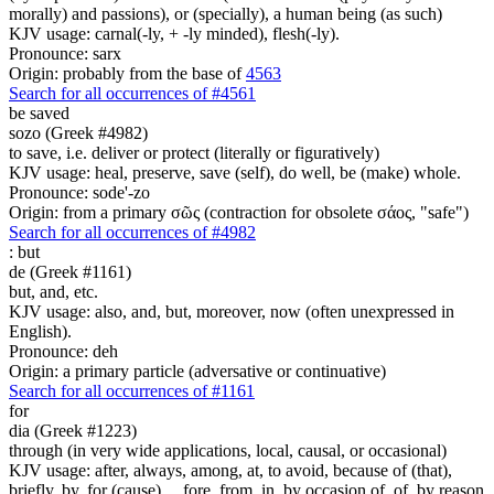
morally) and passions), or (specially), a human being (as such)
KJV usage: carnal(-ly, + -ly minded), flesh(-ly).
Pronounce: sarx
Origin: probably from the base of
4563
Search for all occurrences of #4561
be saved
sozo (Greek #4982)
to save, i.e. deliver or protect (literally or figuratively)
KJV usage: heal, preserve, save (self), do well, be (make) whole.
Pronounce: sode'-zo
Origin: from a primary σῶς (contraction for obsolete σάος, "safe")
Search for all occurrences of #4982
:
but
de (Greek #1161)
but, and, etc.
KJV usage: also, and, but, moreover, now (often unexpressed in
English).
Pronounce: deh
Origin: a primary particle (adversative or continuative)
Search for all occurrences of #1161
for
dia (Greek #1223)
through (in very wide applications, local, causal, or occasional)
KJV usage: after, always, among, at, to avoid, because of (that),
briefly, by, for (cause) ... fore, from, in, by occasion of, of, by reason