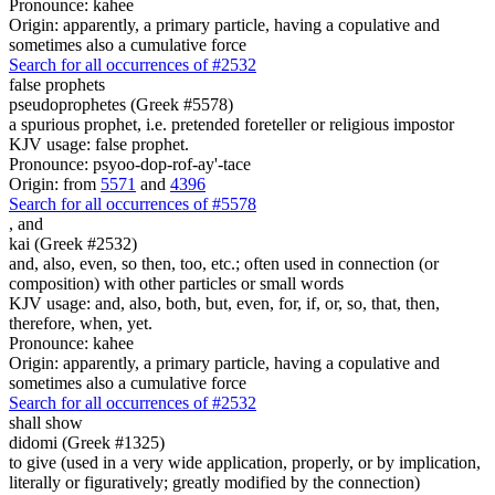
Pronounce: kahee
Origin: apparently, a primary particle, having a copulative and
sometimes also a cumulative force
Search for all occurrences of #2532
false prophets
pseudoprophetes (Greek #5578)
a spurious prophet, i.e. pretended foreteller or religious impostor
KJV usage: false prophet.
Pronounce: psyoo-dop-rof-ay'-tace
Origin: from
5571
and
4396
Search for all occurrences of #5578
,
and
kai (Greek #2532)
and, also, even, so then, too, etc.; often used in connection (or
composition) with other particles or small words
KJV usage: and, also, both, but, even, for, if, or, so, that, then,
therefore, when, yet.
Pronounce: kahee
Origin: apparently, a primary particle, having a copulative and
sometimes also a cumulative force
Search for all occurrences of #2532
shall show
didomi (Greek #1325)
to give (used in a very wide application, properly, or by implication,
literally or figuratively; greatly modified by the connection)