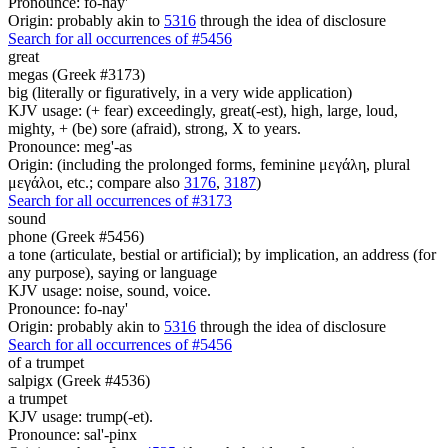
Pronounce: fo-nay'
Origin: probably akin to
5316
through the idea of disclosure
Search for all occurrences of #5456
great
megas (Greek #3173)
big (literally or figuratively, in a very wide application)
KJV usage: (+ fear) exceedingly, great(-est), high, large, loud,
mighty, + (be) sore (afraid), strong, X to years.
Pronounce: meg'-as
Origin: (including the prolonged forms, feminine μεγάλη, plural
μεγάλοι, etc.; compare also
3176
,
3187
)
Search for all occurrences of #3173
sound
phone (Greek #5456)
a tone (articulate, bestial or artificial); by implication, an address (for
any purpose), saying or language
KJV usage: noise, sound, voice.
Pronounce: fo-nay'
Origin: probably akin to
5316
through the idea of disclosure
Search for all occurrences of #5456
of a trumpet
salpigx (Greek #4536)
a trumpet
KJV usage: trump(-et).
Pronounce: sal'-pinx