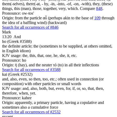
them(-selves), there(-at, - by, -in, -into, -of, -on, -with), they, (these)
things, this (man), those, together, very, which. Compare
848
.
Pronounce: ow-tos'
Origin: from the particle αὖ (perhaps akin to the base of
109
through
the idea of a baffling wind) (backward)
Search for all occurrences of #846
Mark
13:20
And
ho (Greek #3588)
the definite article; the (sometimes to be supplied, at others omitted,
in English idiom)
KJV usage: the, this, that, one, he, she, it, etc.
Pronounce: ho
Origin: ἡ (hay), and the neuter τό (to) in all their inflections
Search for all occurrences of #3588
kai (Greek #2532)
and, also, even, so then, too, etc.; often used in connection (or
composition) with other particles or small words
KJV usage: and, also, both, but, even, for, if, or, so, that, then,
therefore, when, yet.
Pronounce: kahee
Origin: apparently, a primary particle, having a copulative and
sometimes also a cumulative force
Search for all occurrences of #2532
except