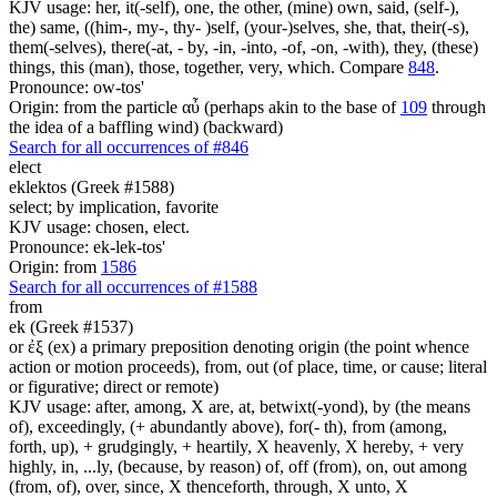
KJV usage: her, it(-self), one, the other, (mine) own, said, (self-),
the) same, ((him-, my-, thy- )self, (your-)selves, she, that, their(-s),
them(-selves), there(-at, - by, -in, -into, -of, -on, -with), they, (these)
things, this (man), those, together, very, which. Compare
848
.
Pronounce: ow-tos'
Origin: from the particle αὖ (perhaps akin to the base of
109
through
the idea of a baffling wind) (backward)
Search for all occurrences of #846
elect
eklektos (Greek #1588)
select; by implication, favorite
KJV usage: chosen, elect.
Pronounce: ek-lek-tos'
Origin: from
1586
Search for all occurrences of #1588
from
ek (Greek #1537)
or ἐξ (ex) a primary preposition denoting origin (the point whence
action or motion proceeds), from, out (of place, time, or cause; literal
or figurative; direct or remote)
KJV usage: after, among, X are, at, betwixt(-yond), by (the means
of), exceedingly, (+ abundantly above), for(- th), from (among,
forth, up), + grudgingly, + heartily, X heavenly, X hereby, + very
highly, in, ...ly, (because, by reason) of, off (from), on, out among
(from, of), over, since, X thenceforth, through, X unto, X