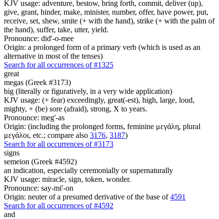
KJV usage: adventure, bestow, bring forth, commit, deliver (up),
give, grant, hinder, make, minister, number, offer, have power, put,
receive, set, shew, smite (+ with the hand), strike (+ with the palm of
the hand), suffer, take, utter, yield.
Pronounce: did'-o-mee
Origin: a prolonged form of a primary verb (which is used as an
alternative in most of the tenses)
Search for all occurrences of #1325
great
megas (Greek #3173)
big (literally or figuratively, in a very wide application)
KJV usage: (+ fear) exceedingly, great(-est), high, large, loud,
mighty, + (be) sore (afraid), strong, X to years.
Pronounce: meg'-as
Origin: (including the prolonged forms, feminine μεγάλη, plural
μεγάλοι, etc.; compare also
3176
,
3187
)
Search for all occurrences of #3173
signs
semeion (Greek #4592)
an indication, especially ceremonially or supernaturally
KJV usage: miracle, sign, token, wonder.
Pronounce: say-mi'-on
Origin: neuter of a presumed derivative of the base of
4591
Search for all occurrences of #4592
and