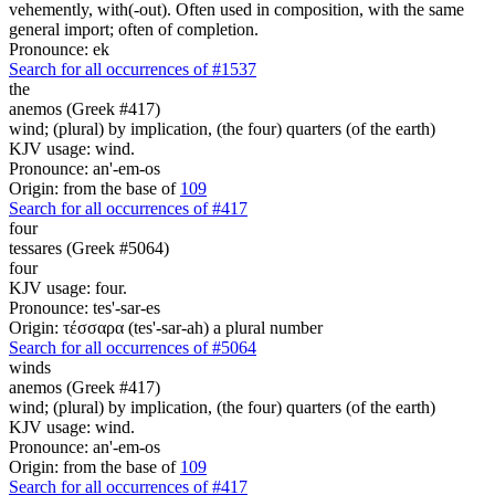
vehemently, with(-out). Often used in composition, with the same
general import; often of completion.
Pronounce: ek
Search for all occurrences of #1537
the
anemos (Greek #417)
wind; (plural) by implication, (the four) quarters (of the earth)
KJV usage: wind.
Pronounce: an'-em-os
Origin: from the base of
109
Search for all occurrences of #417
four
tessares (Greek #5064)
four
KJV usage: four.
Pronounce: tes'-sar-es
Origin: τέσσαρα (tes'-sar-ah) a plural number
Search for all occurrences of #5064
winds
anemos (Greek #417)
wind; (plural) by implication, (the four) quarters (of the earth)
KJV usage: wind.
Pronounce: an'-em-os
Origin: from the base of
109
Search for all occurrences of #417