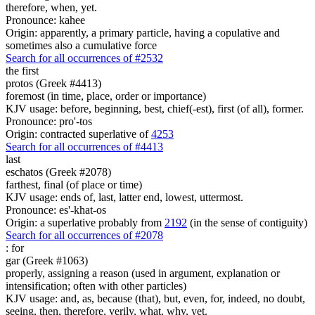
therefore, when, yet.
Pronounce: kahee
Origin: apparently, a primary particle, having a copulative and
sometimes also a cumulative force
Search for all occurrences of #2532
the first
protos (Greek #4413)
foremost (in time, place, order or importance)
KJV usage: before, beginning, best, chief(-est), first (of all), former.
Pronounce: pro'-tos
Origin: contracted superlative of
4253
Search for all occurrences of #4413
last
eschatos (Greek #2078)
farthest, final (of place or time)
KJV usage: ends of, last, latter end, lowest, uttermost.
Pronounce: es'-khat-os
Origin: a superlative probably from
2192
(in the sense of contiguity)
Search for all occurrences of #2078
:
for
gar (Greek #1063)
properly, assigning a reason (used in argument, explanation or
intensification; often with other particles)
KJV usage: and, as, because (that), but, even, for, indeed, no doubt,
seeing, then, therefore, verily, what, why, yet.