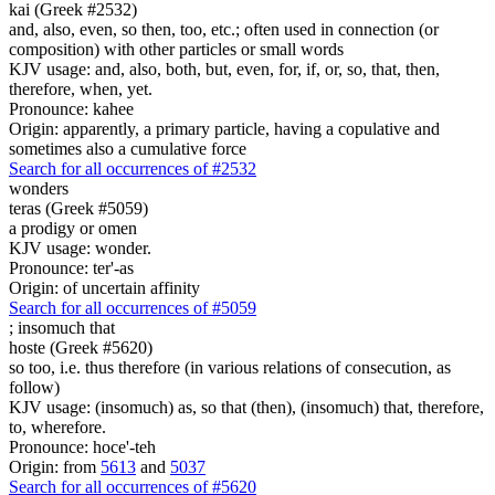
kai (Greek #2532)
and, also, even, so then, too, etc.; often used in connection (or
composition) with other particles or small words
KJV usage: and, also, both, but, even, for, if, or, so, that, then,
therefore, when, yet.
Pronounce: kahee
Origin: apparently, a primary particle, having a copulative and
sometimes also a cumulative force
Search for all occurrences of #2532
wonders
teras (Greek #5059)
a prodigy or omen
KJV usage: wonder.
Pronounce: ter'-as
Origin: of uncertain affinity
Search for all occurrences of #5059
;
insomuch that
hoste (Greek #5620)
so too, i.e. thus therefore (in various relations of consecution, as
follow)
KJV usage: (insomuch) as, so that (then), (insomuch) that, therefore,
to, wherefore.
Pronounce: hoce'-teh
Origin: from
5613
and
5037
Search for all occurrences of #5620