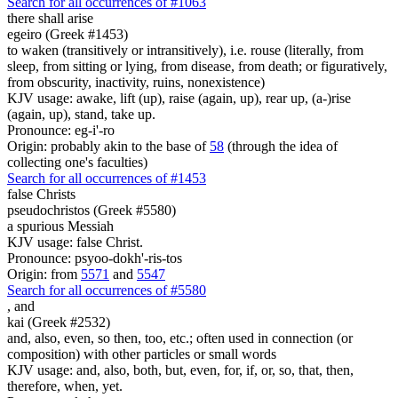
Search for all occurrences of #1063
there shall arise
egeiro (Greek #1453)
to waken (transitively or intransitively), i.e. rouse (literally, from
sleep, from sitting or lying, from disease, from death; or figuratively,
from obscurity, inactivity, ruins, nonexistence)
KJV usage: awake, lift (up), raise (again, up), rear up, (a-)rise
(again, up), stand, take up.
Pronounce: eg-i'-ro
Origin: probably akin to the base of
58
(through the idea of
collecting one's faculties)
Search for all occurrences of #1453
false Christs
pseudochristos (Greek #5580)
a spurious Messiah
KJV usage: false Christ.
Pronounce: psyoo-dokh'-ris-tos
Origin: from
5571
and
5547
Search for all occurrences of #5580
,
and
kai (Greek #2532)
and, also, even, so then, too, etc.; often used in connection (or
composition) with other particles or small words
KJV usage: and, also, both, but, even, for, if, or, so, that, then,
therefore, when, yet.