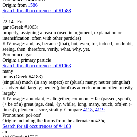
Origin: from
1586
Search for all occurrences of #1588
.
22:14
For
gar (Greek #1063)
properly, assigning a reason (used in argument, explanation or
intensification; often with other particles)
KJV usage: and, as, because (that), but, even, for, indeed, no doubt,
seeing, then, therefore, verily, what, why, yet.
Pronounce: gar
Origin: a primary particle
Search for all occurrences of #1063
many
polus (Greek #4183)
(singular) much (in any respect) or (plural) many; neuter (singular)
as adverbial, largely; neuter (plural) as adverb or noun often, mostly,
largely
KJV usage: abundant, + altogether, common, + far (passed, spent),
(+ be of a) great (age, deal, -ly, while), long, many, much, oft(-en (-
times)), plenteous, sore, straitly. Compare
4118
,
4119
.
Pronounce: pol-oos'
Origin: including the forms from the alternate πολλός
Search for all occurrences of #4183
are