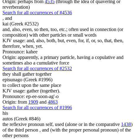
Origin: perhaps from
4535
(through the idea of quavering or
reverberation)
Search for all occurrences of #4536
,
and
kai (Greek #2532)
and, also, even, so then, too, etc.; often used in connection (or
composition) with other particles or small words
KJV usage: and, also, both, but, even, for, if, or, so, that, then,
therefore, when, yet.
Pronounce: kahee
Origin: apparently, a primary particle, having a copulative and
sometimes also a cumulative force
Search for all occurrences of #2532
they shall gather together
episunago (Greek #1996)
to collect upon the same place
KJV usage: gather (together).
Pronounce: ep-ee-soon-ag'-o
Origin: from
1909
and
4863
Search for all occurrences of #1996
his
autos (Greek #846)
the reflexive pronoun self, used (alone or in the comparative
1438
)
of the third person , and (with the proper personal pronoun) of the
other persons