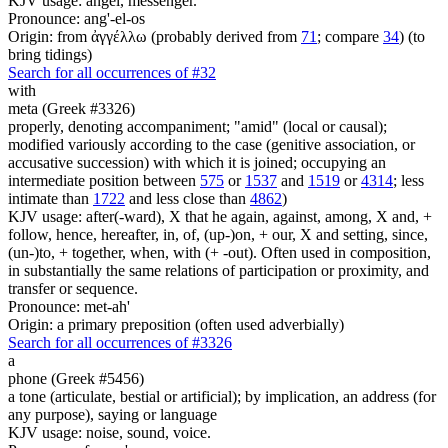
KJV usage: angel, messenger.
Pronounce: ang'-el-os
Origin: from ἀγγέλλω (probably derived from
71
; compare
34
) (to
bring tidings)
Search for all occurrences of #32
with
meta (Greek #3326)
properly, denoting accompaniment; "amid" (local or causal);
modified variously according to the case (genitive association, or
accusative succession) with which it is joined; occupying an
intermediate position between
575
or
1537
and
1519
or
4314
; less
intimate than
1722
and less close than
4862
)
KJV usage: after(-ward), X that he again, against, among, X and, +
follow, hence, hereafter, in, of, (up-)on, + our, X and setting, since,
(un-)to, + together, when, with (+ -out). Often used in composition,
in substantially the same relations of participation or proximity, and
transfer or sequence.
Pronounce: met-ah'
Origin: a primary preposition (often used adverbially)
Search for all occurrences of #3326
a
phone (Greek #5456)
a tone (articulate, bestial or artificial); by implication, an address (for
any purpose), saying or language
KJV usage: noise, sound, voice.