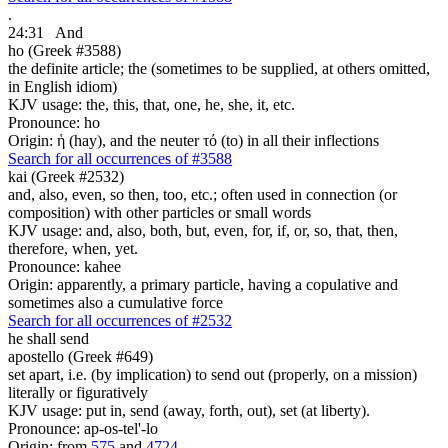
.
24:31
And
ho (Greek #3588)
the definite article; the (sometimes to be supplied, at others omitted,
in English idiom)
KJV usage: the, this, that, one, he, she, it, etc.
Pronounce: ho
Origin: ἡ (hay), and the neuter τό (to) in all their inflections
Search for all occurrences of #3588
kai (Greek #2532)
and, also, even, so then, too, etc.; often used in connection (or
composition) with other particles or small words
KJV usage: and, also, both, but, even, for, if, or, so, that, then,
therefore, when, yet.
Pronounce: kahee
Origin: apparently, a primary particle, having a copulative and
sometimes also a cumulative force
Search for all occurrences of #2532
he shall send
apostello (Greek #649)
set apart, i.e. (by implication) to send out (properly, on a mission)
literally or figuratively
KJV usage: put in, send (away, forth, out), set (at liberty).
Pronounce: ap-os-tel'-lo
Origin: from
575
and
4724