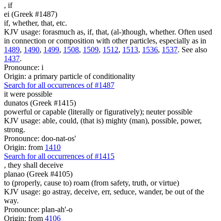
,
if
ei (Greek #1487)
if, whether, that, etc.
KJV usage: forasmuch as, if, that, (al-)though, whether. Often used
in connection or composition with other particles, especially as in
1489
,
1490
,
1499
,
1508
,
1509
,
1512
,
1513
,
1536
,
1537
. See also
1437
.
Pronounce: i
Origin: a primary particle of conditionality
Search for all occurrences of #1487
it were
possible
dunatos (Greek #1415)
powerful or capable (literally or figuratively); neuter possible
KJV usage: able, could, (that is) mighty (man), possible, power,
strong.
Pronounce: doo-nat-os'
Origin: from
1410
Search for all occurrences of #1415
,
they shall deceive
planao (Greek #4105)
to (properly, cause to) roam (from safety, truth, or virtue)
KJV usage: go astray, deceive, err, seduce, wander, be out of the
way.
Pronounce: plan-ah'-o
Origin: from
4106