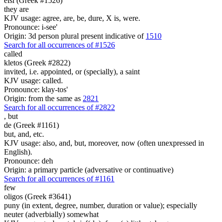
eisi (Greek #1526)
they are
KJV usage: agree, are, be, dure, X is, were.
Pronounce: i-see'
Origin: 3d person plural present indicative of
1510
Search for all occurrences of #1526
called
kletos (Greek #2822)
invited, i.e. appointed, or (specially), a saint
KJV usage: called.
Pronounce: klay-tos'
Origin: from the same as
2821
Search for all occurrences of #2822
,
but
de (Greek #1161)
but, and, etc.
KJV usage: also, and, but, moreover, now (often unexpressed in
English).
Pronounce: deh
Origin: a primary particle (adversative or continuative)
Search for all occurrences of #1161
few
oligos (Greek #3641)
puny (in extent, degree, number, duration or value); especially
neuter (adverbially) somewhat