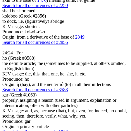
akin to the base of
1476
) meaning tame, i.e. gentle
Search for all occurrences of #2250
shall be shortened
koloboo (Greek #2856)
to dock, i.e. (figuratively) abridge
KJV usage: shorten.
Pronounce: kol-ob-o'-o
Origin: from a derivative of the base of
2849
Search for all occurrences of #2856
.
24:24
For
ho (Greek #3588)
the definite article; the (sometimes to be supplied, at others omitted,
in English idiom)
KJV usage: the, this, that, one, he, she, it, etc.
Pronounce: ho
Origin: ἡ (hay), and the neuter τό (to) in all their inflections
Search for all occurrences of #3588
gar (Greek #1063)
properly, assigning a reason (used in argument, explanation or
intensification; often with other particles)
KJV usage: and, as, because (that), but, even, for, indeed, no doubt,
seeing, then, therefore, verily, what, why, yet.
Pronounce: gar
Origin: a primary particle