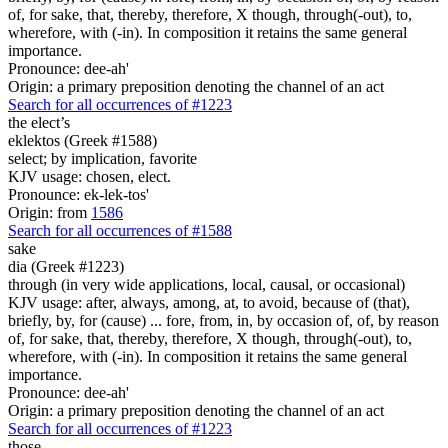
of, for sake, that, thereby, therefore, X though, through(-out), to,
wherefore, with (-in). In composition it retains the same general
importance.
Pronounce: dee-ah'
Origin: a primary preposition denoting the channel of an act
Search for all occurrences of #1223
the elect’s
eklektos (Greek #1588)
select; by implication, favorite
KJV usage: chosen, elect.
Pronounce: ek-lek-tos'
Origin: from
1586
Search for all occurrences of #1588
sake
dia (Greek #1223)
through (in very wide applications, local, causal, or occasional)
KJV usage: after, always, among, at, to avoid, because of (that),
briefly, by, for (cause) ... fore, from, in, by occasion of, of, by reason
of, for sake, that, thereby, therefore, X though, through(-out), to,
wherefore, with (-in). In composition it retains the same general
importance.
Pronounce: dee-ah'
Origin: a primary preposition denoting the channel of an act
Search for all occurrences of #1223
those