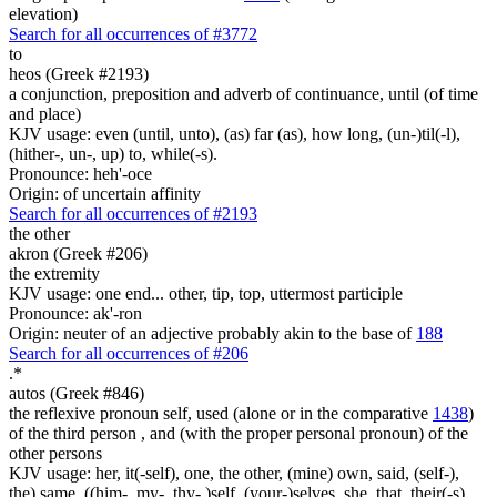
elevation)
Search for all occurrences of #3772
to
heos (Greek #2193)
a conjunction, preposition and adverb of continuance, until (of time
and place)
KJV usage: even (until, unto), (as) far (as), how long, (un-)til(-l),
(hither-, un-, up) to, while(-s).
Pronounce: heh'-oce
Origin: of uncertain affinity
Search for all occurrences of #2193
the other
akron (Greek #206)
the extremity
KJV usage: one end... other, tip, top, uttermost participle
Pronounce: ak'-ron
Origin: neuter of an adjective probably akin to the base of
188
Search for all occurrences of #206
.
*
autos (Greek #846)
the reflexive pronoun self, used (alone or in the comparative
1438
)
of the third person , and (with the proper personal pronoun) of the
other persons
KJV usage: her, it(-self), one, the other, (mine) own, said, (self-),
the) same, ((him-, my-, thy- )self, (your-)selves, she, that, their(-s),