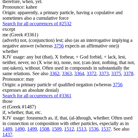
therefore, when, yet.
Pronounce: kahee
Origin: apparently, a primary particle, having a copulative and
sometimes also a cumulative force
Search for all occurrences of #2532
except
me (Greek #3361)
(adverb) not, (conjunction) lest; also (as an interrogative implying a
negative answer (whereas
3756
expects an affirmative one))
whether
KJV usage: any but (that), X forbear, + God forbid, + lack, lest,
neither, never, no (X wise in), none, nor, (can-)not, nothing, that not,
un(-taken), without. Often used in compounds in substantially the
same relations. See also
3362
,
3363
,
3364
,
3372
,
3373
,
3375
,
3378
.
Pronounce: may
Origin: a primary particle of qualified negation (whereas
3756
expresses an absolute denial)
Search for all occurrences of #3361
those
ei (Greek #1487)
if, whether, that, etc.
KJV usage: forasmuch as, if, that, (al-)though, whether. Often used
in connection or composition with other particles, especially as in
1489
,
1490
,
1499
,
1508
,
1509
,
1512
,
1513
,
1536
,
1537
. See also
1437
.