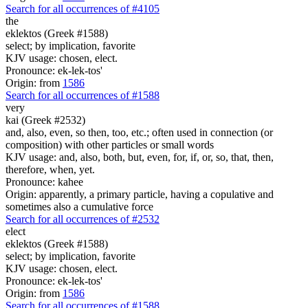
Search for all occurrences of #4105
the
eklektos (Greek #1588)
select; by implication, favorite
KJV usage: chosen, elect.
Pronounce: ek-lek-tos'
Origin: from
1586
Search for all occurrences of #1588
very
kai (Greek #2532)
and, also, even, so then, too, etc.; often used in connection (or
composition) with other particles or small words
KJV usage: and, also, both, but, even, for, if, or, so, that, then,
therefore, when, yet.
Pronounce: kahee
Origin: apparently, a primary particle, having a copulative and
sometimes also a cumulative force
Search for all occurrences of #2532
elect
eklektos (Greek #1588)
select; by implication, favorite
KJV usage: chosen, elect.
Pronounce: ek-lek-tos'
Origin: from
1586
Search for all occurrences of #1588